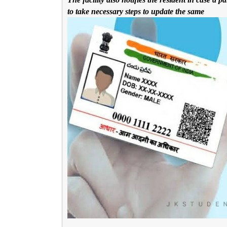
to take necessary steps to update the same