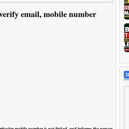
 verify email, mobile number
 particular mobile number is not linked, and informs the person