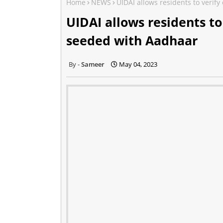
Home
NEWS
UIDAI allows residents to veri
UIDAI allows residents t
seeded with Aadhaar
Sameer
May 04, 2023