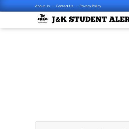
About Us
Contact Us
Privacy Policy