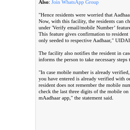
Also
:
Join WhatsApp Group
"Hence residents were worried that Aadha
Now, with this facility, the residents can ch
under 'Verify email/mobile Number’ featur
This feature gives confirmation to residen
only seeded to respective Aadhaar," UIDAI 
The facility also notifies the resident in c
informs the person to take necessary steps 
"In case mobile number is already verified,
you have entered is already verified with ou
resident does not remember the mobile num
check the last three digits of the mobile o
mAadhaar app," the statement said.