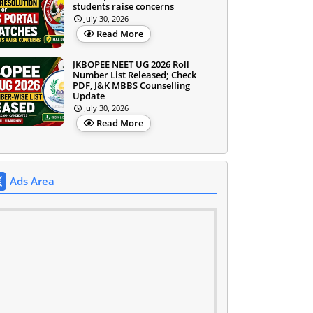
students raise concerns
July 30, 2026
Read More
JKBOPEE NEET UG 2026 Roll
Number List Released; Check
PDF, J&K MBBS Counselling
Update
July 30, 2026
Read More
Ads Area