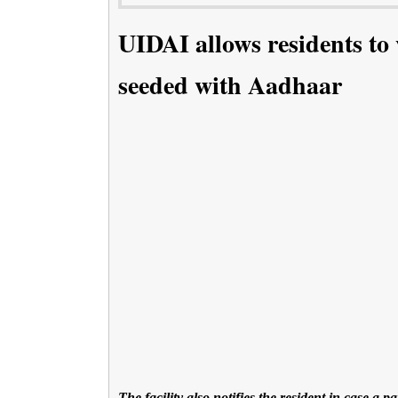
UIDAI allows residents to
seeded with Aadhaar
The facility also notifies the resident in case a