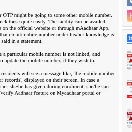
ar OTP might be going to some other mobile number.
eck these quite easily. The facility can be availed
e on the official website or through mAadhaar App.
t that email/mobile number under his/her knowledge is
said in a statement.
ase a particular mobile number is not linked, and
to update the mobile number, if they wish to.
 residents will see a message like, 'the mobile number
r records', displayed on their screen. In case a
ber she/he has given during enrolment, she/he can
n Verify Aadhaar feature on Myaadhaar portal or