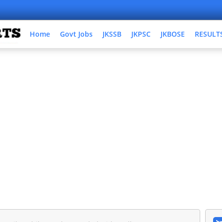
Home
Govt Jobs
JKSSB
JKPSC
JKBOSE
RESULT