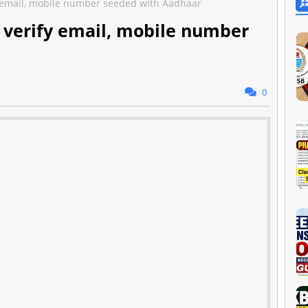
fy email, mobile number seeded with Aadhaar
o verify email, mobile number
0