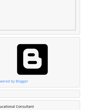
wered by Blogger
ucational Consultant