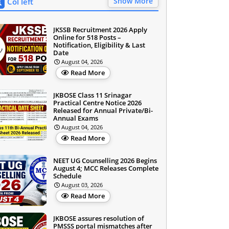
Show More
Col left
JKSSB Recruitment 2026 Apply
Online for 518 Posts –
Notification, Eligibility & Last
Date
August 04, 2026
Read More
JKBOSE Class 11 Srinagar
Practical Centre Notice 2026
Released for Annual Private/Bi-
Annual Exams
August 04, 2026
Read More
NEET UG Counselling 2026 Begins
August 4; MCC Releases Complete
Schedule
August 03, 2026
Read More
JKBOSE assures resolution of
PMSSS portal mismatches after