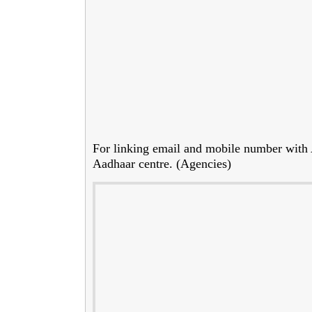
For linking email and mobile number with Aa
Aadhaar centre. (Agencies)