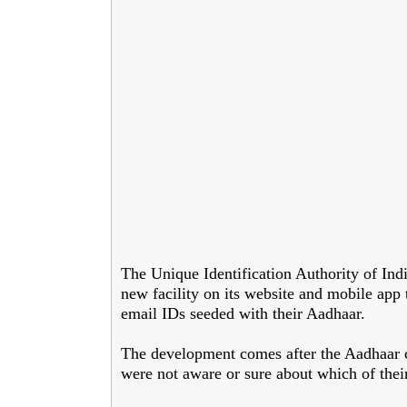
The Unique Identification Authority of In
new facility on its website and mobile app 
email IDs seeded with their Aadhaar.
The development comes after the Aadhaar cu
were not aware or sure about which of the