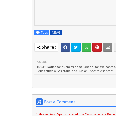
Tags
NEWS
OLDER
JKSSB: Notice for submission of “Option” for the posts o
“Anaesthesia Assistant” and “Junior Theatre Assistant”
Post a Comment
* Please Don't Spam Here. All the Comments are Revie