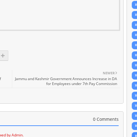
NEWER
f
Jammu and Kashmir Government Announces Increase in DA
for Employees under 7th Pay Commission
0 Comments
wed by Admin.