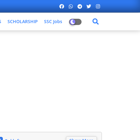
S
SCHOLARSHIP
SSC Jobs