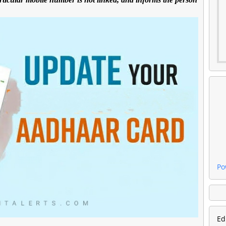
Po
Ed