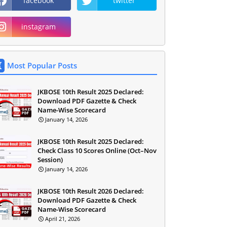
facebook
twitter
instagram
Most Popular Posts
JKBOSE 10th Result 2025 Declared:
Download PDF Gazette & Check
Name-Wise Scorecard
January 14, 2026
JKBOSE 10th Result 2025 Declared:
Check Class 10 Scores Online (Oct–Nov
Session)
January 14, 2026
JKBOSE 10th Result 2026 Declared:
Download PDF Gazette & Check
Name-Wise Scorecard
April 21, 2026