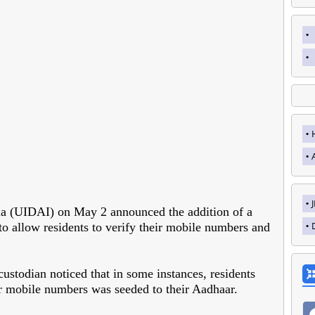
dia (UIDAI) on May 2 announced the addition of a
to allow residents to verify their mobile numbers and
stodian noticed that in some instances, residents
ir mobile numbers was seeded to their Aadhaar.