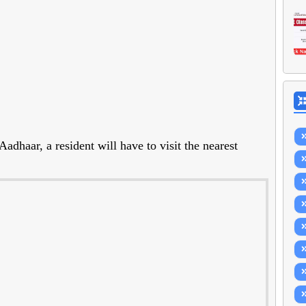
dhaar, a resident will have to visit the nearest