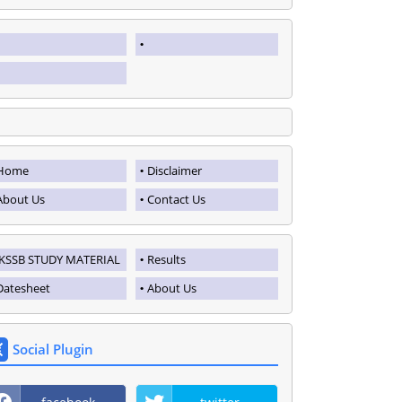
Home
Disclaimer
About Us
Contact Us
JKSSB STUDY MATERIAL
Results
Datesheet
About Us
Social Plugin