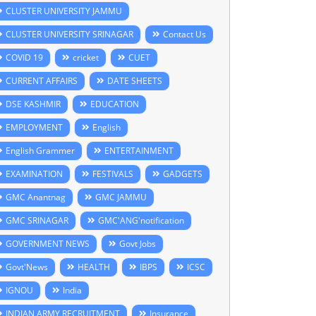
CLUSTER UNIVERSITY JAMMU
CLUSTER UNIVERSITY SRINAGAR
Contact Us
COVID 19
cricket
CUET
CURRENT AFFAIRS
DATE SHEETS
DSE KASHMIR
EDUCATION
EMPLOYMENT
English
English Grammer
ENTERTAINMENT
EXAMINATION
FESTIVALS
GADGETS
GMC Anantnag
GMC JAMMU
GMC SRINAGAR
GMC'ANG'notification
GOVERNMENT NEWS
Govt Jobs
Govt'News
HEALTH
IBPS
ICSC
IGNOU
India
INDIAN ARMY RECRUITMENT
Insurance