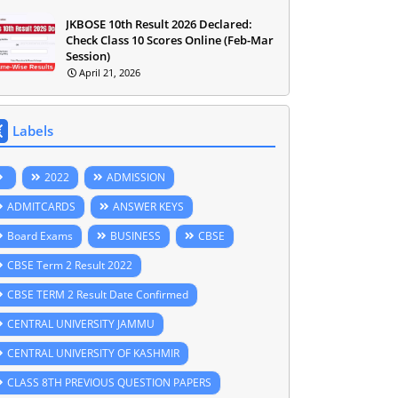
JKBOSE 10th Result 2026 Declared:
Check Class 10 Scores Online (Feb-Mar
Session)
April 21, 2026
Labels
2022
ADMISSION
ADMITCARDS
ANSWER KEYS
Board Exams
BUSINESS
CBSE
CBSE Term 2 Result 2022
CBSE TERM 2 Result Date Confirmed
CENTRAL UNIVERSITY JAMMU
CENTRAL UNIVERSITY OF KASHMIR
CLASS 8TH PREVIOUS QUESTION PAPERS