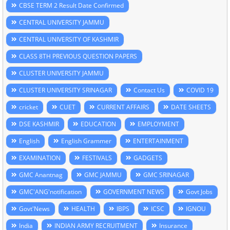
CBSE TERM 2 Result Date Confirmed
CENTRAL UNIVERSITY JAMMU
CENTRAL UNIVERSITY OF KASHMIR
CLASS 8TH PREVIOUS QUESTION PAPERS
CLUSTER UNIVERSITY JAMMU
CLUSTER UNIVERSITY SRINAGAR
Contact Us
COVID 19
cricket
CUET
CURRENT AFFAIRS
DATE SHEETS
DSE KASHMIR
EDUCATION
EMPLOYMENT
English
English Grammer
ENTERTAINMENT
EXAMINATION
FESTIVALS
GADGETS
GMC Anantnag
GMC JAMMU
GMC SRINAGAR
GMC'ANG'notification
GOVERNMENT NEWS
Govt Jobs
Govt'News
HEALTH
IBPS
ICSC
IGNOU
India
INDIAN ARMY RECRUITMENT
Insurance