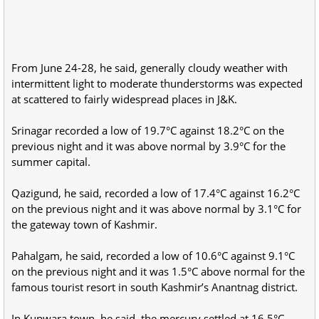
From June 24-28, he said, generally cloudy weather with
intermittent light to moderate thunderstorms was expected
at scattered to fairly widespread places in J&K.
Srinagar recorded a low of 19.7°C against 18.2°C on the
previous night and it was above normal by 3.9°C for the
summer capital.
Qazigund, he said, recorded a low of 17.4°C against 16.2°C
on the previous night and it was above normal by 3.1°C for
the gateway town of Kashmir.
Pahalgam, he said, recorded a low of 10.6°C against 9.1°C
on the previous night and it was 1.5°C above normal for the
famous tourist resort in south Kashmir’s Anantnag district.
In Kupwara town, he said, the mercury settled at 16.5°C