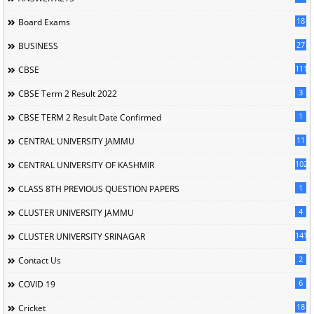
18
Board Exams
27
BUSINESS
111
CBSE
3
CBSE Term 2 Result 2022
1
CBSE TERM 2 Result Date Confirmed
11
CENTRAL UNIVERSITY JAMMU
102
CENTRAL UNIVERSITY OF KASHMIR
1
CLASS 8TH PREVIOUS QUESTION PAPERS
4
CLUSTER UNIVERSITY JAMMU
141
CLUSTER UNIVERSITY SRINAGAR
2
Contact Us
6
COVID 19
18
Cricket