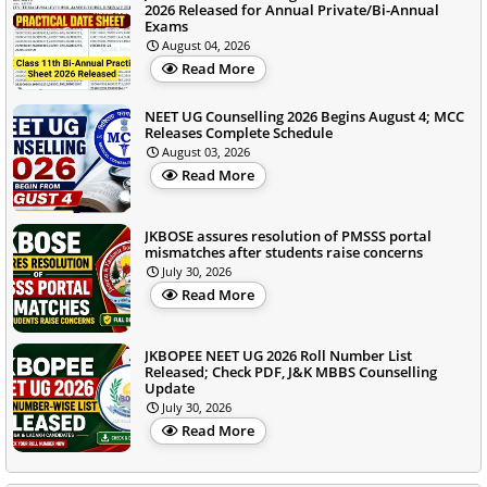
2026 Released for Annual Private/Bi-Annual
Exams
August 04, 2026
Read More
NEET UG Counselling 2026 Begins August 4; MCC
Releases Complete Schedule
August 03, 2026
Read More
JKBOSE assures resolution of PMSSS portal
mismatches after students raise concerns
July 30, 2026
Read More
JKBOPEE NEET UG 2026 Roll Number List
Released; Check PDF, J&K MBBS Counselling
Update
July 30, 2026
Read More