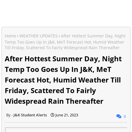
Home
WEATHER UPDATES
After Hottest Summer Day, Night
Temp Too Goes Up In J&K, MeT Forecast Hot, Humid Weather
Till Friday, Scattered To Fairly Widespread Rain Thereafter
After Hottest Summer Day, Night
Temp Too Goes Up In J&K, MeT
Forecast Hot, Humid Weather Till
Friday, Scattered To Fairly
Widespread Rain Thereafter
J&K Student Alerts
June 21, 2023
0