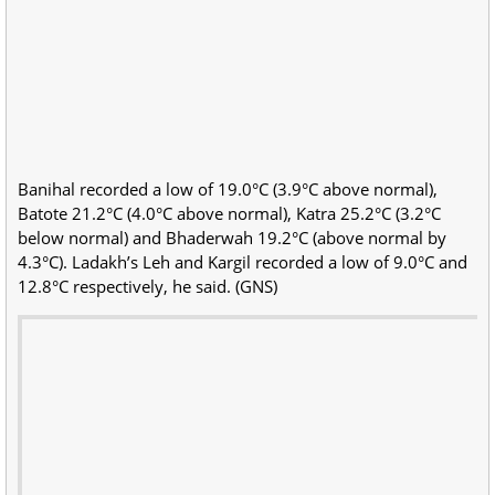
Banihal recorded a low of 19.0°C (3.9°C above normal),
Batote 21.2°C (4.0°C above normal), Katra 25.2°C (3.2°C
below normal) and Bhaderwah 19.2°C (above normal by
4.3°C). Ladakh’s Leh and Kargil recorded a low of 9.0°C and
12.8°C respectively, he said. (GNS)