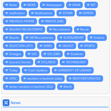
News
NEWS
Newspaper
NH44
NIT
notification
Notifications
OTHER
PAPERS
PREVIOUS PAPERS
PRIVATE JOBS
RAILWAY RECRUITMENT
Recruitment
Result
Results
SBI Recruitments
SCHOLARSHIP
Science
SELECTION LISTS
SKIMS
SKUAST
SPORTS
Srinagar
SSC
SSC JOBS
Students
Success Stories
SYLLABUS
TECHNOLOGY
Today
Train Updates
UNIVERSITY OF LADAKH
UPSC
weather in kashmir today
WEATHER UPDATES
winter vacation in kashmir 2022
World
News