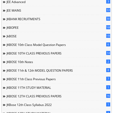
3
JEE Advanced
53
JEE MAINS
30
JKBANK RECRUITMENTS
168
JKBOPEE
1596
JkBOSE
6
JKBOSE 10th Class Model Question Papers
14
JKBOSE 10TH CLASS PREVIOUS PAPERS
2
JKBOSE 10th Notes
8
JKBOSE 11th & 12th MODEL QUESTION PAPERS
7
JKBOSE 11th Class Previous Papers
1
JKBOSE 11TH STUDY MATERIAL
16
JKBOSE 12TH CLASS PREVIOUS PAPERS
1
JKBose 12th Class Syllabus 2022
1