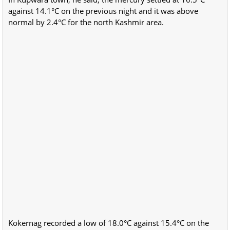
against 14.1°C on the previous night and it was above
normal by 2.4°C for the north Kashmir area.
Kokernag recorded a low of 18.0°C against 15.4°C on the