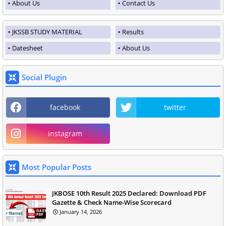
About Us
Contact Us
JKSSB STUDY MATERIAL
Results
Datesheet
About Us
Social Plugin
facebook
twitter
instagram
Most Popular Posts
JKBOSE 10th Result 2025 Declared: Download PDF
Gazette & Check Name-Wise Scorecard
January 14, 2026