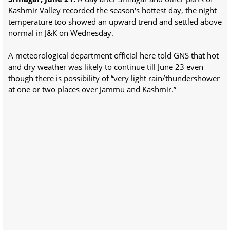
Kashmir Valley recorded the season's hottest day, the night
temperature too showed an upward trend and settled above
normal in J&K on Wednesday.
A meteorological department official here told GNS that hot
and dry weather was likely to continue till June 23 even
though there is possibility of “very light rain/thundershower
at one or two places over Jammu and Kashmir.”