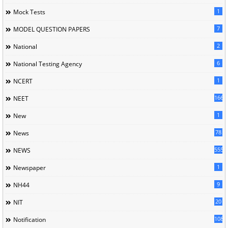
1
Mock Tests
7
MODEL QUESTION PAPERS
2
National
6
National Testing Agency
1
NCERT
166
NEET
1
New
78
News
5558
NEWS
1
Newspaper
9
NH44
20
NIT
1085
Notification