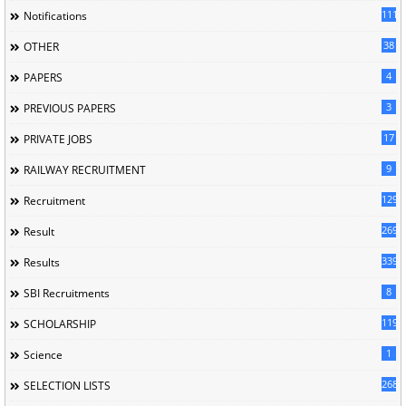
1118
Notifications
38
OTHER
4
PAPERS
3
PREVIOUS PAPERS
17
PRIVATE JOBS
9
RAILWAY RECRUITMENT
129
Recruitment
269
Result
339
Results
8
SBI Recruitments
119
SCHOLARSHIP
1
Science
268
SELECTION LISTS