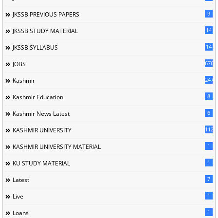
9
JKSSB PREVIOUS PAPERS
14
JKSSB STUDY MATERIAL
14
JKSSB SYLLABUS
676
JOBS
247
Kashmir
8
Kashmir Education
6
Kashmir News Latest
1120
KASHMIR UNIVERSITY
1
KASHMIR UNIVERSITY MATERIAL
1
KU STUDY MATERIAL
7
Latest
1
Live
1
Loans