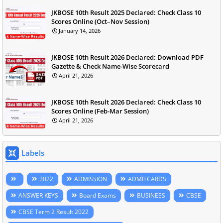
JKBOSE 10th Result 2025 Declared: Check Class 10
Scores Online (Oct–Nov Session)
January 14, 2026
JKBOSE 10th Result 2026 Declared: Download PDF
Gazette & Check Name-Wise Scorecard
April 21, 2026
JKBOSE 10th Result 2026 Declared: Check Class 10
Scores Online (Feb-Mar Session)
April 21, 2026
Labels
2022
ADMISSION
ADMITCARDS
ANSWER KEYS
Board Exams
BUSINESS
CBSE
CBSE Term 2 Result 2022