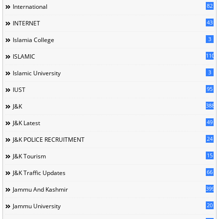
82
International
43
INTERNET
3
Islamia College
110
ISLAMIC
3
Islamic University
95
IUST
388
J&K
49
J&K Latest
24
J&K POLICE RECRUITMENT
15
J&K Tourism
66
J&K Traffic Updates
399
Jammu And Kashmir
20
Jammu University