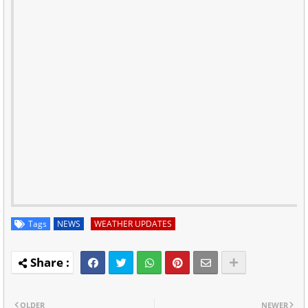
Tags
NEWS
WEATHER UPDATES
OLDER
NEWER