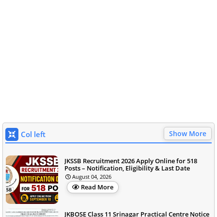
Show More
Col left
JKSSB Recruitment 2026 Apply Online for 518
Posts – Notification, Eligibility & Last Date
August 04, 2026
Read More
JKBOSE Class 11 Srinagar Practical Centre Notice