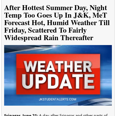
After Hottest Summer Day, Night
Temp Too Goes Up In J&K, MeT
Forecast Hot, Humid Weather Till
Friday, Scattered To Fairly
Widespread Rain Thereafter
Srinagar, June 21:
A day after Srinagar and other parts of