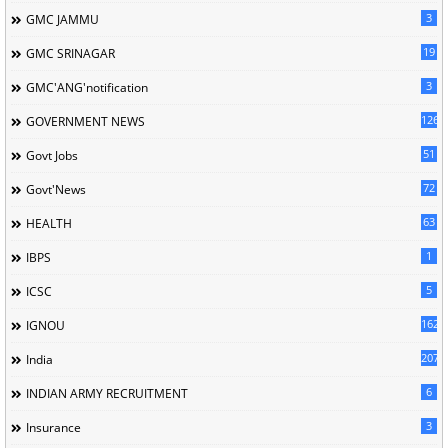
3
GMC JAMMU
19
GMC SRINAGAR
3
GMC'ANG'notification
126
GOVERNMENT NEWS
51
Govt Jobs
72
Govt'News
63
HEALTH
1
IBPS
5
ICSC
162
IGNOU
207
India
6
INDIAN ARMY RECRUITMENT
3
Insurance