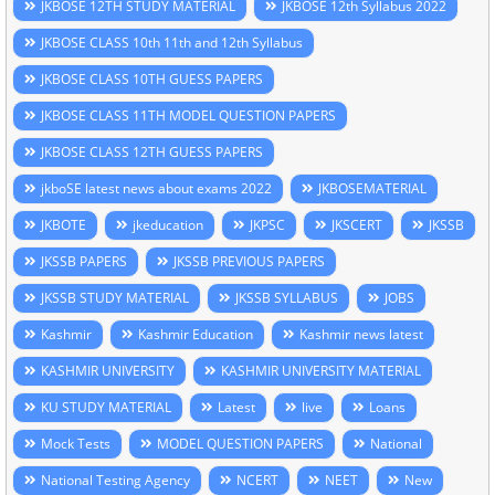
JKBOSE 12TH STUDY MATERIAL
JKBOSE 12th Syllabus 2022
JKBOSE CLASS 10th 11th and 12th Syllabus
JKBOSE CLASS 10TH GUESS PAPERS
JKBOSE CLASS 11TH MODEL QUESTION PAPERS
JKBOSE CLASS 12TH GUESS PAPERS
jkboSE latest news about exams 2022
JKBOSEMATERIAL
JKBOTE
jkeducation
JKPSC
JKSCERT
JKSSB
JKSSB PAPERS
JKSSB PREVIOUS PAPERS
JKSSB STUDY MATERIAL
JKSSB SYLLABUS
JOBS
Kashmir
Kashmir Education
Kashmir news latest
KASHMIR UNIVERSITY
KASHMIR UNIVERSITY MATERIAL
KU STUDY MATERIAL
Latest
live
Loans
Mock Tests
MODEL QUESTION PAPERS
National
National Testing Agency
NCERT
NEET
New