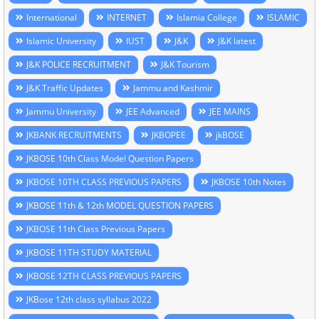
International
INTERNET
Islamia College
ISLAMIC
Islamic University
IUST
J&K
J&K latest
J&K POLICE RECRUITMENT
J&K Tourism
J&K Traffic Updates
Jammu and Kashmir
Jammu University
JEE Advanced
JEE MAINS
JKBANK RECRUITMENTS
JKBOPEE
jkBOSE
JKBOSE 10th Class Model Question Papers
JKBOSE 10TH CLASS PREVIOUS PAPERS
JKBOSE 10th Notes
JKBOSE 11th & 12th MODEL QUESTION PAPERS
JKBOSE 11th Class Previous Papers
JKBOSE 11TH STUDY MATERIAL
JKBOSE 12TH CLASS PREVIOUS PAPERS
JKBose 12th class syllabus 2022