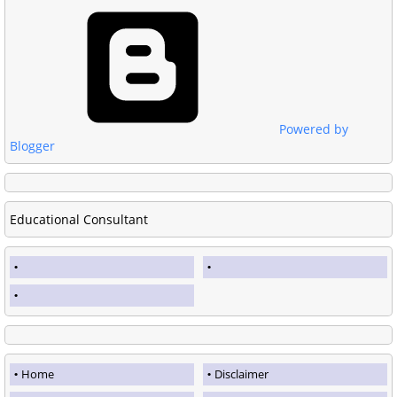
Powered by
Blogger
Educational Consultant
Home
Disclaimer