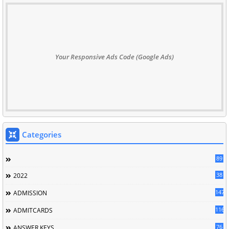
Your Responsive Ads Code (Google Ads)
Categories
89
38
2022
147
ADMISSION
116
ADMITCARDS
76
ANSWER KEYS