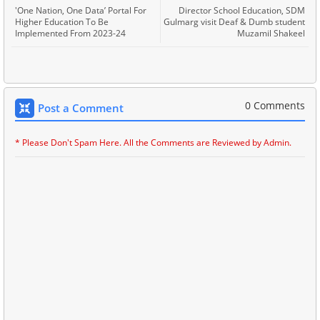
'One Nation, One Data’ Portal For
Director School Education, SDM
Higher Education To Be
Gulmarg visit Deaf & Dumb student
Implemented From 2023-24
Muzamil Shakeel
0 Comments
Post a Comment
* Please Don't Spam Here. All the Comments are Reviewed by Admin.