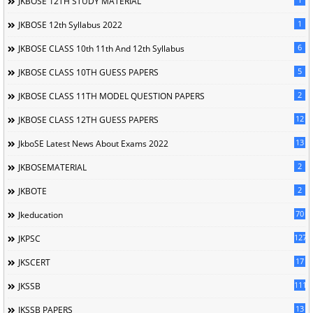
JKBOSE 12TH STUDY MATERIAL
1
JKBOSE 12th Syllabus 2022
6
JKBOSE CLASS 10th 11th And 12th Syllabus
5
JKBOSE CLASS 10TH GUESS PAPERS
2
JKBOSE CLASS 11TH MODEL QUESTION PAPERS
12
JKBOSE CLASS 12TH GUESS PAPERS
13
JkboSE Latest News About Exams 2022
2
JKBOSEMATERIAL
2
JKBOTE
70
Jkeducation
127
JKPSC
17
JKSCERT
1114
JKSSB
13
JKSSB PAPERS