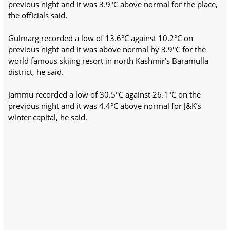
previous night and it was 3.9°C above normal for the place,
the officials said.
Gulmarg recorded a low of 13.6°C against 10.2°C on
previous night and it was above normal by 3.9°C for the
world famous skiing resort in north Kashmir’s Baramulla
district, he said.
Jammu recorded a low of 30.5°C against 26.1°C on the
previous night and it was 4.4°C above normal for J&K’s
winter capital, he said.