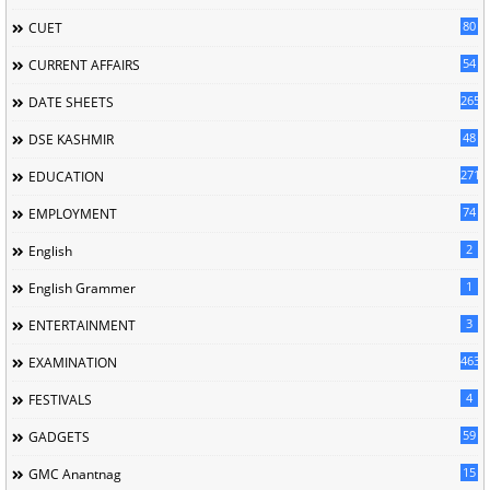
80
CUET
54
CURRENT AFFAIRS
265
DATE SHEETS
48
DSE KASHMIR
2713
EDUCATION
74
EMPLOYMENT
2
English
1
English Grammer
3
ENTERTAINMENT
463
EXAMINATION
4
FESTIVALS
59
GADGETS
15
GMC Anantnag