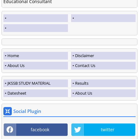
Educational Consultant
Home
Disclaimer
About Us
Contact Us
JKSSB STUDY MATERIAL
Results
Datesheet
About Us
Social Plugin
facebook
twitter