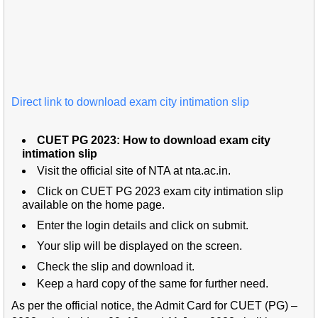
Direct link to download exam city intimation slip
CUET PG 2023: How to download exam city
intimation slip
Visit the official site of NTA at nta.ac.in.
Click on CUET PG 2023 exam city intimation slip
available on the home page.
Enter the login details and click on submit.
Your slip will be displayed on the screen.
Check the slip and download it.
Keep a hard copy of the same for further need.
As per the official notice, the Admit Card for CUET (PG) –