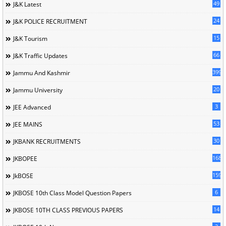
49
J&K Latest
24
J&K POLICE RECRUITMENT
15
J&K Tourism
66
J&K Traffic Updates
399
Jammu And Kashmir
20
Jammu University
3
JEE Advanced
53
JEE MAINS
30
JKBANK RECRUITMENTS
168
JKBOPEE
1596
JkBOSE
6
JKBOSE 10th Class Model Question Papers
14
JKBOSE 10TH CLASS PREVIOUS PAPERS