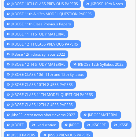
JKBOSE 10TH CLASS PREVIOUS PAPERS
JKBOSE 10th Notes
JKBOSE 11th & 12th MODEL QUESTION PAPERS
JKBOSE 11th Class Previous Papers
JKBOSE 11TH STUDY MATERIAL
JKBOSE 12TH CLASS PREVIOUS PAPERS
JKBose 12th class syllabus 2022
JKBOSE 12TH STUDY MATERIAL
JKBOSE 12th Syllabus 2022
JKBOSE CLASS 10th 11th and 12th Syllabus
JKBOSE CLASS 10TH GUESS PAPERS
JKBOSE CLASS 11TH MODEL QUESTION PAPERS
JKBOSE CLASS 12TH GUESS PAPERS
jkboSE latest news about exams 2022
JKBOSEMATERIAL
JKBOTE
jkeducation
JKPSC
JKSCERT
JKSSB
JKSSB PAPERS
JKSSB PREVIOUS PAPERS