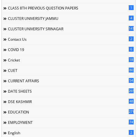
1
CLASS 8TH PREVIOUS QUESTION PAPERS
4
CLUSTER UNIVERSITY JAMMU
141
CLUSTER UNIVERSITY SRINAGAR
2
Contact Us
6
COVID 19
18
Cricket
80
CUET
54
CURRENT AFFAIRS
265
DATE SHEETS
48
DSE KASHMIR
2714
EDUCATION
74
EMPLOYMENT
2
English