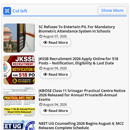
Show More
Col left
SC Refuses To Entertain PIL For Mandatory
Biometric Attendance System In Schools
August 07, 2026
Read More
JKSSB Recruitment 2026 Apply Online for 518
Posts – Notification, Eligibility & Last Date
August 04, 2026
Read More
JKBOSE Class 11 Srinagar Practical Centre Notice
2026 Released for Annual Private/Bi-Annual
Exams
August 04, 2026
Read More
NEET UG Counselling 2026 Begins August 4; MCC
Releases Complete Schedule