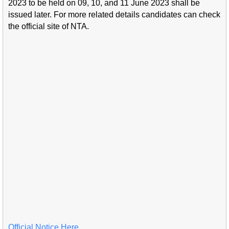
2023 to be held on 09, 10, and 11 June 2023 shall be
issued later. For more related details candidates can check
the official site of NTA.
Official Notice Here