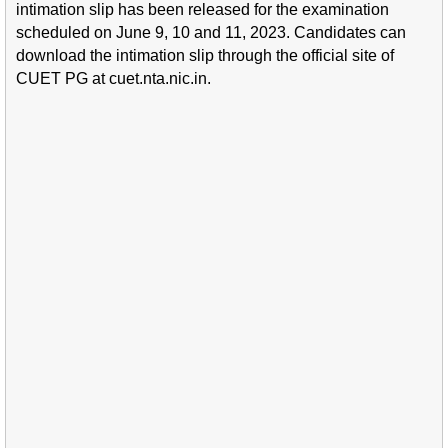
intimation slip has been released for the examination
scheduled on June 9, 10 and 11, 2023. Candidates can
download the intimation slip through the official site of
CUET PG at cuet.nta.nic.in.