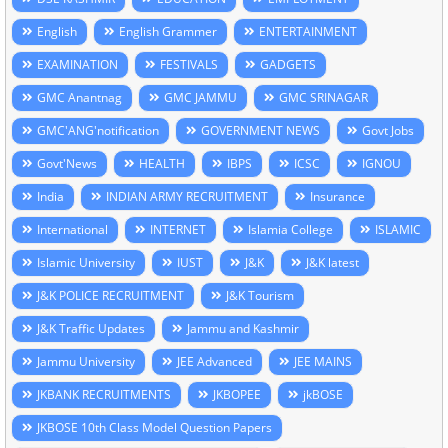
English
English Grammer
ENTERTAINMENT
EXAMINATION
FESTIVALS
GADGETS
GMC Anantnag
GMC JAMMU
GMC SRINAGAR
GMC'ANG'notification
GOVERNMENT NEWS
Govt Jobs
Govt'News
HEALTH
IBPS
ICSC
IGNOU
India
INDIAN ARMY RECRUITMENT
Insurance
International
INTERNET
Islamia College
ISLAMIC
Islamic University
IUST
J&K
J&K latest
J&K POLICE RECRUITMENT
J&K Tourism
J&K Traffic Updates
Jammu and Kashmir
Jammu University
JEE Advanced
JEE MAINS
JKBANK RECRUITMENTS
JKBOPEE
jkBOSE
JKBOSE 10th Class Model Question Papers