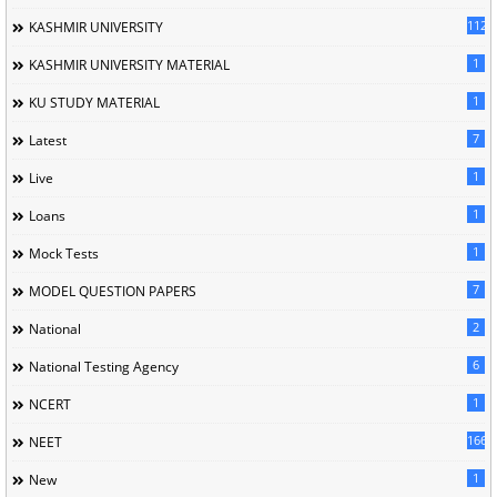
1120
KASHMIR UNIVERSITY
1
KASHMIR UNIVERSITY MATERIAL
1
KU STUDY MATERIAL
7
Latest
1
Live
1
Loans
1
Mock Tests
7
MODEL QUESTION PAPERS
2
National
6
National Testing Agency
1
NCERT
166
NEET
1
New