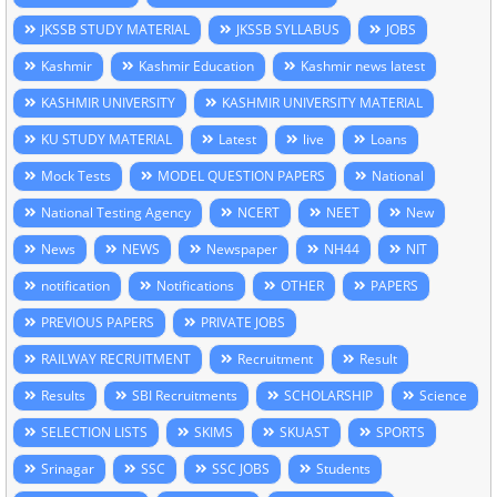
JKSSB STUDY MATERIAL
JKSSB SYLLABUS
JOBS
Kashmir
Kashmir Education
Kashmir news latest
KASHMIR UNIVERSITY
KASHMIR UNIVERSITY MATERIAL
KU STUDY MATERIAL
Latest
live
Loans
Mock Tests
MODEL QUESTION PAPERS
National
National Testing Agency
NCERT
NEET
New
News
NEWS
Newspaper
NH44
NIT
notification
Notifications
OTHER
PAPERS
PREVIOUS PAPERS
PRIVATE JOBS
RAILWAY RECRUITMENT
Recruitment
Result
Results
SBI Recruitments
SCHOLARSHIP
Science
SELECTION LISTS
SKIMS
SKUAST
SPORTS
Srinagar
SSC
SSC JOBS
Students