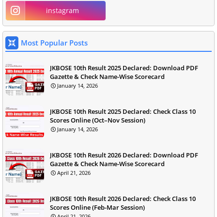
instagram
Most Popular Posts
JKBOSE 10th Result 2025 Declared: Download PDF
Gazette & Check Name-Wise Scorecard
January 14, 2026
JKBOSE 10th Result 2025 Declared: Check Class 10
Scores Online (Oct–Nov Session)
January 14, 2026
JKBOSE 10th Result 2026 Declared: Download PDF
Gazette & Check Name-Wise Scorecard
April 21, 2026
JKBOSE 10th Result 2026 Declared: Check Class 10
Scores Online (Feb-Mar Session)
April 21, 2026