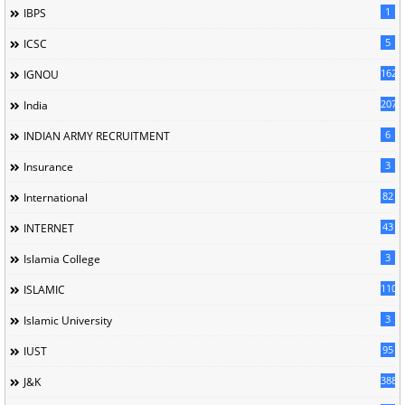
1
IBPS
5
ICSC
162
IGNOU
207
India
6
INDIAN ARMY RECRUITMENT
3
Insurance
82
International
43
INTERNET
3
Islamia College
110
ISLAMIC
3
Islamic University
95
IUST
388
J&K