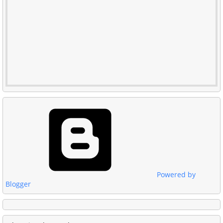
Powered by
Blogger