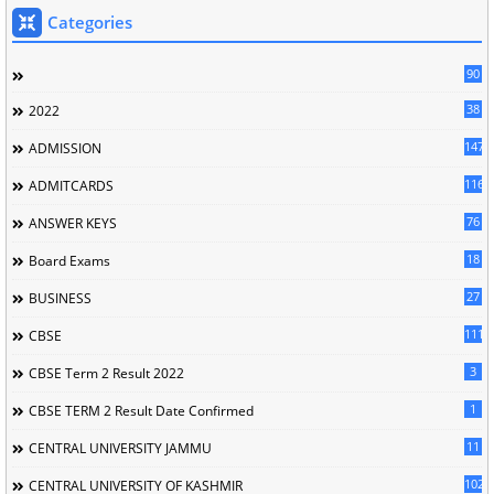
Categories
90
38
2022
147
ADMISSION
116
ADMITCARDS
76
ANSWER KEYS
18
Board Exams
27
BUSINESS
111
CBSE
3
CBSE Term 2 Result 2022
1
CBSE TERM 2 Result Date Confirmed
11
CENTRAL UNIVERSITY JAMMU
102
CENTRAL UNIVERSITY OF KASHMIR