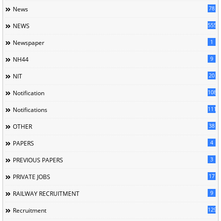
78
News
5558
NEWS
1
Newspaper
9
NH44
20
NIT
1085
Notification
1118
Notifications
38
OTHER
4
PAPERS
3
PREVIOUS PAPERS
17
PRIVATE JOBS
9
RAILWAY RECRUITMENT
129
Recruitment