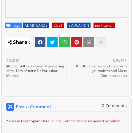
Tags
ADMITCARDS
CUET
EDUCATION
notification
OLDER
NEWER
JKBOSE still in process of preparing
BGSBU launches PG Diploma in
10th, 12th results: Dr Parikshat
Journalism and Mass
Manhas
Communication
0 Comments
Post a Comment
* Please Don't Spam Here. All the Comments are Reviewed by Admin.