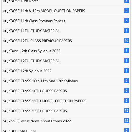
2
JKBOSE 10th Notes
8
JKBOSE 11th & 12th MODEL QUESTION PAPERS
7
JKBOSE 11th Class Previous Papers
1
JKBOSE 11TH STUDY MATERIAL
16
JKBOSE 12TH CLASS PREVIOUS PAPERS
1
JKBose 12th Class Syllabus 2022
1
JKBOSE 12TH STUDY MATERIAL
1
JKBOSE 12th Syllabus 2022
6
JKBOSE CLASS 10th 11th And 12th Syllabus
5
JKBOSE CLASS 10TH GUESS PAPERS
2
JKBOSE CLASS 11TH MODEL QUESTION PAPERS
12
JKBOSE CLASS 12TH GUESS PAPERS
13
JkboSE Latest News About Exams 2022
2
JKBOSEMATERIAL