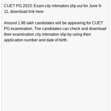
CUET PG 2023: Exam city intimation slip out for June 9-
11, download link here
Around 1.86 lakh candidates will be appearing for CUET
PG examination. The candidates can check and download
their examination city intimation slip by using their
application number and date of birth.