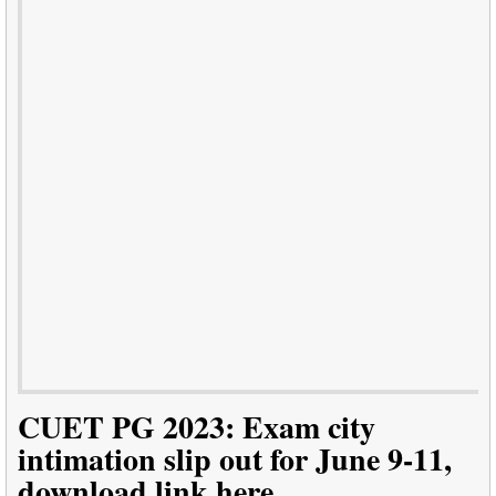
CUET PG 2023: Exam city
intimation slip out for June 9-11,
download link here