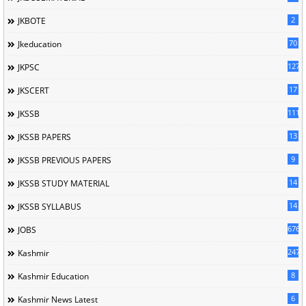
2
JKBOTE
70
Jkeducation
127
JKPSC
17
JKSCERT
1114
JKSSB
13
JKSSB PAPERS
9
JKSSB PREVIOUS PAPERS
14
JKSSB STUDY MATERIAL
14
JKSSB SYLLABUS
676
JOBS
247
Kashmir
8
Kashmir Education
6
Kashmir News Latest