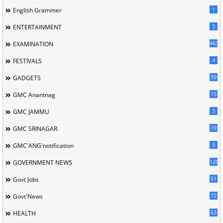
1
English Grammer
3
ENTERTAINMENT
463
EXAMINATION
4
FESTIVALS
59
GADGETS
15
GMC Anantnag
3
GMC JAMMU
19
GMC SRINAGAR
3
GMC'ANG'notification
126
GOVERNMENT NEWS
51
Govt Jobs
72
Govt'News
63
HEALTH