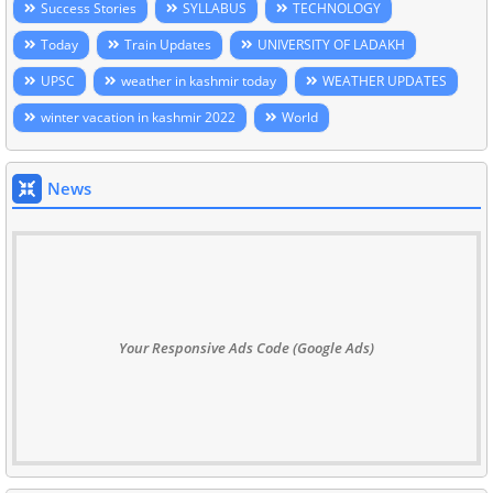
Success Stories
SYLLABUS
TECHNOLOGY
Today
Train Updates
UNIVERSITY OF LADAKH
UPSC
weather in kashmir today
WEATHER UPDATES
winter vacation in kashmir 2022
World
News
Your Responsive Ads Code (Google Ads)