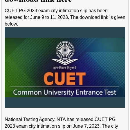
CUET PG 2023 exam city intimation slip has been
released for June 9 to 11, 2023. The download link is given
below.
National Testing Agency, NTA has released CUET PG
2023 exam city intimation slip on June 7, 2023. The city