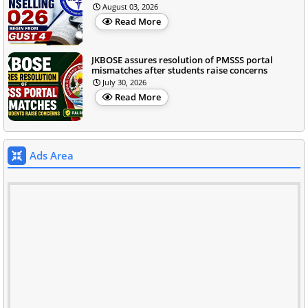
August 03, 2026
Read More
JKBOSE assures resolution of PMSSS portal
mismatches after students raise concerns
July 30, 2026
Read More
Ads Area