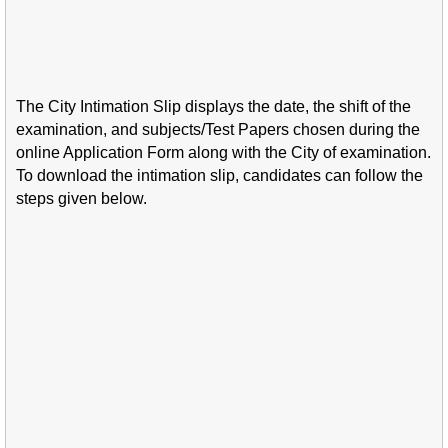
The City Intimation Slip displays the date, the shift of the
examination, and subjects/Test Papers chosen during the
online Application Form along with the City of examination.
To download the intimation slip, candidates can follow the
steps given below.