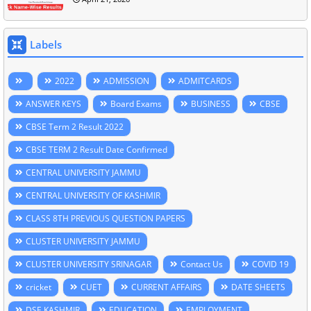
Labels
2022
ADMISSION
ADMITCARDS
ANSWER KEYS
Board Exams
BUSINESS
CBSE
CBSE Term 2 Result 2022
CBSE TERM 2 Result Date Confirmed
CENTRAL UNIVERSITY JAMMU
CENTRAL UNIVERSITY OF KASHMIR
CLASS 8TH PREVIOUS QUESTION PAPERS
CLUSTER UNIVERSITY JAMMU
CLUSTER UNIVERSITY SRINAGAR
Contact Us
COVID 19
cricket
CUET
CURRENT AFFAIRS
DATE SHEETS
DSE KASHMIR
EDUCATION
EMPLOYMENT