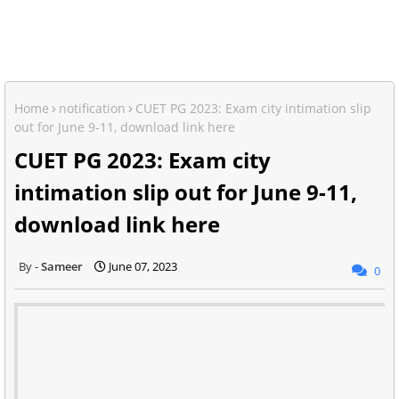
Home
notification
CUET PG 2023: Exam city intimation slip
out for June 9-11, download link here
CUET PG 2023: Exam city
intimation slip out for June 9-11,
download link here
Sameer
June 07, 2023
0