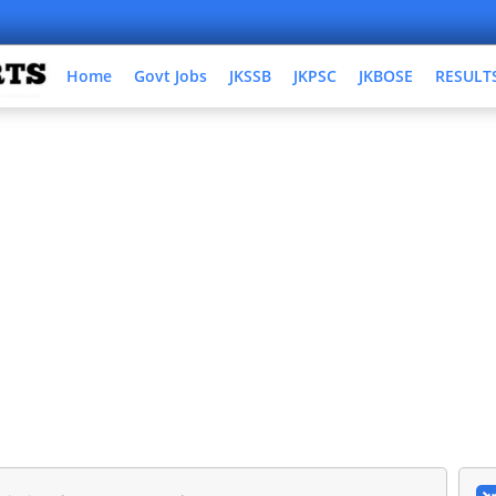
Home
Govt Jobs
JKSSB
JKPSC
JKBOSE
RESULT