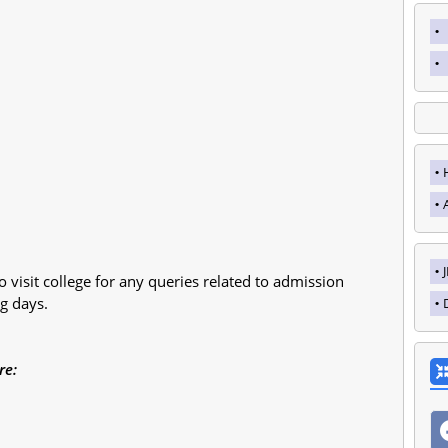
o visit college for any queries related to admission
g days.
re: