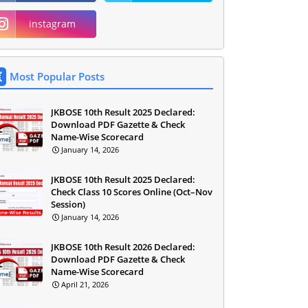
instagram
Most Popular Posts
JKBOSE 10th Result 2025 Declared:
Download PDF Gazette & Check
Name-Wise Scorecard
January 14, 2026
JKBOSE 10th Result 2025 Declared:
Check Class 10 Scores Online (Oct–Nov
Session)
January 14, 2026
JKBOSE 10th Result 2026 Declared:
Download PDF Gazette & Check
Name-Wise Scorecard
April 21, 2026