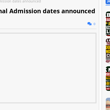
dmission dates announced
onal Admission dates announced
0