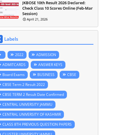
JKBOSE 10th Result 2026 Declared:
Check Class 10 Scores Online (Feb-Mar
Session)
April 21, 2026
Labels
2022
ADMISSION
ADMITCARDS
ANSWER KEYS
Board Exams
BUSINESS
CBSE
CBSE Term 2 Result 2022
CBSE TERM 2 Result Date Confirmed
CENTRAL UNIVERSITY JAMMU
CENTRAL UNIVERSITY OF KASHMIR
CLASS 8TH PREVIOUS QUESTION PAPERS
CLUSTER UNIVERSITY JAMMU