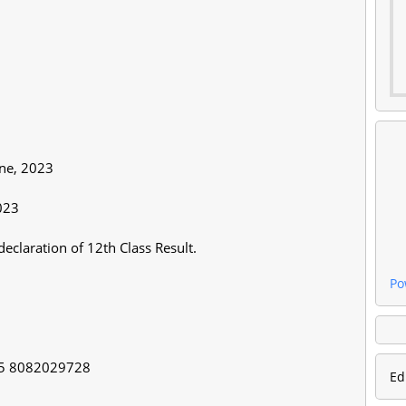
une, 2023
2023
declaration of 12th Class Result.
Po
65 8082029728
Ed