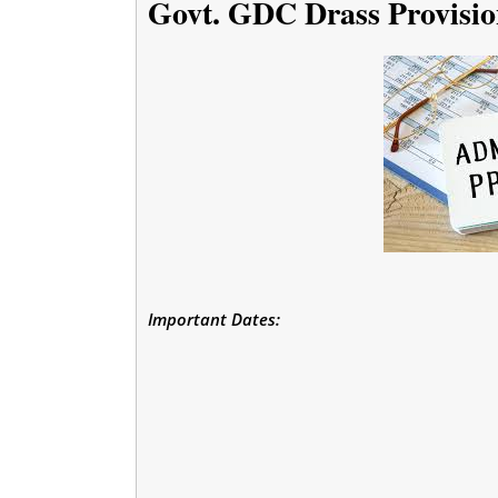
Govt. GDC Drass Provisio
Important Dates: