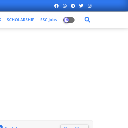
S
SCHOLARSHIP
SSC Jobs