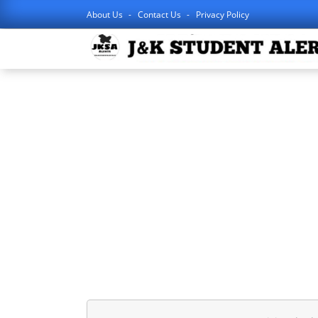
About Us
Contact Us
Privacy Policy