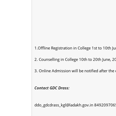
1.Offline Registration in College 1st to 10th J
2. Counselling in College 10th to 20th June, 
3. Online Admission will be notified after the 
Contact GDC Drass:
ddo_gdcdrass_kgl@ladakh.gov.in 84920970