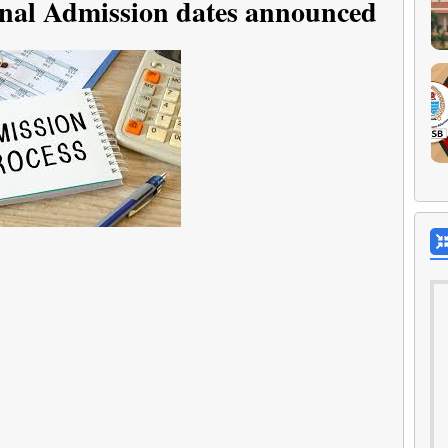
nal Admission dates announced