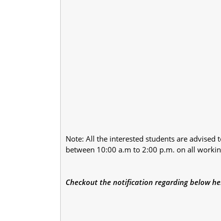
Note: All the interested students are advised t
between 10:00 a.m to 2:00 p.m. on all workin
Checkout the notification regarding below he