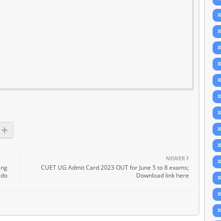
NEWER
ing
CUET UG Admit Card 2023 OUT for June 5 to 8 exams;
 do
Download link here