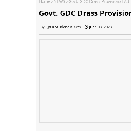
Home
NEWS
Govt. GDC Drass Provisional A
Govt. GDC Drass Provisi
J&K Student Alerts
June 03, 2023