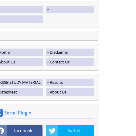
Home
Disclaimer
About Us
Contact Us
JKSSB STUDY MATERIAL
Results
Datesheet
About Us
Social Plugin
facebook
twitter