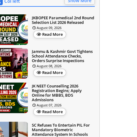
Show More
Col left
JKBOPEE Paramedical 2nd Round
Selection List 2026 Released
August 09, 2026
Read More
Jammu & Kashmir Govt Tightens
School Attendance Checks,
Orders Surprise Inspections
August 08, 2026
Read More
JK NEET Counselling 2026
Registration Begins; Apply
Online for MBBS, BDS
Admissions
August 07, 2026
Read More
SC Refuses To Entertain PIL For
Mandatory Biometric
Attendance System In Schools