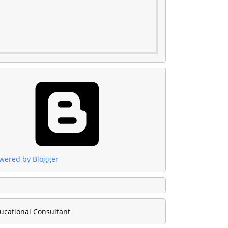
wered by Blogger
ucational Consultant