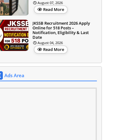
August 07, 2026
Read More
JKSSB Recruitment 2026 Apply
Online for 518 Posts –
Notification, Eligibility & Last
Date
August 04, 2026
Read More
Ads Area