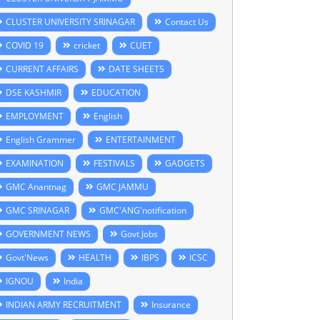
CLUSTER UNIVERSITY SRINAGAR
Contact Us
COVID 19
cricket
CUET
CURRENT AFFAIRS
DATE SHEETS
DSE KASHMIR
EDUCATION
EMPLOYMENT
English
English Grammer
ENTERTAINMENT
EXAMINATION
FESTIVALS
GADGETS
GMC Anantnag
GMC JAMMU
GMC SRINAGAR
GMC'ANG'notification
GOVERNMENT NEWS
Govt Jobs
Govt'News
HEALTH
IBPS
ICSC
IGNOU
India
INDIAN ARMY RECRUITMENT
Insurance