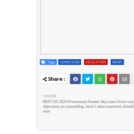
Tags
ADMISSION
EDUCATION
NEWS
OLDER
NEET UG 2023 Provisional Answer Key soon: From rais
objections to counselling, here's what aspirants should
next