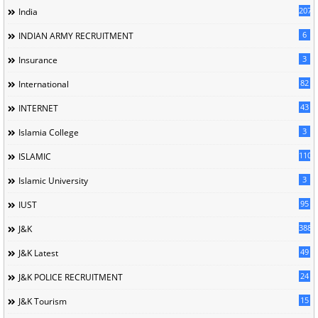
207
India
6
INDIAN ARMY RECRUITMENT
3
Insurance
82
International
43
INTERNET
3
Islamia College
110
ISLAMIC
3
Islamic University
95
IUST
388
J&K
49
J&K Latest
24
J&K POLICE RECRUITMENT
15
J&K Tourism