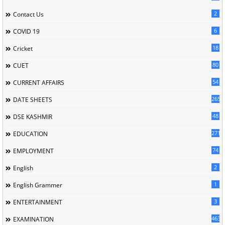
2
Contact Us
6
COVID 19
18
Cricket
80
CUET
54
CURRENT AFFAIRS
265
DATE SHEETS
48
DSE KASHMIR
2717
EDUCATION
74
EMPLOYMENT
2
English
1
English Grammer
3
ENTERTAINMENT
463
EXAMINATION