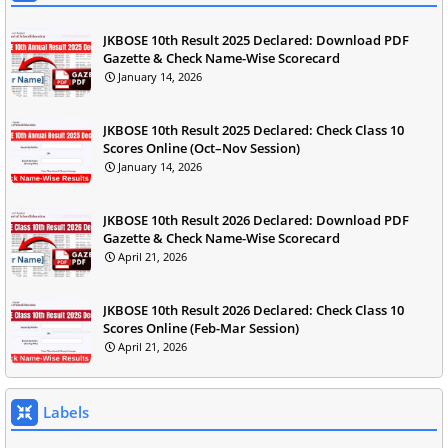
JKBOSE 10th Result 2025 Declared: Download PDF
Gazette & Check Name-Wise Scorecard
January 14, 2026
JKBOSE 10th Result 2025 Declared: Check Class 10
Scores Online (Oct–Nov Session)
January 14, 2026
JKBOSE 10th Result 2026 Declared: Download PDF
Gazette & Check Name-Wise Scorecard
April 21, 2026
JKBOSE 10th Result 2026 Declared: Check Class 10
Scores Online (Feb-Mar Session)
April 21, 2026
Labels