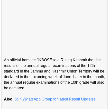
An official from the JKBOSE told Rising Kashmir that the
results of the annual regular examinations of the 12th
standard in the Jammu and Kashmir Union Territory will be
declared in the upcoming week of June. Later in the month,
the annual regular examinations of the 10th grade will also
be declared.
Also
:
Join WhatsApp Group for latest Result Updates