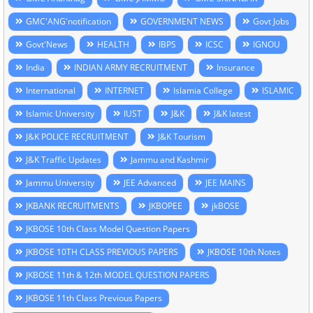
GMC'ANG'notification
GOVERNMENT NEWS
Govt Jobs
Govt'News
HEALTH
IBPS
ICSC
IGNOU
India
INDIAN ARMY RECRUITMENT
Insurance
International
INTERNET
Islamia College
ISLAMIC
Islamic University
IUST
J&K
J&K latest
J&K POLICE RECRUITMENT
J&K Tourism
J&K Traffic Updates
Jammu and Kashmir
Jammu University
JEE Advanced
JEE MAINS
JKBANK RECRUITMENTS
JKBOPEE
jkBOSE
JKBOSE 10th Class Model Question Papers
JKBOSE 10TH CLASS PREVIOUS PAPERS
JKBOSE 10th Notes
JKBOSE 11th & 12th MODEL QUESTION PAPERS
JKBOSE 11th Class Previous Papers