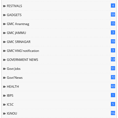
4
FESTIVALS
59
GADGETS
15
GMC Anantnag
3
GMC JAMMU
19
GMC SRINAGAR
3
GMC'ANG'notification
126
GOVERNMENT NEWS
51
Govt Jobs
72
Govt'News
63
HEALTH
1
IBPS
5
ICSC
162
IGNOU