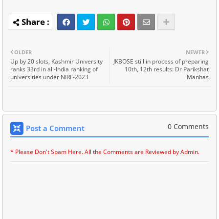
OLDER
NEWER
Up by 20 slots, Kashmir University
JKBOSE still in process of preparing
ranks 33rd in all-India ranking of
10th, 12th results: Dr Parikshat
universities under NIRF-2023
Manhas
0 Comments
Post a Comment
* Please Don't Spam Here. All the Comments are Reviewed by Admin.