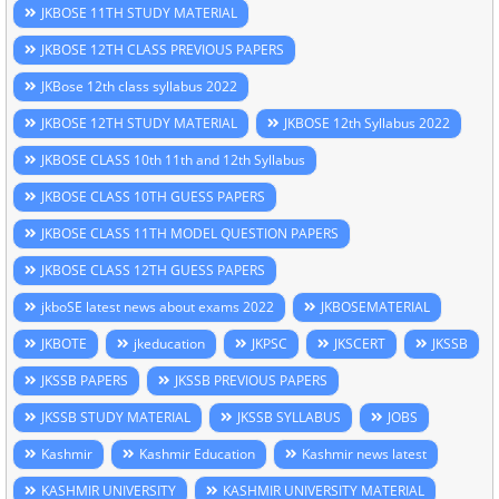
JKBOSE 11TH STUDY MATERIAL
JKBOSE 12TH CLASS PREVIOUS PAPERS
JKBose 12th class syllabus 2022
JKBOSE 12TH STUDY MATERIAL
JKBOSE 12th Syllabus 2022
JKBOSE CLASS 10th 11th and 12th Syllabus
JKBOSE CLASS 10TH GUESS PAPERS
JKBOSE CLASS 11TH MODEL QUESTION PAPERS
JKBOSE CLASS 12TH GUESS PAPERS
jkboSE latest news about exams 2022
JKBOSEMATERIAL
JKBOTE
jkeducation
JKPSC
JKSCERT
JKSSB
JKSSB PAPERS
JKSSB PREVIOUS PAPERS
JKSSB STUDY MATERIAL
JKSSB SYLLABUS
JOBS
Kashmir
Kashmir Education
Kashmir news latest
KASHMIR UNIVERSITY
KASHMIR UNIVERSITY MATERIAL