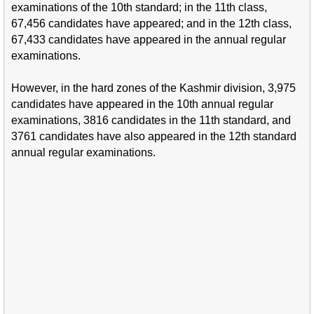
examinations of the 10th standard; in the 11th class,
67,456 candidates have appeared; and in the 12th class,
67,433 candidates have appeared in the annual regular
examinations.
However, in the hard zones of the Kashmir division, 3,975
candidates have appeared in the 10th annual regular
examinations, 3816 candidates in the 11th standard, and
3761 candidates have also appeared in the 12th standard
annual regular examinations.