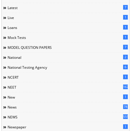
7
Latest
1
Live
1
Loans
1
Mock Tests
7
MODEL QUESTION PAPERS
2
National
6
National Testing Agency
1
NCERT
167
NEET
1
New
78
News
5558
NEWS
1
Newspaper