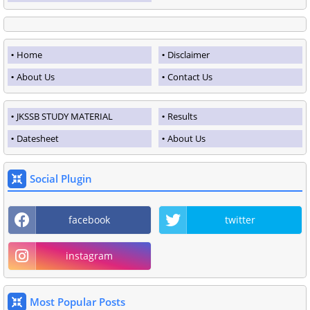
Home
Disclaimer
About Us
Contact Us
JKSSB STUDY MATERIAL
Results
Datesheet
About Us
Social Plugin
facebook
twitter
instagram
Most Popular Posts