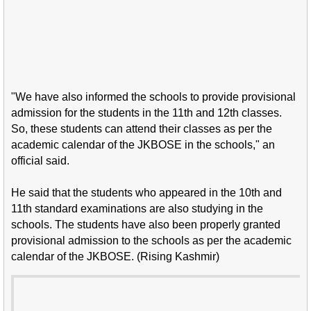
"We have also informed the schools to provide provisional
admission for the students in the 11th and 12th classes.
So, these students can attend their classes as per the
academic calendar of the JKBOSE in the schools," an
official said.
He said that the students who appeared in the 10th and
11th standard examinations are also studying in the
schools. The students have also been properly granted
provisional admission to the schools as per the academic
calendar of the JKBOSE. (Rising Kashmir)