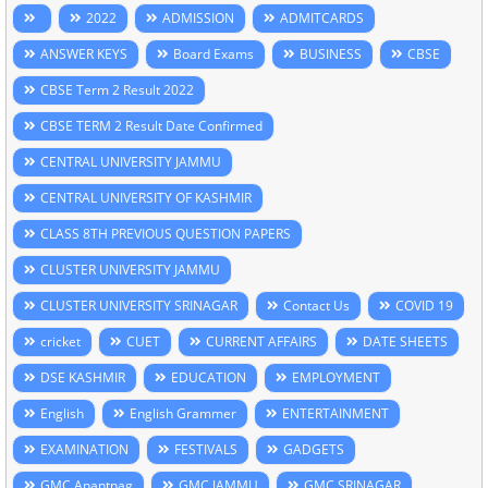
2022
ADMISSION
ADMITCARDS
ANSWER KEYS
Board Exams
BUSINESS
CBSE
CBSE Term 2 Result 2022
CBSE TERM 2 Result Date Confirmed
CENTRAL UNIVERSITY JAMMU
CENTRAL UNIVERSITY OF KASHMIR
CLASS 8TH PREVIOUS QUESTION PAPERS
CLUSTER UNIVERSITY JAMMU
CLUSTER UNIVERSITY SRINAGAR
Contact Us
COVID 19
cricket
CUET
CURRENT AFFAIRS
DATE SHEETS
DSE KASHMIR
EDUCATION
EMPLOYMENT
English
English Grammer
ENTERTAINMENT
EXAMINATION
FESTIVALS
GADGETS
GMC Anantnag
GMC JAMMU
GMC SRINAGAR