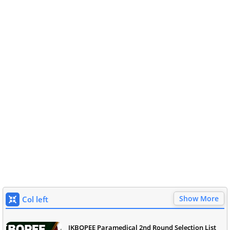
Show More
Col left
JKBOPEE Paramedical 2nd Round Selection List