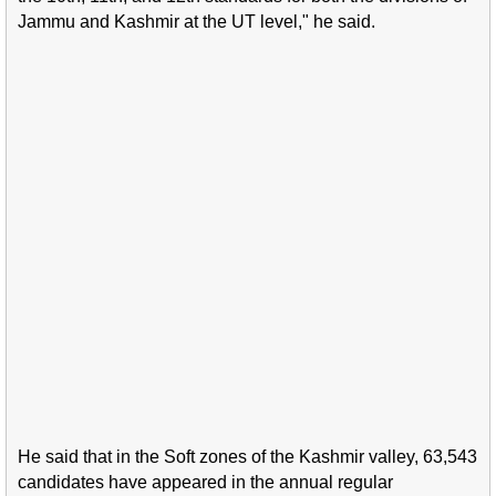
Jammu and Kashmir at the UT level," he said.
He said that in the Soft zones of the Kashmir valley, 63,543
candidates have appeared in the annual regular