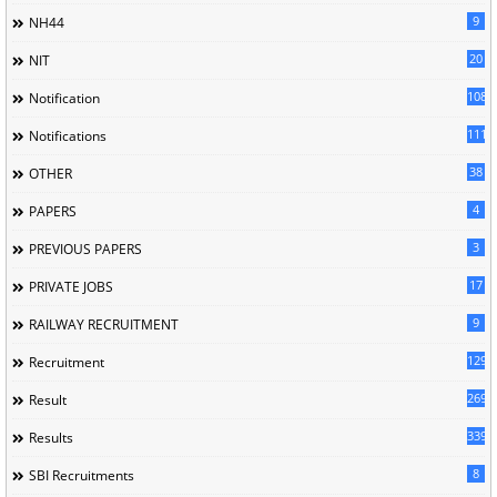
9
NH44
20
NIT
1085
Notification
1118
Notifications
38
OTHER
4
PAPERS
3
PREVIOUS PAPERS
17
PRIVATE JOBS
9
RAILWAY RECRUITMENT
129
Recruitment
269
Result
339
Results
8
SBI Recruitments