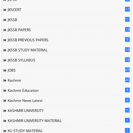
17
JKSCERT
1114
JKSSB
13
JKSSB PAPERS
9
JKSSB PREVIOUS PAPERS
14
JKSSB STUDY MATERIAL
14
JKSSB SYLLABUS
676
JOBS
247
Kashmir
8
Kashmir Education
6
Kashmir News Latest
1120
KASHMIR UNIVERSITY
1
KASHMIR UNIVERSITY MATERIAL
1
KU STUDY MATERIAL