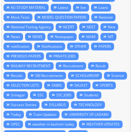
KU STUDY MATERIAL
Latest
live
Loans
Mock Tests
MODEL QUESTION PAPERS
National
National Testing Agency
NCERT
NEET
New
News
NEWS
Newspaper
NH44
NIT
notification
Notifications
OTHER
PAPERS
PREVIOUS PAPERS
PRIVATE JOBS
RAILWAY RECRUITMENT
Recruitment
Result
Results
SBI Recruitments
SCHOLARSHIP
Science
SELECTION LISTS
SKIMS
SKUAST
SPORTS
Srinagar
SSC
SSC JOBS
Students
Success Stories
SYLLABUS
TECHNOLOGY
Today
Train Updates
UNIVERSITY OF LADAKH
UPSC
weather in kashmir today
WEATHER UPDATES