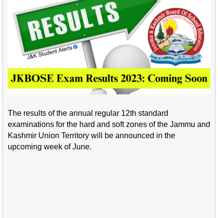
The results of the annual regular 12th standard
examinations for the hard and soft zones of the Jammu and
Kashmir Union Territory will be announced in the
upcoming week of June.