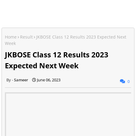
Home
Result
JKBOSE Class 12 Results 2023 Expected Next
Week
JKBOSE Class 12 Results 2023
Expected Next Week
Sameer
June 06, 2023
0