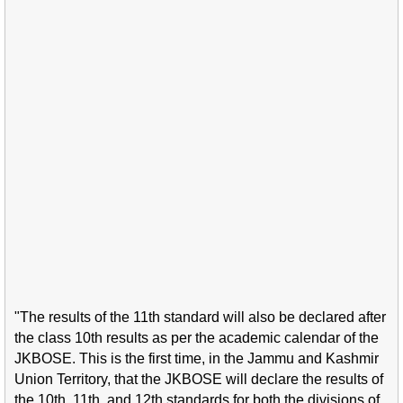
"The results of the 11th standard will also be declared after
the class 10th results as per the academic calendar of the
JKBOSE. This is the first time, in the Jammu and Kashmir
Union Territory, that the JKBOSE will declare the results of
the 10th, 11th, and 12th standards for both the divisions of