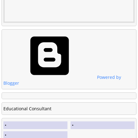
Powered by
Blogger
Educational Consultant