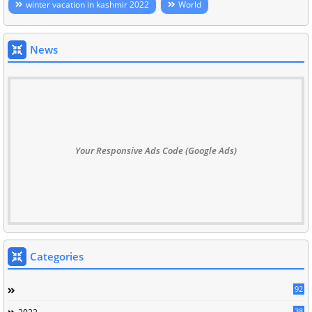
winter vacation in kashmir 2022
World
News
Your Responsive Ads Code (Google Ads)
Categories
92
38