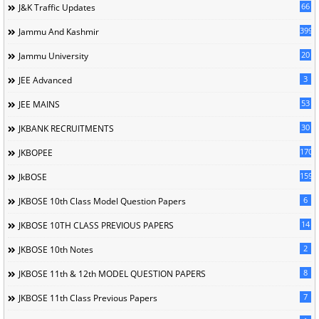
66
J&K Traffic Updates
399
Jammu And Kashmir
20
Jammu University
3
JEE Advanced
53
JEE MAINS
30
JKBANK RECRUITMENTS
170
JKBOPEE
1596
JkBOSE
6
JKBOSE 10th Class Model Question Papers
14
JKBOSE 10TH CLASS PREVIOUS PAPERS
2
JKBOSE 10th Notes
8
JKBOSE 11th & 12th MODEL QUESTION PAPERS
7
JKBOSE 11th Class Previous Papers