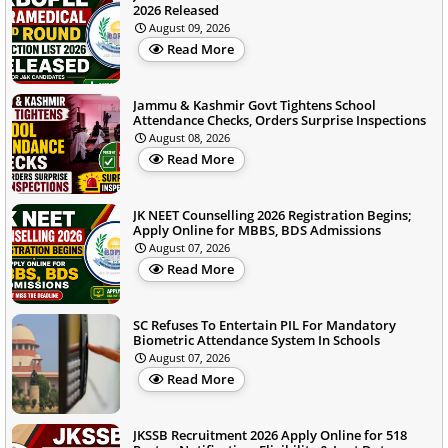
2026 Released
August 09, 2026
Read More
Jammu & Kashmir Govt Tightens School
Attendance Checks, Orders Surprise Inspections
August 08, 2026
Read More
JK NEET Counselling 2026 Registration Begins;
Apply Online for MBBS, BDS Admissions
August 07, 2026
Read More
SC Refuses To Entertain PIL For Mandatory
Biometric Attendance System In Schools
August 07, 2026
Read More
JKSSB Recruitment 2026 Apply Online for 518