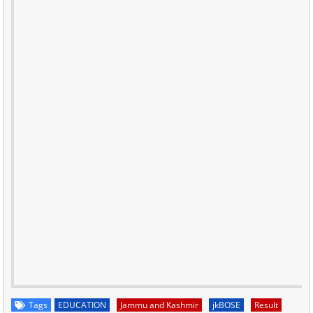
Tags
EDUCATION
Jammu and Kashmir
jkBOSE
Result