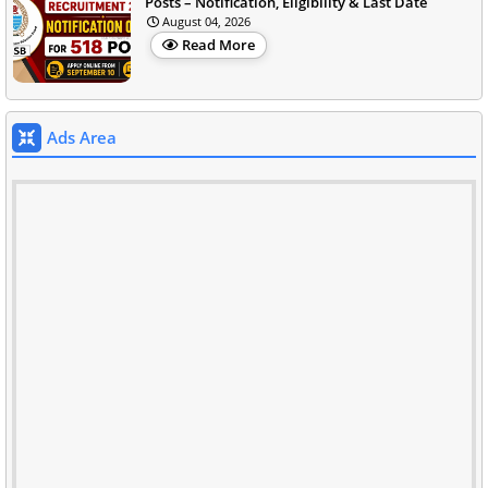
Posts – Notification, Eligibility & Last Date
August 04, 2026
Read More
Ads Area