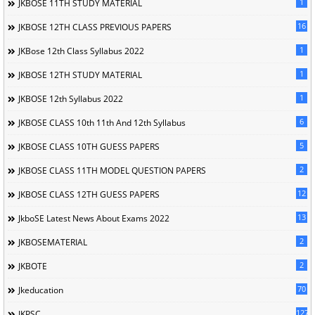
1
JKBOSE 11TH STUDY MATERIAL
16
JKBOSE 12TH CLASS PREVIOUS PAPERS
1
JKBose 12th Class Syllabus 2022
1
JKBOSE 12TH STUDY MATERIAL
1
JKBOSE 12th Syllabus 2022
6
JKBOSE CLASS 10th 11th And 12th Syllabus
5
JKBOSE CLASS 10TH GUESS PAPERS
2
JKBOSE CLASS 11TH MODEL QUESTION PAPERS
12
JKBOSE CLASS 12TH GUESS PAPERS
13
JkboSE Latest News About Exams 2022
2
JKBOSEMATERIAL
2
JKBOTE
70
Jkeducation
127
JKPSC