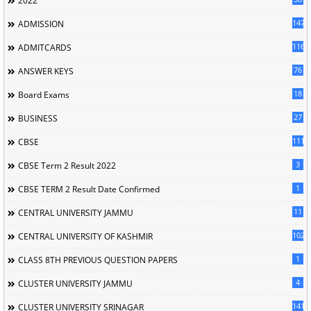
2022
147
ADMISSION
116
ADMITCARDS
76
ANSWER KEYS
18
Board Exams
27
BUSINESS
111
CBSE
3
CBSE Term 2 Result 2022
1
CBSE TERM 2 Result Date Confirmed
11
CENTRAL UNIVERSITY JAMMU
102
CENTRAL UNIVERSITY OF KASHMIR
1
CLASS 8TH PREVIOUS QUESTION PAPERS
4
CLUSTER UNIVERSITY JAMMU
141
CLUSTER UNIVERSITY SRINAGAR