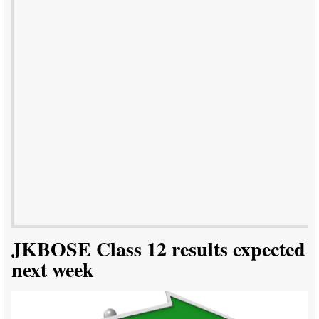
JKBOSE Class 12 results expected
next week