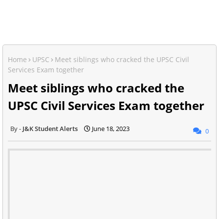
Home
UPSC
Meet siblings who cracked the UPSC Civil
Services Exam together
Meet siblings who cracked the
UPSC Civil Services Exam together
J&K Student Alerts
June 18, 2023
0