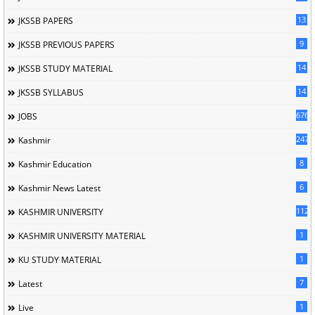
13
JKSSB PAPERS
9
JKSSB PREVIOUS PAPERS
14
JKSSB STUDY MATERIAL
14
JKSSB SYLLABUS
676
JOBS
247
Kashmir
8
Kashmir Education
6
Kashmir News Latest
1120
KASHMIR UNIVERSITY
1
KASHMIR UNIVERSITY MATERIAL
1
KU STUDY MATERIAL
7
Latest
1
Live