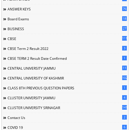
76
ANSWER KEYS
18
Board Exams
27
BUSINESS
111
CBSE
3
CBSE Term 2 Result 2022
1
CBSE TERM 2 Result Date Confirmed
11
CENTRAL UNIVERSITY JAMMU
102
CENTRAL UNIVERSITY OF KASHMIR
1
CLASS 8TH PREVIOUS QUESTION PAPERS
4
CLUSTER UNIVERSITY JAMMU
141
CLUSTER UNIVERSITY SRINAGAR
2
Contact Us
6
COVID 19