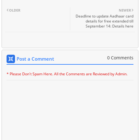
OLDER
NEWER
Deadline to update Aadhaar card
details for free extended till
September 14: Details here
0 Comments
Post a Comment
* Please Don't Spam Here. All the Comments are Reviewed by Admin.