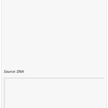
Source: DNA