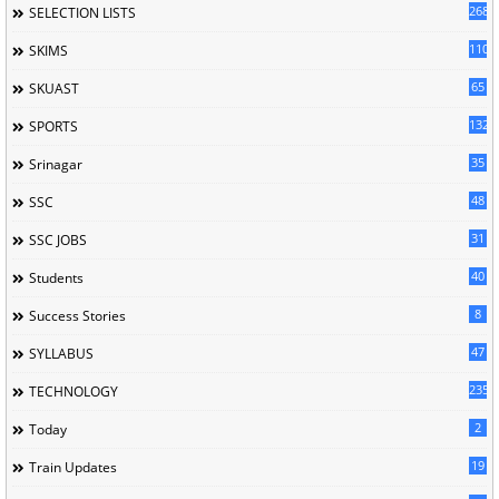
268
SELECTION LISTS
110
SKIMS
65
SKUAST
132
SPORTS
35
Srinagar
48
SSC
31
SSC JOBS
40
Students
8
Success Stories
47
SYLLABUS
235
TECHNOLOGY
2
Today
19
Train Updates