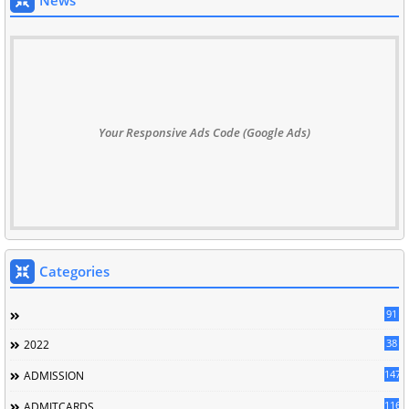
News
Your Responsive Ads Code (Google Ads)
Categories
91
38
2022
147
ADMISSION
116
ADMITCARDS