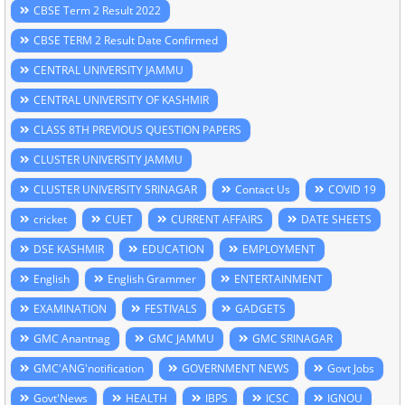
CBSE Term 2 Result 2022
CBSE TERM 2 Result Date Confirmed
CENTRAL UNIVERSITY JAMMU
CENTRAL UNIVERSITY OF KASHMIR
CLASS 8TH PREVIOUS QUESTION PAPERS
CLUSTER UNIVERSITY JAMMU
CLUSTER UNIVERSITY SRINAGAR
Contact Us
COVID 19
cricket
CUET
CURRENT AFFAIRS
DATE SHEETS
DSE KASHMIR
EDUCATION
EMPLOYMENT
English
English Grammer
ENTERTAINMENT
EXAMINATION
FESTIVALS
GADGETS
GMC Anantnag
GMC JAMMU
GMC SRINAGAR
GMC'ANG'notification
GOVERNMENT NEWS
Govt Jobs
Govt'News
HEALTH
IBPS
ICSC
IGNOU