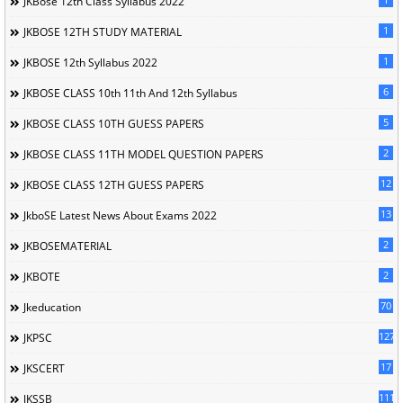
JKBose 12th Class Syllabus 2022
1
JKBOSE 12TH STUDY MATERIAL
1
JKBOSE 12th Syllabus 2022
6
JKBOSE CLASS 10th 11th And 12th Syllabus
5
JKBOSE CLASS 10TH GUESS PAPERS
2
JKBOSE CLASS 11TH MODEL QUESTION PAPERS
12
JKBOSE CLASS 12TH GUESS PAPERS
13
JkboSE Latest News About Exams 2022
2
JKBOSEMATERIAL
2
JKBOTE
70
Jkeducation
127
JKPSC
17
JKSCERT
1114
JKSSB