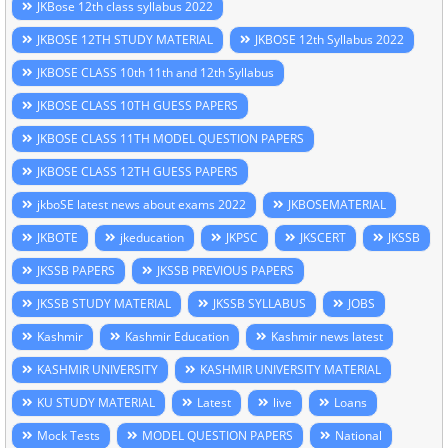
JKBose 12th class syllabus 2022
JKBOSE 12TH STUDY MATERIAL
JKBOSE 12th Syllabus 2022
JKBOSE CLASS 10th 11th and 12th Syllabus
JKBOSE CLASS 10TH GUESS PAPERS
JKBOSE CLASS 11TH MODEL QUESTION PAPERS
JKBOSE CLASS 12TH GUESS PAPERS
jkboSE latest news about exams 2022
JKBOSEMATERIAL
JKBOTE
jkeducation
JKPSC
JKSCERT
JKSSB
JKSSB PAPERS
JKSSB PREVIOUS PAPERS
JKSSB STUDY MATERIAL
JKSSB SYLLABUS
JOBS
Kashmir
Kashmir Education
Kashmir news latest
KASHMIR UNIVERSITY
KASHMIR UNIVERSITY MATERIAL
KU STUDY MATERIAL
Latest
live
Loans
Mock Tests
MODEL QUESTION PAPERS
National