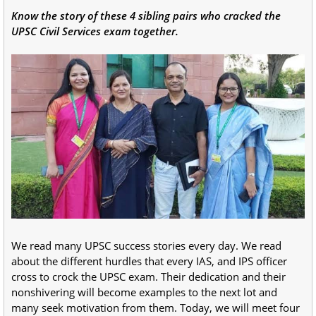
Know the story of these 4 sibling pairs who cracked the
UPSC Civil Services exam together.
We read many UPSC success stories every day. We read
about the different hurdles that every IAS, and IPS officer
cross to crock the UPSC exam. Their dedication and their
nonshivering will become examples to the next lot and
many seek motivation from them. Today, we will meet four