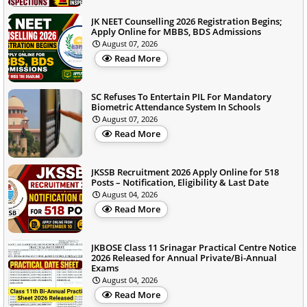
JK NEET Counselling 2026 Registration Begins;
Apply Online for MBBS, BDS Admissions
August 07, 2026
Read More
SC Refuses To Entertain PIL For Mandatory
Biometric Attendance System In Schools
August 07, 2026
Read More
JKSSB Recruitment 2026 Apply Online for 518
Posts – Notification, Eligibility & Last Date
August 04, 2026
Read More
JKBOSE Class 11 Srinagar Practical Centre Notice
2026 Released for Annual Private/Bi-Annual
Exams
August 04, 2026
Read More