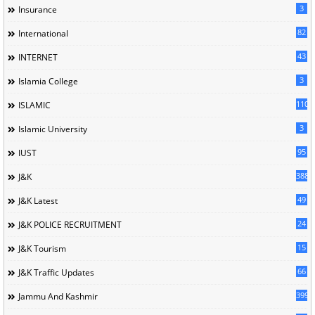
3
Insurance
82
International
43
INTERNET
3
Islamia College
110
ISLAMIC
3
Islamic University
95
IUST
388
J&K
49
J&K Latest
24
J&K POLICE RECRUITMENT
15
J&K Tourism
66
J&K Traffic Updates
399
Jammu And Kashmir