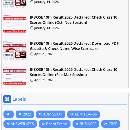
January 14, 2026
JKBOSE 10th Result 2025 Declared: Check Class 10
Scores Online (Oct–Nov Session)
January 14, 2026
JKBOSE 10th Result 2026 Declared: Download PDF
Gazette & Check Name-Wise Scorecard
April 21, 2026
JKBOSE 10th Result 2026 Declared: Check Class 10
Scores Online (Feb-Mar Session)
April 21, 2026
Labels
2022
ADMISSION
ADMITCARDS
ANSWER KEYS
Board Exams
BUSINESS
CBSE