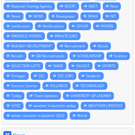
National Testing Agency
NCERT
NEET
New
News
NEWS
Newspaper
NH44
NIT
notification
Notifications
OTHER
PAPERS
PREVIOUS PAPERS
PRIVATE JOBS
RAILWAY RECRUITMENT
Recruitment
Result
Results
SBI Recruitments
SCHOLARSHIP
Science
SELECTION LISTS
SKIMS
SKUAST
SPORTS
Srinagar
SSC
SSC JOBS
Students
Success Stories
SYLLABUS
TECHNOLOGY
Today
Train Updates
UNIVERSITY OF LADAKH
UPSC
weather in kashmir today
WEATHER UPDATES
winter vacation in kashmir 2022
World