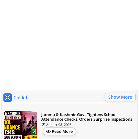
Show More
Col left
Jammu & Kashmir Govt Tightens School
Attendance Checks, Orders Surprise Inspections
August 08, 2026
Read More