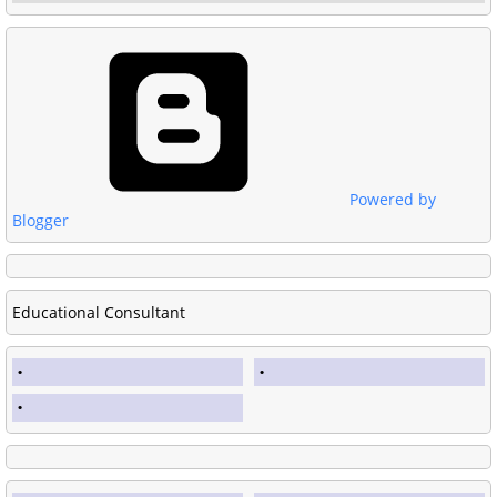
Powered by
Blogger
Educational Consultant