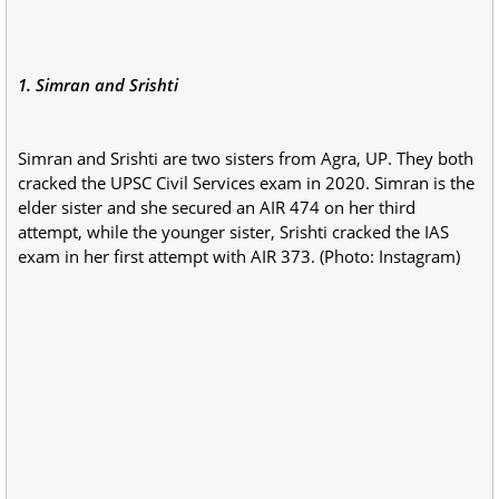
1. Simran and Srishti
Simran and Srishti are two sisters from Agra, UP. They both
cracked the UPSC Civil Services exam in 2020. Simran is the
elder sister and she secured an AIR 474 on her third
attempt, while the younger sister, Srishti cracked the IAS
exam in her first attempt with AIR 373. (Photo: Instagram)