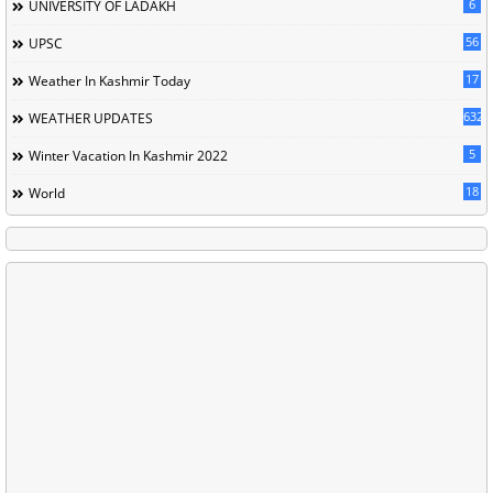
6
UNIVERSITY OF LADAKH
56
UPSC
17
Weather In Kashmir Today
632
WEATHER UPDATES
5
Winter Vacation In Kashmir 2022
18
World