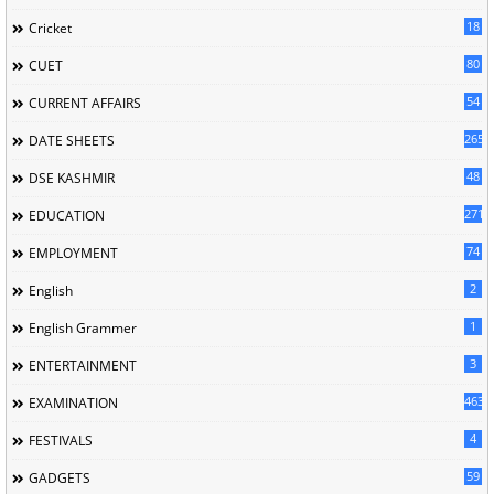
18
Cricket
80
CUET
54
CURRENT AFFAIRS
265
DATE SHEETS
48
DSE KASHMIR
2716
EDUCATION
74
EMPLOYMENT
2
English
1
English Grammer
3
ENTERTAINMENT
463
EXAMINATION
4
FESTIVALS
59
GADGETS