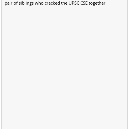
pair of siblings who cracked the UPSC CSE together.