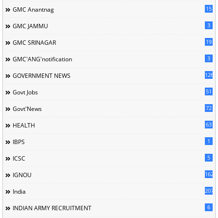
15
GMC Anantnag
3
GMC JAMMU
19
GMC SRINAGAR
3
GMC'ANG'notification
126
GOVERNMENT NEWS
51
Govt Jobs
72
Govt'News
63
HEALTH
1
IBPS
5
ICSC
162
IGNOU
207
India
6
INDIAN ARMY RECRUITMENT