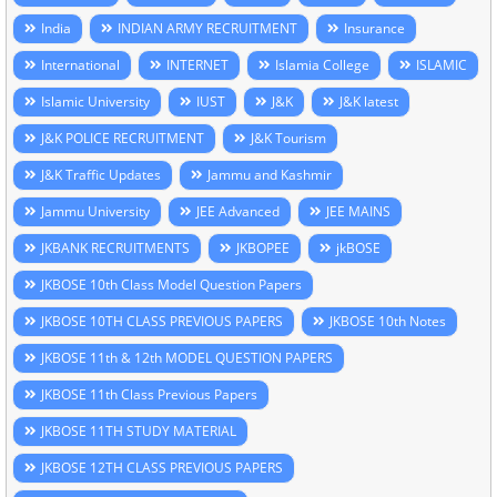
India
INDIAN ARMY RECRUITMENT
Insurance
International
INTERNET
Islamia College
ISLAMIC
Islamic University
IUST
J&K
J&K latest
J&K POLICE RECRUITMENT
J&K Tourism
J&K Traffic Updates
Jammu and Kashmir
Jammu University
JEE Advanced
JEE MAINS
JKBANK RECRUITMENTS
JKBOPEE
jkBOSE
JKBOSE 10th Class Model Question Papers
JKBOSE 10TH CLASS PREVIOUS PAPERS
JKBOSE 10th Notes
JKBOSE 11th & 12th MODEL QUESTION PAPERS
JKBOSE 11th Class Previous Papers
JKBOSE 11TH STUDY MATERIAL
JKBOSE 12TH CLASS PREVIOUS PAPERS