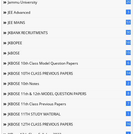
20
Jammu University
3
JEE Advanced
53
JEE MAINS
30
JKBANK RECRUITMENTS
169
JKBOPEE
1596
JkBOSE
6
JKBOSE 10th Class Model Question Papers
14
JKBOSE 10TH CLASS PREVIOUS PAPERS
2
JKBOSE 10th Notes
8
JKBOSE 11th & 12th MODEL QUESTION PAPERS
7
JKBOSE 11th Class Previous Papers
1
JKBOSE 11TH STUDY MATERIAL
16
JKBOSE 12TH CLASS PREVIOUS PAPERS
1