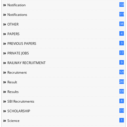
1085
Notification
1118
Notifications
38
OTHER
4
PAPERS
3
PREVIOUS PAPERS
17
PRIVATE JOBS
9
RAILWAY RECRUITMENT
129
Recruitment
269
Result
339
Results
8
SBI Recruitments
119
SCHOLARSHIP
1
Science