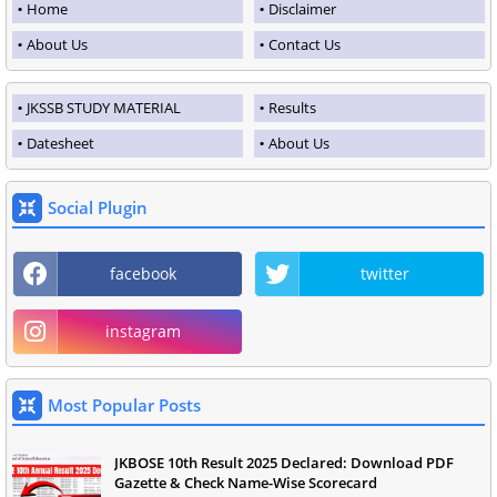
Home
Disclaimer
About Us
Contact Us
JKSSB STUDY MATERIAL
Results
Datesheet
About Us
Social Plugin
facebook
twitter
instagram
Most Popular Posts
JKBOSE 10th Result 2025 Declared: Download PDF
Gazette & Check Name-Wise Scorecard