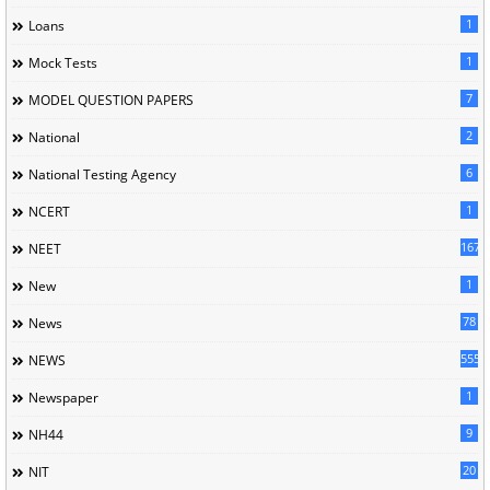
1
Loans
1
Mock Tests
7
MODEL QUESTION PAPERS
2
National
6
National Testing Agency
1
NCERT
167
NEET
1
New
78
News
5558
NEWS
1
Newspaper
9
NH44
20
NIT