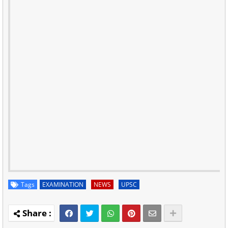
Tags
EXAMINATION
NEWS
UPSC