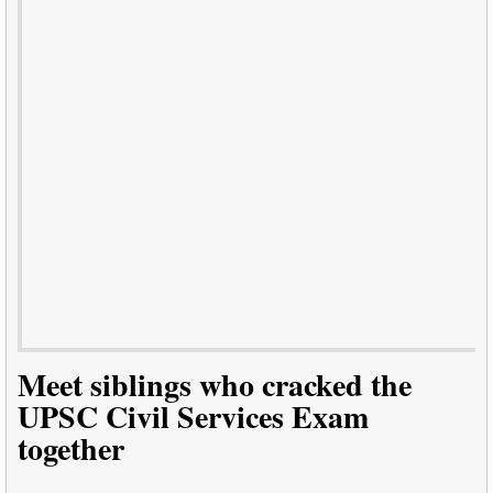
Meet siblings who cracked the
UPSC Civil Services Exam
together