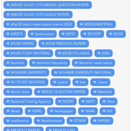
JKBOSE CLASS 11TH MODEL QUESTION PAPERS
JKBOSE CLASS 12TH GUESS PAPERS
jkboSE latest news about exams 2022
JKBOSEMATERIAL
JKBOTE
jkeducation
JKPSC
JKSCERT
JKSSB
JKSSB PAPERS
JKSSB PREVIOUS PAPERS
JKSSB STUDY MATERIAL
JKSSB SYLLABUS
JOBS
Kashmir
Kashmir Education
Kashmir news latest
KASHMIR UNIVERSITY
KASHMIR UNIVERSITY MATERIAL
KU STUDY MATERIAL
Latest
live
Loans
Mock Tests
MODEL QUESTION PAPERS
National
National Testing Agency
NCERT
NEET
New
News
NEWS
Newspaper
NH44
NIT
notification
Notifications
OTHER
PAPERS
PREVIOUS PAPERS
PRIVATE JOBS