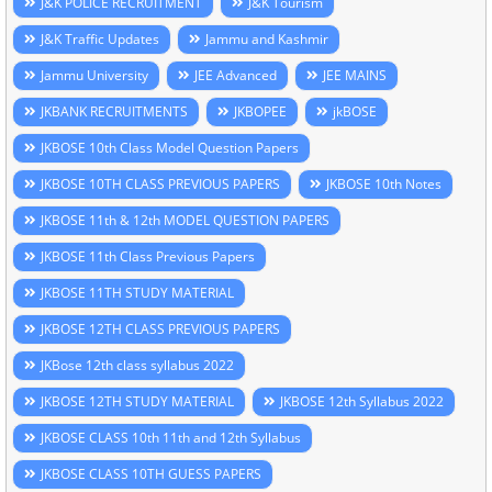
J&K POLICE RECRUITMENT
J&K Tourism
J&K Traffic Updates
Jammu and Kashmir
Jammu University
JEE Advanced
JEE MAINS
JKBANK RECRUITMENTS
JKBOPEE
jkBOSE
JKBOSE 10th Class Model Question Papers
JKBOSE 10TH CLASS PREVIOUS PAPERS
JKBOSE 10th Notes
JKBOSE 11th & 12th MODEL QUESTION PAPERS
JKBOSE 11th Class Previous Papers
JKBOSE 11TH STUDY MATERIAL
JKBOSE 12TH CLASS PREVIOUS PAPERS
JKBose 12th class syllabus 2022
JKBOSE 12TH STUDY MATERIAL
JKBOSE 12th Syllabus 2022
JKBOSE CLASS 10th 11th and 12th Syllabus
JKBOSE CLASS 10TH GUESS PAPERS