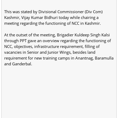
This was stated by Divisional Commissioner (Div Com)
Kashmir, Vijay Kumar Bidhuri today while chairing a
meeting regarding the functioning of NCC in Kashmir.
At the outset of the meeting, Brigadier Kuldeep Singh Kalsi
through PPT gave an overview regarding the functioning of
NCC, objectives, infrastructure requirement, filling of
vacancies in Senior and Junior Wings, besides land
requirement for new training camps in Anantnag, Baramulla
and Ganderbal.