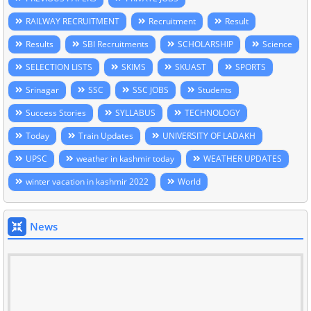
RAILWAY RECRUITMENT
Recruitment
Result
Results
SBI Recruitments
SCHOLARSHIP
Science
SELECTION LISTS
SKIMS
SKUAST
SPORTS
Srinagar
SSC
SSC JOBS
Students
Success Stories
SYLLABUS
TECHNOLOGY
Today
Train Updates
UNIVERSITY OF LADAKH
UPSC
weather in kashmir today
WEATHER UPDATES
winter vacation in kashmir 2022
World
News