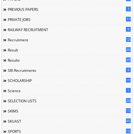
3
PREVIOUS PAPERS
17
PRIVATE JOBS
9
RAILWAY RECRUITMENT
129
Recruitment
269
Result
339
Results
8
SBI Recruitments
119
SCHOLARSHIP
1
Science
268
SELECTION LISTS
110
SKIMS
65
SKUAST
132
SPORTS