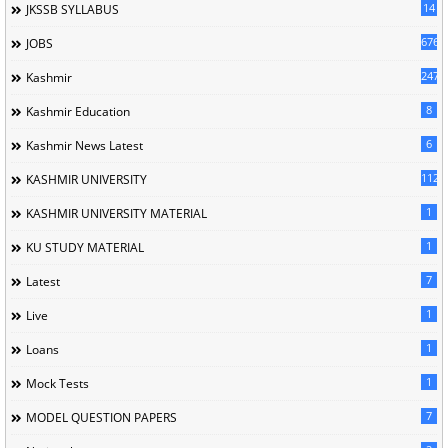
14
JKSSB SYLLABUS
676
JOBS
247
Kashmir
8
Kashmir Education
6
Kashmir News Latest
1120
KASHMIR UNIVERSITY
1
KASHMIR UNIVERSITY MATERIAL
1
KU STUDY MATERIAL
7
Latest
1
Live
1
Loans
1
Mock Tests
7
MODEL QUESTION PAPERS