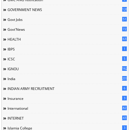
126
GOVERNMENT NEWS
51
Govt Jobs
72
Govt'News
63
HEALTH
1
IBPS
5
ICSC
162
IGNOU
207
India
6
INDIAN ARMY RECRUITMENT
3
Insurance
82
International
43
INTERNET
3
Islamia College