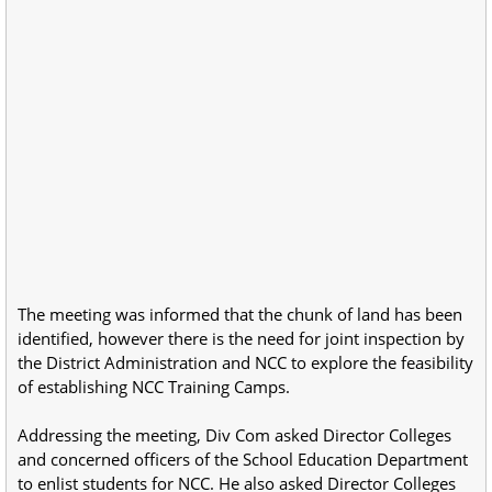
The meeting was informed that the chunk of land has been
identified, however there is the need for joint inspection by
the District Administration and NCC to explore the feasibility
of establishing NCC Training Camps.
Addressing the meeting, Div Com asked Director Colleges
and concerned officers of the School Education Department
to enlist students for NCC. He also asked Director Colleges