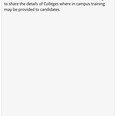
to share the details of Colleges where in campus training
may be provided to candidates.