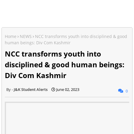
Home
NEWS
NCC transforms youth into disciplined & good
human beings: Div Com Kashmir
NCC transforms youth into
disciplined & good human beings:
Div Com Kashmir
J&K Student Alerts
June 02, 2023
0