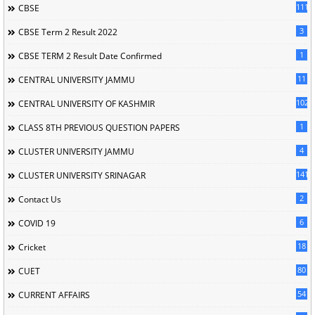
111
CBSE
3
CBSE Term 2 Result 2022
1
CBSE TERM 2 Result Date Confirmed
11
CENTRAL UNIVERSITY JAMMU
102
CENTRAL UNIVERSITY OF KASHMIR
1
CLASS 8TH PREVIOUS QUESTION PAPERS
4
CLUSTER UNIVERSITY JAMMU
141
CLUSTER UNIVERSITY SRINAGAR
2
Contact Us
6
COVID 19
18
Cricket
80
CUET
54
CURRENT AFFAIRS