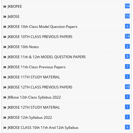
168
JKBOPEE
1596
JkBOSE
6
JKBOSE 10th Class Model Question Papers
14
JKBOSE 10TH CLASS PREVIOUS PAPERS
2
JKBOSE 10th Notes
8
JKBOSE 11th & 12th MODEL QUESTION PAPERS
7
JKBOSE 11th Class Previous Papers
1
JKBOSE 11TH STUDY MATERIAL
16
JKBOSE 12TH CLASS PREVIOUS PAPERS
1
JKBose 12th Class Syllabus 2022
1
JKBOSE 12TH STUDY MATERIAL
1
JKBOSE 12th Syllabus 2022
6
JKBOSE CLASS 10th 11th And 12th Syllabus