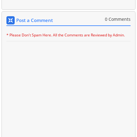
0 Comments
Post a Comment
* Please Don't Spam Here. All the Comments are Reviewed by Admin.