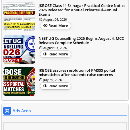
JKBOSE Class 11 Srinagar Practical Centre Notice
2026 Released for Annual Private/Bi-Annual
Exams
August 04, 2026
Read More
NEET UG Counselling 2026 Begins August 4; MCC
Releases Complete Schedule
August 03, 2026
Read More
JKBOSE assures resolution of PMSSS portal
mismatches after students raise concerns
July 30, 2026
Read More
Ads Area