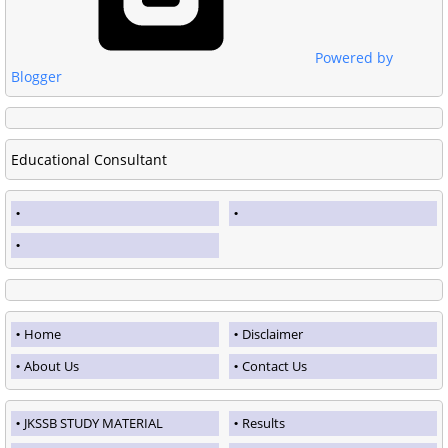
Powered by
Blogger
Educational Consultant
Home
Disclaimer
About Us
Contact Us
JKSSB STUDY MATERIAL
Results