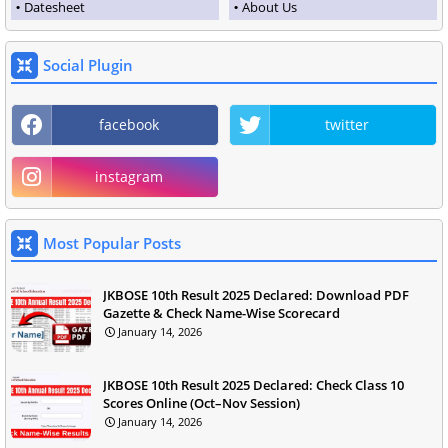
Datesheet
About Us
Social Plugin
facebook
twitter
instagram
Most Popular Posts
JKBOSE 10th Result 2025 Declared: Download PDF
Gazette & Check Name-Wise Scorecard
January 14, 2026
JKBOSE 10th Result 2025 Declared: Check Class 10
Scores Online (Oct–Nov Session)
January 14, 2026