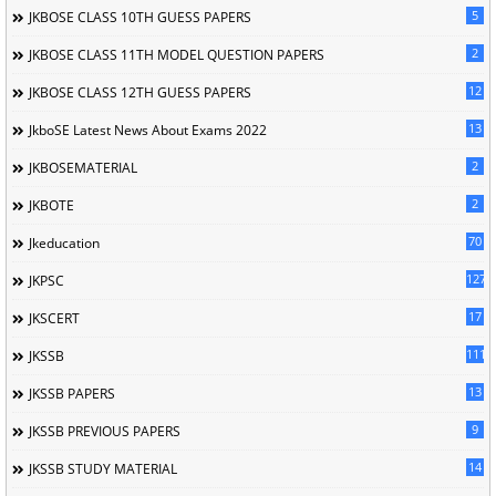
5
JKBOSE CLASS 10TH GUESS PAPERS
2
JKBOSE CLASS 11TH MODEL QUESTION PAPERS
12
JKBOSE CLASS 12TH GUESS PAPERS
13
JkboSE Latest News About Exams 2022
2
JKBOSEMATERIAL
2
JKBOTE
70
Jkeducation
127
JKPSC
17
JKSCERT
1114
JKSSB
13
JKSSB PAPERS
9
JKSSB PREVIOUS PAPERS
14
JKSSB STUDY MATERIAL