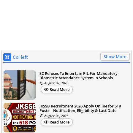
Show More
Col left
SC Refuses To Entertain PIL For Mandatory
Biometric Attendance System In Schools
August 07, 2026
Read More
JKSSB Recruitment 2026 Apply Online for 518
Posts – Notification, Eligibility & Last Date
August 04, 2026
Read More