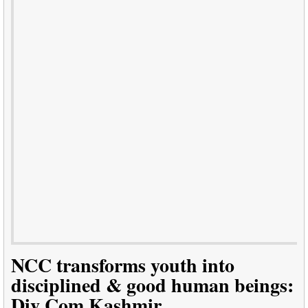
NCC transforms youth into
disciplined & good human beings:
Div Com Kashmir