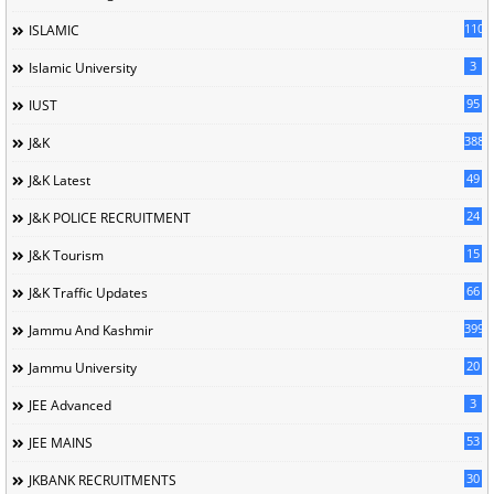
110
ISLAMIC
3
Islamic University
95
IUST
388
J&K
49
J&K Latest
24
J&K POLICE RECRUITMENT
15
J&K Tourism
66
J&K Traffic Updates
399
Jammu And Kashmir
20
Jammu University
3
JEE Advanced
53
JEE MAINS
30
JKBANK RECRUITMENTS