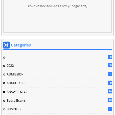
Your Responsive Ads Code (Google Ads)
Categories
90
38
2022
147
ADMISSION
116
ADMITCARDS
76
ANSWER KEYS
18
Board Exams
27
BUSINESS