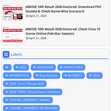
JKBOSE 10th Result 2026 Declared: Download PDF
Gazette & Check Name-Wise Scorecard
April 21, 2026
JKBOSE 10th Result 2026 Declared: Check Class 10
Scores Online (Feb-Mar Session)
April 21, 2026
Labels
2022
ADMISSION
ADMITCARDS
ANSWER KEYS
Board Exams
BUSINESS
CBSE
CBSE Term 2 Result 2022
CBSE TERM 2 Result Date Confirmed
CENTRAL UNIVERSITY JAMMU
CENTRAL UNIVERSITY OF KASHMIR