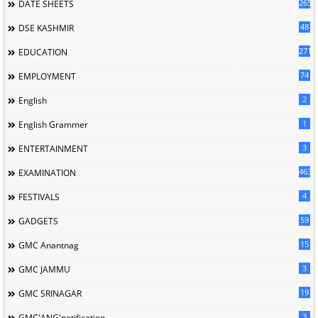
265
DATE SHEETS
48
DSE KASHMIR
2714
EDUCATION
74
EMPLOYMENT
2
English
1
English Grammer
3
ENTERTAINMENT
463
EXAMINATION
4
FESTIVALS
59
GADGETS
15
GMC Anantnag
3
GMC JAMMU
19
GMC SRINAGAR
3
GMC'ANG'notification