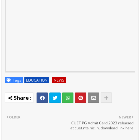
Tags
EDUCATION
NEWS
OLDER
NEWER
CUET PG Admit Card 2023 released
at cuet.nta.nic.in, download link here