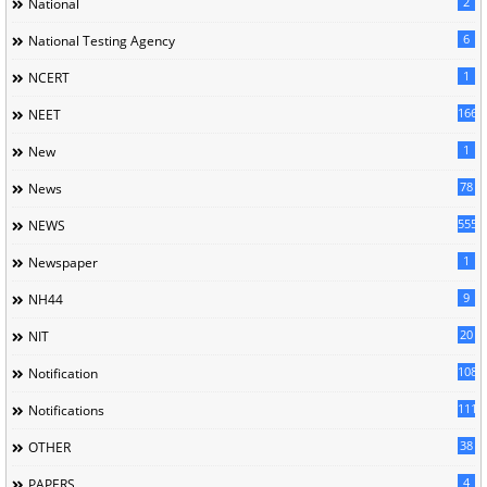
2
National
6
National Testing Agency
1
NCERT
166
NEET
1
New
78
News
5558
NEWS
1
Newspaper
9
NH44
20
NIT
1085
Notification
1118
Notifications
38
OTHER
4
PAPERS