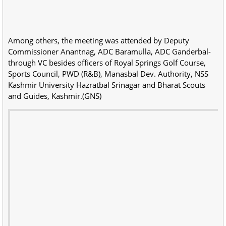
Among others, the meeting was attended by Deputy
Commissioner Anantnag, ADC Baramulla, ADC Ganderbal-
through VC besides officers of Royal Springs Golf Course,
Sports Council, PWD (R&B), Manasbal Dev. Authority, NSS
Kashmir University Hazratbal Srinagar and Bharat Scouts
and Guides, Kashmir.(GNS)