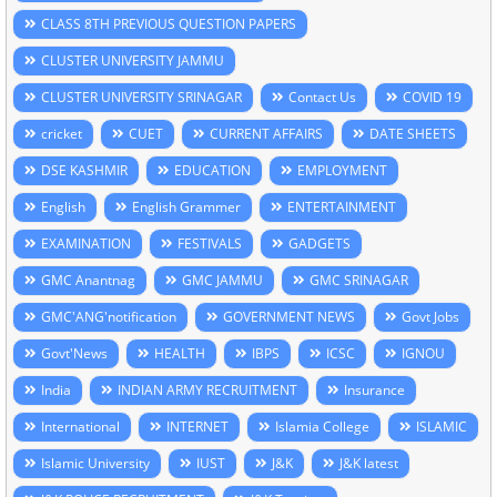
CLASS 8TH PREVIOUS QUESTION PAPERS
CLUSTER UNIVERSITY JAMMU
CLUSTER UNIVERSITY SRINAGAR
Contact Us
COVID 19
cricket
CUET
CURRENT AFFAIRS
DATE SHEETS
DSE KASHMIR
EDUCATION
EMPLOYMENT
English
English Grammer
ENTERTAINMENT
EXAMINATION
FESTIVALS
GADGETS
GMC Anantnag
GMC JAMMU
GMC SRINAGAR
GMC'ANG'notification
GOVERNMENT NEWS
Govt Jobs
Govt'News
HEALTH
IBPS
ICSC
IGNOU
India
INDIAN ARMY RECRUITMENT
Insurance
International
INTERNET
Islamia College
ISLAMIC
Islamic University
IUST
J&K
J&K latest