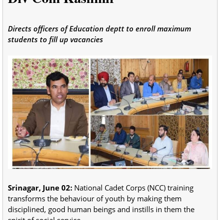
Directs officers of Education deptt to enroll maximum
students to fill up vacancies
Srinagar, June 02:
National Cadet Corps (NCC) training
transforms the behaviour of youth by making them
disciplined, good human beings and instills in them the
spirit of social service.