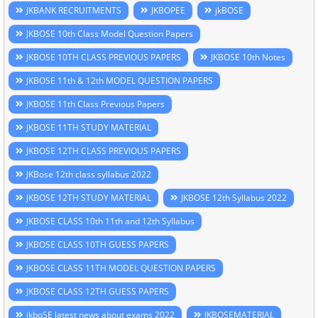
JKBANK RECRUITMENTS
JKBOPEE
jkBOSE
JKBOSE 10th Class Model Question Papers
JKBOSE 10TH CLASS PREVIOUS PAPERS
JKBOSE 10th Notes
JKBOSE 11th & 12th MODEL QUESTION PAPERS
JKBOSE 11th Class Previous Papers
JKBOSE 11TH STUDY MATERIAL
JKBOSE 12TH CLASS PREVIOUS PAPERS
JKBose 12th class syllabus 2022
JKBOSE 12TH STUDY MATERIAL
JKBOSE 12th Syllabus 2022
JKBOSE CLASS 10th 11th and 12th Syllabus
JKBOSE CLASS 10TH GUESS PAPERS
JKBOSE CLASS 11TH MODEL QUESTION PAPERS
JKBOSE CLASS 12TH GUESS PAPERS
jkboSE latest news about exams 2022
JKBOSEMATERIAL