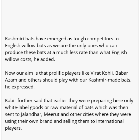
Kashmiri bats have emerged as tough competitors to
English willow bats as we are the only ones who can
produce these bats at a much less rate than what English
willow costs, he added.
Now our aim is that prolific players like Virat Kohli, Babar
Azam and others should play with our Kashmir-made bats,
he expressed.
Kabir further said that earlier they were preparing here only
white-label goods or raw material of bats which was then
sent to Jalandhar, Meerut and other cities where they were
using their own brand and selling them to international
players.