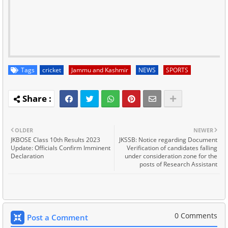
Tags
cricket
Jammu and Kashmir
NEWS
SPORTS
OLDER
NEWER
JKBOSE Class 10th Results 2023
JKSSB: Notice regarding Document
Update: Officials Confirm Imminent
Verification of candidates falling
Declaration
under consideration zone for the
posts of Research Assistant
0 Comments
Post a Comment