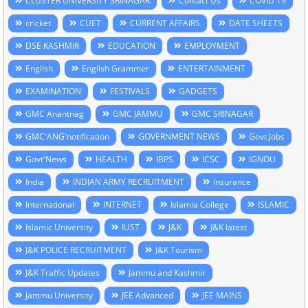
CLUSTER UNIVERSITY SRINAGAR
Contact Us
COVID 19
cricket
CUET
CURRENT AFFAIRS
DATE SHEETS
DSE KASHMIR
EDUCATION
EMPLOYMENT
English
English Grammer
ENTERTAINMENT
EXAMINATION
FESTIVALS
GADGETS
GMC Anantnag
GMC JAMMU
GMC SRINAGAR
GMC'ANG'notification
GOVERNMENT NEWS
Govt Jobs
Govt'News
HEALTH
IBPS
ICSC
IGNOU
India
INDIAN ARMY RECRUITMENT
Insurance
International
INTERNET
Islamia College
ISLAMIC
Islamic University
IUST
J&K
J&K latest
J&K POLICE RECRUITMENT
J&K Tourism
J&K Traffic Updates
Jammu and Kashmir
Jammu University
JEE Advanced
JEE MAINS