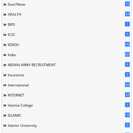
72
Govt'News
63
HEALTH
1
IBPS
5
ICSC
162
IGNOU
207
India
6
INDIAN ARMY RECRUITMENT
3
Insurance
82
International
43
INTERNET
3
Islamia College
110
ISLAMIC
3
Islamic University