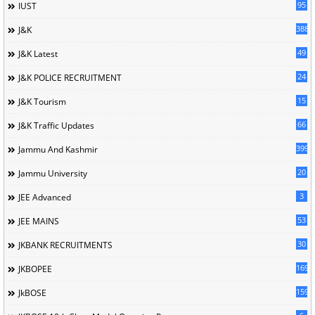
95
IUST
388
J&K
49
J&K Latest
24
J&K POLICE RECRUITMENT
15
J&K Tourism
66
J&K Traffic Updates
399
Jammu And Kashmir
20
Jammu University
3
JEE Advanced
53
JEE MAINS
30
JKBANK RECRUITMENTS
169
JKBOPEE
1596
JkBOSE