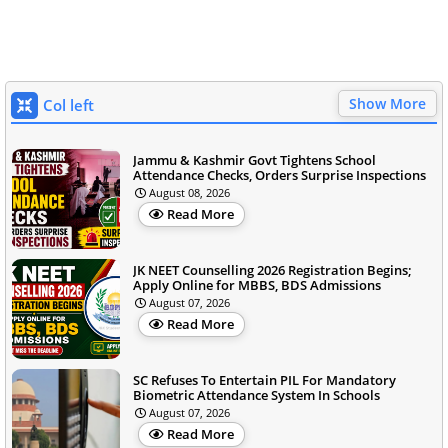
Show More
Col left
Jammu & Kashmir Govt Tightens School
Attendance Checks, Orders Surprise Inspections
August 08, 2026
Read More
JK NEET Counselling 2026 Registration Begins;
Apply Online for MBBS, BDS Admissions
August 07, 2026
Read More
SC Refuses To Entertain PIL For Mandatory
Biometric Attendance System In Schools
August 07, 2026
Read More