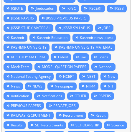
JKBOTE
jkeducation
JKPSC
JKSCERT
JKSSB
JKSSB PAPERS
JKSSB PREVIOUS PAPERS
JKSSB STUDY MATERIAL
JKSSB SYLLABUS
JOBS
Kashmir
Kashmir Education
Kashmir news latest
KASHMIR UNIVERSITY
KASHMIR UNIVERSITY MATERIAL
KU STUDY MATERIAL
Latest
live
Loans
Mock Tests
MODEL QUESTION PAPERS
National
National Testing Agency
NCERT
NEET
New
News
NEWS
Newspaper
NH44
NIT
notification
Notifications
OTHER
PAPERS
PREVIOUS PAPERS
PRIVATE JOBS
RAILWAY RECRUITMENT
Recruitment
Result
Results
SBI Recruitments
SCHOLARSHIP
Science