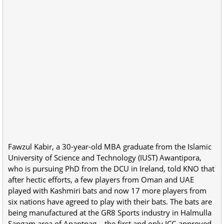
Fawzul Kabir, a 30-year-old MBA graduate from the Islamic
University of Science and Technology (IUST) Awantipora,
who is pursuing PhD from the DCU in Ireland, told KNO that
after hectic efforts, a few players from Oman and UAE
played with Kashmiri bats and now 17 more players from
six nations have agreed to play with their bats. The bats are
being manufactured at the GR8 Sports industry in Halmulla
Sangam area of Anantnag – the first and only ICC-approved