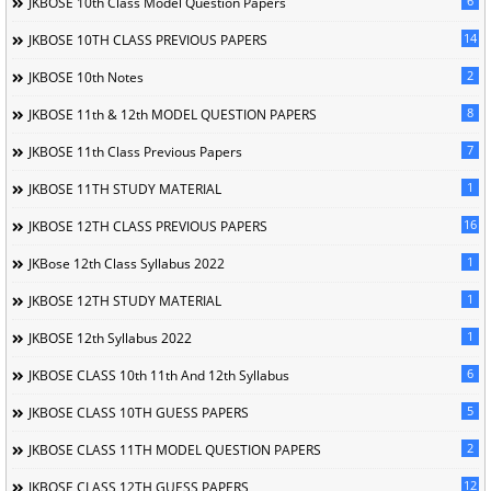
6
JKBOSE 10th Class Model Question Papers
14
JKBOSE 10TH CLASS PREVIOUS PAPERS
2
JKBOSE 10th Notes
8
JKBOSE 11th & 12th MODEL QUESTION PAPERS
7
JKBOSE 11th Class Previous Papers
1
JKBOSE 11TH STUDY MATERIAL
16
JKBOSE 12TH CLASS PREVIOUS PAPERS
1
JKBose 12th Class Syllabus 2022
1
JKBOSE 12TH STUDY MATERIAL
1
JKBOSE 12th Syllabus 2022
6
JKBOSE CLASS 10th 11th And 12th Syllabus
5
JKBOSE CLASS 10TH GUESS PAPERS
2
JKBOSE CLASS 11TH MODEL QUESTION PAPERS
12
JKBOSE CLASS 12TH GUESS PAPERS