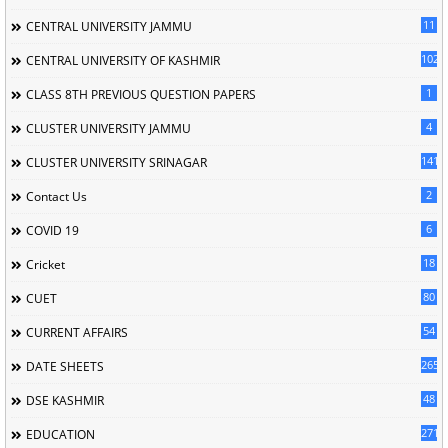
11
CENTRAL UNIVERSITY JAMMU
102
CENTRAL UNIVERSITY OF KASHMIR
1
CLASS 8TH PREVIOUS QUESTION PAPERS
4
CLUSTER UNIVERSITY JAMMU
141
CLUSTER UNIVERSITY SRINAGAR
2
Contact Us
6
COVID 19
18
Cricket
80
CUET
54
CURRENT AFFAIRS
265
DATE SHEETS
48
DSE KASHMIR
2716
EDUCATION