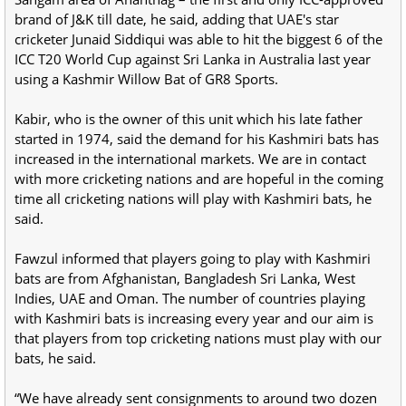
brand of J&K till date, he said, adding that UAE's star
cricketer Junaid Siddiqui was able to hit the biggest 6 of the
ICC T20 World Cup against Sri Lanka in Australia last year
using a Kashmir Willow Bat of GR8 Sports.
Kabir, who is the owner of this unit which his late father
started in 1974, said the demand for his Kashmiri bats has
increased in the international markets. We are in contact
with more cricketing nations and are hopeful in the coming
time all cricketing nations will play with Kashmiri bats, he
said.
Fawzul informed that players going to play with Kashmiri
bats are from Afghanistan, Bangladesh Sri Lanka, West
Indies, UAE and Oman. The number of countries playing
with Kashmiri bats is increasing every year and our aim is
that players from top cricketing nations must play with our
bats, he said.
“We have already sent consignments to around two dozen