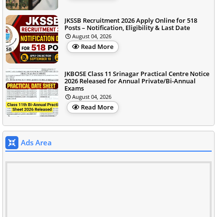
JKSSB Recruitment 2026 Apply Online for 518
Posts – Notification, Eligibility & Last Date
August 04, 2026
Read More
JKBOSE Class 11 Srinagar Practical Centre Notice
2026 Released for Annual Private/Bi-Annual
Exams
August 04, 2026
Read More
Ads Area