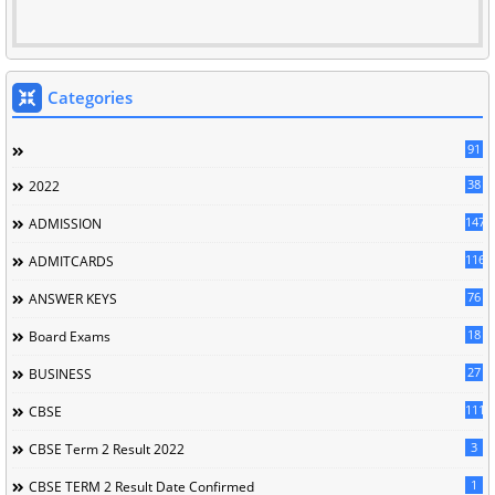
Categories
91
38
2022
147
ADMISSION
116
ADMITCARDS
76
ANSWER KEYS
18
Board Exams
27
BUSINESS
111
CBSE
3
CBSE Term 2 Result 2022
1
CBSE TERM 2 Result Date Confirmed