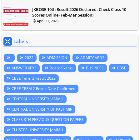
JKBOSE 10th Result 2026 Declared: Check Class 10
Scores Online (Feb-Mar Session)
April 21, 2026
Labels
2022
ADMISSION
ADMITCARDS
ANSWER KEYS
Board Exams
BUSINESS
CBSE
CBSE Term 2 Result 2022
CBSE TERM 2 Result Date Confirmed
CENTRAL UNIVERSITY JAMMU
CENTRAL UNIVERSITY OF KASHMIR
CLASS 8TH PREVIOUS QUESTION PAPERS
CLUSTER UNIVERSITY JAMMU