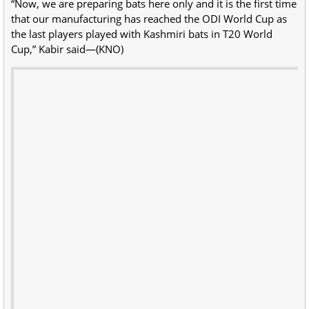
“Now, we are preparing bats here only and it is the first time
that our manufacturing has reached the ODI World Cup as
the last players played with Kashmiri bats in T20 World
Cup,” Kabir said—(KNO)