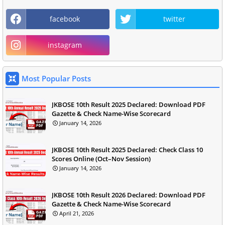
facebook
twitter
instagram
Most Popular Posts
JKBOSE 10th Result 2025 Declared: Download PDF
Gazette & Check Name-Wise Scorecard
January 14, 2026
JKBOSE 10th Result 2025 Declared: Check Class 10
Scores Online (Oct–Nov Session)
January 14, 2026
JKBOSE 10th Result 2026 Declared: Download PDF
Gazette & Check Name-Wise Scorecard
April 21, 2026