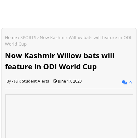
Home
SPORTS
Now Kashmir Willow bats will feature in ODI
World Cup
Now Kashmir Willow bats will
feature in ODI World Cup
J&K Student Alerts
June 17, 2023
0