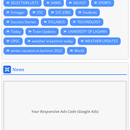
SELECTION LISTS
SKIMS
SKUAST
SPORTS
Srinagar
SSC
SSC JOBS
Students
Success Stories
SYLLABUS
TECHNOLOGY
Today
Train Updates
UNIVERSITY OF LADAKH
UPSC
weather in kashmir today
WEATHER UPDATES
winter vacation in kashmir 2022
World
News
Your Responsive Ads Code (Google Ads)