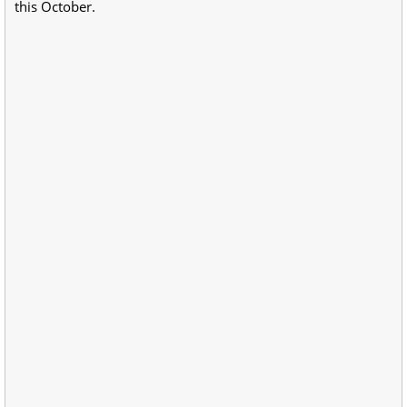
this October.