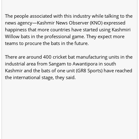
The people associated with this industry while talking to the
news agency—Kashmir News Observer (KNO) expressed
happiness that more countries have started using Kashmiri
Willow bats in the professional game. They expect more
teams to procure the bats in the future.
There are around 400 cricket bat manufacturing units in the
industrial area from Sangam to Awantipora in south
Kashmir and the bats of one unit (GR8 Sports) have reached
the international stage, they said.