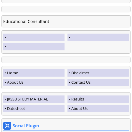
Educational Consultant
Home
Disclaimer
About Us
Contact Us
JKSSB STUDY MATERIAL
Results
Datesheet
About Us
Social Plugin