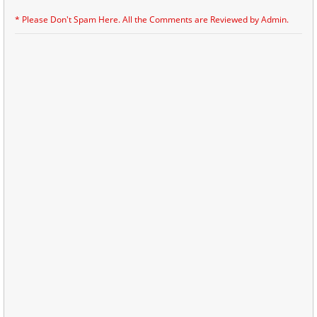
* Please Don't Spam Here. All the Comments are Reviewed by Admin.