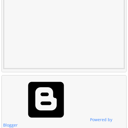
Powered by
Blogger