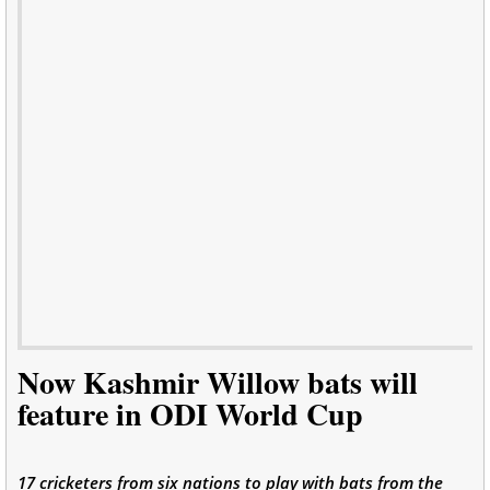
Now Kashmir Willow bats will
feature in ODI World Cup
17 cricketers from six nations to play with bats from the