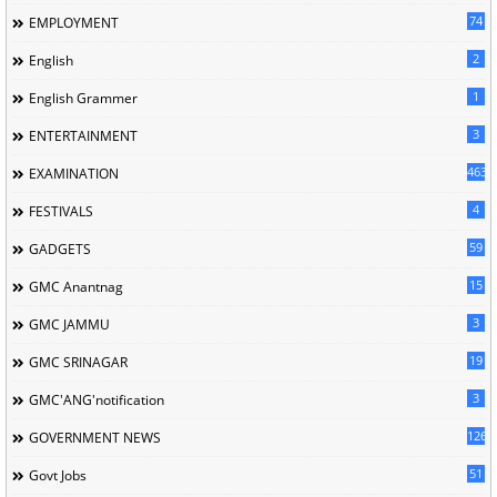
74
EMPLOYMENT
2
English
1
English Grammer
3
ENTERTAINMENT
463
EXAMINATION
4
FESTIVALS
59
GADGETS
15
GMC Anantnag
3
GMC JAMMU
19
GMC SRINAGAR
3
GMC'ANG'notification
126
GOVERNMENT NEWS
51
Govt Jobs