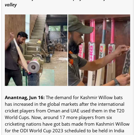
valley
Anantnag, Jun 16:
The demand for Kashmir Willow bats
has increased in the global markets after the international
cricket players from Oman and UAE used them in the T20
World Cups. Now, around 17 more players from six
cricketing nations have got bats made from Kashmiri Willow
for the ODI World Cup 2023 scheduled to be held in India