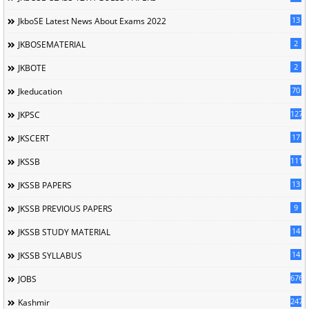
13
JkboSE Latest News About Exams 2022
2
JKBOSEMATERIAL
2
JKBOTE
70
Jkeducation
127
JKPSC
17
JKSCERT
1114
JKSSB
13
JKSSB PAPERS
9
JKSSB PREVIOUS PAPERS
14
JKSSB STUDY MATERIAL
14
JKSSB SYLLABUS
676
JOBS
247
Kashmir