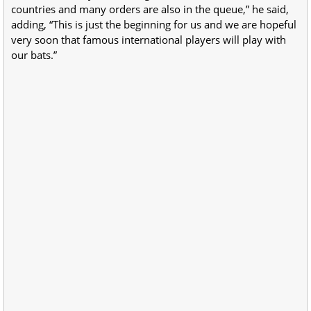
countries and many orders are also in the queue,” he said,
adding, “This is just the beginning for us and we are hopeful
very soon that famous international players will play with
our bats.”