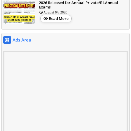
2026 Released for Annual Private/Bi-Annual
Exams
August 04, 2026
Read More
Ads Area