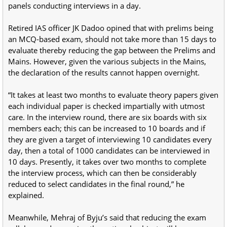
panels conducting interviews in a day.
Retired IAS officer JK Dadoo opined that with prelims being
an MCQ-based exam, should not take more than 15 days to
evaluate thereby reducing the gap between the Prelims and
Mains. However, given the various subjects in the Mains,
the declaration of the results cannot happen overnight.
“It takes at least two months to evaluate theory papers given
each individual paper is checked impartially with utmost
care. In the interview round, there are six boards with six
members each; this can be increased to 10 boards and if
they are given a target of interviewing 10 candidates every
day, then a total of 1000 candidates can be interviewed in
10 days. Presently, it takes over two months to complete
the interview process, which can then be considerably
reduced to select candidates in the final round,” he
explained.
Meanwhile, Mehraj of Byju’s said that reducing the exam