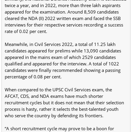
twice a year, and in 2022, more than three lakh aspirants
appeared for the examination. Around 8,509 candidates
cleared the NDA (II) 2022 written exam and faced the SSB
interviews for their respective services recording a success
rate of 0.02 per cent.
Meanwhile, in Civil Services 2022, a total of 11.25 lakh
candidates appeared for prelims while 13,090 candidates
appeared in the mains exam of which 2529 candidates
qualified and appeared for the interview. A total of 1022
candidates were finally recommended showing a passing
percentage of 0.08 per cent.
When compared to the UPSC Civil Services exam, the
AFCAT, CDS, and NDA exams have much shorter
recruitment cycles but it does not mean that their selection
process is hasty, rather it selects the best-talented youth
who serve the country by defending its frontiers.
“A short recruitment cycle may prove to be a boon for