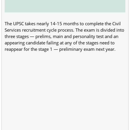
The UPSC takes nearly 14-15 months to complete the Civil
Services recruitment cycle process. The exam is divided into
three stages — prelims, main and personality test and an
appearing candidate failing at any of the stages need to
reappear for the stage 1 — preliminary exam next year.