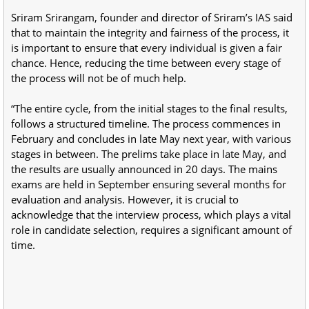
Sriram Srirangam, founder and director of Sriram’s IAS said
that to maintain the integrity and fairness of the process, it
is important to ensure that every individual is given a fair
chance. Hence, reducing the time between every stage of
the process will not be of much help.
“The entire cycle, from the initial stages to the final results,
follows a structured timeline. The process commences in
February and concludes in late May next year, with various
stages in between. The prelims take place in late May, and
the results are usually announced in 20 days. The mains
exams are held in September ensuring several months for
evaluation and analysis. However, it is crucial to
acknowledge that the interview process, which plays a vital
role in candidate selection, requires a significant amount of
time.