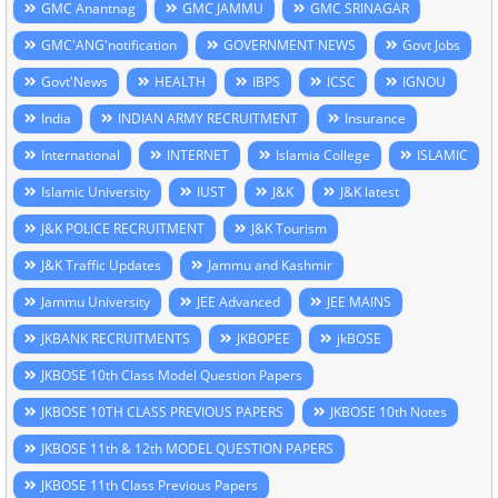
GMC Anantnag
GMC JAMMU
GMC SRINAGAR
GMC'ANG'notification
GOVERNMENT NEWS
Govt Jobs
Govt'News
HEALTH
IBPS
ICSC
IGNOU
India
INDIAN ARMY RECRUITMENT
Insurance
International
INTERNET
Islamia College
ISLAMIC
Islamic University
IUST
J&K
J&K latest
J&K POLICE RECRUITMENT
J&K Tourism
J&K Traffic Updates
Jammu and Kashmir
Jammu University
JEE Advanced
JEE MAINS
JKBANK RECRUITMENTS
JKBOPEE
jkBOSE
JKBOSE 10th Class Model Question Papers
JKBOSE 10TH CLASS PREVIOUS PAPERS
JKBOSE 10th Notes
JKBOSE 11th & 12th MODEL QUESTION PAPERS
JKBOSE 11th Class Previous Papers