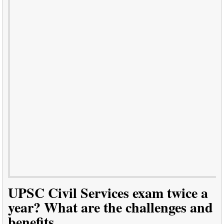
UPSC Civil Services exam twice a
year? What are the challenges and
benefits