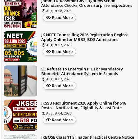
Jammu & Kashmir Govt Tightens School
Attendance Checks, Orders Surprise Inspections
August 08, 2026
Read More
JK NEET Counselling 2026 Registration Begins;
Apply Online for MBBS, BDS Admissions
August 07, 2026
Read More
SC Refuses To Entertain PIL For Mandatory
Biometric Attendance System In Schools
August 07, 2026
Read More
JKSSB Recruitment 2026 Apply Online for 518
Posts – Notification, Eligibility & Last Date
August 04, 2026
Read More
JKBOSE Class 11 Srinagar Practical Centre Notice