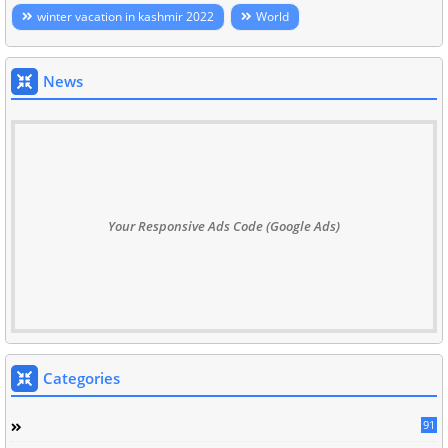
winter vacation in kashmir 2022
World
News
Your Responsive Ads Code (Google Ads)
Categories
91