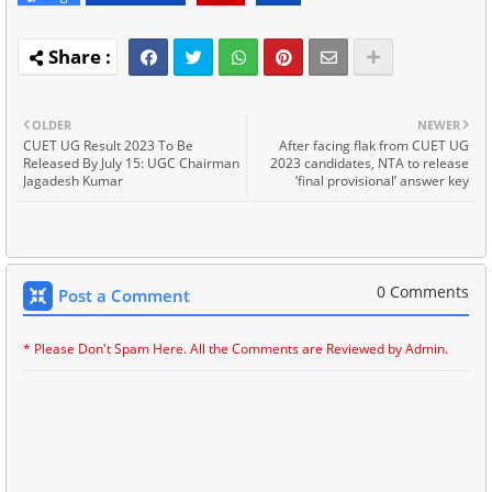
OLDER
NEWER
CUET UG Result 2023 To Be
After facing flak from CUET UG
Released By July 15: UGC Chairman
2023 candidates, NTA to release
Jagadesh Kumar
‘final provisional’ answer key
0 Comments
Post a Comment
* Please Don't Spam Here. All the Comments are Reviewed by Admin.