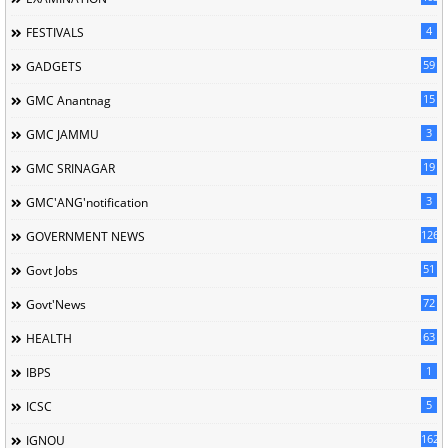
4
FESTIVALS
59
GADGETS
15
GMC Anantnag
3
GMC JAMMU
19
GMC SRINAGAR
3
GMC'ANG'notification
126
GOVERNMENT NEWS
51
Govt Jobs
72
Govt'News
63
HEALTH
1
IBPS
5
ICSC
162
IGNOU