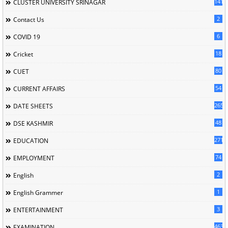
141
CLUSTER UNIVERSITY SRINAGAR
2
Contact Us
6
COVID 19
18
Cricket
80
CUET
54
CURRENT AFFAIRS
265
DATE SHEETS
48
DSE KASHMIR
2716
EDUCATION
74
EMPLOYMENT
2
English
1
English Grammer
3
ENTERTAINMENT
463
EXAMINATION