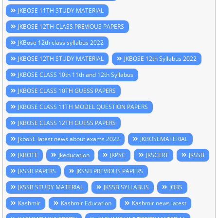
JKBOSE 11TH STUDY MATERIAL
JKBOSE 12TH CLASS PREVIOUS PAPERS
JKBose 12th class syllabus 2022
JKBOSE 12TH STUDY MATERIAL
JKBOSE 12th Syllabus 2022
JKBOSE CLASS 10th 11th and 12th Syllabus
JKBOSE CLASS 10TH GUESS PAPERS
JKBOSE CLASS 11TH MODEL QUESTION PAPERS
JKBOSE CLASS 12TH GUESS PAPERS
jkboSE latest news about exams 2022
JKBOSEMATERIAL
JKBOTE
jkeducation
JKPSC
JKSCERT
JKSSB
JKSSB PAPERS
JKSSB PREVIOUS PAPERS
JKSSB STUDY MATERIAL
JKSSB SYLLABUS
JOBS
Kashmir
Kashmir Education
Kashmir news latest