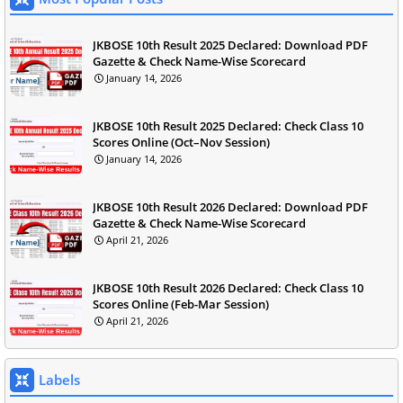
JKBOSE 10th Result 2025 Declared: Download PDF
Gazette & Check Name-Wise Scorecard
January 14, 2026
JKBOSE 10th Result 2025 Declared: Check Class 10
Scores Online (Oct–Nov Session)
January 14, 2026
JKBOSE 10th Result 2026 Declared: Download PDF
Gazette & Check Name-Wise Scorecard
April 21, 2026
JKBOSE 10th Result 2026 Declared: Check Class 10
Scores Online (Feb-Mar Session)
April 21, 2026
Labels