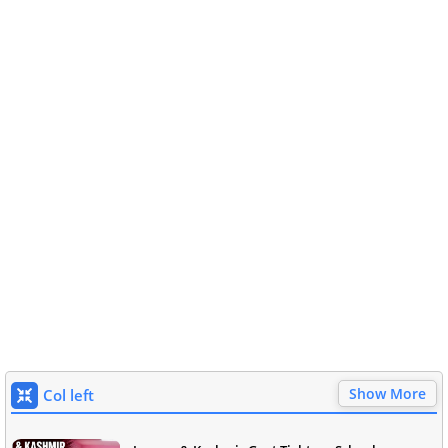
Show More
Col left