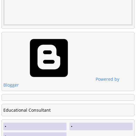
Powered by
Blogger
Educational Consultant