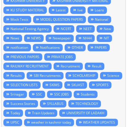
KASHMIR UNIVERSITY
KASHMIR UNIVERSITY MATERIAL
KU STUDY MATERIAL
Latest
live
Loans
Mock Tests
MODEL QUESTION PAPERS
National
National Testing Agency
NCERT
NEET
New
News
NEWS
Newspaper
NH44
NIT
notification
Notifications
OTHER
PAPERS
PREVIOUS PAPERS
PRIVATE JOBS
RAILWAY RECRUITMENT
Recruitment
Result
Results
SBI Recruitments
SCHOLARSHIP
Science
SELECTION LISTS
SKIMS
SKUAST
SPORTS
Srinagar
SSC
SSC JOBS
Students
Success Stories
SYLLABUS
TECHNOLOGY
Today
Train Updates
UNIVERSITY OF LADAKH
UPSC
weather in kashmir today
WEATHER UPDATES