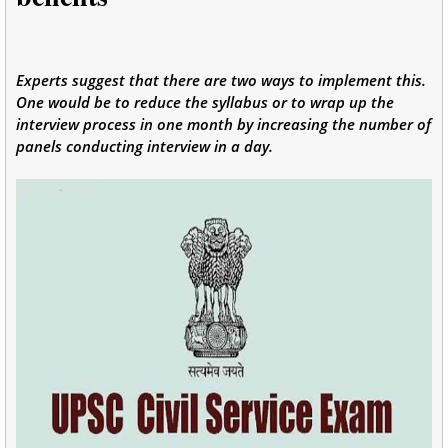
Experts suggest that there are two ways to implement this.
One would be to reduce the syllabus or to wrap up the
interview process in one month by increasing the number of
panels conducting interview in a day.