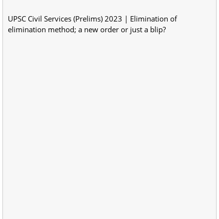
UPSC Civil Services (Prelims) 2023 | Elimination of
elimination method; a new order or just a blip?