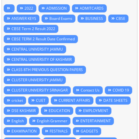
2022
ADMISSION
ADMITCARDS
ANSWER KEYS
Board Exams
BUSINESS
CBSE
CBSE Term 2 Result 2022
CBSE TERM 2 Result Date Confirmed
CENTRAL UNIVERSITY JAMMU
CENTRAL UNIVERSITY OF KASHMIR
CLASS 8TH PREVIOUS QUESTION PAPERS
CLUSTER UNIVERSITY JAMMU
CLUSTER UNIVERSITY SRINAGAR
Contact Us
COVID 19
cricket
CUET
CURRENT AFFAIRS
DATE SHEETS
DSE KASHMIR
EDUCATION
EMPLOYMENT
English
English Grammer
ENTERTAINMENT
EXAMINATION
FESTIVALS
GADGETS