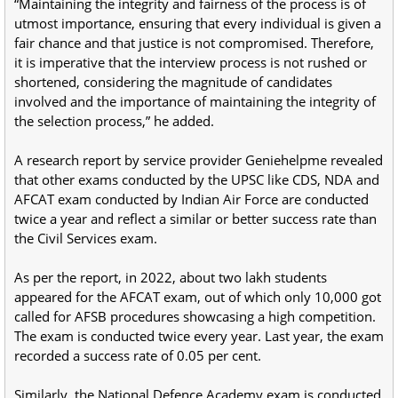
“Maintaining the integrity and fairness of the process is of
utmost importance, ensuring that every individual is given a
fair chance and that justice is not compromised. Therefore,
it is imperative that the interview process is not rushed or
shortened, considering the magnitude of candidates
involved and the importance of maintaining the integrity of
the selection process,” he added.
A research report by service provider Geniehelpme revealed
that other exams conducted by the UPSC like CDS, NDA and
AFCAT exam conducted by Indian Air Force are conducted
twice a year and reflect a similar or better success rate than
the Civil Services exam.
As per the report, in 2022, about two lakh students
appeared for the AFCAT exam, out of which only 10,000 got
called for AFSB procedures showcasing a high competition.
The exam is conducted twice every year. Last year, the exam
recorded a success rate of 0.05 per cent.
Similarly, the National Defence Academy exam is conducted