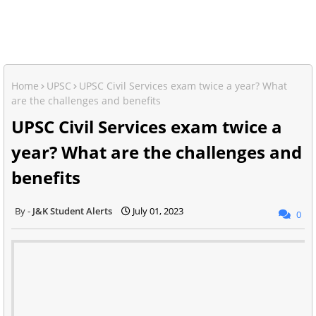
Home
UPSC
UPSC Civil Services exam twice a year? What
are the challenges and benefits
UPSC Civil Services exam twice a
year? What are the challenges and
benefits
J&K Student Alerts
July 01, 2023
0