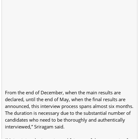
From the end of December, when the main results are
declared, until the end of May, when the final results are
announced, this interview process spans almost six months.
The duration is necessary due to the substantial number of
candidates who need to be thoroughly and authentically
interviewed,” Sriragam said.