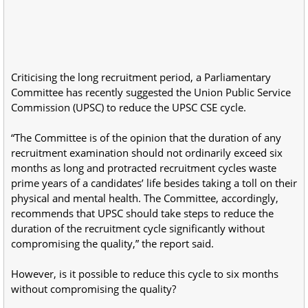
Criticising the long recruitment period, a Parliamentary
Committee has recently suggested the Union Public Service
Commission (UPSC) to reduce the UPSC CSE cycle.
“The Committee is of the opinion that the duration of any
recruitment examination should not ordinarily exceed six
months as long and protracted recruitment cycles waste
prime years of a candidates’ life besides taking a toll on their
physical and mental health. The Committee, accordingly,
recommends that UPSC should take steps to reduce the
duration of the recruitment cycle significantly without
compromising the quality,” the report said.
However, is it possible to reduce this cycle to six months
without compromising the quality?