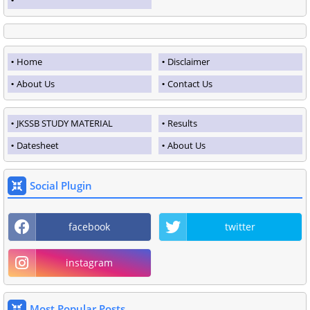
Home
Disclaimer
About Us
Contact Us
JKSSB STUDY MATERIAL
Results
Datesheet
About Us
Social Plugin
facebook
twitter
instagram
Most Popular Posts