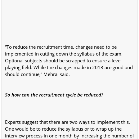
“To reduce the recruitment time, changes need to be
implemented in cutting down the syllabus of the exam.
Optional subjects should be scrapped to ensure a level
playing field. While the changes made in 2013 are good and
should continue,” Mehraj said.
So how can the recruitment cycle be reduced?
Experts suggest that there are two ways to implement this.
One would be to reduce the syllabus or to wrap up the
interview process in one month by increasing the number of