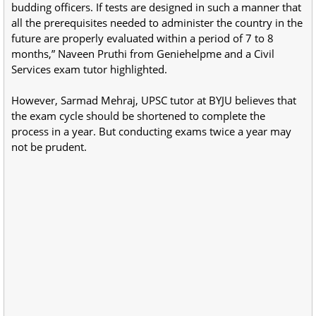
budding officers. If tests are designed in such a manner that
all the prerequisites needed to administer the country in the
future are properly evaluated within a period of 7 to 8
months,” Naveen Pruthi from Geniehelpme and a Civil
Services exam tutor highlighted.
However, Sarmad Mehraj, UPSC tutor at BYJU believes that
the exam cycle should be shortened to complete the
process in a year. But conducting exams twice a year may
not be prudent.