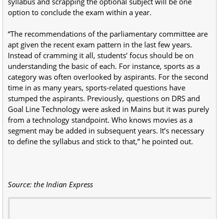
syllabus and scrapping the optional subject will be one
option to conclude the exam within a year.
“The recommendations of the parliamentary committee are
apt given the recent exam pattern in the last few years.
Instead of cramming it all, students’ focus should be on
understanding the basic of each. For instance, sports as a
category was often overlooked by aspirants. For the second
time in as many years, sports-related questions have
stumped the aspirants. Previously, questions on DRS and
Goal Line Technology were asked in Mains but it was purely
from a technology standpoint. Who knows movies as a
segment may be added in subsequent years. It’s necessary
to define the syllabus and stick to that,” he pointed out.
Source: the Indian Express