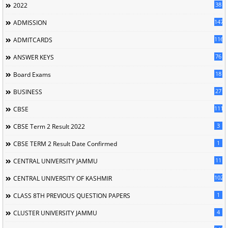
38
2022
147
ADMISSION
116
ADMITCARDS
76
ANSWER KEYS
18
Board Exams
27
BUSINESS
111
CBSE
3
CBSE Term 2 Result 2022
1
CBSE TERM 2 Result Date Confirmed
11
CENTRAL UNIVERSITY JAMMU
102
CENTRAL UNIVERSITY OF KASHMIR
1
CLASS 8TH PREVIOUS QUESTION PAPERS
4
CLUSTER UNIVERSITY JAMMU