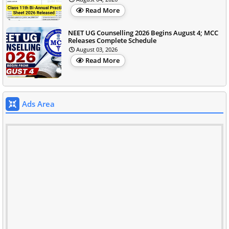
Read More
NEET UG Counselling 2026 Begins August 4; MCC
Releases Complete Schedule
August 03, 2026
Read More
Ads Area