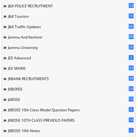
24
J&K POLICE RECRUITMENT
15
J&K Tourism
66
J&K Traffic Updates
399
Jammu And Kashmir
20
Jammu University
3
JEE Advanced
53
JEE MAINS
30
JKBANK RECRUITMENTS
169
JKBOPEE
1596
JkBOSE
6
JKBOSE 10th Class Model Question Papers
14
JKBOSE 10TH CLASS PREVIOUS PAPERS
2
JKBOSE 10th Notes