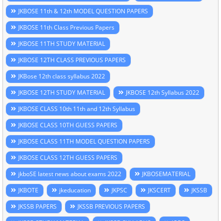
JKBOSE 11th & 12th MODEL QUESTION PAPERS
JKBOSE 11th Class Previous Papers
JKBOSE 11TH STUDY MATERIAL
JKBOSE 12TH CLASS PREVIOUS PAPERS
JKBose 12th class syllabus 2022
JKBOSE 12TH STUDY MATERIAL
JKBOSE 12th Syllabus 2022
JKBOSE CLASS 10th 11th and 12th Syllabus
JKBOSE CLASS 10TH GUESS PAPERS
JKBOSE CLASS 11TH MODEL QUESTION PAPERS
JKBOSE CLASS 12TH GUESS PAPERS
jkboSE latest news about exams 2022
JKBOSEMATERIAL
JKBOTE
jkeducation
JKPSC
JKSCERT
JKSSB
JKSSB PAPERS
JKSSB PREVIOUS PAPERS