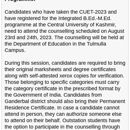
Candidates who have taken the CUET-2023 and
have registered for the Integrated B.Ed.-M.Ed.
programme at the Central University of Kashmir,
need to attend the counselling scheduled on August
23rd and 24th, 2023. The counselling will be held at
the Department of Education in the Tulmulla
Campus.
During this session, candidates are required to bring
their original marksheets and degree certificates
along with self-attested xerox copies for verification.
Those belonging to specific categories must carry
the category certificate in the prescribed format by
the Government of India. Candidates from
Ganderbal district should also bring their Permanent
Residence Certificate. In case a candidate cannot
attend in person, they can authorize someone else
to attend on their behalf. Outstation students have
the option to participate in the counselling through