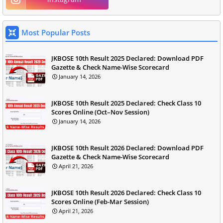
Most Popular Posts
JKBOSE 10th Result 2025 Declared: Download PDF
Gazette & Check Name-Wise Scorecard
January 14, 2026
JKBOSE 10th Result 2025 Declared: Check Class 10
Scores Online (Oct–Nov Session)
January 14, 2026
JKBOSE 10th Result 2026 Declared: Download PDF
Gazette & Check Name-Wise Scorecard
April 21, 2026
JKBOSE 10th Result 2026 Declared: Check Class 10
Scores Online (Feb-Mar Session)
April 21, 2026