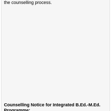
the counselling process.
Counselling Notice for Integrated B.Ed.-M.Ed.
Programme: