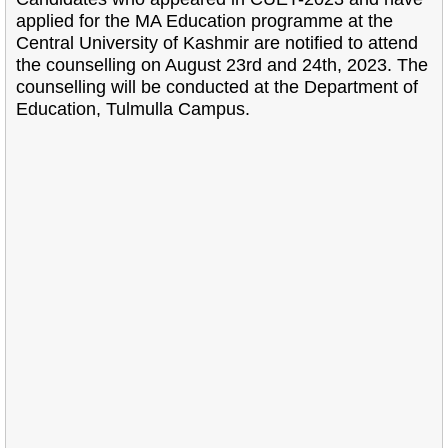
applied for the MA Education programme at the
Central University of Kashmir are notified to attend
the counselling on August 23rd and 24th, 2023. The
counselling will be conducted at the Department of
Education, Tulmulla Campus.