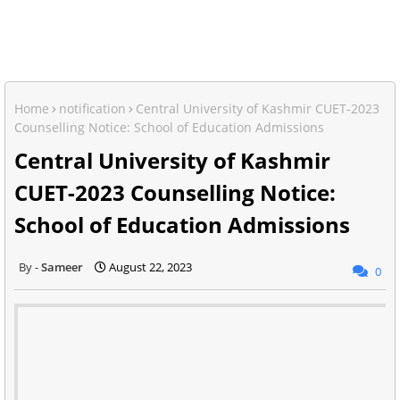
Home
notification
Central University of Kashmir CUET-2023
Counselling Notice: School of Education Admissions
Central University of Kashmir
CUET-2023 Counselling Notice:
School of Education Admissions
Sameer
August 22, 2023
0