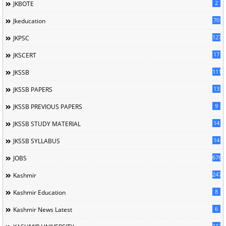
2
JKBOTE
70
Jkeducation
127
JKPSC
17
JKSCERT
1114
JKSSB
13
JKSSB PAPERS
9
JKSSB PREVIOUS PAPERS
14
JKSSB STUDY MATERIAL
14
JKSSB SYLLABUS
676
JOBS
247
Kashmir
8
Kashmir Education
6
Kashmir News Latest
1120