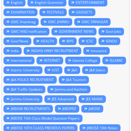
English
English Grammer
ENTERTAINMENT
EXAMINATION
FESTIVALS
GADGETS
GMC Anantnag
GMC JAMMU
GMC SRINAGAR
GMC'ANG'notification
GOVERNMENT NEWS
Govt Jobs
Govt'News
HEALTH
IBPS
ICSC
IGNOU
India
INDIAN ARMY RECRUITMENT
Insurance
International
INTERNET
Islamia College
ISLAMIC
Islamic University
IUST
J&K
J&K latest
J&K POLICE RECRUITMENT
J&K Tourism
J&K Traffic Updates
Jammu and Kashmir
Jammu University
JEE Advanced
JEE MAINS
JKBANK RECRUITMENTS
JKBOPEE
jkBOSE
JKBOSE 10th Class Model Question Papers
JKBOSE 10TH CLASS PREVIOUS PAPERS
JKBOSE 10th Notes