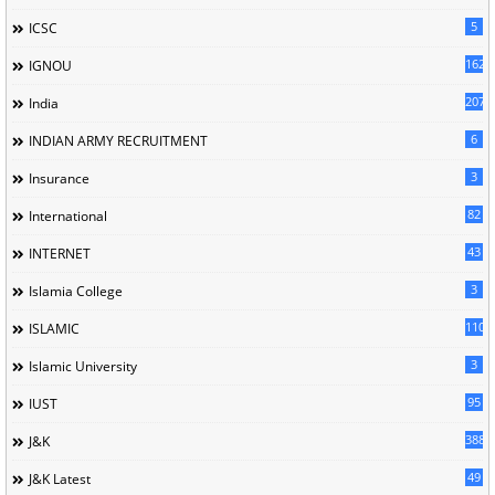
5
ICSC
162
IGNOU
207
India
6
INDIAN ARMY RECRUITMENT
3
Insurance
82
International
43
INTERNET
3
Islamia College
110
ISLAMIC
3
Islamic University
95
IUST
388
J&K
49
J&K Latest