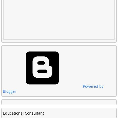
Powered by
Blogger
Educational Consultant