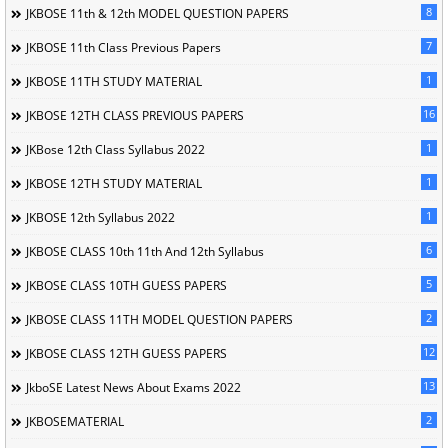
8
JKBOSE 11th & 12th MODEL QUESTION PAPERS
7
JKBOSE 11th Class Previous Papers
1
JKBOSE 11TH STUDY MATERIAL
16
JKBOSE 12TH CLASS PREVIOUS PAPERS
1
JKBose 12th Class Syllabus 2022
1
JKBOSE 12TH STUDY MATERIAL
1
JKBOSE 12th Syllabus 2022
6
JKBOSE CLASS 10th 11th And 12th Syllabus
5
JKBOSE CLASS 10TH GUESS PAPERS
2
JKBOSE CLASS 11TH MODEL QUESTION PAPERS
12
JKBOSE CLASS 12TH GUESS PAPERS
13
JkboSE Latest News About Exams 2022
2
JKBOSEMATERIAL