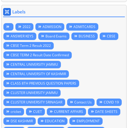
Labels
2022
ADMISSION
ADMITCARDS
ANSWER KEYS
Board Exams
BUSINESS
CBSE
CBSE Term 2 Result 2022
CBSE TERM 2 Result Date Confirmed
CENTRAL UNIVERSITY JAMMU
CENTRAL UNIVERSITY OF KASHMIR
CLASS 8TH PREVIOUS QUESTION PAPERS
CLUSTER UNIVERSITY JAMMU
CLUSTER UNIVERSITY SRINAGAR
Contact Us
COVID 19
cricket
CUET
CURRENT AFFAIRS
DATE SHEETS
DSE KASHMIR
EDUCATION
EMPLOYMENT