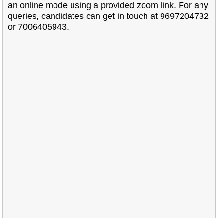
an online mode using a provided zoom link. For any
queries, candidates can get in touch at 9697204732
or 7006405943.