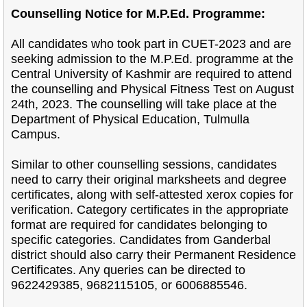
Counselling Notice for M.P.Ed. Programme:
All candidates who took part in CUET-2023 and are
seeking admission to the M.P.Ed. programme at the
Central University of Kashmir are required to attend
the counselling and Physical Fitness Test on August
24th, 2023. The counselling will take place at the
Department of Physical Education, Tulmulla
Campus.
Similar to other counselling sessions, candidates
need to carry their original marksheets and degree
certificates, along with self-attested xerox copies for
verification. Category certificates in the appropriate
format are required for candidates belonging to
specific categories. Candidates from Ganderbal
district should also carry their Permanent Residence
Certificates. Any queries can be directed to
9622429385, 9682115105, or 6006885546.