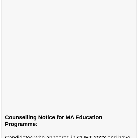
Counselling Notice for MA Education
Programme
:
Candidates who appeared in CUET-2023 and have