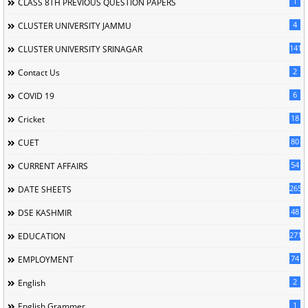
1
CLASS 8TH PREVIOUS QUESTION PAPERS
4
CLUSTER UNIVERSITY JAMMU
141
CLUSTER UNIVERSITY SRINAGAR
2
Contact Us
6
COVID 19
18
Cricket
80
CUET
54
CURRENT AFFAIRS
265
DATE SHEETS
48
DSE KASHMIR
2715
EDUCATION
74
EMPLOYMENT
2
English
1
English Grammer