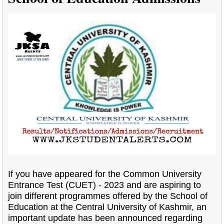
If you have appeared for the Common University
Entrance Test (CUET) - 2023 and are aspiring to
join different programmes offered by the School of
Education at the Central University of Kashmir, an
important update has been announced regarding