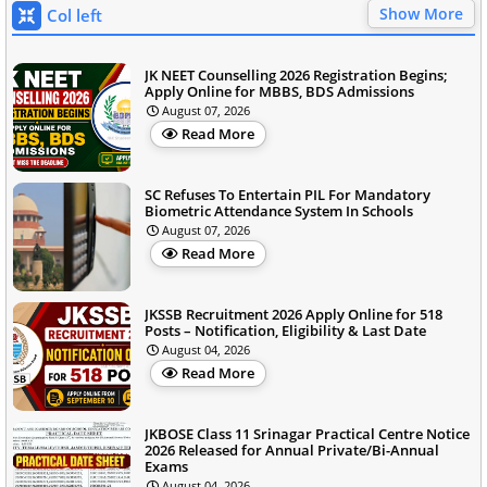
Show More
Col left
JK NEET Counselling 2026 Registration Begins;
Apply Online for MBBS, BDS Admissions
August 07, 2026
Read More
SC Refuses To Entertain PIL For Mandatory
Biometric Attendance System In Schools
August 07, 2026
Read More
JKSSB Recruitment 2026 Apply Online for 518
Posts – Notification, Eligibility & Last Date
August 04, 2026
Read More
JKBOSE Class 11 Srinagar Practical Centre Notice
2026 Released for Annual Private/Bi-Annual
Exams
August 04, 2026