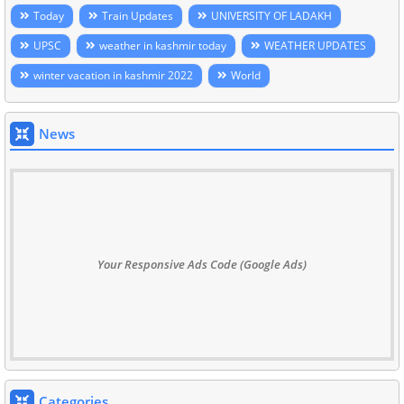
Today
Train Updates
UNIVERSITY OF LADAKH
UPSC
weather in kashmir today
WEATHER UPDATES
winter vacation in kashmir 2022
World
News
Your Responsive Ads Code (Google Ads)
Categories