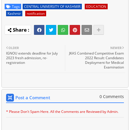
Tags
CENTRAL UNIVERSITY OF KASHMIR
EDUCATION
Kashmir
notification
OLDER
NEWER
IGNOU extends deadline for July
JKAS Combined Competitive Exam
2023 fresh admission, re-
2022 Result: Candidates
registration
Deployment for Medical
Examination
0 Comments
Post a Comment
* Please Don't Spam Here. All the Comments are Reviewed by Admin.