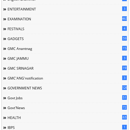
3
ENTERTAINMENT
463
EXAMINATION
4
FESTIVALS
59
GADGETS
15
GMC Anantnag
3
GMC JAMMU
19
GMC SRINAGAR
3
GMC'ANG'notification
126
GOVERNMENT NEWS
51
Govt Jobs
72
Govt'News
63
HEALTH
1
IBPS