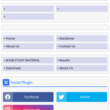
Home
Disclaimer
About Us
Contact Us
JKSSB STUDY MATERIAL
Results
Datesheet
About Us
Social Plugin
facebook
twitter
instagram