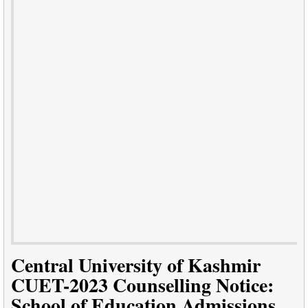
Central University of Kashmir
CUET-2023 Counselling Notice:
School of Education Admissions