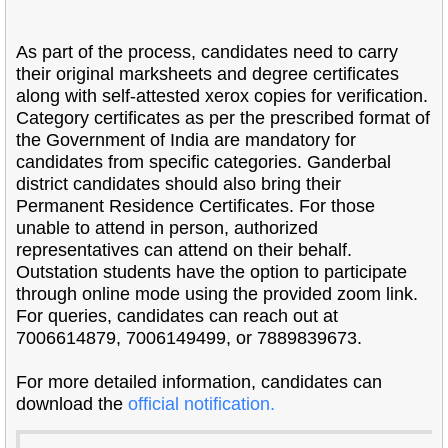
As part of the process, candidates need to carry
their original marksheets and degree certificates
along with self-attested xerox copies for verification.
Category certificates as per the prescribed format of
the Government of India are mandatory for
candidates from specific categories. Ganderbal
district candidates should also bring their
Permanent Residence Certificates. For those
unable to attend in person, authorized
representatives can attend on their behalf.
Outstation students have the option to participate
through online mode using the provided zoom link.
For queries, candidates can reach out at
7006614879, 7006149499, or 7889839673.
For more detailed information, candidates can
download the
official notification.