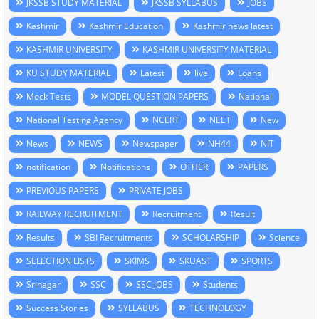
JKSSB STUDY MATERIAL
JKSSB SYLLABUS
JOBS
Kashmir
Kashmir Education
Kashmir news latest
KASHMIR UNIVERSITY
KASHMIR UNIVERSITY MATERIAL
KU STUDY MATERIAL
Latest
live
Loans
Mock Tests
MODEL QUESTION PAPERS
National
National Testing Agency
NCERT
NEET
New
News
NEWS
Newspaper
NH44
NIT
notification
Notifications
OTHER
PAPERS
PREVIOUS PAPERS
PRIVATE JOBS
RAILWAY RECRUITMENT
Recruitment
Result
Results
SBI Recruitments
SCHOLARSHIP
Science
SELECTION LISTS
SKIMS
SKUAST
SPORTS
Srinagar
SSC
SSC JOBS
Students
Success Stories
SYLLABUS
TECHNOLOGY