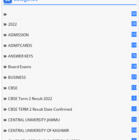
90
38
2022
147
ADMISSION
116
ADMITCARDS
76
ANSWER KEYS
18
Board Exams
27
BUSINESS
111
CBSE
3
CBSE Term 2 Result 2022
1
CBSE TERM 2 Result Date Confirmed
11
CENTRAL UNIVERSITY JAMMU
102
CENTRAL UNIVERSITY OF KASHMIR