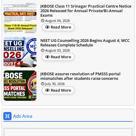
JKBOSE Class 11 Srinagar Practical Centre Notice
2026 Released for Annual Private/Bi-Annual
Exams
August 04, 2026
Read More
NEET UG Counselling 2026 Begins August 4; MCC
Releases Complete Schedule
August 03, 2026
Read More
JKBOSE assures resolution of PMSSS portal
mismatches after students raise concerns
July 30, 2026
Read More
Ads Area