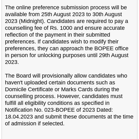
The online preference submission process will be
available from 25th August 2023 to 30th August
2023 (Midnight). Candidates are required to pay a
counselling fee of Rs. 1000 and ensure accurate
reflection of the payment in their submitted
preferences. If candidates wish to modify their
preferences, they can approach the BOPEE office
in person for unlocking purposes until 29th August
2023.
The Board will provisionally allow candidates who
haven't uploaded certain documents such as
Domicile Certificate or Marks Cards during the
counselling process. However, candidates must
fulfill all eligibility conditions as specified in
Notification No. 023-BOPEE of 2023 Dated:
18.04.2023 and submit these documents at the time
of admission if selected.