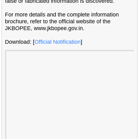
false or fabricated information is discovered.
For more details and the complete information
brochure, refer to the official website of the
JKBOPEE, www.jkbopee.gov.in.
Download: [
Official Notification
]