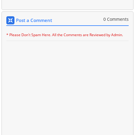
0 Comments
Post a Comment
* Please Don't Spam Here. All the Comments are Reviewed by Admin.