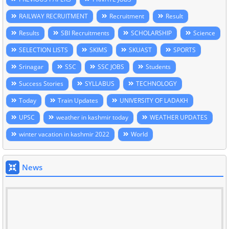
RAILWAY RECRUITMENT
Recruitment
Result
Results
SBI Recruitments
SCHOLARSHIP
Science
SELECTION LISTS
SKIMS
SKUAST
SPORTS
Srinagar
SSC
SSC JOBS
Students
Success Stories
SYLLABUS
TECHNOLOGY
Today
Train Updates
UNIVERSITY OF LADAKH
UPSC
weather in kashmir today
WEATHER UPDATES
winter vacation in kashmir 2022
World
News