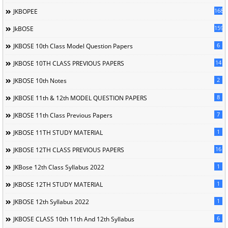
168
JKBOPEE
1596
JkBOSE
6
JKBOSE 10th Class Model Question Papers
14
JKBOSE 10TH CLASS PREVIOUS PAPERS
2
JKBOSE 10th Notes
8
JKBOSE 11th & 12th MODEL QUESTION PAPERS
7
JKBOSE 11th Class Previous Papers
1
JKBOSE 11TH STUDY MATERIAL
16
JKBOSE 12TH CLASS PREVIOUS PAPERS
1
JKBose 12th Class Syllabus 2022
1
JKBOSE 12TH STUDY MATERIAL
1
JKBOSE 12th Syllabus 2022
6
JKBOSE CLASS 10th 11th And 12th Syllabus