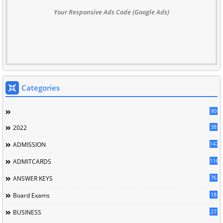
Your Responsive Ads Code (Google Ads)
Categories
90
38
2022
147
ADMISSION
116
ADMITCARDS
76
ANSWER KEYS
18
Board Exams
27
BUSINESS