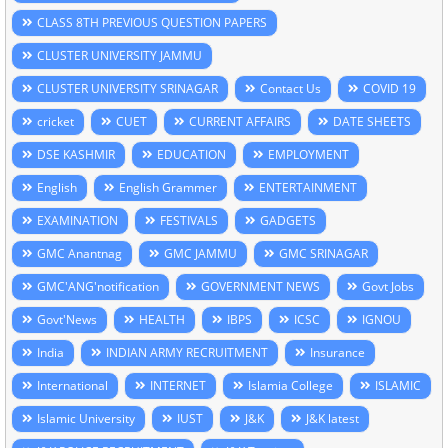
CLASS 8TH PREVIOUS QUESTION PAPERS
CLUSTER UNIVERSITY JAMMU
CLUSTER UNIVERSITY SRINAGAR
Contact Us
COVID 19
cricket
CUET
CURRENT AFFAIRS
DATE SHEETS
DSE KASHMIR
EDUCATION
EMPLOYMENT
English
English Grammer
ENTERTAINMENT
EXAMINATION
FESTIVALS
GADGETS
GMC Anantnag
GMC JAMMU
GMC SRINAGAR
GMC'ANG'notification
GOVERNMENT NEWS
Govt Jobs
Govt'News
HEALTH
IBPS
ICSC
IGNOU
India
INDIAN ARMY RECRUITMENT
Insurance
International
INTERNET
Islamia College
ISLAMIC
Islamic University
IUST
J&K
J&K latest