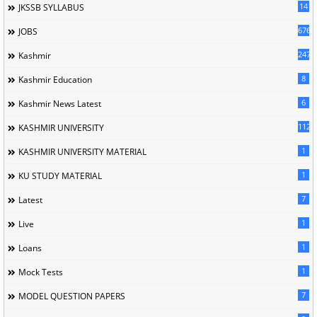
14
JKSSB SYLLABUS
676
JOBS
247
Kashmir
8
Kashmir Education
6
Kashmir News Latest
1120
KASHMIR UNIVERSITY
1
KASHMIR UNIVERSITY MATERIAL
1
KU STUDY MATERIAL
7
Latest
1
Live
1
Loans
1
Mock Tests
7
MODEL QUESTION PAPERS