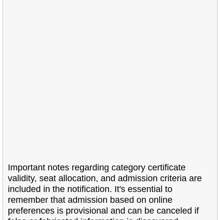
Important notes regarding category certificate
validity, seat allocation, and admission criteria are
included in the notification. It's essential to
remember that admission based on online
preferences is provisional and can be canceled if