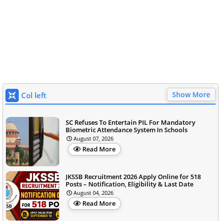
Show More
Col left
SC Refuses To Entertain PIL For Mandatory
Biometric Attendance System In Schools
August 07, 2026
Read More
JKSSB Recruitment 2026 Apply Online for 518
Posts – Notification, Eligibility & Last Date
August 04, 2026
Read More