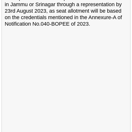
in Jammu or Srinagar through a representation by
23rd August 2023, as seat allotment will be based
on the credentials mentioned in the Annexure-A of
Notification No.040-BOPEE of 2023.