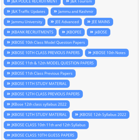
J&K POLICE RECRUITMENT
J&K Tourism
J&K Traffic Updates
Jammu and Kashmir
Jammu University
JEE Advanced
JEE MAINS
JKBANK RECRUITMENTS
JKBOPEE
jkBOSE
JKBOSE 10th Class Model Question Papers
JKBOSE 10TH CLASS PREVIOUS PAPERS
JKBOSE 10th Notes
JKBOSE 11th & 12th MODEL QUESTION PAPERS
JKBOSE 11th Class Previous Papers
JKBOSE 11TH STUDY MATERIAL
JKBOSE 12TH CLASS PREVIOUS PAPERS
JKBose 12th class syllabus 2022
JKBOSE 12TH STUDY MATERIAL
JKBOSE 12th Syllabus 2022
JKBOSE CLASS 10th 11th and 12th Syllabus
JKBOSE CLASS 10TH GUESS PAPERS