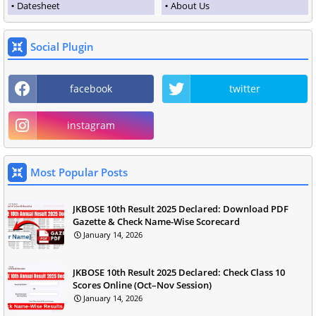
Datesheet
About Us
Social Plugin
facebook
twitter
instagram
Most Popular Posts
JKBOSE 10th Result 2025 Declared: Download PDF
Gazette & Check Name-Wise Scorecard
January 14, 2026
JKBOSE 10th Result 2025 Declared: Check Class 10
Scores Online (Oct–Nov Session)
January 14, 2026