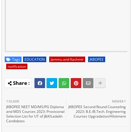
Tags
EDUCATION
Jammu and Kashmir
JKBOPEE
notification
OLDER
NEWER
JKBOPEE NEET MD/MS/PG Diploma
JKBOPEE Second Round Counseling
and MDS Courses 2023: Provisional
2023: B.E./B.Tech. Engineering
Selection List for UT of J&K/Ladakh
Courses Upgradation/Allotment
Candidates