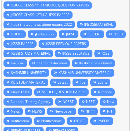
JKBOSE CLASS 11TH MODEL QUESTION PAPERS
JKBOSE CLASS 12TH GUESS PAPERS
jkboSE latest news about exams 2022
JKBOSEMATERIAL
JKBOTE
jkeducation
JKPSC
JKSCERT
JKSSB
JKSSB PAPERS
JKSSB PREVIOUS PAPERS
JKSSB STUDY MATERIAL
JKSSB SYLLABUS
JOBS
Kashmir
Kashmir Education
Kashmir news latest
KASHMIR UNIVERSITY
KASHMIR UNIVERSITY MATERIAL
KU STUDY MATERIAL
Latest
live
Loans
Mock Tests
MODEL QUESTION PAPERS
National
National Testing Agency
NCERT
NEET
New
News
NEWS
Newspaper
NH44
NIT
notification
Notifications
OTHER
PAPERS
PREVIOUS PAPERS
PRIVATE JOBS