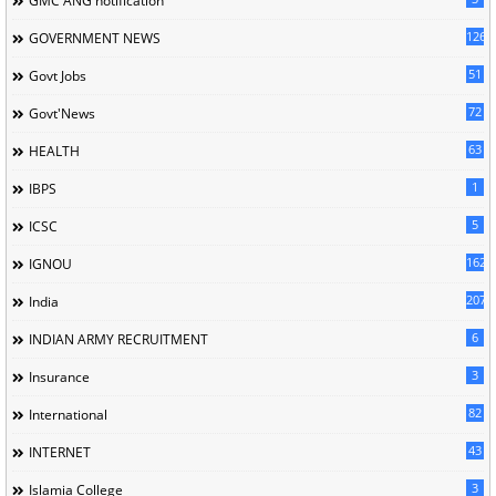
GMC'ANG'notification
126
GOVERNMENT NEWS
51
Govt Jobs
72
Govt'News
63
HEALTH
1
IBPS
5
ICSC
162
IGNOU
207
India
6
INDIAN ARMY RECRUITMENT
3
Insurance
82
International
43
INTERNET
3
Islamia College