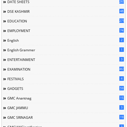
265
DATE SHEETS
48
DSE KASHMIR
2714
EDUCATION
74
EMPLOYMENT
2
English
1
English Grammer
3
ENTERTAINMENT
463
EXAMINATION
4
FESTIVALS
59
GADGETS
15
GMC Anantnag
3
GMC JAMMU
19
GMC SRINAGAR
3