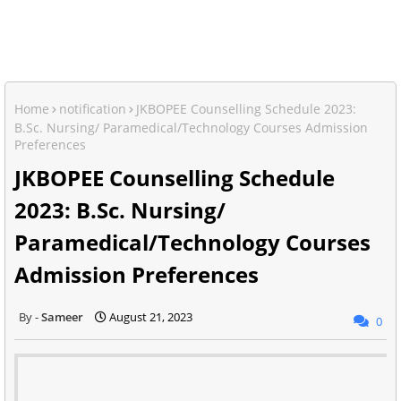
Home
notification
JKBOPEE Counselling Schedule 2023:
B.Sc. Nursing/ Paramedical/Technology Courses Admission
Preferences
JKBOPEE Counselling Schedule
2023: B.Sc. Nursing/
Paramedical/Technology Courses
Admission Preferences
Sameer
August 21, 2023
0