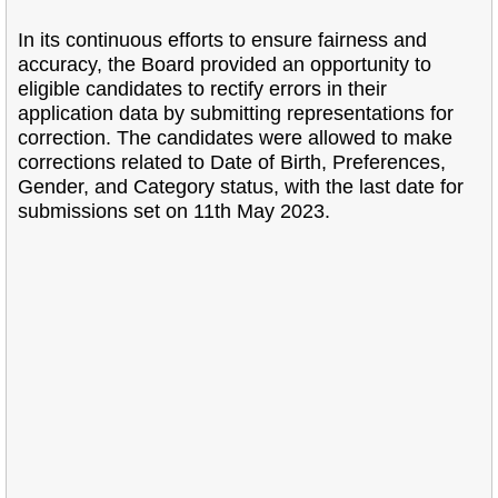
In its continuous efforts to ensure fairness and
accuracy, the Board provided an opportunity to
eligible candidates to rectify errors in their
application data by submitting representations for
correction. The candidates were allowed to make
corrections related to Date of Birth, Preferences,
Gender, and Category status, with the last date for
submissions set on 11th May 2023.