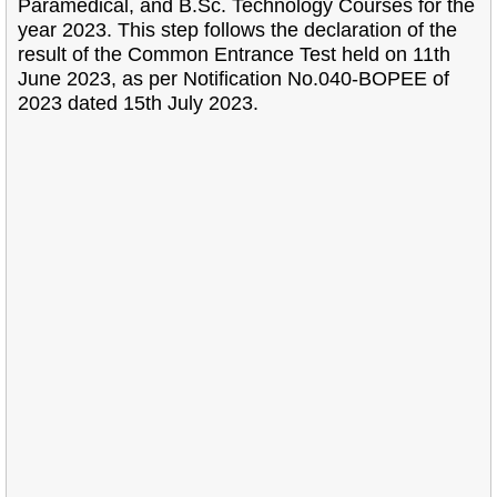
Paramedical, and B.Sc. Technology Courses for the
year 2023. This step follows the declaration of the
result of the Common Entrance Test held on 11th
June 2023, as per Notification No.040-BOPEE of
2023 dated 15th July 2023.