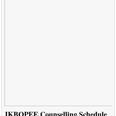
JKBOPEE Counselling Schedule