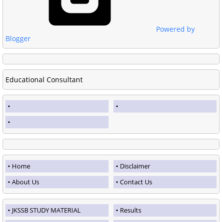
Powered by
Blogger
Educational Consultant
Home
Disclaimer
About Us
Contact Us
JKSSB STUDY MATERIAL
Results