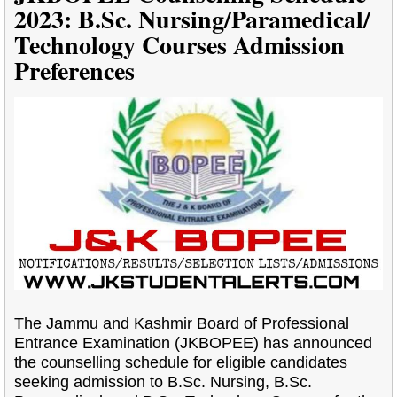
2023: B.Sc. Nursing/Paramedical/
Technology Courses Admission
Preferences
The Jammu and Kashmir Board of Professional
Entrance Examination (JKBOPEE) has announced
the counselling schedule for eligible candidates
seeking admission to B.Sc. Nursing, B.Sc.