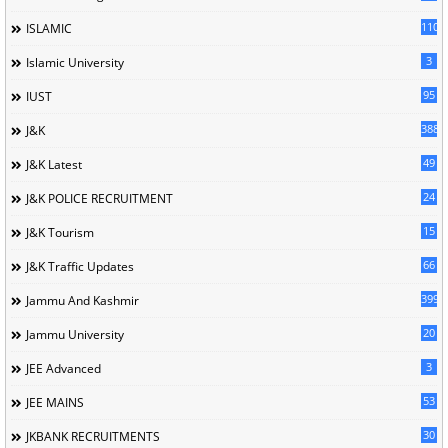
110
ISLAMIC
3
Islamic University
95
IUST
388
J&K
49
J&K Latest
24
J&K POLICE RECRUITMENT
15
J&K Tourism
66
J&K Traffic Updates
399
Jammu And Kashmir
20
Jammu University
3
JEE Advanced
53
JEE MAINS
30
JKBANK RECRUITMENTS