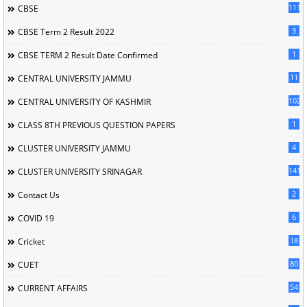
111
CBSE
3
CBSE Term 2 Result 2022
1
CBSE TERM 2 Result Date Confirmed
11
CENTRAL UNIVERSITY JAMMU
102
CENTRAL UNIVERSITY OF KASHMIR
1
CLASS 8TH PREVIOUS QUESTION PAPERS
4
CLUSTER UNIVERSITY JAMMU
141
CLUSTER UNIVERSITY SRINAGAR
2
Contact Us
6
COVID 19
18
Cricket
80
CUET
54
CURRENT AFFAIRS