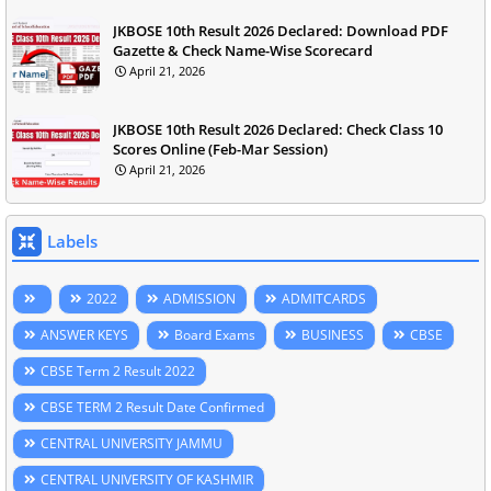
JKBOSE 10th Result 2026 Declared: Download PDF
Gazette & Check Name-Wise Scorecard
April 21, 2026
JKBOSE 10th Result 2026 Declared: Check Class 10
Scores Online (Feb-Mar Session)
April 21, 2026
Labels
2022
ADMISSION
ADMITCARDS
ANSWER KEYS
Board Exams
BUSINESS
CBSE
CBSE Term 2 Result 2022
CBSE TERM 2 Result Date Confirmed
CENTRAL UNIVERSITY JAMMU
CENTRAL UNIVERSITY OF KASHMIR