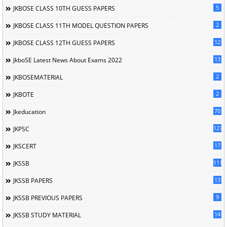
5
JKBOSE CLASS 10TH GUESS PAPERS
2
JKBOSE CLASS 11TH MODEL QUESTION PAPERS
12
JKBOSE CLASS 12TH GUESS PAPERS
13
JkboSE Latest News About Exams 2022
2
JKBOSEMATERIAL
2
JKBOTE
70
Jkeducation
127
JKPSC
17
JKSCERT
1114
JKSSB
13
JKSSB PAPERS
9
JKSSB PREVIOUS PAPERS
14
JKSSB STUDY MATERIAL