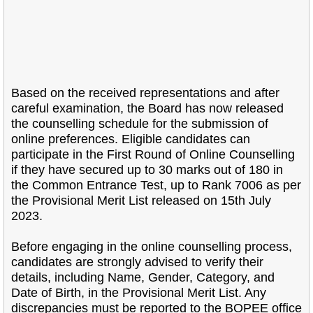
Based on the received representations and after
careful examination, the Board has now released
the counselling schedule for the submission of
online preferences. Eligible candidates can
participate in the First Round of Online Counselling
if they have secured up to 30 marks out of 180 in
the Common Entrance Test, up to Rank 7006 as per
the Provisional Merit List released on 15th July
2023.
Before engaging in the online counselling process,
candidates are strongly advised to verify their
details, including Name, Gender, Category, and
Date of Birth, in the Provisional Merit List. Any
discrepancies must be reported to the BOPEE office