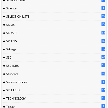
SCHOLARSHIP
1
Science
268
SELECTION LISTS
110
SKIMS
65
SKUAST
132
SPORTS
35
Srinagar
48
SSC
31
SSC JOBS
40
Students
8
Success Stories
47
SYLLABUS
235
TECHNOLOGY
2
Today