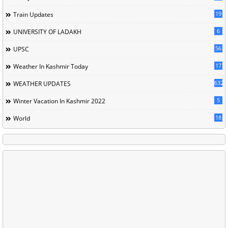
19
Train Updates
6
UNIVERSITY OF LADAKH
56
UPSC
17
Weather In Kashmir Today
632
WEATHER UPDATES
5
Winter Vacation In Kashmir 2022
18
World