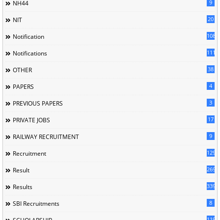
9
NH44
20
NIT
1085
Notification
1118
Notifications
38
OTHER
4
PAPERS
3
PREVIOUS PAPERS
17
PRIVATE JOBS
9
RAILWAY RECRUITMENT
129
Recruitment
269
Result
339
Results
8
SBI Recruitments
119