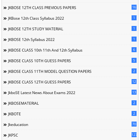
16
JKBOSE 12TH CLASS PREVIOUS PAPERS
1
JKBose 12th Class Syllabus 2022
1
JKBOSE 12TH STUDY MATERIAL
1
JKBOSE 12th Syllabus 2022
6
JKBOSE CLASS 10th 11th And 12th Syllabus
5
JKBOSE CLASS 10TH GUESS PAPERS
2
JKBOSE CLASS 11TH MODEL QUESTION PAPERS
12
JKBOSE CLASS 12TH GUESS PAPERS
13
JkboSE Latest News About Exams 2022
2
JKBOSEMATERIAL
2
JKBOTE
70
Jkeducation
127
JKPSC