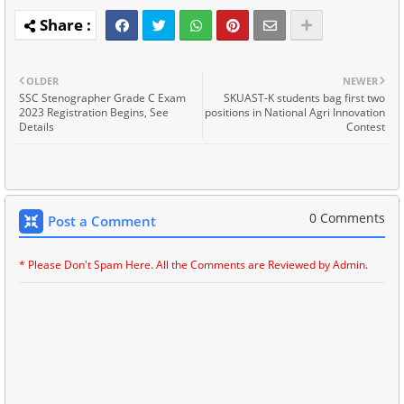
OLDER
NEWER
SSC Stenographer Grade C Exam
SKUAST-K students bag first two
2023 Registration Begins, See
positions in National Agri Innovation
Details
Contest
0 Comments
Post a Comment
* Please Don't Spam Here. All the Comments are Reviewed by Admin.