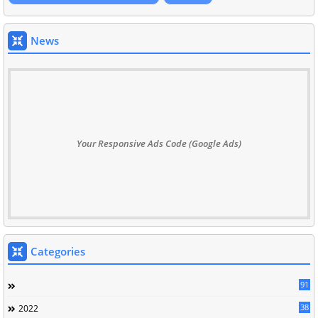
News
Your Responsive Ads Code (Google Ads)
Categories
91
38
2022