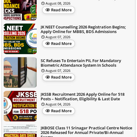
August 08, 2026
Read More
JK NEET Counselling 2026 Registration Begins;
Apply Online for MBBS, BDS Admissions
August 07, 2026
Read More
SC Refuses To Entertain PIL For Mandatory
Biometric Attendance System In Schools
August 07, 2026
Read More
JKSSB Recruitment 2026 Apply Online for 518
Posts – Notification, Eligibility & Last Date
August 04, 2026
Read More
JKBOSE Class 11 Srinagar Practical Centre Notice
2026 Released for Annual Private/Bi-Annual
Exams