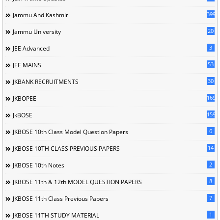
399
Jammu And Kashmir
20
Jammu University
3
JEE Advanced
53
JEE MAINS
30
JKBANK RECRUITMENTS
169
JKBOPEE
1596
JkBOSE
6
JKBOSE 10th Class Model Question Papers
14
JKBOSE 10TH CLASS PREVIOUS PAPERS
2
JKBOSE 10th Notes
8
JKBOSE 11th & 12th MODEL QUESTION PAPERS
7
JKBOSE 11th Class Previous Papers
1
JKBOSE 11TH STUDY MATERIAL