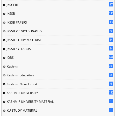
17
JKSCERT
1114
JKSSB
13
JKSSB PAPERS
9
JKSSB PREVIOUS PAPERS
14
JKSSB STUDY MATERIAL
14
JKSSB SYLLABUS
676
JOBS
247
Kashmir
8
Kashmir Education
6
Kashmir News Latest
1120
KASHMIR UNIVERSITY
1
KASHMIR UNIVERSITY MATERIAL
1
KU STUDY MATERIAL