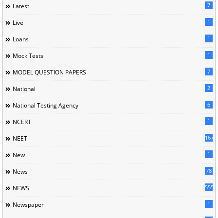
7
Latest
1
Live
1
Loans
1
Mock Tests
7
MODEL QUESTION PAPERS
2
National
6
National Testing Agency
1
NCERT
167
NEET
1
New
78
News
5558
NEWS
1
Newspaper