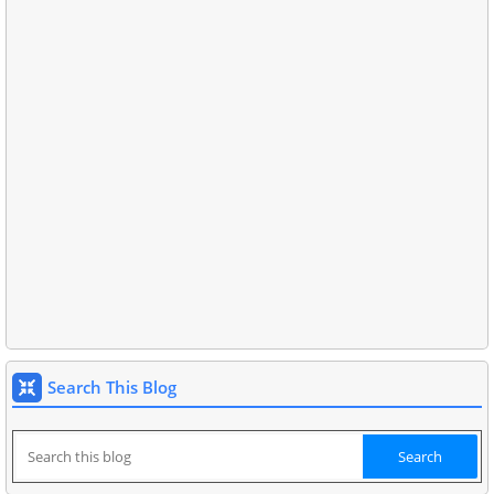
Search This Blog