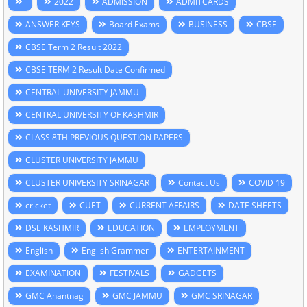
2022
ADMISSION
ADMITCARDS
ANSWER KEYS
Board Exams
BUSINESS
CBSE
CBSE Term 2 Result 2022
CBSE TERM 2 Result Date Confirmed
CENTRAL UNIVERSITY JAMMU
CENTRAL UNIVERSITY OF KASHMIR
CLASS 8TH PREVIOUS QUESTION PAPERS
CLUSTER UNIVERSITY JAMMU
CLUSTER UNIVERSITY SRINAGAR
Contact Us
COVID 19
cricket
CUET
CURRENT AFFAIRS
DATE SHEETS
DSE KASHMIR
EDUCATION
EMPLOYMENT
English
English Grammer
ENTERTAINMENT
EXAMINATION
FESTIVALS
GADGETS
GMC Anantnag
GMC JAMMU
GMC SRINAGAR