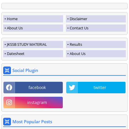
Home
Disclaimer
About Us
Contact Us
JKSSB STUDY MATERIAL
Results
Datesheet
About Us
Social Plugin
facebook
twitter
instagram
Most Popular Posts