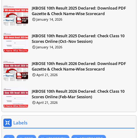
JKBOSE 10th Result 2025 Declared: Download PDF
Gazette & Check Name-Wise Scorecard
January 14, 2026
JKBOSE 10th Result 2025 Declared: Check Class 10
Scores Online (Oct–Nov Session)
January 14, 2026
JKBOSE 10th Result 2026 Declared: Download PDF
Gazette & Check Name-Wise Scorecard
April 21, 2026
JKBOSE 10th Result 2026 Declared: Check Class 10
Scores Online (Feb-Mar Session)
April 21, 2026
Labels