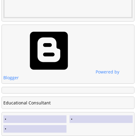
Powered by
Blogger
Educational Consultant