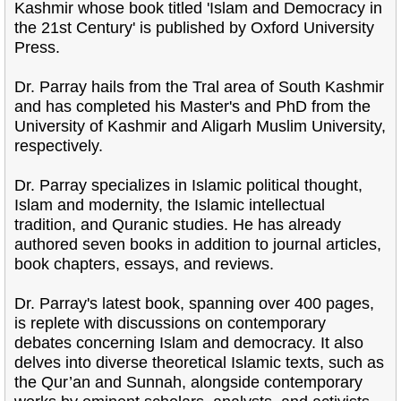
Kashmir whose book titled 'Islam and Democracy in
the 21st Century' is published by Oxford University
Press.
Dr. Parray hails from the Tral area of South Kashmir
and has completed his Master's and PhD from the
University of Kashmir and Aligarh Muslim University,
respectively.
Dr. Parray specializes in Islamic political thought,
Islam and modernity, the Islamic intellectual
tradition, and Quranic studies. He has already
authored seven books in addition to journal articles,
book chapters, essays, and reviews.
Dr. Parray's latest book, spanning over 400 pages,
is replete with discussions on contemporary
debates concerning Islam and democracy. It also
delves into diverse theoretical Islamic texts, such as
the Qur’an and Sunnah, alongside contemporary