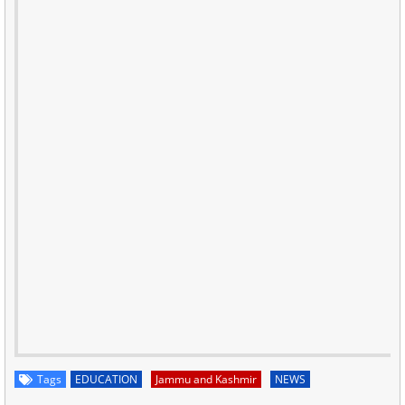
Tags
EDUCATION
Jammu and Kashmir
NEWS