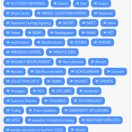
KU STUDY MATERIAL
Latest
live
Loans
Mock Tests
MODEL QUESTION PAPERS
National
National Testing Agency
NCERT
NEET
New
News
NEWS
Newspaper
NH44
NIT
notification
Notifications
OTHER
PAPERS
PREVIOUS PAPERS
PRIVATE JOBS
RAILWAY RECRUITMENT
Recruitment
Result
Results
SBI Recruitments
SCHOLARSHIP
Science
SELECTION LISTS
SKIMS
SKUAST
SPORTS
Srinagar
SSC
SSC JOBS
Students
Success Stories
SYLLABUS
TECHNOLOGY
Today
Train Updates
UNIVERSITY OF LADAKH
UPSC
weather in kashmir today
WEATHER UPDATES
winter vacation in kashmir 2022
World