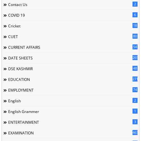
2
Contact Us
6
COVID 19
18
Cricket
80
CUET
54
CURRENT AFFAIRS
265
DATE SHEETS
48
DSE KASHMIR
2716
EDUCATION
74
EMPLOYMENT
2
English
1
English Grammer
3
ENTERTAINMENT
463
EXAMINATION