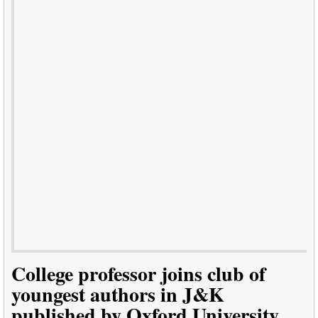
College professor joins club of
youngest authors in J&K
published by Oxford University