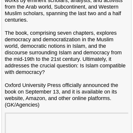
works by eminent scholars, analysts, and activists
from the Arab world, Subcontinent, and Western
Muslim scholars, spanning the last two and a half
centuries.
The book, comprising seven chapters, explores
democracy and democratization in the Muslim
world, democratic notions in Islam, and the
discourse surrounding Islam and democracy from
the mid-19th to the 21st century. Ultimately, it
addresses the crucial question: Is Islam compatible
with democracy?
Oxford University Press officially announced the
book on September 13, and it is available on its
website, Amazon, and other online platforms.
(GK/Agencies)