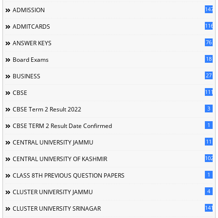
147
ADMISSION
116
ADMITCARDS
76
ANSWER KEYS
18
Board Exams
27
BUSINESS
111
CBSE
3
CBSE Term 2 Result 2022
1
CBSE TERM 2 Result Date Confirmed
11
CENTRAL UNIVERSITY JAMMU
102
CENTRAL UNIVERSITY OF KASHMIR
1
CLASS 8TH PREVIOUS QUESTION PAPERS
4
CLUSTER UNIVERSITY JAMMU
141
CLUSTER UNIVERSITY SRINAGAR