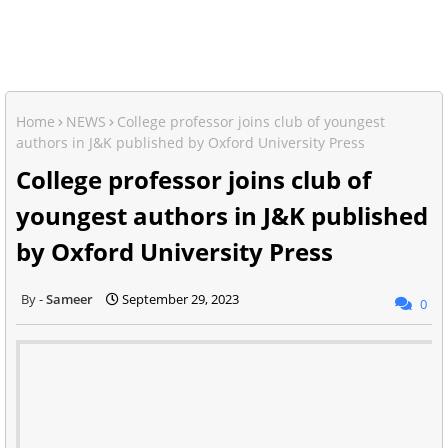
Home
NEWS
College professor joins club of youngest
authors in J&K published by Oxford University Press
College professor joins club of
youngest authors in J&K published
by Oxford University Press
Sameer
September 29, 2023
0