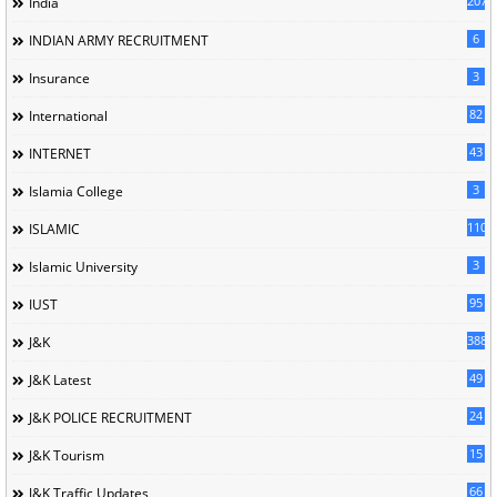
207
India
6
INDIAN ARMY RECRUITMENT
3
Insurance
82
International
43
INTERNET
3
Islamia College
110
ISLAMIC
3
Islamic University
95
IUST
388
J&K
49
J&K Latest
24
J&K POLICE RECRUITMENT
15
J&K Tourism
66
J&K Traffic Updates