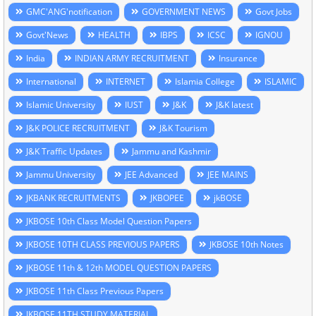
GMC'ANG'notification
GOVERNMENT NEWS
Govt Jobs
Govt'News
HEALTH
IBPS
ICSC
IGNOU
India
INDIAN ARMY RECRUITMENT
Insurance
International
INTERNET
Islamia College
ISLAMIC
Islamic University
IUST
J&K
J&K latest
J&K POLICE RECRUITMENT
J&K Tourism
J&K Traffic Updates
Jammu and Kashmir
Jammu University
JEE Advanced
JEE MAINS
JKBANK RECRUITMENTS
JKBOPEE
jkBOSE
JKBOSE 10th Class Model Question Papers
JKBOSE 10TH CLASS PREVIOUS PAPERS
JKBOSE 10th Notes
JKBOSE 11th & 12th MODEL QUESTION PAPERS
JKBOSE 11th Class Previous Papers
JKBOSE 11TH STUDY MATERIAL