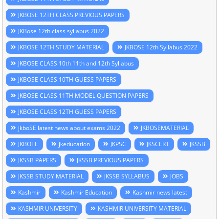
JKBOSE 12TH CLASS PREVIOUS PAPERS
JKBose 12th class syllabus 2022
JKBOSE 12TH STUDY MATERIAL
JKBOSE 12th Syllabus 2022
JKBOSE CLASS 10th 11th and 12th Syllabus
JKBOSE CLASS 10TH GUESS PAPERS
JKBOSE CLASS 11TH MODEL QUESTION PAPERS
JKBOSE CLASS 12TH GUESS PAPERS
jkboSE latest news about exams 2022
JKBOSEMATERIAL
JKBOTE
jkeducation
JKPSC
JKSCERT
JKSSB
JKSSB PAPERS
JKSSB PREVIOUS PAPERS
JKSSB STUDY MATERIAL
JKSSB SYLLABUS
JOBS
Kashmir
Kashmir Education
Kashmir news latest
KASHMIR UNIVERSITY
KASHMIR UNIVERSITY MATERIAL