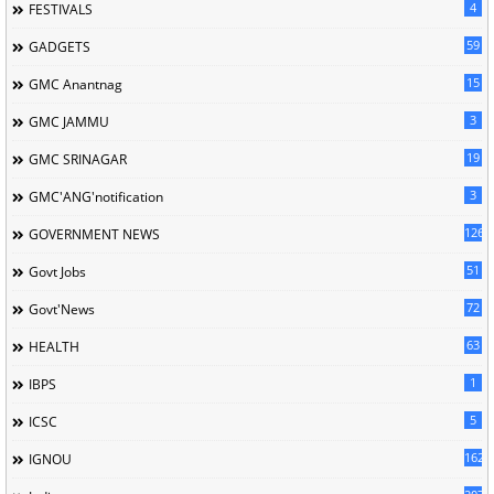
4
FESTIVALS
59
GADGETS
15
GMC Anantnag
3
GMC JAMMU
19
GMC SRINAGAR
3
GMC'ANG'notification
126
GOVERNMENT NEWS
51
Govt Jobs
72
Govt'News
63
HEALTH
1
IBPS
5
ICSC
162
IGNOU