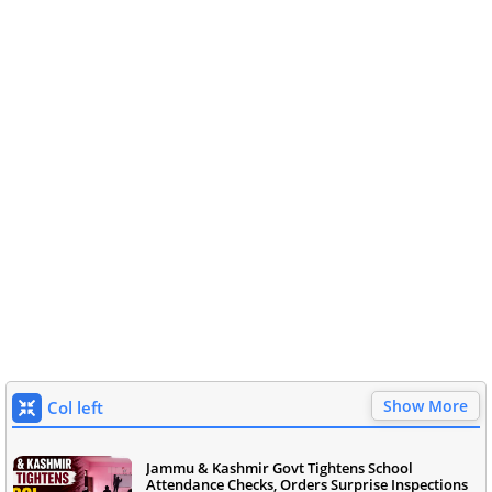
Show More
Col left
Jammu & Kashmir Govt Tightens School
Attendance Checks, Orders Surprise Inspections