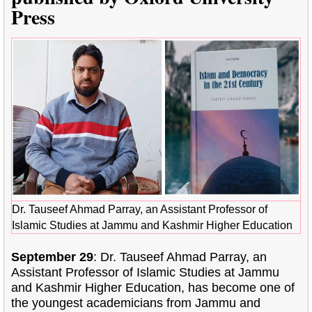
Press
Dr. Tauseef Ahmad Parray, an Assistant Professor of
Islamic Studies at Jammu and Kashmir Higher Education
September 29
: Dr. Tauseef Ahmad Parray, an
Assistant Professor of Islamic Studies at Jammu
and Kashmir Higher Education, has become one of
the youngest academicians from Jammu and