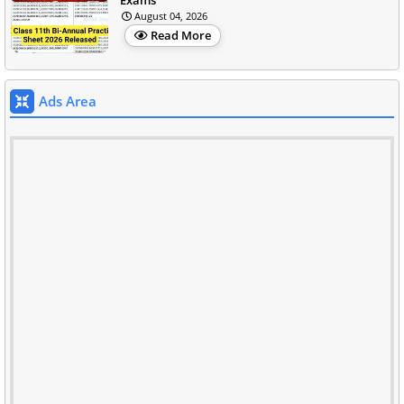
August 04, 2026
Read More
Ads Area