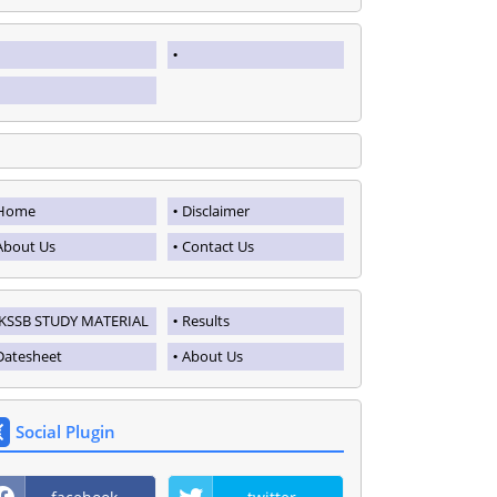
Home
Disclaimer
About Us
Contact Us
JKSSB STUDY MATERIAL
Results
Datesheet
About Us
Social Plugin