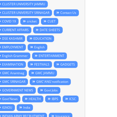
CLUSTER UNIVERSITY JAMMU
CLUSTER UNIVERSITY SRINAGAR
Contact Us
COVID 19
cricket
CUET
CURRENT AFFAIRS
DATE SHEETS
DSE KASHMIR
EDUCATION
EMPLOYMENT
English
English Grammer
ENTERTAINMENT
EXAMINATION
FESTIVALS
GADGETS
GMC Anantnag
GMC JAMMU
GMC SRINAGAR
GMC'ANG'notification
GOVERNMENT NEWS
Govt Jobs
Govt'News
HEALTH
IBPS
ICSC
IGNOU
India
INDIAN ARMY RECRUITMENT
Insurance