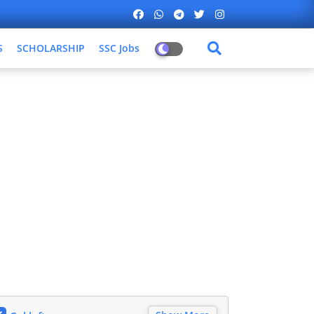
S
SCHOLARSHIP
SSC Jobs