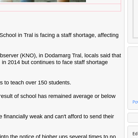
chool in Tral is facing a staff shortage, affecting
rver (KNO), in Dodamarg Tral, locals said that
in 2014 but continues to face staff shortage
rs to teach over 150 students.
 result of school has remained average or below
Po
e financially weak and can't afford to send their
Ed
nto the notice of higher ups several times to no