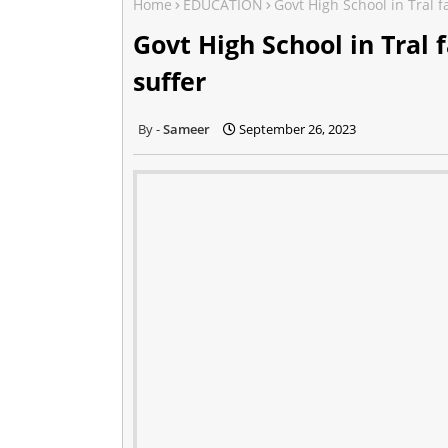
Home
EDUCATION
Govt High School in Tral f
Govt High School in Tral 
suffer
Sameer
September 26, 2023