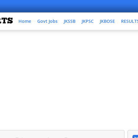
Home
Govt Jobs
JKSSB
JKPSC
JKBOSE
RESULT