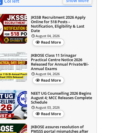
Show More
Col left
JKSSB Recruitment 2026 Apply
Online for 518 Posts –
Notification, Eligibility & Last
Date
August 04, 2026
Read More
JKBOSE Class 11 Srinagar
Practical Centre Notice 2026
Released for Annual Private/Bi-
Annual Exams
August 04, 2026
Read More
NEET UG Counselling 2026 Begins
August 4; MCC Releases Complete
Schedule
August 03, 2026
Read More
JKBOSE assures resolution of
PMSSS portal mismatches after