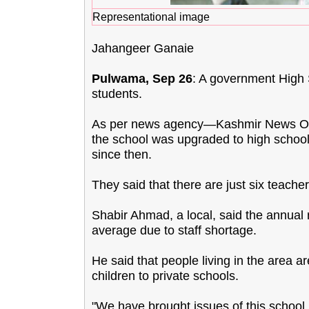
Representational image
Jahangeer Ganaie
Pulwama, Sep 26
: A government High S
students.
As per news agency—Kashmir News Obse
the school was upgraded to high school 
since then.
They said that there are just six teache
Shabir Ahmad, a local, said the annual
average due to staff shortage.
He said that people living in the area ar
children to private schools.
"We have brought issues of this school i