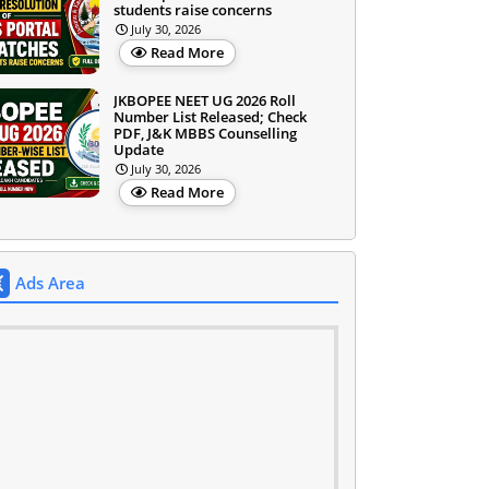
students raise concerns
July 30, 2026
Read More
JKBOPEE NEET UG 2026 Roll
Number List Released; Check
PDF, J&K MBBS Counselling
Update
July 30, 2026
Read More
Ads Area