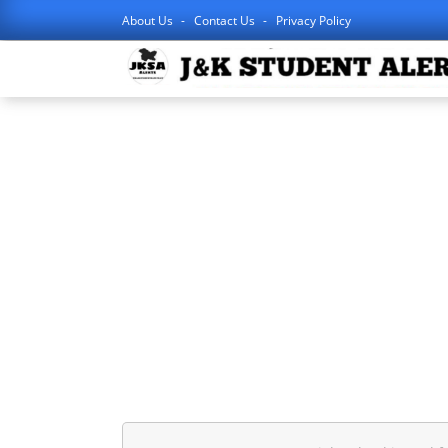
About Us
Contact Us
Privacy Policy