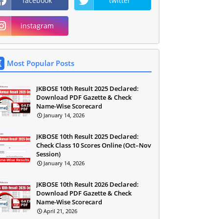
facebook
twitter
instagram
Most Popular Posts
JKBOSE 10th Result 2025 Declared:
Download PDF Gazette & Check
Name-Wise Scorecard
January 14, 2026
JKBOSE 10th Result 2025 Declared:
Check Class 10 Scores Online (Oct–Nov
Session)
January 14, 2026
JKBOSE 10th Result 2026 Declared:
Download PDF Gazette & Check
Name-Wise Scorecard
April 21, 2026