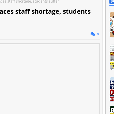
aces staff shortage, students suffer
faces staff shortage, students
0