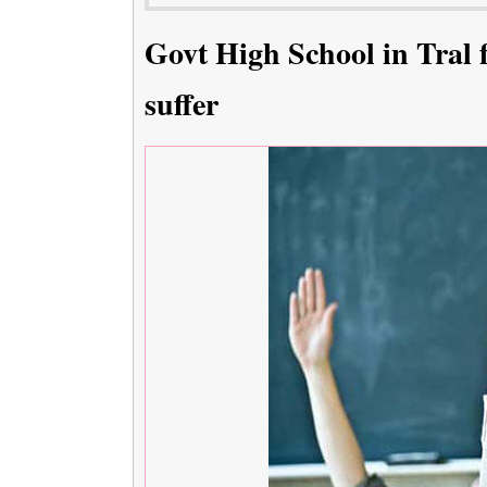
Govt High School in Tral f
suffer