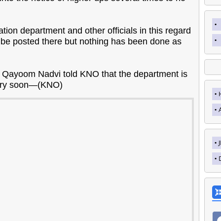
on department and other officials in this regard
 be posted there but nothing has been done as
 Qayoom Nadvi told KNO that the department is
 very soon—(KNO)