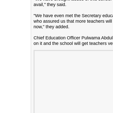
avail," they said.
"We have even met the Secretary educati
who assured us that more teachers will
now,” they added.
Chief Education Officer Pulwama Abdul
on it and the school will get teachers