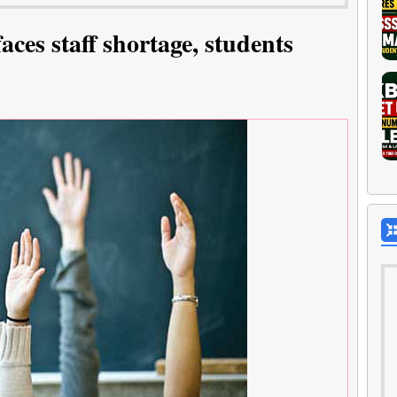
aces staff shortage, students