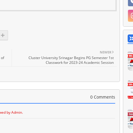
NEWER
 of
Cluster University Srinagar Begins PG Semester 1st
Classwork for 2023-24 Academic Session
0 Comments
wed by Admin.