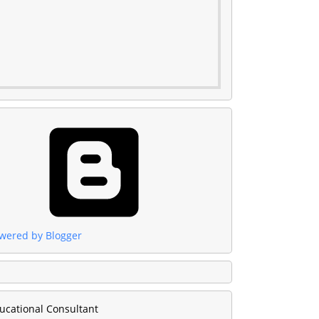
wered by Blogger
ucational Consultant