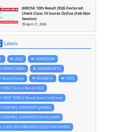
JKBOSE 10th Result 2026 Declared:
Check Class 10 Scores Online (Feb-Mar
Session)
April 21, 2026
Labels
2022
ADMISSION
ADMITCARDS
ANSWER KEYS
Board Exams
BUSINESS
CBSE
CBSE Term 2 Result 2022
CBSE TERM 2 Result Date Confirmed
CENTRAL UNIVERSITY JAMMU
CENTRAL UNIVERSITY OF KASHMIR
CLASS 8TH PREVIOUS QUESTION PAPERS