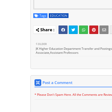
Tags
EDUCATION
OLDER
JK Higher Education Department Transfer and Postings
Associate,Assistant Professors
Post a Comment
* Please Don't Spam Here. All the Comments are Revie