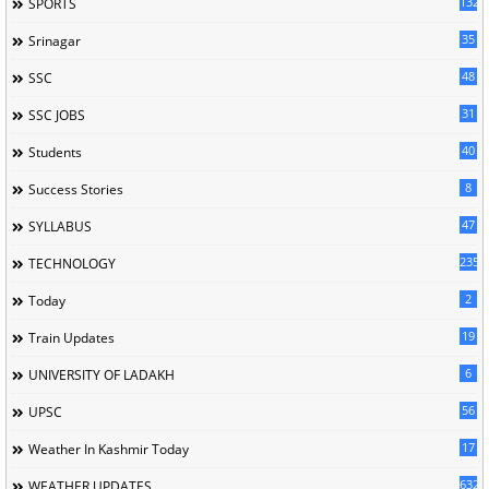
132
SPORTS
35
Srinagar
48
SSC
31
SSC JOBS
40
Students
8
Success Stories
47
SYLLABUS
235
TECHNOLOGY
2
Today
19
Train Updates
6
UNIVERSITY OF LADAKH
56
UPSC
17
Weather In Kashmir Today
632
WEATHER UPDATES