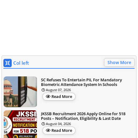
Show More
Col left
SC Refuses To Entertain PIL For Mandatory
Biometric Attendance System In Schools
August 07, 2026
Read More
JKSSB Recruitment 2026 Apply Online for 518
Posts – Notification, Eligibility & Last Date
August 04, 2026
Read More