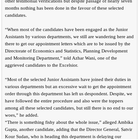
other testimonial verifications but despite passage of nearly seven
months nothing has been done in the favour of these selected
candidates.
“When most of the candidates have been engaged as the Junior
Assistants by various departments, we still are wandering here and
there to get our appointment letters which are to be issued by the
Directorate of Economics and Statistics, Planning Development
and Monitoring Department,” told Azhar Wani, one of the
aggrieved candidates to the Excelsior.
“Most of the selected Junior Assistants have joined their duties in
various departments but an excessive wait to get the appointment
order through this department has left us despondent. Despite, we
have followed the entire procedure and also were the toppers
among all these selected candidates, but still there is no end to our
woes,” he added.
“There is something fishy about the whole issue,” alleged Ambika
Gupta, another candidate, adding that the Director General, Satvir
Kour Sudan, who is heading this department is delaying our