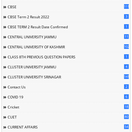
111
CBSE
3
CBSE Term 2 Result 2022
1
CBSE TERM 2 Result Date Confirmed
11
CENTRAL UNIVERSITY JAMMU
102
CENTRAL UNIVERSITY OF KASHMIR
1
CLASS 8TH PREVIOUS QUESTION PAPERS
4
CLUSTER UNIVERSITY JAMMU
141
CLUSTER UNIVERSITY SRINAGAR
2
Contact Us
6
COVID 19
18
Cricket
80
CUET
54
CURRENT AFFAIRS