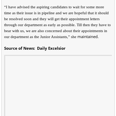
“I have advised the aspiring candidates to wait for some more
time as their issue is in pipeline and we are hopeful that it should
be resolved soon and they will get their appointment letters
through our department as early as possible. Till then they have to
bear with us, we are also concerned about their appointments in
maintained.
our department as the Junior Assistants,” she
Source of News: Daily Excelsior