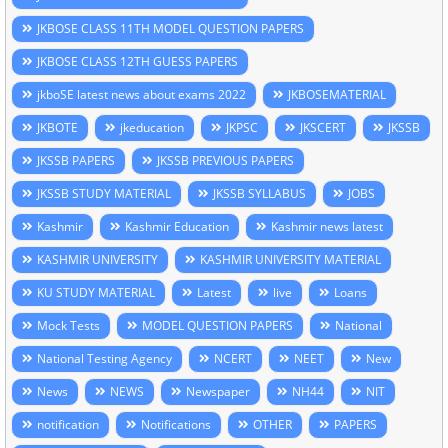
JKBOSE CLASS 11TH MODEL QUESTION PAPERS
JKBOSE CLASS 12TH GUESS PAPERS
jkboSE latest news about exams 2022
JKBOSEMATERIAL
JKBOTE
jkeducation
JKPSC
JKSCERT
JKSSB
JKSSB PAPERS
JKSSB PREVIOUS PAPERS
JKSSB STUDY MATERIAL
JKSSB SYLLABUS
JOBS
Kashmir
Kashmir Education
Kashmir news latest
KASHMIR UNIVERSITY
KASHMIR UNIVERSITY MATERIAL
KU STUDY MATERIAL
Latest
live
Loans
Mock Tests
MODEL QUESTION PAPERS
National
National Testing Agency
NCERT
NEET
New
News
NEWS
Newspaper
NH44
NIT
notification
Notifications
OTHER
PAPERS