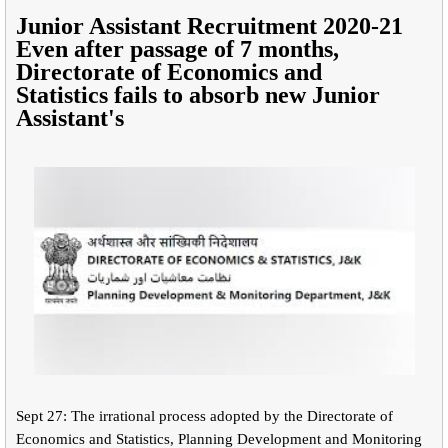
Junior Assistant Recruitment 2020-21
Even after passage of 7 months,
Directorate of Economics and
Statistics
fails to absorb new Junior
Assistant's
Sept 27: The irrational process adopted by the Directorate of
Economics and Statistics, Planning Development and Monitoring