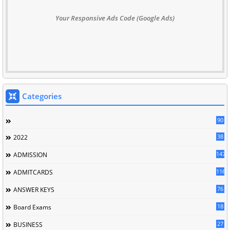
Your Responsive Ads Code (Google Ads)
Categories
90
38
2022
147
ADMISSION
116
ADMITCARDS
76
ANSWER KEYS
18
Board Exams
27
BUSINESS