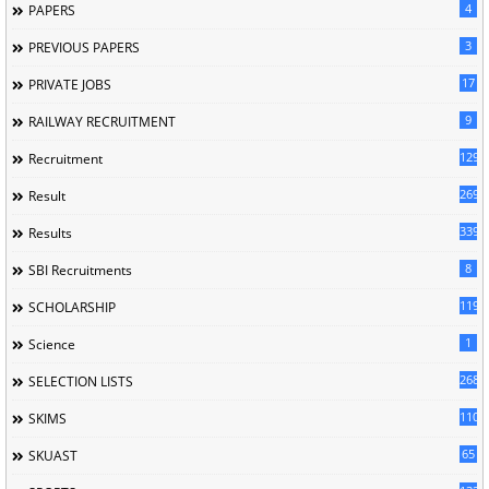
4
PAPERS
3
PREVIOUS PAPERS
17
PRIVATE JOBS
9
RAILWAY RECRUITMENT
129
Recruitment
269
Result
339
Results
8
SBI Recruitments
119
SCHOLARSHIP
1
Science
268
SELECTION LISTS
110
SKIMS
65
SKUAST