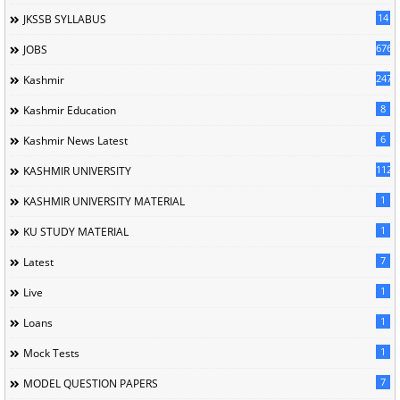
14
JKSSB SYLLABUS
676
JOBS
247
Kashmir
8
Kashmir Education
6
Kashmir News Latest
1120
KASHMIR UNIVERSITY
1
KASHMIR UNIVERSITY MATERIAL
1
KU STUDY MATERIAL
7
Latest
1
Live
1
Loans
1
Mock Tests
7
MODEL QUESTION PAPERS