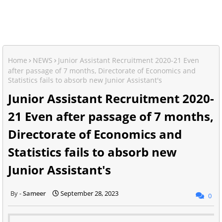
Home
NEWS
Junior Assistant Recruitment 2020-21 Even
after passage of 7 months, Directorate of Economics and
Statistics fails to absorb new Junior Assistant's
Junior Assistant Recruitment 2020-
21 Even after passage of 7 months,
Directorate of Economics and
Statistics fails to absorb new
Junior Assistant's
Sameer
September 28, 2023
0