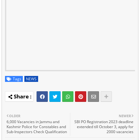
Tags
NEWS
OLDER
NEWER
6,000 Vacancies in Jammu and
SBI PO Registration 2023 deadline
Kashmir Police for Constables and
extended till October 3, apply for
Sub-Inspectors Check Qualification
2000 vacancies