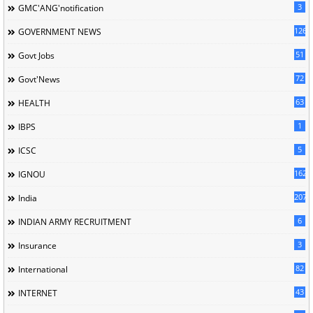
3
GMC'ANG'notification
126
GOVERNMENT NEWS
51
Govt Jobs
72
Govt'News
63
HEALTH
1
IBPS
5
ICSC
162
IGNOU
207
India
6
INDIAN ARMY RECRUITMENT
3
Insurance
82
International
43
INTERNET