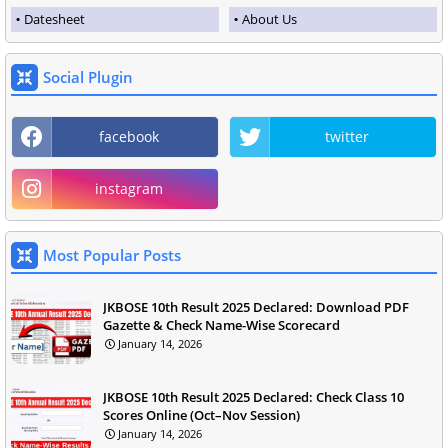
Datesheet
About Us
Social Plugin
facebook
twitter
instagram
Most Popular Posts
JKBOSE 10th Result 2025 Declared: Download PDF
Gazette & Check Name-Wise Scorecard
January 14, 2026
JKBOSE 10th Result 2025 Declared: Check Class 10
Scores Online (Oct–Nov Session)
January 14, 2026