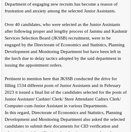
Department of engaging new recruits has become a reason of
frustration and anxiety among the selected Junior Assistants.
Over 40 candidates, who were selected as the Junior Assistants
after following proper and lengthy process of Jammu and Kashmir
Services Selection Board (JKSSB) recruitment, were to be
engaged by the Directorate of Economics and Statistics, Planning
Development and Monitoring Department but have been left in
the lurch due to delay tactics adopted by the said department in
issuing the appointment orders.
Pertinent to mention here that JKSSB conducted the drive for
filling 1534 different posts of Junior Assistants and in February
2023 it issued a final list of the candidates selected for the posts of
Junior Assistant/ Cashier/ Clerk/ Store Attendant/ Cadrex Clerk/
Computer-cum-Junior Assistant in various Departments.
In this regard, Directorate of Economics and Statistics, Planning
Development and Monitoring Department also asked the selected
candidates to submit their documents for CID verification and