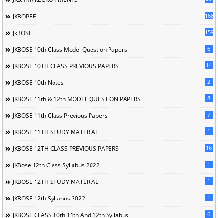
168
JKBOPEE
1596
JkBOSE
6
JKBOSE 10th Class Model Question Papers
14
JKBOSE 10TH CLASS PREVIOUS PAPERS
2
JKBOSE 10th Notes
8
JKBOSE 11th & 12th MODEL QUESTION PAPERS
7
JKBOSE 11th Class Previous Papers
1
JKBOSE 11TH STUDY MATERIAL
16
JKBOSE 12TH CLASS PREVIOUS PAPERS
1
JKBose 12th Class Syllabus 2022
1
JKBOSE 12TH STUDY MATERIAL
1
JKBOSE 12th Syllabus 2022
6
JKBOSE CLASS 10th 11th And 12th Syllabus