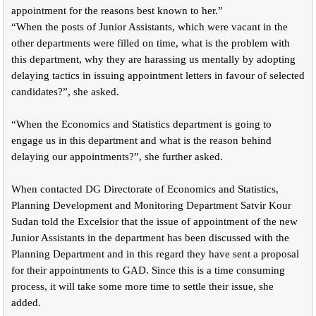
appointment for the reasons best known to her.”
“When the posts of Junior Assistants, which were vacant in the
other departments were filled on time, what is the problem with
this department, why they are harassing us mentally by adopting
delaying tactics in issuing appointment letters in favour of selected
candidates?”, she asked.
“When the Economics and Statistics department is going to
engage us in this department and what is the reason behind
delaying our appointments?”, she further asked.
When contacted DG Directorate of Economics and Statistics,
Planning Development and Monitoring Department Satvir Kour
Sudan told the Excelsior that the issue of appointment of the new
Junior Assistants in the department has been discussed with the
Planning Department and in this regard they have sent a proposal
for their appointments to GAD. Since this is a time consuming
process, it will take some more time to settle their issue, she
added.