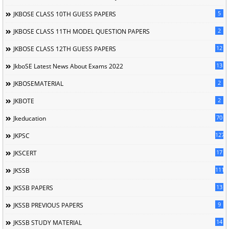
5
JKBOSE CLASS 10TH GUESS PAPERS
2
JKBOSE CLASS 11TH MODEL QUESTION PAPERS
12
JKBOSE CLASS 12TH GUESS PAPERS
13
JkboSE Latest News About Exams 2022
2
JKBOSEMATERIAL
2
JKBOTE
70
Jkeducation
127
JKPSC
17
JKSCERT
1114
JKSSB
13
JKSSB PAPERS
9
JKSSB PREVIOUS PAPERS
14
JKSSB STUDY MATERIAL