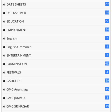
265
DATE SHEETS
48
DSE KASHMIR
2714
EDUCATION
74
EMPLOYMENT
2
English
1
English Grammer
3
ENTERTAINMENT
463
EXAMINATION
4
FESTIVALS
59
GADGETS
15
GMC Anantnag
3
GMC JAMMU
19
GMC SRINAGAR