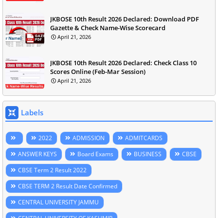
JKBOSE 10th Result 2026 Declared: Download PDF
Gazette & Check Name-Wise Scorecard
April 21, 2026
JKBOSE 10th Result 2026 Declared: Check Class 10
Scores Online (Feb-Mar Session)
April 21, 2026
Labels
2022
ADMISSION
ADMITCARDS
ANSWER KEYS
Board Exams
BUSINESS
CBSE
CBSE Term 2 Result 2022
CBSE TERM 2 Result Date Confirmed
CENTRAL UNIVERSITY JAMMU