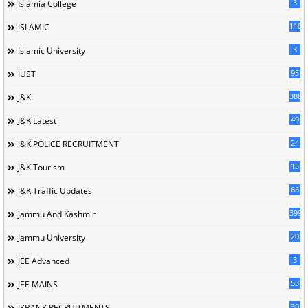
3
Islamia College
110
ISLAMIC
3
Islamic University
95
IUST
388
J&K
49
J&K Latest
24
J&K POLICE RECRUITMENT
15
J&K Tourism
66
J&K Traffic Updates
399
Jammu And Kashmir
20
Jammu University
3
JEE Advanced
53
JEE MAINS
30
JKBANK RECRUITMENTS