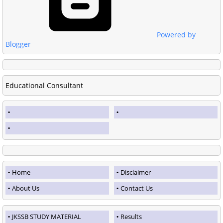
Powered by
Blogger
Educational Consultant
Home
Disclaimer
About Us
Contact Us
JKSSB STUDY MATERIAL
Results