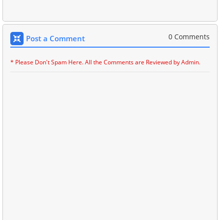
0 Comments
Post a Comment
* Please Don't Spam Here. All the Comments are Reviewed by Admin.