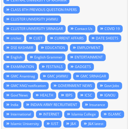
CENTRAL UNIVERSITY OF KASHMIR
CLASS 8TH PREVIOUS QUESTION PAPERS
CLUSTER UNIVERSITY JAMMU
CLUSTER UNIVERSITY SRINAGAR
Contact Us
COVID 19
cricket
CUET
CURRENT AFFAIRS
DATE SHEETS
DSE KASHMIR
EDUCATION
EMPLOYMENT
English
English Grammer
ENTERTAINMENT
EXAMINATION
FESTIVALS
GADGETS
GMC Anantnag
GMC JAMMU
GMC SRINAGAR
GMC'ANG'notification
GOVERNMENT NEWS
Govt Jobs
Govt'News
HEALTH
IBPS
ICSC
IGNOU
India
INDIAN ARMY RECRUITMENT
Insurance
International
INTERNET
Islamia College
ISLAMIC
Islamic University
IUST
J&K
J&K latest