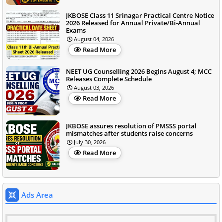
JKBOSE Class 11 Srinagar Practical Centre Notice
2026 Released for Annual Private/Bi-Annual
Exams
August 04, 2026
Read More
NEET UG Counselling 2026 Begins August 4; MCC
Releases Complete Schedule
August 03, 2026
Read More
JKBOSE assures resolution of PMSSS portal
mismatches after students raise concerns
July 30, 2026
Read More
Ads Area