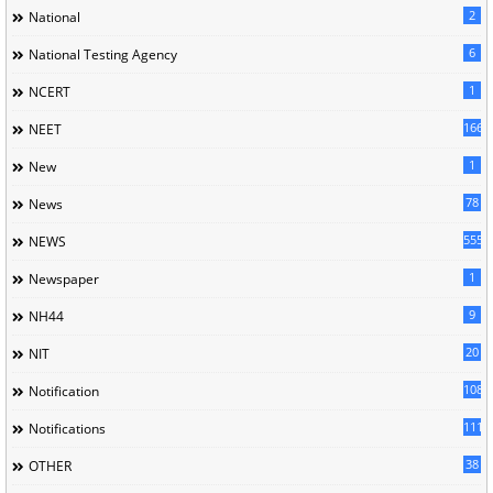
2
National
6
National Testing Agency
1
NCERT
166
NEET
1
New
78
News
5558
NEWS
1
Newspaper
9
NH44
20
NIT
1085
Notification
1118
Notifications
38
OTHER