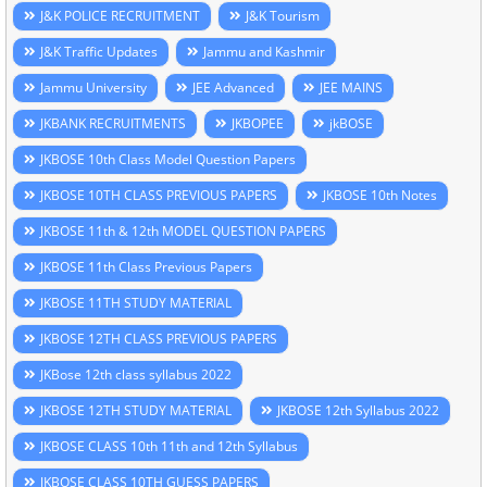
J&K POLICE RECRUITMENT
J&K Tourism
J&K Traffic Updates
Jammu and Kashmir
Jammu University
JEE Advanced
JEE MAINS
JKBANK RECRUITMENTS
JKBOPEE
jkBOSE
JKBOSE 10th Class Model Question Papers
JKBOSE 10TH CLASS PREVIOUS PAPERS
JKBOSE 10th Notes
JKBOSE 11th & 12th MODEL QUESTION PAPERS
JKBOSE 11th Class Previous Papers
JKBOSE 11TH STUDY MATERIAL
JKBOSE 12TH CLASS PREVIOUS PAPERS
JKBose 12th class syllabus 2022
JKBOSE 12TH STUDY MATERIAL
JKBOSE 12th Syllabus 2022
JKBOSE CLASS 10th 11th and 12th Syllabus
JKBOSE CLASS 10TH GUESS PAPERS