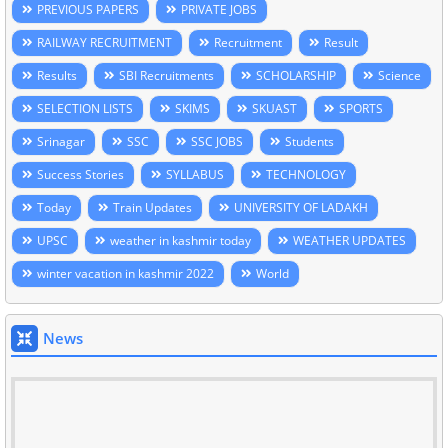
PREVIOUS PAPERS
PRIVATE JOBS
RAILWAY RECRUITMENT
Recruitment
Result
Results
SBI Recruitments
SCHOLARSHIP
Science
SELECTION LISTS
SKIMS
SKUAST
SPORTS
Srinagar
SSC
SSC JOBS
Students
Success Stories
SYLLABUS
TECHNOLOGY
Today
Train Updates
UNIVERSITY OF LADAKH
UPSC
weather in kashmir today
WEATHER UPDATES
winter vacation in kashmir 2022
World
News