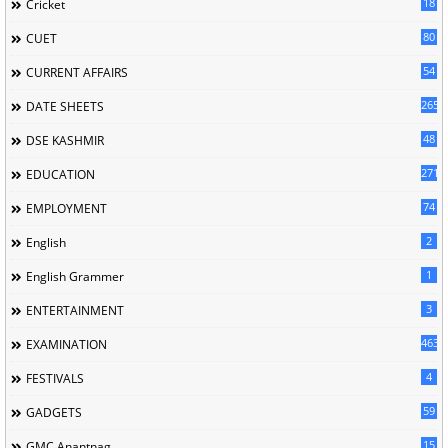
18
Cricket
80
CUET
54
CURRENT AFFAIRS
265
DATE SHEETS
48
DSE KASHMIR
2713
EDUCATION
74
EMPLOYMENT
2
English
1
English Grammer
3
ENTERTAINMENT
463
EXAMINATION
4
FESTIVALS
59
GADGETS
15
GMC Anantnag