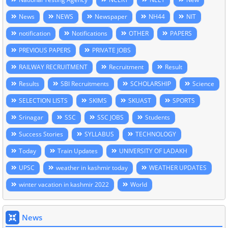
News
NEWS
Newspaper
NH44
NIT
notification
Notifications
OTHER
PAPERS
PREVIOUS PAPERS
PRIVATE JOBS
RAILWAY RECRUITMENT
Recruitment
Result
Results
SBI Recruitments
SCHOLARSHIP
Science
SELECTION LISTS
SKIMS
SKUAST
SPORTS
Srinagar
SSC
SSC JOBS
Students
Success Stories
SYLLABUS
TECHNOLOGY
Today
Train Updates
UNIVERSITY OF LADAKH
UPSC
weather in kashmir today
WEATHER UPDATES
winter vacation in kashmir 2022
World
News