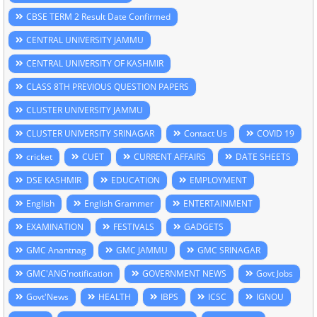
CBSE TERM 2 Result Date Confirmed
CENTRAL UNIVERSITY JAMMU
CENTRAL UNIVERSITY OF KASHMIR
CLASS 8TH PREVIOUS QUESTION PAPERS
CLUSTER UNIVERSITY JAMMU
CLUSTER UNIVERSITY SRINAGAR
Contact Us
COVID 19
cricket
CUET
CURRENT AFFAIRS
DATE SHEETS
DSE KASHMIR
EDUCATION
EMPLOYMENT
English
English Grammer
ENTERTAINMENT
EXAMINATION
FESTIVALS
GADGETS
GMC Anantnag
GMC JAMMU
GMC SRINAGAR
GMC'ANG'notification
GOVERNMENT NEWS
Govt Jobs
Govt'News
HEALTH
IBPS
ICSC
IGNOU