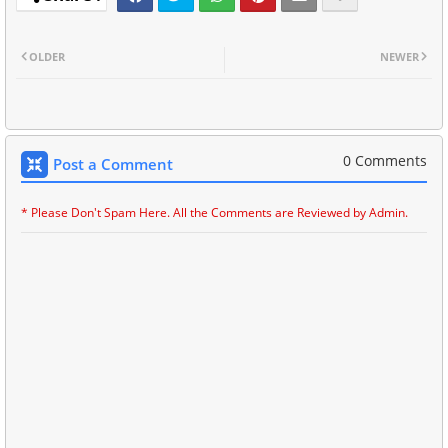
OLDER
NEWER
0 Comments
Post a Comment
* Please Don't Spam Here. All the Comments are Reviewed by Admin.