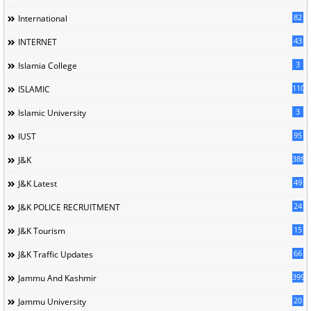
82
International
43
INTERNET
3
Islamia College
110
ISLAMIC
3
Islamic University
95
IUST
388
J&K
49
J&K Latest
24
J&K POLICE RECRUITMENT
15
J&K Tourism
66
J&K Traffic Updates
399
Jammu And Kashmir
20
Jammu University