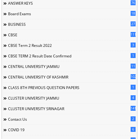
76
ANSWER KEYS
18
Board Exams
27
BUSINESS
111
CBSE
3
CBSE Term 2 Result 2022
1
CBSE TERM 2 Result Date Confirmed
11
CENTRAL UNIVERSITY JAMMU
102
CENTRAL UNIVERSITY OF KASHMIR
1
CLASS 8TH PREVIOUS QUESTION PAPERS
4
CLUSTER UNIVERSITY JAMMU
141
CLUSTER UNIVERSITY SRINAGAR
2
Contact Us
6
COVID 19