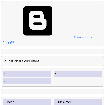
Powered by
Blogger
Educational Consultant
Home
Disclaimer