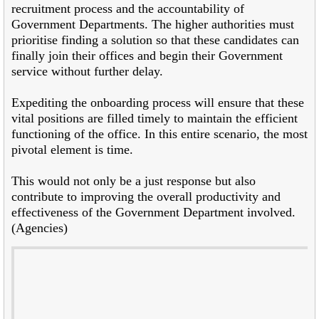
recruitment process and the accountability of
Government Departments. The higher authorities must
prioritise finding a solution so that these candidates can
finally join their offices and begin their Government
service without further delay.
Expediting the onboarding process will ensure that these
vital positions are filled timely to maintain the efficient
functioning of the office. In this entire scenario, the most
pivotal element is time.
This would not only be a just response but also
contribute to improving the overall productivity and
effectiveness of the Government Department involved.
(Agencies)