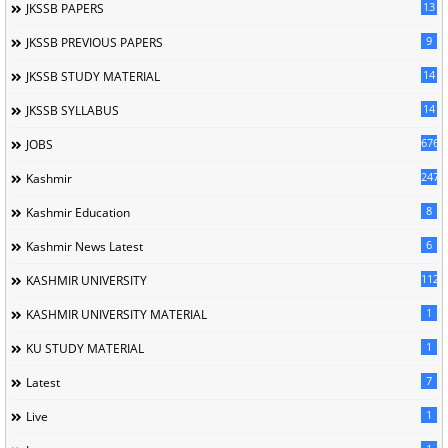
13
JKSSB PAPERS
9
JKSSB PREVIOUS PAPERS
14
JKSSB STUDY MATERIAL
14
JKSSB SYLLABUS
676
JOBS
247
Kashmir
8
Kashmir Education
6
Kashmir News Latest
1120
KASHMIR UNIVERSITY
1
KASHMIR UNIVERSITY MATERIAL
1
KU STUDY MATERIAL
7
Latest
1
Live