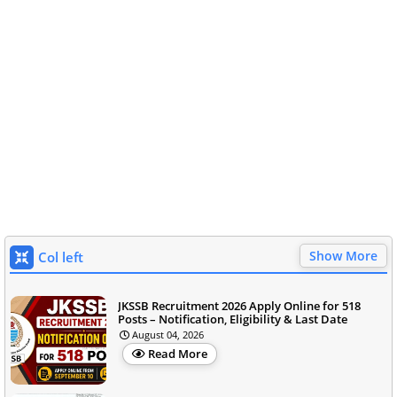
Show More
Col left
JKSSB Recruitment 2026 Apply Online for 518
Posts – Notification, Eligibility & Last Date
August 04, 2026
Read More