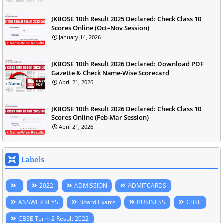
JKBOSE 10th Result 2025 Declared: Check Class 10
Scores Online (Oct–Nov Session)
January 14, 2026
JKBOSE 10th Result 2026 Declared: Download PDF
Gazette & Check Name-Wise Scorecard
April 21, 2026
JKBOSE 10th Result 2026 Declared: Check Class 10
Scores Online (Feb-Mar Session)
April 21, 2026
Labels
2022
ADMISSION
ADMITCARDS
ANSWER KEYS
Board Exams
BUSINESS
CBSE
CBSE Term 2 Result 2022