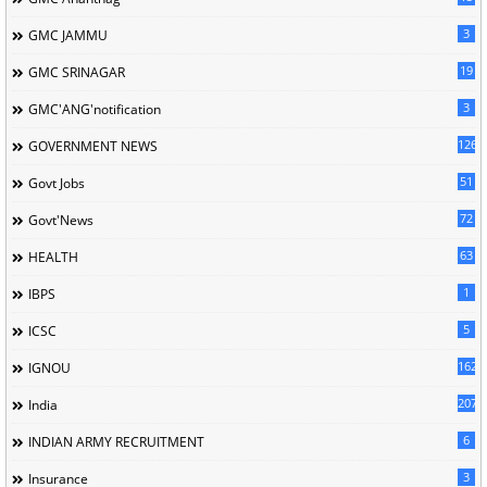
3
GMC JAMMU
19
GMC SRINAGAR
3
GMC'ANG'notification
126
GOVERNMENT NEWS
51
Govt Jobs
72
Govt'News
63
HEALTH
1
IBPS
5
ICSC
162
IGNOU
207
India
6
INDIAN ARMY RECRUITMENT
3
Insurance