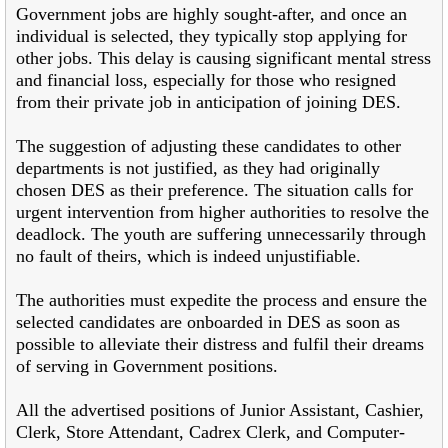
Government jobs are highly sought-after, and once an
individual is selected, they typically stop applying for
other jobs. This delay is causing significant mental stress
and financial loss, especially for those who resigned
from their private job in anticipation of joining DES.
The suggestion of adjusting these candidates to other
departments is not justified, as they had originally
chosen DES as their preference. The situation calls for
urgent intervention from higher authorities to resolve the
deadlock. The youth are suffering unnecessarily through
no fault of theirs, which is indeed unjustifiable.
The authorities must expedite the process and ensure the
selected candidates are onboarded in DES as soon as
possible to alleviate their distress and fulfil their dreams
of serving in Government positions.
All the advertised positions of Junior Assistant, Cashier,
Clerk, Store Attendant, Cadrex Clerk, and Computer-