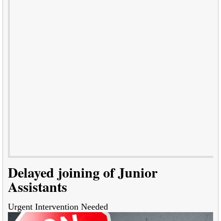
Delayed joining of Junior
Assistants
Urgent Intervention Needed