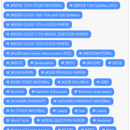
JKBOSE 12TH STUDY MATERIAL
JKBOSE 12th Syllabus 2022
JKBOSE CLASS 10th 11th and 12th Syllabus
JKBOSE CLASS 10TH GUESS PAPERS
JKBOSE CLASS 11TH MODEL QUESTION PAPERS
JKBOSE CLASS 12TH GUESS PAPERS
jkboSE latest news about exams 2022
JKBOSEMATERIAL
JKBOTE
jkeducation
JKPSC
JKSCERT
JKSSB
JKSSB PAPERS
JKSSB PREVIOUS PAPERS
JKSSB STUDY MATERIAL
JKSSB SYLLABUS
JOBS
Kashmir
Kashmir Education
Kashmir news latest
KASHMIR UNIVERSITY
KASHMIR UNIVERSITY MATERIAL
KU STUDY MATERIAL
Latest
live
Loans
Mock Tests
MODEL QUESTION PAPERS
National
National Testing Agency
NCERT
NEET
New