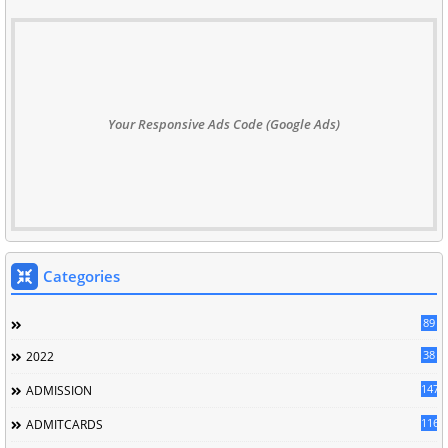
Your Responsive Ads Code (Google Ads)
Categories
89
38
2022
147
ADMISSION
116
ADMITCARDS