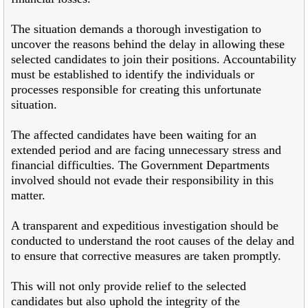
The situation demands a thorough investigation to
uncover the reasons behind the delay in allowing these
selected candidates to join their positions. Accountability
must be established to identify the individuals or
processes responsible for creating this unfortunate
situation.
The affected candidates have been waiting for an
extended period and are facing unnecessary stress and
financial difficulties. The Government Departments
involved should not evade their responsibility in this
matter.
A transparent and expeditious investigation should be
conducted to understand the root causes of the delay and
to ensure that corrective measures are taken promptly.
This will not only provide relief to the selected
candidates but also uphold the integrity of the