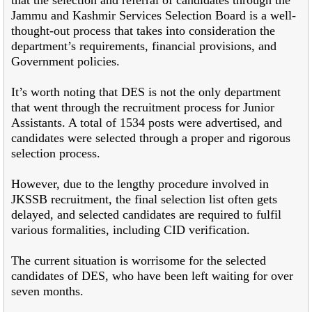
Jammu and Kashmir Services Selection Board is a well-
thought-out process that takes into consideration the
department’s requirements, financial provisions, and
Government policies.
It’s worth noting that DES is not the only department
that went through the recruitment process for Junior
Assistants. A total of 1534 posts were advertised, and
candidates were selected through a proper and rigorous
selection process.
However, due to the lengthy procedure involved in
JKSSB recruitment, the final selection list often gets
delayed, and selected candidates are required to fulfil
various formalities, including CID verification.
The current situation is worrisome for the selected
candidates of DES, who have been left waiting for over
seven months.