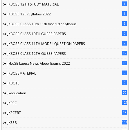
1
JKBOSE 12TH STUDY MATERIAL
1
JKBOSE 12th Syllabus 2022
6
JKBOSE CLASS 10th 11th And 12th Syllabus
5
JKBOSE CLASS 10TH GUESS PAPERS
2
JKBOSE CLASS 11TH MODEL QUESTION PAPERS
12
JKBOSE CLASS 12TH GUESS PAPERS
13
JkboSE Latest News About Exams 2022
2
JKBOSEMATERIAL
2
JKBOTE
70
Jkeducation
127
JKPSC
17
JKSCERT
1114
JKSSB