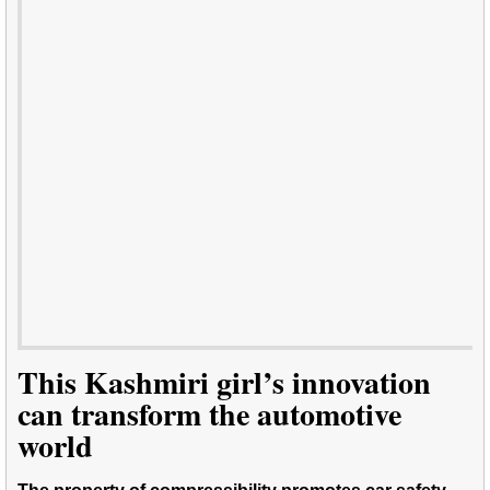
This Kashmiri girl’s innovation
can transform the automotive
world