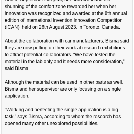
shunning of the comfort zone rewarded her when her
innovation was recognized and awarded at the 8th annual
edition of International Invention Innovation Competition
(ICAN), held on 26th August 2023, in Toronto, Canada.
About the collaboration with car manufacturers, Bisma said
they are now putting up their work at research exhibitions
to attract potential collaborators. “We have tested the
material in the lab only and it needs more consideration,”
said Bisma.
Although the material can be used in other parts as well,
Bisma and her supervisor are only focusing on a single
application.
“Working and perfecting the single application is a big
task,” says Bisma, according to whom the research has
opened many other unexplored possibilities.