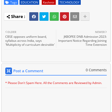
Tags
EDUCATION
Kashmir
TECHNOLOGY
OLDER
NEWER
CBSE opposes uniform board,
JKBOPEE DNB Admission 2023:
syllabus across India, says
Important Notice Regarding Joining
'Multiplicity of curriculum desirable'
Time Extension
0 Comments
Post a Comment
* Please Don't Spam Here. All the Comments are Reviewed by Admin.