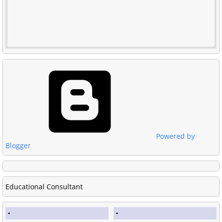
Powered by
Blogger
Educational Consultant