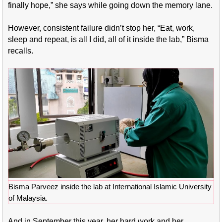
finally hope,” she says while going down the memory lane.
However, consistent failure didn’t stop her, “Eat, work,
sleep and repeat, is all I did, all of it inside the lab,” Bisma
recalls.
Bisma Parveez inside the lab at International Islamic University
of Malaysia.
And in September this year, her hard work and her