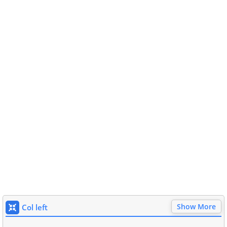
Show More
Col left