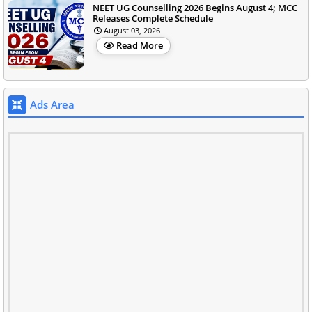
NEET UG Counselling 2026 Begins August 4; MCC
Releases Complete Schedule
August 03, 2026
Read More
Ads Area