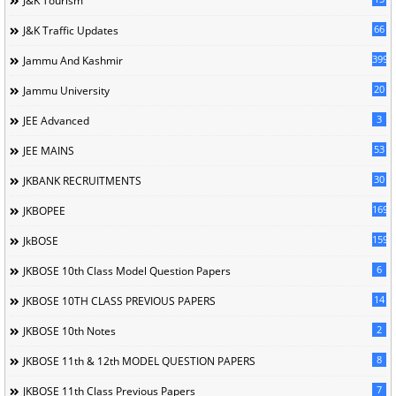
J&K Tourism
66
J&K Traffic Updates
399
Jammu And Kashmir
20
Jammu University
3
JEE Advanced
53
JEE MAINS
30
JKBANK RECRUITMENTS
169
JKBOPEE
1596
JkBOSE
6
JKBOSE 10th Class Model Question Papers
14
JKBOSE 10TH CLASS PREVIOUS PAPERS
2
JKBOSE 10th Notes
8
JKBOSE 11th & 12th MODEL QUESTION PAPERS
7
JKBOSE 11th Class Previous Papers