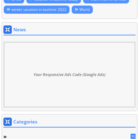
winter vacation in kashmir 2022
World
News
Your Responsive Ads Code (Google Ads)
Categories
90