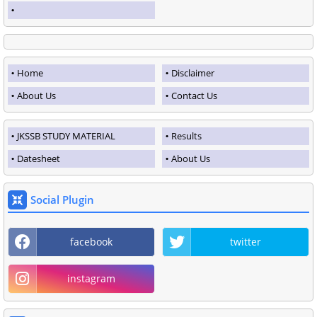
Home
Disclaimer
About Us
Contact Us
JKSSB STUDY MATERIAL
Results
Datesheet
About Us
Social Plugin
facebook
twitter
instagram