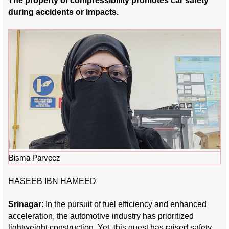
The property of compressibility promotes car safety
during accidents or impacts.
Bisma Parveez
HASEEB IBN HAMEED
Srinagar
: In the pursuit of fuel efficiency and enhanced
acceleration, the automotive industry has prioritized
lightweight construction. Yet, this quest has raised safety