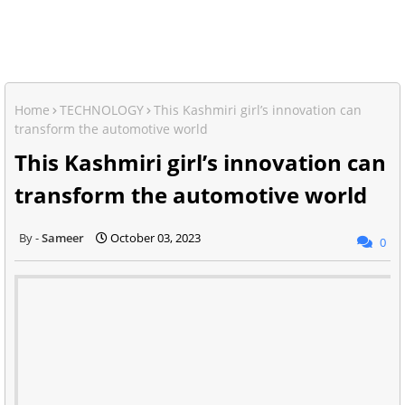
Home
TECHNOLOGY
This Kashmiri girl’s innovation can
transform the automotive world
This Kashmiri girl’s innovation can
transform the automotive world
Sameer
October 03, 2023
0