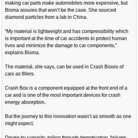
making car parts make automobiles more expensive, but
Bisma assures that won’t be the case. She sourced
diamond particles from a lab in China.
“My material is lightweight and has compressibility which
is important at the time of car accidents to protect human
lives and minimize the damage to car components,”
explains Bisma.
The material, she says, can be used in Crash Boxes of
cars as fillers.
Crash Box is a component equipped at the front end of a
car and is one of the most important devices for crash
energy absorption.
But the journey to this innovation wasn’t as smooth as one
might expect.
Driven by curiosity, toiling through demotivation, failures