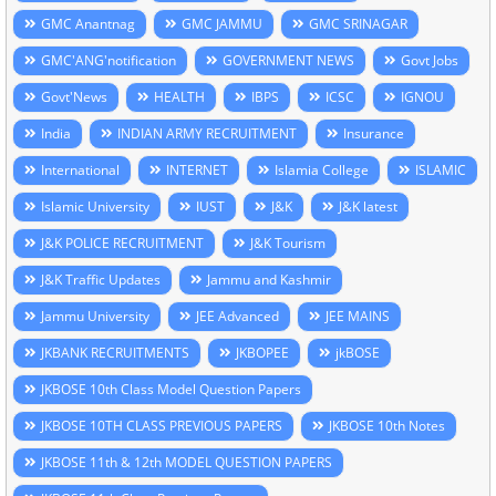
GMC Anantnag
GMC JAMMU
GMC SRINAGAR
GMC'ANG'notification
GOVERNMENT NEWS
Govt Jobs
Govt'News
HEALTH
IBPS
ICSC
IGNOU
India
INDIAN ARMY RECRUITMENT
Insurance
International
INTERNET
Islamia College
ISLAMIC
Islamic University
IUST
J&K
J&K latest
J&K POLICE RECRUITMENT
J&K Tourism
J&K Traffic Updates
Jammu and Kashmir
Jammu University
JEE Advanced
JEE MAINS
JKBANK RECRUITMENTS
JKBOPEE
jkBOSE
JKBOSE 10th Class Model Question Papers
JKBOSE 10TH CLASS PREVIOUS PAPERS
JKBOSE 10th Notes
JKBOSE 11th & 12th MODEL QUESTION PAPERS