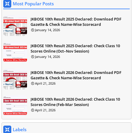
Most Popular Posts
JKBOSE 10th Result 2025 Declared: Download PDF
Gazette & Check Name-Wise Scorecard
January 14, 2026
JKBOSE 10th Result 2025 Declared: Check Class 10
Scores Online (Oct–Nov Session)
January 14, 2026
JKBOSE 10th Result 2026 Declared: Download PDF
Gazette & Check Name-Wise Scorecard
April 21, 2026
JKBOSE 10th Result 2026 Declared: Check Class 10
Scores Online (Feb-Mar Session)
April 21, 2026
Labels