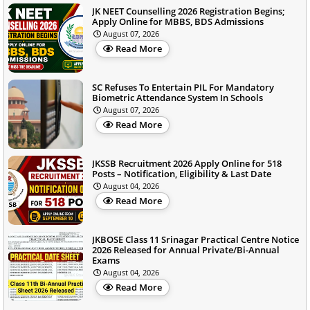
JK NEET Counselling 2026 Registration Begins;
Apply Online for MBBS, BDS Admissions
August 07, 2026
Read More
SC Refuses To Entertain PIL For Mandatory
Biometric Attendance System In Schools
August 07, 2026
Read More
JKSSB Recruitment 2026 Apply Online for 518
Posts – Notification, Eligibility & Last Date
August 04, 2026
Read More
JKBOSE Class 11 Srinagar Practical Centre Notice
2026 Released for Annual Private/Bi-Annual
Exams
August 04, 2026
Read More