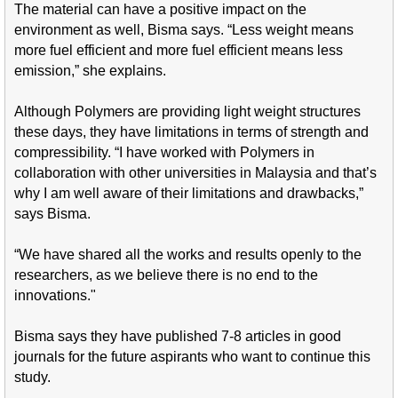
The material can have a positive impact on the
environment as well, Bisma says. “Less weight means
more fuel efficient and more fuel efficient means less
emission,” she explains.
Although Polymers are providing light weight structures
these days, they have limitations in
terms of strength and
compressibility. “I have worked with Polymers in
collaboration with other universities in Malaysia and that’s
why I am well aware of their limitations and drawbacks,”
says Bisma.
“We have shared all the works and results openly to the
researchers, as we believe there is no end to the
innovations."
Bisma says they have published 7-8 articles in good
journals for the future aspirants who want to continue this
study.