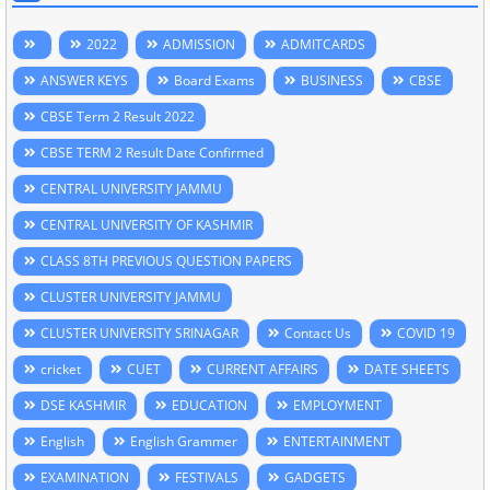
2022
ADMISSION
ADMITCARDS
ANSWER KEYS
Board Exams
BUSINESS
CBSE
CBSE Term 2 Result 2022
CBSE TERM 2 Result Date Confirmed
CENTRAL UNIVERSITY JAMMU
CENTRAL UNIVERSITY OF KASHMIR
CLASS 8TH PREVIOUS QUESTION PAPERS
CLUSTER UNIVERSITY JAMMU
CLUSTER UNIVERSITY SRINAGAR
Contact Us
COVID 19
cricket
CUET
CURRENT AFFAIRS
DATE SHEETS
DSE KASHMIR
EDUCATION
EMPLOYMENT
English
English Grammer
ENTERTAINMENT
EXAMINATION
FESTIVALS
GADGETS