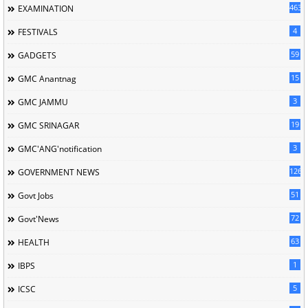
463
EXAMINATION
4
FESTIVALS
59
GADGETS
15
GMC Anantnag
3
GMC JAMMU
19
GMC SRINAGAR
3
GMC'ANG'notification
126
GOVERNMENT NEWS
51
Govt Jobs
72
Govt'News
63
HEALTH
1
IBPS
5
ICSC