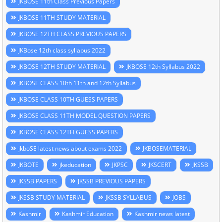
JKBOSE 11th Class Previous Papers
JKBOSE 11TH STUDY MATERIAL
JKBOSE 12TH CLASS PREVIOUS PAPERS
JKBose 12th class syllabus 2022
JKBOSE 12TH STUDY MATERIAL
JKBOSE 12th Syllabus 2022
JKBOSE CLASS 10th 11th and 12th Syllabus
JKBOSE CLASS 10TH GUESS PAPERS
JKBOSE CLASS 11TH MODEL QUESTION PAPERS
JKBOSE CLASS 12TH GUESS PAPERS
jkboSE latest news about exams 2022
JKBOSEMATERIAL
JKBOTE
jkeducation
JKPSC
JKSCERT
JKSSB
JKSSB PAPERS
JKSSB PREVIOUS PAPERS
JKSSB STUDY MATERIAL
JKSSB SYLLABUS
JOBS
Kashmir
Kashmir Education
Kashmir news latest