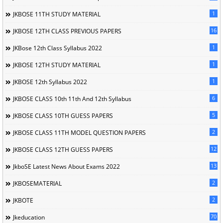
1
JKBOSE 11TH STUDY MATERIAL
16
JKBOSE 12TH CLASS PREVIOUS PAPERS
1
JKBose 12th Class Syllabus 2022
1
JKBOSE 12TH STUDY MATERIAL
1
JKBOSE 12th Syllabus 2022
6
JKBOSE CLASS 10th 11th And 12th Syllabus
5
JKBOSE CLASS 10TH GUESS PAPERS
2
JKBOSE CLASS 11TH MODEL QUESTION PAPERS
12
JKBOSE CLASS 12TH GUESS PAPERS
13
JkboSE Latest News About Exams 2022
2
JKBOSEMATERIAL
2
JKBOTE
70
Jkeducation