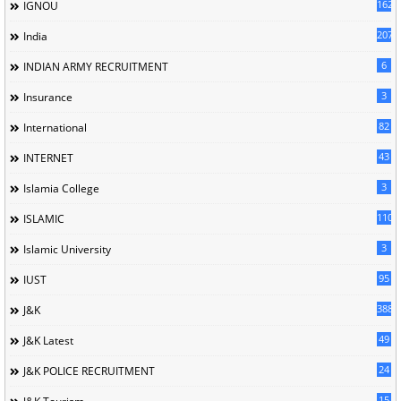
162
IGNOU
207
India
6
INDIAN ARMY RECRUITMENT
3
Insurance
82
International
43
INTERNET
3
Islamia College
110
ISLAMIC
3
Islamic University
95
IUST
388
J&K
49
J&K Latest
24
J&K POLICE RECRUITMENT
15