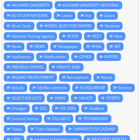
KASHMIR UNIVERSITY
KASHMIR UNIVERSITY MATERIAL
KU STUDY MATERIAL
Latest
live
Loans
Mock Tests
MODEL QUESTION PAPERS
National
National Testing Agency
NCERT
NEET
New
News
NEWS
Newspaper
NH44
NIT
notification
Notifications
OTHER
PAPERS
PREVIOUS PAPERS
PRIVATE JOBS
RAILWAY RECRUITMENT
Recruitment
Result
Results
SBI Recruitments
SCHOLARSHIP
Science
SELECTION LISTS
SKIMS
SKUAST
SPORTS
Srinagar
SSC
SSC JOBS
Students
Success Stories
SYLLABUS
TECHNOLOGY
Today
Train Updates
UNIVERSITY OF LADAKH
UPSC
weather in kashmir today
WEATHER UPDATES