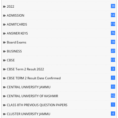
38
2022
147
ADMISSION
116
ADMITCARDS
76
ANSWER KEYS
18
Board Exams
27
BUSINESS
111
CBSE
3
CBSE Term 2 Result 2022
1
CBSE TERM 2 Result Date Confirmed
11
CENTRAL UNIVERSITY JAMMU
102
CENTRAL UNIVERSITY OF KASHMIR
1
CLASS 8TH PREVIOUS QUESTION PAPERS
4
CLUSTER UNIVERSITY JAMMU