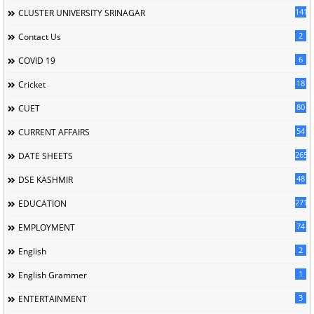
141
CLUSTER UNIVERSITY SRINAGAR
2
Contact Us
6
COVID 19
18
Cricket
80
CUET
54
CURRENT AFFAIRS
265
DATE SHEETS
48
DSE KASHMIR
2715
EDUCATION
74
EMPLOYMENT
2
English
1
English Grammer
3
ENTERTAINMENT