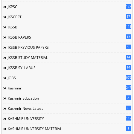
127
JKPSC
17
JKSCERT
1114
JKSSB
13
JKSSB PAPERS
9
JKSSB PREVIOUS PAPERS
14
JKSSB STUDY MATERIAL
14
JKSSB SYLLABUS
676
JOBS
247
Kashmir
8
Kashmir Education
6
Kashmir News Latest
1120
KASHMIR UNIVERSITY
1
KASHMIR UNIVERSITY MATERIAL