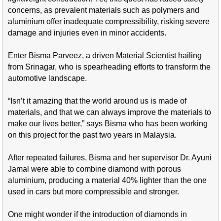
concerns, as prevalent materials such as polymers and
aluminium offer inadequate compressibility, risking severe
damage and injuries even in minor accidents.
Enter Bisma Parveez, a driven Material Scientist hailing
from Srinagar, who is spearheading efforts to transform the
automotive landscape.
“Isn’t it amazing that the world around us is made of
materials, and that we can always improve the materials to
make our lives better,” says Bisma who has been working
on this project for the past two years in Malaysia.
After repeated failures, Bisma and her supervisor Dr. Ayuni
Jamal were able to combine diamond with porous
aluminium, producing a material 40% lighter than the one
used in cars but more compressible and stronger.
One might wonder if the introduction of diamonds in