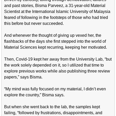
and past stories, Bisma Parveez, a 31-year-old Material
Scientist at the International Islamic University of Malaysia
feared of following in the footsteps of those who had tried
this before but never succeeded.
And whenever the thought of giving up vexed her, the
flashbacks of the days she first stepped into the world of
Material Sciences kept recurring, keeping her motivated.
Then, Covid-19 kept her away from the University Lab, “but
the work solely depended on it, so I utilized that time to
explore previous works while also publishing three review
papers,” says Bisma.
“My mind was fully focused on my material, I didn’t even
explore the country,” Bisma says.
But when she went back to the lab, the samples kept
failing, “followed by frustrations, disappointments, and