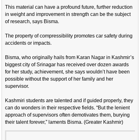
This material can have a profound future, further reduction
in weight and improvement in strength can be the subject
of research, says Bisma.
The property of compressibility promotes car safety during
accidents or impacts.
Bisma, who originally hails from Karan Nagar in Kashmir’s
biggest city of Srinagar has received over dozen awards
for her study, achievement, she says wouldn’t have been
possible without the support of her family and her
supervisor.
Kashmiri students are talented and if guided properly, they
can do wonders in their respective fields. “But the lenient
approach of supervisors often demotivates them, burying
their talent forever,” laments Bisma. (Greater Kashmir)