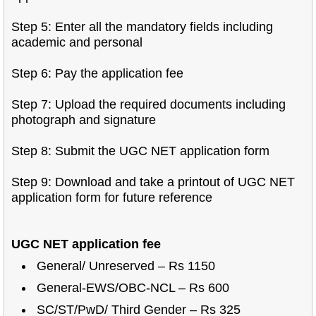
Step 5: Enter all the mandatory fields including
academic and personal
Step 6: Pay the application fee
Step 7: Upload the required documents including
photograph and signature
Step 8: Submit the UGC NET application form
Step 9: Download and take a printout of UGC NET
application form for future reference
UGC NET application fee
General/ Unreserved – Rs 1150
General-EWS/OBC-NCL – Rs 600
SC/ST/PwD/ Third Gender – Rs 325