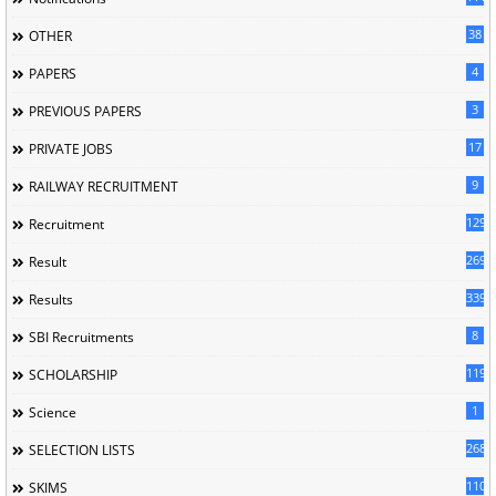
38
OTHER
4
PAPERS
3
PREVIOUS PAPERS
17
PRIVATE JOBS
9
RAILWAY RECRUITMENT
129
Recruitment
269
Result
339
Results
8
SBI Recruitments
119
SCHOLARSHIP
1
Science
268
SELECTION LISTS
110
SKIMS