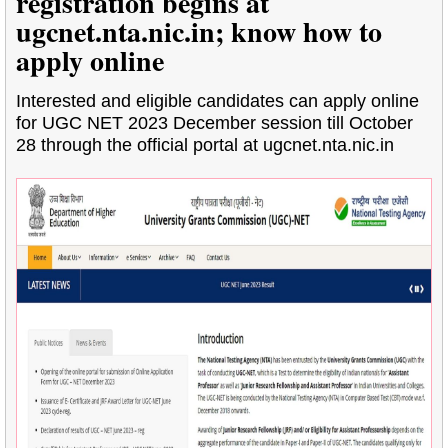
registration begins at
ugcnet.nta.nic.in; know how to
apply online
Interested and eligible candidates can apply online
for UGC NET 2023 December session till October
28 through the official portal at ugcnet.nta.nic.in