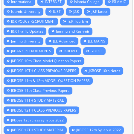
International
INTERNET
Islamia College
ISLAMIC
Islamic University
IUST
J&K
J&K latest
J&K POLICE RECRUITMENT
J&K Tourism
J&K Traffic Updates
Jammu and Kashmir
Jammu University
JEE Advanced
JEE MAINS
JKBANK RECRUITMENTS
JKBOPEE
jkBOSE
JKBOSE 10th Class Model Question Papers
JKBOSE 10TH CLASS PREVIOUS PAPERS
JKBOSE 10th Notes
JKBOSE 11th & 12th MODEL QUESTION PAPERS
JKBOSE 11th Class Previous Papers
JKBOSE 11TH STUDY MATERIAL
JKBOSE 12TH CLASS PREVIOUS PAPERS
JKBose 12th class syllabus 2022
JKBOSE 12TH STUDY MATERIAL
JKBOSE 12th Syllabus 2022