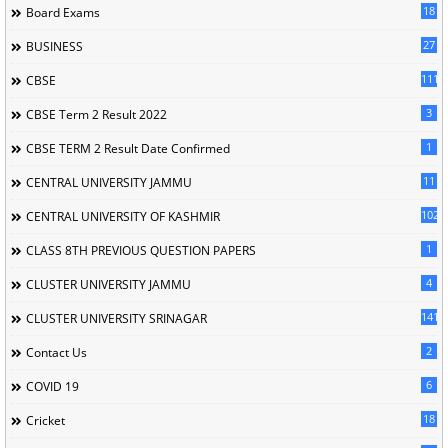
18
Board Exams
27
BUSINESS
111
CBSE
3
CBSE Term 2 Result 2022
1
CBSE TERM 2 Result Date Confirmed
11
CENTRAL UNIVERSITY JAMMU
102
CENTRAL UNIVERSITY OF KASHMIR
1
CLASS 8TH PREVIOUS QUESTION PAPERS
4
CLUSTER UNIVERSITY JAMMU
141
CLUSTER UNIVERSITY SRINAGAR
2
Contact Us
6
COVID 19
18
Cricket