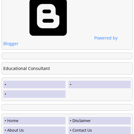
Powered by
Blogger
Educational Consultant
Home
Disclaimer
About Us
Contact Us