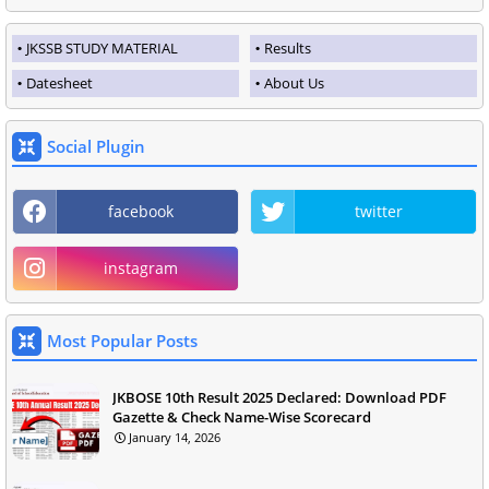
JKSSB STUDY MATERIAL
Results
Datesheet
About Us
Social Plugin
facebook
twitter
instagram
Most Popular Posts
JKBOSE 10th Result 2025 Declared: Download PDF
Gazette & Check Name-Wise Scorecard
January 14, 2026