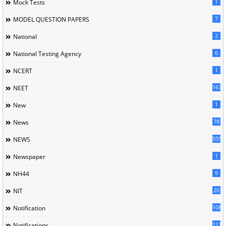
1
Mock Tests
7
MODEL QUESTION PAPERS
2
National
6
National Testing Agency
1
NCERT
167
NEET
1
New
78
News
5558
NEWS
1
Newspaper
9
NH44
20
NIT
1085
Notification
1118
Notifications