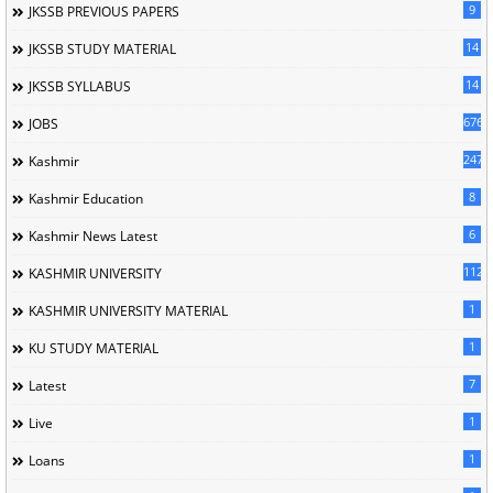
9
JKSSB PREVIOUS PAPERS
14
JKSSB STUDY MATERIAL
14
JKSSB SYLLABUS
676
JOBS
247
Kashmir
8
Kashmir Education
6
Kashmir News Latest
1120
KASHMIR UNIVERSITY
1
KASHMIR UNIVERSITY MATERIAL
1
KU STUDY MATERIAL
7
Latest
1
Live
1
Loans