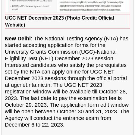
UGC NET December 2023 (Photo Credit: Official
Website)
New Delhi
: The National Testing Agency (NTA) has
started accepting application forms for the
University Grants Commission (UGC)-National
Eligibility Test (NET) December 2023 session.
Interested candidates who satisfy the prerequisites
set by the NTA can apply online for UGC NET
December 2023 sessions through the official portal
at ugcnet.nta.nic.in. The UGC NET 2023
registration window will be available till October 28,
2023. The last date to pay the examination fee is
October 29, 2023. The application form edit window
will be open between October 30 and 31, 2023. The
Agency will conduct the entrance exam from
December 6 to 22, 2023.