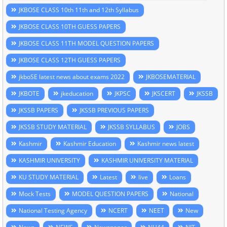
JKBOSE CLASS 10th 11th and 12th Syllabus
JKBOSE CLASS 10TH GUESS PAPERS
JKBOSE CLASS 11TH MODEL QUESTION PAPERS
JKBOSE CLASS 12TH GUESS PAPERS
jkboSE latest news about exams 2022
JKBOSEMATERIAL
JKBOTE
jkeducation
JKPSC
JKSCERT
JKSSB
JKSSB PAPERS
JKSSB PREVIOUS PAPERS
JKSSB STUDY MATERIAL
JKSSB SYLLABUS
JOBS
Kashmir
Kashmir Education
Kashmir news latest
KASHMIR UNIVERSITY
KASHMIR UNIVERSITY MATERIAL
KU STUDY MATERIAL
Latest
live
Loans
Mock Tests
MODEL QUESTION PAPERS
National
National Testing Agency
NCERT
NEET
New