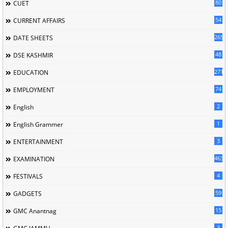
80
CUET
54
CURRENT AFFAIRS
265
DATE SHEETS
48
DSE KASHMIR
2715
EDUCATION
74
EMPLOYMENT
2
English
1
English Grammer
3
ENTERTAINMENT
463
EXAMINATION
4
FESTIVALS
59
GADGETS
15
GMC Anantnag
3