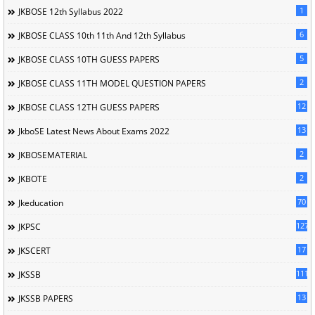
1
JKBOSE 12th Syllabus 2022
6
JKBOSE CLASS 10th 11th And 12th Syllabus
5
JKBOSE CLASS 10TH GUESS PAPERS
2
JKBOSE CLASS 11TH MODEL QUESTION PAPERS
12
JKBOSE CLASS 12TH GUESS PAPERS
13
JkboSE Latest News About Exams 2022
2
JKBOSEMATERIAL
2
JKBOTE
70
Jkeducation
127
JKPSC
17
JKSCERT
1114
JKSSB
13
JKSSB PAPERS