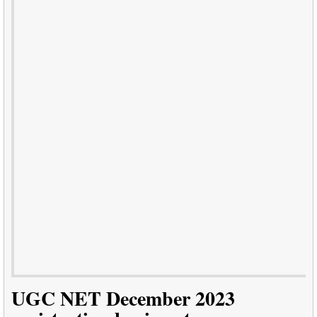
UGC NET December 2023