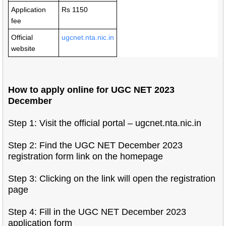
Application
Rs 1150
fee
Official
ugcnet.nta.nic.in
website
How to apply online for UGC NET 2023
December
Step 1: Visit the official portal – ugcnet.nta.nic.in
Step 2: Find the UGC NET December 2023
registration form link on the homepage
Step 3: Clicking on the link will open the registration
page
Step 4: Fill in the UGC NET December 2023
application form