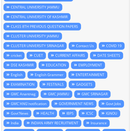
CENTRAL UNIVERSITY JAMMU
CENTRAL UNIVERSITY OF KASHMIR
CLASS 8TH PREVIOUS QUESTION PAPERS
CLUSTER UNIVERSITY JAMMU
CLUSTER UNIVERSITY SRINAGAR
Contact Us
COVID 19
cricket
CUET
CURRENT AFFAIRS
DATE SHEETS
DSE KASHMIR
EDUCATION
EMPLOYMENT
English
English Grammer
ENTERTAINMENT
EXAMINATION
FESTIVALS
GADGETS
GMC Anantnag
GMC JAMMU
GMC SRINAGAR
GMC'ANG'notification
GOVERNMENT NEWS
Govt Jobs
Govt'News
HEALTH
IBPS
ICSC
IGNOU
India
INDIAN ARMY RECRUITMENT
Insurance