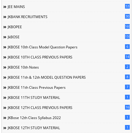
53
JEE MAINS
30
JKBANK RECRUITMENTS
169
JKBOPEE
1596
JkBOSE
6
JKBOSE 10th Class Model Question Papers
14
JKBOSE 10TH CLASS PREVIOUS PAPERS
2
JKBOSE 10th Notes
8
JKBOSE 11th & 12th MODEL QUESTION PAPERS
7
JKBOSE 11th Class Previous Papers
1
JKBOSE 11TH STUDY MATERIAL
16
JKBOSE 12TH CLASS PREVIOUS PAPERS
1
JKBose 12th Class Syllabus 2022
1
JKBOSE 12TH STUDY MATERIAL