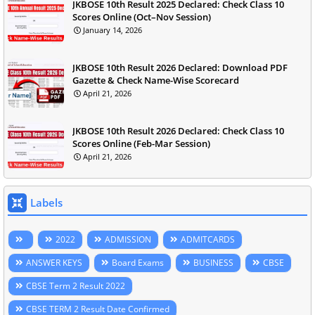
JKBOSE 10th Result 2025 Declared: Check Class 10
Scores Online (Oct–Nov Session)
January 14, 2026
JKBOSE 10th Result 2026 Declared: Download PDF
Gazette & Check Name-Wise Scorecard
April 21, 2026
JKBOSE 10th Result 2026 Declared: Check Class 10
Scores Online (Feb-Mar Session)
April 21, 2026
Labels
2022
ADMISSION
ADMITCARDS
ANSWER KEYS
Board Exams
BUSINESS
CBSE
CBSE Term 2 Result 2022
CBSE TERM 2 Result Date Confirmed