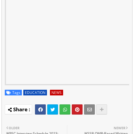
Tags
EDUCATION
NEWS
OLDER
NEWER
JKPSC Interview Schedule 2023:
JKSSB OMR-Based Written