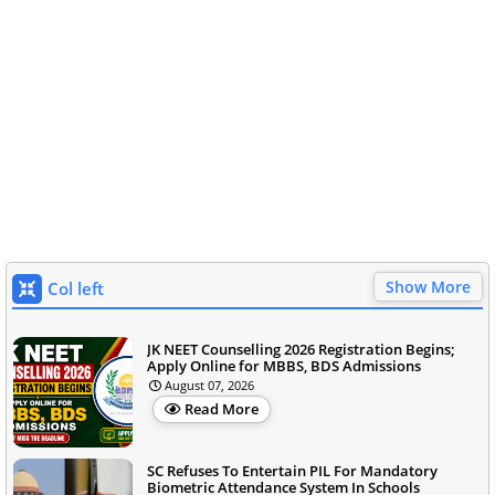
Show More
Col left
JK NEET Counselling 2026 Registration Begins;
Apply Online for MBBS, BDS Admissions
August 07, 2026
Read More
SC Refuses To Entertain PIL For Mandatory
Biometric Attendance System In Schools