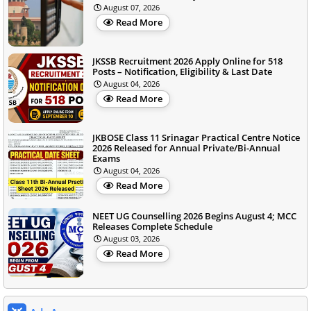
August 07, 2026
Read More
JKSSB Recruitment 2026 Apply Online for 518
Posts – Notification, Eligibility & Last Date
August 04, 2026
Read More
JKBOSE Class 11 Srinagar Practical Centre Notice
2026 Released for Annual Private/Bi-Annual
Exams
August 04, 2026
Read More
NEET UG Counselling 2026 Begins August 4; MCC
Releases Complete Schedule
August 03, 2026
Read More