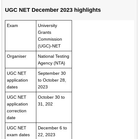
UGC NET December 2023 highlights
Exam
University
Grants
Commission
(UGC)-NET
Organiser
National Testing
Agency (NTA)
UGC NET
September 30
application
to October 28,
dates
2023
UGC NET
October 30 to
application
31, 202
correction
date
UGC NET
December 6 to
exam dates
22, 2023