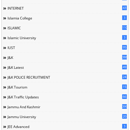
43
INTERNET
3
Islamia College
110
ISLAMIC
3
Islamic University
95
IUST
388
J&K
49
J&K Latest
24
J&K POLICE RECRUITMENT
15
J&K Tourism
66
J&K Traffic Updates
399
Jammu And Kashmir
20
Jammu University
3
JEE Advanced