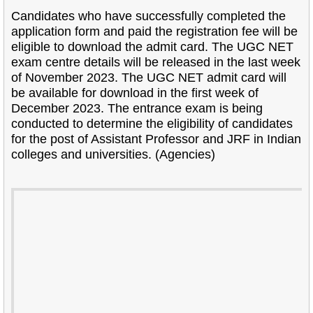
Candidates who have successfully completed the
application form and paid the registration fee will be
eligible to download the admit card. The UGC NET
exam centre details will be released in the last week
of November 2023. The UGC NET admit card will
be available for download in the first week of
December 2023. The entrance exam is being
conducted to determine the eligibility of candidates
for the post of Assistant Professor and JRF in Indian
colleges and universities. (Agencies)