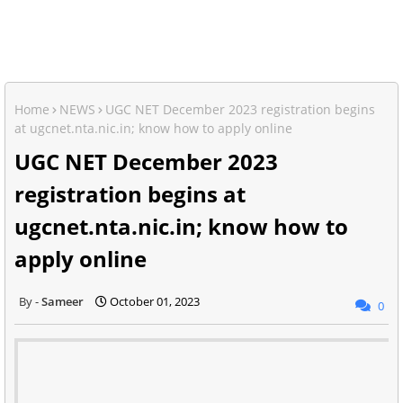
Home
NEWS
UGC NET December 2023 registration begins
at ugcnet.nta.nic.in; know how to apply online
UGC NET December 2023
registration begins at
ugcnet.nta.nic.in; know how to
apply online
Sameer
October 01, 2023
0