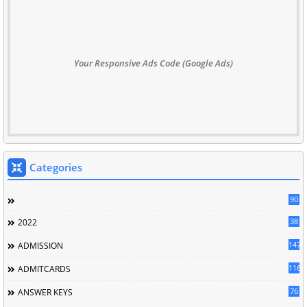
Your Responsive Ads Code (Google Ads)
Categories
90
38
2022
147
ADMISSION
116
ADMITCARDS
76
ANSWER KEYS