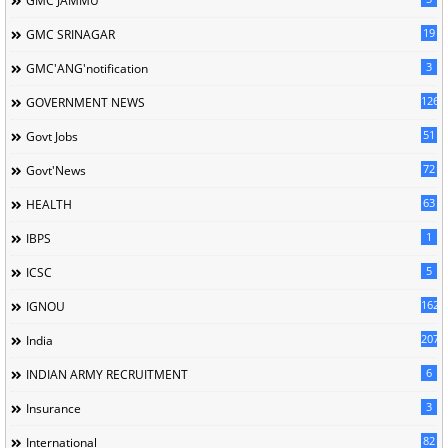
GMC JAMMU
19
GMC SRINAGAR
3
GMC'ANG'notification
126
GOVERNMENT NEWS
51
Govt Jobs
72
Govt'News
63
HEALTH
1
IBPS
5
ICSC
162
IGNOU
207
India
6
INDIAN ARMY RECRUITMENT
3
Insurance
82
International