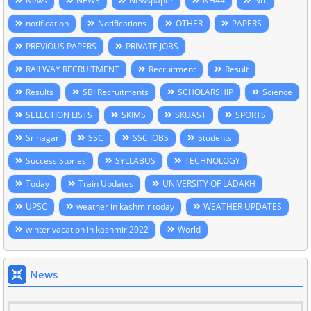
News
NEWS
Newspaper
NH44
NIT
notification
Notifications
OTHER
PAPERS
PREVIOUS PAPERS
PRIVATE JOBS
RAILWAY RECRUITMENT
Recruitment
Result
Results
SBI Recruitments
SCHOLARSHIP
Science
SELECTION LISTS
SKIMS
SKUAST
SPORTS
Srinagar
SSC
SSC JOBS
Students
Success Stories
SYLLABUS
TECHNOLOGY
Today
Train Updates
UNIVERSITY OF LADAKH
UPSC
weather in kashmir today
WEATHER UPDATES
winter vacation in kashmir 2022
World
News