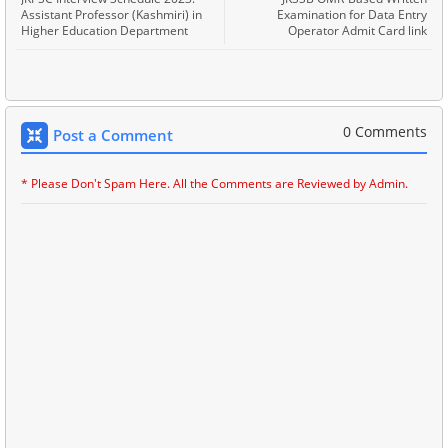
Assistant Professor (Kashmiri) in
Examination for Data Entry
Higher Education Department
Operator Admit Card link
0 Comments
Post a Comment
* Please Don't Spam Here. All the Comments are Reviewed by Admin.