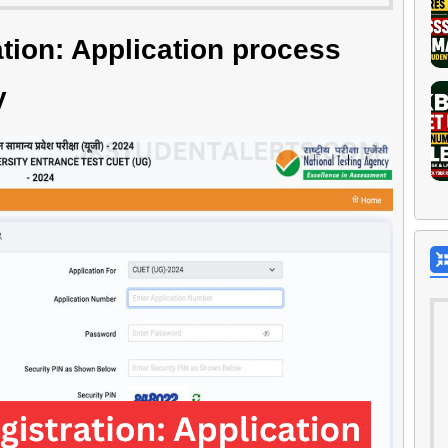
ion: Application process
y