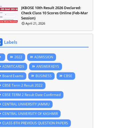
JKBOSE 10th Result 2026 Declared:
Check Class 10 Scores Online (Feb-Mar
Session)
April 21, 2026
Labels
2022
ADMISSION
ADMITCARDS
ANSWER KEYS
Board Exams
BUSINESS
CBSE
CBSE Term 2 Result 2022
CBSE TERM 2 Result Date Confirmed
CENTRAL UNIVERSITY JAMMU
CENTRAL UNIVERSITY OF KASHMIR
CLASS 8TH PREVIOUS QUESTION PAPERS