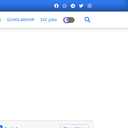
S
SCHOLARSHIP
SSC Jobs