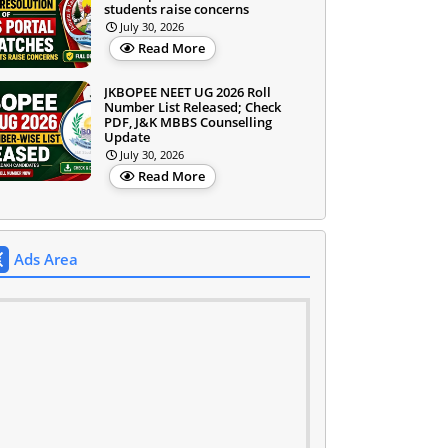
students raise concerns
July 30, 2026
Read More
JKBOPEE NEET UG 2026 Roll
Number List Released; Check
PDF, J&K MBBS Counselling
Update
July 30, 2026
Read More
Ads Area