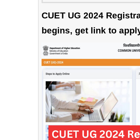
CUET UG 2024 Registrat
begins, get link to appl