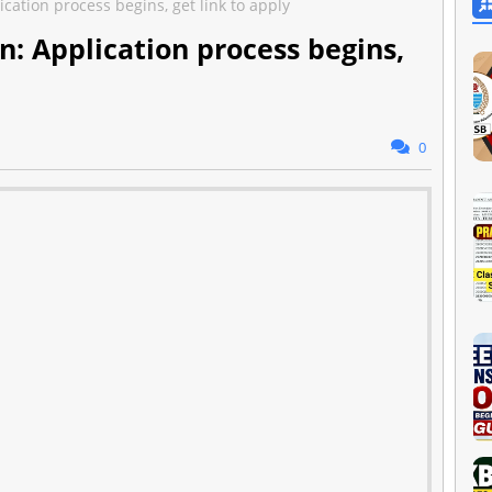
cation process begins, get link to apply
n: Application process begins,
0