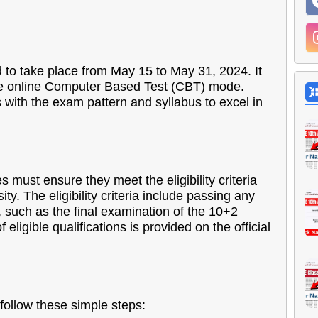
o take place from May 15 to May 31, 2024. It
 the online Computer Based Test (CBT) mode.
with the exam pattern and syllabus to excel in
 must ensure they meet the eligibility criteria
ity. The eligibility criteria include passing any
 such as the final examination of the 10+2
f eligible qualifications is provided on the official
ollow these simple steps: