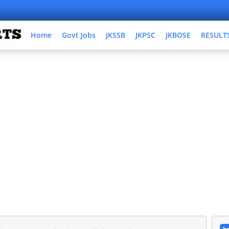
Home
Govt Jobs
JKSSB
JKPSC
JKBOSE
RESULT