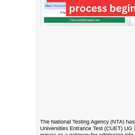
The National Testing Agency (NTA) has in
Universities Entrance Test (CUET) UG 