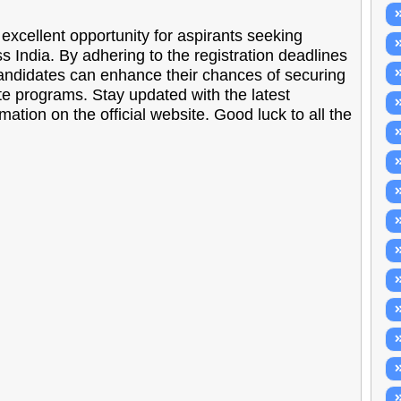
ellent opportunity for aspirants seeking
ss India. By adhering to the registration deadlines
candidates can enhance their chances of securing
te programs. Stay updated with the latest
ion on the official website. Good luck to all the