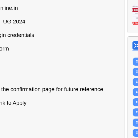
nline.in
UET UG 2024
gin credentials
form
the confirmation page for future reference
nk to Apply