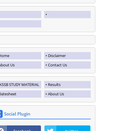
Home
Disclaimer
About Us
Contact Us
JKSSB STUDY MATERIAL
Results
Datesheet
About Us
Social Plugin