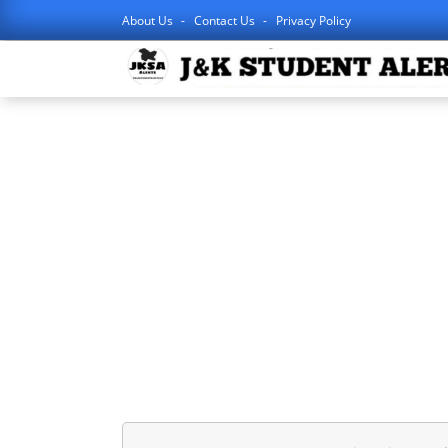
About Us
Contact Us
Privacy Policy