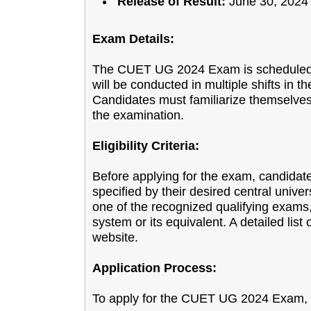
Release of Result:
June 30, 2024
Exam Details:
The CUET UG 2024 Exam is scheduled t
will be conducted in multiple shifts in
Candidates must familiarize themselves 
the examination.
Eligibility Criteria:
Before applying for the exam, candidates
specified by their desired central univers
one of the recognized qualifying exams,
system or its equivalent. A detailed list o
website.
Application Process:
To apply for the CUET UG 2024 Exam, f