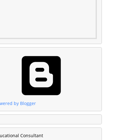
wered by Blogger
ucational Consultant