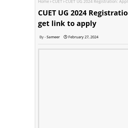
Home
CUET
CUET UG 2024 Registration: Appli
CUET UG 2024 Registratio
get link to apply
Sameer
February 27, 2024