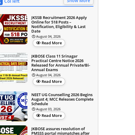
Show More
Col left
JKSSB Recruitment 2026 Apply
Online for 518 Posts –
Notification, Eligibility & Last
Date
August 04, 2026
Read More
JKBOSE Class 11 Srinagar
Practical Centre Notice 2026
Released for Annual Private/Bi-
Annual Exams
August 04, 2026
Read More
NEET UG Counselling 2026 Begins
August 4; MCC Releases Complete
Schedule
August 03, 2026
Read More
JKBOSE assures resolution of
PMSSS portal mismatches after