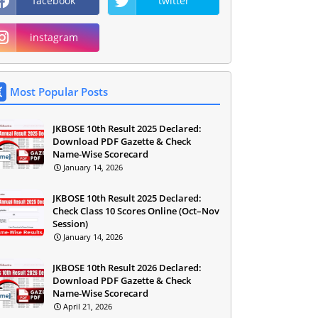
facebook
twitter
instagram
Most Popular Posts
JKBOSE 10th Result 2025 Declared:
Download PDF Gazette & Check
Name-Wise Scorecard
January 14, 2026
JKBOSE 10th Result 2025 Declared:
Check Class 10 Scores Online (Oct–Nov
Session)
January 14, 2026
JKBOSE 10th Result 2026 Declared:
Download PDF Gazette & Check
Name-Wise Scorecard
April 21, 2026