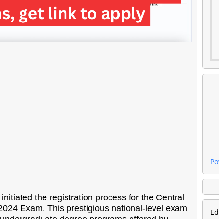
Po
itiated the registration process for the Central
2024 Exam. This prestigious national-level exam
Ed