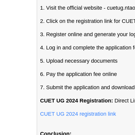
1. Visit the official website - cuetug.ntao
2. Click on the registration link for C
3. Register online and generate your lo
4. Log in and complete the application 
5. Upload necessary documents
6. Pay the application fee online
7. Submit the application and download 
CUET UG 2024 Registration:
Direct Li
CUET UG 2024 registration link
Conclusion: