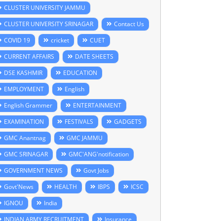
CLUSTER UNIVERSITY JAMMU
CLUSTER UNIVERSITY SRINAGAR
Contact Us
COVID 19
cricket
CUET
CURRENT AFFAIRS
DATE SHEETS
DSE KASHMIR
EDUCATION
EMPLOYMENT
English
English Grammer
ENTERTAINMENT
EXAMINATION
FESTIVALS
GADGETS
GMC Anantnag
GMC JAMMU
GMC SRINAGAR
GMC'ANG'notification
GOVERNMENT NEWS
Govt Jobs
Govt'News
HEALTH
IBPS
ICSC
IGNOU
India
INDIAN ARMY RECRUITMENT
Insurance