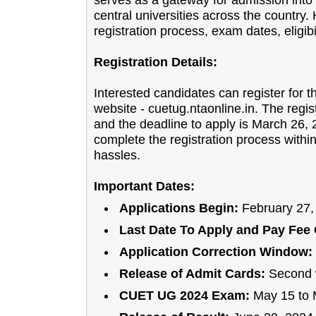
serves as a gateway for admission int
central universities across the country
registration process, exam dates, eligibi
Registration Details:
Interested candidates can register for 
website - cuetug.ntaonline.in. The regis
and the deadline to apply is March 26, 2
complete the registration process within
hassles.
Important Dates:
Applications Begin:
February 27,
Last Date To Apply and Pay Fee 
Application Correction Window:
Release of Admit Cards:
Second 
CUET UG 2024 Exam:
May 15 to 