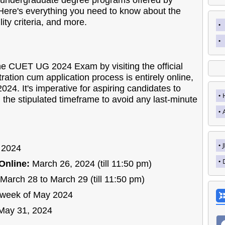
o undergraduate degree programs offered by
. Here's everything you need to know about the
lity criteria, and more.
the CUET UG 2024 Exam by visiting the official
tration cum application process is entirely online,
024. It's imperative for aspiring candidates to
 the stipulated timeframe to avoid any last-minute
 2024
Online:
March 26, 2024 (till 11:50 pm)
March 28 to March 29 (till 11:50 pm)
week of May 2024
May 31, 2024