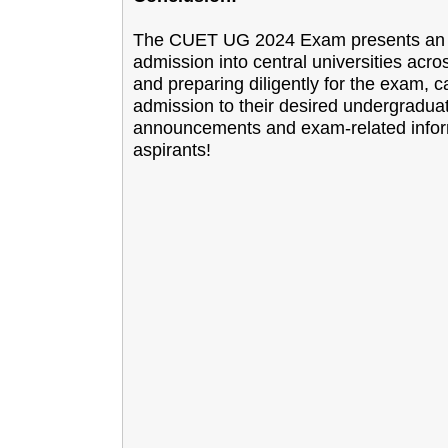
The CUET UG 2024 Exam presents an exc
admission into central universities acro
and preparing diligently for the exam, 
admission to their desired undergradua
announcements and exam-related informat
aspirants!