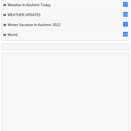
17
Weather In Kashmir Today
632
WEATHER UPDATES
5
Winter Vacation In Kashmir 2022
18
World