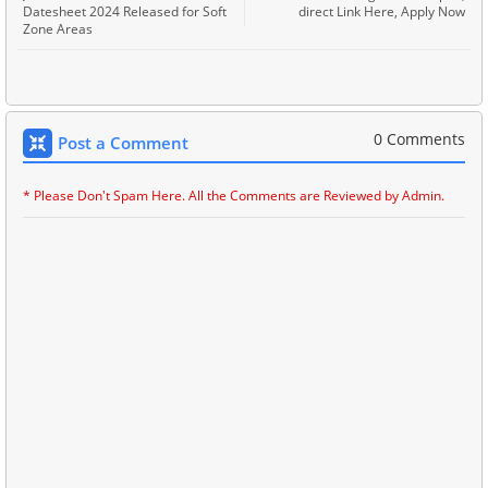
Datesheet 2024 Released for Soft
direct Link Here, Apply Now
Zone Areas
0 Comments
Post a Comment
* Please Don't Spam Here. All the Comments are Reviewed by Admin.