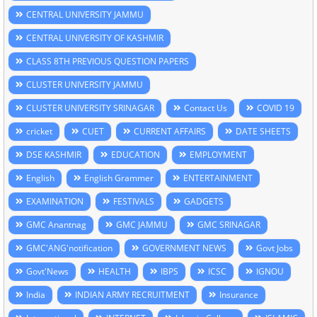
CENTRAL UNIVERSITY JAMMU
CENTRAL UNIVERSITY OF KASHMIR
CLASS 8TH PREVIOUS QUESTION PAPERS
CLUSTER UNIVERSITY JAMMU
CLUSTER UNIVERSITY SRINAGAR
Contact Us
COVID 19
cricket
CUET
CURRENT AFFAIRS
DATE SHEETS
DSE KASHMIR
EDUCATION
EMPLOYMENT
English
English Grammer
ENTERTAINMENT
EXAMINATION
FESTIVALS
GADGETS
GMC Anantnag
GMC JAMMU
GMC SRINAGAR
GMC'ANG'notification
GOVERNMENT NEWS
Govt Jobs
Govt'News
HEALTH
IBPS
ICSC
IGNOU
India
INDIAN ARMY RECRUITMENT
Insurance