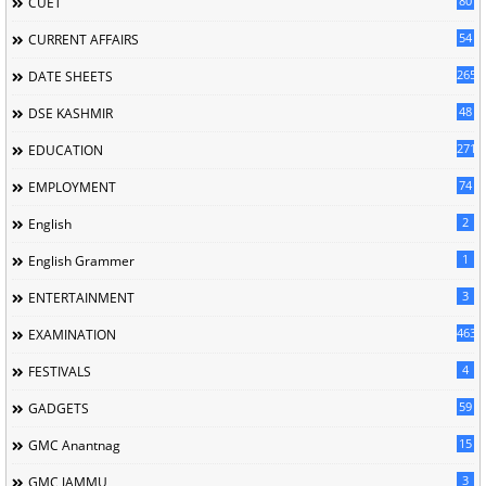
80
CUET
54
CURRENT AFFAIRS
265
DATE SHEETS
48
DSE KASHMIR
2716
EDUCATION
74
EMPLOYMENT
2
English
1
English Grammer
3
ENTERTAINMENT
463
EXAMINATION
4
FESTIVALS
59
GADGETS
15
GMC Anantnag
3
GMC JAMMU