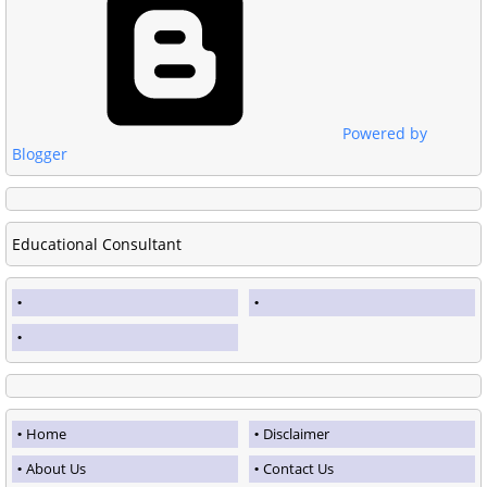
Powered by
Blogger
Educational Consultant
Home
Disclaimer
About Us
Contact Us