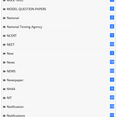
Mock Tests
7
MODEL QUESTION PAPERS
2
National
6
National Testing Agency
1
NCERT
167
NEET
1
New
78
News
5558
NEWS
1
Newspaper
9
NH44
20
NIT
1085
Notification
1118
Notifications