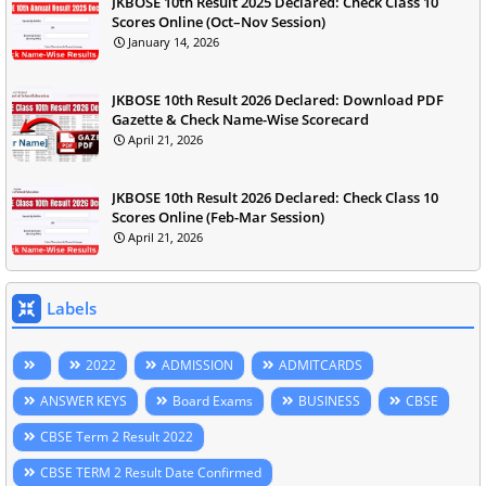
JKBOSE 10th Result 2025 Declared: Check Class 10
Scores Online (Oct–Nov Session)
January 14, 2026
JKBOSE 10th Result 2026 Declared: Download PDF
Gazette & Check Name-Wise Scorecard
April 21, 2026
JKBOSE 10th Result 2026 Declared: Check Class 10
Scores Online (Feb-Mar Session)
April 21, 2026
Labels
2022
ADMISSION
ADMITCARDS
ANSWER KEYS
Board Exams
BUSINESS
CBSE
CBSE Term 2 Result 2022
CBSE TERM 2 Result Date Confirmed