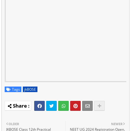
Tags
jkBOSE
OLDER
NEWER
JKBOSE Class 12th Practical
NEET UG 2024 Registration Open,