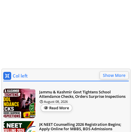
Show More
Col left
Jammu & Kashmir Govt Tightens School
Attendance Checks, Orders Surprise Inspections
August 08, 2026
Read More
JK NEET Counselling 2026 Registration Begins;
Apply Online for MBBS, BDS Admissions