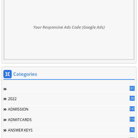
Your Responsive Ads Code (Google Ads)
Categories
91
38
2022
147
ADMISSION
116
ADMITCARDS
76
ANSWER KEYS