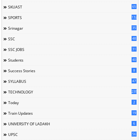
65
SKUAST
132
SPORTS
35
Srinagar
48
SSC
31
SSC JOBS
40
Students
8
Success Stories
47
SYLLABUS
235
TECHNOLOGY
2
Today
19
Train Updates
6
UNIVERSITY OF LADAKH
56
UPSC