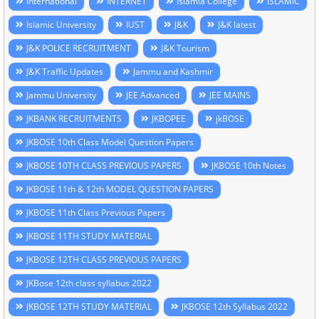
International
INTERNET
Islamia College
ISLAMIC
Islamic University
IUST
J&K
J&K latest
J&K POLICE RECRUITMENT
J&K Tourism
J&K Traffic Updates
Jammu and Kashmir
Jammu University
JEE Advanced
JEE MAINS
JKBANK RECRUITMENTS
JKBOPEE
jkBOSE
JKBOSE 10th Class Model Question Papers
JKBOSE 10TH CLASS PREVIOUS PAPERS
JKBOSE 10th Notes
JKBOSE 11th & 12th MODEL QUESTION PAPERS
JKBOSE 11th Class Previous Papers
JKBOSE 11TH STUDY MATERIAL
JKBOSE 12TH CLASS PREVIOUS PAPERS
JKBose 12th class syllabus 2022
JKBOSE 12TH STUDY MATERIAL
JKBOSE 12th Syllabus 2022