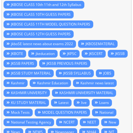
JKBOSE CLASS 10th 11th and 12th Syllabus
JKBOSE CLASS 10TH GUESS PAPERS
JKBOSE CLASS 11TH MODEL QUESTION PAPERS
JKBOSE CLASS 12TH GUESS PAPERS
jkboSE latest news about exams 2022
JKBOSEMATERIAL
JKBOTE
jkeducation
JKPSC
JKSCERT
JKSSB
JKSSB PAPERS
JKSSB PREVIOUS PAPERS
JKSSB STUDY MATERIAL
JKSSB SYLLABUS
JOBS
Kashmir
Kashmir Education
Kashmir news latest
KASHMIR UNIVERSITY
KASHMIR UNIVERSITY MATERIAL
KU STUDY MATERIAL
Latest
live
Loans
Mock Tests
MODEL QUESTION PAPERS
National
National Testing Agency
NCERT
NEET
New
News
NEWS
Newspaper
NH44
NIT