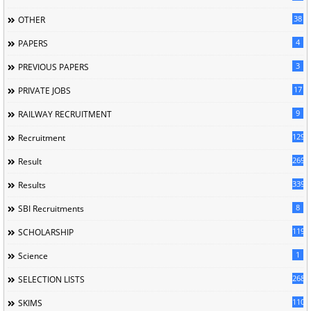
38
OTHER
4
PAPERS
3
PREVIOUS PAPERS
17
PRIVATE JOBS
9
RAILWAY RECRUITMENT
129
Recruitment
269
Result
339
Results
8
SBI Recruitments
119
SCHOLARSHIP
1
Science
268
SELECTION LISTS
110
SKIMS