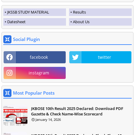
JKSSB STUDY MATERIAL
Results
Datesheet
About Us
Social Plugin
facebook
twitter
instagram
Most Popular Posts
JKBOSE 10th Result 2025 Declared: Download PDF
Gazette & Check Name-Wise Scorecard
January 14, 2026