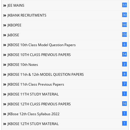
53
JEE MAINS
30
JKBANK RECRUITMENTS
169
JKBOPEE
1596
JkBOSE
6
JKBOSE 10th Class Model Question Papers
14
JKBOSE 10TH CLASS PREVIOUS PAPERS
2
JKBOSE 10th Notes
8
JKBOSE 11th & 12th MODEL QUESTION PAPERS
7
JKBOSE 11th Class Previous Papers
1
JKBOSE 11TH STUDY MATERIAL
16
JKBOSE 12TH CLASS PREVIOUS PAPERS
1
JKBose 12th Class Syllabus 2022
1
JKBOSE 12TH STUDY MATERIAL