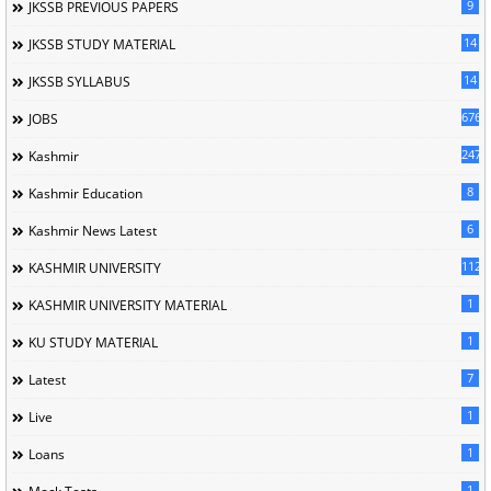
9
JKSSB PREVIOUS PAPERS
14
JKSSB STUDY MATERIAL
14
JKSSB SYLLABUS
676
JOBS
247
Kashmir
8
Kashmir Education
6
Kashmir News Latest
1120
KASHMIR UNIVERSITY
1
KASHMIR UNIVERSITY MATERIAL
1
KU STUDY MATERIAL
7
Latest
1
Live
1
Loans
1