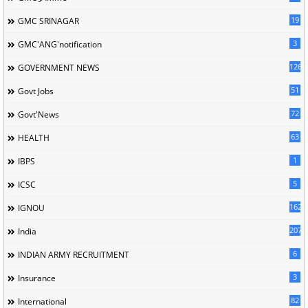
19
GMC SRINAGAR
3
GMC'ANG'notification
126
GOVERNMENT NEWS
51
Govt Jobs
72
Govt'News
63
HEALTH
1
IBPS
5
ICSC
162
IGNOU
207
India
6
INDIAN ARMY RECRUITMENT
3
Insurance
82
International