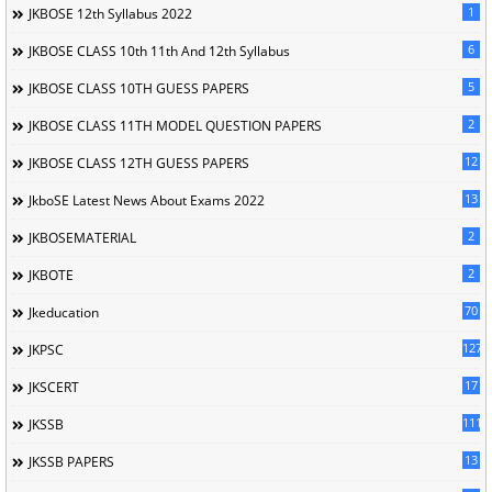
1
JKBOSE 12th Syllabus 2022
6
JKBOSE CLASS 10th 11th And 12th Syllabus
5
JKBOSE CLASS 10TH GUESS PAPERS
2
JKBOSE CLASS 11TH MODEL QUESTION PAPERS
12
JKBOSE CLASS 12TH GUESS PAPERS
13
JkboSE Latest News About Exams 2022
2
JKBOSEMATERIAL
2
JKBOTE
70
Jkeducation
127
JKPSC
17
JKSCERT
1114
JKSSB
13
JKSSB PAPERS