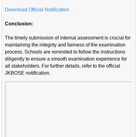
Download Official Notification
Conclusion:
The timely submission of internal assessment is crucial for
maintaining the integrity and fairness of the examination
process. Schools are reminded to follow the instructions
diligently to ensure a smooth examination experience for
all stakeholders. For further details, refer to the official
JKBOSE notification.