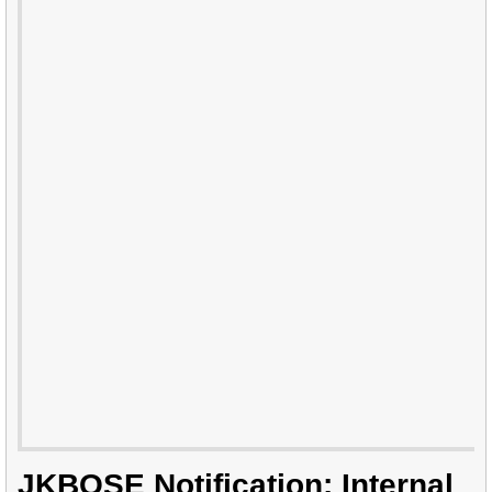
JKBOSE Notification: Internal