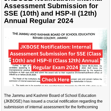
Assessment Submission for
SSE (10th) and HSP-II (12th)
Annual Regular 2024
The Jammu and Kashmir Board of School Education
(JKBOSE) has issued a crucial notification regarding the
submission of internal assessment for the forthcoming