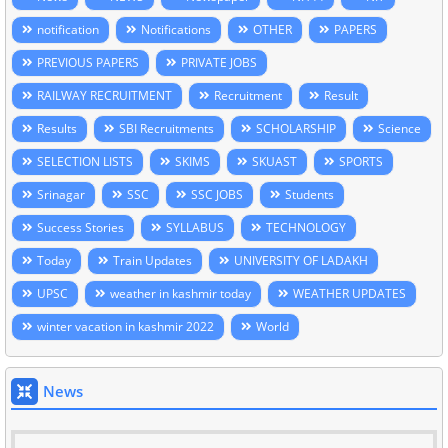
notification
Notifications
OTHER
PAPERS
PREVIOUS PAPERS
PRIVATE JOBS
RAILWAY RECRUITMENT
Recruitment
Result
Results
SBI Recruitments
SCHOLARSHIP
Science
SELECTION LISTS
SKIMS
SKUAST
SPORTS
Srinagar
SSC
SSC JOBS
Students
Success Stories
SYLLABUS
TECHNOLOGY
Today
Train Updates
UNIVERSITY OF LADAKH
UPSC
weather in kashmir today
WEATHER UPDATES
winter vacation in kashmir 2022
World
News