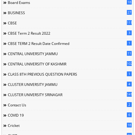
18
Board Exams
27
BUSINESS
111
CBSE
3
CBSE Term 2 Result 2022
1
CBSE TERM 2 Result Date Confirmed
11
CENTRAL UNIVERSITY JAMMU
102
CENTRAL UNIVERSITY OF KASHMIR
1
CLASS 8TH PREVIOUS QUESTION PAPERS
4
CLUSTER UNIVERSITY JAMMU
141
CLUSTER UNIVERSITY SRINAGAR
2
Contact Us
6
COVID 19
18
Cricket