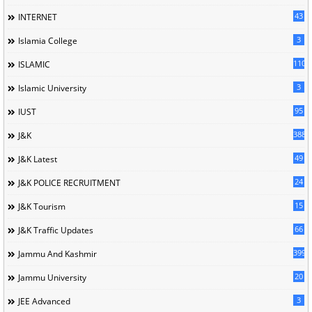
43
INTERNET
3
Islamia College
110
ISLAMIC
3
Islamic University
95
IUST
388
J&K
49
J&K Latest
24
J&K POLICE RECRUITMENT
15
J&K Tourism
66
J&K Traffic Updates
399
Jammu And Kashmir
20
Jammu University
3
JEE Advanced