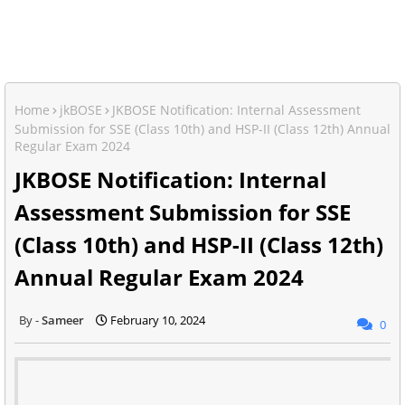
Home
jkBOSE
JKBOSE Notification: Internal Assessment
Submission for SSE (Class 10th) and HSP-II (Class 12th) Annual
Regular Exam 2024
JKBOSE Notification: Internal
Assessment Submission for SSE
(Class 10th) and HSP-II (Class 12th)
Annual Regular Exam 2024
Sameer
February 10, 2024
0