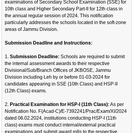
examinations of Secondary School Examination (SSE) for
10th class and Higher Secondary Part-II for 12th class in
the annual regular session of 2024. This notification
particularly addresses the schools located in the soft-zone
areas of Jammu Division.
Submission Deadline and Instructions:
1.
Submission Deadline:
Schools are required to submit
the internal assessment awards to their respective
Divisional/Sub/Branch Offices of JKBOSE, Jammu
Division including Leh by or before 01-03-2024 for
candidates appearing in SSE (10th Class) and HSP-II
(12th Class) exams.
2.
Practical Examination for HSP-I (11th Class):
As per
Notification No. F(Acad-C)/E-7392241/Prac/Exam/XI/2024
dated 06.02.2024, institutions conducting HSP-I (11th
class) exams must conduct internal/external practical
examinations and submit award rolls to the respective