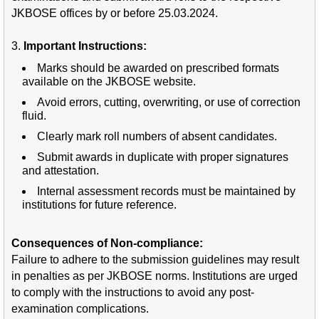
JKBOSE offices by or before 25.03.2024.
3.
Important Instructions:
Marks should be awarded on prescribed formats
available on the JKBOSE website.
Avoid errors, cutting, overwriting, or use of correction
fluid.
Clearly mark roll numbers of absent candidates.
Submit awards in duplicate with proper signatures
and attestation.
Internal assessment records must be maintained by
institutions for future reference.
Consequences of Non-compliance:
Failure to adhere to the submission guidelines may result
in penalties as per JKBOSE norms. Institutions are urged
to comply with the instructions to avoid any post-
examination complications.