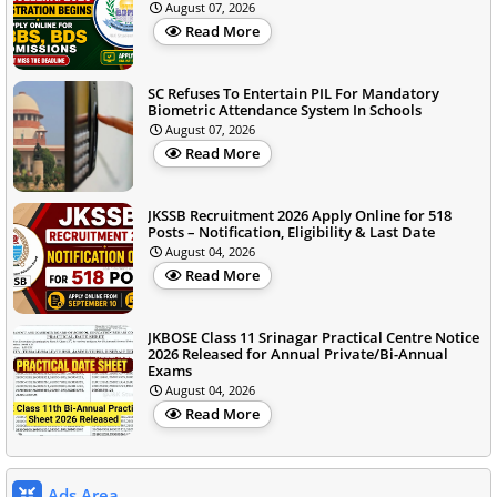
August 07, 2026
Read More
SC Refuses To Entertain PIL For Mandatory
Biometric Attendance System In Schools
August 07, 2026
Read More
JKSSB Recruitment 2026 Apply Online for 518
Posts – Notification, Eligibility & Last Date
August 04, 2026
Read More
JKBOSE Class 11 Srinagar Practical Centre Notice
2026 Released for Annual Private/Bi-Annual
Exams
August 04, 2026
Read More
Ads Area