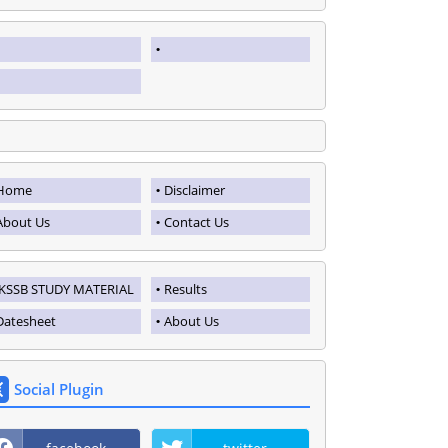
Home
Disclaimer
About Us
Contact Us
JKSSB STUDY MATERIAL
Results
Datesheet
About Us
Social Plugin