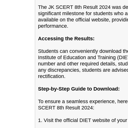
The JK SCERT 8th Result 2024 was dec
significant milestone for students who 
available on the official website, provid
performance.
Accessing the Results:
Students can conveniently download their
Institute of Education and Training (DI
number and other required details, stude
any discrepancies, students are advised 
rectification.
Step-by-Step Guide to Download:
To ensure a seamless experience, here'
SCERT 8th Result 2024:
1. Visit the official DIET website of your 