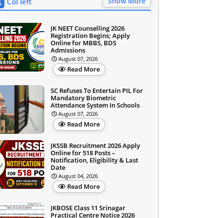
Show More
Col left
JK NEET Counselling 2026
Registration Begins; Apply
Online for MBBS, BDS
Admissions
August 07, 2026
Read More
SC Refuses To Entertain PIL For
Mandatory Biometric
Attendance System In Schools
August 07, 2026
Read More
JKSSB Recruitment 2026 Apply
Online for 518 Posts –
Notification, Eligibility & Last
Date
August 04, 2026
Read More
JKBOSE Class 11 Srinagar
Practical Centre Notice 2026