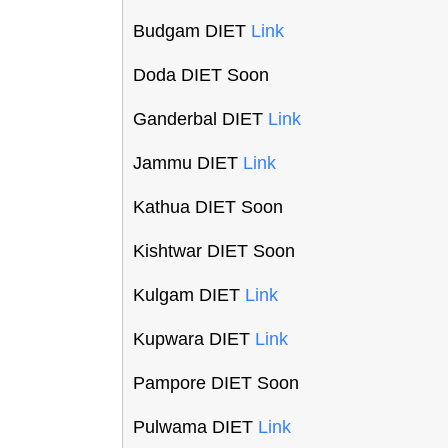
Budgam DIET
Link
Doda DIET Soon
Ganderbal DIET
Link
Jammu DIET
Link
Kathua DIET Soon
Kishtwar DIET Soon
Kulgam DIET
Link
Kupwara DIET
Link
Pampore DIET Soon
Pulwama DIET
Link