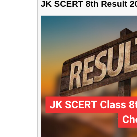
JK SCERT 8th Result 2