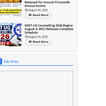
Released for Annual Private/Bi-
Annual Exams
August 04, 2026
Read More
NEET UG Counselling 2026 Begins
August 4; MCC Releases Complete
Schedule
August 03, 2026
Read More
Ads Area