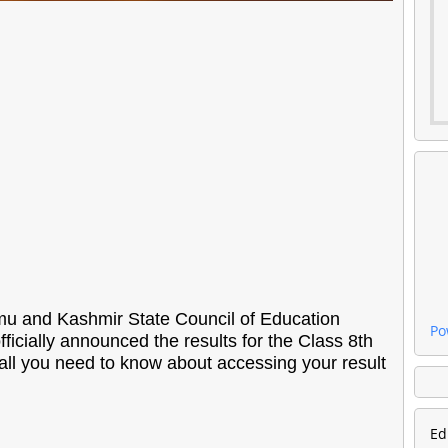
 and Kashmir State Council of Education
Po
icially announced the results for the Class 8th
all you need to know about accessing your result
Ed