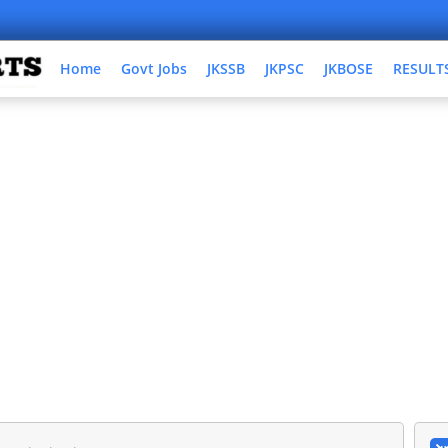
Home
Govt Jobs
JKSSB
JKPSC
JKBOSE
RESULT