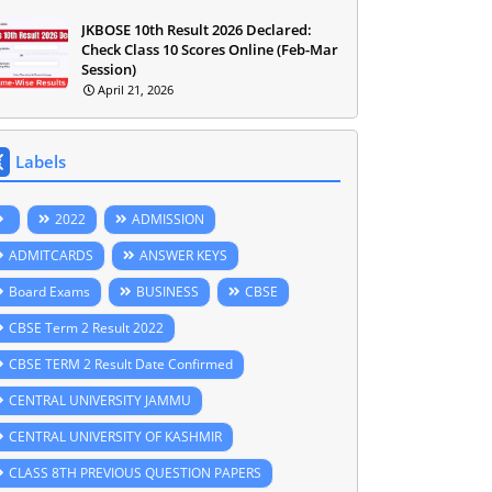
JKBOSE 10th Result 2026 Declared:
Check Class 10 Scores Online (Feb-Mar
Session)
April 21, 2026
Labels
2022
ADMISSION
ADMITCARDS
ANSWER KEYS
Board Exams
BUSINESS
CBSE
CBSE Term 2 Result 2022
CBSE TERM 2 Result Date Confirmed
CENTRAL UNIVERSITY JAMMU
CENTRAL UNIVERSITY OF KASHMIR
CLASS 8TH PREVIOUS QUESTION PAPERS