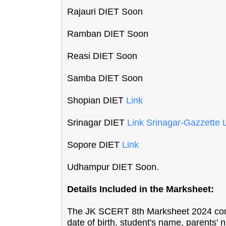
Rajauri DIET Soon
Ramban DIET Soon
Reasi DIET Soon
Samba DIET Soon
Shopian DIET
Link
Srinagar DIET
Link
Srinagar-Gazzette 
Sopore DIET
Link
Udhampur DIET Soon.
Details Included in the Marksheet:
The JK SCERT 8th Marksheet 2024 contai
date of birth, student's name, parents' n