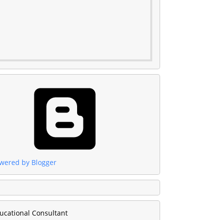
wered by Blogger
ucational Consultant