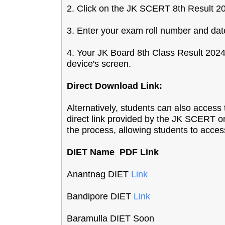
2. Click on the JK SCERT 8th Result 202
3. Enter your exam roll number and date 
4. Your JK Board 8th Class Result 2024
device's screen.
Direct Download Link:
Alternatively, students can also acce
direct link provided by the JK SCERT on t
the process, allowing students to access
DIET Name PDF Link
Anantnag DIET
Link
Bandipore DIET
Link
Baramulla DIET Soon