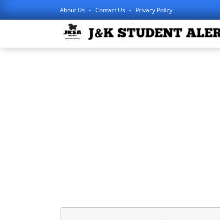
About Us
Contact Us
Privacy Policy