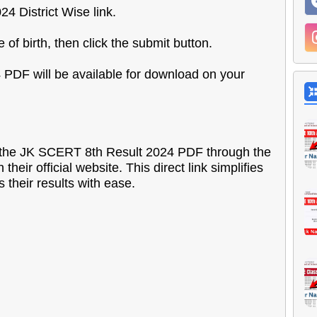
4 District Wise link.
of birth, then click the submit button.
 PDF will be available for download on your
ss the JK SCERT 8th Result 2024 PDF through the
heir official website. This direct link simplifies
 their results with ease.