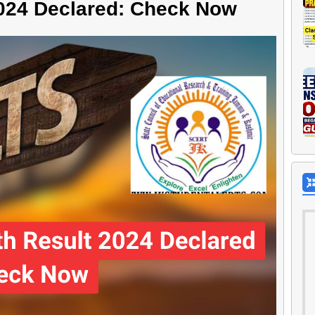
024 Declared: Check Now