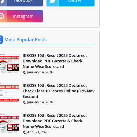
facebook
twitter
instagram
Most Popular Posts
JKBOSE 10th Result 2025 Declared:
Download PDF Gazette & Check
Name-Wise Scorecard
January 14, 2026
JKBOSE 10th Result 2025 Declared:
Check Class 10 Scores Online (Oct–Nov
Session)
January 14, 2026
JKBOSE 10th Result 2026 Declared:
Download PDF Gazette & Check
Name-Wise Scorecard
April 21, 2026