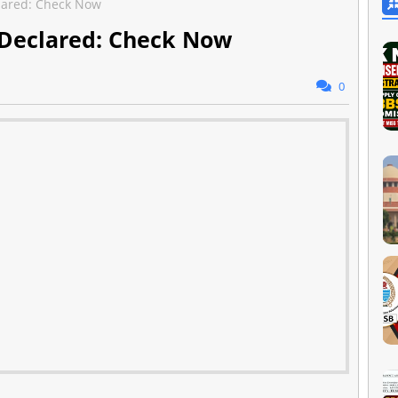
clared: Check Now
 Declared: Check Now
0