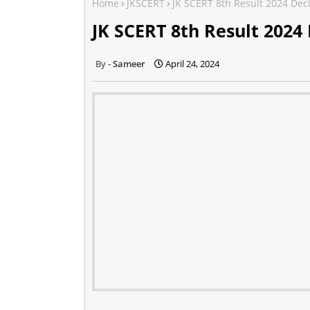
Home
JKSCERT
JK SCERT 8th Result 2024 De
JK SCERT 8th Result 2024
Sameer
April 24, 2024