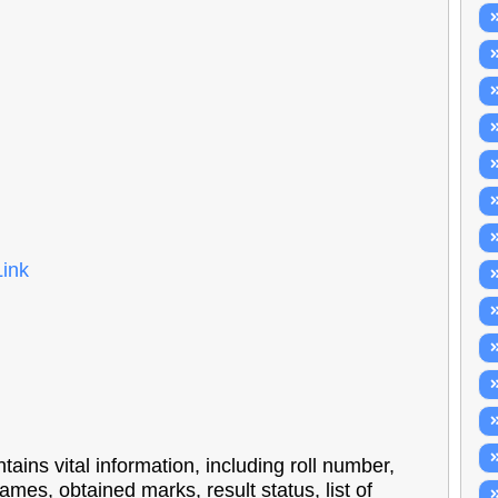
Link
ns vital information, including roll number,
ames, obtained marks, result status, list of