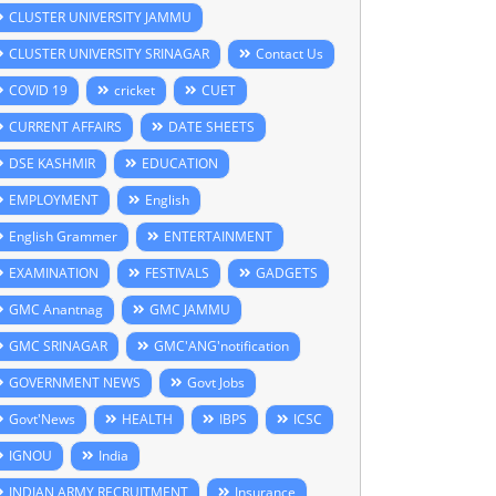
CLUSTER UNIVERSITY JAMMU
CLUSTER UNIVERSITY SRINAGAR
Contact Us
COVID 19
cricket
CUET
CURRENT AFFAIRS
DATE SHEETS
DSE KASHMIR
EDUCATION
EMPLOYMENT
English
English Grammer
ENTERTAINMENT
EXAMINATION
FESTIVALS
GADGETS
GMC Anantnag
GMC JAMMU
GMC SRINAGAR
GMC'ANG'notification
GOVERNMENT NEWS
Govt Jobs
Govt'News
HEALTH
IBPS
ICSC
IGNOU
India
INDIAN ARMY RECRUITMENT
Insurance