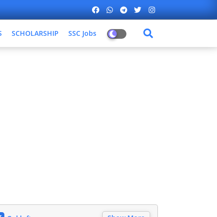
S
SCHOLARSHIP
SSC Jobs