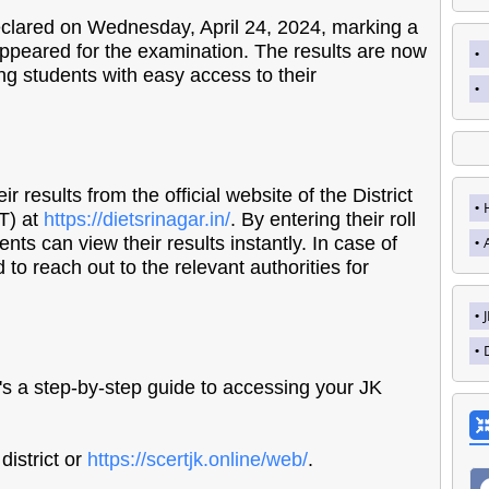
lared on Wednesday, April 24, 2024, marking a
appeared for the examination. The results are now
ing students with easy access to their
 results from the official website of the District
ET) at
https://dietsrinagar.in/
. By entering their roll
nts can view their results instantly. In case of
to reach out to the relevant authorities for
s a step-by-step guide to accessing your JK
district or
https://scertjk.online/web/
.