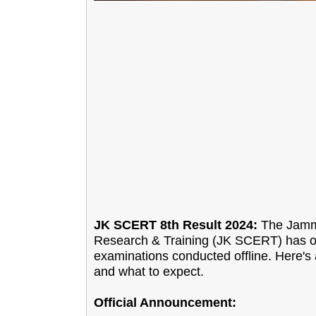
JK SCERT 8th Result 2024:
The Jammu
Research & Training (JK SCERT) has off
examinations conducted offline. Here's 
and what to expect.
Official Announcement: