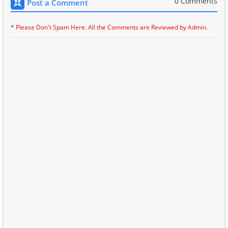
0 Comments
Post a Comment
* Please Don't Spam Here. All the Comments are Reviewed by Admin.