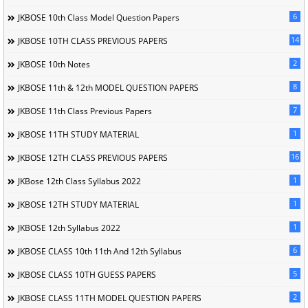
6
JKBOSE 10th Class Model Question Papers
14
JKBOSE 10TH CLASS PREVIOUS PAPERS
2
JKBOSE 10th Notes
8
JKBOSE 11th & 12th MODEL QUESTION PAPERS
7
JKBOSE 11th Class Previous Papers
1
JKBOSE 11TH STUDY MATERIAL
16
JKBOSE 12TH CLASS PREVIOUS PAPERS
1
JKBose 12th Class Syllabus 2022
1
JKBOSE 12TH STUDY MATERIAL
1
JKBOSE 12th Syllabus 2022
6
JKBOSE CLASS 10th 11th And 12th Syllabus
5
JKBOSE CLASS 10TH GUESS PAPERS
2
JKBOSE CLASS 11TH MODEL QUESTION PAPERS