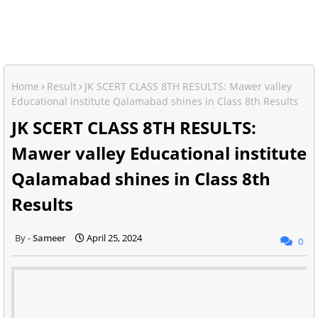
Home
Result
JK SCERT CLASS 8TH RESULTS: Mawer valley
Educational institute Qalamabad shines in Class 8th Results
JK SCERT CLASS 8TH RESULTS:
Mawer valley Educational institute
Qalamabad shines in Class 8th
Results
Sameer
April 25, 2024
0