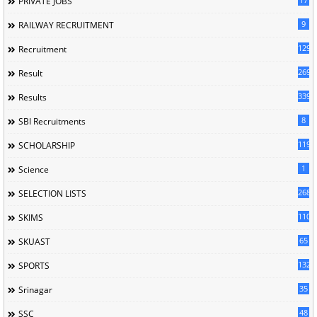
PRIVATE JOBS
9
RAILWAY RECRUITMENT
129
Recruitment
269
Result
339
Results
8
SBI Recruitments
119
SCHOLARSHIP
1
Science
268
SELECTION LISTS
110
SKIMS
65
SKUAST
132
SPORTS
35
Srinagar
48
SSC