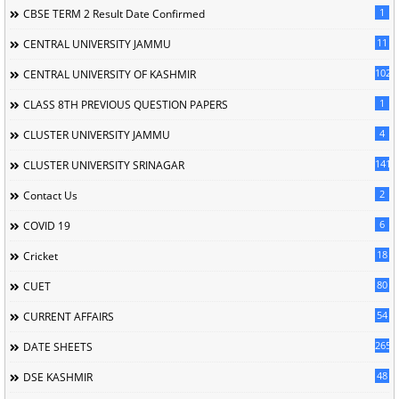
1
CBSE TERM 2 Result Date Confirmed
11
CENTRAL UNIVERSITY JAMMU
102
CENTRAL UNIVERSITY OF KASHMIR
1
CLASS 8TH PREVIOUS QUESTION PAPERS
4
CLUSTER UNIVERSITY JAMMU
141
CLUSTER UNIVERSITY SRINAGAR
2
Contact Us
6
COVID 19
18
Cricket
80
CUET
54
CURRENT AFFAIRS
265
DATE SHEETS
48
DSE KASHMIR