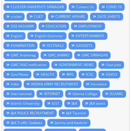
CLUSTER UNIVERSITY SRINAGAR
Contact Us
COVID 19
cricket
CUET
CURRENT AFFAIRS
DATE SHEETS
DSE KASHMIR
EDUCATION
EMPLOYMENT
English
English Grammer
ENTERTAINMENT
EXAMINATION
FESTIVALS
GADGETS
GMC Anantnag
GMC JAMMU
GMC SRINAGAR
GMC'ANG'notification
GOVERNMENT NEWS
Govt Jobs
Govt'News
HEALTH
IBPS
ICSC
IGNOU
India
INDIAN ARMY RECRUITMENT
Insurance
International
INTERNET
Islamia College
ISLAMIC
Islamic University
IUST
J&K
J&K latest
J&K POLICE RECRUITMENT
J&K Tourism
J&K Traffic Updates
Jammu and Kashmir