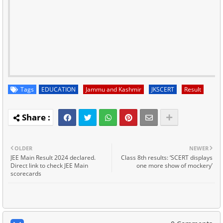
Tags
EDUCATION
Jammu and Kashmir
JKSCERT
Result
OLDER
NEWER
JEE Main Result 2024 declared.
Class 8th results: ‘SCERT displays
Direct link to check JEE Main
one more show of mockery’
scorecards