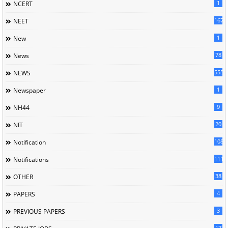
1
NCERT
167
NEET
1
New
78
News
5558
NEWS
1
Newspaper
9
NH44
20
NIT
1085
Notification
1118
Notifications
38
OTHER
4
PAPERS
3
PREVIOUS PAPERS
17