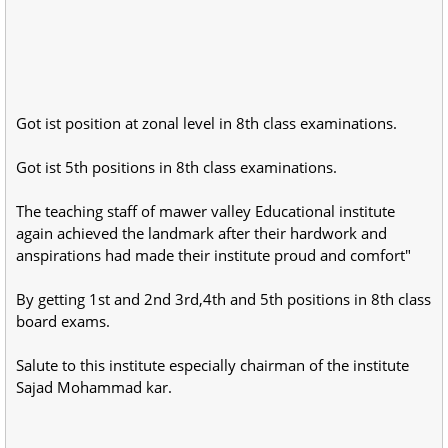
Got ist position at zonal level in 8th class examinations.
Got ist 5th positions in 8th class examinations.
The teaching staff of mawer valley Educational institute
again achieved the landmark after their hardwork and
anspirations had made their institute proud and comfort"
By getting 1st and 2nd 3rd,4th and 5th positions in 8th class
board exams.
Salute to this institute especially chairman of the institute
Sajad Mohammad kar.