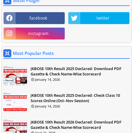
Social Plugin
facebook
twitter
instagram
Most Popular Posts
JKBOSE 10th Result 2025 Declared: Download PDF
Gazette & Check Name-Wise Scorecard
January 14, 2026
JKBOSE 10th Result 2025 Declared: Check Class 10
Scores Online (Oct–Nov Session)
January 14, 2026
JKBOSE 10th Result 2026 Declared: Download PDF
Gazette & Check Name-Wise Scorecard
April 21, 2026