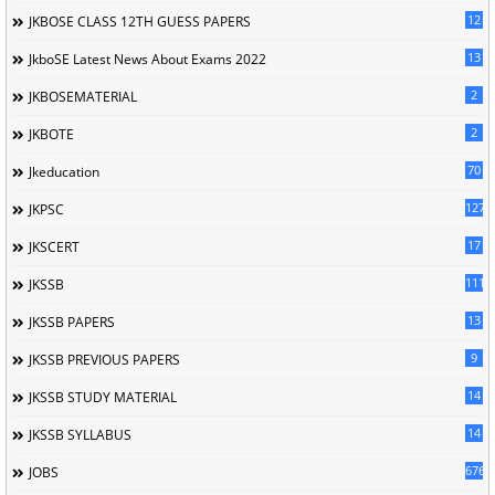
12
JKBOSE CLASS 12TH GUESS PAPERS
13
JkboSE Latest News About Exams 2022
2
JKBOSEMATERIAL
2
JKBOTE
70
Jkeducation
127
JKPSC
17
JKSCERT
1114
JKSSB
13
JKSSB PAPERS
9
JKSSB PREVIOUS PAPERS
14
JKSSB STUDY MATERIAL
14
JKSSB SYLLABUS
676
JOBS