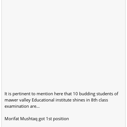
It is pertinent to mention here that 10 budding students of
mawer valley Educational institute shines in 8th class
examination are...
Morifat Mushtaq got 1st position