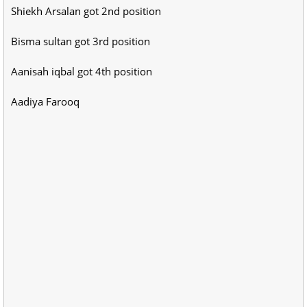
Shiekh Arsalan got 2nd position
Bisma sultan got 3rd position
Aanisah iqbal got 4th position
Aadiya Farooq