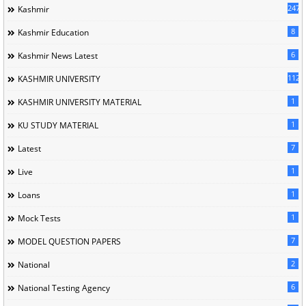
247
Kashmir
8
Kashmir Education
6
Kashmir News Latest
1120
KASHMIR UNIVERSITY
1
KASHMIR UNIVERSITY MATERIAL
1
KU STUDY MATERIAL
7
Latest
1
Live
1
Loans
1
Mock Tests
7
MODEL QUESTION PAPERS
2
National
6
National Testing Agency