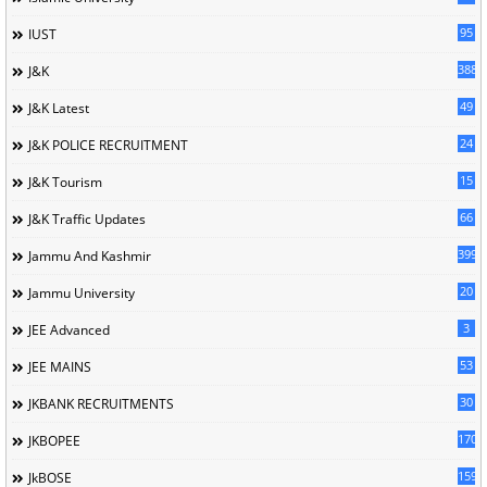
95
IUST
388
J&K
49
J&K Latest
24
J&K POLICE RECRUITMENT
15
J&K Tourism
66
J&K Traffic Updates
399
Jammu And Kashmir
20
Jammu University
3
JEE Advanced
53
JEE MAINS
30
JKBANK RECRUITMENTS
170
JKBOPEE
1596
JkBOSE