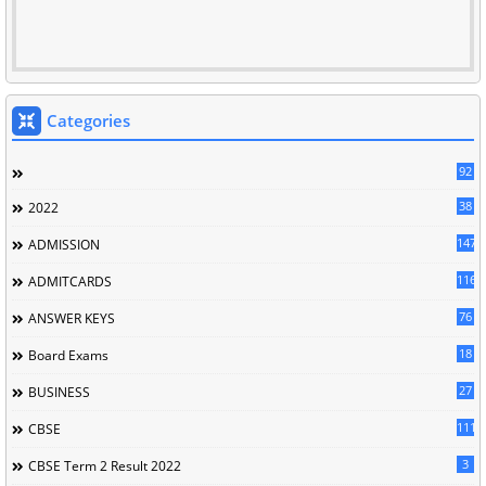
Categories
92
38
2022
147
ADMISSION
116
ADMITCARDS
76
ANSWER KEYS
18
Board Exams
27
BUSINESS
111
CBSE
3
CBSE Term 2 Result 2022