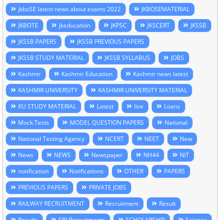
jkboSE latest news about exams 2022
JKBOSEMATERIAL
JKBOTE
jkeducation
JKPSC
JKSCERT
JKSSB
JKSSB PAPERS
JKSSB PREVIOUS PAPERS
JKSSB STUDY MATERIAL
JKSSB SYLLABUS
JOBS
Kashmir
Kashmir Education
Kashmir news latest
KASHMIR UNIVERSITY
KASHMIR UNIVERSITY MATERIAL
KU STUDY MATERIAL
Latest
live
Loans
Mock Tests
MODEL QUESTION PAPERS
National
National Testing Agency
NCERT
NEET
New
News
NEWS
Newspaper
NH44
NIT
notification
Notifications
OTHER
PAPERS
PREVIOUS PAPERS
PRIVATE JOBS
RAILWAY RECRUITMENT
Recruitment
Result
Results
SBI Recruitments
SCHOLARSHIP
Science