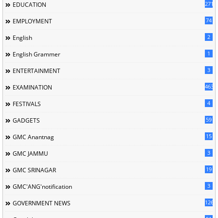
2717
EDUCATION
74
EMPLOYMENT
2
English
1
English Grammer
3
ENTERTAINMENT
463
EXAMINATION
4
FESTIVALS
59
GADGETS
15
GMC Anantnag
3
GMC JAMMU
19
GMC SRINAGAR
3
GMC'ANG'notification
126
GOVERNMENT NEWS