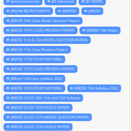
Jammu University
JEE Advanced
JEE MAINS
JKBANK RECRUITMENTS
JKBOPEE
jkBOSE
JKBOSE 10th Class Model Question Papers
JKBOSE 10TH CLASS PREVIOUS PAPERS
JKBOSE 10th Notes
JKBOSE 11th & 12th MODEL QUESTION PAPERS
JKBOSE 11th Class Previous Papers
JKBOSE 11TH STUDY MATERIAL
JKBOSE 12TH CLASS PREVIOUS PAPERS
JKBose 12th class syllabus 2022
JKBOSE 12TH STUDY MATERIAL
JKBOSE 12th Syllabus 2022
JKBOSE CLASS 10th 11th and 12th Syllabus
JKBOSE CLASS 10TH GUESS PAPERS
JKBOSE CLASS 11TH MODEL QUESTION PAPERS
JKBOSE CLASS 12TH GUESS PAPERS