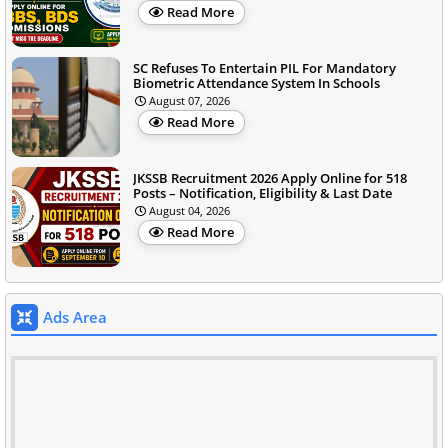
Read More
SC Refuses To Entertain PIL For Mandatory
Biometric Attendance System In Schools
August 07, 2026
Read More
JKSSB Recruitment 2026 Apply Online for 518
Posts – Notification, Eligibility & Last Date
August 04, 2026
Read More
Ads Area