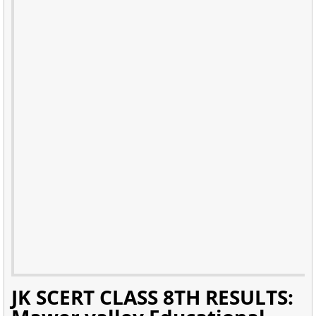
JK SCERT CLASS 8TH RESULTS: