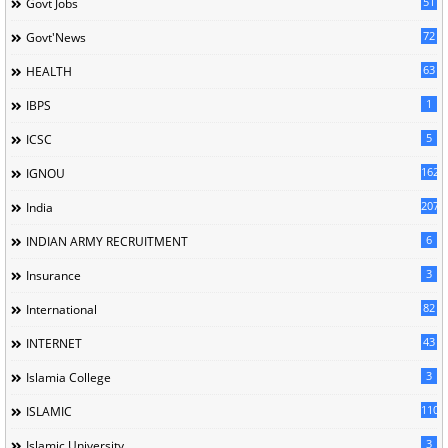
51
Govt Jobs
72
Govt'News
63
HEALTH
1
IBPS
5
ICSC
162
IGNOU
207
India
6
INDIAN ARMY RECRUITMENT
3
Insurance
82
International
43
INTERNET
3
Islamia College
110
ISLAMIC
3
Islamic University