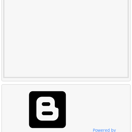
Powered by