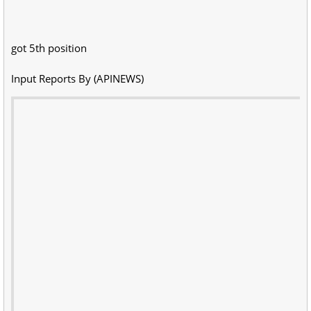
got 5th position
Input Reports By (APINEWS)