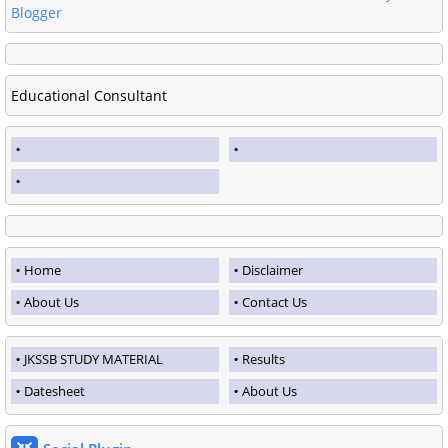
Blogger
Educational Consultant
Home
Disclaimer
About Us
Contact Us
JKSSB STUDY MATERIAL
Results
Datesheet
About Us