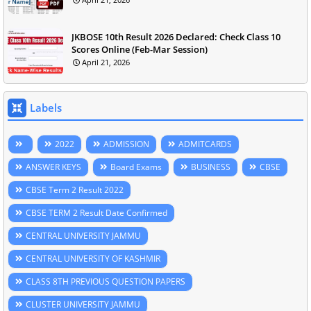
JKBOSE 10th Result 2026 Declared: Check Class 10
Scores Online (Feb-Mar Session)
April 21, 2026
Labels
2022
ADMISSION
ADMITCARDS
ANSWER KEYS
Board Exams
BUSINESS
CBSE
CBSE Term 2 Result 2022
CBSE TERM 2 Result Date Confirmed
CENTRAL UNIVERSITY JAMMU
CENTRAL UNIVERSITY OF KASHMIR
CLASS 8TH PREVIOUS QUESTION PAPERS
CLUSTER UNIVERSITY JAMMU