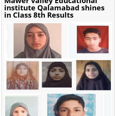
Mawer valley Educational
institute Qalamabad shines
in Class 8th Results