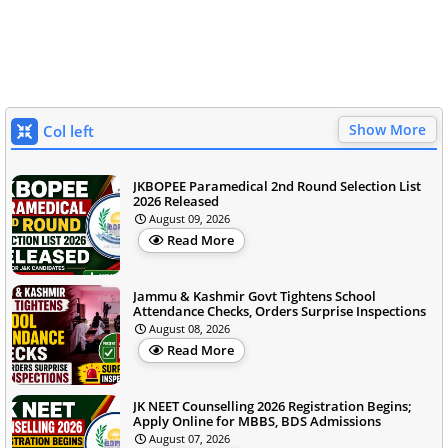
Show More
Col left
JKBOPEE Paramedical 2nd Round Selection List
2026 Released
August 09, 2026
Read More
Jammu & Kashmir Govt Tightens School
Attendance Checks, Orders Surprise Inspections
August 08, 2026
Read More
JK NEET Counselling 2026 Registration Begins;
Apply Online for MBBS, BDS Admissions
August 07, 2026