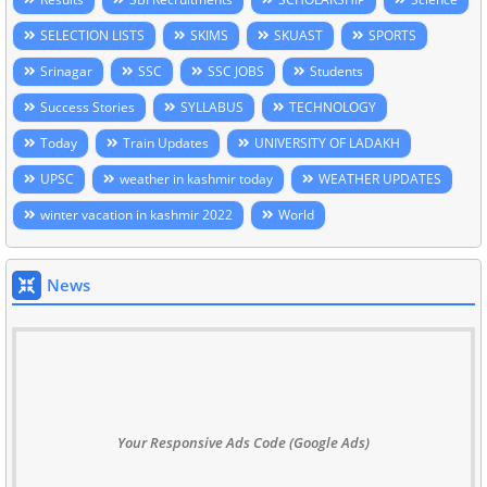
SELECTION LISTS
SKIMS
SKUAST
SPORTS
Srinagar
SSC
SSC JOBS
Students
Success Stories
SYLLABUS
TECHNOLOGY
Today
Train Updates
UNIVERSITY OF LADAKH
UPSC
weather in kashmir today
WEATHER UPDATES
winter vacation in kashmir 2022
World
News
Your Responsive Ads Code (Google Ads)