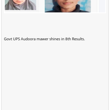
Govt UPS Audoora mawer shines in 8th Results.