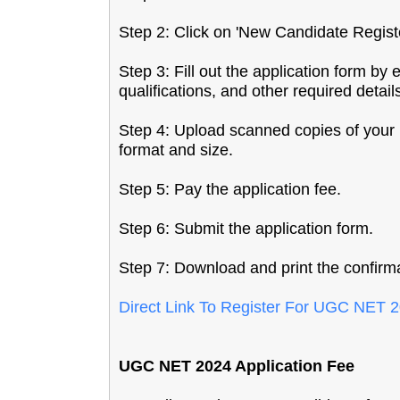
Step 2: Click on 'New Candidate Regist
Step 3: Fill out the application form by
qualifications, and other required detail
Step 4: Upload scanned copies of your 
format and size.
Step 5: Pay the application fee.
Step 6: Submit the application form.
Step 7: Download and print the confirma
Direct Link To Register For UGC NET
UGC NET 2024 Application Fee