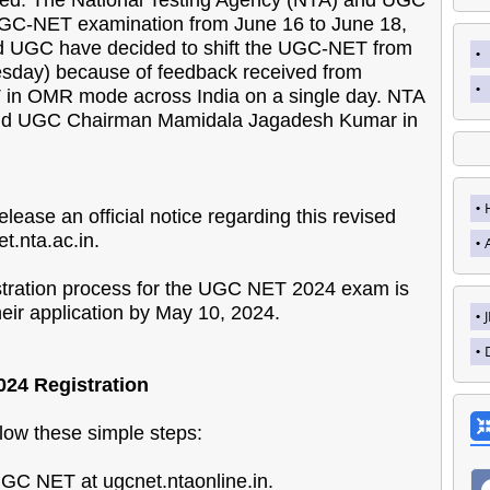
 UGC-NET examination from June 16 to June 18,
nd UGC have decided to shift the UGC-NET from
sday) because of feedback received from
 in OMR mode across India on a single day. NTA
," said UGC Chairman Mamidala Jagadesh Kumar in
lease an official notice regarding this revised
t.nta.ac.in.
gistration process for the UGC NET 2024 exam is
ir application by May 10, 2024.
024 Registration
low these simple steps:
e UGC NET at ugcnet.ntaonline.in.