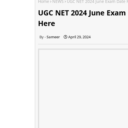
Home
NEWS
UGC NET 2024 June Exam Date R
UGC NET 2024 June Exam
Here
Sameer
April 29, 2024