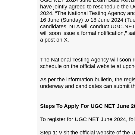
have jointly agreed to reschedule the
2024. "The National Testing Agency a
16 June (Sunday) to 18 June 2024 (Tue
candidates. NTA will conduct UGC-NET
will soon issue a formal notification
a post on X.
The National Testing Agency will soon re
schedule on the official website at ugcne
As per the information bulletin, the re
underway and candidates can submit the
Steps To Apply For UGC NET June 2
To register for UGC NET June 2024, fol
Step 1: Visit the official website of th