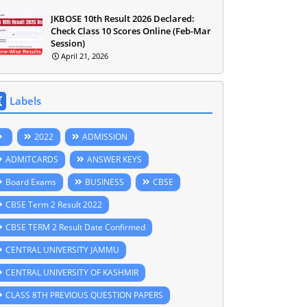
JKBOSE 10th Result 2026 Declared:
Check Class 10 Scores Online (Feb-Mar
Session)
April 21, 2026
Labels
2022
ADMISSION
ADMITCARDS
ANSWER KEYS
Board Exams
BUSINESS
CBSE
CBSE Term 2 Result 2022
CBSE TERM 2 Result Date Confirmed
CENTRAL UNIVERSITY JAMMU
CENTRAL UNIVERSITY OF KASHMIR
CLASS 8TH PREVIOUS QUESTION PAPERS