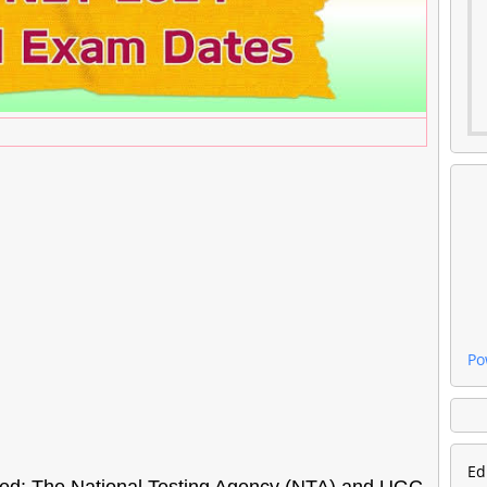
Po
Ed
d: The National Testing Agency (NTA) and UGC