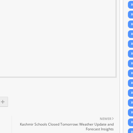
NEWER
Kashmir Schools Closed Tomorrow: Weather Update and
Forecast Insights