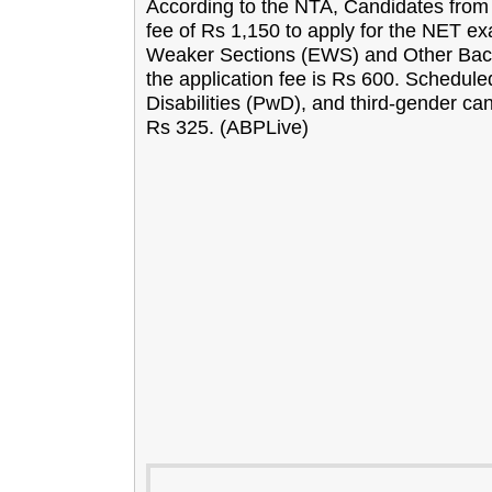
According to the NTA, Candidates from 
fee of Rs 1,150 to apply for the NET e
Weaker Sections (EWS) and Other Ba
the application fee is Rs 600. Schedul
Disabilities (PwD), and third-gender can
Rs 325. (ABPLive)