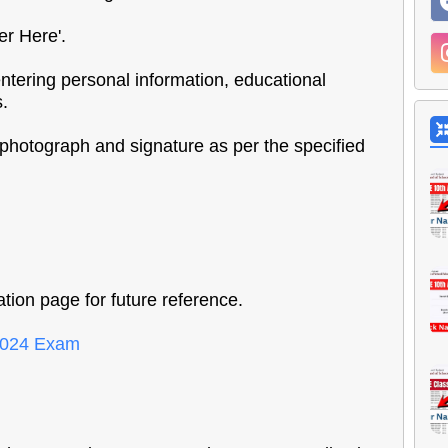
er Here'.
 entering personal information, educational
s.
photograph and signature as per the specified
tion page for future reference.
 2024 Exam