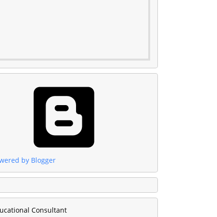
wered by Blogger
ucational Consultant