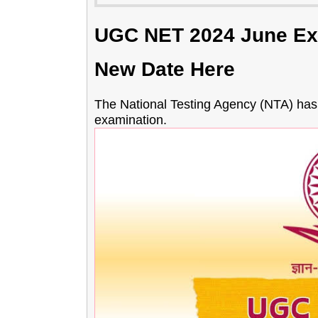
UGC NET 2024 June Ex
New Date Here
The National Testing Agency (NTA) ha
examination.