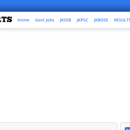
Home
Govt Jobs
JKSSB
JKPSC
JKBOSE
RESULT