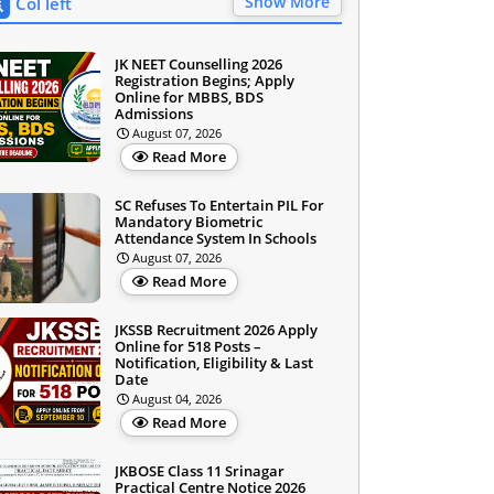
Show More
Col left
JK NEET Counselling 2026
Registration Begins; Apply
Online for MBBS, BDS
Admissions
August 07, 2026
Read More
SC Refuses To Entertain PIL For
Mandatory Biometric
Attendance System In Schools
August 07, 2026
Read More
JKSSB Recruitment 2026 Apply
Online for 518 Posts –
Notification, Eligibility & Last
Date
August 04, 2026
Read More
JKBOSE Class 11 Srinagar
Practical Centre Notice 2026