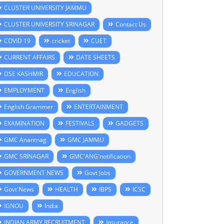
CLUSTER UNIVERSITY JAMMU
CLUSTER UNIVERSITY SRINAGAR
Contact Us
COVID 19
cricket
CUET
CURRENT AFFAIRS
DATE SHEETS
DSE KASHMIR
EDUCATION
EMPLOYMENT
English
English Grammer
ENTERTAINMENT
EXAMINATION
FESTIVALS
GADGETS
GMC Anantnag
GMC JAMMU
GMC SRINAGAR
GMC'ANG'notification
GOVERNMENT NEWS
Govt Jobs
Govt'News
HEALTH
IBPS
ICSC
IGNOU
India
INDIAN ARMY RECRUITMENT
Insurance