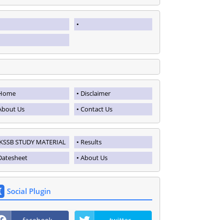
Home
Disclaimer
About Us
Contact Us
JKSSB STUDY MATERIAL
Results
Datesheet
About Us
Social Plugin