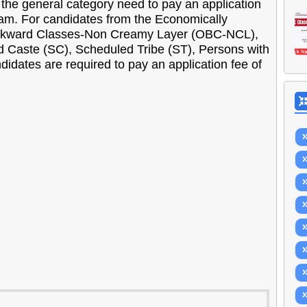
the general category need to pay an application
xam. For candidates from the Economically
ckward Classes-Non Creamy Layer (OBC-NCL),
ed Caste (SC), Scheduled Tribe (ST), Persons with
didates are required to pay an application fee of