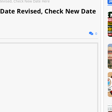
evised, Check New Date Here
 Date Revised, Check New Date
0