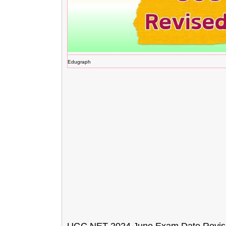
Edugraph
UGC NET 2024 June Exam Date Revise