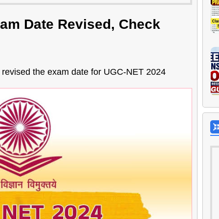
am Date Revised, Check
s revised the exam date for UGC-NET 2024