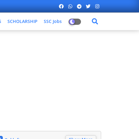
S
SCHOLARSHIP
SSC Jobs