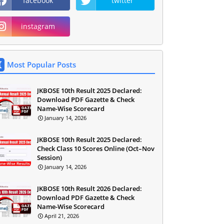
facebook
twitter
instagram
Most Popular Posts
JKBOSE 10th Result 2025 Declared:
Download PDF Gazette & Check
Name-Wise Scorecard
January 14, 2026
JKBOSE 10th Result 2025 Declared:
Check Class 10 Scores Online (Oct–Nov
Session)
January 14, 2026
JKBOSE 10th Result 2026 Declared:
Download PDF Gazette & Check
Name-Wise Scorecard
April 21, 2026