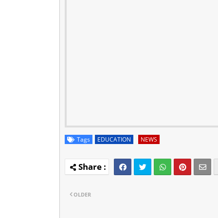
Tags
EDUCATION
NEWS
OLDER