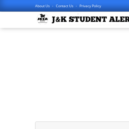
About Us
Contact Us
Privacy Policy