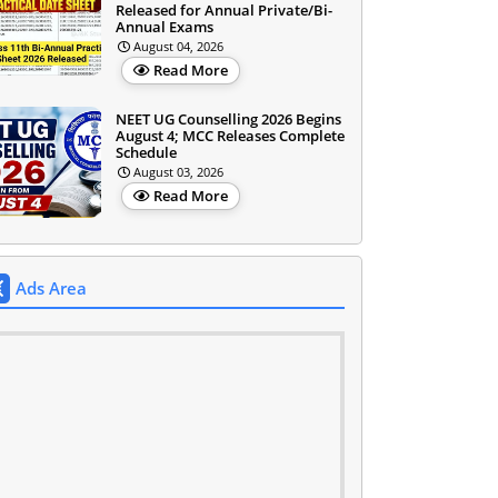
Released for Annual Private/Bi-
Annual Exams
August 04, 2026
Read More
NEET UG Counselling 2026 Begins
August 4; MCC Releases Complete
Schedule
August 03, 2026
Read More
Ads Area