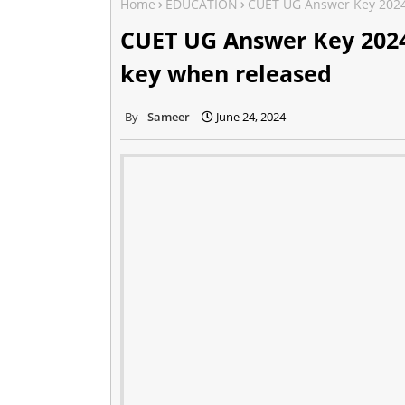
Home
EDUCATION
CUET UG Answer Key 2024
CUET UG Answer Key 2024
key when released
Sameer
June 24, 2024