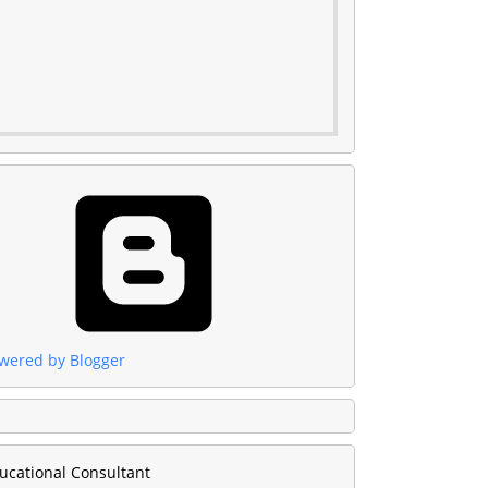
wered by Blogger
ucational Consultant