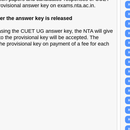
rovisional answer key on exams.nta.ac.in.
r the answer key is released
sing the CUET UG answer key, the NTA will give
to the provisional key will be accepted. The
he provisional key on payment of a fee for each