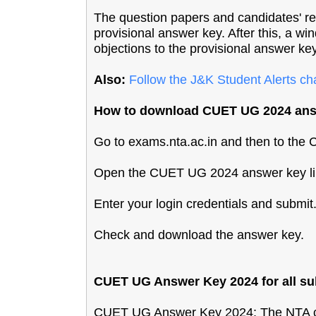
The question papers and candidates' re
provisional answer key. After this, a wi
objections to the provisional answer key,
Also:
Follow the J&K Student Alerts c
How to download CUET UG 2024 ans
Go to exams.nta.ac.in and then to th
Open the CUET UG 2024 answer key li
Enter your login credentials and submit
Check and download the answer key.
CUET UG Answer Key 2024 for all sub
CUET UG Answer Key 2024: The NTA co