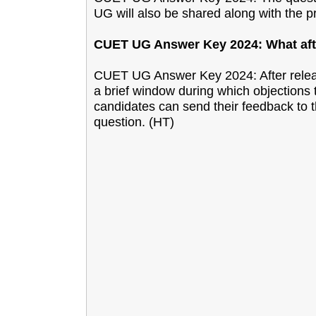
UG will also be shared along with the p
CUET UG Answer Key 2024: What afte
CUET UG Answer Key 2024: After relea
a brief window during which objections 
candidates can send their feedback to t
question. (HT)