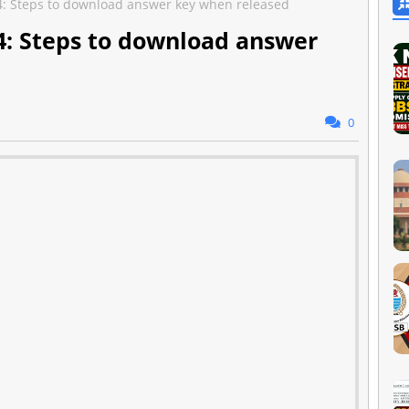
: Steps to download answer key when released
: Steps to download answer
0