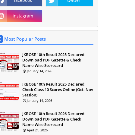
facebook
twitter
instagram
Most Popular Posts
JKBOSE 10th Result 2025 Declared:
Download PDF Gazette & Check
Name-Wise Scorecard
January 14, 2026
JKBOSE 10th Result 2025 Declared:
Check Class 10 Scores Online (Oct–Nov
Session)
January 14, 2026
JKBOSE 10th Result 2026 Declared:
Download PDF Gazette & Check
Name-Wise Scorecard
April 21, 2026