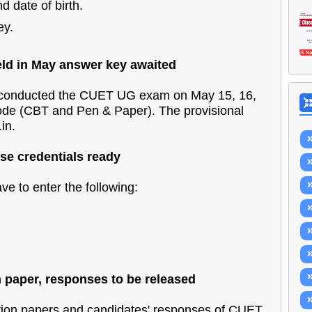
 date of birth.
ey.
d in May answer key awaited
onducted the CUET UG exam on May 15, 16,
mode (CBT and Pen & Paper). The provisional
in.
e credentials ready
e to enter the following:
paper, responses to be released
on papers and candidates' responses of CUET