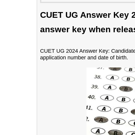
CUET UG Answer Key 2
answer key when relea
CUET UG 2024 Answer Key: Candidates 
application number and date of birth.