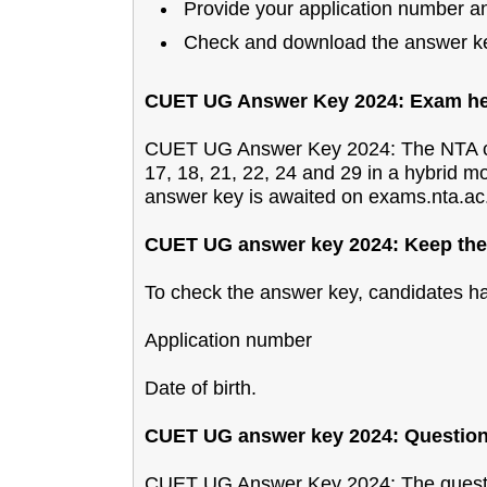
Provide your application number and
Check and download the answer k
CUET UG Answer Key 2024: Exam hel
CUET UG Answer Key 2024: The NTA c
17, 18, 21, 22, 24 and 29 in a hybrid 
answer key is awaited on exams.nta.ac.
CUET UG answer key 2024: Keep thes
To check the answer key, candidates hav
Application number
Date of birth.
CUET UG answer key 2024: Question 
CUET UG Answer Key 2024: The questi