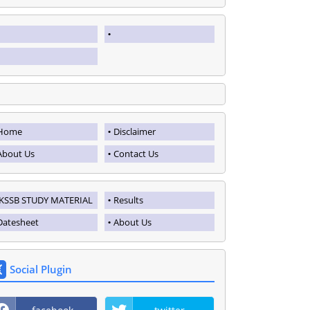
Home
Disclaimer
About Us
Contact Us
JKSSB STUDY MATERIAL
Results
Datesheet
About Us
Social Plugin