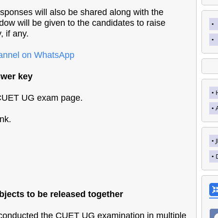
sponses will also be shared along with the
ndow will be given to the candidates to raise
 if any.
hannel on WhatsApp
wer key
e CUET UG exam page.
nk.
.
jects to be released together
nducted the CUET UG examination in multiple