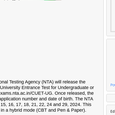
nal Testing Agency (NTA) will release the
Po
University Entrance Test for Undergraduate or
 exams.nta.ac.in/CUET-UG. Once released, the
application number and date of birth. The NTA
 16, 17, 18, 21, 22, 24 and 29, 2024. This
eld in a hybrid mode (CBT and Pen & Paper).
Ed