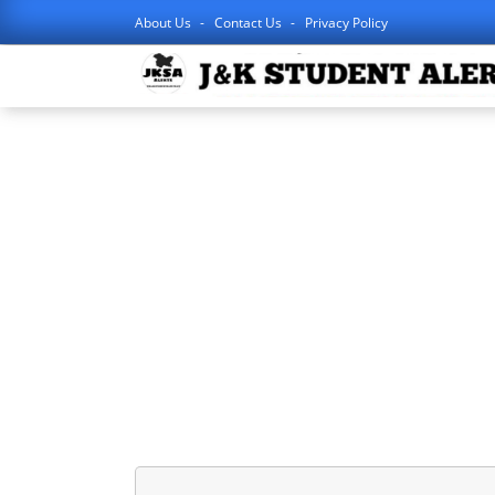
About Us
Contact Us
Privacy Policy