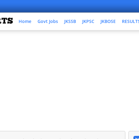
Home
Govt Jobs
JKSSB
JKPSC
JKBOSE
RESULT