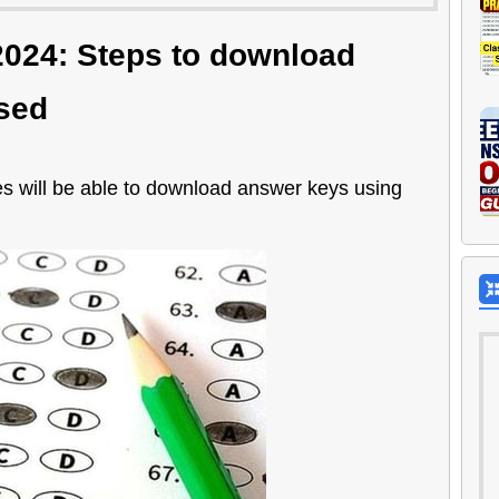
024: Steps to download
sed
will be able to download answer keys using