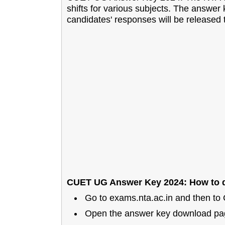
shifts for various subjects. The answer 
candidates' responses will be released
CUET UG Answer Key 2024: How to d
Go to exams.nta.ac.in and then t
Open the answer key download pa