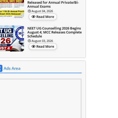
Released for Annual Private/Bi-
Annual Exams
August 04, 2026
Read More
NEET UG Counselling 2026 Begins
August 4; MCC Releases Complete
Schedule
August 03, 2026
Read More
Ads Area