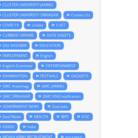
CLUSTER UNIVERSITY JAMMU
CLUSTER UNIVERSITY SRINAGAR
Contact Us
COVID 19
cricket
CUET
CURRENT AFFAIRS
DATE SHEETS
DSE KASHMIR
EDUCATION
EMPLOYMENT
English
English Grammer
ENTERTAINMENT
EXAMINATION
FESTIVALS
GADGETS
GMC Anantnag
GMC JAMMU
GMC SRINAGAR
GMC'ANG'notification
GOVERNMENT NEWS
Govt Jobs
Govt'News
HEALTH
IBPS
ICSC
IGNOU
India
INDIAN ARMY RECRUITMENT
Insurance