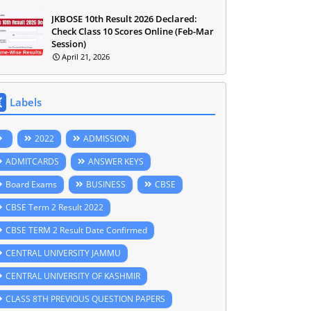
JKBOSE 10th Result 2026 Declared:
Check Class 10 Scores Online (Feb-Mar
Session)
April 21, 2026
Labels
2022
ADMISSION
ADMITCARDS
ANSWER KEYS
Board Exams
BUSINESS
CBSE
CBSE Term 2 Result 2022
CBSE TERM 2 Result Date Confirmed
CENTRAL UNIVERSITY JAMMU
CENTRAL UNIVERSITY OF KASHMIR
CLASS 8TH PREVIOUS QUESTION PAPERS