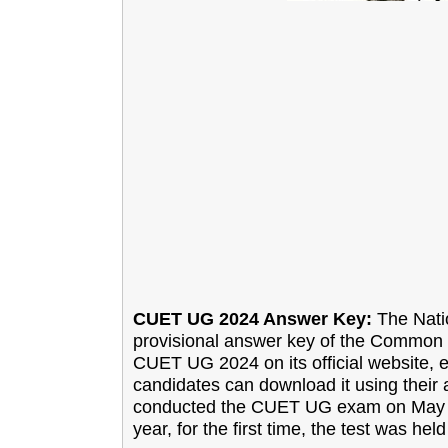
CUET UG 2024 Answer Key:
The Natio
provisional answer key of the Common 
CUET UG 2024 on its official website,
candidates can download it using their 
conducted the CUET UG exam on May 15,
year, for the first time, the test was h