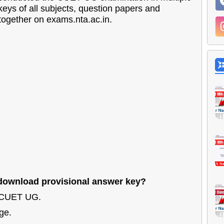
keys of all subjects, question papers and
 together on exams.nta.ac.in.
ownload provisional answer key?
o CUET UG.
ge.