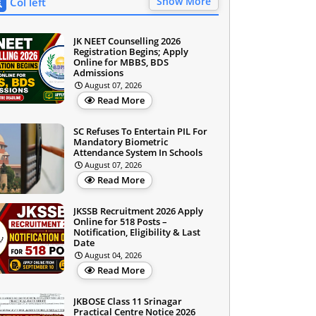
Show More
Col left
JK NEET Counselling 2026
Registration Begins; Apply
Online for MBBS, BDS
Admissions
August 07, 2026
Read More
SC Refuses To Entertain PIL For
Mandatory Biometric
Attendance System In Schools
August 07, 2026
Read More
JKSSB Recruitment 2026 Apply
Online for 518 Posts –
Notification, Eligibility & Last
Date
August 04, 2026
Read More
JKBOSE Class 11 Srinagar
Practical Centre Notice 2026