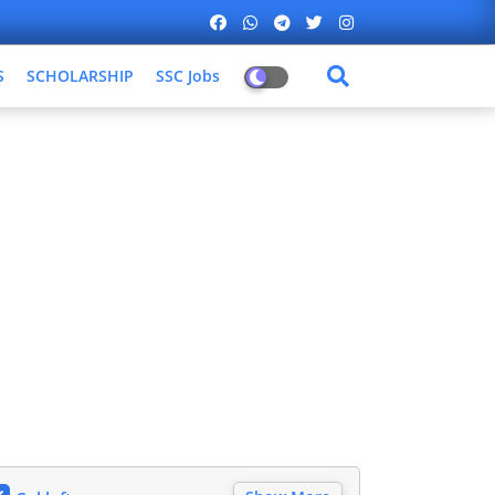
S
SCHOLARSHIP
SSC Jobs