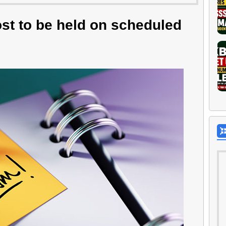
st to be held on scheduled