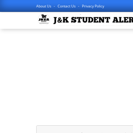
About Us
Contact Us
Privacy Policy