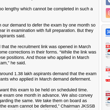
 too lengthy which cannot be completed in such a
h our demand to defer the exam by one month so
ar in examination with full preparation. But they
spirants said.
that the recruitment link was opened in March
me corrections in their forms. “While the link was
ese positions. And those who applied in March
am,” he said.
, around 1.38 lakh aspirants demand that the exam
irants who applied in March demand deferment.
ant this exam to be held on scheduled time.
 the exam one month in advance. We also convey
regarding the same. We take them on board as
nd the exam cannot be deferred,” Chairman JKSSB