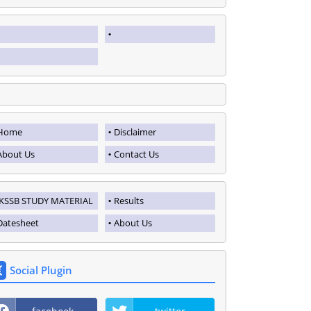
Home
Disclaimer
About Us
Contact Us
JKSSB STUDY MATERIAL
Results
Datesheet
About Us
Social Plugin