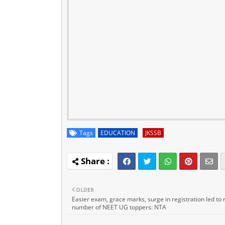
Tags
EDUCATION
JKSSB
OLDER
Easier exam, grace marks, surge in registration led to 
number of NEET UG toppers: NTA