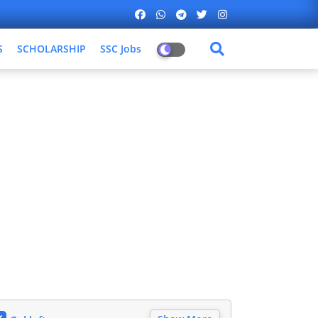
S
SCHOLARSHIP
SSC Jobs