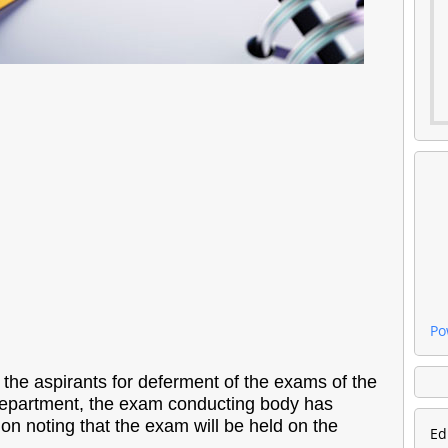
Po
he aspirants for deferment of the exams of the
 Department, the exam conducting body has
ion noting that the exam will be held on the
Ed