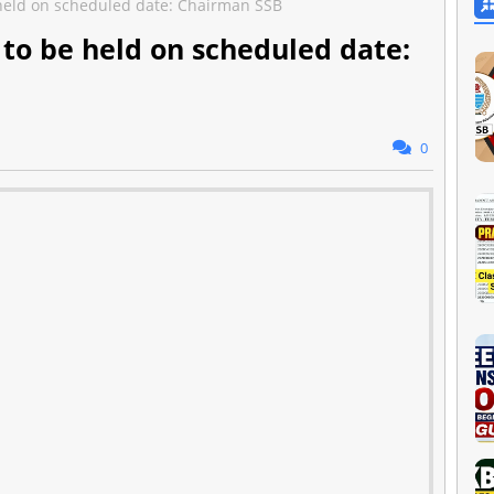
 held on scheduled date: Chairman SSB
 to be held on scheduled date:
0