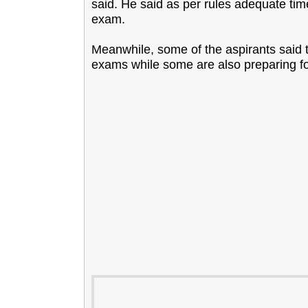
said. He said as per rules adequate tim
exam.
Meanwhile, some of the aspirants said 
exams while some are also preparing 