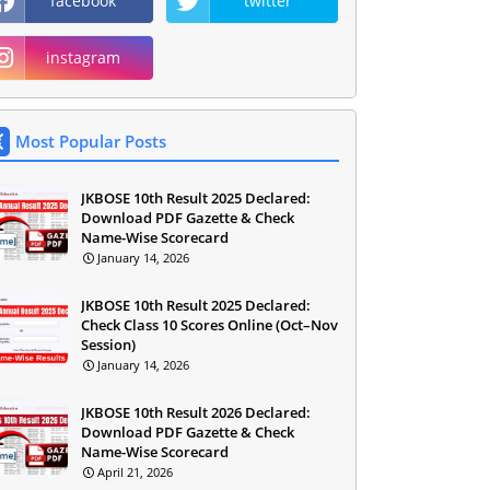
facebook
twitter
instagram
Most Popular Posts
JKBOSE 10th Result 2025 Declared:
Download PDF Gazette & Check
Name-Wise Scorecard
January 14, 2026
JKBOSE 10th Result 2025 Declared:
Check Class 10 Scores Online (Oct–Nov
Session)
January 14, 2026
JKBOSE 10th Result 2026 Declared:
Download PDF Gazette & Check
Name-Wise Scorecard
April 21, 2026