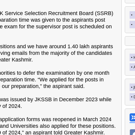
JK Service Selection Recruitment Board (SSRB)
ration time was given to the aspirants post
The exam for the supervisor post is scheduled on
sitions and we have around 1.40 lakh aspirants
ving emails from the majority of the candidates
eater Kashmir.
thorities to defer the examination by one month
eparation time. “We applied for the posts in
ur preparation,” the aspirant said.
ent was issued by JKSSB in December 2023 while
y of 2024.
f application forms was reopened in March 2024
nd Universities also applied for these positions.
9 of 2024,” an aspirant told Greater Kashmir.