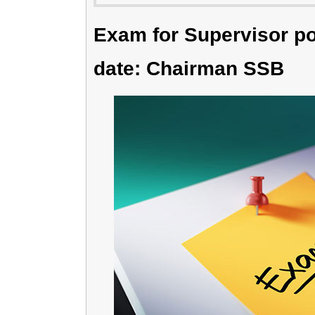
Exam for Supervisor po
date: Chairman SSB