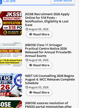
Show More
Col left
JKSSB Recruitment 2026 Apply
Online for 518 Posts –
Notification, Eligibility & Last
Date
August 04, 2026
Read More
JKBOSE Class 11 Srinagar
Practical Centre Notice 2026
Released for Annual Private/Bi-
Annual Exams
August 04, 2026
Read More
NEET UG Counselling 2026 Begins
August 4; MCC Releases Complete
Schedule
August 03, 2026
Read More
JKBOSE assures resolution of
PMSSS portal mismatches after