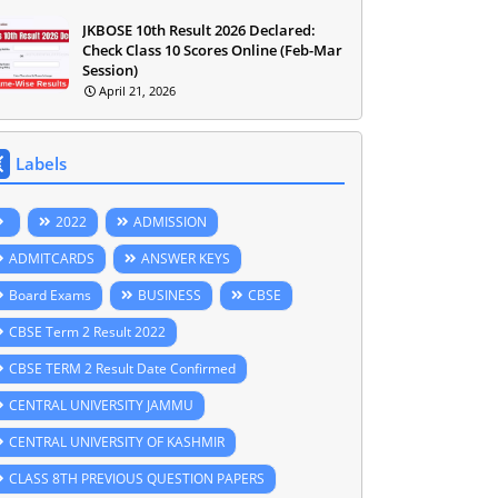
JKBOSE 10th Result 2026 Declared:
Check Class 10 Scores Online (Feb-Mar
Session)
April 21, 2026
Labels
2022
ADMISSION
ADMITCARDS
ANSWER KEYS
Board Exams
BUSINESS
CBSE
CBSE Term 2 Result 2022
CBSE TERM 2 Result Date Confirmed
CENTRAL UNIVERSITY JAMMU
CENTRAL UNIVERSITY OF KASHMIR
CLASS 8TH PREVIOUS QUESTION PAPERS