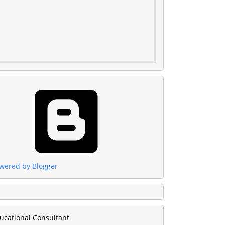
wered by Blogger
ucational Consultant