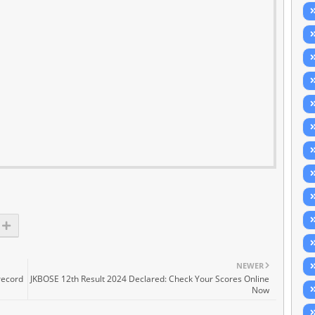
NEWER
record
JKBOSE 12th Result 2024 Declared: Check Your Scores Online
Now