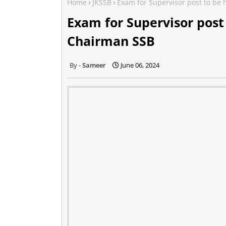
Home
JKSSB
Exam for Supervisor post to be
Exam for Supervisor post
Chairman SSB
Sameer
June 06, 2024