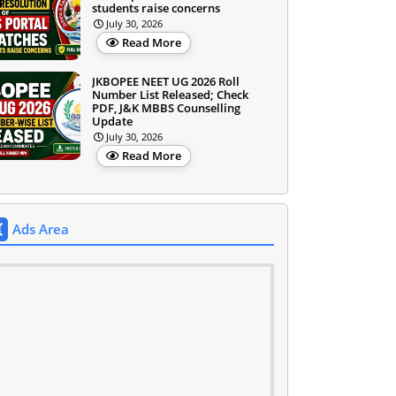
students raise concerns
July 30, 2026
Read More
JKBOPEE NEET UG 2026 Roll
Number List Released; Check
PDF, J&K MBBS Counselling
Update
July 30, 2026
Read More
Ads Area