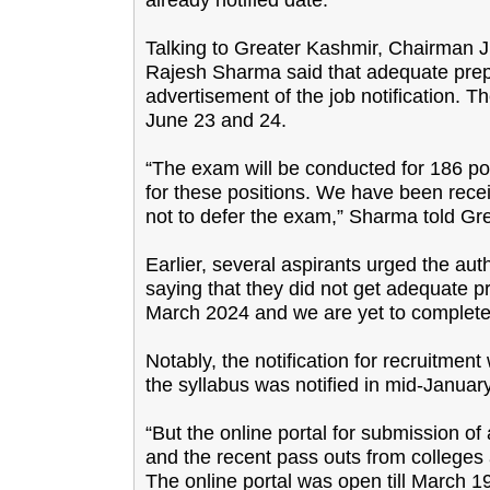
Talking to Greater Kashmir, Chairman 
Rajesh Sharma said that adequate prepa
advertisement of the job notification. 
June 23 and 24.
“The exam will be conducted for 186 po
for these positions. We have been recei
not to defer the exam,” Sharma told Gr
Earlier, several aspirants urged the au
saying that they did not get adequate pr
March 2024 and we are yet to complete o
Notably, the notification for recruitm
the syllabus was notified in mid-Januar
“But the online portal for submission o
and the recent pass outs from colleges a
The online portal was open till March 1