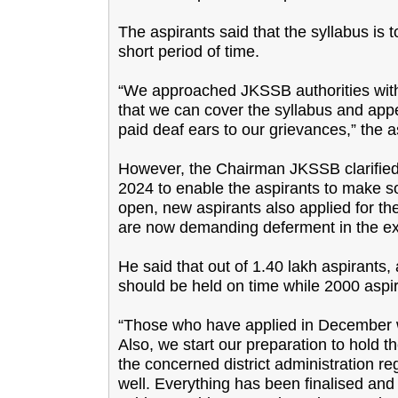
The aspirants said that the syllabus is
short period of time.
“We approached JKSSB authorities wit
that we can cover the syllabus and appe
paid deaf ears to our grievances,” the a
However, the Chairman JKSSB clarified 
2024 to enable the aspirants to make so
open, new aspirants also applied for th
are now demanding deferment in the ex
He said that out of 1.40 lakh aspirants
should be held on time while 2000 asp
“Those who have applied in December w
Also, we start our preparation to hold
the concerned district administration 
well. Everything has been finalised a