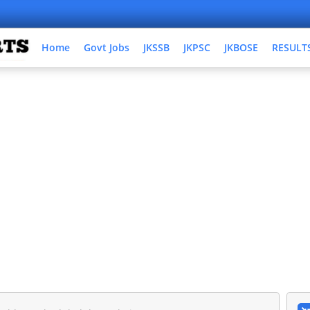
Home
Govt Jobs
JKSSB
JKPSC
JKBOSE
RESULT