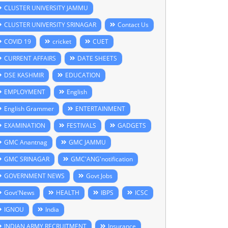
CLUSTER UNIVERSITY JAMMU
CLUSTER UNIVERSITY SRINAGAR
Contact Us
COVID 19
cricket
CUET
CURRENT AFFAIRS
DATE SHEETS
DSE KASHMIR
EDUCATION
EMPLOYMENT
English
English Grammer
ENTERTAINMENT
EXAMINATION
FESTIVALS
GADGETS
GMC Anantnag
GMC JAMMU
GMC SRINAGAR
GMC'ANG'notification
GOVERNMENT NEWS
Govt Jobs
Govt'News
HEALTH
IBPS
ICSC
IGNOU
India
INDIAN ARMY RECRUITMENT
Insurance