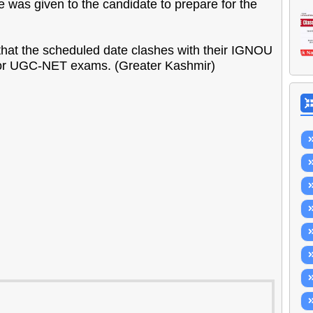
e was given to the candidate to prepare for the
that the scheduled date clashes with their IGNOU
for UGC-NET exams. (Greater Kashmir)