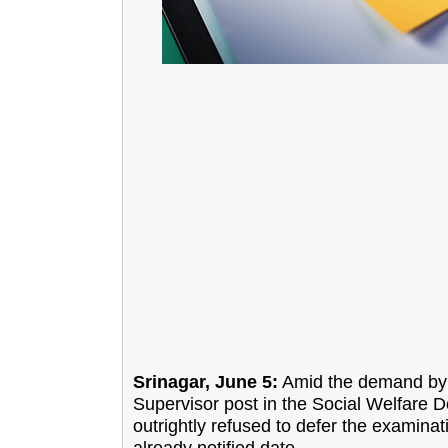
Srinagar, June 5:
Amid the demand by t
Supervisor post in the Social Welfare
outrightly refused to defer the examinat
already notified date.