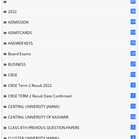
89
38
2022
147
ADMISSION
116
ADMITCARDS
76
ANSWER KEYS
18
Board Exams
27
BUSINESS
111
CBSE
3
CBSE Term 2 Result 2022
1
CBSE TERM 2 Result Date Confirmed
11
CENTRAL UNIVERSITY JAMMU
102
CENTRAL UNIVERSITY OF KASHMIR
1
CLASS 8TH PREVIOUS QUESTION PAPERS
4
CLUSTER UNIVERSITY JAMMU