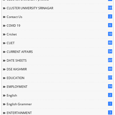
141
CLUSTER UNIVERSITY SRINAGAR
2
Contact Us
6
COVID 19
18
Cricket
80
CUET
54
CURRENT AFFAIRS
265
DATE SHEETS
48
DSE KASHMIR
2713
EDUCATION
74
EMPLOYMENT
2
English
1
English Grammer
3
ENTERTAINMENT