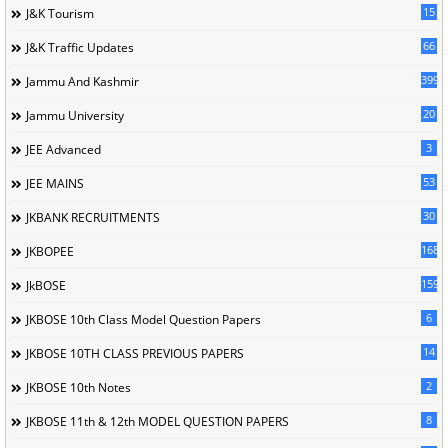
15
J&K Tourism
66
J&K Traffic Updates
399
Jammu And Kashmir
20
Jammu University
3
JEE Advanced
53
JEE MAINS
30
JKBANK RECRUITMENTS
168
JKBOPEE
1596
JkBOSE
6
JKBOSE 10th Class Model Question Papers
14
JKBOSE 10TH CLASS PREVIOUS PAPERS
2
JKBOSE 10th Notes
8
JKBOSE 11th & 12th MODEL QUESTION PAPERS