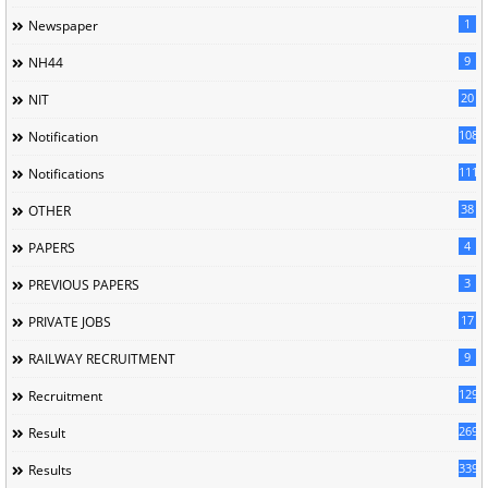
1
Newspaper
9
NH44
20
NIT
1085
Notification
1118
Notifications
38
OTHER
4
PAPERS
3
PREVIOUS PAPERS
17
PRIVATE JOBS
9
RAILWAY RECRUITMENT
129
Recruitment
269
Result
339
Results