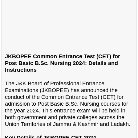
JKBOPEE Common Entrance Test (CET) for
Post Basic B.Sc. Nursing 2024: Details and
Instructions
The J&K Board of Professional Entrance
Examinations (JKBOPEE) has announced the
conduct of the Common Entrance Test (CET) for
admission to Post Basic B.Sc. Nursing courses for
the year 2024. This entrance exam will be held in
both government and private colleges across the
Union Territories of Jammu & Kashmir and Ladakh.
Key Details of JKBOPEE CET 2024