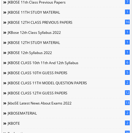
7
JKBOSE 11th Class Previous Papers
1
JKBOSE 11TH STUDY MATERIAL
16
JKBOSE 12TH CLASS PREVIOUS PAPERS
1
JKBose 12th Class Syllabus 2022
1
JKBOSE 12TH STUDY MATERIAL
1
JKBOSE 12th Syllabus 2022
6
JKBOSE CLASS 10th 11th And 12th Syllabus
5
JKBOSE CLASS 10TH GUESS PAPERS
2
JKBOSE CLASS 11TH MODEL QUESTION PAPERS
12
JKBOSE CLASS 12TH GUESS PAPERS
13
JkboSE Latest News About Exams 2022
2
JKBOSEMATERIAL
2
JKBOTE
70