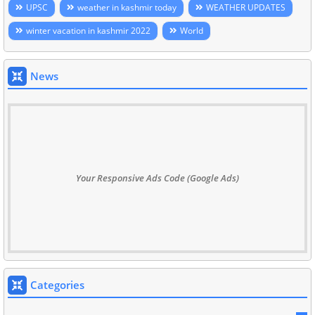
UPSC
weather in kashmir today
WEATHER UPDATES
winter vacation in kashmir 2022
World
News
Your Responsive Ads Code (Google Ads)
Categories