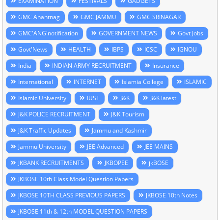
EXAMINATION
FESTIVALS
GADGETS
GMC Anantnag
GMC JAMMU
GMC SRINAGAR
GMC'ANG'notification
GOVERNMENT NEWS
Govt Jobs
Govt'News
HEALTH
IBPS
ICSC
IGNOU
India
INDIAN ARMY RECRUITMENT
Insurance
International
INTERNET
Islamia College
ISLAMIC
Islamic University
IUST
J&K
J&K latest
J&K POLICE RECRUITMENT
J&K Tourism
J&K Traffic Updates
Jammu and Kashmir
Jammu University
JEE Advanced
JEE MAINS
JKBANK RECRUITMENTS
JKBOPEE
jkBOSE
JKBOSE 10th Class Model Question Papers
JKBOSE 10TH CLASS PREVIOUS PAPERS
JKBOSE 10th Notes
JKBOSE 11th & 12th MODEL QUESTION PAPERS