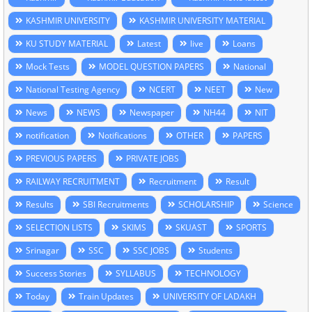
KASHMIR UNIVERSITY
KASHMIR UNIVERSITY MATERIAL
KU STUDY MATERIAL
Latest
live
Loans
Mock Tests
MODEL QUESTION PAPERS
National
National Testing Agency
NCERT
NEET
New
News
NEWS
Newspaper
NH44
NIT
notification
Notifications
OTHER
PAPERS
PREVIOUS PAPERS
PRIVATE JOBS
RAILWAY RECRUITMENT
Recruitment
Result
Results
SBI Recruitments
SCHOLARSHIP
Science
SELECTION LISTS
SKIMS
SKUAST
SPORTS
Srinagar
SSC
SSC JOBS
Students
Success Stories
SYLLABUS
TECHNOLOGY
Today
Train Updates
UNIVERSITY OF LADAKH