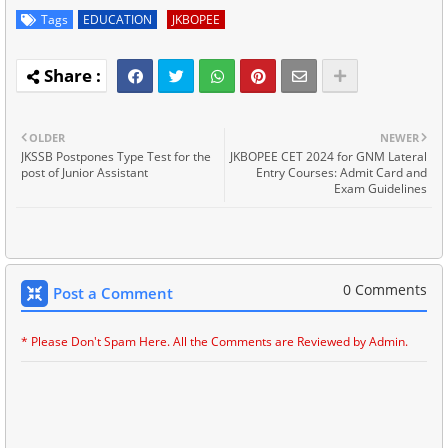
Tags
EDUCATION
JKBOPEE
OLDER
NEWER
JKSSB Postpones Type Test for the
JKBOPEE CET 2024 for GNM Lateral
post of Junior Assistant
Entry Courses: Admit Card and
Exam Guidelines
0 Comments
Post a Comment
* Please Don't Spam Here. All the Comments are Reviewed by Admin.