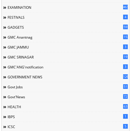
463
EXAMINATION
4
FESTIVALS
59
GADGETS
15
GMC Anantnag
3
GMC JAMMU
19
GMC SRINAGAR
3
GMC'ANG'notification
126
GOVERNMENT NEWS
51
Govt Jobs
72
Govt'News
63
HEALTH
1
IBPS
5
ICSC