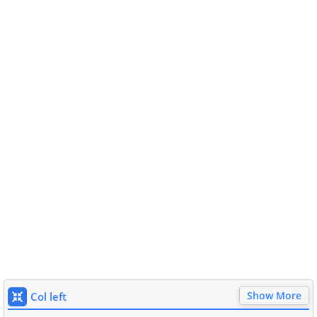
Show More
Col left