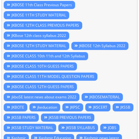
JKBOSE 11th Class Previous Papers
JKBOSE 11TH STUDY MATERIAL
JKBOSE 12TH CLASS PREVIOUS PAPERS
JKBose 12th class syllabus 2022
JKBOSE 12TH STUDY MATERIAL
JKBOSE 12th Syllabus 2022
JKBOSE CLASS 10th 11th and 12th Syllabus
JKBOSE CLASS 10TH GUESS PAPERS
JKBOSE CLASS 11TH MODEL QUESTION PAPERS
JKBOSE CLASS 12TH GUESS PAPERS
jkboSE latest news about exams 2022
JKBOSEMATERIAL
JKBOTE
jkeducation
JKPSC
JKSCERT
JKSSB
JKSSB PAPERS
JKSSB PREVIOUS PAPERS
JKSSB STUDY MATERIAL
JKSSB SYLLABUS
JOBS
Kashmir
Kashmir Education
Kashmir news latest