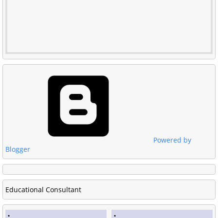
Powered by
Blogger
Educational Consultant