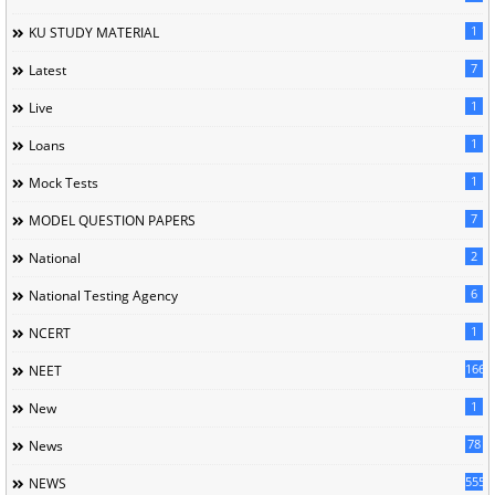
1
KU STUDY MATERIAL
7
Latest
1
Live
1
Loans
1
Mock Tests
7
MODEL QUESTION PAPERS
2
National
6
National Testing Agency
1
NCERT
166
NEET
1
New
78
News
5558
NEWS