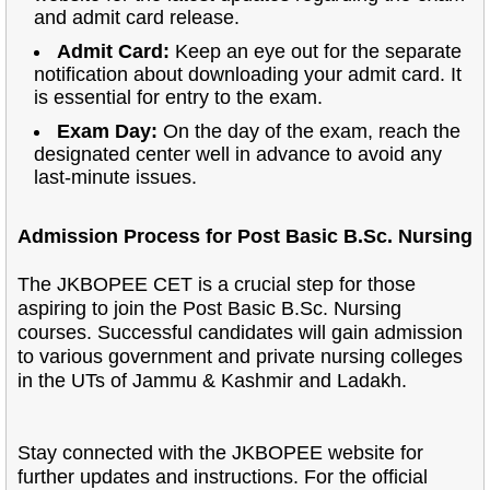
and admit card release.
Admit Card:
Keep an eye out for the separate
notification about downloading your admit card. It
is essential for entry to the exam.
Exam Day:
On the day of the exam, reach the
designated center well in advance to avoid any
last-minute issues.
Admission Process for Post Basic B.Sc. Nursing
The JKBOPEE CET is a crucial step for those
aspiring to join the Post Basic B.Sc. Nursing
courses. Successful candidates will gain admission
to various government and private nursing colleges
in the UTs of Jammu & Kashmir and Ladakh.
Stay connected with the JKBOPEE website for
further updates and instructions.
For the official