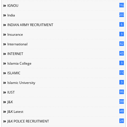
162
IGNOU
207
India
6
INDIAN ARMY RECRUITMENT
3
Insurance
82
International
43
INTERNET
3
Islamia College
110
ISLAMIC
3
Islamic University
95
IUST
388
J&K
49
J&K Latest
24
J&K POLICE RECRUITMENT