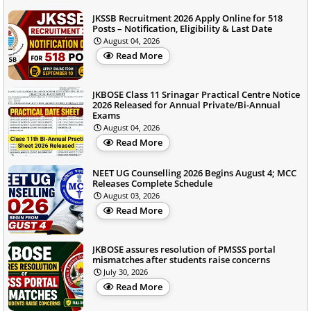
JKSSB Recruitment 2026 Apply Online for 518
Posts – Notification, Eligibility & Last Date
August 04, 2026
Read More
JKBOSE Class 11 Srinagar Practical Centre Notice
2026 Released for Annual Private/Bi-Annual
Exams
August 04, 2026
Read More
NEET UG Counselling 2026 Begins August 4; MCC
Releases Complete Schedule
August 03, 2026
Read More
JKBOSE assures resolution of PMSSS portal
mismatches after students raise concerns
July 30, 2026
Read More