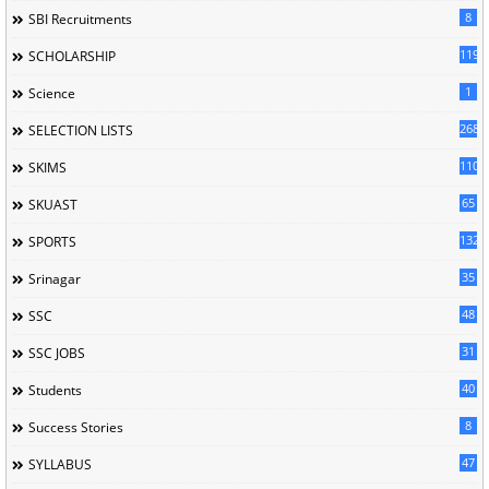
8
SBI Recruitments
119
SCHOLARSHIP
1
Science
268
SELECTION LISTS
110
SKIMS
65
SKUAST
132
SPORTS
35
Srinagar
48
SSC
31
SSC JOBS
40
Students
8
Success Stories
47
SYLLABUS