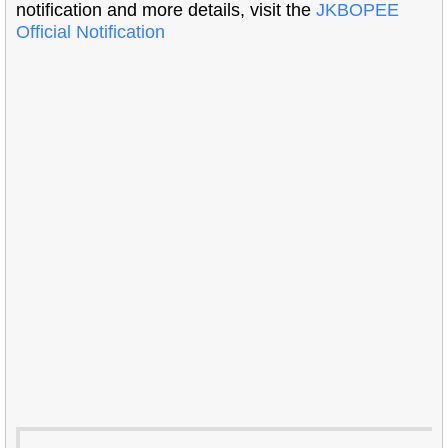
notification and more details, visit the
JKBOPEE
Official Notification