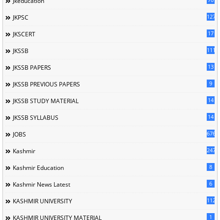
Jkeducation
127
JKPSC
17
JKSCERT
1114
JKSSB
13
JKSSB PAPERS
9
JKSSB PREVIOUS PAPERS
14
JKSSB STUDY MATERIAL
14
JKSSB SYLLABUS
676
JOBS
247
Kashmir
8
Kashmir Education
6
Kashmir News Latest
1120
KASHMIR UNIVERSITY
1
KASHMIR UNIVERSITY MATERIAL