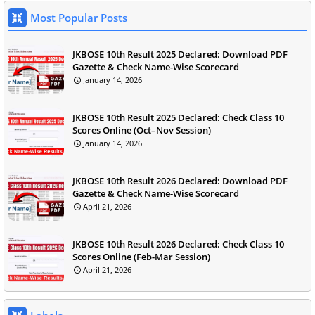
Most Popular Posts
JKBOSE 10th Result 2025 Declared: Download PDF
Gazette & Check Name-Wise Scorecard
January 14, 2026
JKBOSE 10th Result 2025 Declared: Check Class 10
Scores Online (Oct–Nov Session)
January 14, 2026
JKBOSE 10th Result 2026 Declared: Download PDF
Gazette & Check Name-Wise Scorecard
April 21, 2026
JKBOSE 10th Result 2026 Declared: Check Class 10
Scores Online (Feb-Mar Session)
April 21, 2026