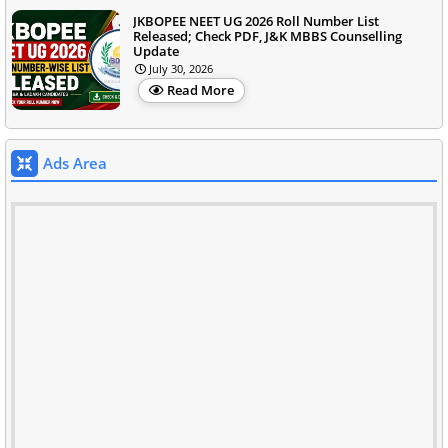
JKBOPEE NEET UG 2026 Roll Number List
Released; Check PDF, J&K MBBS Counselling
Update
July 30, 2026
Read More
Ads Area