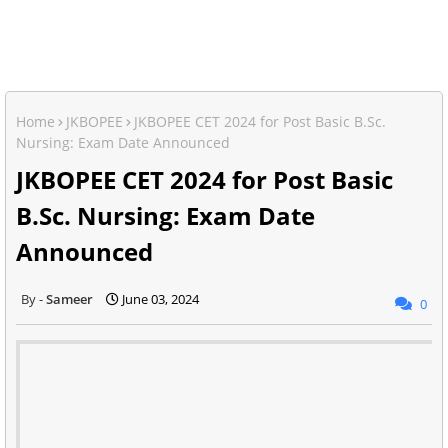
Home
JKBOPEE
JKBOPEE CET 2024 for Post Basic B.Sc.
Nursing: Exam Date Announced
JKBOPEE CET 2024 for Post Basic
B.Sc. Nursing: Exam Date
Announced
Sameer
June 03, 2024
0