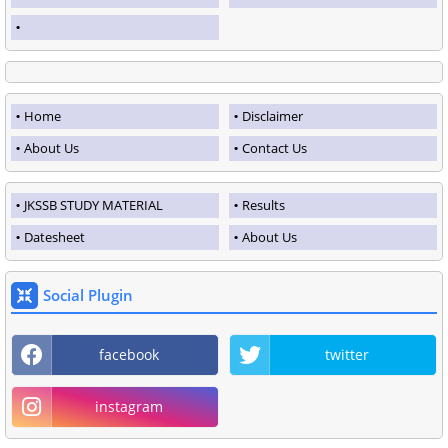
Home
Disclaimer
About Us
Contact Us
JKSSB STUDY MATERIAL
Results
Datesheet
About Us
Social Plugin
facebook
twitter
instagram