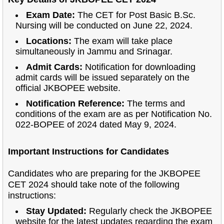
Exam Date:
The CET for Post Basic B.Sc.
Nursing will be conducted on June 22, 2024.
Locations:
The exam will take place
simultaneously in Jammu and Srinagar.
Admit Cards:
Notification for downloading
admit cards will be issued separately on the
official JKBOPEE website.
Notification Reference:
The terms and
conditions of the exam are as per Notification No.
022-BOPEE of 2024 dated May 9, 2024.
Important Instructions for Candidates
Candidates who are preparing for the JKBOPEE
CET 2024 should take note of the following
instructions:
Stay Updated:
Regularly check the JKBOPEE
website for the latest updates regarding the exam