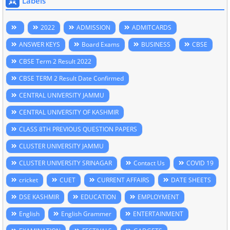
Labels
2022
ADMISSION
ADMITCARDS
ANSWER KEYS
Board Exams
BUSINESS
CBSE
CBSE Term 2 Result 2022
CBSE TERM 2 Result Date Confirmed
CENTRAL UNIVERSITY JAMMU
CENTRAL UNIVERSITY OF KASHMIR
CLASS 8TH PREVIOUS QUESTION PAPERS
CLUSTER UNIVERSITY JAMMU
CLUSTER UNIVERSITY SRINAGAR
Contact Us
COVID 19
cricket
CUET
CURRENT AFFAIRS
DATE SHEETS
DSE KASHMIR
EDUCATION
EMPLOYMENT
English
English Grammer
ENTERTAINMENT