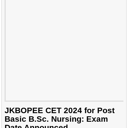
JKBOPEE CET 2024 for Post
Basic B.Sc. Nursing: Exam
Date Announced