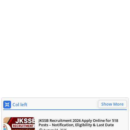
Show More
Col left
JKSSB Recruitment 2026 Apply Online for 518
Posts – Notification, Eligibility & Last Date
August 04, 2026