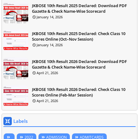
JKBOSE 10th Result 2025 Declared: Download PDF
Gazette & Check Name-Wise Scorecard
January 14, 2026
JKBOSE 10th Result 2025 Declared: Check Class 10
Scores Online (Oct–Nov Session)
January 14, 2026
JKBOSE 10th Result 2026 Declared: Download PDF
Gazette & Check Name-Wise Scorecard
April 21, 2026
JKBOSE 10th Result 2026 Declared: Check Class 10
Scores Online (Feb-Mar Session)
April 21, 2026
Labels
2022
ADMISSION
ADMITCARDS