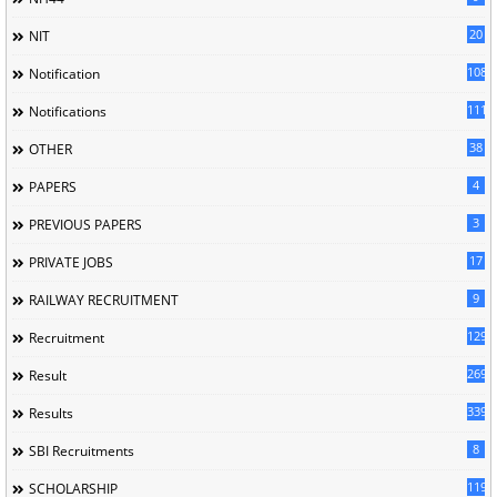
20
NIT
1085
Notification
1118
Notifications
38
OTHER
4
PAPERS
3
PREVIOUS PAPERS
17
PRIVATE JOBS
9
RAILWAY RECRUITMENT
129
Recruitment
269
Result
339
Results
8
SBI Recruitments
119
SCHOLARSHIP