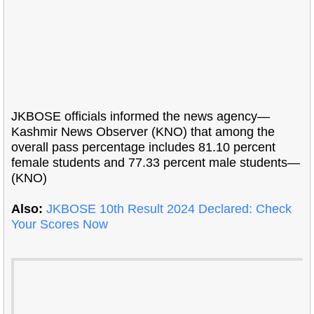
JKBOSE officials informed the news agency—
Kashmir News Observer (KNO) that among the
overall pass percentage includes 81.10 percent
female students and 77.33 percent male students—
(KNO)
Also:
JKBOSE 10th Result 2024 Declared: Check
Your Scores Now