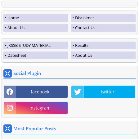
Home
Disclaimer
About Us
Contact Us
JKSSB STUDY MATERIAL
Results
Datesheet
About Us
Social Plugin
facebook
twitter
instagram
Most Popular Posts