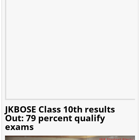
JKBOSE Class 10th results
Out: 79 percent qualify
exams