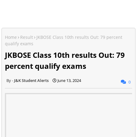
Home
Result
JKBOSE Class 10th results Out: 79 percent
qualify exams
JKBOSE Class 10th results Out: 79
percent qualify exams
J&K Student Alerts
June 13, 2024
0