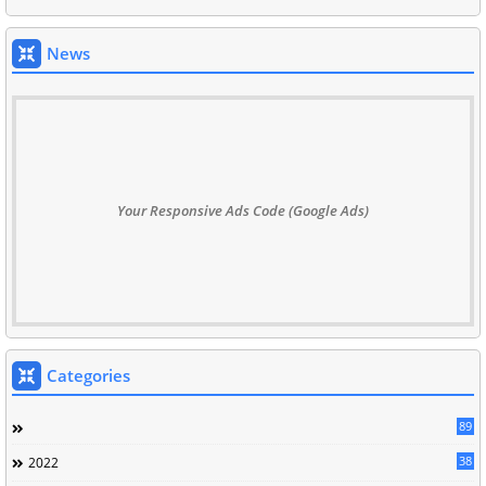
News
Your Responsive Ads Code (Google Ads)
Categories
89
38
2022