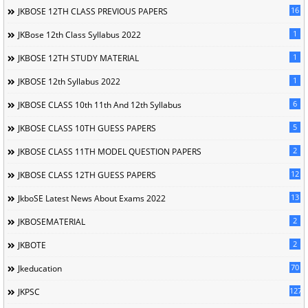
16
JKBOSE 12TH CLASS PREVIOUS PAPERS
1
JKBose 12th Class Syllabus 2022
1
JKBOSE 12TH STUDY MATERIAL
1
JKBOSE 12th Syllabus 2022
6
JKBOSE CLASS 10th 11th And 12th Syllabus
5
JKBOSE CLASS 10TH GUESS PAPERS
2
JKBOSE CLASS 11TH MODEL QUESTION PAPERS
12
JKBOSE CLASS 12TH GUESS PAPERS
13
JkboSE Latest News About Exams 2022
2
JKBOSEMATERIAL
2
JKBOTE
70
Jkeducation
127
JKPSC