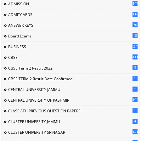
147
ADMISSION
116
ADMITCARDS
76
ANSWER KEYS
18
Board Exams
27
BUSINESS
111
CBSE
3
CBSE Term 2 Result 2022
1
CBSE TERM 2 Result Date Confirmed
11
CENTRAL UNIVERSITY JAMMU
102
CENTRAL UNIVERSITY OF KASHMIR
1
CLASS 8TH PREVIOUS QUESTION PAPERS
4
CLUSTER UNIVERSITY JAMMU
141
CLUSTER UNIVERSITY SRINAGAR