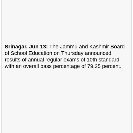
Srinagar, Jun 13:
The Jammu and Kashmir Board
of School Education on Thursday announced
results of annual regular exams of 10th standard
with an overall pass percentage of 79.25 percent.