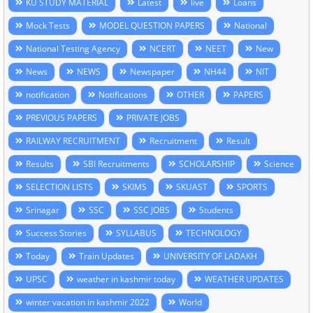
KU STUDY MATERIAL
Latest
live
Loans
Mock Tests
MODEL QUESTION PAPERS
National
National Testing Agency
NCERT
NEET
New
News
NEWS
Newspaper
NH44
NIT
notification
Notifications
OTHER
PAPERS
PREVIOUS PAPERS
PRIVATE JOBS
RAILWAY RECRUITMENT
Recruitment
Result
Results
SBI Recruitments
SCHOLARSHIP
Science
SELECTION LISTS
SKIMS
SKUAST
SPORTS
Srinagar
SSC
SSC JOBS
Students
Success Stories
SYLLABUS
TECHNOLOGY
Today
Train Updates
UNIVERSITY OF LADAKH
UPSC
weather in kashmir today
WEATHER UPDATES
winter vacation in kashmir 2022
World