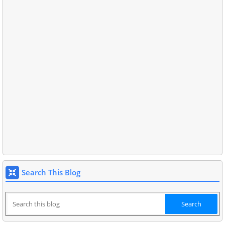
Search This Blog