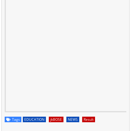
Tags
EDUCATION
jkBOSE
NEWS
Result