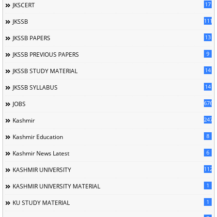
17
JKSCERT
1114
JKSSB
13
JKSSB PAPERS
9
JKSSB PREVIOUS PAPERS
14
JKSSB STUDY MATERIAL
14
JKSSB SYLLABUS
676
JOBS
247
Kashmir
8
Kashmir Education
6
Kashmir News Latest
1120
KASHMIR UNIVERSITY
1
KASHMIR UNIVERSITY MATERIAL
1
KU STUDY MATERIAL