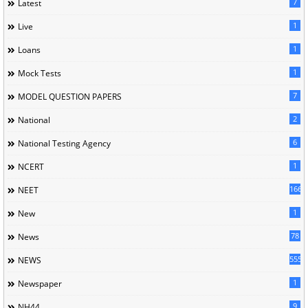
7
Latest
1
Live
1
Loans
1
Mock Tests
7
MODEL QUESTION PAPERS
2
National
6
National Testing Agency
1
NCERT
166
NEET
1
New
78
News
5558
NEWS
1
Newspaper
9
NH44