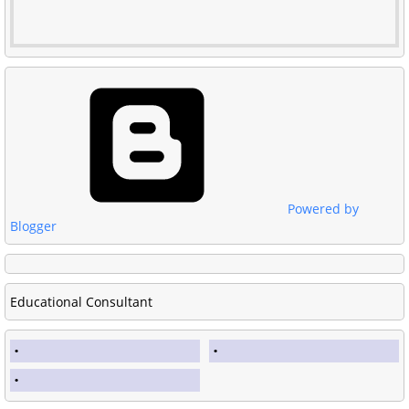
Powered by
Blogger
Educational Consultant