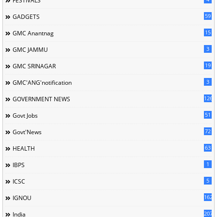
FESTIVALS
59
GADGETS
15
GMC Anantnag
3
GMC JAMMU
19
GMC SRINAGAR
3
GMC'ANG'notification
126
GOVERNMENT NEWS
51
Govt Jobs
72
Govt'News
63
HEALTH
1
IBPS
5
ICSC
162
IGNOU
207
India