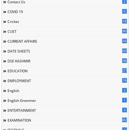
2
Contact Us
6
COVID 19
18
Cricket
80
CUET
54
CURRENT AFFAIRS
265
DATE SHEETS
48
DSE KASHMIR
2713
EDUCATION
74
EMPLOYMENT
2
English
1
English Grammer
3
ENTERTAINMENT
463
EXAMINATION
4