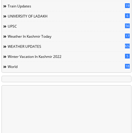
19
Train Updates
6
UNIVERSITY OF LADAKH
56
UPSC
17
Weather In Kashmir Today
632
WEATHER UPDATES
5
Winter Vacation In Kashmir 2022
18
World