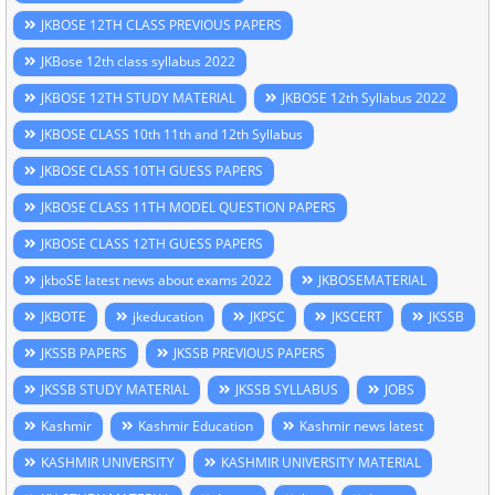
JKBOSE 12TH CLASS PREVIOUS PAPERS
JKBose 12th class syllabus 2022
JKBOSE 12TH STUDY MATERIAL
JKBOSE 12th Syllabus 2022
JKBOSE CLASS 10th 11th and 12th Syllabus
JKBOSE CLASS 10TH GUESS PAPERS
JKBOSE CLASS 11TH MODEL QUESTION PAPERS
JKBOSE CLASS 12TH GUESS PAPERS
jkboSE latest news about exams 2022
JKBOSEMATERIAL
JKBOTE
jkeducation
JKPSC
JKSCERT
JKSSB
JKSSB PAPERS
JKSSB PREVIOUS PAPERS
JKSSB STUDY MATERIAL
JKSSB SYLLABUS
JOBS
Kashmir
Kashmir Education
Kashmir news latest
KASHMIR UNIVERSITY
KASHMIR UNIVERSITY MATERIAL