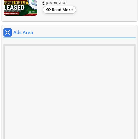
July 30, 2026
Read More
Ads Area