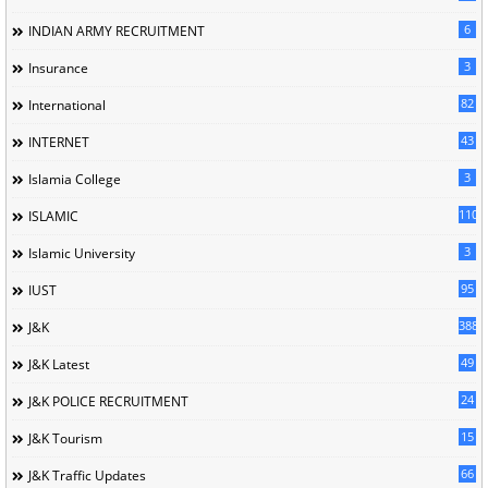
6
INDIAN ARMY RECRUITMENT
3
Insurance
82
International
43
INTERNET
3
Islamia College
110
ISLAMIC
3
Islamic University
95
IUST
388
J&K
49
J&K Latest
24
J&K POLICE RECRUITMENT
15
J&K Tourism
66
J&K Traffic Updates