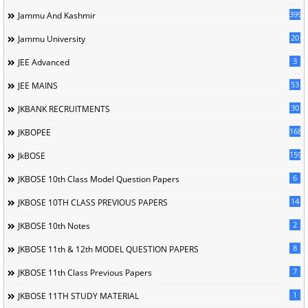
399
Jammu And Kashmir
20
Jammu University
3
JEE Advanced
53
JEE MAINS
30
JKBANK RECRUITMENTS
168
JKBOPEE
1596
JkBOSE
6
JKBOSE 10th Class Model Question Papers
14
JKBOSE 10TH CLASS PREVIOUS PAPERS
2
JKBOSE 10th Notes
8
JKBOSE 11th & 12th MODEL QUESTION PAPERS
7
JKBOSE 11th Class Previous Papers
1
JKBOSE 11TH STUDY MATERIAL