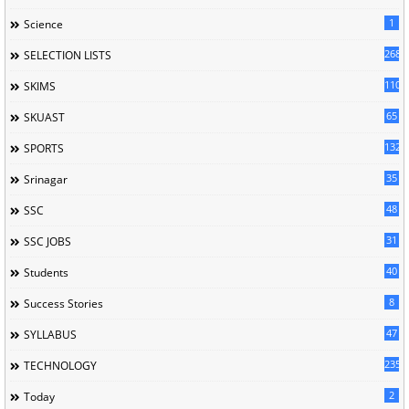
1
Science
268
SELECTION LISTS
110
SKIMS
65
SKUAST
132
SPORTS
35
Srinagar
48
SSC
31
SSC JOBS
40
Students
8
Success Stories
47
SYLLABUS
235
TECHNOLOGY
2
Today