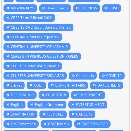
ANSWER KEYS
Board Exams
BUSINESS
CBSE
CBSE Term 2 Result 2022
CBSE TERM 2 Result Date Confirmed
CENTRAL UNIVERSITY JAMMU
CENTRAL UNIVERSITY OF KASHMIR
CLASS 8TH PREVIOUS QUESTION PAPERS
CLUSTER UNIVERSITY JAMMU
CLUSTER UNIVERSITY SRINAGAR
Contact Us
COVID 19
cricket
CUET
CURRENT AFFAIRS
DATE SHEETS
DSE KASHMIR
EDUCATION
EMPLOYMENT
English
English Grammer
ENTERTAINMENT
EXAMINATION
FESTIVALS
GADGETS
GMC Anantnag
GMC JAMMU
GMC SRINAGAR