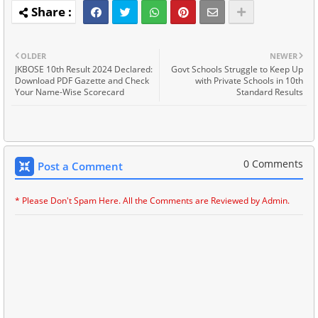
OLDER
NEWER
JKBOSE 10th Result 2024 Declared:
Govt Schools Struggle to Keep Up
Download PDF Gazette and Check
with Private Schools in 10th
Your Name-Wise Scorecard
Standard Results
0 Comments
Post a Comment
* Please Don't Spam Here. All the Comments are Reviewed by Admin.