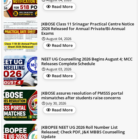
Read More
JKBOSE Class 11 Srinagar Practical Centre Notice
2026 Released for Annual Private/Bi-Annual
Exams
August 04, 2026
Read More
NEET UG Counselling 2026 Begins August 4; MCC
Releases Complete Schedule
August 03, 2026
Read More
JKBOSE assures resolution of PMSSS portal
mismatches after students raise concerns
July 30, 2026
Read More
JKBOPEE NEET UG 2026 Roll Number List
Released; Check PDF, J&K MBBS Counselling
Update