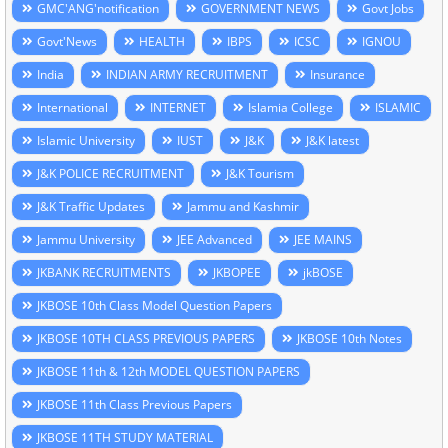
GMC'ANG'notification
GOVERNMENT NEWS
Govt Jobs
Govt'News
HEALTH
IBPS
ICSC
IGNOU
India
INDIAN ARMY RECRUITMENT
Insurance
International
INTERNET
Islamia College
ISLAMIC
Islamic University
IUST
J&K
J&K latest
J&K POLICE RECRUITMENT
J&K Tourism
J&K Traffic Updates
Jammu and Kashmir
Jammu University
JEE Advanced
JEE MAINS
JKBANK RECRUITMENTS
JKBOPEE
jkBOSE
JKBOSE 10th Class Model Question Papers
JKBOSE 10TH CLASS PREVIOUS PAPERS
JKBOSE 10th Notes
JKBOSE 11th & 12th MODEL QUESTION PAPERS
JKBOSE 11th Class Previous Papers
JKBOSE 11TH STUDY MATERIAL