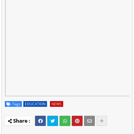
Tags
EDUCATION
NEWS