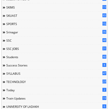
110
SKIMS
65
SKUAST
132
SPORTS
35
Srinagar
48
SSC
31
SSC JOBS
40
Students
8
Success Stories
47
SYLLABUS
235
TECHNOLOGY
2
Today
19
Train Updates
6
UNIVERSITY OF LADAKH