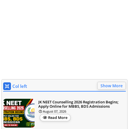
Show More
Col left
JK NEET Counselling 2026 Registration Begins;
Apply Online for MBBS, BDS Admissions
August 07, 2026
Read More