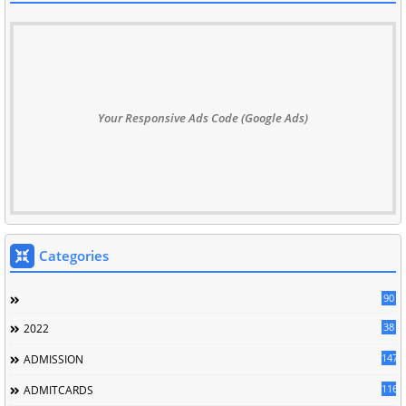
Your Responsive Ads Code (Google Ads)
Categories
90
38
2022
147
ADMISSION
116
ADMITCARDS