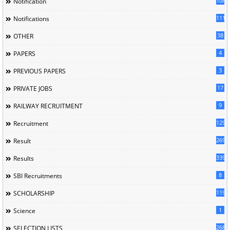
1085
Notification
1118
Notifications
38
OTHER
4
PAPERS
3
PREVIOUS PAPERS
17
PRIVATE JOBS
9
RAILWAY RECRUITMENT
129
Recruitment
269
Result
339
Results
8
SBI Recruitments
119
SCHOLARSHIP
1
Science
268
SELECTION LISTS