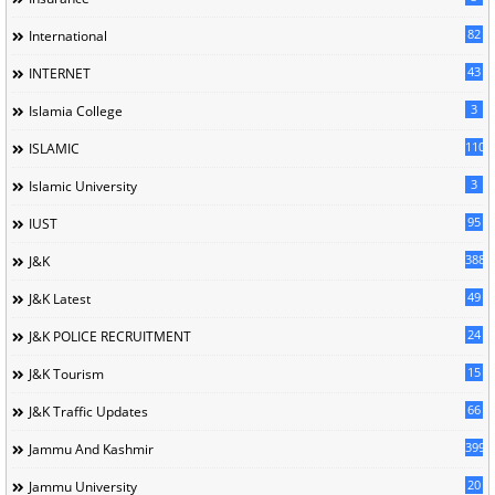
82
International
43
INTERNET
3
Islamia College
110
ISLAMIC
3
Islamic University
95
IUST
388
J&K
49
J&K Latest
24
J&K POLICE RECRUITMENT
15
J&K Tourism
66
J&K Traffic Updates
399
Jammu And Kashmir
20
Jammu University