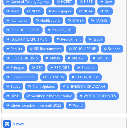
National Testing Agency
NCERT
NEET
New
News
NEWS
Newspaper
NH44
NIT
notification
Notifications
OTHER
PAPERS
PREVIOUS PAPERS
PRIVATE JOBS
RAILWAY RECRUITMENT
Recruitment
Result
Results
SBI Recruitments
SCHOLARSHIP
Science
SELECTION LISTS
SKIMS
SKUAST
SPORTS
Srinagar
SSC
SSC JOBS
Students
Success Stories
SYLLABUS
TECHNOLOGY
Today
Train Updates
UNIVERSITY OF LADAKH
UPSC
weather in kashmir today
WEATHER UPDATES
winter vacation in kashmir 2022
World
News