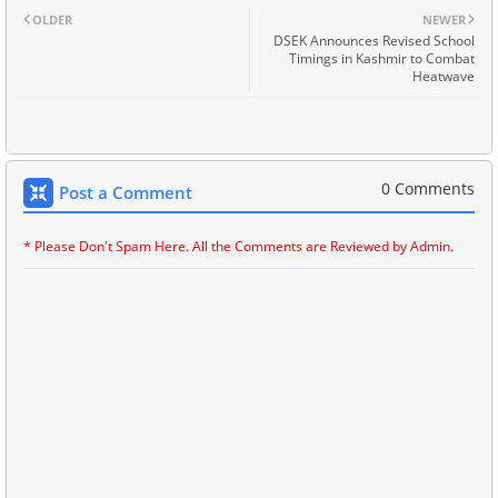
OLDER
NEWER
DSEK Announces Revised School
Timings in Kashmir to Combat
Heatwave
0 Comments
Post a Comment
* Please Don't Spam Here. All the Comments are Reviewed by Admin.