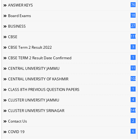
76
ANSWER KEYS
18
Board Exams
27
BUSINESS
111
CBSE
3
CBSE Term 2 Result 2022
1
CBSE TERM 2 Result Date Confirmed
11
CENTRAL UNIVERSITY JAMMU
102
CENTRAL UNIVERSITY OF KASHMIR
1
CLASS 8TH PREVIOUS QUESTION PAPERS
4
CLUSTER UNIVERSITY JAMMU
141
CLUSTER UNIVERSITY SRINAGAR
2
Contact Us
6
COVID 19