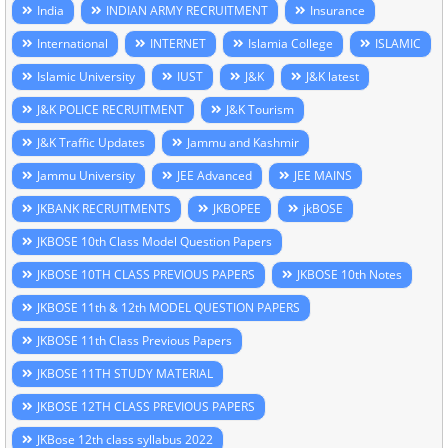
India
INDIAN ARMY RECRUITMENT
Insurance
International
INTERNET
Islamia College
ISLAMIC
Islamic University
IUST
J&K
J&K latest
J&K POLICE RECRUITMENT
J&K Tourism
J&K Traffic Updates
Jammu and Kashmir
Jammu University
JEE Advanced
JEE MAINS
JKBANK RECRUITMENTS
JKBOPEE
jkBOSE
JKBOSE 10th Class Model Question Papers
JKBOSE 10TH CLASS PREVIOUS PAPERS
JKBOSE 10th Notes
JKBOSE 11th & 12th MODEL QUESTION PAPERS
JKBOSE 11th Class Previous Papers
JKBOSE 11TH STUDY MATERIAL
JKBOSE 12TH CLASS PREVIOUS PAPERS
JKBose 12th class syllabus 2022