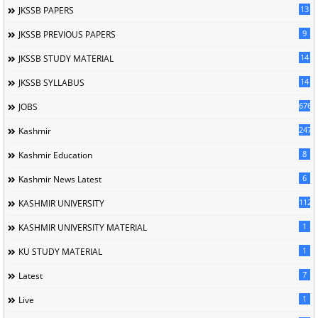
13
JKSSB PAPERS
9
JKSSB PREVIOUS PAPERS
14
JKSSB STUDY MATERIAL
14
JKSSB SYLLABUS
676
JOBS
247
Kashmir
8
Kashmir Education
6
Kashmir News Latest
1120
KASHMIR UNIVERSITY
1
KASHMIR UNIVERSITY MATERIAL
1
KU STUDY MATERIAL
7
Latest
1
Live