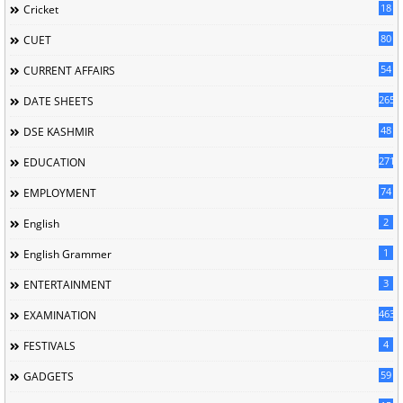
18
Cricket
80
CUET
54
CURRENT AFFAIRS
265
DATE SHEETS
48
DSE KASHMIR
2715
EDUCATION
74
EMPLOYMENT
2
English
1
English Grammer
3
ENTERTAINMENT
463
EXAMINATION
4
FESTIVALS
59
GADGETS