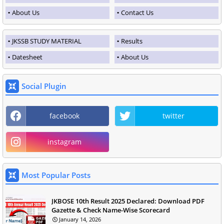
About Us
Contact Us
JKSSB STUDY MATERIAL
Results
Datesheet
About Us
Social Plugin
facebook
twitter
instagram
Most Popular Posts
JKBOSE 10th Result 2025 Declared: Download PDF
Gazette & Check Name-Wise Scorecard
January 14, 2026