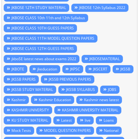
JKBOSE 12TH STUDY MATERIAL
JKBOSE 12th Syllabus 2022
JKBOSE CLASS 10th 11th and 12th Syllabus
JKBOSE CLASS 10TH GUESS PAPERS
JKBOSE CLASS 11TH MODEL QUESTION PAPERS
JKBOSE CLASS 12TH GUESS PAPERS
jkboSE latest news about exams 2022
JKBOSEMATERIAL
JKBOTE
jkeducation
JKPSC
JKSCERT
JKSSB
JKSSB PAPERS
JKSSB PREVIOUS PAPERS
JKSSB STUDY MATERIAL
JKSSB SYLLABUS
JOBS
Kashmir
Kashmir Education
Kashmir news latest
KASHMIR UNIVERSITY
KASHMIR UNIVERSITY MATERIAL
KU STUDY MATERIAL
Latest
live
Loans
Mock Tests
MODEL QUESTION PAPERS
National