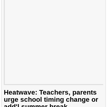
Heatwave: Teachers, parents
urge school timing change or
add'l summer break