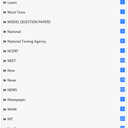
1
Loans
1
Mock Tests
7
MODEL QUESTION PAPERS
2
National
6
National Testing Agency
1
NCERT
167
NEET
1
New
78
News
5558
NEWS
1
Newspaper
9
NH44
20
NIT