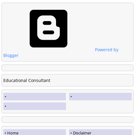
Powered by
Blogger
Educational Consultant
Home
Disclaimer