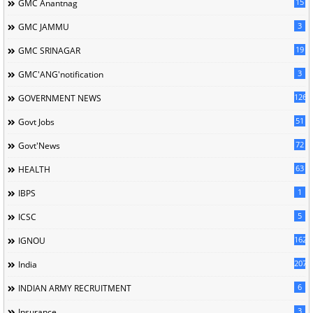
15
GMC Anantnag
3
GMC JAMMU
19
GMC SRINAGAR
3
GMC'ANG'notification
126
GOVERNMENT NEWS
51
Govt Jobs
72
Govt'News
63
HEALTH
1
IBPS
5
ICSC
162
IGNOU
207
India
6
INDIAN ARMY RECRUITMENT
3
Insurance