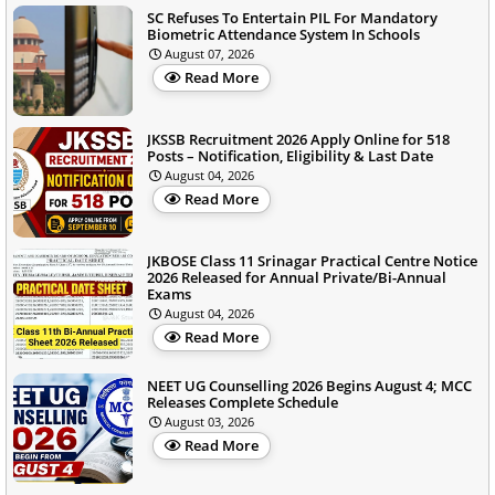
SC Refuses To Entertain PIL For Mandatory
Biometric Attendance System In Schools
August 07, 2026
Read More
JKSSB Recruitment 2026 Apply Online for 518
Posts – Notification, Eligibility & Last Date
August 04, 2026
Read More
JKBOSE Class 11 Srinagar Practical Centre Notice
2026 Released for Annual Private/Bi-Annual
Exams
August 04, 2026
Read More
NEET UG Counselling 2026 Begins August 4; MCC
Releases Complete Schedule
August 03, 2026
Read More