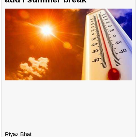
Riyaz Bhat