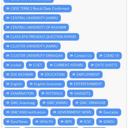
CBSE TERM 2 Result Date Confirmed
CENTRAL UNIVERSITY JAMMU
CENTRAL UNIVERSITY OF KASHMIR
CLASS 8TH PREVIOUS QUESTION PAPERS
CLUSTER UNIVERSITY JAMMU
CLUSTER UNIVERSITY SRINAGAR
Contact Us
COVID 19
cricket
CUET
CURRENT AFFAIRS
DATE SHEETS
DSE KASHMIR
EDUCATION
EMPLOYMENT
English
English Grammer
ENTERTAINMENT
EXAMINATION
FESTIVALS
GADGETS
GMC Anantnag
GMC JAMMU
GMC SRINAGAR
GMC'ANG'notification
GOVERNMENT NEWS
Govt Jobs
Govt'News
HEALTH
IBPS
ICSC
IGNOU