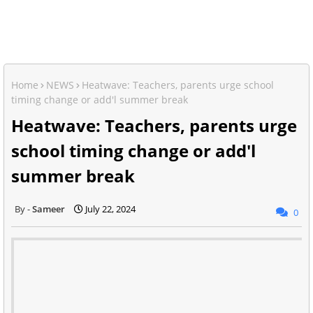
Home
NEWS
Heatwave: Teachers, parents urge school
timing change or add'l summer break
Heatwave: Teachers, parents urge
school timing change or add'l
summer break
Sameer
July 22, 2024
0