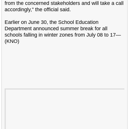
from the concerned stakeholders and will take a call
accordingly,” the official said.
Earlier on June 30, the School Education
Department announced summer break for all
schools falling in winter zones from July 08 to 17—
(KNO)