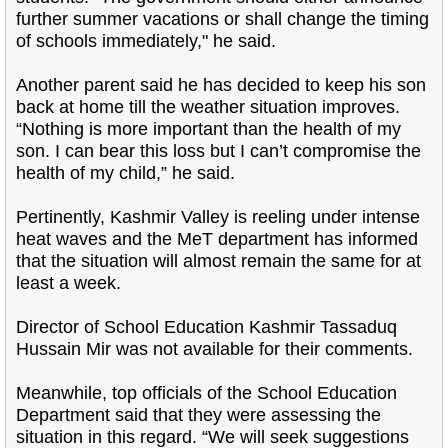
further summer vacations or shall change the timing
of schools immediately," he said.
Another parent said he has decided to keep his son
back at home till the weather situation improves.
“Nothing is more important than the health of my
son. I can bear this loss but I can’t compromise the
health of my child,” he said.
Pertinently, Kashmir Valley is reeling under intense
heat waves and the MeT department has informed
that the situation will almost remain the same for at
least a week.
Director of School Education Kashmir Tassaduq
Hussain Mir was not available for their comments.
Meanwhile, top officials of the School Education
Department said that they were assessing the
situation in this regard. “We will seek suggestions