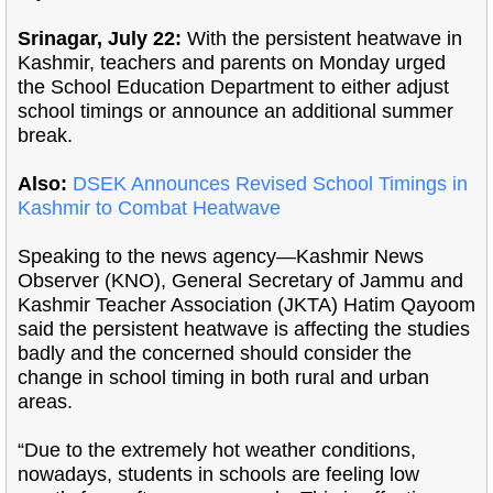
Srinagar, July 22:
With the persistent heatwave in
Kashmir, teachers and parents on Monday urged
the School Education Department to either adjust
school timings or announce an additional summer
break.
Also:
DSEK Announces Revised School Timings in
Kashmir to Combat Heatwave
Speaking to the news agency—Kashmir News
Observer (KNO), General Secretary of Jammu and
Kashmir Teacher Association (JKTA) Hatim Qayoom
said the persistent heatwave is affecting the studies
badly and the concerned should consider the
change in school timing in both rural and urban
areas.
“Due to the extremely hot weather conditions,
nowadays, students in schools are feeling low