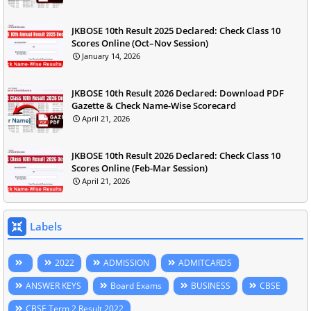
JKBOSE 10th Result 2025 Declared: Check Class 10
Scores Online (Oct–Nov Session)
January 14, 2026
JKBOSE 10th Result 2026 Declared: Download PDF
Gazette & Check Name-Wise Scorecard
April 21, 2026
JKBOSE 10th Result 2026 Declared: Check Class 10
Scores Online (Feb-Mar Session)
April 21, 2026
Labels
2022
ADMISSION
ADMITCARDS
ANSWER KEYS
Board Exams
BUSINESS
CBSE
CBSE Term 2 Result 2022