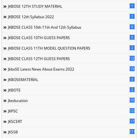
1
JKBOSE 12TH STUDY MATERIAL
1
JKBOSE 12th Syllabus 2022
6
JKBOSE CLASS 10th 11th And 12th Syllabus
5
JKBOSE CLASS 10TH GUESS PAPERS
2
JKBOSE CLASS 11TH MODEL QUESTION PAPERS
12
JKBOSE CLASS 12TH GUESS PAPERS
13
JkboSE Latest News About Exams 2022
2
JKBOSEMATERIAL
2
JKBOTE
70
Jkeducation
127
JKPSC
17
JKSCERT
1114
JKSSB