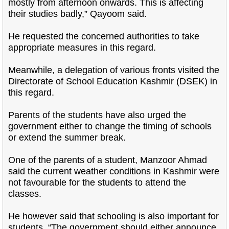
mostly from afternoon onwards. This is affecting
their studies badly,” Qayoom said.
He requested the concerned authorities to take
appropriate measures in this regard.
Meanwhile, a delegation of various fronts visited the
Directorate of School Education Kashmir (DSEK) in
this regard.
Parents of the students have also urged the
government either to change the timing of schools
or extend the summer break.
One of the parents of a student, Manzoor Ahmad
said the current weather conditions in Kashmir were
not favourable for the students to attend the
classes.
He however said that schooling is also important for
students. “The government should either announce