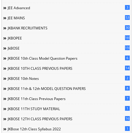
3
JEE Advanced
53
JEE MAINS
30
JKBANK RECRUITMENTS
169
JKBOPEE
1596
JkBOSE
6
JKBOSE 10th Class Model Question Papers
14
JKBOSE 10TH CLASS PREVIOUS PAPERS
2
JKBOSE 10th Notes
8
JKBOSE 11th & 12th MODEL QUESTION PAPERS
7
JKBOSE 11th Class Previous Papers
1
JKBOSE 11TH STUDY MATERIAL
16
JKBOSE 12TH CLASS PREVIOUS PAPERS
1
JKBose 12th Class Syllabus 2022