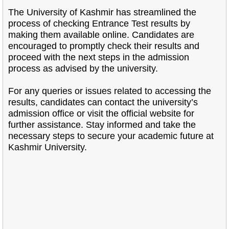
The University of Kashmir has streamlined the
process of checking Entrance Test results by
making them available online. Candidates are
encouraged to promptly check their results and
proceed with the next steps in the admission
process as advised by the university.
For any queries or issues related to accessing the
results, candidates can contact the university’s
admission office or visit the official website for
further assistance. Stay informed and take the
necessary steps to secure your academic future at
Kashmir University.