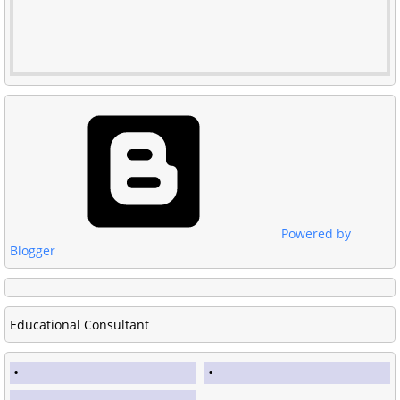
Powered by
Blogger
Educational Consultant