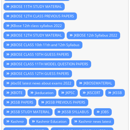
JKBOSE 11TH STUDY MATERIAL
JKBOSE 12TH CLASS PREVIOUS PAPERS
JKBose 12th class syllabus 2022
JKBOSE 12TH STUDY MATERIAL
JKBOSE 12th Syllabus 2022
JKBOSE CLASS 10th 11th and 12th Syllabus
JKBOSE CLASS 10TH GUESS PAPERS
JKBOSE CLASS 11TH MODEL QUESTION PAPERS
JKBOSE CLASS 12TH GUESS PAPERS
jkboSE latest news about exams 2022
JKBOSEMATERIAL
JKBOTE
jkeducation
JKPSC
JKSCERT
JKSSB
JKSSB PAPERS
JKSSB PREVIOUS PAPERS
JKSSB STUDY MATERIAL
JKSSB SYLLABUS
JOBS
Kashmir
Kashmir Education
Kashmir news latest