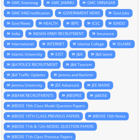
GMC Anantnag
GMC JAMMU
GMC SRINAGAR
GMC'ANG'notification
GOVERNMENT NEWS
Govt Jobs
Govt'News
HEALTH
IBPS
ICSC
IGNOU
India
INDIAN ARMY RECRUITMENT
Insurance
International
INTERNET
Islamia College
ISLAMIC
Islamic University
IUST
J&K
J&K latest
J&K POLICE RECRUITMENT
J&K Tourism
J&K Traffic Updates
Jammu and Kashmir
Jammu University
JEE Advanced
JEE MAINS
JKBANK RECRUITMENTS
JKBOPEE
jkBOSE
JKBOSE 10th Class Model Question Papers
JKBOSE 10TH CLASS PREVIOUS PAPERS
JKBOSE 10th Notes
JKBOSE 11th & 12th MODEL QUESTION PAPERS
JKBOSE 11th Class Previous Papers