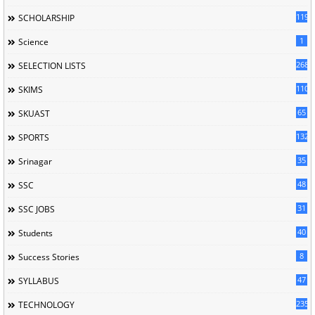
119
SCHOLARSHIP
1
Science
268
SELECTION LISTS
110
SKIMS
65
SKUAST
132
SPORTS
35
Srinagar
48
SSC
31
SSC JOBS
40
Students
8
Success Stories
47
SYLLABUS
235
TECHNOLOGY