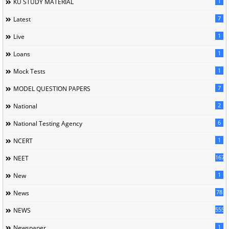
1
KU STUDY MATERIAL
7
Latest
1
Live
1
Loans
1
Mock Tests
7
MODEL QUESTION PAPERS
2
National
6
National Testing Agency
1
NCERT
167
NEET
1
New
78
News
5558
NEWS
1
Newspaper