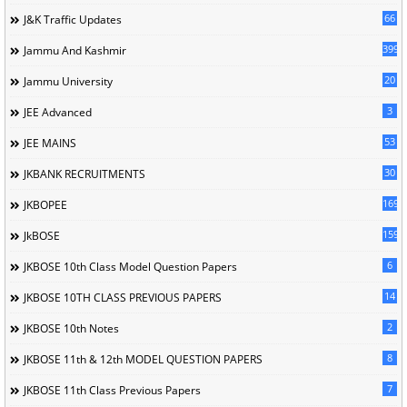
66
J&K Traffic Updates
399
Jammu And Kashmir
20
Jammu University
3
JEE Advanced
53
JEE MAINS
30
JKBANK RECRUITMENTS
169
JKBOPEE
1596
JkBOSE
6
JKBOSE 10th Class Model Question Papers
14
JKBOSE 10TH CLASS PREVIOUS PAPERS
2
JKBOSE 10th Notes
8
JKBOSE 11th & 12th MODEL QUESTION PAPERS
7
JKBOSE 11th Class Previous Papers