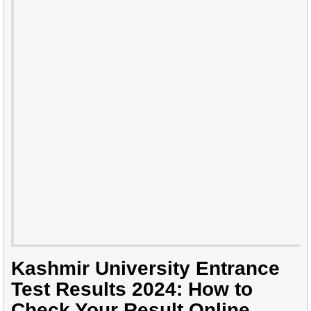
Kashmir University Entrance
Test Results 2024: How to
Check Your Result Online