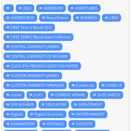
2022
ADMISSION
ADMITCARDS
ANSWER KEYS
Board Exams
BUSINESS
CBSE
CBSE Term 2 Result 2022
CBSE TERM 2 Result Date Confirmed
CENTRAL UNIVERSITY JAMMU
CENTRAL UNIVERSITY OF KASHMIR
CLASS 8TH PREVIOUS QUESTION PAPERS
CLUSTER UNIVERSITY JAMMU
CLUSTER UNIVERSITY SRINAGAR
Contact Us
COVID 19
cricket
CUET
CURRENT AFFAIRS
DATE SHEETS
DSE KASHMIR
EDUCATION
EMPLOYMENT
English
English Grammer
ENTERTAINMENT
EXAMINATION
FESTIVALS
GADGETS