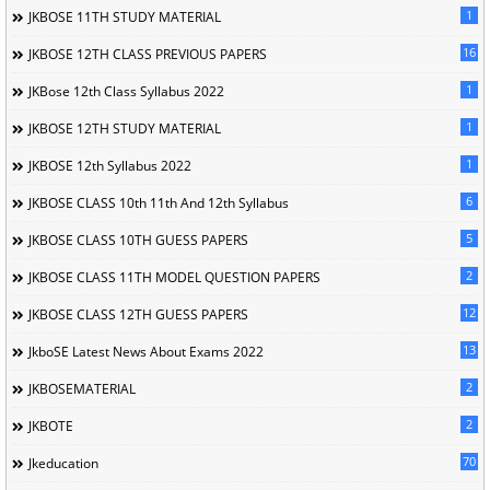
1
JKBOSE 11TH STUDY MATERIAL
16
JKBOSE 12TH CLASS PREVIOUS PAPERS
1
JKBose 12th Class Syllabus 2022
1
JKBOSE 12TH STUDY MATERIAL
1
JKBOSE 12th Syllabus 2022
6
JKBOSE CLASS 10th 11th And 12th Syllabus
5
JKBOSE CLASS 10TH GUESS PAPERS
2
JKBOSE CLASS 11TH MODEL QUESTION PAPERS
12
JKBOSE CLASS 12TH GUESS PAPERS
13
JkboSE Latest News About Exams 2022
2
JKBOSEMATERIAL
2
JKBOTE
70
Jkeducation