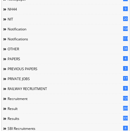
9
NH44
20
NIT
1085
Notification
1118
Notifications
38
OTHER
4
PAPERS
3
PREVIOUS PAPERS
17
PRIVATE JOBS
9
RAILWAY RECRUITMENT
129
Recruitment
269
Result
339
Results
8
SBI Recruitments