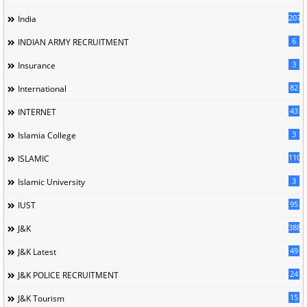
207
India
6
INDIAN ARMY RECRUITMENT
3
Insurance
82
International
43
INTERNET
3
Islamia College
110
ISLAMIC
3
Islamic University
95
IUST
388
J&K
49
J&K Latest
24
J&K POLICE RECRUITMENT
15
J&K Tourism