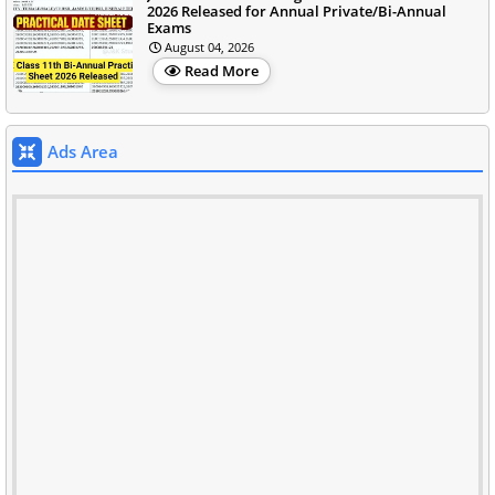
2026 Released for Annual Private/Bi-Annual
Exams
August 04, 2026
Read More
Ads Area