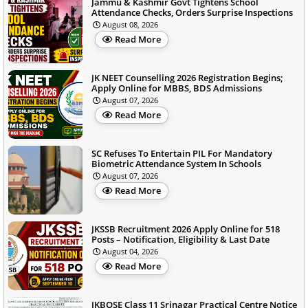
Jammu & Kashmir Govt Tightens School
Attendance Checks, Orders Surprise Inspections
August 08, 2026
Read More
JK NEET Counselling 2026 Registration Begins;
Apply Online for MBBS, BDS Admissions
August 07, 2026
Read More
SC Refuses To Entertain PIL For Mandatory
Biometric Attendance System In Schools
August 07, 2026
Read More
JKSSB Recruitment 2026 Apply Online for 518
Posts – Notification, Eligibility & Last Date
August 04, 2026
Read More
JKBOSE Class 11 Srinagar Practical Centre Notice