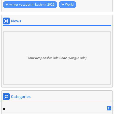
winter vacation in kashmir 2022
World
News
Your Responsive Ads Code (Google Ads)
Categories
91