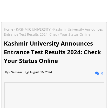
Home
KASHMIR UNIVERSITY
Kashmir University Announces
Entrance Test Results 2024: Check Your Status Online
Kashmir University Announces
Entrance Test Results 2024: Check
Your Status Online
Sameer
August 16, 2024
0