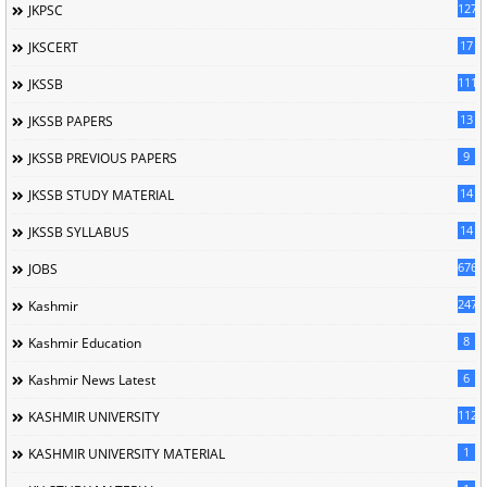
127
JKPSC
17
JKSCERT
1114
JKSSB
13
JKSSB PAPERS
9
JKSSB PREVIOUS PAPERS
14
JKSSB STUDY MATERIAL
14
JKSSB SYLLABUS
676
JOBS
247
Kashmir
8
Kashmir Education
6
Kashmir News Latest
1120
KASHMIR UNIVERSITY
1
KASHMIR UNIVERSITY MATERIAL