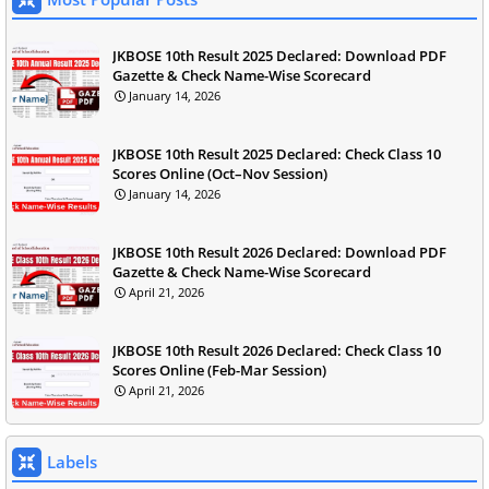
JKBOSE 10th Result 2025 Declared: Download PDF
Gazette & Check Name-Wise Scorecard
January 14, 2026
JKBOSE 10th Result 2025 Declared: Check Class 10
Scores Online (Oct–Nov Session)
January 14, 2026
JKBOSE 10th Result 2026 Declared: Download PDF
Gazette & Check Name-Wise Scorecard
April 21, 2026
JKBOSE 10th Result 2026 Declared: Check Class 10
Scores Online (Feb-Mar Session)
April 21, 2026
Labels