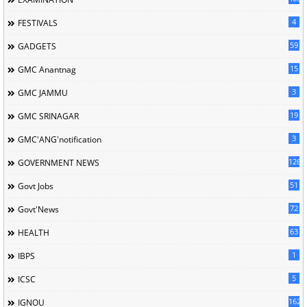
4
FESTIVALS
59
GADGETS
15
GMC Anantnag
3
GMC JAMMU
19
GMC SRINAGAR
3
GMC'ANG'notification
126
GOVERNMENT NEWS
51
Govt Jobs
72
Govt'News
63
HEALTH
1
IBPS
5
ICSC
162
IGNOU