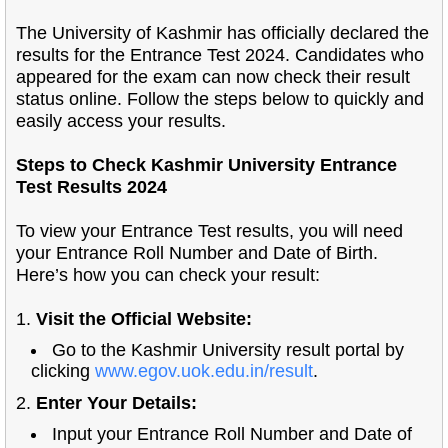
The University of Kashmir has officially declared the
results for the Entrance Test 2024. Candidates who
appeared for the exam can now check their result
status online. Follow the steps below to quickly and
easily access your results.
Steps to Check Kashmir University Entrance
Test Results 2024
To view your Entrance Test results, you will need
your Entrance Roll Number and Date of Birth.
Here’s how you can check your result:
1.
Visit the Official Website:
Go to the Kashmir University result portal by
clicking
www.egov.uok.edu.in/result
.
2.
Enter Your Details:
Input your Entrance Roll Number and Date of