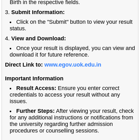
Birth in the respective fields.
3.
Submit Information:
Click on the "Submit" button to view your result
status.
4.
View and Download:
Once your result is displayed, you can view and
download it for future reference.
Direct Link to:
www.egov.uok.edu.in
Important Information
Result Access:
Ensure you enter correct
credentials to access your result without any
issues.
Further Steps:
After viewing your result, check
for any additional instructions or notifications from
the university regarding further admission
procedures or counselling sessions.