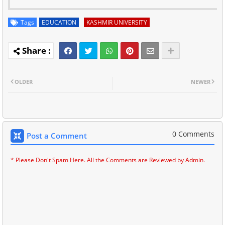
Tags
EDUCATION
KASHMIR UNIVERSITY
OLDER
NEWER
0 Comments
Post a Comment
* Please Don't Spam Here. All the Comments are Reviewed by Admin.