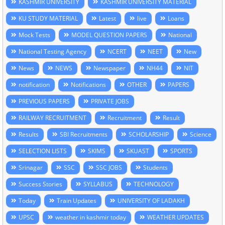
KASHMIR UNIVERSITY
KASHMIR UNIVERSITY MATERIAL
KU STUDY MATERIAL
Latest
live
Loans
Mock Tests
MODEL QUESTION PAPERS
National
National Testing Agency
NCERT
NEET
New
News
NEWS
Newspaper
NH44
NIT
notification
Notifications
OTHER
PAPERS
PREVIOUS PAPERS
PRIVATE JOBS
RAILWAY RECRUITMENT
Recruitment
Result
Results
SBI Recruitments
SCHOLARSHIP
Science
SELECTION LISTS
SKIMS
SKUAST
SPORTS
Srinagar
SSC
SSC JOBS
Students
Success Stories
SYLLABUS
TECHNOLOGY
Today
Train Updates
UNIVERSITY OF LADAKH
UPSC
weather in kashmir today
WEATHER UPDATES