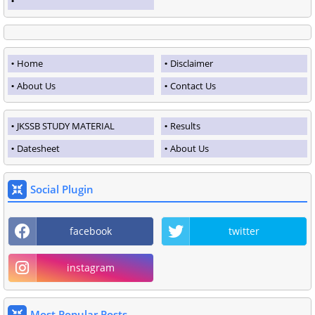
Home
Disclaimer
About Us
Contact Us
JKSSB STUDY MATERIAL
Results
Datesheet
About Us
Social Plugin
facebook
twitter
instagram
Most Popular Posts