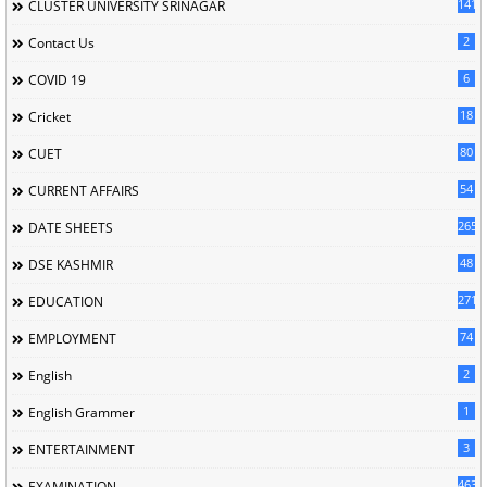
141
CLUSTER UNIVERSITY SRINAGAR
2
Contact Us
6
COVID 19
18
Cricket
80
CUET
54
CURRENT AFFAIRS
265
DATE SHEETS
48
DSE KASHMIR
2716
EDUCATION
74
EMPLOYMENT
2
English
1
English Grammer
3
ENTERTAINMENT
463
EXAMINATION