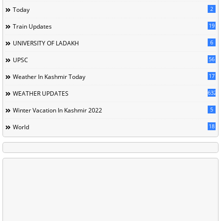
2
Today
19
Train Updates
6
UNIVERSITY OF LADAKH
56
UPSC
17
Weather In Kashmir Today
632
WEATHER UPDATES
5
Winter Vacation In Kashmir 2022
18
World