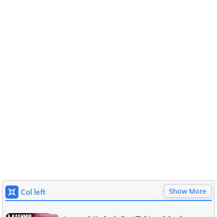
Show More
Col left