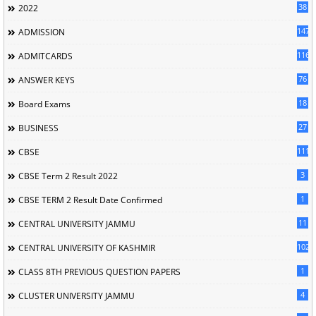
38
2022
147
ADMISSION
116
ADMITCARDS
76
ANSWER KEYS
18
Board Exams
27
BUSINESS
111
CBSE
3
CBSE Term 2 Result 2022
1
CBSE TERM 2 Result Date Confirmed
11
CENTRAL UNIVERSITY JAMMU
102
CENTRAL UNIVERSITY OF KASHMIR
1
CLASS 8TH PREVIOUS QUESTION PAPERS
4
CLUSTER UNIVERSITY JAMMU