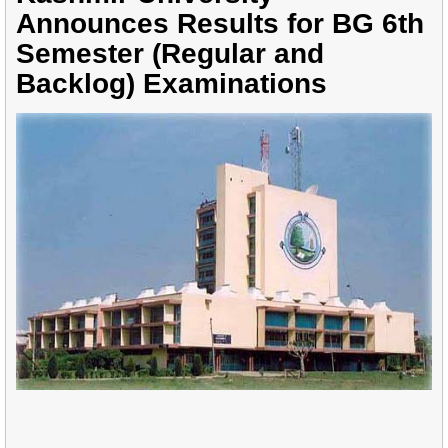
Announces Results for BG 6th
Semester (Regular and
Backlog) Examinations