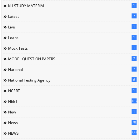
1
KU STUDY MATERIAL
7
Latest
1
Live
1
Loans
1
Mock Tests
7
MODEL QUESTION PAPERS
2
National
6
National Testing Agency
1
NCERT
167
NEET
1
New
78
News
5558
NEWS