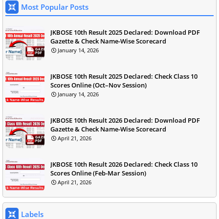
Most Popular Posts
JKBOSE 10th Result 2025 Declared: Download PDF
Gazette & Check Name-Wise Scorecard
January 14, 2026
JKBOSE 10th Result 2025 Declared: Check Class 10
Scores Online (Oct–Nov Session)
January 14, 2026
JKBOSE 10th Result 2026 Declared: Download PDF
Gazette & Check Name-Wise Scorecard
April 21, 2026
JKBOSE 10th Result 2026 Declared: Check Class 10
Scores Online (Feb-Mar Session)
April 21, 2026
Labels