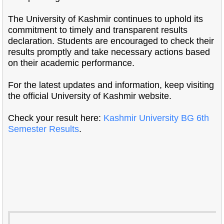
The University of Kashmir continues to uphold its
commitment to timely and transparent results
declaration. Students are encouraged to check their
results promptly and take necessary actions based
on their academic performance.
For the latest updates and information, keep visiting
the official University of Kashmir website.
Check your result here:
Kashmir University BG 6th
Semester Results
.