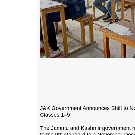
J&K Government Announces Shift to N
Classes 1–9
The Jammu and Kashmir government has
to the 9th standard to a November-Dec