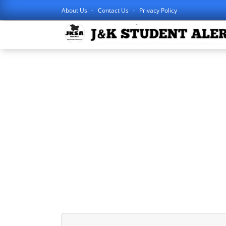
About Us
Contact Us
Privacy Policy