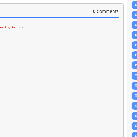
0 Comments
wed by Admin.