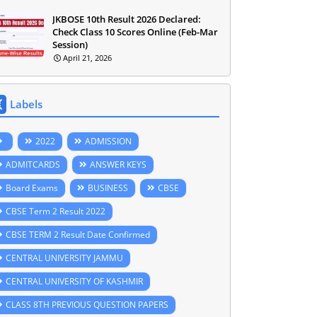
JKBOSE 10th Result 2026 Declared:
Check Class 10 Scores Online (Feb-Mar
Session)
April 21, 2026
Labels
2022
ADMISSION
ADMITCARDS
ANSWER KEYS
Board Exams
BUSINESS
CBSE
CBSE Term 2 Result 2022
CBSE TERM 2 Result Date Confirmed
CENTRAL UNIVERSITY JAMMU
CENTRAL UNIVERSITY OF KASHMIR
CLASS 8TH PREVIOUS QUESTION PAPERS