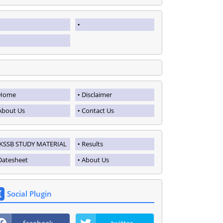
Home
Disclaimer
About Us
Contact Us
JKSSB STUDY MATERIAL
Results
Datesheet
About Us
Social Plugin