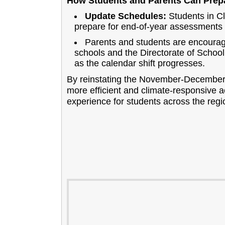
How Students and Parents Can Prep
Update Schedules:
Students in Cl
prepare for end-of-year assessment
Parents and students are encourage
schools and the Directorate of School
as the calendar shift progresses.
By reinstating the November-December 
more efficient and climate-responsive 
experience for students across the regi