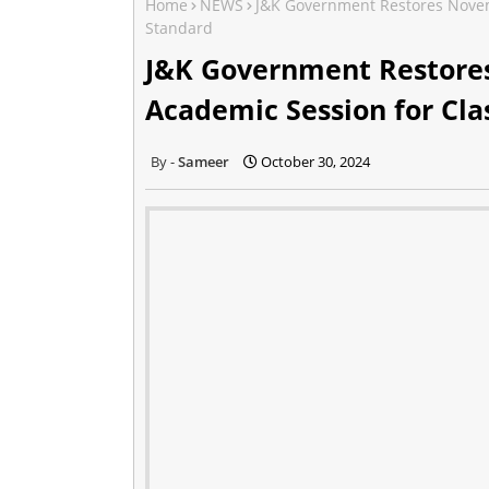
Home
NEWS
J&K Government Restores Novem
Standard
J&K Government Restor
Academic Session for Cla
Sameer
October 30, 2024