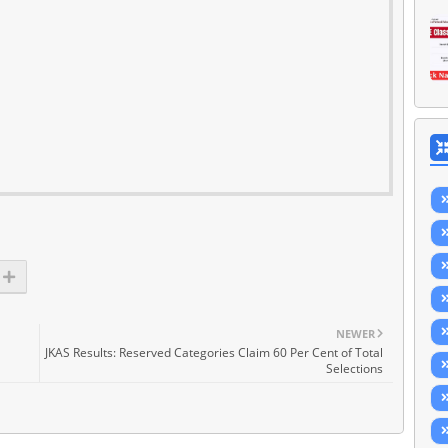
NEWER
JKAS Results: Reserved Categories Claim 60 Per Cent of Total
Selections