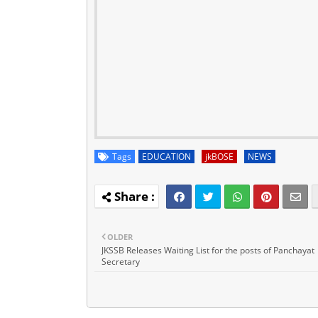
Tags
EDUCATION
jkBOSE
NEWS
OLDER
JKSSB Releases Waiting List for the posts of Panchayat
Secretary