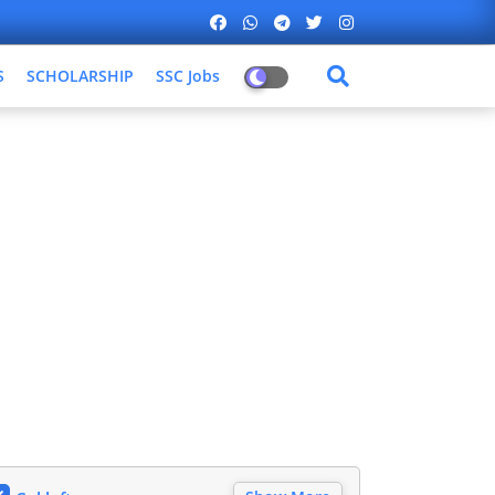
S
SCHOLARSHIP
SSC Jobs