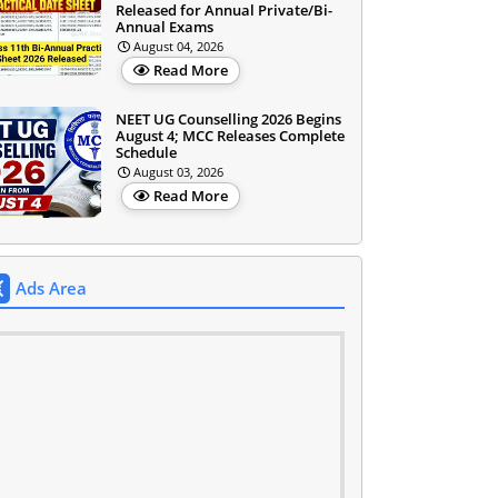
Released for Annual Private/Bi-
Annual Exams
August 04, 2026
Read More
NEET UG Counselling 2026 Begins
August 4; MCC Releases Complete
Schedule
August 03, 2026
Read More
Ads Area