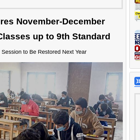
ores November-December
lasses up to 9th Standard
 Session to Be Restored Next Year