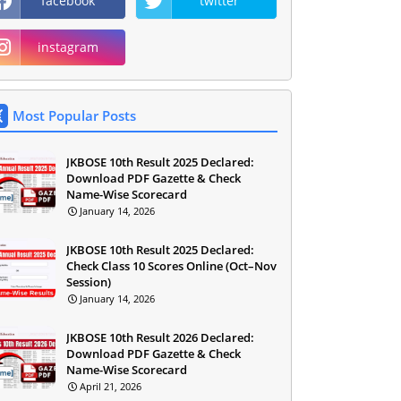
facebook
twitter
instagram
Most Popular Posts
JKBOSE 10th Result 2025 Declared:
Download PDF Gazette & Check
Name-Wise Scorecard
January 14, 2026
JKBOSE 10th Result 2025 Declared:
Check Class 10 Scores Online (Oct–Nov
Session)
January 14, 2026
JKBOSE 10th Result 2026 Declared:
Download PDF Gazette & Check
Name-Wise Scorecard
April 21, 2026