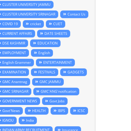
CLUSTER UNIVERSITY JAMMU
CLUSTER UNIVERSITY SRINAGAR
Contact Us
COVID 19
cricket
CUET
CURRENT AFFAIRS
DATE SHEETS
DSE KASHMIR
EDUCATION
EMPLOYMENT
English
English Grammer
ENTERTAINMENT
EXAMINATION
FESTIVALS
GADGETS
GMC Anantnag
GMC JAMMU
GMC SRINAGAR
GMC'ANG'notification
GOVERNMENT NEWS
Govt Jobs
Govt'News
HEALTH
IBPS
ICSC
IGNOU
India
INDIAN ARMY RECRUITMENT
Insurance