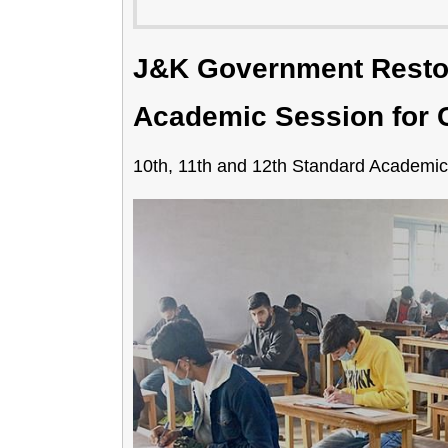
J&K Government Rest
Academic Session for C
10th, 11th and 12th Standard Academic