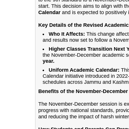
start. This decision aims to align with 
Calendar
and is expected to positively
Key Details of the Revised Academic
Who It Affects:
This change affect
and results now set to follow a Nov
Higher Classes Transition Next 
the November-December academic ses
year.
Uniform Academic Calendar:
This
Calendar initiative introduced in 202
schedules across Jammu and Kashmi
Benefits of the November-December
The November-December session is expe
progress with national standards, provi
and reducing the impact of harsh winter