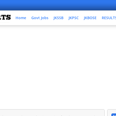
Home
Govt Jobs
JKSSB
JKPSC
JKBOSE
RESULT