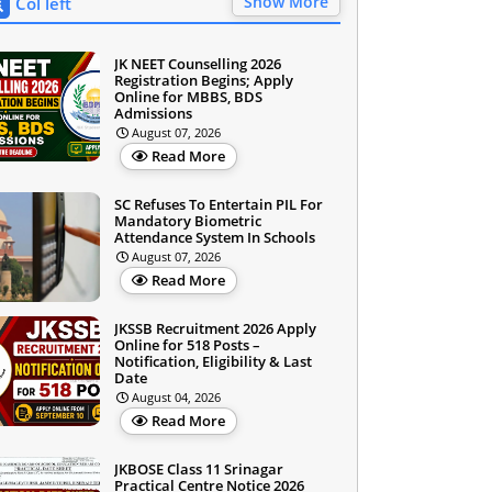
Show More
Col left
JK NEET Counselling 2026
Registration Begins; Apply
Online for MBBS, BDS
Admissions
August 07, 2026
Read More
SC Refuses To Entertain PIL For
Mandatory Biometric
Attendance System In Schools
August 07, 2026
Read More
JKSSB Recruitment 2026 Apply
Online for 518 Posts –
Notification, Eligibility & Last
Date
August 04, 2026
Read More
JKBOSE Class 11 Srinagar
Practical Centre Notice 2026