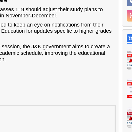
are
asses 1–9 should adjust their study plans to
s in November-December.
d to keep an eye on notifications from their
 Education for updates specific to higher grades
session, the J&K government aims to create a
academic schedule, improving the educational
on.