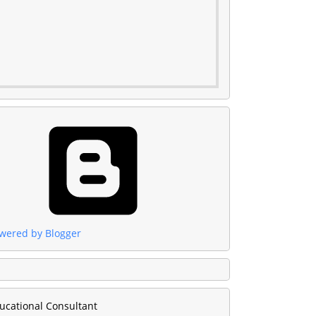
wered by Blogger
ucational Consultant