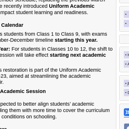
the recently introduced
Uniform Academic
 impact student learning and readiness.
 Calendar
s students from Class 1 to Class 9, with exams
ember-December timeline
starting this year.
Year:
For students in Classes 10 to 12, the shift to
sion will take effect
starting next academic
 restoration is part of the Uniform Academic
2-23, aimed at streamlining the academic
r.
 Academic Session
cted to better align students’ academic
ding them with more time to cover the curriculum
 conditions on schooling.