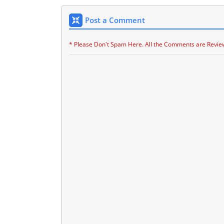
Post a Comment
* Please Don't Spam Here. All the Comments are Revie