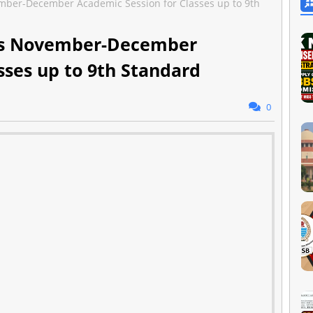
ber-December Academic Session for Classes up to 9th
es November-December
sses up to 9th Standard
0