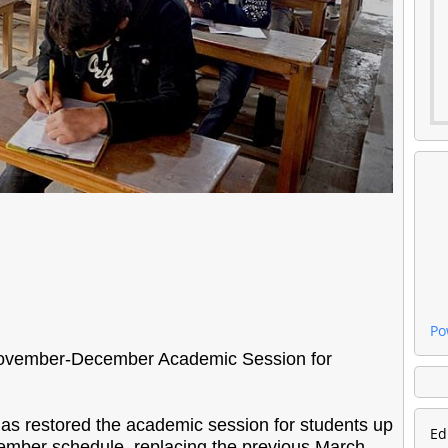
Po
ovember-December Academic Session for
 restored the academic session for students up
Ed
ember schedule, replacing the previous March