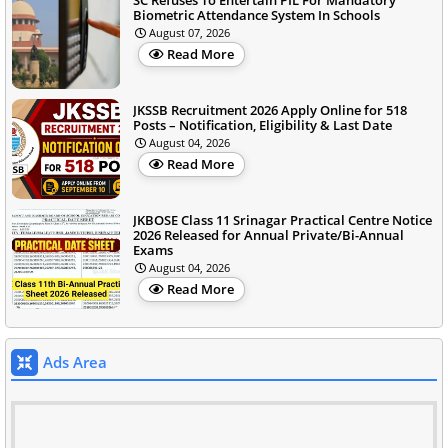
Biometric Attendance System In Schools
August 07, 2026
Read More
JKSSB Recruitment 2026 Apply Online for 518
Posts – Notification, Eligibility & Last Date
August 04, 2026
Read More
JKBOSE Class 11 Srinagar Practical Centre Notice
2026 Released for Annual Private/Bi-Annual
Exams
August 04, 2026
Read More
Ads Area