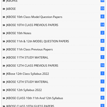
169
JKBOPEE
1596
JkBOSE
6
JKBOSE 10th Class Model Question Papers
14
JKBOSE 10TH CLASS PREVIOUS PAPERS
2
JKBOSE 10th Notes
8
JKBOSE 11th & 12th MODEL QUESTION PAPERS
7
JKBOSE 11th Class Previous Papers
1
JKBOSE 11TH STUDY MATERIAL
16
JKBOSE 12TH CLASS PREVIOUS PAPERS
1
JKBose 12th Class Syllabus 2022
1
JKBOSE 12TH STUDY MATERIAL
1
JKBOSE 12th Syllabus 2022
6
JKBOSE CLASS 10th 11th And 12th Syllabus
5
JKBOSE CLASS 10TH GUESS PAPERS