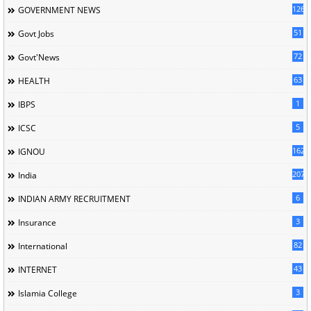
126
GOVERNMENT NEWS
51
Govt Jobs
72
Govt'News
63
HEALTH
1
IBPS
5
ICSC
162
IGNOU
207
India
6
INDIAN ARMY RECRUITMENT
3
Insurance
82
International
43
INTERNET
3
Islamia College