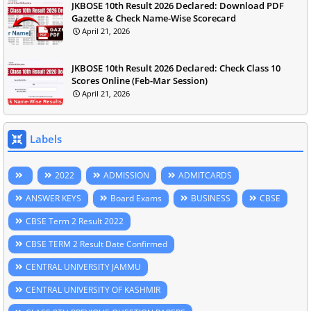
JKBOSE 10th Result 2026 Declared: Download PDF
Gazette & Check Name-Wise Scorecard
April 21, 2026
JKBOSE 10th Result 2026 Declared: Check Class 10
Scores Online (Feb-Mar Session)
April 21, 2026
Labels
2022
ADMISSION
ADMITCARDS
ANSWER KEYS
Board Exams
BUSINESS
CBSE
CBSE Term 2 Result 2022
CBSE TERM 2 Result Date Confirmed
CENTRAL UNIVERSITY JAMMU
CENTRAL UNIVERSITY OF KASHMIR