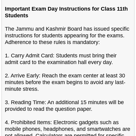
Important Exam Day Instructions for Class 11th
Students
The Jammu and Kashmir Board has issued specific
instructions for students appearing for the exams.
Adherence to these rules is mandatory:
1. Carry Admit Card: Students must bring their
admit card to the examination hall every day.
2. Arrive Early: Reach the exam center at least 30
minutes before the exam begins to avoid any last-
minute stress.
3. Reading Time: An additional 15 minutes will be
provided to read the question paper.
4. Prohibited Items: Electronic gadgets such as
mobile phones, headphones, and smartwatches are
not allowed. Calculators are permitted for specific