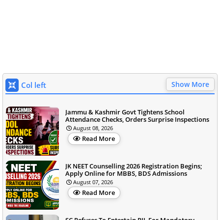
Show More
Col left
Jammu & Kashmir Govt Tightens School
Attendance Checks, Orders Surprise Inspections
August 08, 2026
Read More
JK NEET Counselling 2026 Registration Begins;
Apply Online for MBBS, BDS Admissions
August 07, 2026
Read More
SC Refuses To Entertain PIL For Mandatory