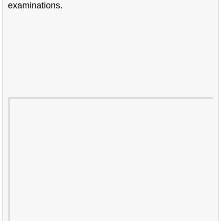
examinations.