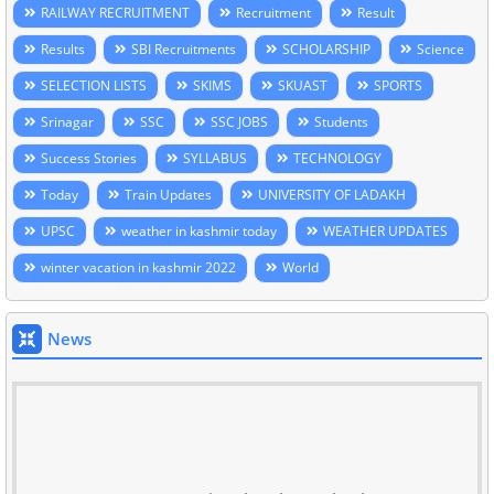
RAILWAY RECRUITMENT
Recruitment
Result
Results
SBI Recruitments
SCHOLARSHIP
Science
SELECTION LISTS
SKIMS
SKUAST
SPORTS
Srinagar
SSC
SSC JOBS
Students
Success Stories
SYLLABUS
TECHNOLOGY
Today
Train Updates
UNIVERSITY OF LADAKH
UPSC
weather in kashmir today
WEATHER UPDATES
winter vacation in kashmir 2022
World
News