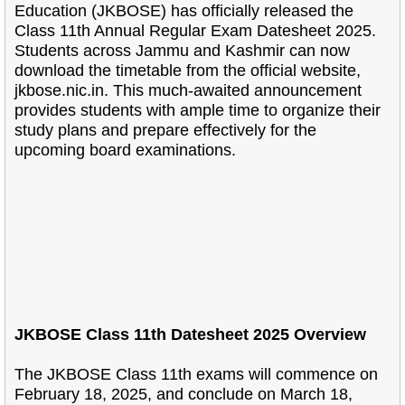
Education (JKBOSE) has officially released the
Class 11
th Annual Regular Exam Datesheet 2025.
Students across Jammu and Kashmir can now
download the timetable from the official website,
jkbose.nic.in. This much-awaited announcement
provides students with ample time to organize their
study plans and prepare effectively for the
upcoming board examinations.
JKBOSE Class 11th Datesheet 2025 Overview
The JKBOSE Class 11th exams will commence on
February 18, 2025, and conclude on March 18,