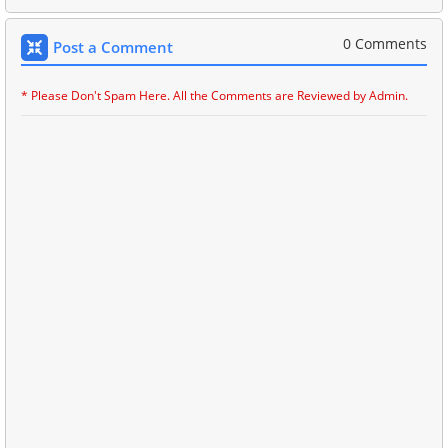
0 Comments
Post a Comment
* Please Don't Spam Here. All the Comments are Reviewed by Admin.