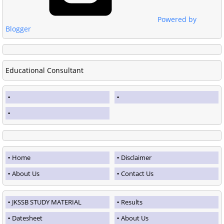
Powered by
Blogger
Educational Consultant
Home
Disclaimer
About Us
Contact Us
JKSSB STUDY MATERIAL
Results
Datesheet
About Us