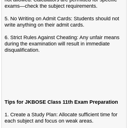
exams—check the subject requirements.
5. No Writing on Admit Cards: Students should not
write anything on their admit cards.
6. Strict Rules Against Cheating: Any unfair means
during the examination will result in immediate
disqualification.
Tips for JKBOSE Class 11th Exam Preparation
1. Create a Study Plan: Allocate sufficient time for
each subject and focus on weak areas.