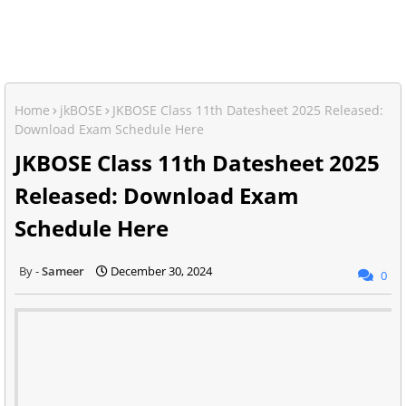
Home
jkBOSE
JKBOSE Class 11th Datesheet 2025 Released:
Download Exam Schedule Here
JKBOSE Class 11th Datesheet 2025
Released: Download Exam
Schedule Here
Sameer
December 30, 2024
0