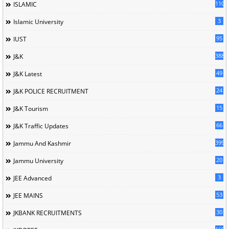
110
ISLAMIC
3
Islamic University
95
IUST
388
J&K
49
J&K Latest
24
J&K POLICE RECRUITMENT
15
J&K Tourism
66
J&K Traffic Updates
399
Jammu And Kashmir
20
Jammu University
3
JEE Advanced
53
JEE MAINS
30
JKBANK RECRUITMENTS