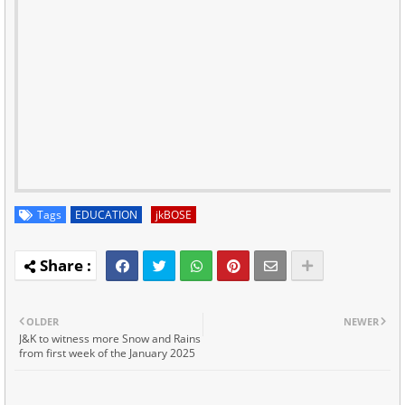
Tags
EDUCATION
jkBOSE
OLDER
NEWER
J&K to witness more Snow and Rains
from first week of the January 2025