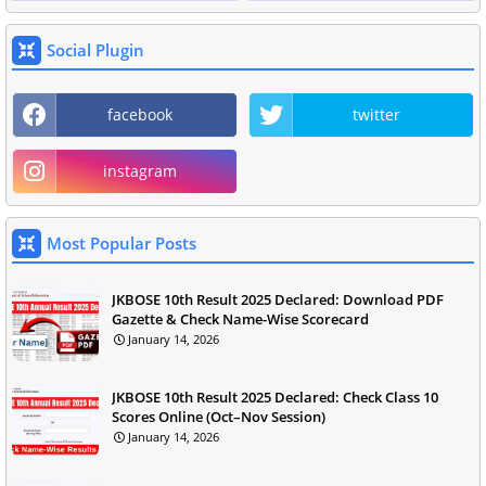
Social Plugin
facebook
twitter
instagram
Most Popular Posts
JKBOSE 10th Result 2025 Declared: Download PDF
Gazette & Check Name-Wise Scorecard
January 14, 2026
JKBOSE 10th Result 2025 Declared: Check Class 10
Scores Online (Oct–Nov Session)
January 14, 2026