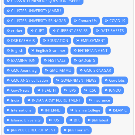
CLASS 8TH PREVIOUS QUESTION PAPERS
CLUSTER UNIVERSITY JAMMU
CLUSTER UNIVERSITY SRINAGAR
Contact Us
COVID 19
cricket
CUET
CURRENT AFFAIRS
DATE SHEETS
DSE KASHMIR
EDUCATION
EMPLOYMENT
English
English Grammer
ENTERTAINMENT
EXAMINATION
FESTIVALS
GADGETS
GMC Anantnag
GMC JAMMU
GMC SRINAGAR
GMC'ANG'notification
GOVERNMENT NEWS
Govt Jobs
Govt'News
HEALTH
IBPS
ICSC
IGNOU
India
INDIAN ARMY RECRUITMENT
Insurance
International
INTERNET
Islamia College
ISLAMIC
Islamic University
IUST
J&K
J&K latest
J&K POLICE RECRUITMENT
J&K Tourism