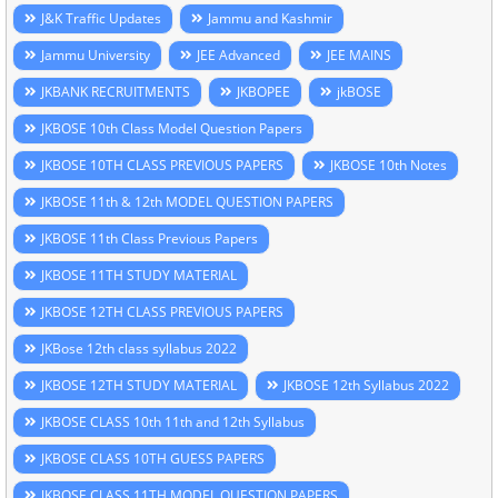
J&K Traffic Updates
Jammu and Kashmir
Jammu University
JEE Advanced
JEE MAINS
JKBANK RECRUITMENTS
JKBOPEE
jkBOSE
JKBOSE 10th Class Model Question Papers
JKBOSE 10TH CLASS PREVIOUS PAPERS
JKBOSE 10th Notes
JKBOSE 11th & 12th MODEL QUESTION PAPERS
JKBOSE 11th Class Previous Papers
JKBOSE 11TH STUDY MATERIAL
JKBOSE 12TH CLASS PREVIOUS PAPERS
JKBose 12th class syllabus 2022
JKBOSE 12TH STUDY MATERIAL
JKBOSE 12th Syllabus 2022
JKBOSE CLASS 10th 11th and 12th Syllabus
JKBOSE CLASS 10TH GUESS PAPERS
JKBOSE CLASS 11TH MODEL QUESTION PAPERS