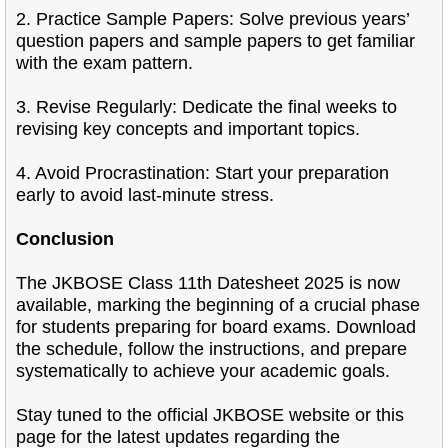
2. Practice Sample Papers: Solve previous years’
question papers and sample papers to get familiar
with the exam pattern.
3. Revise Regularly: Dedicate the final weeks to
revising key concepts and important topics.
4. Avoid Procrastination: Start your preparation
early to avoid last-minute stress.
Conclusion
The JKBOSE Class 11th Datesheet 2025 is now
available, marking the beginning of a crucial phase
for students preparing for board exams. Download
the schedule, follow the instructions, and prepare
systematically to achieve your academic goals.
Stay tuned to the official JKBOSE website or this
page for the latest updates regarding the