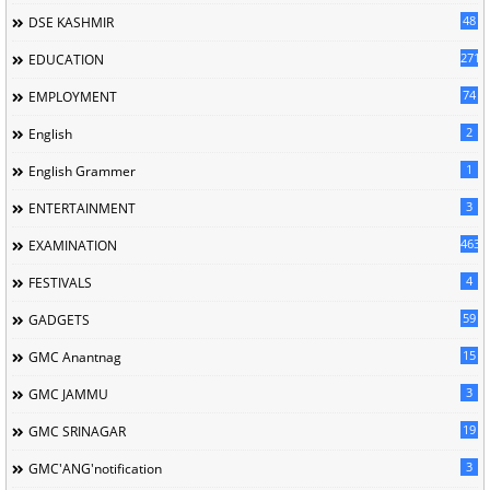
48
DSE KASHMIR
2716
EDUCATION
74
EMPLOYMENT
2
English
1
English Grammer
3
ENTERTAINMENT
463
EXAMINATION
4
FESTIVALS
59
GADGETS
15
GMC Anantnag
3
GMC JAMMU
19
GMC SRINAGAR
3
GMC'ANG'notification