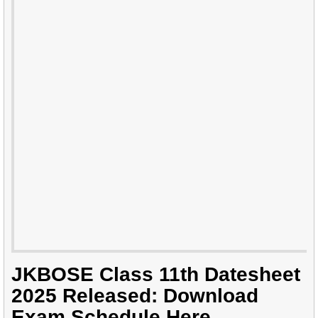
JKBOSE Class 11th Datesheet
2025 Released: Download
Exam Schedule Here