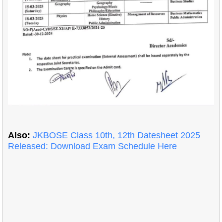
Also:
JKBOSE Class 10th, 12th Datesheet 2025
Released: Download Exam Schedule Here