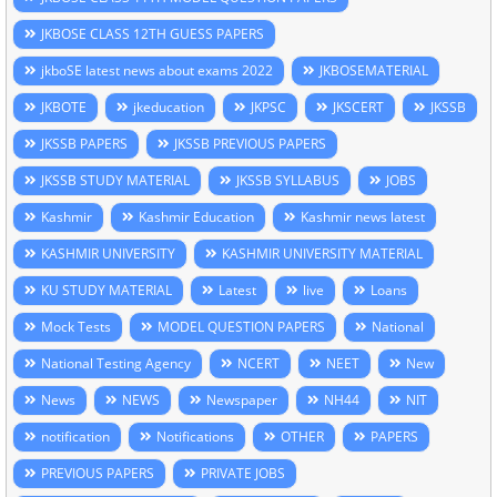
JKBOSE CLASS 12TH GUESS PAPERS
jkboSE latest news about exams 2022
JKBOSEMATERIAL
JKBOTE
jkeducation
JKPSC
JKSCERT
JKSSB
JKSSB PAPERS
JKSSB PREVIOUS PAPERS
JKSSB STUDY MATERIAL
JKSSB SYLLABUS
JOBS
Kashmir
Kashmir Education
Kashmir news latest
KASHMIR UNIVERSITY
KASHMIR UNIVERSITY MATERIAL
KU STUDY MATERIAL
Latest
live
Loans
Mock Tests
MODEL QUESTION PAPERS
National
National Testing Agency
NCERT
NEET
New
News
NEWS
Newspaper
NH44
NIT
notification
Notifications
OTHER
PAPERS
PREVIOUS PAPERS
PRIVATE JOBS