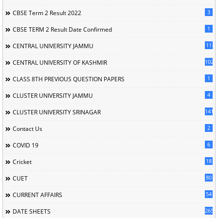
3
CBSE Term 2 Result 2022
1
CBSE TERM 2 Result Date Confirmed
11
CENTRAL UNIVERSITY JAMMU
102
CENTRAL UNIVERSITY OF KASHMIR
1
CLASS 8TH PREVIOUS QUESTION PAPERS
4
CLUSTER UNIVERSITY JAMMU
141
CLUSTER UNIVERSITY SRINAGAR
2
Contact Us
6
COVID 19
18
Cricket
80
CUET
54
CURRENT AFFAIRS
265
DATE SHEETS