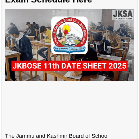
The Jammu and Kashmir Board of School