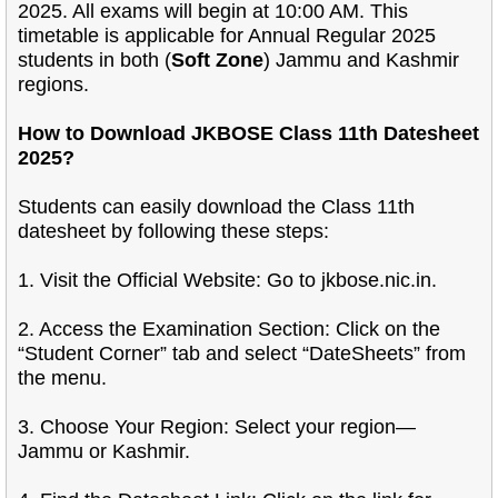
2025. All exams will begin at 10:00 AM. This
timetable is applicable for Annual Regular 2025
students in both (
Soft Zone
) Jammu and Kashmir
regions.
How to Download JKBOSE Class 11th Datesheet
2025?
Students can easily download the Class 11th
datesheet by following these steps:
1. Visit the Official Website: Go to jkbose.nic.in.
2. Access the Examination Section: Click on the
“Student Corner” tab and select “DateSheets” from
the menu.
3. Choose Your Region: Select your region—
Jammu or Kashmir.