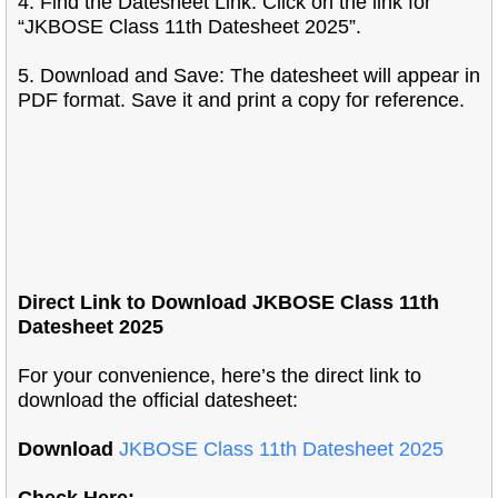
4. Find the Datesheet Link: Click on the link for
“JKBOSE Class 11th Datesheet 2025”.
5. Download and Save: The datesheet will appear in
PDF format. Save it and print a copy for reference.
Direct Link to Download JKBOSE Class 11th
Datesheet 2025
For your convenience, here’s the direct link to
download the official datesheet:
Download
JKBOSE Class 11th Datesheet 2025
Check Here: