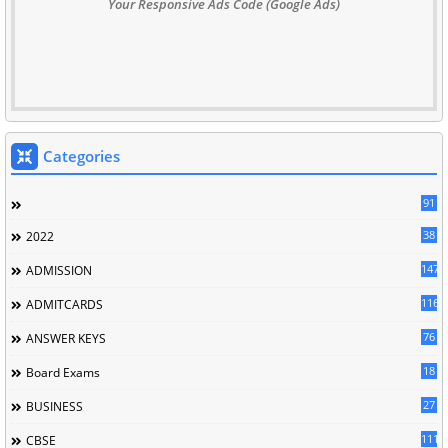
Your Responsive Ads Code (Google Ads)
Categories
91
38
2022
147
ADMISSION
116
ADMITCARDS
76
ANSWER KEYS
18
Board Exams
27
BUSINESS
111
CBSE