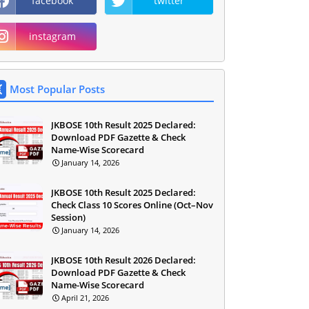
facebook
twitter
instagram
Most Popular Posts
JKBOSE 10th Result 2025 Declared:
Download PDF Gazette & Check
Name-Wise Scorecard
January 14, 2026
JKBOSE 10th Result 2025 Declared:
Check Class 10 Scores Online (Oct–Nov
Session)
January 14, 2026
JKBOSE 10th Result 2026 Declared:
Download PDF Gazette & Check
Name-Wise Scorecard
April 21, 2026