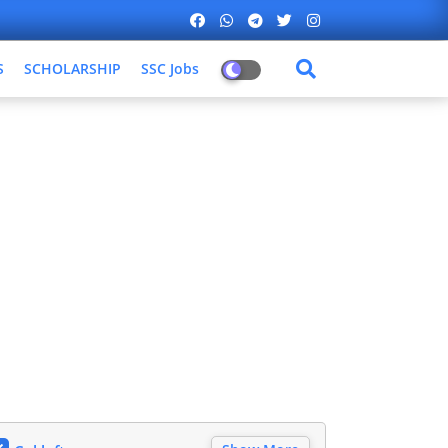
S
SCHOLARSHIP
SSC Jobs