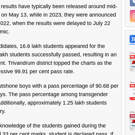
 results have typically been released around mid-
d on May 13, while in 2023, they were announced
022, when the results were delayed to July 22
mic.
ndidates, 16.6 lakh students appeared for the
akh students successfully passed, resulting in an
nt. Trivandrum district topped the charts as the
ssive 99.91 per cent pass rate.
outshone boys with a pass percentage of 90.68 per
boys. The pass percentage among transgender
dditionally, approximately 1.25 lakh students
ry.
 knowledge of the students gained during the
 33 per cent marks, student is declared pass. If