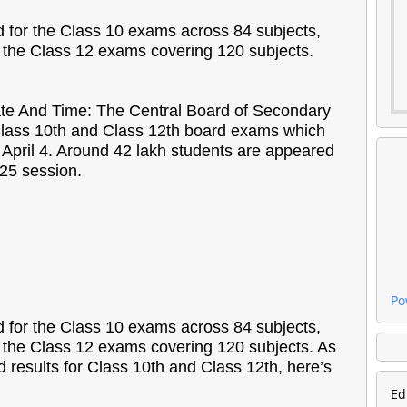
d for the Class 10 exams across 84 subjects,
r the Class 12 exams covering 120 subjects.
te And Time: The Central Board of Secondary
lass 10th and Class 12th board exams which
April 4. Around 42 lakh students are appeared
-25 session.
Po
d for the Class 10 exams across 84 subjects,
r the Class 12 exams covering 120 subjects. As
d results for Class 10th and Class 12th, here’s
Ed