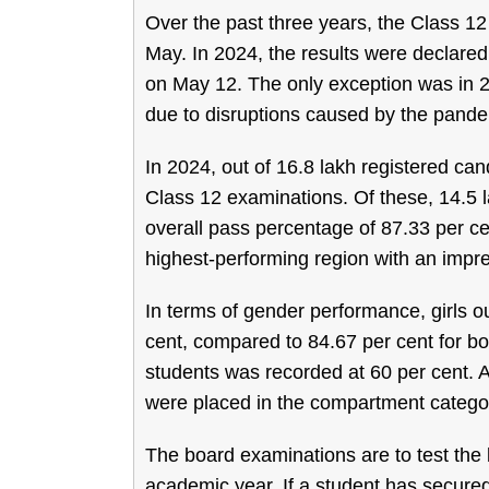
Over the past three years, the Class 12
May. In 2024, the results were declare
on May 12. The only exception was in 2
due to disruptions caused by the pande
In 2024, out of 16.8 lakh registered ca
Class 12 examinations. Of these, 14.5 l
overall pass percentage of 87.33 per ce
highest-performing region with an impre
In terms of gender performance, girls 
cent, compared to 84.67 per cent for 
students was recorded at 60 per cent. A
were placed in the compartment catego
The board examinations are to test the
academic year. If a student has secured