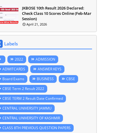
JKBOSE 10th Result 2026 Declared:
Check Class 10 Scores Online (Feb-Mar
Session)
April 21, 2026
Labels
2022
ADMISSION
ADMITCARDS
ANSWER KEYS
Board Exams
BUSINESS
CBSE
CBSE Term 2 Result 2022
CBSE TERM 2 Result Date Confirmed
CENTRAL UNIVERSITY JAMMU
CENTRAL UNIVERSITY OF KASHMIR
CLASS 8TH PREVIOUS QUESTION PAPERS