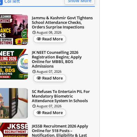
Show More
Col left
Jammu & Kashmir Govt Tightens
School Attendance Checks,
Orders Surprise Inspections
August 08, 2026
Read More
JK NEET Counselling 2026
Registration Begins; Apply
Online for MBBS, BDS
Admissions
August 07, 2026
Read More
SC Refuses To Entertain PIL For
Mandatory Biometric
Attendance System In Schools
August 07, 2026
Read More
JKSSB Recruitment 2026 Apply
Online for 518 Posts –
Notification, Eligibility & Last