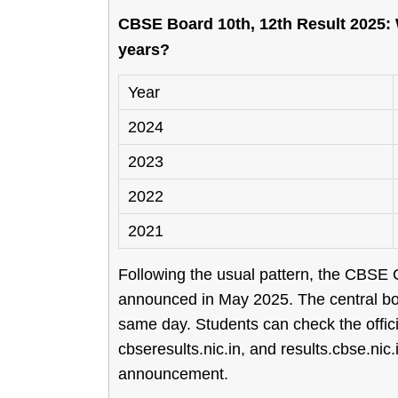
CBSE Board 10th, 12th Result 2025: 
years?
Year
2024
2023
2022
2021
Following the usual pattern, the CBSE Cl
announced in May 2025. The central boa
same day. Students can check the offi
cbseresults.nic.in, and results.cbse.nic.
announcement.