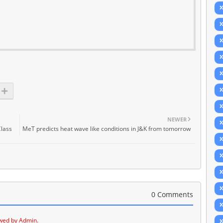
NEWER
Class
MeT predicts heat wave like conditions in J&K from tomorrow
0 Comments
wed by Admin.