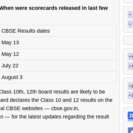
When were scorecards released in last few
CBSE Results dates
May 13
May 12
July 22
August 3
ass 10th, 12th board results are likely to be
rd declares the Class 10 and 12 results on the
cial CBSE websites — cbse.gov.in,
in — for the latest updates regarding the result