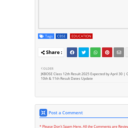
Tags
CBSE
EDUCATION
OLDER
JKBOSE Class 12th Result 2025 Expected by April 30 | 
10th & 11th Result Dates Update
Post a Comment
* Please Don't Spam Here. All the Comments are Revie