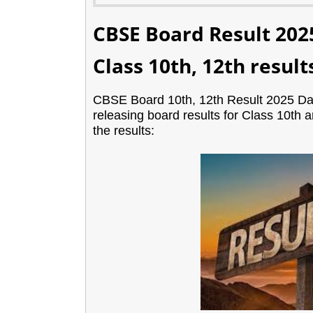
CBSE Board Result 202
Class 10th, 12th result
CBSE Board 10th, 12th Result 2025 Dat
releasing board results for Class 10th
the results: