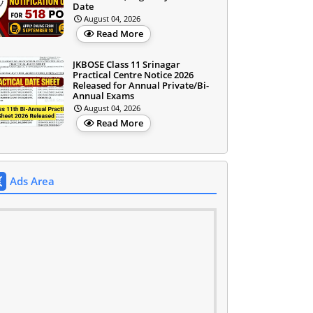
Date
August 04, 2026
Read More
JKBOSE Class 11 Srinagar
Practical Centre Notice 2026
Released for Annual Private/Bi-
Annual Exams
August 04, 2026
Read More
Ads Area