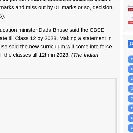
 marks and miss out by 01 marks or so, decision
s).
education minister Dada Bhuse said the CBSE
ate till Class 12 by 2028. Making a statement in
use said the new curriculum will come into force
 the classes till 12th in 2028.
(The Indian