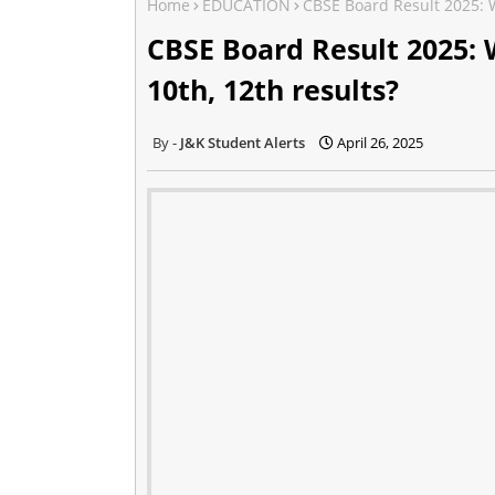
Home
EDUCATION
CBSE Board Result 2025: W
CBSE Board Result 2025: 
10th, 12th results?
J&K Student Alerts
April 26, 2025