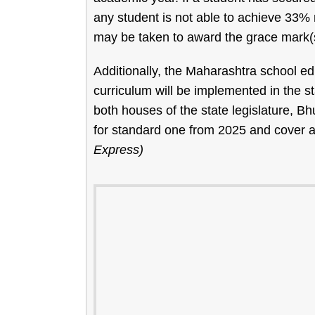
any student is not able to achieve 33%
may be taken to award the grace mark(
Additionally, the Maharashtra school 
curriculum will be implemented in the st
both houses of the state legislature, Bh
for standard one from 2025 and cover all
Express)