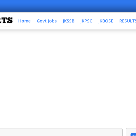
Home
Govt Jobs
JKSSB
JKPSC
JKBOSE
RESULT