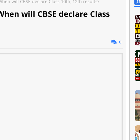
hen will CBSE declare Class 10th, 12th results?
When will CBSE declare Class
0