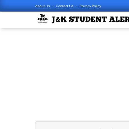
About Us
Contact Us
Privacy Policy