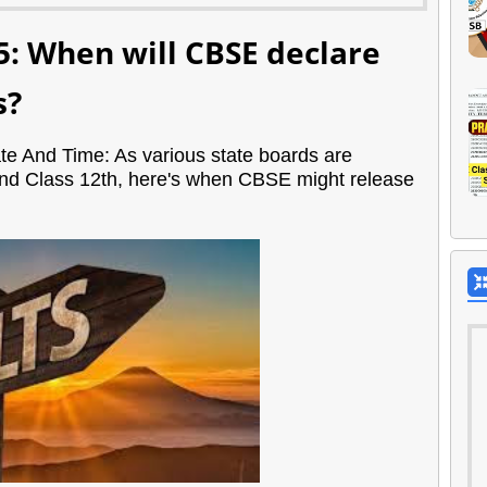
5: When will CBSE declare
s?
e And Time: As various state boards are
 and Class 12th, here's when CBSE might release