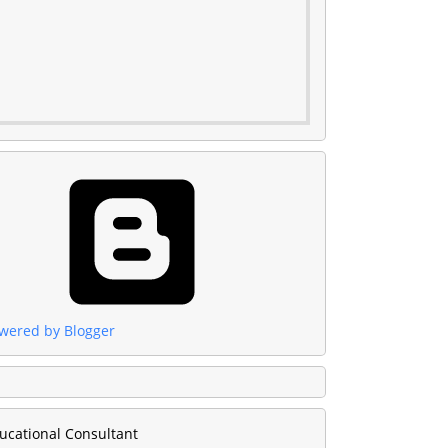
wered by Blogger
ucational Consultant