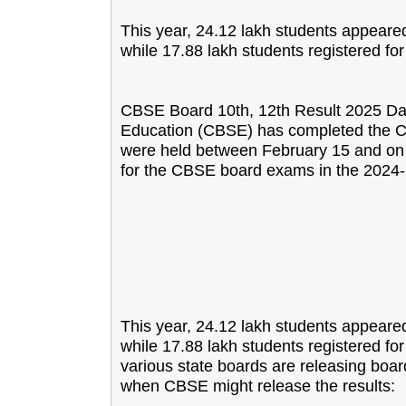
This year, 24.12 lakh students appeare
while 17.88 lakh students registered fo
CBSE Board 10th, 12th Result 2025 Da
Education (CBSE) has completed the C
were held between February 15 and on 
for the CBSE board exams in the 2024
This year, 24.12 lakh students appeare
while 17.88 lakh students registered fo
various state boards are releasing boar
when CBSE might release the results: