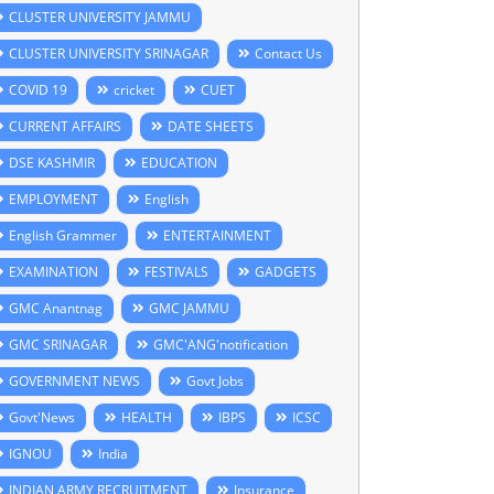
CLUSTER UNIVERSITY JAMMU
CLUSTER UNIVERSITY SRINAGAR
Contact Us
COVID 19
cricket
CUET
CURRENT AFFAIRS
DATE SHEETS
DSE KASHMIR
EDUCATION
EMPLOYMENT
English
English Grammer
ENTERTAINMENT
EXAMINATION
FESTIVALS
GADGETS
GMC Anantnag
GMC JAMMU
GMC SRINAGAR
GMC'ANG'notification
GOVERNMENT NEWS
Govt Jobs
Govt'News
HEALTH
IBPS
ICSC
IGNOU
India
INDIAN ARMY RECRUITMENT
Insurance