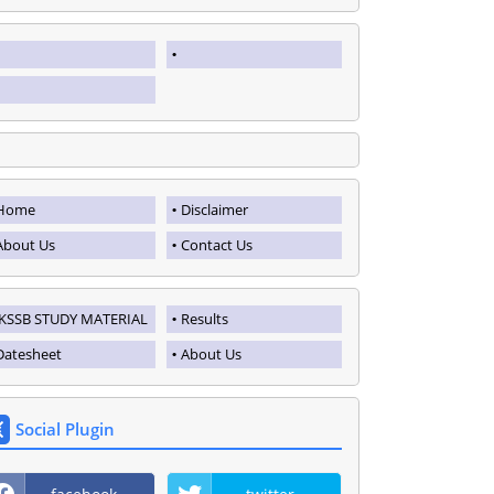
Home
Disclaimer
About Us
Contact Us
JKSSB STUDY MATERIAL
Results
Datesheet
About Us
Social Plugin