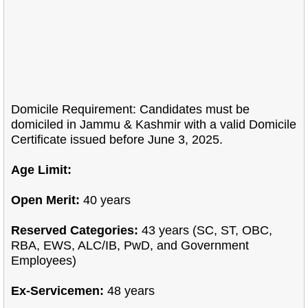
Domicile Requirement: Candidates must be
domiciled in Jammu & Kashmir with a valid Domicile
Certificate issued before June 3, 2025.
Age Limit:
Open Merit:
40 years
Reserved Categories:
43 years (SC, ST, OBC,
RBA, EWS, ALC/IB, PwD, and Government
Employees)
Ex-Servicemen:
48 years