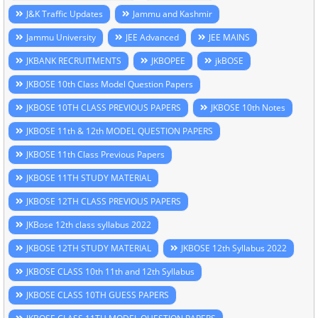
J&K Traffic Updates
Jammu and Kashmir
Jammu University
JEE Advanced
JEE MAINS
JKBANK RECRUITMENTS
JKBOPEE
jkBOSE
JKBOSE 10th Class Model Question Papers
JKBOSE 10TH CLASS PREVIOUS PAPERS
JKBOSE 10th Notes
JKBOSE 11th & 12th MODEL QUESTION PAPERS
JKBOSE 11th Class Previous Papers
JKBOSE 11TH STUDY MATERIAL
JKBOSE 12TH CLASS PREVIOUS PAPERS
JKBose 12th class syllabus 2022
JKBOSE 12TH STUDY MATERIAL
JKBOSE 12th Syllabus 2022
JKBOSE CLASS 10th 11th and 12th Syllabus
JKBOSE CLASS 10TH GUESS PAPERS