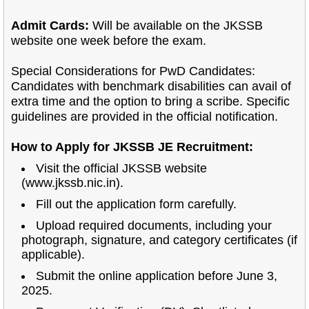
Admit Cards:
Will be available on the JKSSB
website one week before the exam.
Special Considerations for PwD Candidates:
Candidates with benchmark disabilities can avail of
extra time and the option to bring a scribe. Specific
guidelines are provided in the official notification.
How to Apply for JKSSB JE Recruitment:
Visit the official JKSSB website
(www.jkssb.nic.in).
Fill out the application form carefully.
Upload required documents, including your
photograph, signature, and category certificates (if
applicable).
Submit the online application before June 3,
2025.