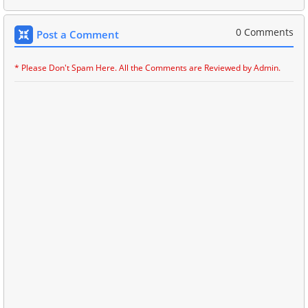
0 Comments
Post a Comment
* Please Don't Spam Here. All the Comments are Reviewed by Admin.