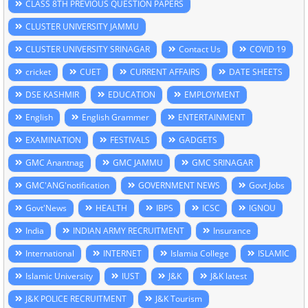
CLASS 8TH PREVIOUS QUESTION PAPERS
CLUSTER UNIVERSITY JAMMU
CLUSTER UNIVERSITY SRINAGAR
Contact Us
COVID 19
cricket
CUET
CURRENT AFFAIRS
DATE SHEETS
DSE KASHMIR
EDUCATION
EMPLOYMENT
English
English Grammer
ENTERTAINMENT
EXAMINATION
FESTIVALS
GADGETS
GMC Anantnag
GMC JAMMU
GMC SRINAGAR
GMC'ANG'notification
GOVERNMENT NEWS
Govt Jobs
Govt'News
HEALTH
IBPS
ICSC
IGNOU
India
INDIAN ARMY RECRUITMENT
Insurance
International
INTERNET
Islamia College
ISLAMIC
Islamic University
IUST
J&K
J&K latest
J&K POLICE RECRUITMENT
J&K Tourism