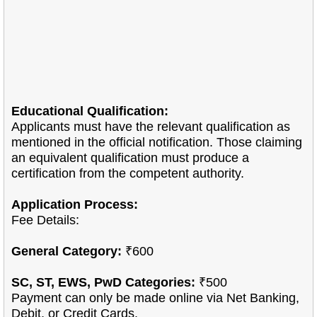
Educational Qualification:
Applicants must have the relevant qualification as
mentioned in the official notification. Those claiming
an equivalent qualification must produce a
certification from the competent authority.
Application Process:
Fee Details:
General Category:
₹600
SC, ST, EWS, PwD Categories:
₹500
Payment can only be made online via Net Banking,
Debit, or Credit Cards.