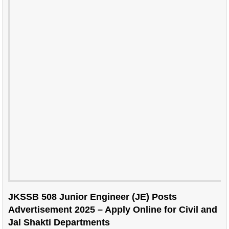
JKSSB 508 Junior Engineer (JE) Posts
Advertisement 2025 – Apply Online for Civil and
Jal Shakti Departments