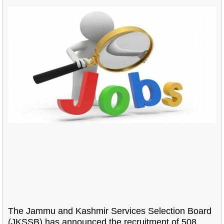
The Jammu and Kashmir Services Selection Board
(JKSSB) has announced the recruitment of 508