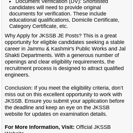
Document Verification (DV): Shortlisted
candidates will need to provide original
documents for verification. These include
educational qualifications, Domicile Certificate,
Category Certificate, etc.
Why Apply for JKSSB JE Posts? This is a great
opportunity for eligible candidates seeking a stable
career in Jammu & Kashmir's Public Works and Jal
Shakti Departments. With a generous number of
openings and clear eligibility requirements, the
recruitment process is designed to attract qualified
engineers.
Conclusion: If you meet the eligibility criteria, don’t
miss out on this excellent opportunity to work with
JKSSB. Ensure you submit your application before
the deadline and keep an eye on the JKSSB
website for updates on examination details.
For More Information, Visit:
Official JKSSB