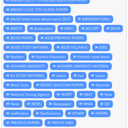
JKBOSE CLASS 11TH MODEL QUESTION PAPERS
JKBOSE CLASS 12TH GUESS PAPERS
jkboSE latest news about exams 2022
JKBOSEMATERIAL
JKBOTE
jkeducation
JKPSC
JKSCERT
JKSSB
JKSSB PAPERS
JKSSB PREVIOUS PAPERS
JKSSB STUDY MATERIAL
JKSSB SYLLABUS
JOBS
Kashmir
Kashmir Education
Kashmir news latest
KASHMIR UNIVERSITY
KASHMIR UNIVERSITY MATERIAL
KU STUDY MATERIAL
Latest
live
Loans
Mock Tests
MODEL QUESTION PAPERS
National
National Testing Agency
NCERT
NEET
New
News
NEWS
Newspaper
NH44
NIT
notification
Notifications
OTHER
PAPERS
PREVIOUS PAPERS
PRIVATE JOBS