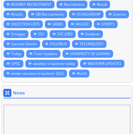
RAILWAY RECRUITMENT
Recruitment
Result
Results
SBI Recruitments
SCHOLARSHIP
Science
SELECTION LISTS
SKIMS
SKUAST
SPORTS
Srinagar
SSC
SSC JOBS
Students
Success Stories
SYLLABUS
TECHNOLOGY
Today
Train Updates
UNIVERSITY OF LADAKH
UPSC
weather in kashmir today
WEATHER UPDATES
winter vacation in kashmir 2022
World
News