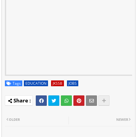
Tags
EDUCATION
JKSSB
JOBS
OLDER
NEWER