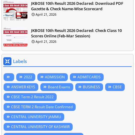
JKBOSE 10th Result 2026 Declared: Download PDF
Gazette & Check Name-Wise Scorecard
April 21, 2026
JKBOSE 10th Result 2026 Declared: Check Class 10
Scores Online (Feb-Mar Session)
April 21, 2026
Labels
2022
ADMISSION
ADMITCARDS
ANSWER KEYS
Board Exams
BUSINESS
CBSE
CBSE Term 2 Result 2022
CBSE TERM 2 Result Date Confirmed
CENTRAL UNIVERSITY JAMMU
CENTRAL UNIVERSITY OF KASHMIR