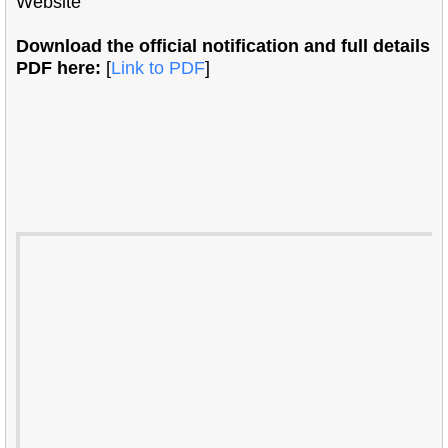
Website
Download the official notification and full details
PDF here:
[
Link to PDF
]