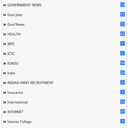
126
GOVERNMENT NEWS
51
Govt Jobs
72
Govt'News
63
HEALTH
1
IBPS
5
ICSC
162
IGNOU
207
India
6
INDIAN ARMY RECRUITMENT
3
Insurance
82
International
43
INTERNET
3
Islamia College