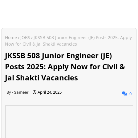
Home
JOBS
JKSSB 508 Junior Engineer (JE) Posts 2025: Apply
Now for Civil & Jal Shakti Vacancies
JKSSB 508 Junior Engineer (JE)
Posts 2025: Apply Now for Civil &
Jal Shakti Vacancies
Sameer
April 24, 2025
0