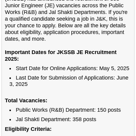
Junior Engineer (JE) vacancies across the Public
Works (R&B) and Jal Shakti Departments. If you're
a qualified candidate seeking a job in J&K, this is
your chance to apply. Below are all the key details
about eligibility, application procedures, important
dates, and more.
Important Dates for JKSSB JE Recruitment
2025:
Start Date for Online Applications: May 5, 2025
Last Date for Submission of Applications: June
3, 2025
Total Vacancies:
Public Works (R&B) Department: 150 posts
Jal Shakti Department: 358 posts
Eligibility Criteria: