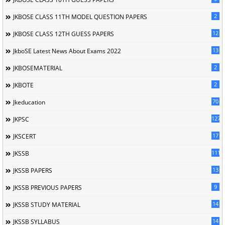
2
JKBOSE CLASS 11TH MODEL QUESTION PAPERS
12
JKBOSE CLASS 12TH GUESS PAPERS
13
JkboSE Latest News About Exams 2022
2
JKBOSEMATERIAL
2
JKBOTE
70
Jkeducation
127
JKPSC
17
JKSCERT
1114
JKSSB
13
JKSSB PAPERS
9
JKSSB PREVIOUS PAPERS
14
JKSSB STUDY MATERIAL
14
JKSSB SYLLABUS