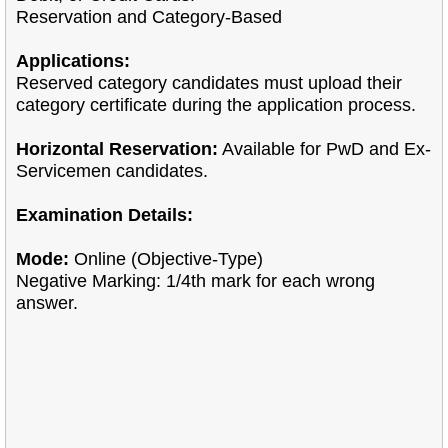
Reservation and Category-Based
Applications:
Reserved category candidates must upload their
category certificate during the application process.
Horizontal Reservation:
Available for PwD and Ex-
Servicemen candidates.
Examination Details:
Mode:
Online (Objective-Type)
Negative Marking: 1/4th mark for each wrong
answer.