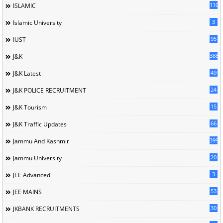
110
ISLAMIC
3
Islamic University
95
IUST
388
J&K
49
J&K Latest
24
J&K POLICE RECRUITMENT
15
J&K Tourism
66
J&K Traffic Updates
399
Jammu And Kashmir
20
Jammu University
3
JEE Advanced
53
JEE MAINS
30
JKBANK RECRUITMENTS