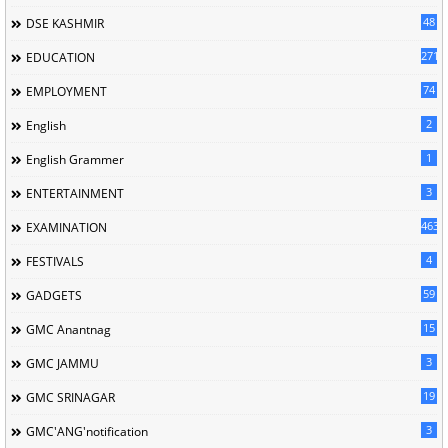
48
DSE KASHMIR
2715
EDUCATION
74
EMPLOYMENT
2
English
1
English Grammer
3
ENTERTAINMENT
463
EXAMINATION
4
FESTIVALS
59
GADGETS
15
GMC Anantnag
3
GMC JAMMU
19
GMC SRINAGAR
3
GMC'ANG'notification