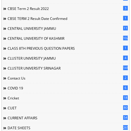
3
CBSE Term 2 Result 2022
1
CBSE TERM 2 Result Date Confirmed
11
CENTRAL UNIVERSITY JAMMU
102
CENTRAL UNIVERSITY OF KASHMIR
1
CLASS 8TH PREVIOUS QUESTION PAPERS
4
CLUSTER UNIVERSITY JAMMU
141
CLUSTER UNIVERSITY SRINAGAR
2
Contact Us
6
COVID 19
18
Cricket
80
CUET
54
CURRENT AFFAIRS
265
DATE SHEETS