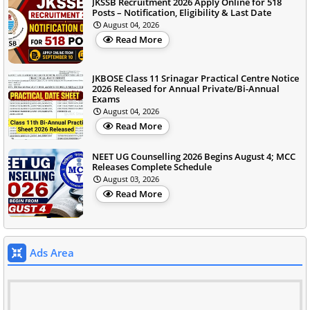
JKSSB Recruitment 2026 Apply Online for 518
Posts – Notification, Eligibility & Last Date
August 04, 2026
Read More
JKBOSE Class 11 Srinagar Practical Centre Notice
2026 Released for Annual Private/Bi-Annual
Exams
August 04, 2026
Read More
NEET UG Counselling 2026 Begins August 4; MCC
Releases Complete Schedule
August 03, 2026
Read More
Ads Area