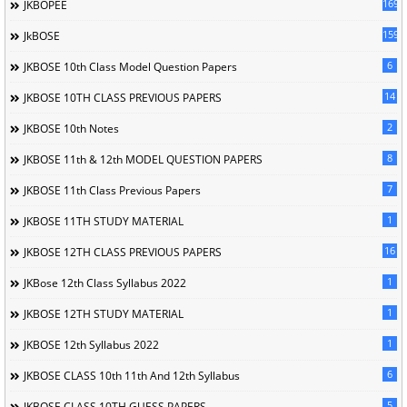
169
JKBOPEE
1596
JkBOSE
6
JKBOSE 10th Class Model Question Papers
14
JKBOSE 10TH CLASS PREVIOUS PAPERS
2
JKBOSE 10th Notes
8
JKBOSE 11th & 12th MODEL QUESTION PAPERS
7
JKBOSE 11th Class Previous Papers
1
JKBOSE 11TH STUDY MATERIAL
16
JKBOSE 12TH CLASS PREVIOUS PAPERS
1
JKBose 12th Class Syllabus 2022
1
JKBOSE 12TH STUDY MATERIAL
1
JKBOSE 12th Syllabus 2022
6
JKBOSE CLASS 10th 11th And 12th Syllabus
5
JKBOSE CLASS 10TH GUESS PAPERS