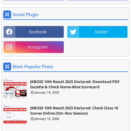
Social Plugin
facebook
twitter
instagram
Most Popular Posts
JKBOSE 10th Result 2025 Declared: Download PDF
Gazette & Check Name-Wise Scorecard
January 14, 2026
JKBOSE 10th Result 2025 Declared: Check Class 10
Scores Online (Oct–Nov Session)
January 14, 2026