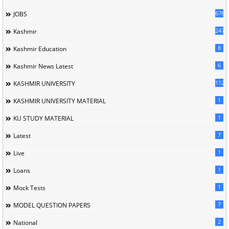
676
JOBS
247
Kashmir
8
Kashmir Education
6
Kashmir News Latest
1120
KASHMIR UNIVERSITY
1
KASHMIR UNIVERSITY MATERIAL
1
KU STUDY MATERIAL
7
Latest
1
Live
1
Loans
1
Mock Tests
7
MODEL QUESTION PAPERS
2
National