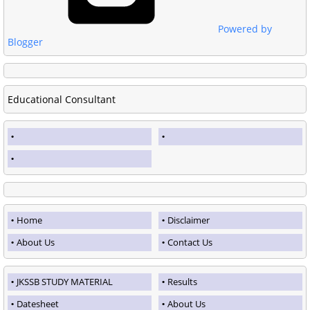
Powered by
Blogger
Educational Consultant
Home
Disclaimer
About Us
Contact Us
JKSSB STUDY MATERIAL
Results
Datesheet
About Us