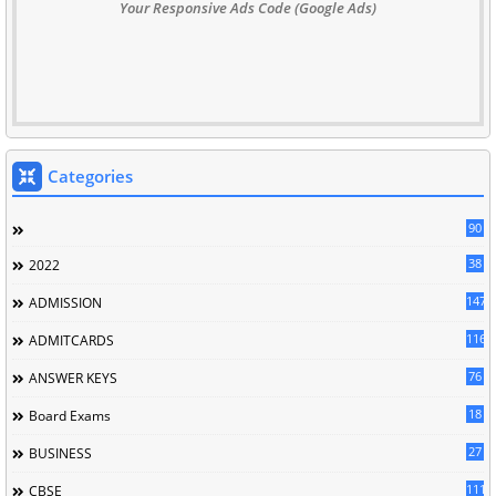
Your Responsive Ads Code (Google Ads)
Categories
90
38
2022
147
ADMISSION
116
ADMITCARDS
76
ANSWER KEYS
18
Board Exams
27
BUSINESS
111
CBSE