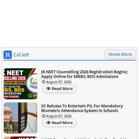
Show More
Col left
JK NEET Counselling 2026 Registration Begins;
Apply Online for MBBS, BDS Admissions
August 07, 2026
Read More
SC Refuses To Entertain PIL For Mandatory
Biometric Attendance System In Schools
August 07, 2026
Read More