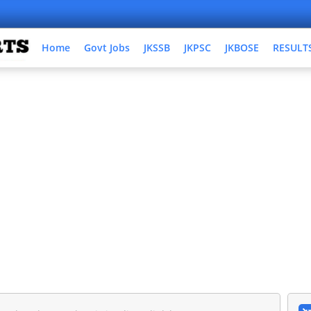
Home
Govt Jobs
JKSSB
JKPSC
JKBOSE
RESULT