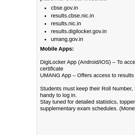
cbse.gov.in
results.cbse.nic.in
results.nic.in
results.digilocker.gov.in
umang.gov.in
Mobile Apps:
DigiLocker App (Android/iOS) – To acces
certificate
UMANG App – Offers access to results 
Students must keep their Roll Number, 
handy to log in.
Stay tuned for detailed statistics, toppe
supplementary exam schedules. (Money