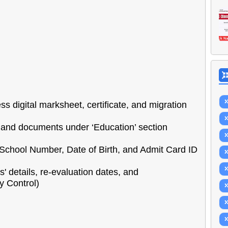
s digital marksheet, certificate, and migration
and documents under ‘Education’ section
School Number, Date of Birth, and Admit Card ID
rs' details, re-evaluation dates, and
 Control)