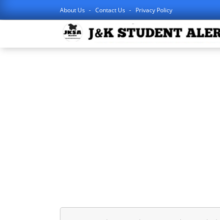
About Us
Contact Us
Privacy Policy