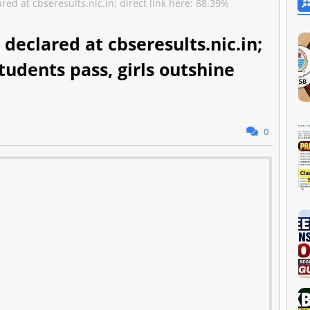
ed at cbseresults.nic.in; direct link here: 88.39%
 declared at cbseresults.nic.in;
tudents pass, girls outshine
0