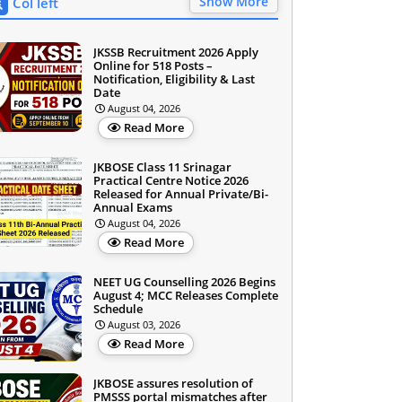
Show More
Col left
JKSSB Recruitment 2026 Apply
Online for 518 Posts –
Notification, Eligibility & Last
Date
August 04, 2026
Read More
JKBOSE Class 11 Srinagar
Practical Centre Notice 2026
Released for Annual Private/Bi-
Annual Exams
August 04, 2026
Read More
NEET UG Counselling 2026 Begins
August 4; MCC Releases Complete
Schedule
August 03, 2026
Read More
JKBOSE assures resolution of
PMSSS portal mismatches after