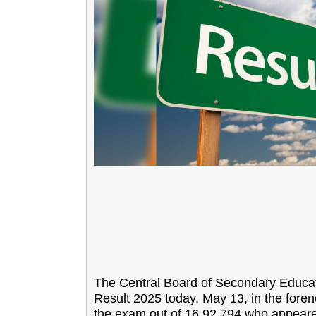
The Central Board of Secondary Educati
Result 2025 today, May 13, in the fore
the exam out of 16,92,794 who appeared