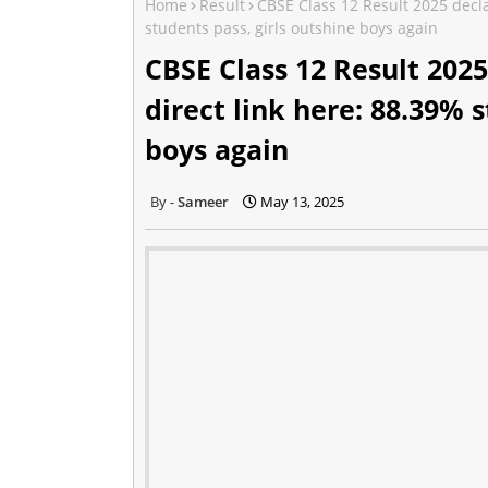
Home
Result
CBSE Class 12 Result 2025 declar
students pass, girls outshine boys again
CBSE Class 12 Result 2025
direct link here: 88.39% s
boys again
Sameer
May 13, 2025