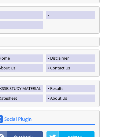
Home
Disclaimer
About Us
Contact Us
JKSSB STUDY MATERIAL
Results
Datesheet
About Us
Social Plugin