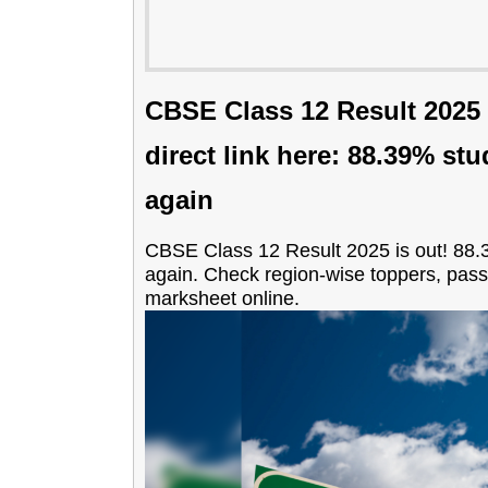
CBSE Class 12 Result 2025 d
direct link here: 88.39% st
again
CBSE Class 12 Result 2025 is out! 88.
again. Check region-wise toppers, pas
marksheet online.