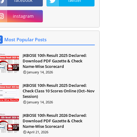
facebook
twitter
instagram
Most Popular Posts
JKBOSE 10th Result 2025 Declared:
Download PDF Gazette & Check
Name-Wise Scorecard
January 14, 2026
JKBOSE 10th Result 2025 Declared:
Check Class 10 Scores Online (Oct–Nov
Session)
January 14, 2026
JKBOSE 10th Result 2026 Declared:
Download PDF Gazette & Check
Name-Wise Scorecard
April 21, 2026