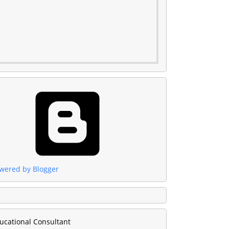
wered by Blogger
ucational Consultant