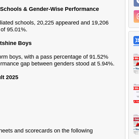
n Schools & Gender-Wise Performance
liated schools, 20,225 appeared and 19,206
 of 95.01%.
utshine Boys
form boys, with a pass percentage of 91.52%
ormance gap between genders stood at 5.94%.
lt 2025
sheets and scorecards on the following