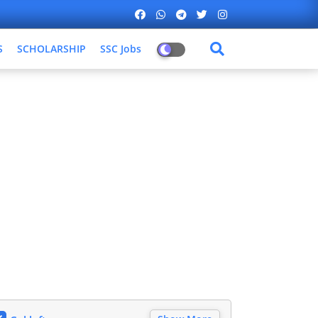
S
SCHOLARSHIP
SSC Jobs