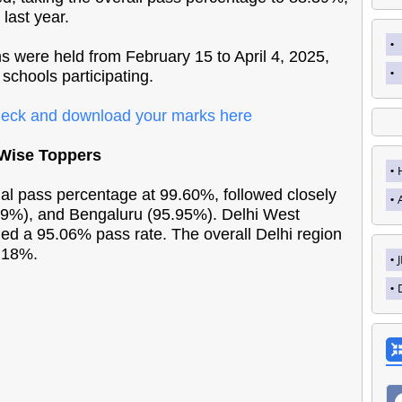
 last year.
 were held from February 15 to April 4, 2025,
schools participating.
eck and download your marks here
-Wise Toppers
al pass percentage at 99.60%, followed closely
39%), and Bengaluru (95.95%). Delhi West
ed a 95.06% pass rate. The overall Delhi region
.18%.