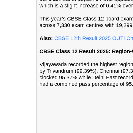
which is a slight increase of 0.41% over
This year’s CBSE Class 12 board exams
across 7,330 exam centres with 19,299 
Also:
CBSE 12th Result 2025 OUT! Ch
CBSE Class 12 Result 2025: Region
Vijayawada recorded the highest region
by Trivandrum (99.39%), Chennai (97.
clocked 95.37% while Delhi East record
had a combined pass percentage of 95