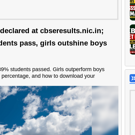
eclared at cbseresults.nic.in;
udents pass, girls outshine boys
39% students passed. Girls outperform boys
s percentage, and how to download your