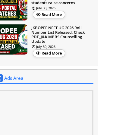
students raise concerns
July 30, 2026
Read More
JKBOPEE NEET UG 2026 Roll
Number List Released; Check
PDF, J&K MBBS Counselling
Update
July 30, 2026
Read More
Ads Area