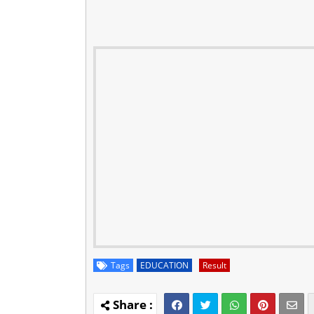
Tags
EDUCATION
Result