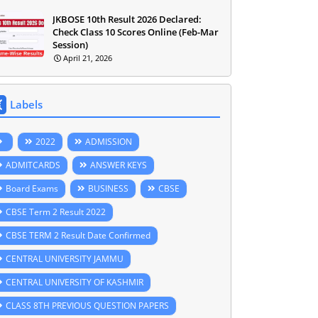
JKBOSE 10th Result 2026 Declared:
Check Class 10 Scores Online (Feb-Mar
Session)
April 21, 2026
Labels
2022
ADMISSION
ADMITCARDS
ANSWER KEYS
Board Exams
BUSINESS
CBSE
CBSE Term 2 Result 2022
CBSE TERM 2 Result Date Confirmed
CENTRAL UNIVERSITY JAMMU
CENTRAL UNIVERSITY OF KASHMIR
CLASS 8TH PREVIOUS QUESTION PAPERS