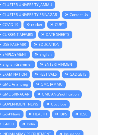
CLUSTER UNIVERSITY JAMMU
CLUSTER UNIVERSITY SRINAGAR
Contact Us
COVID 19
cricket
CUET
CURRENT AFFAIRS
DATE SHEETS
DSE KASHMIR
EDUCATION
EMPLOYMENT
English
English Grammer
ENTERTAINMENT
EXAMINATION
FESTIVALS
GADGETS
GMC Anantnag
GMC JAMMU
GMC SRINAGAR
GMC'ANG'notification
GOVERNMENT NEWS
Govt Jobs
Govt'News
HEALTH
IBPS
ICSC
IGNOU
India
INDIAN ARMY RECRUITMENT
Insurance