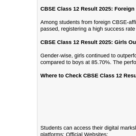
CBSE Class 12 Result 2025: Foreig
Among students from foreign CBSE-affi
passed, registering a high success rate
CBSE Class 12 Result 2025: Girls O
Gender-wise, girls continued to outper
compared to boys at 85.70%. The perf
Where to Check CBSE Class 12 Resu
Students can access their digital mark
platforms:
Official Websites: