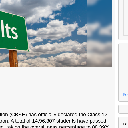
Po
on (CBSE) has officially declared the Class 12
noon. A total of 14,96,307 students have passed
Ed
, taking the overall pass percentage to 88.39%,