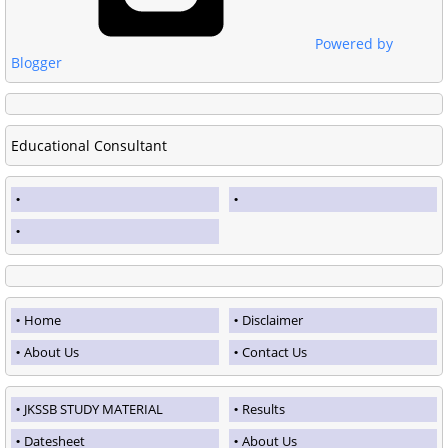
Powered by
Blogger
Educational Consultant
Home
Disclaimer
About Us
Contact Us
JKSSB STUDY MATERIAL
Results
Datesheet
About Us