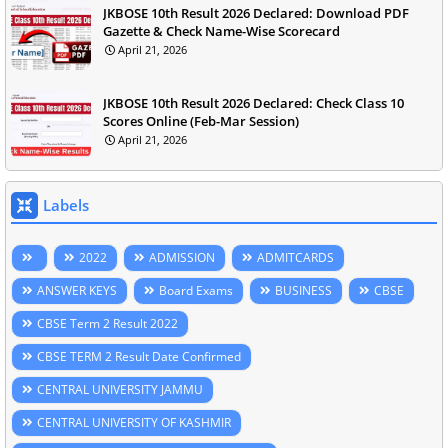
JKBOSE 10th Result 2026 Declared: Download PDF
Gazette & Check Name-Wise Scorecard
April 21, 2026
JKBOSE 10th Result 2026 Declared: Check Class 10
Scores Online (Feb-Mar Session)
April 21, 2026
Labels
2022
ADMISSION
ADMITCARDS
ANSWER KEYS
Board Exams
BUSINESS
CBSE
CBSE Term 2 Result 2022
CBSE TERM 2 Result Date Confirmed
CENTRAL UNIVERSITY JAMMU
CENTRAL UNIVERSITY OF KASHMIR