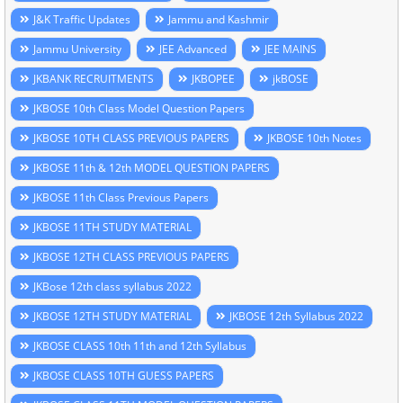
J&K Traffic Updates
Jammu and Kashmir
Jammu University
JEE Advanced
JEE MAINS
JKBANK RECRUITMENTS
JKBOPEE
jkBOSE
JKBOSE 10th Class Model Question Papers
JKBOSE 10TH CLASS PREVIOUS PAPERS
JKBOSE 10th Notes
JKBOSE 11th & 12th MODEL QUESTION PAPERS
JKBOSE 11th Class Previous Papers
JKBOSE 11TH STUDY MATERIAL
JKBOSE 12TH CLASS PREVIOUS PAPERS
JKBose 12th class syllabus 2022
JKBOSE 12TH STUDY MATERIAL
JKBOSE 12th Syllabus 2022
JKBOSE CLASS 10th 11th and 12th Syllabus
JKBOSE CLASS 10TH GUESS PAPERS