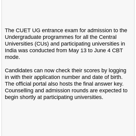
The CUET UG entrance exam for admission to the
Undergraduate programmes for all the Central
Universities (CUs) and participating universities in
India was conducted from May 13 to June 4 CBT
mode.
Candidates can now check their scores by logging
in with their application number and date of birth.
The official portal also hosts the final answer key.
Counselling and admission rounds are expected to
begin shortly at participating universities.