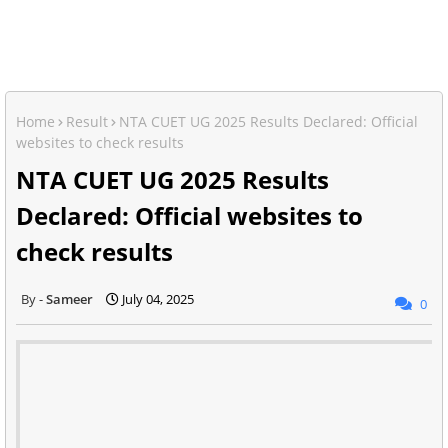
Home
Result
NTA CUET UG 2025 Results Declared: Official
websites to check results
NTA CUET UG 2025 Results
Declared: Official websites to
check results
Sameer
July 04, 2025
0