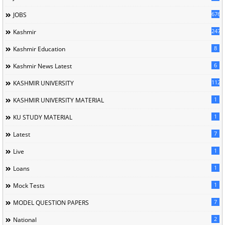
676
JOBS
247
Kashmir
8
Kashmir Education
6
Kashmir News Latest
1120
KASHMIR UNIVERSITY
1
KASHMIR UNIVERSITY MATERIAL
1
KU STUDY MATERIAL
7
Latest
1
Live
1
Loans
1
Mock Tests
7
MODEL QUESTION PAPERS
2
National