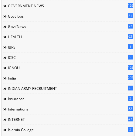
126
GOVERNMENT NEWS
51
Govt Jobs
72
Govt'News
63
HEALTH
1
IBPS
5
ICSC
162
IGNOU
207
India
6
INDIAN ARMY RECRUITMENT
3
Insurance
82
International
43
INTERNET
3
Islamia College