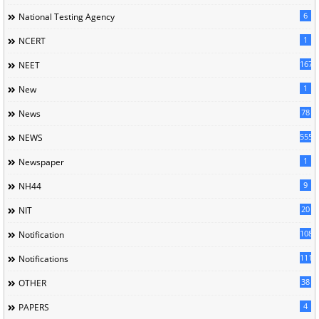
6
National Testing Agency
1
NCERT
167
NEET
1
New
78
News
5558
NEWS
1
Newspaper
9
NH44
20
NIT
1085
Notification
1118
Notifications
38
OTHER
4
PAPERS