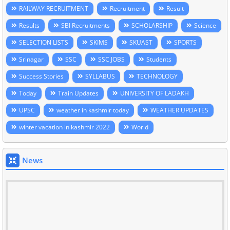
RAILWAY RECRUITMENT
Recruitment
Result
Results
SBI Recruitments
SCHOLARSHIP
Science
SELECTION LISTS
SKIMS
SKUAST
SPORTS
Srinagar
SSC
SSC JOBS
Students
Success Stories
SYLLABUS
TECHNOLOGY
Today
Train Updates
UNIVERSITY OF LADAKH
UPSC
weather in kashmir today
WEATHER UPDATES
winter vacation in kashmir 2022
World
News