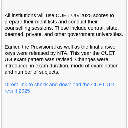
All institutions will use CUET UG 2025 scores to
prepare their merit lists and conduct their
counselling sessions. These include central, state,
deemed, private, and other government universities.
Earlier, the Provisional as well as the final answer
keys were released by NTA. This year the CUET
UG exam pattern was revised. Changes were
introduced in exam duration, mode of examination
and number of subjects.
Direct link to check and download the CUET UG
result 2025