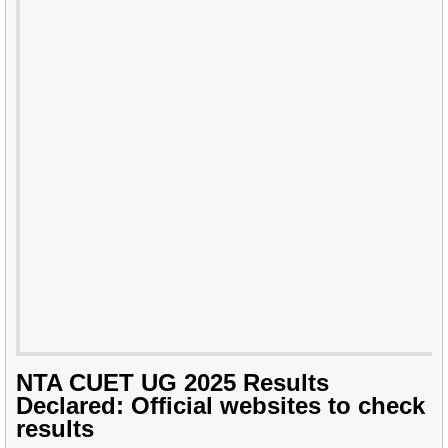
NTA CUET UG 2025 Results
Declared: Official websites to check
results