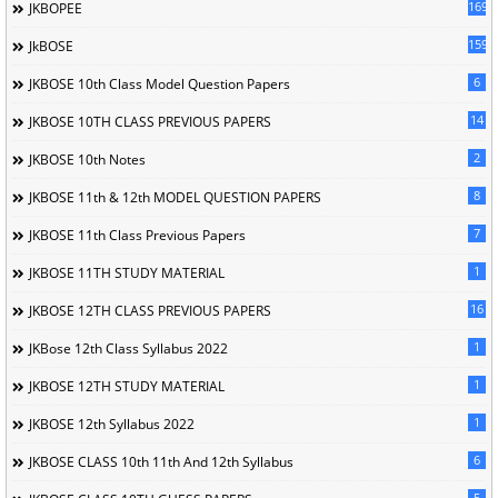
169
JKBOPEE
1596
JkBOSE
6
JKBOSE 10th Class Model Question Papers
14
JKBOSE 10TH CLASS PREVIOUS PAPERS
2
JKBOSE 10th Notes
8
JKBOSE 11th & 12th MODEL QUESTION PAPERS
7
JKBOSE 11th Class Previous Papers
1
JKBOSE 11TH STUDY MATERIAL
16
JKBOSE 12TH CLASS PREVIOUS PAPERS
1
JKBose 12th Class Syllabus 2022
1
JKBOSE 12TH STUDY MATERIAL
1
JKBOSE 12th Syllabus 2022
6
JKBOSE CLASS 10th 11th And 12th Syllabus
5