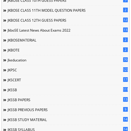
JKBOSE CLASS 10TH GUESS PAPERS
2
JKBOSE CLASS 11TH MODEL QUESTION PAPERS
12
JKBOSE CLASS 12TH GUESS PAPERS
13
JkboSE Latest News About Exams 2022
2
JKBOSEMATERIAL
2
JKBOTE
70
Jkeducation
127
JKPSC
17
JKSCERT
1114
JKSSB
13
JKSSB PAPERS
9
JKSSB PREVIOUS PAPERS
14
JKSSB STUDY MATERIAL
14
JKSSB SYLLABUS