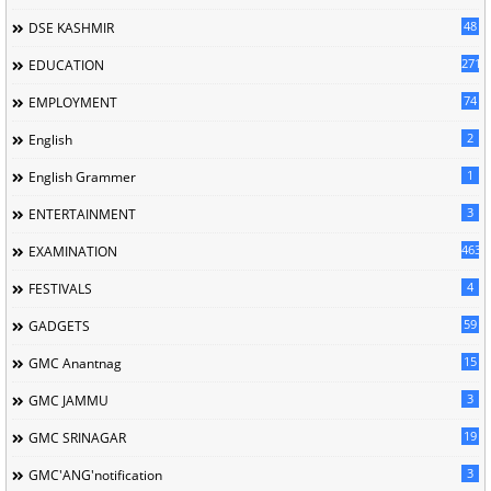
48
DSE KASHMIR
2715
EDUCATION
74
EMPLOYMENT
2
English
1
English Grammer
3
ENTERTAINMENT
463
EXAMINATION
4
FESTIVALS
59
GADGETS
15
GMC Anantnag
3
GMC JAMMU
19
GMC SRINAGAR
3
GMC'ANG'notification