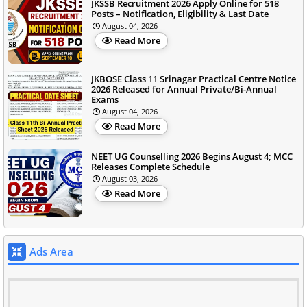
JKSSB Recruitment 2026 Apply Online for 518
Posts – Notification, Eligibility & Last Date
August 04, 2026
Read More
JKBOSE Class 11 Srinagar Practical Centre Notice
2026 Released for Annual Private/Bi-Annual
Exams
August 04, 2026
Read More
NEET UG Counselling 2026 Begins August 4; MCC
Releases Complete Schedule
August 03, 2026
Read More
Ads Area