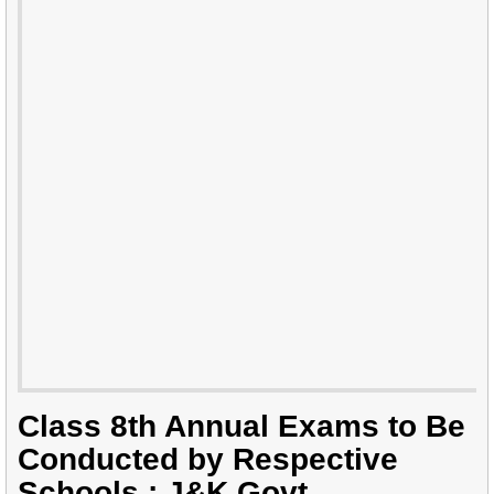
Class 8th Annual Exams to Be
Conducted by Respective
Schools : J&K Govt