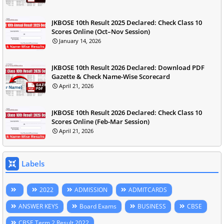
JKBOSE 10th Result 2025 Declared: Check Class 10
Scores Online (Oct–Nov Session)
January 14, 2026
JKBOSE 10th Result 2026 Declared: Download PDF
Gazette & Check Name-Wise Scorecard
April 21, 2026
JKBOSE 10th Result 2026 Declared: Check Class 10
Scores Online (Feb-Mar Session)
April 21, 2026
Labels
2022
ADMISSION
ADMITCARDS
ANSWER KEYS
Board Exams
BUSINESS
CBSE
CBSE Term 2 Result 2022