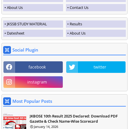
About Us
Contact Us
JKSSB STUDY MATERIAL
Results
Datesheet
About Us
Social Plugin
facebook
twitter
instagram
Most Popular Posts
JKBOSE 10th Result 2025 Declared: Download PDF
Gazette & Check Name-Wise Scorecard
January 14, 2026