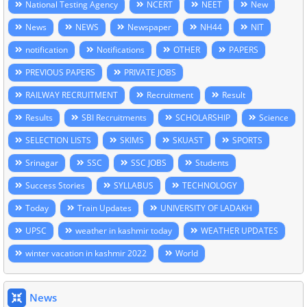
National Testing Agency
NCERT
NEET
New
News
NEWS
Newspaper
NH44
NIT
notification
Notifications
OTHER
PAPERS
PREVIOUS PAPERS
PRIVATE JOBS
RAILWAY RECRUITMENT
Recruitment
Result
Results
SBI Recruitments
SCHOLARSHIP
Science
SELECTION LISTS
SKIMS
SKUAST
SPORTS
Srinagar
SSC
SSC JOBS
Students
Success Stories
SYLLABUS
TECHNOLOGY
Today
Train Updates
UNIVERSITY OF LADAKH
UPSC
weather in kashmir today
WEATHER UPDATES
winter vacation in kashmir 2022
World
News