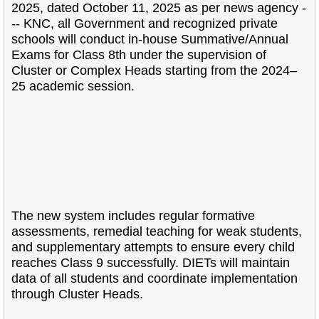
2025, dated October 11, 2025 as per news agency -
-- KNC, all Government and recognized private
schools will conduct in-house Summative/Annual
Exams for Class 8th under the supervision of
Cluster or Complex Heads starting from the 2024–
25 academic session.
The new system includes regular formative
assessments, remedial teaching for weak students,
and supplementary attempts to ensure every child
reaches Class 9 successfully. DIETs will maintain
data of all students and coordinate implementation
through Cluster Heads.