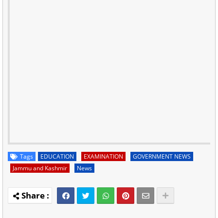
Tags
EDUCATION
EXAMINATION
GOVERNMENT NEWS
Jammu and Kashmir
News