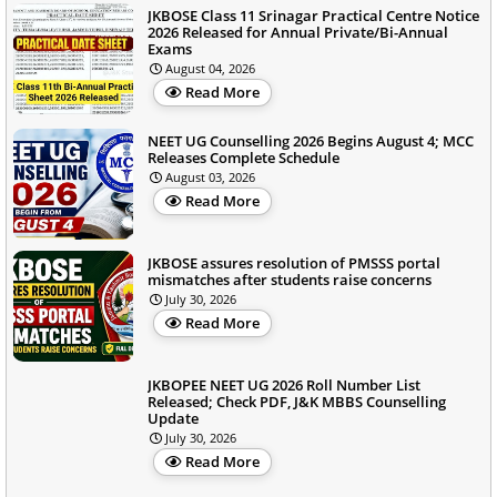
JKBOSE Class 11 Srinagar Practical Centre Notice
2026 Released for Annual Private/Bi-Annual
Exams
August 04, 2026
Read More
NEET UG Counselling 2026 Begins August 4; MCC
Releases Complete Schedule
August 03, 2026
Read More
JKBOSE assures resolution of PMSSS portal
mismatches after students raise concerns
July 30, 2026
Read More
JKBOPEE NEET UG 2026 Roll Number List
Released; Check PDF, J&K MBBS Counselling
Update
July 30, 2026
Read More