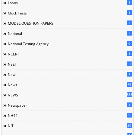
1
Loans
1
Mock Tests
7
MODEL QUESTION PAPERS
2
National
6
National Testing Agency
1
NCERT
166
NEET
1
New
78
News
5558
NEWS
1
Newspaper
9
NH44
20
NIT