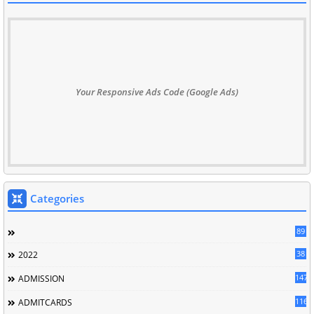
Your Responsive Ads Code (Google Ads)
Categories
89
38
2022
147
ADMISSION
116
ADMITCARDS