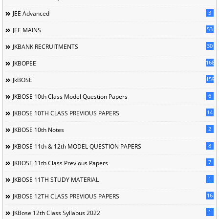
3
JEE Advanced
53
JEE MAINS
30
JKBANK RECRUITMENTS
168
JKBOPEE
1596
JkBOSE
6
JKBOSE 10th Class Model Question Papers
14
JKBOSE 10TH CLASS PREVIOUS PAPERS
2
JKBOSE 10th Notes
8
JKBOSE 11th & 12th MODEL QUESTION PAPERS
7
JKBOSE 11th Class Previous Papers
1
JKBOSE 11TH STUDY MATERIAL
16
JKBOSE 12TH CLASS PREVIOUS PAPERS
1
JKBose 12th Class Syllabus 2022