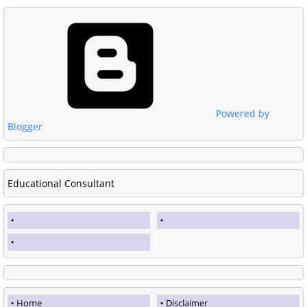
Powered by
Blogger
Educational Consultant
Home
Disclaimer