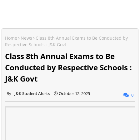
Home
News
Class 8th Annual Exams to Be Conducted by
Respective Schools : J&K Govt
Class 8th Annual Exams to Be
Conducted by Respective Schools :
J&K Govt
J&K Student Alerts
October 12, 2025
0