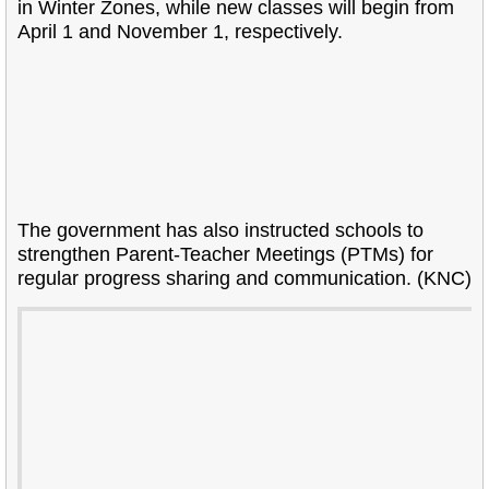
in Winter Zones, while new classes will begin from
April 1 and November 1, respectively.
The government has also instructed schools to
strengthen Parent-Teacher Meetings (PTMs) for
regular progress sharing and communication. (KNC)