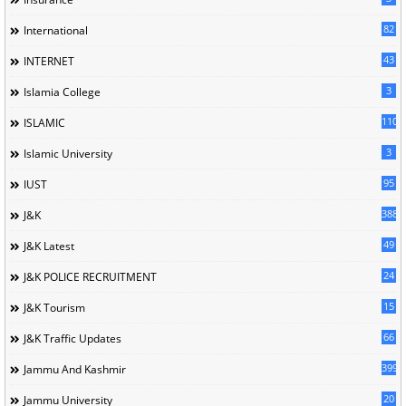
82
International
43
INTERNET
3
Islamia College
110
ISLAMIC
3
Islamic University
95
IUST
388
J&K
49
J&K Latest
24
J&K POLICE RECRUITMENT
15
J&K Tourism
66
J&K Traffic Updates
399
Jammu And Kashmir
20
Jammu University