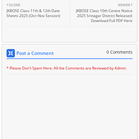
OLDER
NEWER
JKBOSE Class 11th & 12th Date
JKBOSE Class 10th Centre Notice
Sheets 2025 (Oct–Nov Session)
2025 Srinagar District Released:
Download Full PDF Here
0 Comments
Post a Comment
* Please Don't Spam Here. All the Comments are Reviewed by Admin.