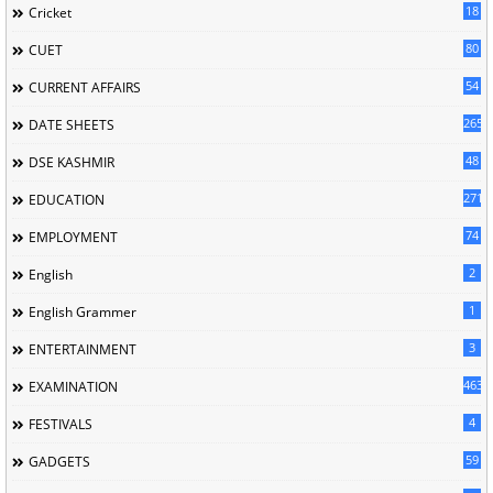
18
Cricket
80
CUET
54
CURRENT AFFAIRS
265
DATE SHEETS
48
DSE KASHMIR
2713
EDUCATION
74
EMPLOYMENT
2
English
1
English Grammer
3
ENTERTAINMENT
463
EXAMINATION
4
FESTIVALS
59
GADGETS