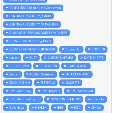
CBSE TERM 2 Result Date Confirmed
CENTRAL UNIVERSITY JAMMU
CENTRAL UNIVERSITY OF KASHMIR
CLASS 8TH PREVIOUS QUESTION PAPERS
CLUSTER UNIVERSITY JAMMU
CLUSTER UNIVERSITY SRINAGAR
Contact Us
COVID 19
cricket
CUET
CURRENT AFFAIRS
DATE SHEETS
DSE KASHMIR
EDUCATION
EMPLOYMENT
English
English Grammer
ENTERTAINMENT
EXAMINATION
FESTIVALS
GADGETS
GMC Anantnag
GMC JAMMU
GMC SRINAGAR
GMC'ANG'notification
GOVERNMENT NEWS
Govt Jobs
Govt'News
HEALTH
IBPS
ICSC
IGNOU