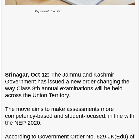
Representative Pic
Srinagar, Oct 12:
The Jammu and Kashmir
Government has issued a new order changing the
way Class 8th annual examinations will be held
across the Union Territory.
The move aims to make assessments more
competency-based and student-focused, in line with
the NEP 2020.
According to Government Order No. 629-JK(Edu) of