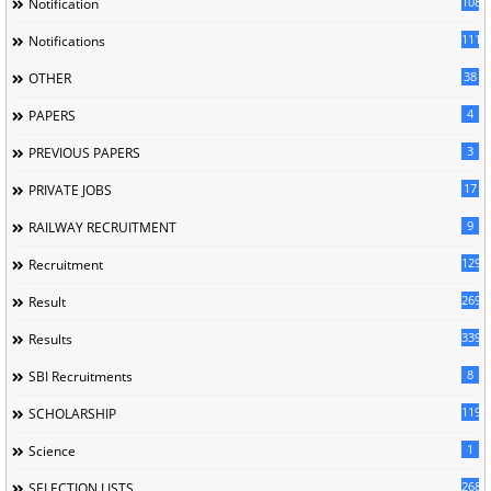
1085
Notification
1118
Notifications
38
OTHER
4
PAPERS
3
PREVIOUS PAPERS
17
PRIVATE JOBS
9
RAILWAY RECRUITMENT
129
Recruitment
269
Result
339
Results
8
SBI Recruitments
119
SCHOLARSHIP
1
Science
268
SELECTION LISTS