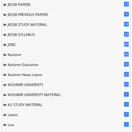
13
JKSSB PAPERS
9
JKSSB PREVIOUS PAPERS
14
JKSSB STUDY MATERIAL
14
JKSSB SYLLABUS
676
JOBS
247
Kashmir
8
Kashmir Education
6
Kashmir News Latest
1120
KASHMIR UNIVERSITY
1
KASHMIR UNIVERSITY MATERIAL
1
KU STUDY MATERIAL
7
Latest
1
Live