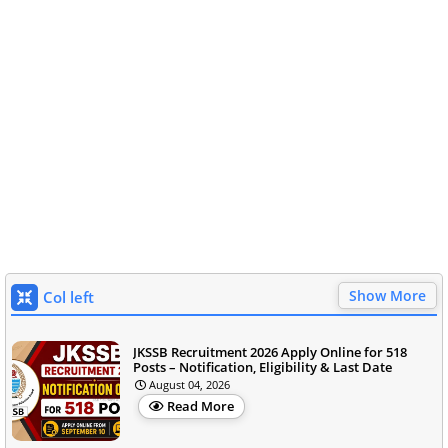
Show More
Col left
JKSSB Recruitment 2026 Apply Online for 518
Posts – Notification, Eligibility & Last Date
August 04, 2026
Read More