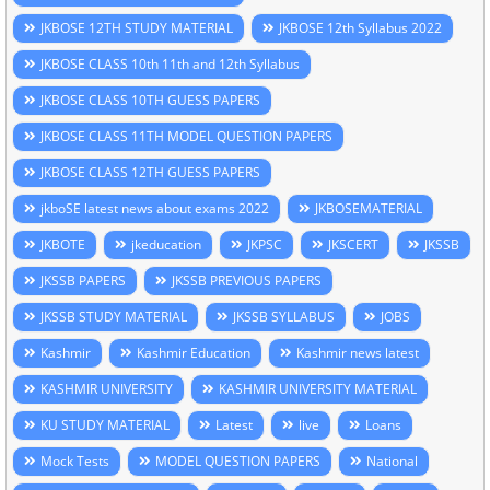
JKBOSE 12TH STUDY MATERIAL
JKBOSE 12th Syllabus 2022
JKBOSE CLASS 10th 11th and 12th Syllabus
JKBOSE CLASS 10TH GUESS PAPERS
JKBOSE CLASS 11TH MODEL QUESTION PAPERS
JKBOSE CLASS 12TH GUESS PAPERS
jkboSE latest news about exams 2022
JKBOSEMATERIAL
JKBOTE
jkeducation
JKPSC
JKSCERT
JKSSB
JKSSB PAPERS
JKSSB PREVIOUS PAPERS
JKSSB STUDY MATERIAL
JKSSB SYLLABUS
JOBS
Kashmir
Kashmir Education
Kashmir news latest
KASHMIR UNIVERSITY
KASHMIR UNIVERSITY MATERIAL
KU STUDY MATERIAL
Latest
live
Loans
Mock Tests
MODEL QUESTION PAPERS
National