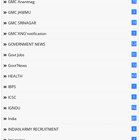
15
GMC Anantnag
3
GMC JAMMU
19
GMC SRINAGAR
3
GMC'ANG'notification
126
GOVERNMENT NEWS
51
Govt Jobs
72
Govt'News
63
HEALTH
1
IBPS
5
ICSC
162
IGNOU
207
India
6
INDIAN ARMY RECRUITMENT
3
Insurance