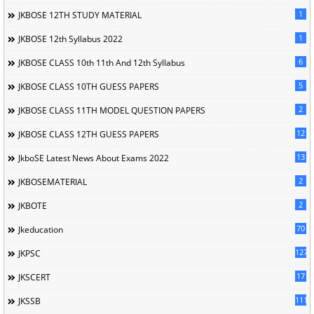
1
JKBOSE 12TH STUDY MATERIAL
1
JKBOSE 12th Syllabus 2022
6
JKBOSE CLASS 10th 11th And 12th Syllabus
5
JKBOSE CLASS 10TH GUESS PAPERS
2
JKBOSE CLASS 11TH MODEL QUESTION PAPERS
12
JKBOSE CLASS 12TH GUESS PAPERS
13
JkboSE Latest News About Exams 2022
2
JKBOSEMATERIAL
2
JKBOTE
70
Jkeducation
127
JKPSC
17
JKSCERT
1114
JKSSB