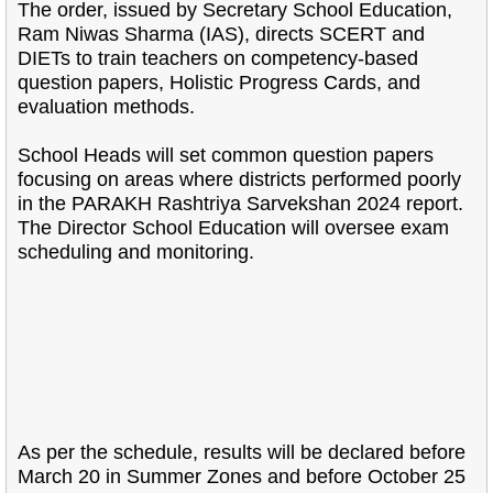
The order, issued by Secretary School Education,
Ram Niwas Sharma (IAS), directs SCERT and
DIETs to train teachers on competency-based
question papers, Holistic Progress Cards, and
evaluation methods.
School Heads will set common question papers
focusing on areas where districts performed poorly
in the PARAKH Rashtriya Sarvekshan 2024 report.
The Director School Education will oversee exam
scheduling and monitoring.
As per the schedule, results will be declared before
March 20 in Summer Zones and before October 25