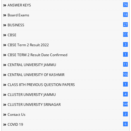
76
ANSWER KEYS
18
Board Exams
27
BUSINESS
111
CBSE
3
CBSE Term 2 Result 2022
1
CBSE TERM 2 Result Date Confirmed
11
CENTRAL UNIVERSITY JAMMU
102
CENTRAL UNIVERSITY OF KASHMIR
1
CLASS 8TH PREVIOUS QUESTION PAPERS
4
CLUSTER UNIVERSITY JAMMU
141
CLUSTER UNIVERSITY SRINAGAR
2
Contact Us
6
COVID 19