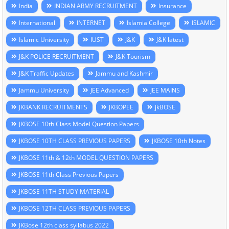
India
INDIAN ARMY RECRUITMENT
Insurance
International
INTERNET
Islamia College
ISLAMIC
Islamic University
IUST
J&K
J&K latest
J&K POLICE RECRUITMENT
J&K Tourism
J&K Traffic Updates
Jammu and Kashmir
Jammu University
JEE Advanced
JEE MAINS
JKBANK RECRUITMENTS
JKBOPEE
jkBOSE
JKBOSE 10th Class Model Question Papers
JKBOSE 10TH CLASS PREVIOUS PAPERS
JKBOSE 10th Notes
JKBOSE 11th & 12th MODEL QUESTION PAPERS
JKBOSE 11th Class Previous Papers
JKBOSE 11TH STUDY MATERIAL
JKBOSE 12TH CLASS PREVIOUS PAPERS
JKBose 12th class syllabus 2022