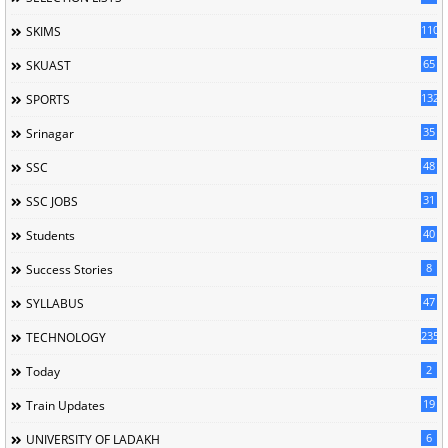
110
SKIMS
65
SKUAST
132
SPORTS
35
Srinagar
48
SSC
31
SSC JOBS
40
Students
8
Success Stories
47
SYLLABUS
235
TECHNOLOGY
2
Today
19
Train Updates
6
UNIVERSITY OF LADAKH