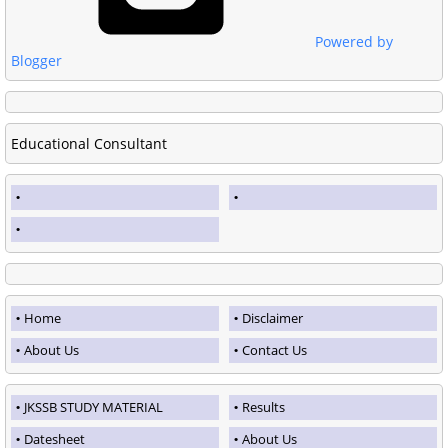
Powered by
Blogger
Educational Consultant
Home
Disclaimer
About Us
Contact Us
JKSSB STUDY MATERIAL
Results
Datesheet
About Us