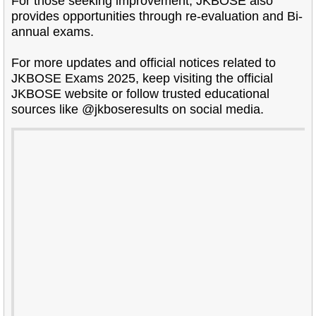
For those seeking improvement, JKBOSE also
provides opportunities through re-evaluation and Bi-
annual exams.
For more updates and official notices related to
JKBOSE Exams 2025, keep visiting the official
JKBOSE website or follow trusted educational
sources like @jkboseresults on social media.