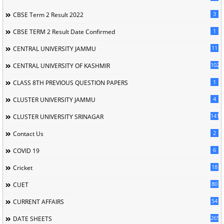
3
CBSE Term 2 Result 2022
1
CBSE TERM 2 Result Date Confirmed
11
CENTRAL UNIVERSITY JAMMU
102
CENTRAL UNIVERSITY OF KASHMIR
1
CLASS 8TH PREVIOUS QUESTION PAPERS
4
CLUSTER UNIVERSITY JAMMU
141
CLUSTER UNIVERSITY SRINAGAR
2
Contact Us
6
COVID 19
18
Cricket
80
CUET
54
CURRENT AFFAIRS
265
DATE SHEETS