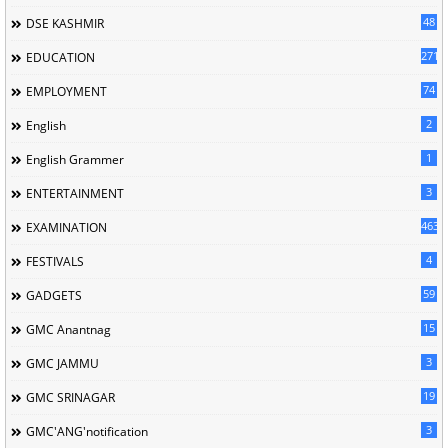
48
DSE KASHMIR
2713
EDUCATION
74
EMPLOYMENT
2
English
1
English Grammer
3
ENTERTAINMENT
463
EXAMINATION
4
FESTIVALS
59
GADGETS
15
GMC Anantnag
3
GMC JAMMU
19
GMC SRINAGAR
3
GMC'ANG'notification