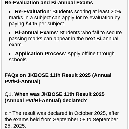
Re-Evaluation and Bi-annual Exams
Re-Evaluation
: Students scoring at least 20%
marks in a subject can apply for re-evaluation by
paying ₹495 per subject.
Bi-annual Exams
: Students who fail to secure
passing marks can appear in the next Bi-annual
exam.
Application Process
: Apply offline through
schools.
FAQs on JKBOSE 11th Result 2025 (Annual
Pvt/Bi-Annual)
Q1.
When was JKBOSE 11th Result 2025
(Annual Pvt/Bi-Annual) declared?
👉 The result was declared in October 2025, after
the exams held from September 08 to September
25, 2025.