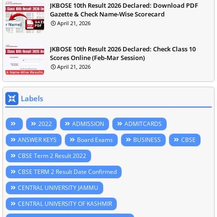
JKBOSE 10th Result 2026 Declared: Download PDF
Gazette & Check Name-Wise Scorecard
April 21, 2026
JKBOSE 10th Result 2026 Declared: Check Class 10
Scores Online (Feb-Mar Session)
April 21, 2026
Labels
2022
ADMISSION
ADMITCARDS
ANSWER KEYS
Board Exams
BUSINESS
CBSE
CBSE Term 2 Result 2022
CBSE TERM 2 Result Date Confirmed
CENTRAL UNIVERSITY JAMMU
CENTRAL UNIVERSITY OF KASHMIR