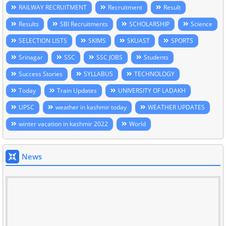
RAILWAY RECRUITMENT
Recruitment
Result
Results
SBI Recruitments
SCHOLARSHIP
Science
SELECTION LISTS
SKIMS
SKUAST
SPORTS
Srinagar
SSC
SSC JOBS
Students
Success Stories
SYLLABUS
TECHNOLOGY
Today
Train Updates
UNIVERSITY OF LADAKH
UPSC
weather in kashmir today
WEATHER UPDATES
winter vacation in kashmir 2022
World
News