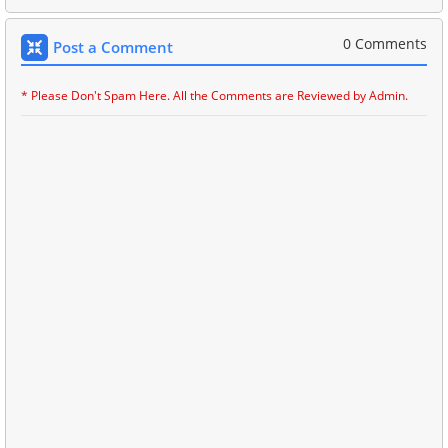
0 Comments
Post a Comment
* Please Don't Spam Here. All the Comments are Reviewed by Admin.