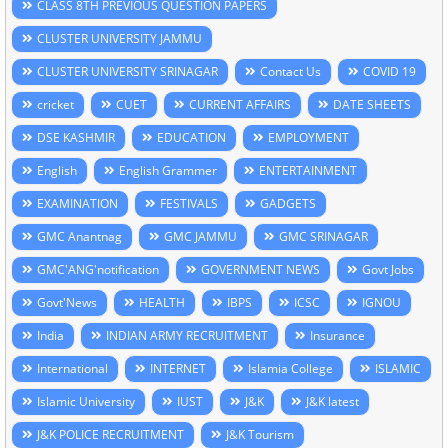
CLASS 8TH PREVIOUS QUESTION PAPERS
CLUSTER UNIVERSITY JAMMU
CLUSTER UNIVERSITY SRINAGAR
Contact Us
COVID 19
cricket
CUET
CURRENT AFFAIRS
DATE SHEETS
DSE KASHMIR
EDUCATION
EMPLOYMENT
English
English Grammer
ENTERTAINMENT
EXAMINATION
FESTIVALS
GADGETS
GMC Anantnag
GMC JAMMU
GMC SRINAGAR
GMC'ANG'notification
GOVERNMENT NEWS
Govt Jobs
Govt'News
HEALTH
IBPS
ICSC
IGNOU
India
INDIAN ARMY RECRUITMENT
Insurance
International
INTERNET
Islamia College
ISLAMIC
Islamic University
IUST
J&K
J&K latest
J&K POLICE RECRUITMENT
J&K Tourism