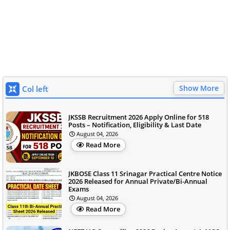
Show More
Col left
JKSSB Recruitment 2026 Apply Online for 518
Posts – Notification, Eligibility & Last Date
August 04, 2026
Read More
JKBOSE Class 11 Srinagar Practical Centre Notice
2026 Released for Annual Private/Bi-Annual
Exams
August 04, 2026
Read More