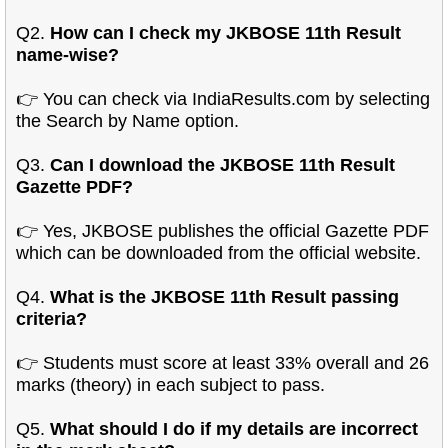
Q2.
How can I check my JKBOSE 11th Result
name-wise?
👉 You can check via IndiaResults.com by selecting
the Search by Name option.
Q3.
Can I download the JKBOSE 11th Result
Gazette PDF?
👉 Yes, JKBOSE publishes the official Gazette PDF
which can be downloaded from the official website.
Q4.
What is the JKBOSE 11th Result passing
criteria?
👉 Students must score at least 33% overall and 26
marks (theory) in each subject to pass.
Q5.
What should I do if my details are incorrect