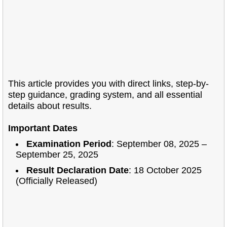
This article provides you with direct links, step-by-
step guidance, grading system, and all essential
details about results.
Important Dates
Examination Period
: September 08, 2025 –
September 25, 2025
Result Declaration Date
: 18 October 2025
(Officially Released)