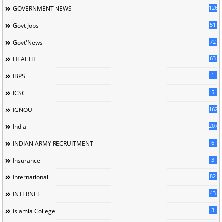
126
GOVERNMENT NEWS
51
Govt Jobs
72
Govt'News
63
HEALTH
1
IBPS
5
ICSC
162
IGNOU
207
India
6
INDIAN ARMY RECRUITMENT
3
Insurance
82
International
43
INTERNET
3
Islamia College