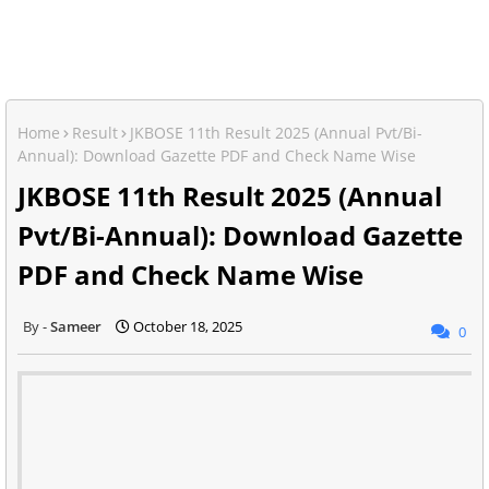
Home
Result
JKBOSE 11th Result 2025 (Annual Pvt/Bi-
Annual): Download Gazette PDF and Check Name Wise
JKBOSE 11th Result 2025 (Annual
Pvt/Bi-Annual): Download Gazette
PDF and Check Name Wise
Sameer
October 18, 2025
0