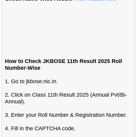
How to Check JKBOSE 11th Result 2025 Roll
Number-Wise
1. Go to jkbose.nic.in.
2. Click on Class 11th Result 2025 (Annual Pvt/Bi-
Annual).
3. Enter your Roll Number & Registration Number.
4. Fill in the CAPTCHA code.