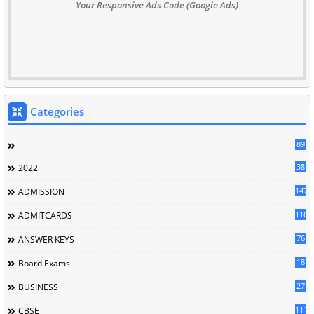
Your Responsive Ads Code (Google Ads)
Categories
89
38
2022
147
ADMISSION
116
ADMITCARDS
76
ANSWER KEYS
18
Board Exams
27
BUSINESS
111
CBSE