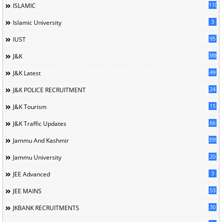
110
ISLAMIC
3
Islamic University
95
IUST
388
J&K
49
J&K Latest
24
J&K POLICE RECRUITMENT
15
J&K Tourism
66
J&K Traffic Updates
399
Jammu And Kashmir
20
Jammu University
3
JEE Advanced
53
JEE MAINS
30
JKBANK RECRUITMENTS