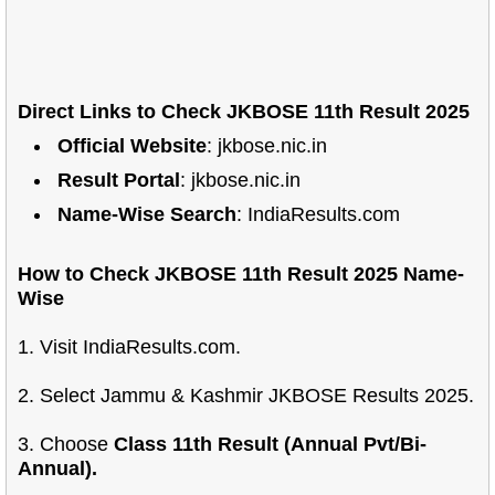
Direct Links to Check JKBOSE 11th Result 2025
Official Website
: jkbose.nic.in
Result Portal
: jkbose.nic.in
Name-Wise Search
: IndiaResults.com
How to Check JKBOSE 11th Result 2025 Name-
Wise
1. Visit IndiaResults.com.
2. Select Jammu & Kashmir JKBOSE Results 2025.
3. Choose
Class 11th Result (Annual Pvt/Bi-
Annual).