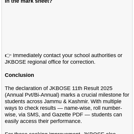
in the mark sheet?
👉 Immediately contact your school authorities or
JKBOSE regional office for correction.
Conclusion
The declaration of JKBOSE 11th Result 2025
(Annual Pvt/Bi-Annual) marks a crucial milestone for
students across Jammu & Kashmir. With multiple
ways to check results — name-wise, roll number-
wise, via SMS, and Gazette PDF — students can
easily access their performance.