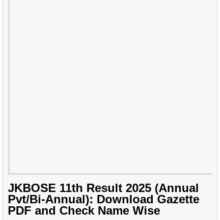
JKBOSE 11th Result 2025 (Annual
Pvt/Bi-Annual): Download Gazette
PDF and Check Name Wise