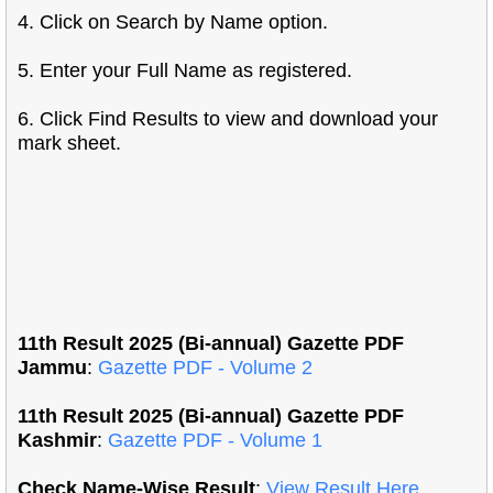
4. Click on Search by Name option.
5. Enter your Full Name as registered.
6. Click Find Results to view and download your
mark sheet.
11th Result 2025 (Bi-annual) Gazette PDF
Jammu
:
Gazette PDF - Volume 2
11th Result 2025 (Bi-annual) Gazette PDF
Kashmir
:
Gazette PDF - Volume 1
Check Name-Wise Result
:
View Result Here