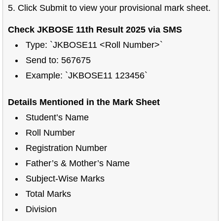
5. Click Submit to view your provisional mark sheet.
Check JKBOSE 11th Result 2025 via SMS
Type: `JKBOSE11 <Roll Number>`
Send to: 567675
Example: `JKBOSE11 123456`
Details Mentioned in the Mark Sheet
Student’s Name
Roll Number
Registration Number
Father’s & Mother’s Name
Subject-Wise Marks
Total Marks
Division