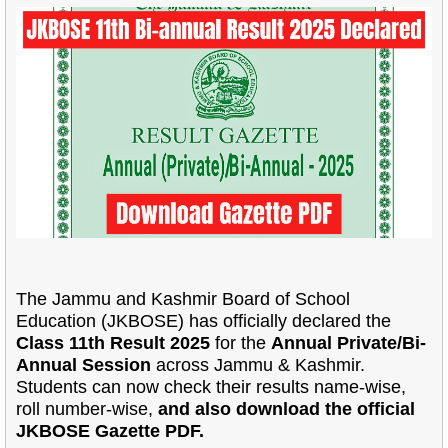
The Jammu and Kashmir Board of School
Education (JKBOSE) has officially declared the
Class 11th Result 2025
for the
Annual Private/Bi-
Annual Session
across Jammu & Kashmir.
Students can now check their results name-wise,
roll number-wise,
and also download the official
JKBOSE Gazette PDF.