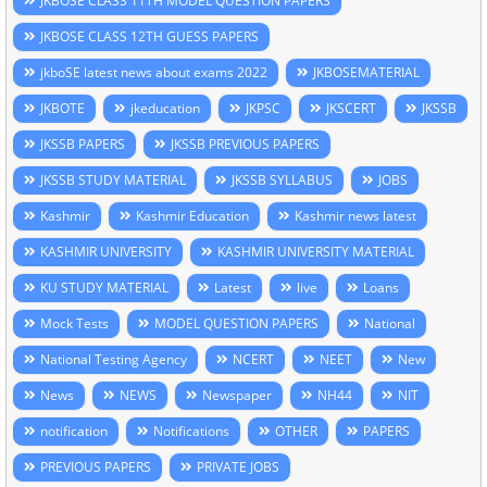
JKBOSE CLASS 11TH MODEL QUESTION PAPERS
JKBOSE CLASS 12TH GUESS PAPERS
jkboSE latest news about exams 2022
JKBOSEMATERIAL
JKBOTE
jkeducation
JKPSC
JKSCERT
JKSSB
JKSSB PAPERS
JKSSB PREVIOUS PAPERS
JKSSB STUDY MATERIAL
JKSSB SYLLABUS
JOBS
Kashmir
Kashmir Education
Kashmir news latest
KASHMIR UNIVERSITY
KASHMIR UNIVERSITY MATERIAL
KU STUDY MATERIAL
Latest
live
Loans
Mock Tests
MODEL QUESTION PAPERS
National
National Testing Agency
NCERT
NEET
New
News
NEWS
Newspaper
NH44
NIT
notification
Notifications
OTHER
PAPERS
PREVIOUS PAPERS
PRIVATE JOBS