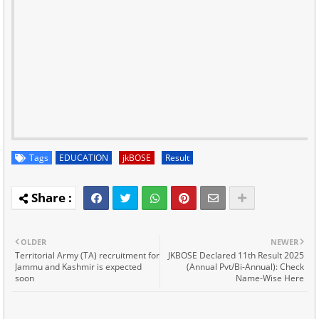
Tags
EDUCATION
jkBOSE
Result
OLDER
NEWER
Territorial Army (TA) recruitment for
JKBOSE Declared 11th Result 2025
Jammu and Kashmir is expected
(Annual Pvt/Bi-Annual): Check
soon
Name-Wise Here