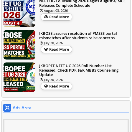
NEET UG Counselling 2026 Begins August 4; MCC
Releases Complete Schedule
August 03, 2026
Read More
JKBOSE assures resolution of PMSSS portal
mismatches after students raise concerns
July 30, 2026
Read More
JKBOPEE NEET UG 2026 Roll Number List
Released; Check PDF, J&K MBBS Counselling
Update
July 30, 2026
Read More
Ads Area