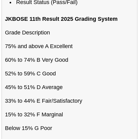
Result Status (Pass/Fail)
JKBOSE 11th Result 2025 Grading System
Grade Description
75% and above A Excellent
60% to 74% B Very Good
52% to 59% C Good
45% to 51% D Average
33% to 44% E Fair/Satisfactory
15% to 32% F Marginal
Below 15% G Poor