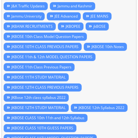
J&K Traffic Updates
Jammu and Kashmir
Jammu University
JEE Advanced
JEE MAINS
JKBANK RECRUITMENTS
JKBOPEE
jkBOSE
JKBOSE 10th Class Model Question Papers
JKBOSE 10TH CLASS PREVIOUS PAPERS
JKBOSE 10th Notes
JKBOSE 11th & 12th MODEL QUESTION PAPERS
JKBOSE 11th Class Previous Papers
JKBOSE 11TH STUDY MATERIAL
JKBOSE 12TH CLASS PREVIOUS PAPERS
JKBose 12th class syllabus 2022
JKBOSE 12TH STUDY MATERIAL
JKBOSE 12th Syllabus 2022
JKBOSE CLASS 10th 11th and 12th Syllabus
JKBOSE CLASS 10TH GUESS PAPERS