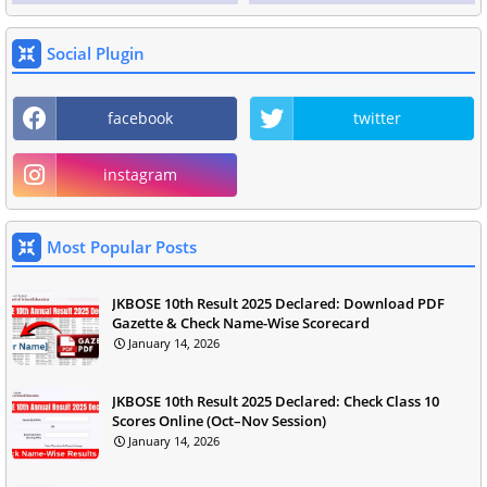
Social Plugin
facebook
twitter
instagram
Most Popular Posts
JKBOSE 10th Result 2025 Declared: Download PDF
Gazette & Check Name-Wise Scorecard
January 14, 2026
JKBOSE 10th Result 2025 Declared: Check Class 10
Scores Online (Oct–Nov Session)
January 14, 2026