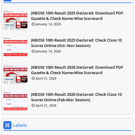
JKBOSE 10th Result 2025 Declared: Download PDF
Gazette & Check Name-Wise Scorecard
January 14, 2026
JKBOSE 10th Result 2025 Declared: Check Class 10
Scores Online (Oct–Nov Session)
January 14, 2026
JKBOSE 10th Result 2026 Declared: Download PDF
Gazette & Check Name-Wise Scorecard
April 21, 2026
JKBOSE 10th Result 2026 Declared: Check Class 10
Scores Online (Feb-Mar Session)
April 21, 2026
Labels