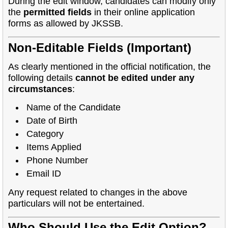
During the edit window, candidates can modify only
the
permitted fields
in their online application
forms as allowed by JKSSB.
Non-Editable Fields (Important)
As clearly mentioned in the official notification, the
following details
cannot be edited under any
circumstances
:
Name of the Candidate
Date of Birth
Category
Items Applied
Phone Number
Email ID
Any request related to changes in the above
particulars will not be entertained.
Who Should Use the Edit Option?