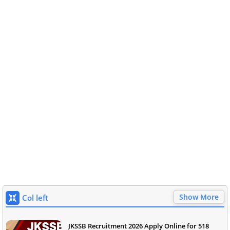
Show More
Col left
JKSSB Recruitment 2026 Apply Online for 518