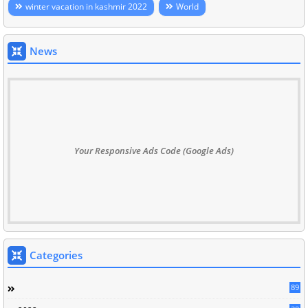
winter vacation in kashmir 2022
World
News
Your Responsive Ads Code (Google Ads)
Categories
89