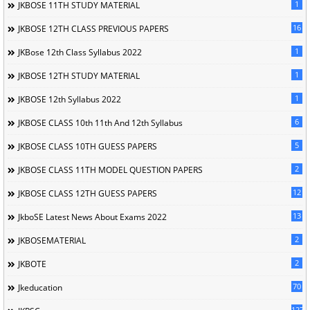
1
JKBOSE 11TH STUDY MATERIAL
16
JKBOSE 12TH CLASS PREVIOUS PAPERS
1
JKBose 12th Class Syllabus 2022
1
JKBOSE 12TH STUDY MATERIAL
1
JKBOSE 12th Syllabus 2022
6
JKBOSE CLASS 10th 11th And 12th Syllabus
5
JKBOSE CLASS 10TH GUESS PAPERS
2
JKBOSE CLASS 11TH MODEL QUESTION PAPERS
12
JKBOSE CLASS 12TH GUESS PAPERS
13
JkboSE Latest News About Exams 2022
2
JKBOSEMATERIAL
2
JKBOTE
70
Jkeducation
127