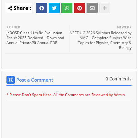
OLDER
NEWER
JKBOSE Class 11th Re-Evaluation
NEET UG 2026 Syllabus Released by
Result 2025 Declared – Download
NMC – Complete Subject-Wise
Annual Private/Bi-Annual PDF
Topics for Physics, Chemistry &
Biology
0 Comments
Post a Comment
* Please Don't Spam Here. All the Comments are Reviewed by Admin.