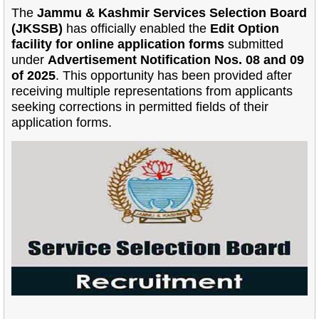
The
Jammu & Kashmir Services Selection Board
(JKSSB)
has officially enabled the
Edit Option
facility for online application forms
submitted
under
Advertisement Notification Nos. 08 and 09
of 2025
. This opportunity has been provided after
receiving multiple representations from applicants
seeking corrections in permitted fields of their
application forms.