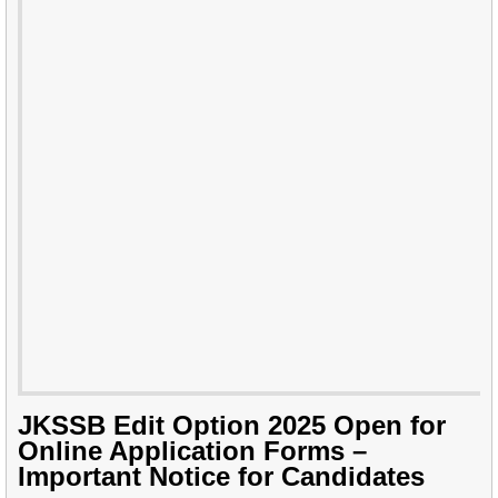
JKSSB Edit Option 2025 Open for
Online Application Forms –
Important Notice for Candidates