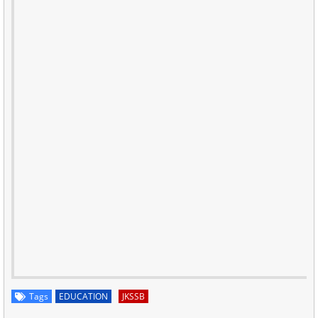
Tags
EDUCATION
JKSSB