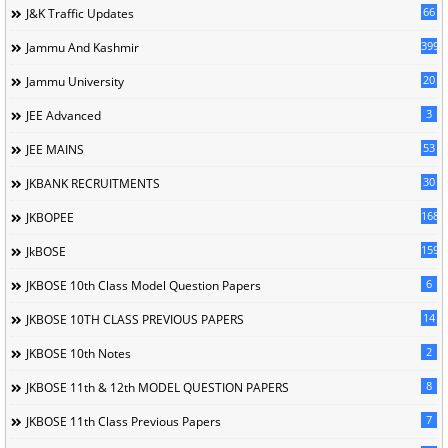
66
J&K Traffic Updates
399
Jammu And Kashmir
20
Jammu University
3
JEE Advanced
53
JEE MAINS
30
JKBANK RECRUITMENTS
168
JKBOPEE
1596
JkBOSE
6
JKBOSE 10th Class Model Question Papers
14
JKBOSE 10TH CLASS PREVIOUS PAPERS
2
JKBOSE 10th Notes
8
JKBOSE 11th & 12th MODEL QUESTION PAPERS
7
JKBOSE 11th Class Previous Papers