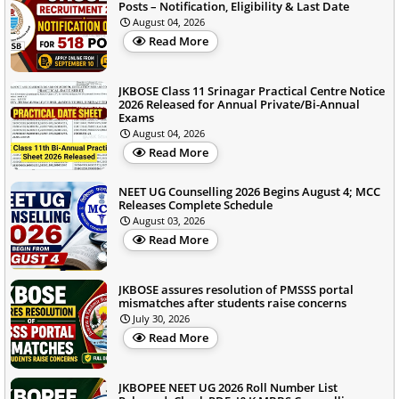
Posts – Notification, Eligibility & Last Date
August 04, 2026
Read More
JKBOSE Class 11 Srinagar Practical Centre Notice
2026 Released for Annual Private/Bi-Annual
Exams
August 04, 2026
Read More
NEET UG Counselling 2026 Begins August 4; MCC
Releases Complete Schedule
August 03, 2026
Read More
JKBOSE assures resolution of PMSSS portal
mismatches after students raise concerns
July 30, 2026
Read More
JKBOPEE NEET UG 2026 Roll Number List