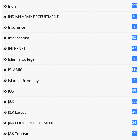
207
India
6
INDIAN ARMY RECRUITMENT
3
Insurance
82
International
43
INTERNET
3
Islamia College
110
ISLAMIC
3
Islamic University
95
IUST
388
J&K
49
J&K Latest
24
J&K POLICE RECRUITMENT
15
J&K Tourism