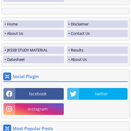
Home
Disclaimer
About Us
Contact Us
JKSSB STUDY MATERIAL
Results
Datesheet
About Us
Social Plugin
facebook
twitter
instagram
Most Popular Posts