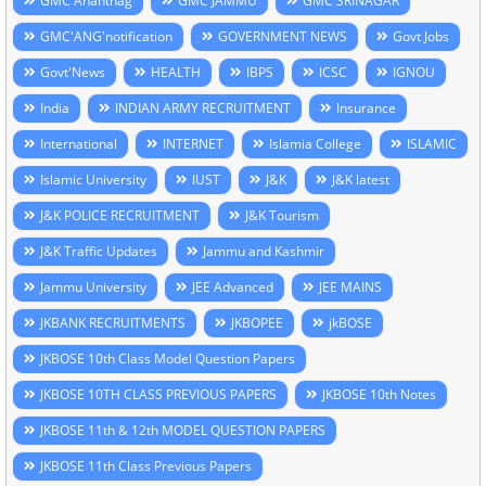
GMC Anantnag
GMC JAMMU
GMC SRINAGAR
GMC'ANG'notification
GOVERNMENT NEWS
Govt Jobs
Govt'News
HEALTH
IBPS
ICSC
IGNOU
India
INDIAN ARMY RECRUITMENT
Insurance
International
INTERNET
Islamia College
ISLAMIC
Islamic University
IUST
J&K
J&K latest
J&K POLICE RECRUITMENT
J&K Tourism
J&K Traffic Updates
Jammu and Kashmir
Jammu University
JEE Advanced
JEE MAINS
JKBANK RECRUITMENTS
JKBOPEE
jkBOSE
JKBOSE 10th Class Model Question Papers
JKBOSE 10TH CLASS PREVIOUS PAPERS
JKBOSE 10th Notes
JKBOSE 11th & 12th MODEL QUESTION PAPERS
JKBOSE 11th Class Previous Papers