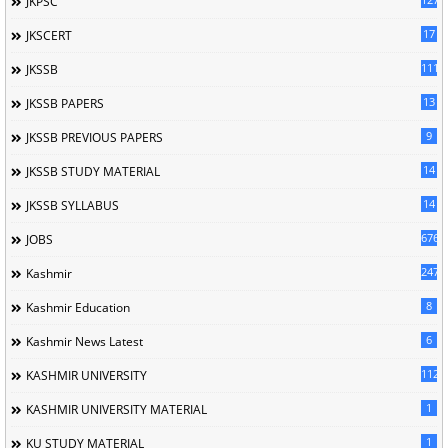
JKPSC
17
JKSCERT
1114
JKSSB
13
JKSSB PAPERS
9
JKSSB PREVIOUS PAPERS
14
JKSSB STUDY MATERIAL
14
JKSSB SYLLABUS
676
JOBS
247
Kashmir
8
Kashmir Education
6
Kashmir News Latest
1120
KASHMIR UNIVERSITY
1
KASHMIR UNIVERSITY MATERIAL
1
KU STUDY MATERIAL