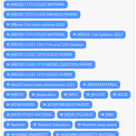
JKBOSE 11TH STUDY MATERIAL
JKBOSE 12TH CLASS PREVIOUS PAPERS
JKBose 12th class syllabus 2022
JKBOSE 12TH STUDY MATERIAL
JKBOSE 12th Syllabus 2022
JKBOSE CLASS 10th 11th and 12th Syllabus
JKBOSE CLASS 10TH GUESS PAPERS
JKBOSE CLASS 11TH MODEL QUESTION PAPERS
JKBOSE CLASS 12TH GUESS PAPERS
jkboSE latest news about exams 2022
JKBOSEMATERIAL
JKBOTE
jkeducation
JKPSC
JKSCERT
JKSSB
JKSSB PAPERS
JKSSB PREVIOUS PAPERS
JKSSB STUDY MATERIAL
JKSSB SYLLABUS
JOBS
Kashmir
Kashmir Education
Kashmir news latest
KASHMIR UNIVERSITY
KASHMIR UNIVERSITY MATERIAL