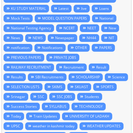
KU STUDY MATERIAL
Latest
live
Loans
Mock Tests
MODEL QUESTION PAPERS
National
National Testing Agency
NCERT
NEET
New
News
NEWS
Newspaper
NH44
NIT
notification
Notifications
OTHER
PAPERS
PREVIOUS PAPERS
PRIVATE JOBS
RAILWAY RECRUITMENT
Recruitment
Result
Results
SBI Recruitments
SCHOLARSHIP
Science
SELECTION LISTS
SKIMS
SKUAST
SPORTS
Srinagar
SSC
SSC JOBS
Students
Success Stories
SYLLABUS
TECHNOLOGY
Today
Train Updates
UNIVERSITY OF LADAKH
UPSC
weather in kashmir today
WEATHER UPDATES