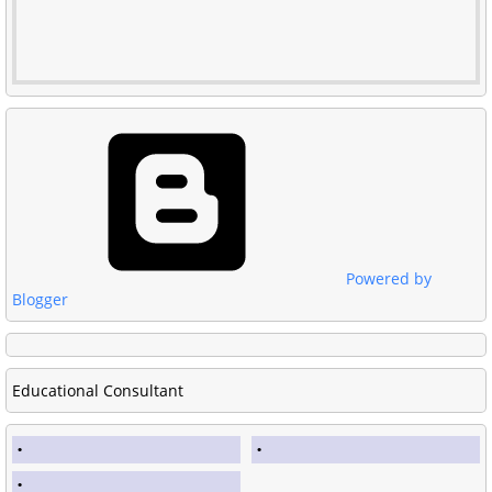
Powered by
Blogger
Educational Consultant