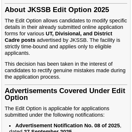
About JKSSB Edit Option 2025
The Edit Option allows candidates to modify specific
details in their already submitted online application
forms for various
UT, Divisional, and District
Cadre posts
advertised by JKSSB. The facility is
strictly time-bound and applies only to eligible
applicants.
This decision has been taken in the interest of
candidates to rectify genuine mistakes made during
the application process.
Advertisements Covered Under Edit
Option
The Edit Option is applicable for applications
submitted under the following notifications:
Advertisement Notification No. 08 of 2025
,
dated
27 September 2025