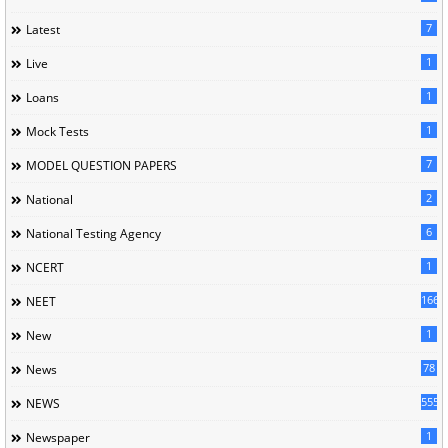
7
Latest
1
Live
1
Loans
1
Mock Tests
7
MODEL QUESTION PAPERS
2
National
6
National Testing Agency
1
NCERT
166
NEET
1
New
78
News
5558
NEWS
1
Newspaper