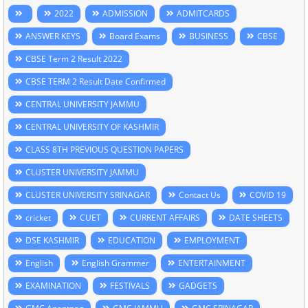
2022
ADMISSION
ADMITCARDS
ANSWER KEYS
Board Exams
BUSINESS
CBSE
CBSE Term 2 Result 2022
CBSE TERM 2 Result Date Confirmed
CENTRAL UNIVERSITY JAMMU
CENTRAL UNIVERSITY OF KASHMIR
CLASS 8TH PREVIOUS QUESTION PAPERS
CLUSTER UNIVERSITY JAMMU
CLUSTER UNIVERSITY SRINAGAR
Contact Us
COVID 19
cricket
CUET
CURRENT AFFAIRS
DATE SHEETS
DSE KASHMIR
EDUCATION
EMPLOYMENT
English
English Grammer
ENTERTAINMENT
EXAMINATION
FESTIVALS
GADGETS