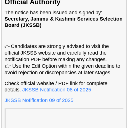
Official Authority
The notice has been issued and signed by:
Secretary, Jammu & Kashmir Services Selection
Board (JKSSB)
Candidates are strongly advised to visit the
👉
official JKSSB website and carefully read the
notification PDF before making any changes.
👉 Use the Edit Option within the given deadline to
avoid rejection or discrepancies at later stages.
Check official website / PDF link for complete
details.
JKSSB Notification 08 of 2025
JKSSB Notification 09 of 2025