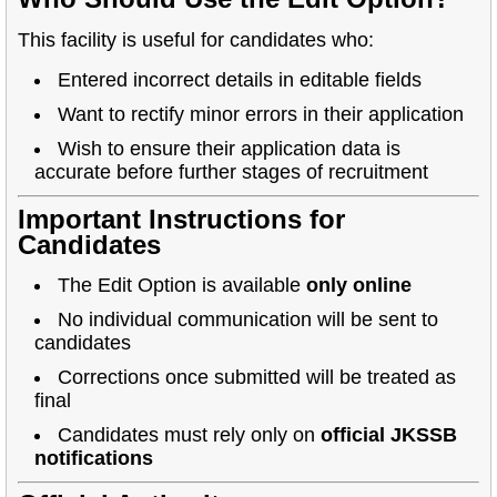
This facility is useful for candidates who:
Entered incorrect details in editable fields
Want to rectify minor errors in their application
Wish to ensure their application data is
accurate before further stages of recruitment
Important Instructions for
Candidates
The Edit Option is available
only online
No individual communication will be sent to
candidates
Corrections once submitted will be treated as
final
Candidates must rely only on
official JKSSB
notifications