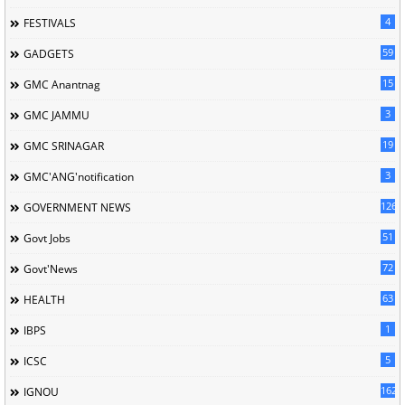
4
FESTIVALS
59
GADGETS
15
GMC Anantnag
3
GMC JAMMU
19
GMC SRINAGAR
3
GMC'ANG'notification
126
GOVERNMENT NEWS
51
Govt Jobs
72
Govt'News
63
HEALTH
1
IBPS
5
ICSC
162
IGNOU