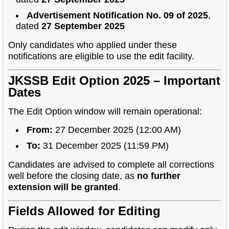
Advertisement Notification No. 09 of 2025
,
dated
27 September 2025
Only candidates who applied under these
notifications are eligible to use the edit facility.
JKSSB Edit Option 2025 – Important
Dates
The Edit Option window will remain operational:
From:
27 December 2025 (12:00 AM)
To:
31 December 2025 (11:59 PM)
Candidates are advised to complete all corrections
well before the closing date, as
no further
extension will be granted
.
Fields Allowed for Editing