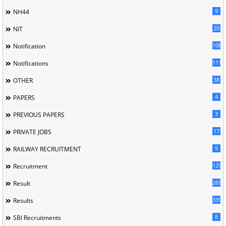
9
NH44
20
NIT
1085
Notification
1118
Notifications
38
OTHER
4
PAPERS
3
PREVIOUS PAPERS
17
PRIVATE JOBS
9
RAILWAY RECRUITMENT
129
Recruitment
269
Result
339
Results
8
SBI Recruitments