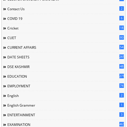
2
Contact Us
6
COVID 19
18
Cricket
80
CUET
54
CURRENT AFFAIRS
265
DATE SHEETS
48
DSE KASHMIR
2713
EDUCATION
74
EMPLOYMENT
2
English
1
English Grammer
3
ENTERTAINMENT
463
EXAMINATION