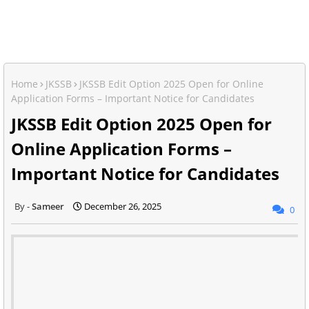
Home
JKSSB
JKSSB Edit Option 2025 Open for Online
Application Forms – Important Notice for Candidates
JKSSB Edit Option 2025 Open for
Online Application Forms –
Important Notice for Candidates
Sameer
December 26, 2025
0