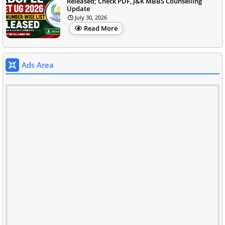
Released; Check PDF, J&K MBBS Counselling
Update
July 30, 2026
Read More
Ads Area