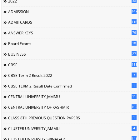
38
2022
147
ADMISSION
116
ADMITCARDS
76
ANSWER KEYS
18
Board Exams
27
BUSINESS
111
CBSE
3
CBSE Term 2 Result 2022
1
CBSE TERM 2 Result Date Confirmed
11
CENTRAL UNIVERSITY JAMMU
102
CENTRAL UNIVERSITY OF KASHMIR
1
CLASS 8TH PREVIOUS QUESTION PAPERS
4
CLUSTER UNIVERSITY JAMMU
141
CLUSTER UNIVERSITY SRINAGAR