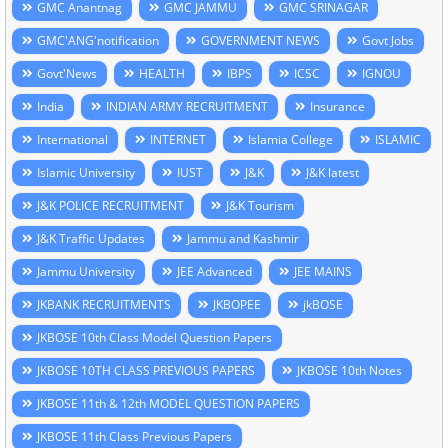
GMC Anantnag
GMC JAMMU
GMC SRINAGAR
GMC'ANG'notification
GOVERNMENT NEWS
Govt Jobs
Govt'News
HEALTH
IBPS
ICSC
IGNOU
India
INDIAN ARMY RECRUITMENT
Insurance
International
INTERNET
Islamia College
ISLAMIC
Islamic University
IUST
J&K
J&K latest
J&K POLICE RECRUITMENT
J&K Tourism
J&K Traffic Updates
Jammu and Kashmir
Jammu University
JEE Advanced
JEE MAINS
JKBANK RECRUITMENTS
JKBOPEE
jkBOSE
JKBOSE 10th Class Model Question Papers
JKBOSE 10TH CLASS PREVIOUS PAPERS
JKBOSE 10th Notes
JKBOSE 11th & 12th MODEL QUESTION PAPERS
JKBOSE 11th Class Previous Papers