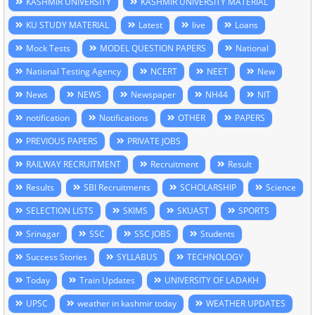
KASHMIR UNIVERSITY
KASHMIR UNIVERSITY MATERIAL
KU STUDY MATERIAL
Latest
live
Loans
Mock Tests
MODEL QUESTION PAPERS
National
National Testing Agency
NCERT
NEET
New
News
NEWS
Newspaper
NH44
NIT
notification
Notifications
OTHER
PAPERS
PREVIOUS PAPERS
PRIVATE JOBS
RAILWAY RECRUITMENT
Recruitment
Result
Results
SBI Recruitments
SCHOLARSHIP
Science
SELECTION LISTS
SKIMS
SKUAST
SPORTS
Srinagar
SSC
SSC JOBS
Students
Success Stories
SYLLABUS
TECHNOLOGY
Today
Train Updates
UNIVERSITY OF LADAKH
UPSC
weather in kashmir today
WEATHER UPDATES