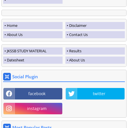
Home
Disclaimer
About Us
Contact Us
JKSSB STUDY MATERIAL
Results
Datesheet
About Us
Social Plugin
facebook
twitter
instagram
Most Popular Posts