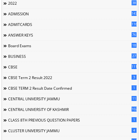
38
2022
147
ADMISSION
116
ADMITCARDS
76
ANSWER KEYS
18
Board Exams
27
BUSINESS
111
CBSE
3
CBSE Term 2 Result 2022
1
CBSE TERM 2 Result Date Confirmed
11
CENTRAL UNIVERSITY JAMMU
102
CENTRAL UNIVERSITY OF KASHMIR
1
CLASS 8TH PREVIOUS QUESTION PAPERS
4
CLUSTER UNIVERSITY JAMMU