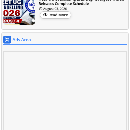
Releases Complete Schedule
August 03, 2026
Read More
Ads Area