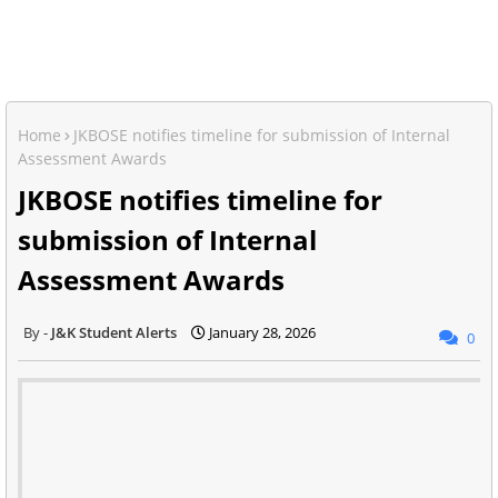
Home
JKBOSE notifies timeline for submission of Internal
Assessment Awards
JKBOSE notifies timeline for
submission of Internal
Assessment Awards
J&K Student Alerts
January 28, 2026
0