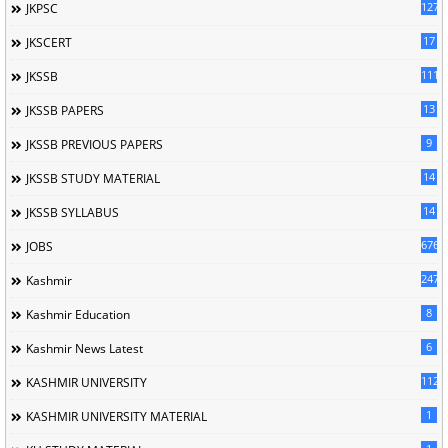
127
JKPSC
17
JKSCERT
1114
JKSSB
13
JKSSB PAPERS
9
JKSSB PREVIOUS PAPERS
14
JKSSB STUDY MATERIAL
14
JKSSB SYLLABUS
676
JOBS
247
Kashmir
8
Kashmir Education
6
Kashmir News Latest
1120
KASHMIR UNIVERSITY
1
KASHMIR UNIVERSITY MATERIAL