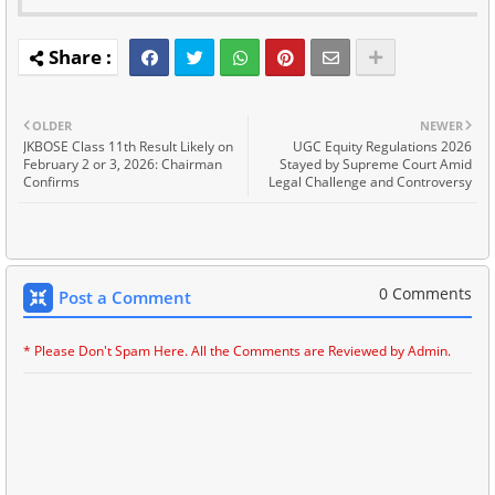
OLDER
NEWER
JKBOSE Class 11th Result Likely on
UGC Equity Regulations 2026
February 2 or 3, 2026: Chairman
Stayed by Supreme Court Amid
Confirms
Legal Challenge and Controversy
0 Comments
Post a Comment
* Please Don't Spam Here. All the Comments are Reviewed by Admin.