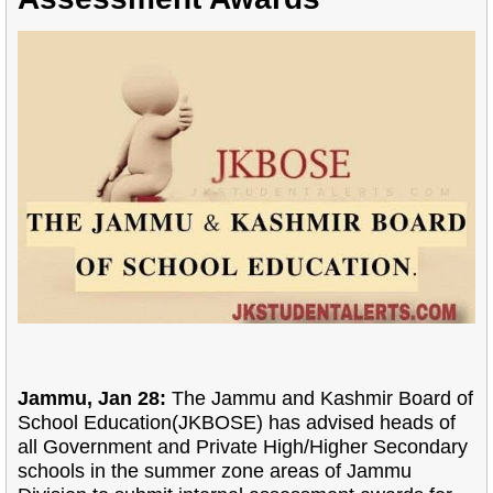
Jammu, Jan 28:
The Jammu and Kashmir Board of
School Education(JKBOSE) has advised heads of
all Government and Private High/Higher Secondary
schools in the summer zone areas of Jammu