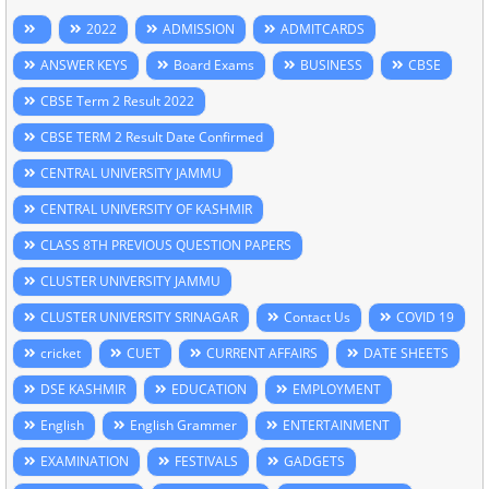
2022
ADMISSION
ADMITCARDS
ANSWER KEYS
Board Exams
BUSINESS
CBSE
CBSE Term 2 Result 2022
CBSE TERM 2 Result Date Confirmed
CENTRAL UNIVERSITY JAMMU
CENTRAL UNIVERSITY OF KASHMIR
CLASS 8TH PREVIOUS QUESTION PAPERS
CLUSTER UNIVERSITY JAMMU
CLUSTER UNIVERSITY SRINAGAR
Contact Us
COVID 19
cricket
CUET
CURRENT AFFAIRS
DATE SHEETS
DSE KASHMIR
EDUCATION
EMPLOYMENT
English
English Grammer
ENTERTAINMENT
EXAMINATION
FESTIVALS
GADGETS