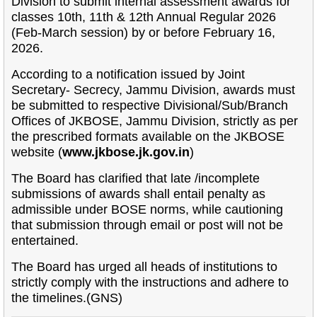
Division to submit internal assessment awards for
classes 10th, 11th & 12th Annual Regular 2026
(Feb-March session) by or before February 16,
2026.
According to a notification issued by Joint
Secretary- Secrecy, Jammu Division, awards must
be submitted to respective Divisional/Sub/Branch
Offices of JKBOSE, Jammu Division, strictly as per
the prescribed formats available on the JKBOSE
website (
www.jkbose.jk.gov.in
)
The Board has clarified that late /incomplete
submissions of awards shall entail penalty as
admissible under BOSE norms, while cautioning
that submission through email or post will not be
entertained.
The Board has urged all heads of institutions to
strictly comply with the instructions and adhere to
the timelines.(GNS)