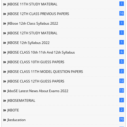
1
JKBOSE 11TH STUDY MATERIAL
16
JKBOSE 12TH CLASS PREVIOUS PAPERS
1
JKBose 12th Class Syllabus 2022
1
JKBOSE 12TH STUDY MATERIAL
1
JKBOSE 12th Syllabus 2022
6
JKBOSE CLASS 10th 11th And 12th Syllabus
5
JKBOSE CLASS 10TH GUESS PAPERS
2
JKBOSE CLASS 11TH MODEL QUESTION PAPERS
12
JKBOSE CLASS 12TH GUESS PAPERS
13
JkboSE Latest News About Exams 2022
2
JKBOSEMATERIAL
2
JKBOTE
70
Jkeducation