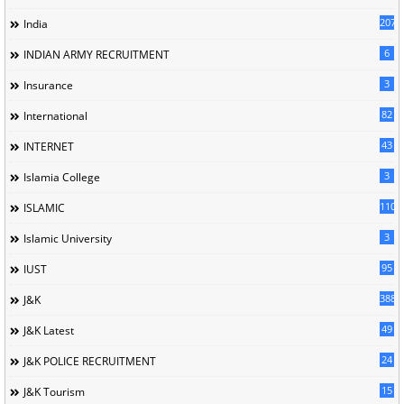
207
India
6
INDIAN ARMY RECRUITMENT
3
Insurance
82
International
43
INTERNET
3
Islamia College
110
ISLAMIC
3
Islamic University
95
IUST
388
J&K
49
J&K Latest
24
J&K POLICE RECRUITMENT
15
J&K Tourism