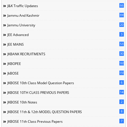
66
J&K Traffic Updates
399
Jammu And Kashmir
20
Jammu University
3
JEE Advanced
53
JEE MAINS
30
JKBANK RECRUITMENTS
169
JKBOPEE
1596
JkBOSE
6
JKBOSE 10th Class Model Question Papers
14
JKBOSE 10TH CLASS PREVIOUS PAPERS
2
JKBOSE 10th Notes
8
JKBOSE 11th & 12th MODEL QUESTION PAPERS
7
JKBOSE 11th Class Previous Papers