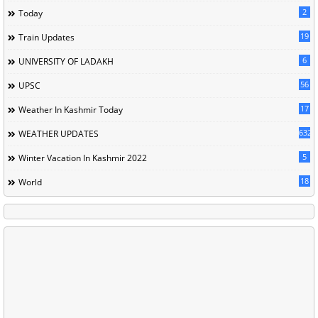
2
Today
19
Train Updates
6
UNIVERSITY OF LADAKH
56
UPSC
17
Weather In Kashmir Today
632
WEATHER UPDATES
5
Winter Vacation In Kashmir 2022
18
World