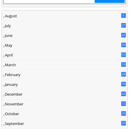
August
5
July
27
June
43
May
50
April
55
March
19
February
28
January
76
December
42
November
12
October
20
September
20