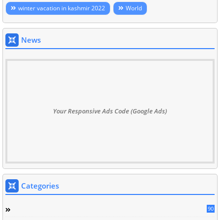
winter vacation in kashmir 2022
World
News
Your Responsive Ads Code (Google Ads)
Categories
90