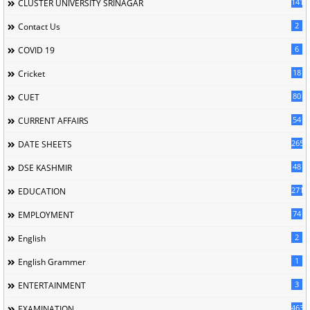
141
CLUSTER UNIVERSITY SRINAGAR
2
Contact Us
6
COVID 19
18
Cricket
80
CUET
54
CURRENT AFFAIRS
265
DATE SHEETS
48
DSE KASHMIR
2715
EDUCATION
74
EMPLOYMENT
2
English
1
English Grammer
3
ENTERTAINMENT
463
EXAMINATION