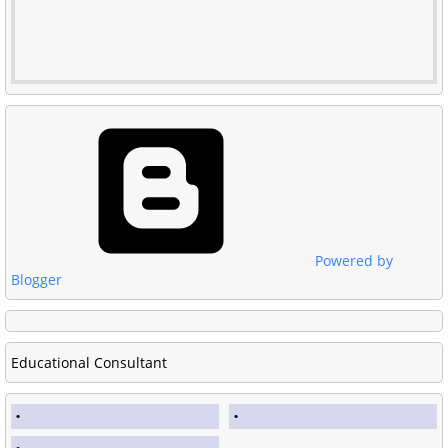
Powered by
Blogger
Educational Consultant