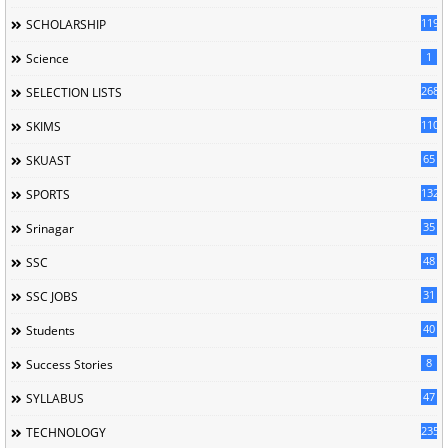
119
SCHOLARSHIP
1
Science
268
SELECTION LISTS
110
SKIMS
65
SKUAST
132
SPORTS
35
Srinagar
48
SSC
31
SSC JOBS
40
Students
8
Success Stories
47
SYLLABUS
235
TECHNOLOGY