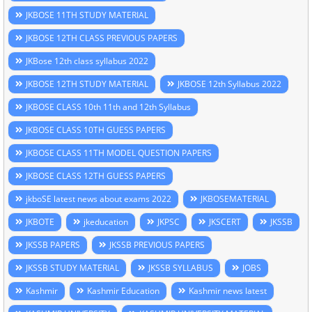
JKBOSE 11TH STUDY MATERIAL
JKBOSE 12TH CLASS PREVIOUS PAPERS
JKBose 12th class syllabus 2022
JKBOSE 12TH STUDY MATERIAL
JKBOSE 12th Syllabus 2022
JKBOSE CLASS 10th 11th and 12th Syllabus
JKBOSE CLASS 10TH GUESS PAPERS
JKBOSE CLASS 11TH MODEL QUESTION PAPERS
JKBOSE CLASS 12TH GUESS PAPERS
jkboSE latest news about exams 2022
JKBOSEMATERIAL
JKBOTE
jkeducation
JKPSC
JKSCERT
JKSSB
JKSSB PAPERS
JKSSB PREVIOUS PAPERS
JKSSB STUDY MATERIAL
JKSSB SYLLABUS
JOBS
Kashmir
Kashmir Education
Kashmir news latest