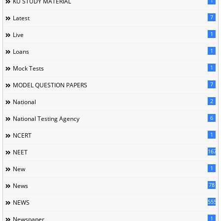
1
KU STUDY MATERIAL
7
Latest
1
Live
1
Loans
1
Mock Tests
7
MODEL QUESTION PAPERS
2
National
6
National Testing Agency
1
NCERT
167
NEET
1
New
78
News
5558
NEWS
1
Newspaper