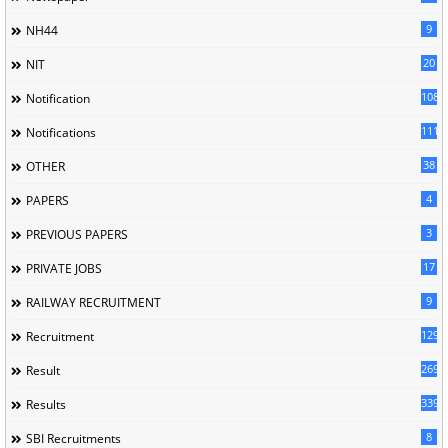
9
NH44
20
NIT
1085
Notification
1118
Notifications
38
OTHER
4
PAPERS
3
PREVIOUS PAPERS
17
PRIVATE JOBS
9
RAILWAY RECRUITMENT
129
Recruitment
269
Result
339
Results
8
SBI Recruitments