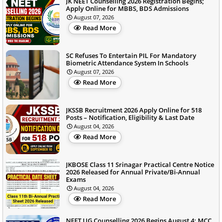
JK NEET Counselling 2026 Registration Begins;
Apply Online for MBBS, BDS Admissions
August 07, 2026
Read More
SC Refuses To Entertain PIL For Mandatory
Biometric Attendance System In Schools
August 07, 2026
Read More
JKSSB Recruitment 2026 Apply Online for 518
Posts – Notification, Eligibility & Last Date
August 04, 2026
Read More
JKBOSE Class 11 Srinagar Practical Centre Notice
2026 Released for Annual Private/Bi-Annual
Exams
August 04, 2026
Read More
NEET UG Counselling 2026 Begins August 4; MCC