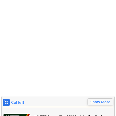
Show More
Col left