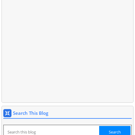
Search This Blog