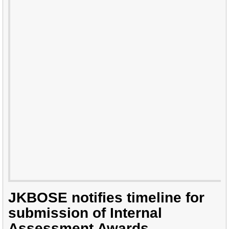
JKBOSE notifies timeline for
submission of Internal
Assessment Awards