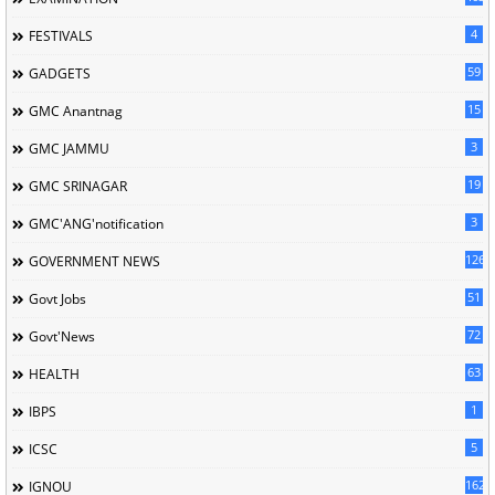
4
FESTIVALS
59
GADGETS
15
GMC Anantnag
3
GMC JAMMU
19
GMC SRINAGAR
3
GMC'ANG'notification
126
GOVERNMENT NEWS
51
Govt Jobs
72
Govt'News
63
HEALTH
1
IBPS
5
ICSC
162
IGNOU