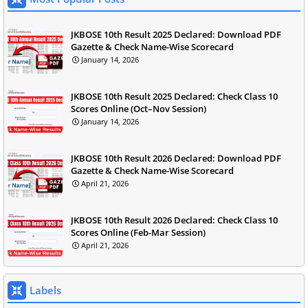
JKBOSE 10th Result 2025 Declared: Download PDF
Gazette & Check Name-Wise Scorecard
January 14, 2026
JKBOSE 10th Result 2025 Declared: Check Class 10
Scores Online (Oct–Nov Session)
January 14, 2026
JKBOSE 10th Result 2026 Declared: Download PDF
Gazette & Check Name-Wise Scorecard
April 21, 2026
JKBOSE 10th Result 2026 Declared: Check Class 10
Scores Online (Feb-Mar Session)
April 21, 2026
Labels