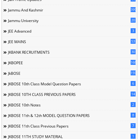
399
Jammu And Kashmir
20
Jammu University
3
JEE Advanced
53
JEE MAINS
30
JKBANK RECRUITMENTS
168
JKBOPEE
1596
JkBOSE
6
JKBOSE 10th Class Model Question Papers
14
JKBOSE 10TH CLASS PREVIOUS PAPERS
2
JKBOSE 10th Notes
8
JKBOSE 11th & 12th MODEL QUESTION PAPERS
7
JKBOSE 11th Class Previous Papers
1
JKBOSE 11TH STUDY MATERIAL