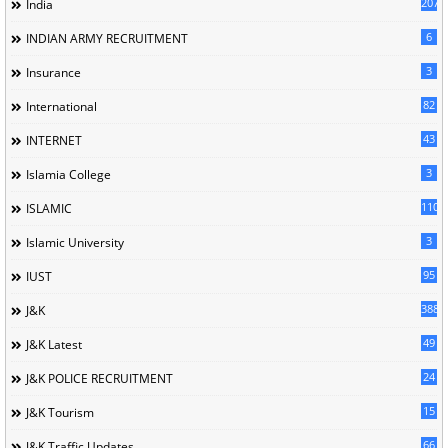
207
India
6
INDIAN ARMY RECRUITMENT
3
Insurance
82
International
43
INTERNET
3
Islamia College
110
ISLAMIC
3
Islamic University
95
IUST
388
J&K
49
J&K Latest
24
J&K POLICE RECRUITMENT
15
J&K Tourism
66
J&K Traffic Updates