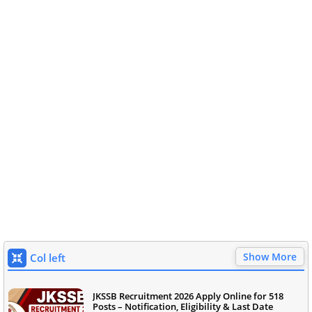
Show More
Col left
JKSSB Recruitment 2026 Apply Online for 518
Posts – Notification, Eligibility & Last Date