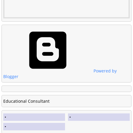
Powered by
Blogger
Educational Consultant