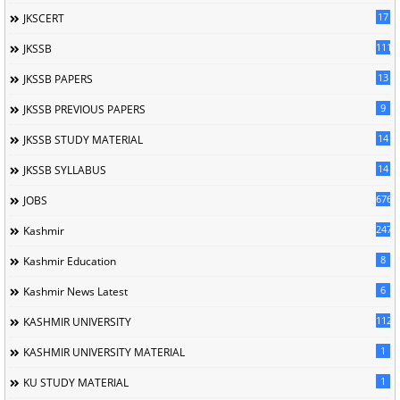
17
JKSCERT
1114
JKSSB
13
JKSSB PAPERS
9
JKSSB PREVIOUS PAPERS
14
JKSSB STUDY MATERIAL
14
JKSSB SYLLABUS
676
JOBS
247
Kashmir
8
Kashmir Education
6
Kashmir News Latest
1120
KASHMIR UNIVERSITY
1
KASHMIR UNIVERSITY MATERIAL
1
KU STUDY MATERIAL