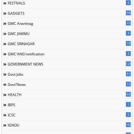
4
FESTIVALS
59
GADGETS
15
GMC Anantnag
3
GMC JAMMU
19
GMC SRINAGAR
3
GMC'ANG'notification
126
GOVERNMENT NEWS
51
Govt Jobs
72
Govt'News
63
HEALTH
1
IBPS
5
ICSC
162
IGNOU