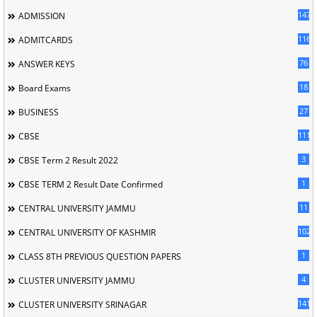
147
ADMISSION
116
ADMITCARDS
76
ANSWER KEYS
18
Board Exams
27
BUSINESS
111
CBSE
3
CBSE Term 2 Result 2022
1
CBSE TERM 2 Result Date Confirmed
11
CENTRAL UNIVERSITY JAMMU
102
CENTRAL UNIVERSITY OF KASHMIR
1
CLASS 8TH PREVIOUS QUESTION PAPERS
4
CLUSTER UNIVERSITY JAMMU
141
CLUSTER UNIVERSITY SRINAGAR