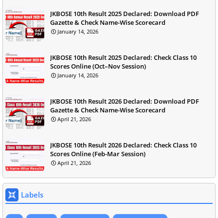
JKBOSE 10th Result 2025 Declared: Download PDF
Gazette & Check Name-Wise Scorecard
January 14, 2026
JKBOSE 10th Result 2025 Declared: Check Class 10
Scores Online (Oct–Nov Session)
January 14, 2026
JKBOSE 10th Result 2026 Declared: Download PDF
Gazette & Check Name-Wise Scorecard
April 21, 2026
JKBOSE 10th Result 2026 Declared: Check Class 10
Scores Online (Feb-Mar Session)
April 21, 2026
Labels