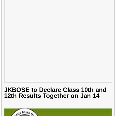
JKBOSE to Declare Class 10th and
12th Results Together on Jan 14