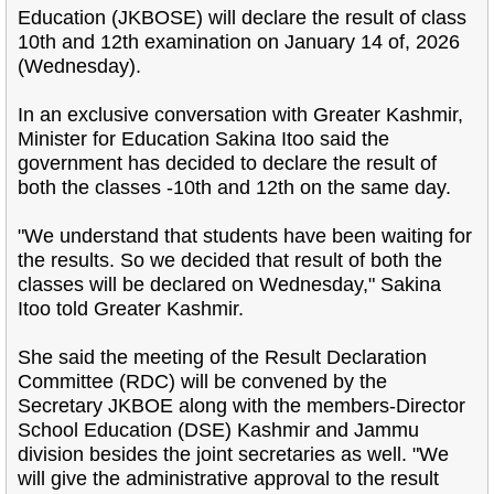
Education (JKBOSE) will declare the result of class
10th and 12th examination on January 14 of, 2026
(Wednesday).
In an exclusive conversation with Greater Kashmir,
Minister for Education Sakina Itoo said the
government has decided to declare the result of
both the classes -10th and 12th on the same day.
"We understand that students have been waiting for
the results. So we decided that result of both the
classes will be declared on Wednesday," Sakina
Itoo told Greater Kashmir.
She said the meeting of the Result Declaration
Committee (RDC) will be convened by the
Secretary JKBOE along with the members-Director
School Education (DSE) Kashmir and Jammu
division besides the joint secretaries as well. "We
will give the administrative approval to the result