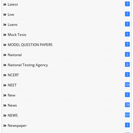
7
Latest
1
Live
1
Loans
1
Mock Tests
7
MODEL QUESTION PAPERS
2
National
6
National Testing Agency
1
NCERT
166
NEET
1
New
78
News
5558
NEWS
1
Newspaper