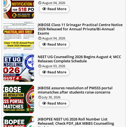
August 04, 2026
Read More
JKBOSE Class 11 Srinagar Practical Centre Notice
2026 Released for Annual Private/Bi-Annual
Exams
August 04, 2026
Read More
NEET UG Counselling 2026 Begins August 4; MCC
Releases Complete Schedule
August 03, 2026
Read More
JKBOSE assures resolution of PMSSS portal
mismatches after students raise concerns
July 30, 2026
Read More
JKBOPEE NEET UG 2026 Roll Number List
Released; Check PDF, J&K MBBS Counselling