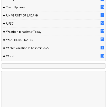
19
Train Updates
6
UNIVERSITY OF LADAKH
56
UPSC
17
Weather In Kashmir Today
632
WEATHER UPDATES
5
Winter Vacation In Kashmir 2022
18
World