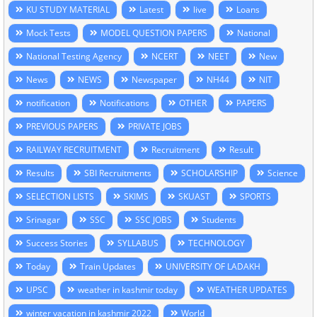
KU STUDY MATERIAL
Latest
live
Loans
Mock Tests
MODEL QUESTION PAPERS
National
National Testing Agency
NCERT
NEET
New
News
NEWS
Newspaper
NH44
NIT
notification
Notifications
OTHER
PAPERS
PREVIOUS PAPERS
PRIVATE JOBS
RAILWAY RECRUITMENT
Recruitment
Result
Results
SBI Recruitments
SCHOLARSHIP
Science
SELECTION LISTS
SKIMS
SKUAST
SPORTS
Srinagar
SSC
SSC JOBS
Students
Success Stories
SYLLABUS
TECHNOLOGY
Today
Train Updates
UNIVERSITY OF LADAKH
UPSC
weather in kashmir today
WEATHER UPDATES
winter vacation in kashmir 2022
World