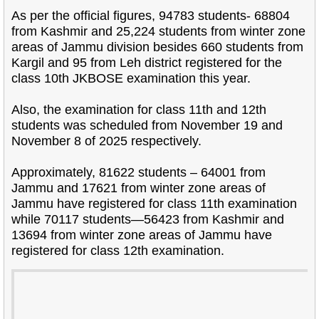
As per the official figures, 94783 students- 68804
from Kashmir and 25,224 students from winter zone
areas of Jammu division besides 660 students from
Kargil and 95 from Leh district registered for the
class 10th JKBOSE examination this year.
Also, the examination for class 11th and 12th
students was scheduled from November 19 and
November 8 of 2025 respectively.
Approximately, 81622 students – 64001 from
Jammu and 17621 from winter zone areas of
Jammu have registered for class 11th examination
while 70117 students—56423 from Kashmir and
13694 from winter zone areas of Jammu have
registered for class 12th examination.