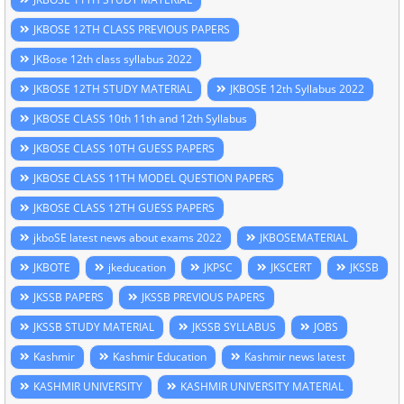
JKBOSE 12TH CLASS PREVIOUS PAPERS
JKBose 12th class syllabus 2022
JKBOSE 12TH STUDY MATERIAL
JKBOSE 12th Syllabus 2022
JKBOSE CLASS 10th 11th and 12th Syllabus
JKBOSE CLASS 10TH GUESS PAPERS
JKBOSE CLASS 11TH MODEL QUESTION PAPERS
JKBOSE CLASS 12TH GUESS PAPERS
jkboSE latest news about exams 2022
JKBOSEMATERIAL
JKBOTE
jkeducation
JKPSC
JKSCERT
JKSSB
JKSSB PAPERS
JKSSB PREVIOUS PAPERS
JKSSB STUDY MATERIAL
JKSSB SYLLABUS
JOBS
Kashmir
Kashmir Education
Kashmir news latest
KASHMIR UNIVERSITY
KASHMIR UNIVERSITY MATERIAL