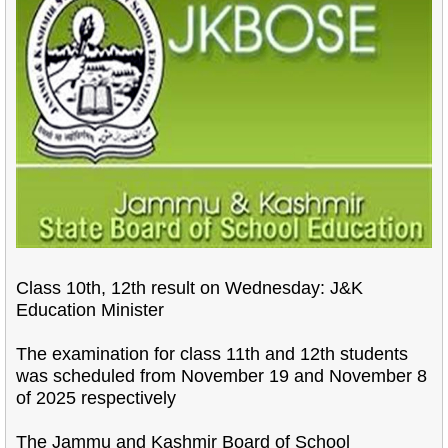
Class 10th, 12th result on Wednesday: J&K
Education Minister
The examination for class 11th and 12th students
was scheduled from November 19 and November 8
of 2025 respectively
The Jammu and Kashmir Board of School