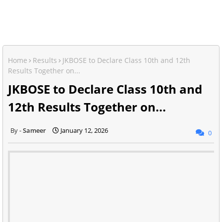
Home
Results
JKBOSE to Declare Class 10th and 12th
Results Together on...
JKBOSE to Declare Class 10th and
12th Results Together on...
Sameer
January 12, 2026
0