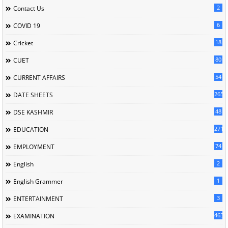
2
Contact Us
6
COVID 19
18
Cricket
80
CUET
54
CURRENT AFFAIRS
265
DATE SHEETS
48
DSE KASHMIR
2713
EDUCATION
74
EMPLOYMENT
2
English
1
English Grammer
3
ENTERTAINMENT
463
EXAMINATION