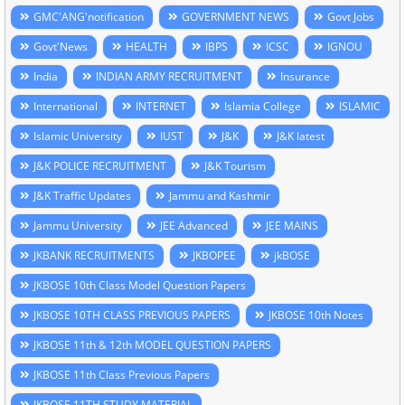
GMC'ANG'notification
GOVERNMENT NEWS
Govt Jobs
Govt'News
HEALTH
IBPS
ICSC
IGNOU
India
INDIAN ARMY RECRUITMENT
Insurance
International
INTERNET
Islamia College
ISLAMIC
Islamic University
IUST
J&K
J&K latest
J&K POLICE RECRUITMENT
J&K Tourism
J&K Traffic Updates
Jammu and Kashmir
Jammu University
JEE Advanced
JEE MAINS
JKBANK RECRUITMENTS
JKBOPEE
jkBOSE
JKBOSE 10th Class Model Question Papers
JKBOSE 10TH CLASS PREVIOUS PAPERS
JKBOSE 10th Notes
JKBOSE 11th & 12th MODEL QUESTION PAPERS
JKBOSE 11th Class Previous Papers
JKBOSE 11TH STUDY MATERIAL