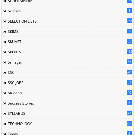
119
SCHOLARSHIP
1
Science
268
SELECTION LISTS
110
SKIMS
65
SKUAST
132
SPORTS
35
Srinagar
48
SSC
31
SSC JOBS
40
Students
8
Success Stories
47
SYLLABUS
235
TECHNOLOGY
2
Today