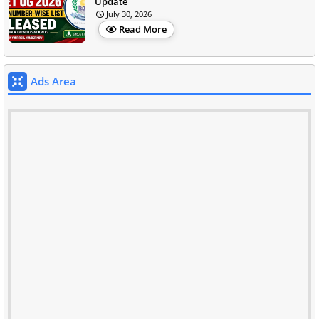
Update
July 30, 2026
Read More
Ads Area