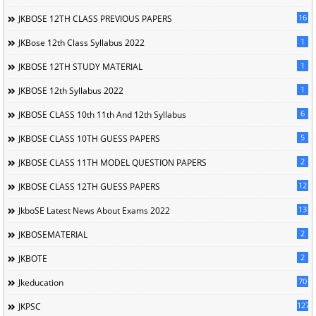
16
JKBOSE 12TH CLASS PREVIOUS PAPERS
1
JKBose 12th Class Syllabus 2022
1
JKBOSE 12TH STUDY MATERIAL
1
JKBOSE 12th Syllabus 2022
6
JKBOSE CLASS 10th 11th And 12th Syllabus
5
JKBOSE CLASS 10TH GUESS PAPERS
2
JKBOSE CLASS 11TH MODEL QUESTION PAPERS
12
JKBOSE CLASS 12TH GUESS PAPERS
13
JkboSE Latest News About Exams 2022
2
JKBOSEMATERIAL
2
JKBOTE
70
Jkeducation
127
JKPSC