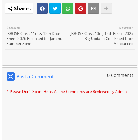
OLDER
NEWER
JKBOSE Class 11th & 12th Date
JKBOSE Class 10th, 12th Result 2025
Sheet 2026 Released for Jammu
Big Update: Confirmed Date
Summer Zone
Announced
0 Comments
Post a Comment
* Please Don't Spam Here. All the Comments are Reviewed by Admin.