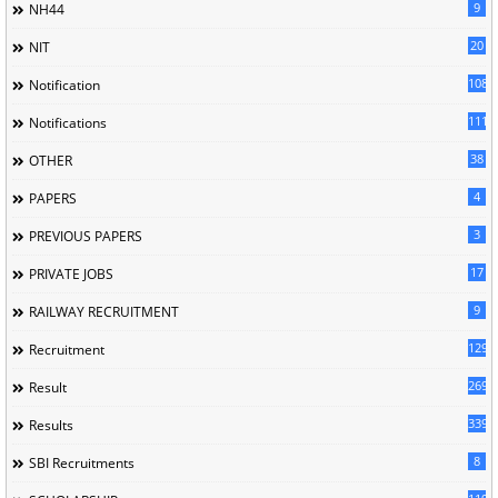
9
NH44
20
NIT
1085
Notification
1118
Notifications
38
OTHER
4
PAPERS
3
PREVIOUS PAPERS
17
PRIVATE JOBS
9
RAILWAY RECRUITMENT
129
Recruitment
269
Result
339
Results
8
SBI Recruitments