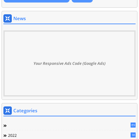
News
Your Responsive Ads Code (Google Ads)
Categories
89
38
2022