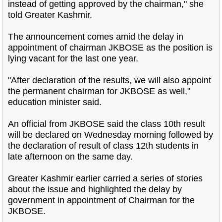
instead of getting approved by the chairman," she
told Greater Kashmir.
The announcement comes amid the delay in
appointment of chairman JKBOSE as the position is
lying vacant for the last one year.
"After declaration of the results, we will also appoint
the permanent chairman for JKBOSE as well,"
education minister said.
An official from JKBOSE said the class 10th result
will be declared on Wednesday morning followed by
the declaration of result of class 12th students in
late afternoon on the same day.
Greater Kashmir earlier carried a series of stories
about the issue and highlighted the delay by
government in appointment of Chairman for the
JKBOSE.