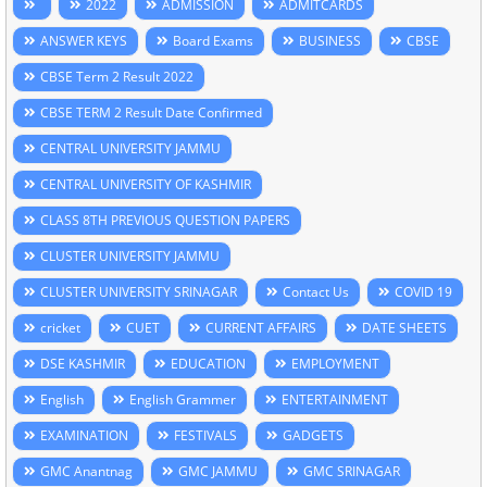
2022
ADMISSION
ADMITCARDS
ANSWER KEYS
Board Exams
BUSINESS
CBSE
CBSE Term 2 Result 2022
CBSE TERM 2 Result Date Confirmed
CENTRAL UNIVERSITY JAMMU
CENTRAL UNIVERSITY OF KASHMIR
CLASS 8TH PREVIOUS QUESTION PAPERS
CLUSTER UNIVERSITY JAMMU
CLUSTER UNIVERSITY SRINAGAR
Contact Us
COVID 19
cricket
CUET
CURRENT AFFAIRS
DATE SHEETS
DSE KASHMIR
EDUCATION
EMPLOYMENT
English
English Grammer
ENTERTAINMENT
EXAMINATION
FESTIVALS
GADGETS
GMC Anantnag
GMC JAMMU
GMC SRINAGAR