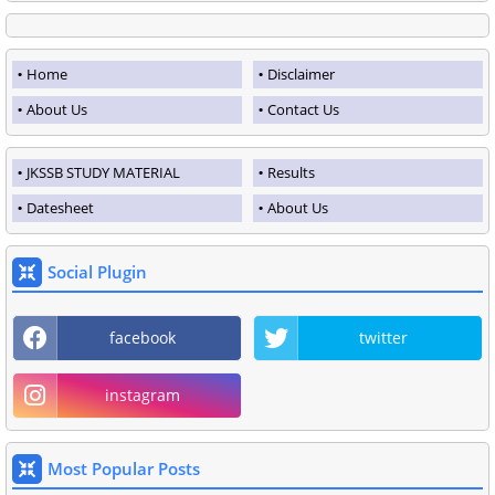
Home
Disclaimer
About Us
Contact Us
JKSSB STUDY MATERIAL
Results
Datesheet
About Us
Social Plugin
facebook
twitter
instagram
Most Popular Posts