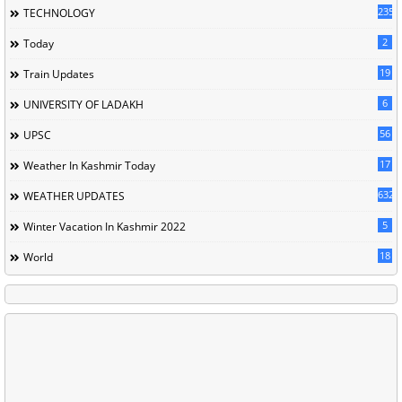
235
TECHNOLOGY
2
Today
19
Train Updates
6
UNIVERSITY OF LADAKH
56
UPSC
17
Weather In Kashmir Today
632
WEATHER UPDATES
5
Winter Vacation In Kashmir 2022
18
World