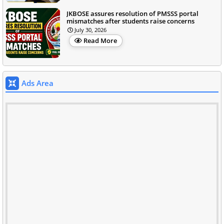
JKBOSE assures resolution of PMSSS portal
mismatches after students raise concerns
July 30, 2026
Read More
Ads Area