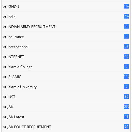
162
IGNOU
207
India
6
INDIAN ARMY RECRUITMENT
3
Insurance
82
International
43
INTERNET
3
Islamia College
110
ISLAMIC
3
Islamic University
95
IUST
388
J&K
49
J&K Latest
24
J&K POLICE RECRUITMENT