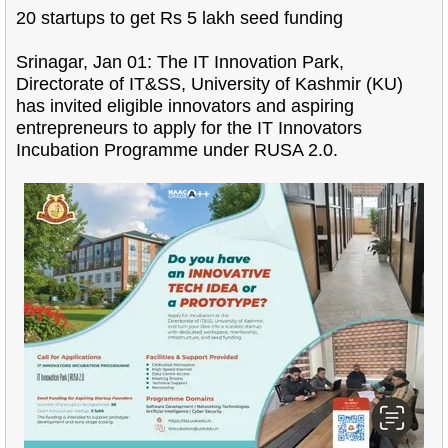
20 startups to get Rs 5 lakh seed funding
Srinagar, Jan 01: The IT Innovation Park,
Directorate of IT&SS, University of Kashmir (KU)
has invited eligible innovators and aspiring
entrepreneurs to apply for the IT Innovators
Incubation Programme under RUSA 2.0.