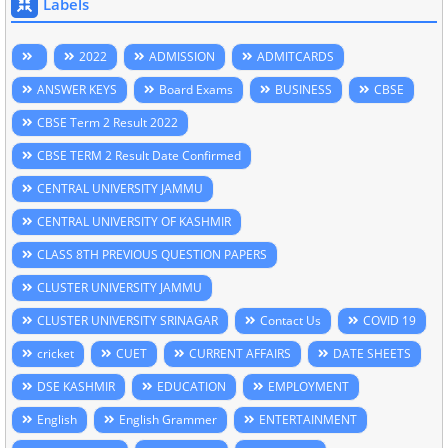
Labels
2022
ADMISSION
ADMITCARDS
ANSWER KEYS
Board Exams
BUSINESS
CBSE
CBSE Term 2 Result 2022
CBSE TERM 2 Result Date Confirmed
CENTRAL UNIVERSITY JAMMU
CENTRAL UNIVERSITY OF KASHMIR
CLASS 8TH PREVIOUS QUESTION PAPERS
CLUSTER UNIVERSITY JAMMU
CLUSTER UNIVERSITY SRINAGAR
Contact Us
COVID 19
cricket
CUET
CURRENT AFFAIRS
DATE SHEETS
DSE KASHMIR
EDUCATION
EMPLOYMENT
English
English Grammer
ENTERTAINMENT