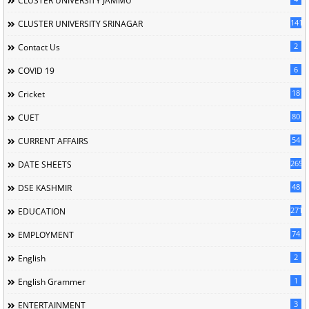
CLUSTER UNIVERSITY JAMMU
141
CLUSTER UNIVERSITY SRINAGAR
2
Contact Us
6
COVID 19
18
Cricket
80
CUET
54
CURRENT AFFAIRS
265
DATE SHEETS
48
DSE KASHMIR
2714
EDUCATION
74
EMPLOYMENT
2
English
1
English Grammer
3
ENTERTAINMENT