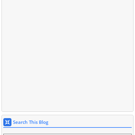
Search This Blog