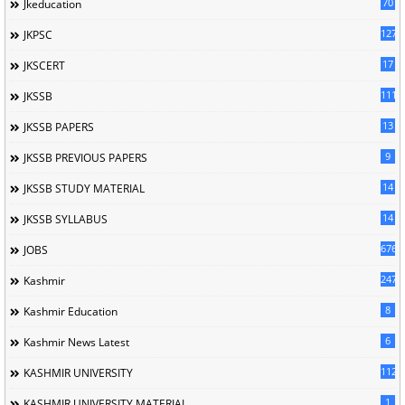
70
Jkeducation
127
JKPSC
17
JKSCERT
1114
JKSSB
13
JKSSB PAPERS
9
JKSSB PREVIOUS PAPERS
14
JKSSB STUDY MATERIAL
14
JKSSB SYLLABUS
676
JOBS
247
Kashmir
8
Kashmir Education
6
Kashmir News Latest
1120
KASHMIR UNIVERSITY
1
KASHMIR UNIVERSITY MATERIAL