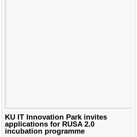
KU IT Innovation Park invites
applications for RUSA 2.0
incubation programme