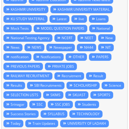
KASHMIR UNIVERSITY
KASHMIR UNIVERSITY MATERIAL
KU STUDY MATERIAL
Latest
live
Loans
Mock Tests
MODEL QUESTION PAPERS
National
National Testing Agency
NCERT
NEET
New
News
NEWS
Newspaper
NH44
NIT
notification
Notifications
OTHER
PAPERS
PREVIOUS PAPERS
PRIVATE JOBS
RAILWAY RECRUITMENT
Recruitment
Result
Results
SBI Recruitments
SCHOLARSHIP
Science
SELECTION LISTS
SKIMS
SKUAST
SPORTS
Srinagar
SSC
SSC JOBS
Students
Success Stories
SYLLABUS
TECHNOLOGY
Today
Train Updates
UNIVERSITY OF LADAKH