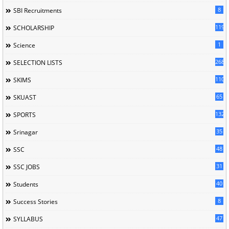
8
SBI Recruitments
119
SCHOLARSHIP
1
Science
268
SELECTION LISTS
110
SKIMS
65
SKUAST
132
SPORTS
35
Srinagar
48
SSC
31
SSC JOBS
40
Students
8
Success Stories
47
SYLLABUS