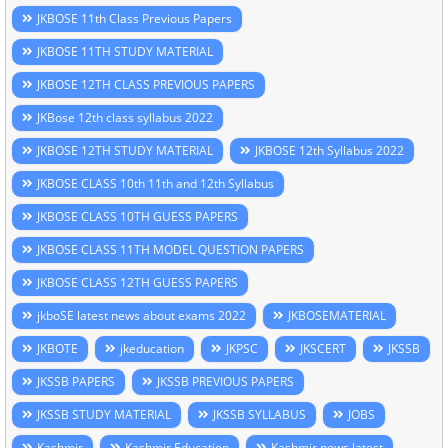
JKBOSE 11th Class Previous Papers
JKBOSE 11TH STUDY MATERIAL
JKBOSE 12TH CLASS PREVIOUS PAPERS
JKBose 12th class syllabus 2022
JKBOSE 12TH STUDY MATERIAL
JKBOSE 12th Syllabus 2022
JKBOSE CLASS 10th 11th and 12th Syllabus
JKBOSE CLASS 10TH GUESS PAPERS
JKBOSE CLASS 11TH MODEL QUESTION PAPERS
JKBOSE CLASS 12TH GUESS PAPERS
jkboSE latest news about exams 2022
JKBOSEMATERIAL
JKBOTE
jkeducation
JKPSC
JKSCERT
JKSSB
JKSSB PAPERS
JKSSB PREVIOUS PAPERS
JKSSB STUDY MATERIAL
JKSSB SYLLABUS
JOBS
Kashmir
Kashmir Education
Kashmir news latest