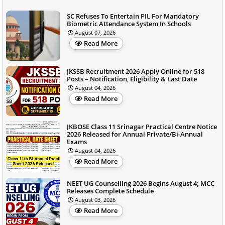
SC Refuses To Entertain PIL For Mandatory
Biometric Attendance System In Schools
August 07, 2026
Read More
JKSSB Recruitment 2026 Apply Online for 518
Posts – Notification, Eligibility & Last Date
August 04, 2026
Read More
JKBOSE Class 11 Srinagar Practical Centre Notice
2026 Released for Annual Private/Bi-Annual
Exams
August 04, 2026
Read More
NEET UG Counselling 2026 Begins August 4; MCC
Releases Complete Schedule
August 03, 2026
Read More