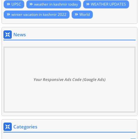
UPSC
weather in kashmir today
WEATHER UPDATES
winter vacation in kashmir 2022
World
News
Your Responsive Ads Code (Google Ads)
Categories