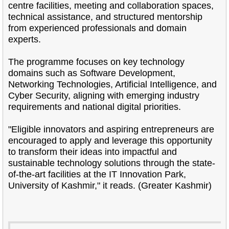
centre facilities, meeting and collaboration spaces,
technical assistance, and structured mentorship
from experienced professionals and domain
experts.
The programme focuses on key technology
domains such as Software Development,
Networking Technologies, Artificial Intelligence, and
Cyber Security, aligning with emerging industry
requirements and national digital priorities.
"Eligible innovators and aspiring entrepreneurs are
encouraged to apply and leverage this opportunity
to transform their ideas into impactful and
sustainable technology solutions through the state-
of-the-art facilities at the IT Innovation Park,
University of Kashmir," it reads. (Greater Kashmir)