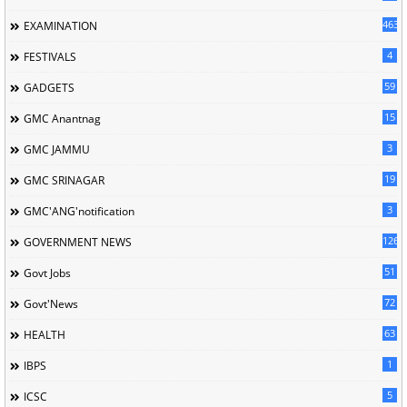
463
EXAMINATION
4
FESTIVALS
59
GADGETS
15
GMC Anantnag
3
GMC JAMMU
19
GMC SRINAGAR
3
GMC'ANG'notification
126
GOVERNMENT NEWS
51
Govt Jobs
72
Govt'News
63
HEALTH
1
IBPS
5
ICSC