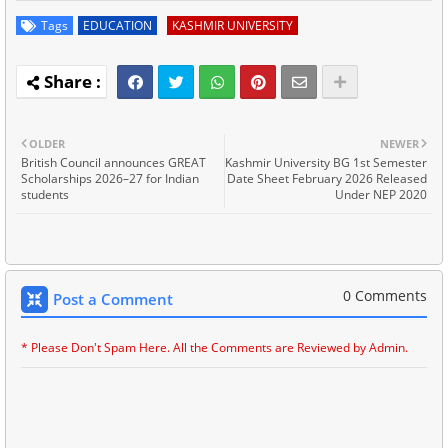
Tags
EDUCATION
KASHMIR UNIVERSITY
OLDER
NEWER
British Council announces GREAT
Kashmir University BG 1st Semester
Scholarships 2026–27 for Indian
Date Sheet February 2026 Released
students
Under NEP 2020
0 Comments
Post a Comment
* Please Don't Spam Here. All the Comments are Reviewed by Admin.