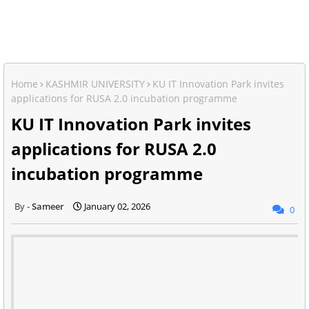
Home
KASHMIR UNIVERSITY
KU IT Innovation Park invites
applications for RUSA 2.0 incubation programme
KU IT Innovation Park invites
applications for RUSA 2.0
incubation programme
Sameer
January 02, 2026
0