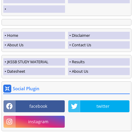
Home
Disclaimer
About Us
Contact Us
JKSSB STUDY MATERIAL
Results
Datesheet
About Us
Social Plugin
facebook
twitter
instagram