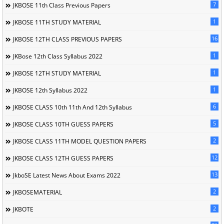
7
JKBOSE 11th Class Previous Papers
1
JKBOSE 11TH STUDY MATERIAL
16
JKBOSE 12TH CLASS PREVIOUS PAPERS
1
JKBose 12th Class Syllabus 2022
1
JKBOSE 12TH STUDY MATERIAL
1
JKBOSE 12th Syllabus 2022
6
JKBOSE CLASS 10th 11th And 12th Syllabus
5
JKBOSE CLASS 10TH GUESS PAPERS
2
JKBOSE CLASS 11TH MODEL QUESTION PAPERS
12
JKBOSE CLASS 12TH GUESS PAPERS
13
JkboSE Latest News About Exams 2022
2
JKBOSEMATERIAL
2
JKBOTE