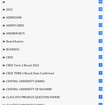
90
38
2022
147
ADMISSION
116
ADMITCARDS
76
ANSWER KEYS
18
Board Exams
27
BUSINESS
111
CBSE
3
CBSE Term 2 Result 2022
1
CBSE TERM 2 Result Date Confirmed
11
CENTRAL UNIVERSITY JAMMU
102
CENTRAL UNIVERSITY OF KASHMIR
1
CLASS 8TH PREVIOUS QUESTION PAPERS
4