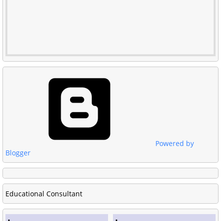
Powered by
Blogger
Educational Consultant