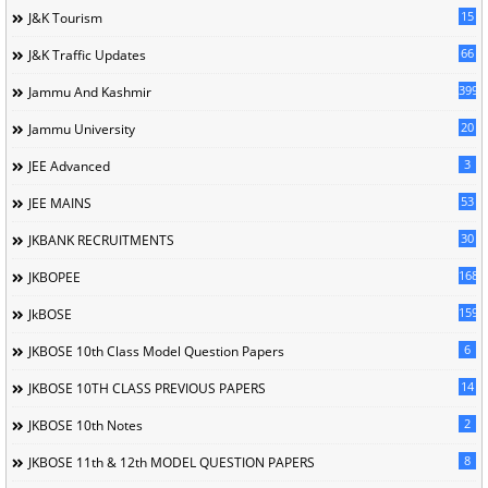
15
J&K Tourism
66
J&K Traffic Updates
399
Jammu And Kashmir
20
Jammu University
3
JEE Advanced
53
JEE MAINS
30
JKBANK RECRUITMENTS
168
JKBOPEE
1596
JkBOSE
6
JKBOSE 10th Class Model Question Papers
14
JKBOSE 10TH CLASS PREVIOUS PAPERS
2
JKBOSE 10th Notes
8
JKBOSE 11th & 12th MODEL QUESTION PAPERS