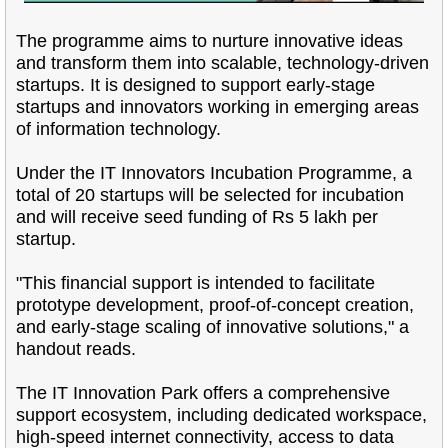
The programme aims to nurture innovative ideas
and transform them into scalable, technology-driven
startups. It is designed to support early-stage
startups and innovators working in emerging areas
of information technology.
Under the IT Innovators Incubation Programme, a
total of 20 startups will be selected for incubation
and will receive seed funding of Rs 5 lakh per
startup.
"This financial support is intended to facilitate
prototype development, proof-of-concept creation,
and early-stage scaling of innovative solutions," a
handout reads.
The IT Innovation Park offers a comprehensive
support ecosystem, including dedicated workspace,
high-speed internet connectivity, access to data