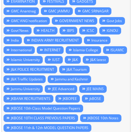
EXAMINATION
FESTIVALS
GADGETS
GMC Anantnag
GMC JAMMU
GMC SRINAGAR
GMC'ANG'notification
GOVERNMENT NEWS
Govt Jobs
Govt'News
HEALTH
IBPS
ICSC
IGNOU
India
INDIAN ARMY RECRUITMENT
Insurance
International
INTERNET
Islamia College
ISLAMIC
Islamic University
IUST
J&K
J&K latest
J&K POLICE RECRUITMENT
J&K Tourism
J&K Traffic Updates
Jammu and Kashmir
Jammu University
JEE Advanced
JEE MAINS
JKBANK RECRUITMENTS
JKBOPEE
jkBOSE
JKBOSE 10th Class Model Question Papers
JKBOSE 10TH CLASS PREVIOUS PAPERS
JKBOSE 10th Notes
JKBOSE 11th & 12th MODEL QUESTION PAPERS