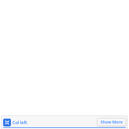
Show More
Col left