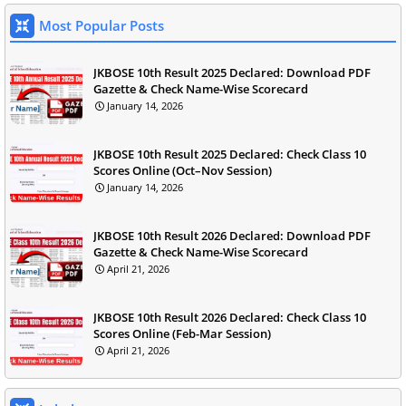
Most Popular Posts
JKBOSE 10th Result 2025 Declared: Download PDF
Gazette & Check Name-Wise Scorecard
January 14, 2026
JKBOSE 10th Result 2025 Declared: Check Class 10
Scores Online (Oct–Nov Session)
January 14, 2026
JKBOSE 10th Result 2026 Declared: Download PDF
Gazette & Check Name-Wise Scorecard
April 21, 2026
JKBOSE 10th Result 2026 Declared: Check Class 10
Scores Online (Feb-Mar Session)
April 21, 2026