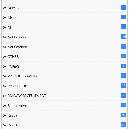
1
Newspaper
9
NH44
20
NIT
1085
Notification
1118
Notifications
38
OTHER
4
PAPERS
3
PREVIOUS PAPERS
17
PRIVATE JOBS
9
RAILWAY RECRUITMENT
129
Recruitment
269
Result
339
Results