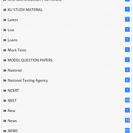
1
KU STUDY MATERIAL
7
Latest
1
Live
1
Loans
1
Mock Tests
7
MODEL QUESTION PAPERS
2
National
6
National Testing Agency
1
NCERT
166
NEET
1
New
78
News
5558
NEWS