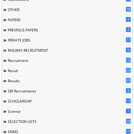
38
OTHER
4
PAPERS
3
PREVIOUS PAPERS
17
PRIVATE JOBS
9
RAILWAY RECRUITMENT
129
Recruitment
269
Result
339
Results
8
SBI Recruitments
119
SCHOLARSHIP
1
Science
268
SELECTION LISTS
110
SKIMS