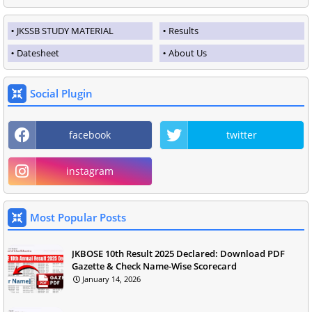
JKSSB STUDY MATERIAL
Results
Datesheet
About Us
Social Plugin
facebook
twitter
instagram
Most Popular Posts
JKBOSE 10th Result 2025 Declared: Download PDF
Gazette & Check Name-Wise Scorecard
January 14, 2026