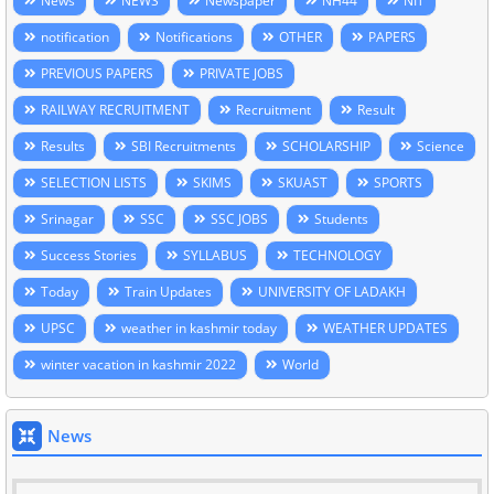
News
NEWS
Newspaper
NH44
NIT
notification
Notifications
OTHER
PAPERS
PREVIOUS PAPERS
PRIVATE JOBS
RAILWAY RECRUITMENT
Recruitment
Result
Results
SBI Recruitments
SCHOLARSHIP
Science
SELECTION LISTS
SKIMS
SKUAST
SPORTS
Srinagar
SSC
SSC JOBS
Students
Success Stories
SYLLABUS
TECHNOLOGY
Today
Train Updates
UNIVERSITY OF LADAKH
UPSC
weather in kashmir today
WEATHER UPDATES
winter vacation in kashmir 2022
World
News