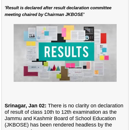
'Result is declared after result declaration committee
meeting chaired by Chairman JKBOSE'
Srinagar, Jan 02:
There is no clarity on declaration
of result of class 10th to 12th examination as the
Jammu and Kashmir Board of School Education
(JKBOSE) has been rendered headless by the