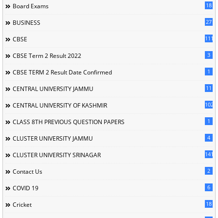
18
Board Exams
27
BUSINESS
111
CBSE
3
CBSE Term 2 Result 2022
1
CBSE TERM 2 Result Date Confirmed
11
CENTRAL UNIVERSITY JAMMU
102
CENTRAL UNIVERSITY OF KASHMIR
1
CLASS 8TH PREVIOUS QUESTION PAPERS
4
CLUSTER UNIVERSITY JAMMU
141
CLUSTER UNIVERSITY SRINAGAR
2
Contact Us
6
COVID 19
18
Cricket