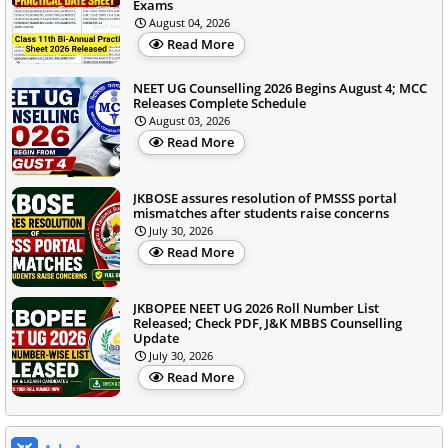
Exams
August 04, 2026
Read More
NEET UG Counselling 2026 Begins August 4; MCC
Releases Complete Schedule
August 03, 2026
Read More
JKBOSE assures resolution of PMSSS portal
mismatches after students raise concerns
July 30, 2026
Read More
JKBOPEE NEET UG 2026 Roll Number List
Released; Check PDF, J&K MBBS Counselling
Update
July 30, 2026
Read More