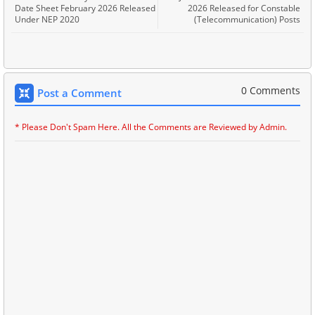
Date Sheet February 2026 Released
2026 Released for Constable
Under NEP 2020
(Telecommunication) Posts
0 Comments
Post a Comment
* Please Don't Spam Here. All the Comments are Reviewed by Admin.