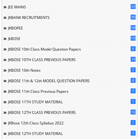
53
JEE MAINS
30
JKBANK RECRUITMENTS
168
JKBOPEE
1596
JkBOSE
6
JKBOSE 10th Class Model Question Papers
14
JKBOSE 10TH CLASS PREVIOUS PAPERS
2
JKBOSE 10th Notes
8
JKBOSE 11th & 12th MODEL QUESTION PAPERS
7
JKBOSE 11th Class Previous Papers
1
JKBOSE 11TH STUDY MATERIAL
16
JKBOSE 12TH CLASS PREVIOUS PAPERS
1
JKBose 12th Class Syllabus 2022
1
JKBOSE 12TH STUDY MATERIAL