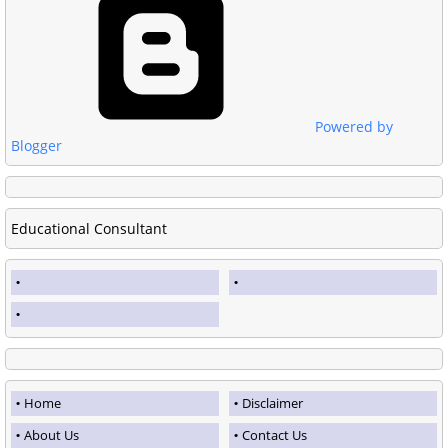
Powered by
Blogger
Educational Consultant
Home
Disclaimer
About Us
Contact Us