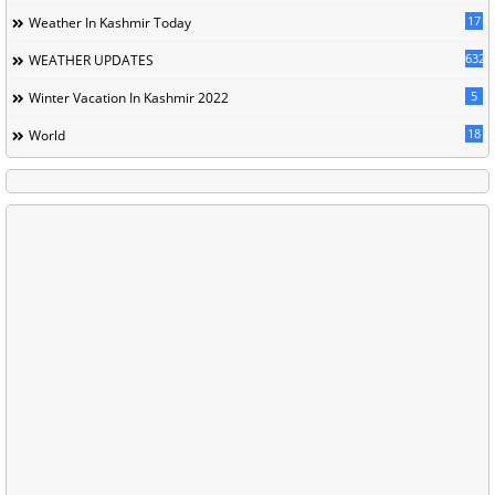
17
Weather In Kashmir Today
632
WEATHER UPDATES
5
Winter Vacation In Kashmir 2022
18
World