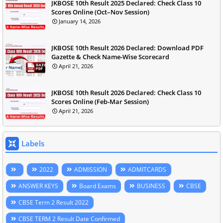
JKBOSE 10th Result 2025 Declared: Check Class 10
Scores Online (Oct–Nov Session)
January 14, 2026
JKBOSE 10th Result 2026 Declared: Download PDF
Gazette & Check Name-Wise Scorecard
April 21, 2026
JKBOSE 10th Result 2026 Declared: Check Class 10
Scores Online (Feb-Mar Session)
April 21, 2026
Labels
2022
ADMISSION
ADMITCARDS
ANSWER KEYS
Board Exams
BUSINESS
CBSE
CBSE Term 2 Result 2022
CBSE TERM 2 Result Date Confirmed