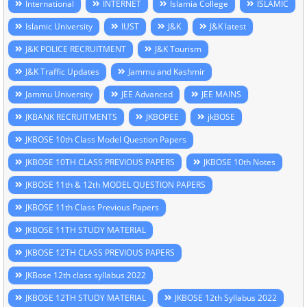
International
INTERNET
Islamia College
ISLAMIC
Islamic University
IUST
J&K
J&K latest
J&K POLICE RECRUITMENT
J&K Tourism
J&K Traffic Updates
Jammu and Kashmir
Jammu University
JEE Advanced
JEE MAINS
JKBANK RECRUITMENTS
JKBOPEE
jkBOSE
JKBOSE 10th Class Model Question Papers
JKBOSE 10TH CLASS PREVIOUS PAPERS
JKBOSE 10th Notes
JKBOSE 11th & 12th MODEL QUESTION PAPERS
JKBOSE 11th Class Previous Papers
JKBOSE 11TH STUDY MATERIAL
JKBOSE 12TH CLASS PREVIOUS PAPERS
JKBose 12th class syllabus 2022
JKBOSE 12TH STUDY MATERIAL
JKBOSE 12th Syllabus 2022