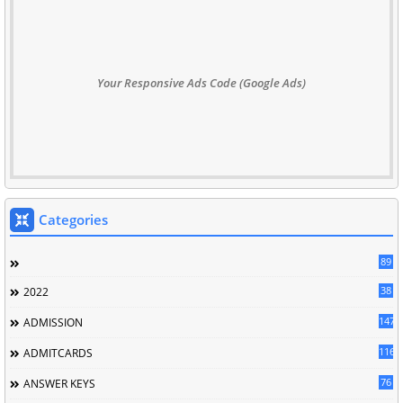
Your Responsive Ads Code (Google Ads)
Categories
89
38
2022
147
ADMISSION
116
ADMITCARDS
76
ANSWER KEYS