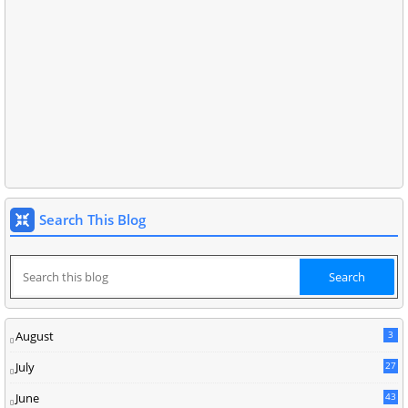
Search This Blog
August
3
July
27
June
43