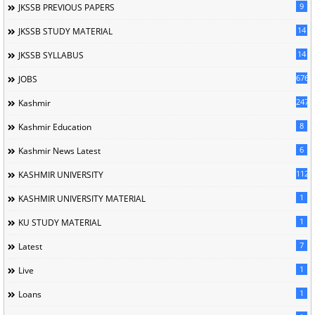
9
JKSSB PREVIOUS PAPERS
14
JKSSB STUDY MATERIAL
14
JKSSB SYLLABUS
676
JOBS
247
Kashmir
8
Kashmir Education
6
Kashmir News Latest
1120
KASHMIR UNIVERSITY
1
KASHMIR UNIVERSITY MATERIAL
1
KU STUDY MATERIAL
7
Latest
1
Live
1
Loans