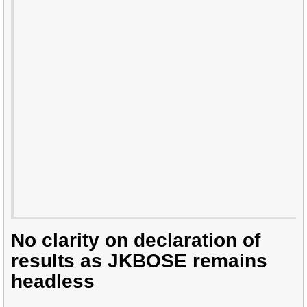
No clarity on declaration of
results as JKBOSE remains
headless