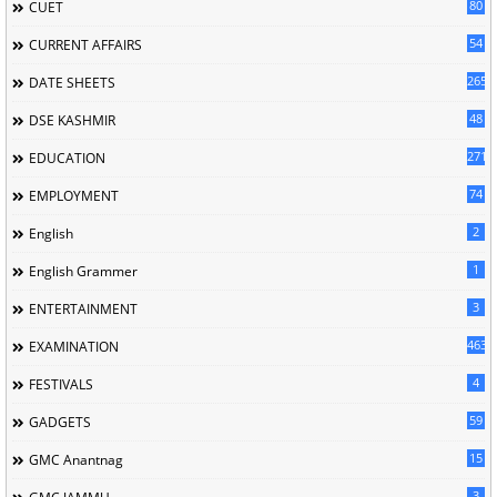
80
CUET
54
CURRENT AFFAIRS
265
DATE SHEETS
48
DSE KASHMIR
2713
EDUCATION
74
EMPLOYMENT
2
English
1
English Grammer
3
ENTERTAINMENT
463
EXAMINATION
4
FESTIVALS
59
GADGETS
15
GMC Anantnag
3