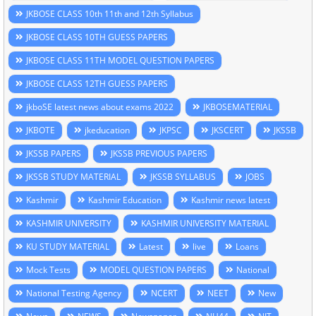
JKBOSE CLASS 10th 11th and 12th Syllabus
JKBOSE CLASS 10TH GUESS PAPERS
JKBOSE CLASS 11TH MODEL QUESTION PAPERS
JKBOSE CLASS 12TH GUESS PAPERS
jkboSE latest news about exams 2022
JKBOSEMATERIAL
JKBOTE
jkeducation
JKPSC
JKSCERT
JKSSB
JKSSB PAPERS
JKSSB PREVIOUS PAPERS
JKSSB STUDY MATERIAL
JKSSB SYLLABUS
JOBS
Kashmir
Kashmir Education
Kashmir news latest
KASHMIR UNIVERSITY
KASHMIR UNIVERSITY MATERIAL
KU STUDY MATERIAL
Latest
live
Loans
Mock Tests
MODEL QUESTION PAPERS
National
National Testing Agency
NCERT
NEET
New