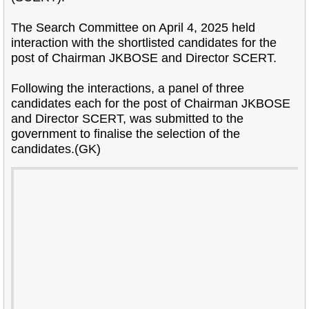
The Search Committee on April 4, 2025 held
interaction with the shortlisted candidates for the
post of Chairman JKBOSE and Director SCERT.
Following the interactions, a panel of three
candidates each for the post of Chairman JKBOSE
and Director SCERT, was submitted to the
government to finalise the selection of the
candidates.(GK)