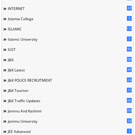
43
INTERNET
3
Islamia College
110
ISLAMIC
3
Islamic University
95
IUST
388
J&K
49
J&K Latest
24
J&K POLICE RECRUITMENT
15
J&K Tourism
66
J&K Traffic Updates
399
Jammu And Kashmir
20
Jammu University
3
JEE Advanced