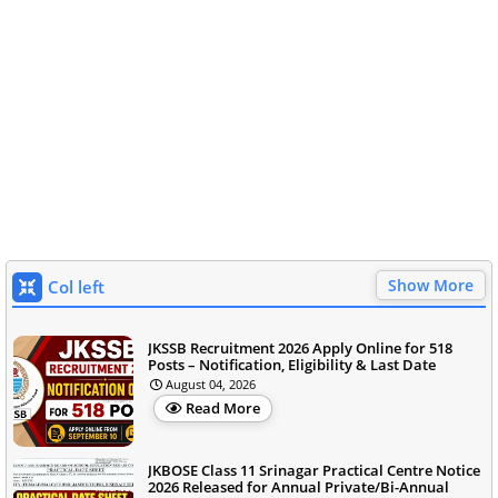
Show More
Col left
JKSSB Recruitment 2026 Apply Online for 518
Posts – Notification, Eligibility & Last Date
August 04, 2026
Read More
JKBOSE Class 11 Srinagar Practical Centre Notice
2026 Released for Annual Private/Bi-Annual