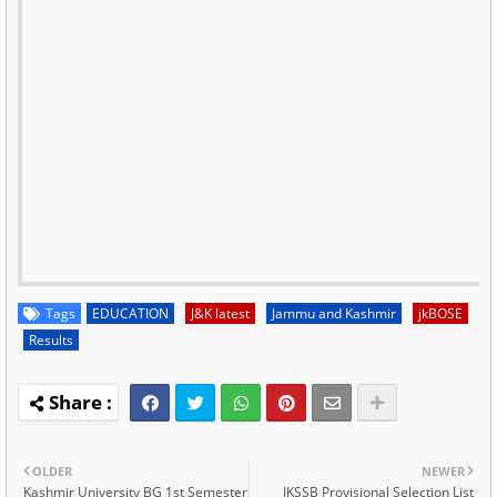
Tags
EDUCATION
J&K latest
Jammu and Kashmir
jkBOSE
Results
OLDER
NEWER
Kashmir University BG 1st Semester
JKSSB Provisional Selection List