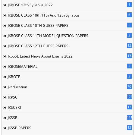
1
JKBOSE 12th Syllabus 2022
6
JKBOSE CLASS 10th 11th And 12th Syllabus
5
JKBOSE CLASS 10TH GUESS PAPERS
2
JKBOSE CLASS 11TH MODEL QUESTION PAPERS
12
JKBOSE CLASS 12TH GUESS PAPERS
13
JkboSE Latest News About Exams 2022
2
JKBOSEMATERIAL
2
JKBOTE
70
Jkeducation
127
JKPSC
17
JKSCERT
1114
JKSSB
13
JKSSB PAPERS