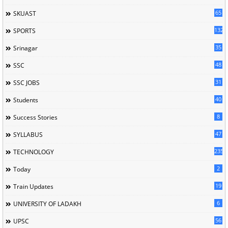
65
SKUAST
132
SPORTS
35
Srinagar
48
SSC
31
SSC JOBS
40
Students
8
Success Stories
47
SYLLABUS
235
TECHNOLOGY
2
Today
19
Train Updates
6
UNIVERSITY OF LADAKH
56
UPSC