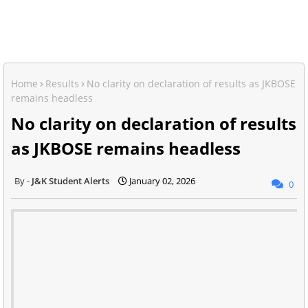
Home
Results
No clarity on declaration of results as JKBOSE
remains headless
No clarity on declaration of results
as JKBOSE remains headless
J&K Student Alerts
January 02, 2026
0