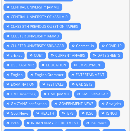
CENTRAL UNIVERSITY JAMMU
CENTRAL UNIVERSITY OF KASHMIR
CLASS 8TH PREVIOUS QUESTION PAPERS
CLUSTER UNIVERSITY JAMMU
CLUSTER UNIVERSITY SRINAGAR
Contact Us
COVID 19
cricket
CUET
CURRENT AFFAIRS
DATE SHEETS
DSE KASHMIR
EDUCATION
EMPLOYMENT
English
English Grammer
ENTERTAINMENT
EXAMINATION
FESTIVALS
GADGETS
GMC Anantnag
GMC JAMMU
GMC SRINAGAR
GMC'ANG'notification
GOVERNMENT NEWS
Govt Jobs
Govt'News
HEALTH
IBPS
ICSC
IGNOU
India
INDIAN ARMY RECRUITMENT
Insurance