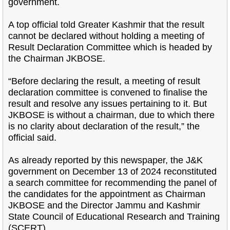
government.
A top official told Greater Kashmir that the result
cannot be declared without holding a meeting of
Result Declaration Committee which is headed by
the Chairman JKBOSE.
“Before declaring the result, a meeting of result
declaration committee is convened to finalise the
result and resolve any issues pertaining to it. But
JKBOSE is without a chairman, due to which there
is no clarity about declaration of the result,” the
official said.
As already reported by this newspaper, the J&K
government on December 13 of 2024 reconstituted
a search committee for recommending the panel of
the candidates for the appointment as Chairman
JKBOSE and the Director Jammu and Kashmir
State Council of Educational Research and Training
(SCERT).