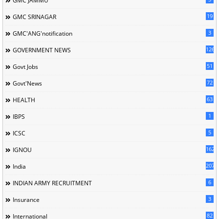
GMC JAMMU
19
GMC SRINAGAR
3
GMC'ANG'notification
126
GOVERNMENT NEWS
51
Govt Jobs
72
Govt'News
63
HEALTH
1
IBPS
5
ICSC
162
IGNOU
207
India
6
INDIAN ARMY RECRUITMENT
3
Insurance
82
International