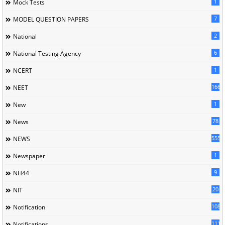
1
Mock Tests
7
MODEL QUESTION PAPERS
2
National
6
National Testing Agency
1
NCERT
166
NEET
1
New
78
News
5558
NEWS
1
Newspaper
9
NH44
20
NIT
1085
Notification
1118
Notifications