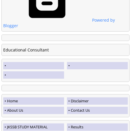
Powered by
Blogger
Educational Consultant
Home
Disclaimer
About Us
Contact Us
JKSSB STUDY MATERIAL
Results