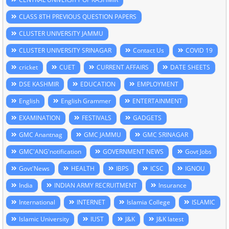
CLASS 8TH PREVIOUS QUESTION PAPERS
CLUSTER UNIVERSITY JAMMU
CLUSTER UNIVERSITY SRINAGAR
Contact Us
COVID 19
cricket
CUET
CURRENT AFFAIRS
DATE SHEETS
DSE KASHMIR
EDUCATION
EMPLOYMENT
English
English Grammer
ENTERTAINMENT
EXAMINATION
FESTIVALS
GADGETS
GMC Anantnag
GMC JAMMU
GMC SRINAGAR
GMC'ANG'notification
GOVERNMENT NEWS
Govt Jobs
Govt'News
HEALTH
IBPS
ICSC
IGNOU
India
INDIAN ARMY RECRUITMENT
Insurance
International
INTERNET
Islamia College
ISLAMIC
Islamic University
IUST
J&K
J&K latest