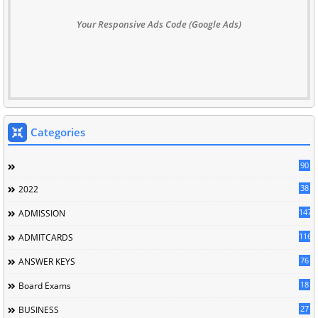
Your Responsive Ads Code (Google Ads)
Categories
90
38
2022
147
ADMISSION
116
ADMITCARDS
76
ANSWER KEYS
18
Board Exams
27
BUSINESS