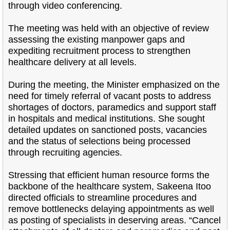
through video conferencing.
The meeting was held with an objective of review
assessing the existing manpower gaps and
expediting recruitment process to strengthen
healthcare delivery at all levels.
During the meeting, the Minister emphasized on the
need for timely referral of vacant posts to address
shortages of doctors, paramedics and support staff
in hospitals and medical institutions. She sought
detailed updates on sanctioned posts, vacancies
and the status of selections being processed
through recruiting agencies.
Stressing that efficient human resource forms the
backbone of the healthcare system, Sakeena Itoo
directed officials to streamline procedures and
remove bottlenecks delaying appointments as well
as posting of specialists in deserving areas. “Cancel