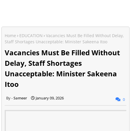
Home
EDUCATION
Vacancies Must Be Filled Without Delay,
Staff Shortages Unacceptable: Minister Sakeena Itoo
Vacancies Must Be Filled Without
Delay, Staff Shortages
Unacceptable: Minister Sakeena
Itoo
Sameer
January 09, 2026
0