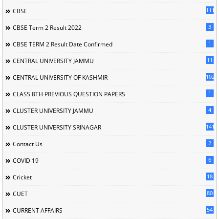
111
CBSE
3
CBSE Term 2 Result 2022
1
CBSE TERM 2 Result Date Confirmed
11
CENTRAL UNIVERSITY JAMMU
102
CENTRAL UNIVERSITY OF KASHMIR
1
CLASS 8TH PREVIOUS QUESTION PAPERS
4
CLUSTER UNIVERSITY JAMMU
141
CLUSTER UNIVERSITY SRINAGAR
2
Contact Us
6
COVID 19
18
Cricket
80
CUET
54
CURRENT AFFAIRS