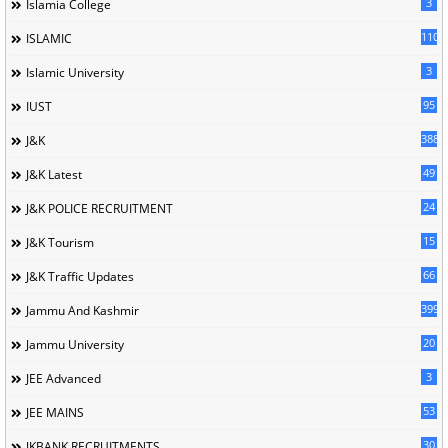
3
Islamia College
110
ISLAMIC
3
Islamic University
95
IUST
388
J&K
49
J&K Latest
24
J&K POLICE RECRUITMENT
15
J&K Tourism
66
J&K Traffic Updates
399
Jammu And Kashmir
20
Jammu University
3
JEE Advanced
53
JEE MAINS
30
JKBANK RECRUITMENTS