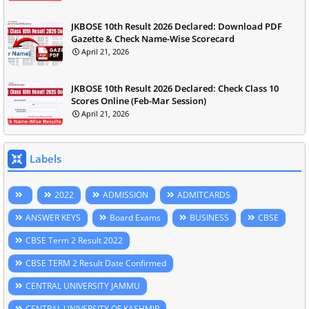
JKBOSE 10th Result 2026 Declared: Download PDF
Gazette & Check Name-Wise Scorecard
April 21, 2026
JKBOSE 10th Result 2026 Declared: Check Class 10
Scores Online (Feb-Mar Session)
April 21, 2026
Labels
2022
ADMISSION
ADMITCARDS
ANSWER KEYS
Board Exams
BUSINESS
CBSE
CBSE Term 2 Result 2022
CBSE TERM 2 Result Date Confirmed
CENTRAL UNIVERSITY JAMMU
CENTRAL UNIVERSITY OF KASHMIR