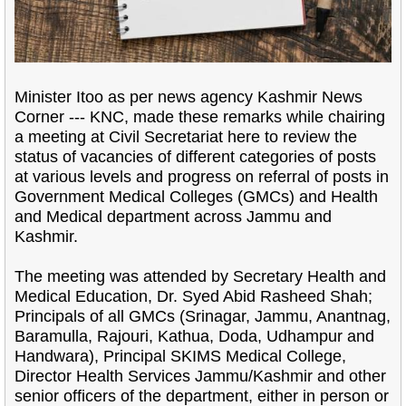
Minister Itoo as per news agency Kashmir News
Corner --- KNC, made these remarks while chairing
a meeting at Civil Secretariat here to review the
status of vacancies of different categories of posts
at various levels and progress on referral of posts in
Government Medical Colleges (GMCs) and Health
and Medical department across Jammu and
Kashmir.
The meeting was attended by Secretary Health and
Medical Education, Dr. Syed Abid Rasheed Shah;
Principals of all GMCs (Srinagar, Jammu, Anantnag,
Baramulla, Rajouri, Kathua, Doda, Udhampur and
Handwara), Principal SKIMS Medical College,
Director Health Services Jammu/Kashmir and other
senior officers of the department, either in person or