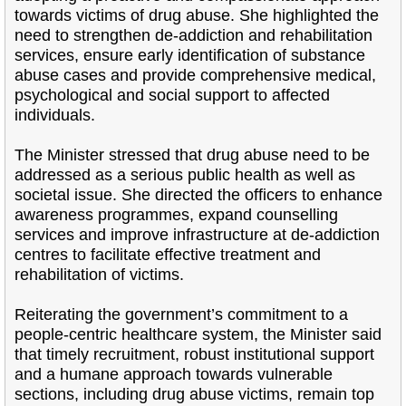
towards victims of drug abuse. She highlighted the
need to strengthen de-addiction and rehabilitation
services, ensure early identification of substance
abuse cases and provide comprehensive medical,
psychological and social support to affected
individuals.
The Minister stressed that drug abuse need to be
addressed as a serious public health as well as
societal issue. She directed the officers to enhance
awareness programmes, expand counselling
services and improve infrastructure at de-addiction
centres to facilitate effective treatment and
rehabilitation of victims.
Reiterating the government’s commitment to a
people-centric healthcare system, the Minister said
that timely recruitment, robust institutional support
and a humane approach towards vulnerable
sections, including drug abuse victims, remain top