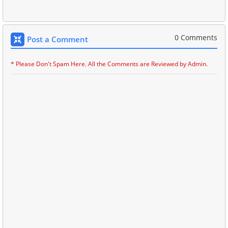
0 Comments
Post a Comment
* Please Don't Spam Here. All the Comments are Reviewed by Admin.