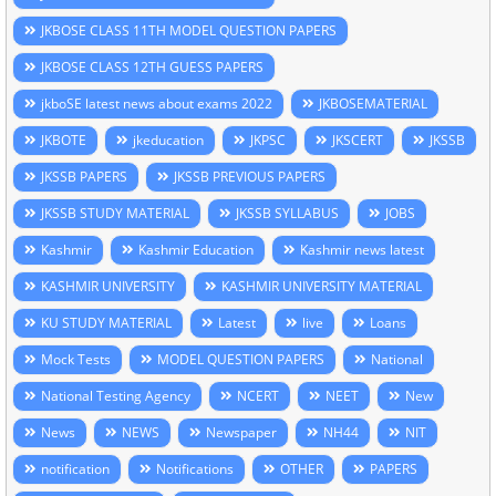
JKBOSE CLASS 11TH MODEL QUESTION PAPERS
JKBOSE CLASS 12TH GUESS PAPERS
jkboSE latest news about exams 2022
JKBOSEMATERIAL
JKBOTE
jkeducation
JKPSC
JKSCERT
JKSSB
JKSSB PAPERS
JKSSB PREVIOUS PAPERS
JKSSB STUDY MATERIAL
JKSSB SYLLABUS
JOBS
Kashmir
Kashmir Education
Kashmir news latest
KASHMIR UNIVERSITY
KASHMIR UNIVERSITY MATERIAL
KU STUDY MATERIAL
Latest
live
Loans
Mock Tests
MODEL QUESTION PAPERS
National
National Testing Agency
NCERT
NEET
New
News
NEWS
Newspaper
NH44
NIT
notification
Notifications
OTHER
PAPERS