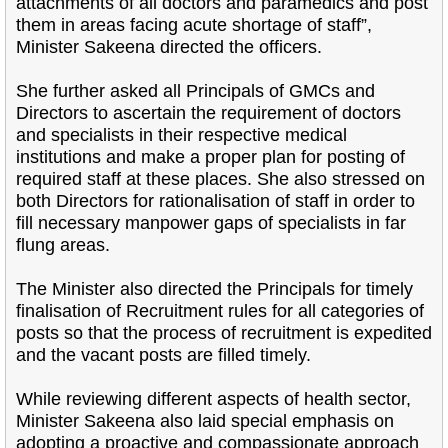
attachments of all doctors and paramedics and post
them in areas facing acute shortage of staff”,
Minister Sakeena directed the officers.
She further asked all Principals of GMCs and
Directors to ascertain the requirement of doctors
and specialists in their respective medical
institutions and make a proper plan for posting of
required staff at these places. She also stressed on
both Directors for rationalisation of staff in order to
fill necessary manpower gaps of specialists in far
flung areas.
The Minister also directed the Principals for timely
finalisation of Recruitment rules for all categories of
posts so that the process of recruitment is expedited
and the vacant posts are filled timely.
While reviewing different aspects of health sector,
Minister Sakeena also laid special emphasis on
adopting a proactive and compassionate approach