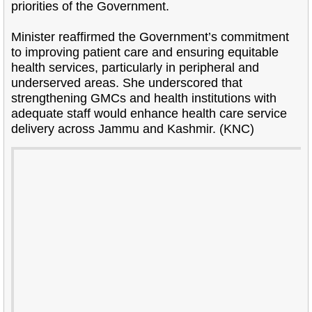
priorities of the Government.
Minister reaffirmed the Government’s commitment
to improving patient care and ensuring equitable
health services, particularly in peripheral and
underserved areas. She underscored that
strengthening GMCs and health institutions with
adequate staff would enhance health care service
delivery across Jammu and Kashmir. (KNC)