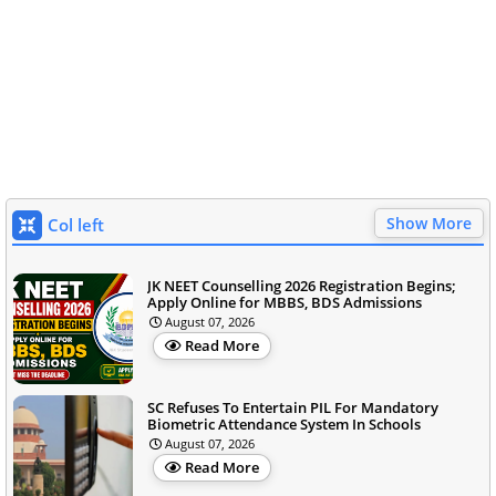
Show More
Col left
JK NEET Counselling 2026 Registration Begins;
Apply Online for MBBS, BDS Admissions
August 07, 2026
Read More
SC Refuses To Entertain PIL For Mandatory
Biometric Attendance System In Schools
August 07, 2026
Read More