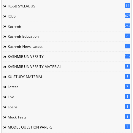
14
JKSSB SYLLABUS
676
JOBS
247
Kashmir
8
Kashmir Education
6
Kashmir News Latest
1120
KASHMIR UNIVERSITY
1
KASHMIR UNIVERSITY MATERIAL
1
KU STUDY MATERIAL
7
Latest
1
Live
1
Loans
1
Mock Tests
7
MODEL QUESTION PAPERS