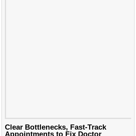
Clear Bottlenecks, Fast-Track
Appointments to Fix Doctor