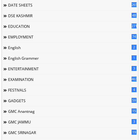
265
DATE SHEETS
48
DSE KASHMIR
2715
EDUCATION
74
EMPLOYMENT
2
English
1
English Grammer
3
ENTERTAINMENT
463
EXAMINATION
4
FESTIVALS
59
GADGETS
15
GMC Anantnag
3
GMC JAMMU
19
GMC SRINAGAR