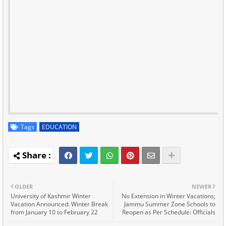
Tags
EDUCATION
OLDER
NEWER
University of Kashmir Winter
No Extension in Winter Vacations;
Vacation Announced: Winter Break
Jammu Summer Zone Schools to
from January 10 to February 22
Reopen as Per Schedule: Officials