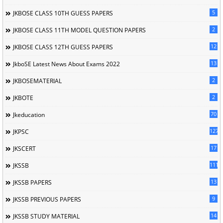
5
JKBOSE CLASS 10TH GUESS PAPERS
2
JKBOSE CLASS 11TH MODEL QUESTION PAPERS
12
JKBOSE CLASS 12TH GUESS PAPERS
13
JkboSE Latest News About Exams 2022
2
JKBOSEMATERIAL
2
JKBOTE
70
Jkeducation
127
JKPSC
17
JKSCERT
1114
JKSSB
13
JKSSB PAPERS
9
JKSSB PREVIOUS PAPERS
14
JKSSB STUDY MATERIAL