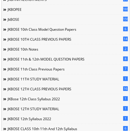
169
JKBOPEE
1596
JkBOSE
6
JKBOSE 10th Class Model Question Papers
14
JKBOSE 10TH CLASS PREVIOUS PAPERS
2
JKBOSE 10th Notes
8
JKBOSE 11th & 12th MODEL QUESTION PAPERS
7
JKBOSE 11th Class Previous Papers
1
JKBOSE 11TH STUDY MATERIAL
16
JKBOSE 12TH CLASS PREVIOUS PAPERS
1
JKBose 12th Class Syllabus 2022
1
JKBOSE 12TH STUDY MATERIAL
1
JKBOSE 12th Syllabus 2022
6
JKBOSE CLASS 10th 11th And 12th Syllabus