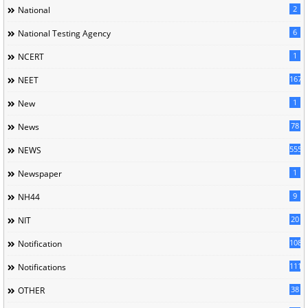
2
National
6
National Testing Agency
1
NCERT
167
NEET
1
New
78
News
5558
NEWS
1
Newspaper
9
NH44
20
NIT
1085
Notification
1118
Notifications
38
OTHER