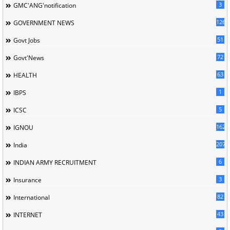
3
GMC'ANG'notification
126
GOVERNMENT NEWS
51
Govt Jobs
72
Govt'News
63
HEALTH
1
IBPS
5
ICSC
162
IGNOU
207
India
6
INDIAN ARMY RECRUITMENT
3
Insurance
82
International
43
INTERNET