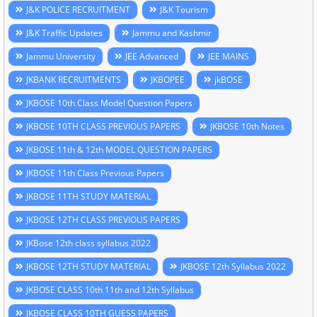
J&K POLICE RECRUITMENT
J&K Tourism
J&K Traffic Updates
Jammu and Kashmir
Jammu University
JEE Advanced
JEE MAINS
JKBANK RECRUITMENTS
JKBOPEE
jkBOSE
JKBOSE 10th Class Model Question Papers
JKBOSE 10TH CLASS PREVIOUS PAPERS
JKBOSE 10th Notes
JKBOSE 11th & 12th MODEL QUESTION PAPERS
JKBOSE 11th Class Previous Papers
JKBOSE 11TH STUDY MATERIAL
JKBOSE 12TH CLASS PREVIOUS PAPERS
JKBose 12th class syllabus 2022
JKBOSE 12TH STUDY MATERIAL
JKBOSE 12th Syllabus 2022
JKBOSE CLASS 10th 11th and 12th Syllabus
JKBOSE CLASS 10TH GUESS PAPERS