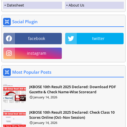
Datesheet
About Us
Social Plugin
facebook
twitter
instagram
Most Popular Posts
JKBOSE 10th Result 2025 Declared: Download PDF
Gazette & Check Name-Wise Scorecard
January 14, 2026
JKBOSE 10th Result 2025 Declared: Check Class 10
Scores Online (Oct–Nov Session)
January 14, 2026