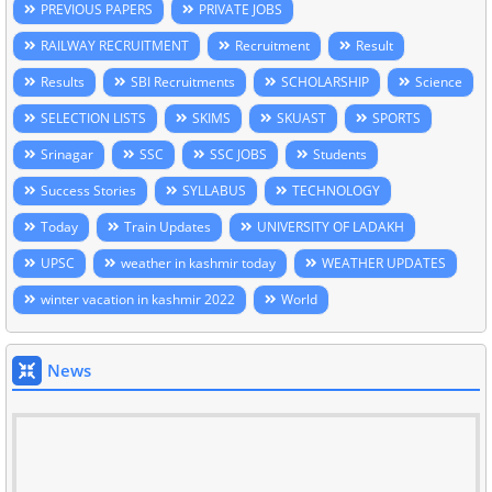
PREVIOUS PAPERS
PRIVATE JOBS
RAILWAY RECRUITMENT
Recruitment
Result
Results
SBI Recruitments
SCHOLARSHIP
Science
SELECTION LISTS
SKIMS
SKUAST
SPORTS
Srinagar
SSC
SSC JOBS
Students
Success Stories
SYLLABUS
TECHNOLOGY
Today
Train Updates
UNIVERSITY OF LADAKH
UPSC
weather in kashmir today
WEATHER UPDATES
winter vacation in kashmir 2022
World
News