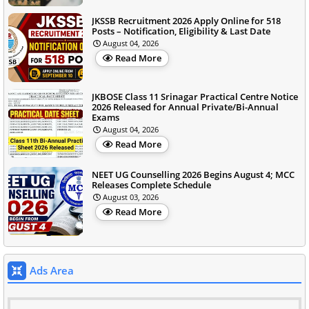
JKSSB Recruitment 2026 Apply Online for 518
Posts – Notification, Eligibility & Last Date
August 04, 2026
Read More
JKBOSE Class 11 Srinagar Practical Centre Notice
2026 Released for Annual Private/Bi-Annual
Exams
August 04, 2026
Read More
NEET UG Counselling 2026 Begins August 4; MCC
Releases Complete Schedule
August 03, 2026
Read More
Ads Area