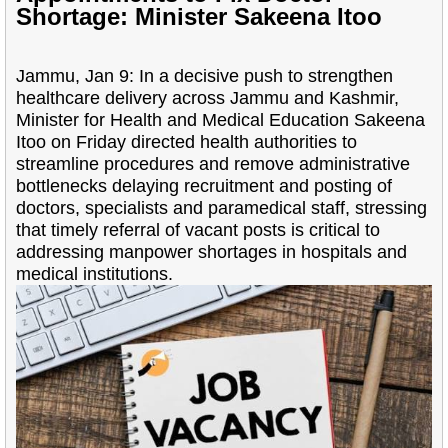
Shortage: Minister Sakeena Itoo
Jammu, Jan 9: In a decisive push to strengthen
healthcare delivery across Jammu and Kashmir,
Minister for Health and Medical Education Sakeena
Itoo on Friday directed health authorities to
streamline procedures and remove administrative
bottlenecks delaying recruitment and posting of
doctors, specialists and paramedical staff, stressing
that timely referral of vacant posts is critical to
addressing manpower shortages in hospitals and
medical institutions.