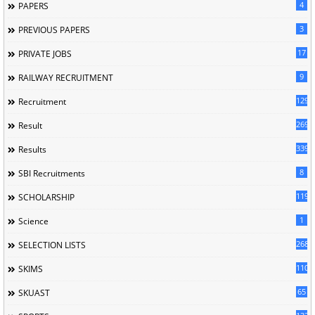
4
PAPERS
3
PREVIOUS PAPERS
17
PRIVATE JOBS
9
RAILWAY RECRUITMENT
129
Recruitment
269
Result
339
Results
8
SBI Recruitments
119
SCHOLARSHIP
1
Science
268
SELECTION LISTS
110
SKIMS
65
SKUAST