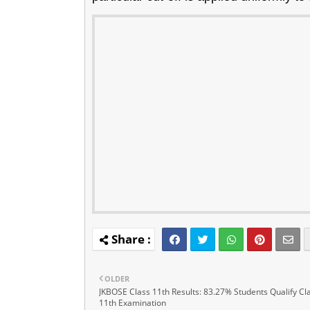
OLDER
JKBOSE Class 11th Results: 83.27% Students Qualify Cl
11th Examination