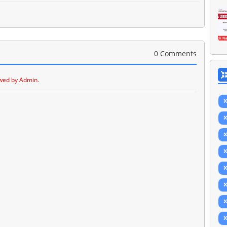
0 Comments
wed by Admin.