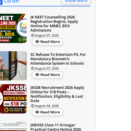
Show More
Col left
JK NEET Counselling 2026
Registration Begins; Apply
Online for MBBS, BDS
Admissions
August 07, 2026
Read More
SC Refuses To Entertain PIL For
Mandatory Biometric
Attendance System In Schools
August 07, 2026
Read More
JKSSB Recruitment 2026 Apply
Online for 518 Posts –
Notification, Eligibility & Last
Date
August 04, 2026
Read More
JKBOSE Class 11 Srinagar
Practical Centre Notice 2026