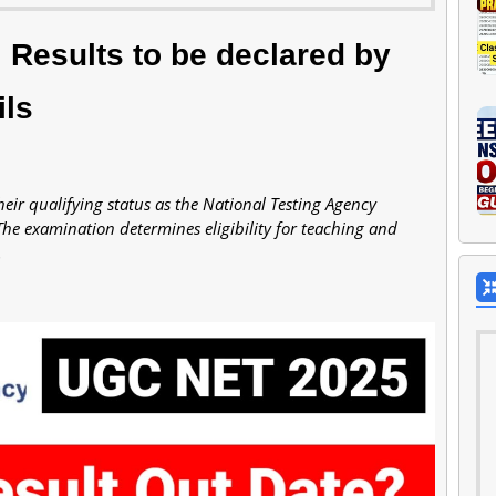
Results to be declared by
ils
ir qualifying status as the National Testing Agency
The examination determines eligibility for teaching and
.