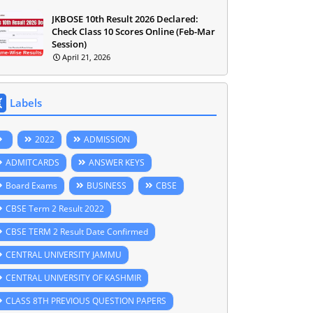
JKBOSE 10th Result 2026 Declared:
Check Class 10 Scores Online (Feb-Mar
Session)
April 21, 2026
Labels
2022
ADMISSION
ADMITCARDS
ANSWER KEYS
Board Exams
BUSINESS
CBSE
CBSE Term 2 Result 2022
CBSE TERM 2 Result Date Confirmed
CENTRAL UNIVERSITY JAMMU
CENTRAL UNIVERSITY OF KASHMIR
CLASS 8TH PREVIOUS QUESTION PAPERS