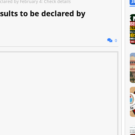
clared by February 4: Check details
sults to be declared by
0