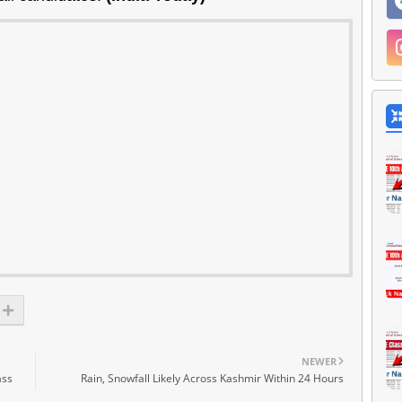
NEWER
ass
Rain, Snowfall Likely Across Kashmir Within 24 Hours