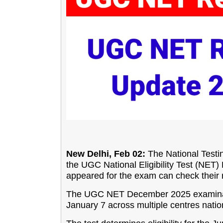
New Delhi, Feb 02:
The National Testin
the UGC National Eligibility Test (NE
appeared for the exam can check their re
The UGC NET December 2025 examinat
January 7 across multiple centres nati