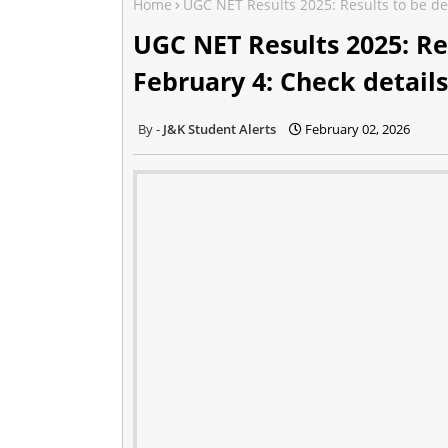
Home
UGC NET Results 2025: Results to be de
UGC NET Results 2025: Re
February 4: Check details
J&K Student Alerts
February 02, 2026