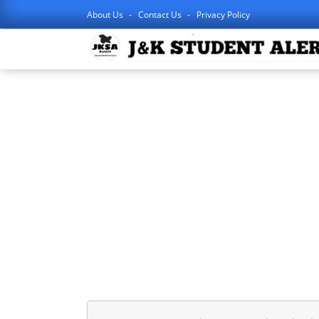
About Us
Contact Us
Privacy Policy