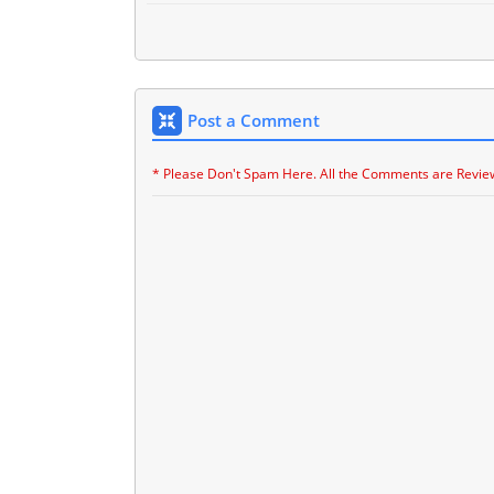
Post a Comment
* Please Don't Spam Here. All the Comments are Revie