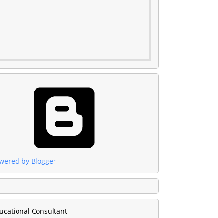
wered by Blogger
ucational Consultant