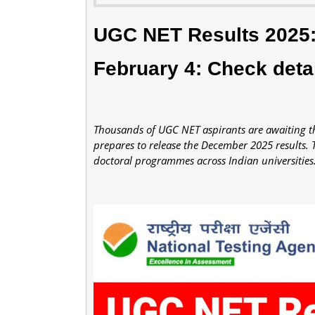
UGC NET Results 2025: 
February 4: Check deta
Thousands of UGC NET aspirants are awaiting the
prepares to release the December 2025 results. 
doctoral programmes across Indian universities