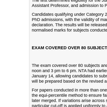
The test determines eligibility for the
Assistant Professor, and admission to 
Candidates qualifying under Category 2
PhD admissions, with the validity of ma
declaration. The results will be released
normalised marks for subjects conducted
EXAM COVERED OVER 80 SUBJEC
The exam covered over 80 subjects and 
noon and 3 pm to 6 pm. NTA had earlier
January 14, allowing candidates to submi
will be prepared based on the revised 
For papers conducted in more than one 
the equi-percentile method to ensure fai
later merged. If variations arise across 
particular cut-off is applied uniformly to