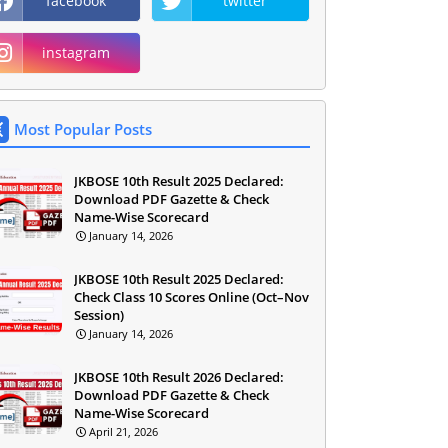
facebook
twitter
instagram
Most Popular Posts
JKBOSE 10th Result 2025 Declared:
Download PDF Gazette & Check
Name-Wise Scorecard
January 14, 2026
JKBOSE 10th Result 2025 Declared:
Check Class 10 Scores Online (Oct–Nov
Session)
January 14, 2026
JKBOSE 10th Result 2026 Declared:
Download PDF Gazette & Check
Name-Wise Scorecard
April 21, 2026