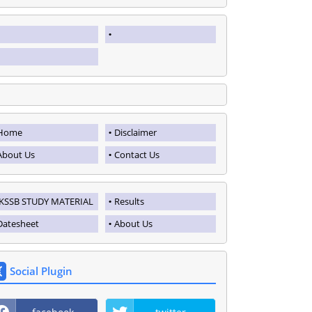
Home
Disclaimer
About Us
Contact Us
JKSSB STUDY MATERIAL
Results
Datesheet
About Us
Social Plugin