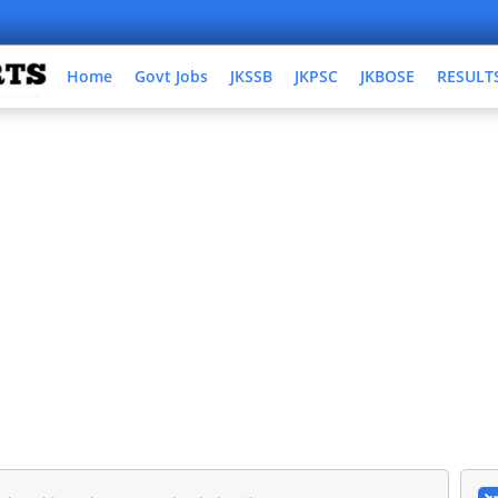
Home
Govt Jobs
JKSSB
JKPSC
JKBOSE
RESULT