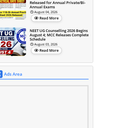
Released for Annual Private/Bi-
Annual Exams
August 04, 2026
Read More
NEET UG Counselling 2026 Begins
August 4; MCC Releases Complete
Schedule
August 03, 2026
Read More
Ads Area