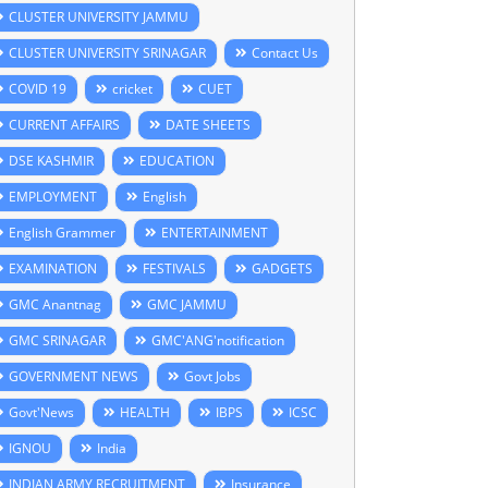
CLUSTER UNIVERSITY JAMMU
CLUSTER UNIVERSITY SRINAGAR
Contact Us
COVID 19
cricket
CUET
CURRENT AFFAIRS
DATE SHEETS
DSE KASHMIR
EDUCATION
EMPLOYMENT
English
English Grammer
ENTERTAINMENT
EXAMINATION
FESTIVALS
GADGETS
GMC Anantnag
GMC JAMMU
GMC SRINAGAR
GMC'ANG'notification
GOVERNMENT NEWS
Govt Jobs
Govt'News
HEALTH
IBPS
ICSC
IGNOU
India
INDIAN ARMY RECRUITMENT
Insurance