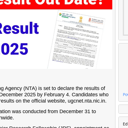
g Agency (NTA) is set to declare the results of
T) December 2025 by February 4. Candidates who
Po
sults on the official website, ugcnet.nta.nic.in.
ion was conducted from December 31 to
onwide.
Ed