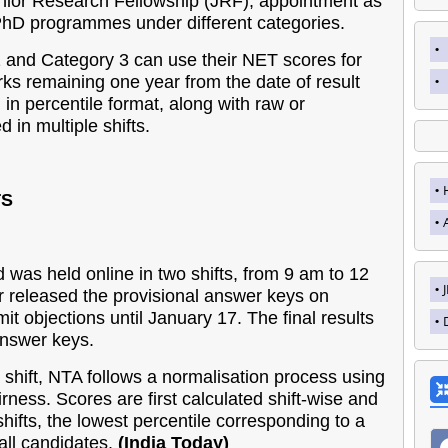
 Junior Research Fellowship (JRF), appointment as
PhD programmes under different categories.
 and Category 3 can use their NET scores for
rks remaining one year from the date of result
 in percentile format, along with raw or
 in multiple shifts.
TS
was held online in two shifts, from 9 am to 12
 released the provisional answer keys on
t objections until January 17. The final results
answer keys.
shift, NTA follows a normalisation process using
rness. Scores are first calculated shift-wise and
shifts, the lowest percentile corresponding to a
 all candidates.
(India Today)