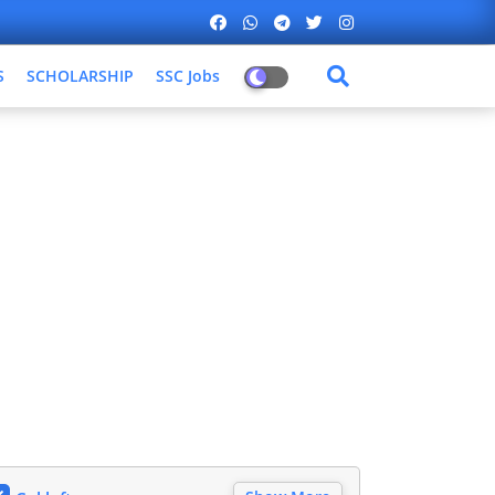
S
SCHOLARSHIP
SSC Jobs