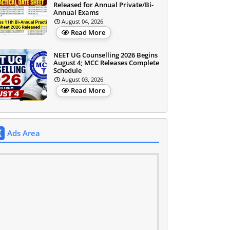
Released for Annual Private/Bi-
Annual Exams
August 04, 2026
Read More
NEET UG Counselling 2026 Begins
August 4; MCC Releases Complete
Schedule
August 03, 2026
Read More
Ads Area