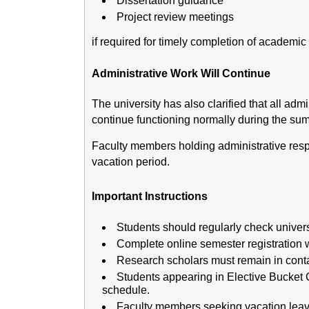
Dissertation guidance
Project review meetings
if required for timely completion of academic a
Administrative Work Will Continue
The university has also clarified that all adm
continue functioning normally during the sum
Faculty members holding administrative respon
vacation period.
Important Instructions
Students should regularly check universi
Complete online semester registration w
Research scholars must remain in contac
Students appearing in Elective Bucket 
schedule.
Faculty members seeking vacation leave