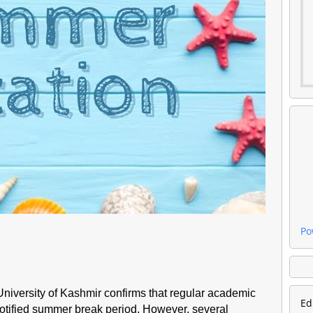
Po
 University of Kashmir confirms that regular academic
Ed
notified summer break period. However, several