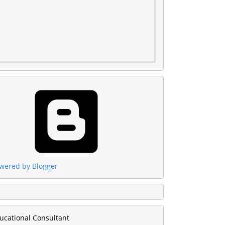
wered by Blogger
ucational Consultant