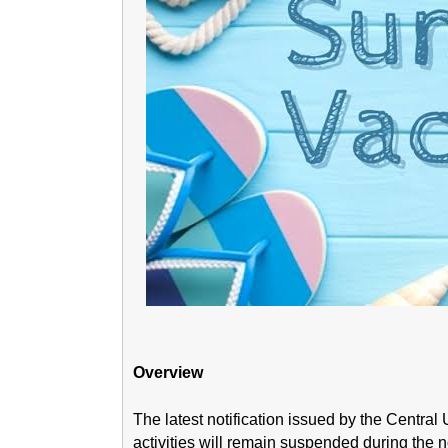
Overview
The latest notification issued by the Central
activities will remain suspended during the 