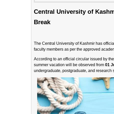
Central University of Kas
Break
The Central University of Kashmir has offic
faculty members as per the approved academ
According to an official circular issued by th
summer vacation will be observed from
01 J
undergraduate, postgraduate, and research sc