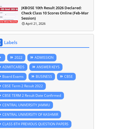
JKBOSE 10th Result 2026 Declared:
Check Class 10 Scores Online (Feb-Mar
Session)
April 21, 2026
Labels
2022
ADMISSION
ADMITCARDS
ANSWER KEYS
Board Exams
BUSINESS
CBSE
CBSE Term 2 Result 2022
CBSE TERM 2 Result Date Confirmed
CENTRAL UNIVERSITY JAMMU
CENTRAL UNIVERSITY OF KASHMIR
CLASS 8TH PREVIOUS QUESTION PAPERS