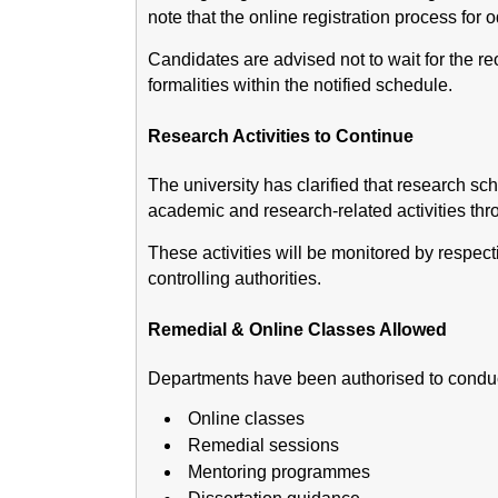
note that the online registration process for
Candidates are advised not to wait for the r
formalities within the notified schedule.
Research Activities to Continue
The university has clarified that research sc
academic and research-related activities th
These activities will be monitored by respec
controlling authorities.
Remedial & Online Classes Allowed
Departments have been authorised to conduc
Online classes
Remedial sessions
Mentoring programmes