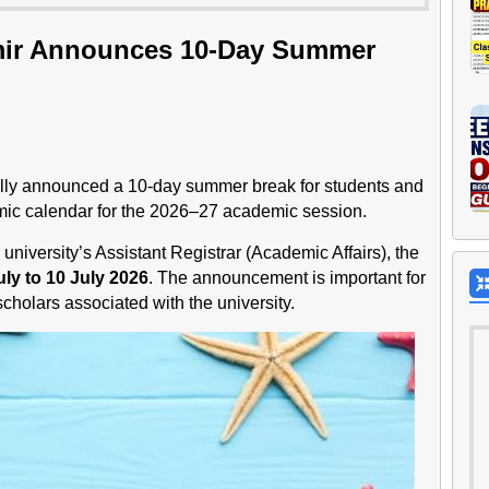
hmir Announces 10-Day Summer
ially announced a 10-day summer break for students and
ic calendar for the 2026–27 academic session.
e university’s Assistant Registrar (Academic Affairs), the
uly to 10 July 2026
. The announcement is important for
holars associated with the university.