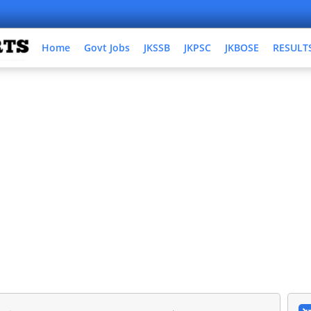
Home
Govt Jobs
JKSSB
JKPSC
JKBOSE
RESULT