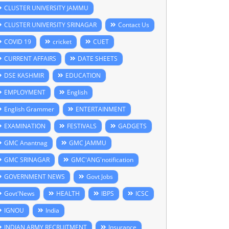
CLUSTER UNIVERSITY JAMMU
CLUSTER UNIVERSITY SRINAGAR
Contact Us
COVID 19
cricket
CUET
CURRENT AFFAIRS
DATE SHEETS
DSE KASHMIR
EDUCATION
EMPLOYMENT
English
English Grammer
ENTERTAINMENT
EXAMINATION
FESTIVALS
GADGETS
GMC Anantnag
GMC JAMMU
GMC SRINAGAR
GMC'ANG'notification
GOVERNMENT NEWS
Govt Jobs
Govt'News
HEALTH
IBPS
ICSC
IGNOU
India
INDIAN ARMY RECRUITMENT
Insurance