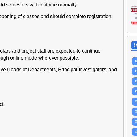
 odd semesters will continue normally.
eopening of classes and should complete registration
holars and project staff are expected to continue
rough online mode wherever possible.
tive Heads of Departments, Principal Investigators, and
t: