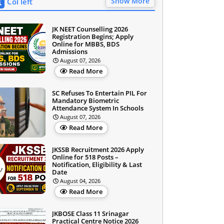
Show More
Col left
JK NEET Counselling 2026
Registration Begins; Apply
Online for MBBS, BDS
Admissions
August 07, 2026
Read More
SC Refuses To Entertain PIL For
Mandatory Biometric
Attendance System In Schools
August 07, 2026
Read More
JKSSB Recruitment 2026 Apply
Online for 518 Posts –
Notification, Eligibility & Last
Date
August 04, 2026
Read More
JKBOSE Class 11 Srinagar
Practical Centre Notice 2026