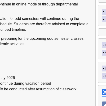
continue in online mode or through departmental
tration for odd semesters will continue during the
chedule. Students are therefore advised to complete all
scribed timeline.
s preparing for the upcoming odd semester classes,
mic activities.
6
July 2026
ontinue during vacation period
o be conducted after resumption of classwork