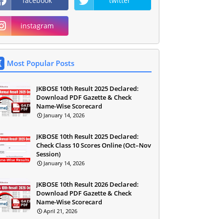
facebook
twitter
instagram
Most Popular Posts
JKBOSE 10th Result 2025 Declared:
Download PDF Gazette & Check
Name-Wise Scorecard
January 14, 2026
JKBOSE 10th Result 2025 Declared:
Check Class 10 Scores Online (Oct–Nov
Session)
January 14, 2026
JKBOSE 10th Result 2026 Declared:
Download PDF Gazette & Check
Name-Wise Scorecard
April 21, 2026