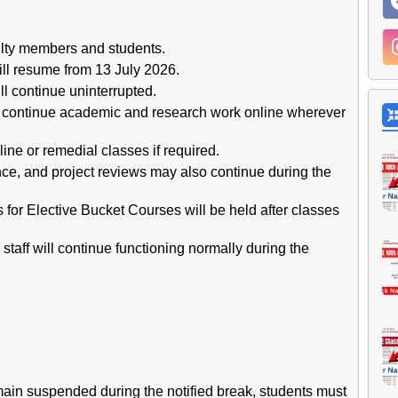
ulty members and students.
ll resume from 13 July 2026.
ll continue uninterrupted.
ll continue academic and research work online wherever
e or remedial classes if required.
nce, and project reviews may also continue during the
for Elective Bucket Courses will be held after classes
staff will continue functioning normally during the
main suspended during the notified break, students must