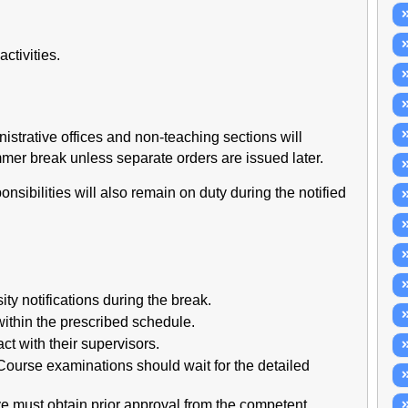
ctivities.
inistrative offices and non-teaching sections will
mer break unless separate orders are issued later.
sibilities will also remain on duty during the notified
ty notifications during the break.
ithin the prescribed schedule.
t with their supervisors.
Course examinations should wait for the detailed
 must obtain prior approval from the competent