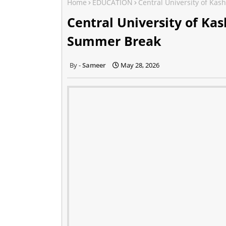
Home
EDUCATION
Central University of K
Central University of K
Summer Break
Sameer
May 28, 2026