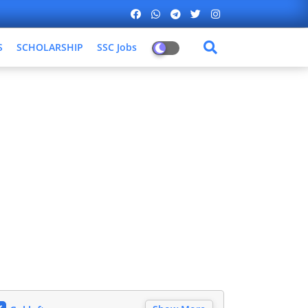
S
SCHOLARSHIP
SSC Jobs