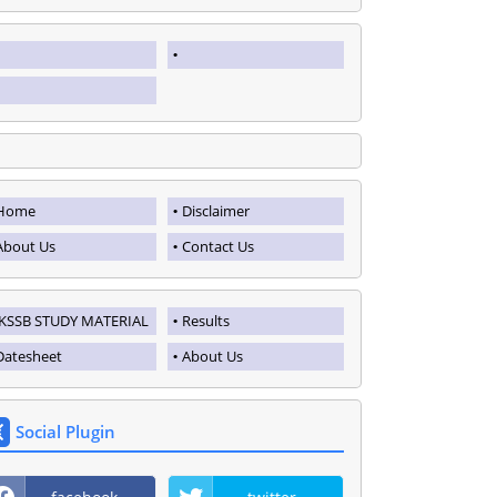
Home
Disclaimer
About Us
Contact Us
JKSSB STUDY MATERIAL
Results
Datesheet
About Us
Social Plugin