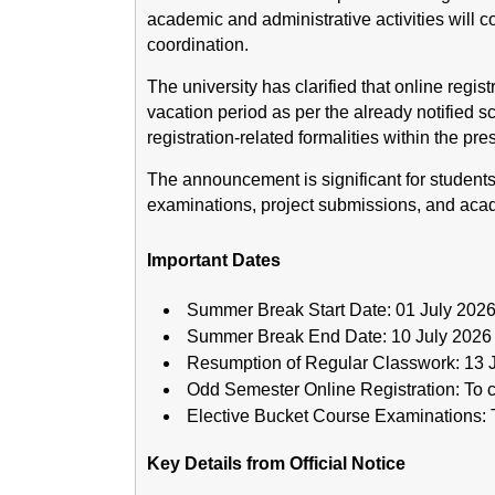
academic and administrative activities will 
coordination.
The university has clarified that online regis
vacation period as per the already notified s
registration-related formalities within the pre
The announcement is significant for student
examinations, project submissions, and acade
Important Dates
Summer Break Start Date: 01 July 202
Summer Break End Date: 10 July 2026
Resumption of Regular Classwork: 13 
Odd Semester Online Registration: To c
Elective Bucket Course Examinations: T
Key Details from Official Notice