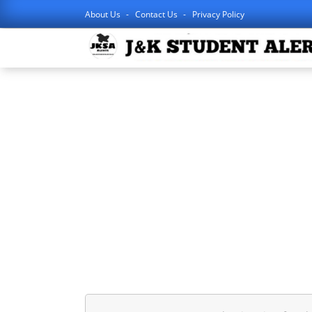
About Us
Contact Us
Privacy Policy