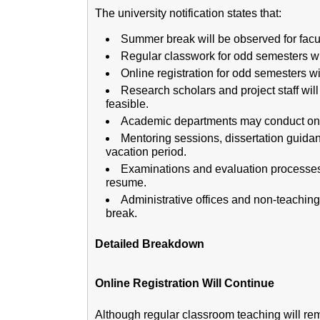
The university notification states that:
Summer break will be observed for fac
Regular classwork for odd semesters wi
Online registration for odd semesters wi
Research scholars and project staff wi
feasible.
Academic departments may conduct onlin
Mentoring sessions, dissertation guida
vacation period.
Examinations and evaluation processes 
resume.
Administrative offices and non-teaching 
break.
Detailed Breakdown
Online Registration Will Continue
Although regular classroom teaching will re