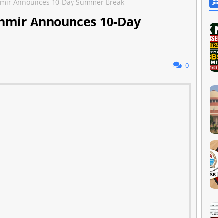
ashmir Announces 10-Day Summer Break
ashmir Announces 10-Day
0