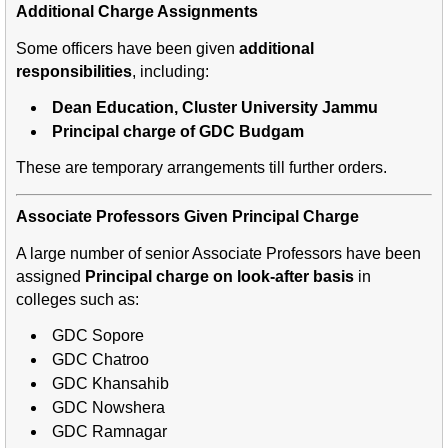
Additional Charge Assignments
Some officers have been given
additional
responsibilities
, including:
Dean Education, Cluster University Jammu
Principal charge of GDC Budgam
These are temporary arrangements till further orders.
Associate Professors Given Principal Charge
A large number of senior Associate Professors have been
assigned
Principal charge on look-after basis
in
colleges such as:
GDC Sopore
GDC Chatroo
GDC Khansahib
GDC Nowshera
GDC Ramnagar