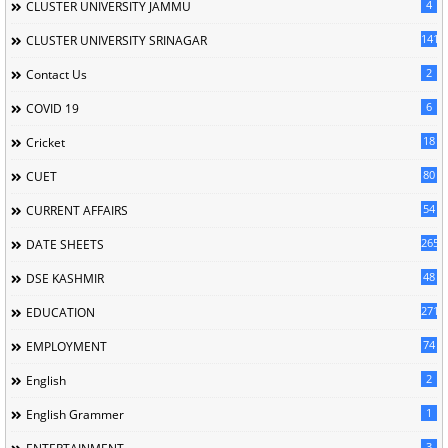
4
CLUSTER UNIVERSITY JAMMU
141
CLUSTER UNIVERSITY SRINAGAR
2
Contact Us
6
COVID 19
18
Cricket
80
CUET
54
CURRENT AFFAIRS
265
DATE SHEETS
48
DSE KASHMIR
2715
EDUCATION
74
EMPLOYMENT
2
English
1
English Grammer
3