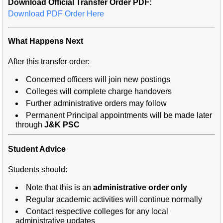
Download Official Transfer Order PDF:
Download PDF Order Here
What Happens Next
After this transfer order:
Concerned officers will join new postings
Colleges will complete charge handovers
Further administrative orders may follow
Permanent Principal appointments will be made later
through
J&K PSC
Student Advice
Students should:
Note that this is an
administrative order only
Regular academic activities will continue normally
Contact respective colleges for any local
administrative updates