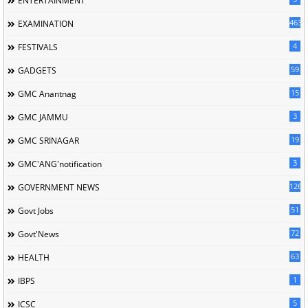
ENTERTAINMENT
463
EXAMINATION
4
FESTIVALS
59
GADGETS
15
GMC Anantnag
3
GMC JAMMU
19
GMC SRINAGAR
3
GMC'ANG'notification
126
GOVERNMENT NEWS
51
Govt Jobs
72
Govt'News
63
HEALTH
1
IBPS
5
ICSC