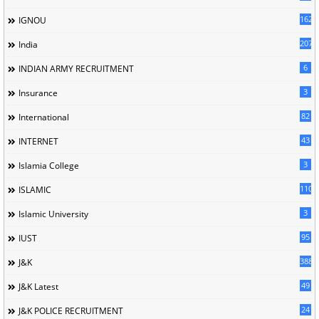
162
IGNOU
207
India
6
INDIAN ARMY RECRUITMENT
3
Insurance
82
International
43
INTERNET
3
Islamia College
110
ISLAMIC
3
Islamic University
95
IUST
388
J&K
49
J&K Latest
24
J&K POLICE RECRUITMENT