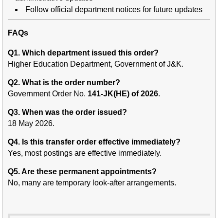
Follow official department notices for future updates
FAQs
Q1. Which department issued this order?
Higher Education Department, Government of J&K.
Q2. What is the order number?
Government Order No.
141-JK(HE) of 2026
.
Q3. When was the order issued?
18 May 2026.
Q4. Is this transfer order effective immediately?
Yes, most postings are effective immediately.
Q5. Are these permanent appointments?
No, many are temporary look-after arrangements.