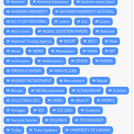
Kashmir
Kashmir Education
Kashmir news latest
KASHMIR UNIVERSITY
KASHMIR UNIVERSITY MATERIAL
KU STUDY MATERIAL
Latest
live
Loans
Mock Tests
MODEL QUESTION PAPERS
National
National Testing Agency
NCERT
NEET
New
News
NEWS
Newspaper
NH44
NIT
notification
Notifications
OTHER
PAPERS
PREVIOUS PAPERS
PRIVATE JOBS
RAILWAY RECRUITMENT
Recruitment
Result
Results
SBI Recruitments
SCHOLARSHIP
Science
SELECTION LISTS
SKIMS
SKUAST
SPORTS
Srinagar
SSC
SSC JOBS
Students
Success Stories
SYLLABUS
TECHNOLOGY
Today
Train Updates
UNIVERSITY OF LADAKH