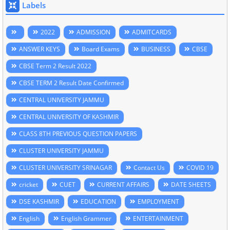
Labels
2022
ADMISSION
ADMITCARDS
ANSWER KEYS
Board Exams
BUSINESS
CBSE
CBSE Term 2 Result 2022
CBSE TERM 2 Result Date Confirmed
CENTRAL UNIVERSITY JAMMU
CENTRAL UNIVERSITY OF KASHMIR
CLASS 8TH PREVIOUS QUESTION PAPERS
CLUSTER UNIVERSITY JAMMU
CLUSTER UNIVERSITY SRINAGAR
Contact Us
COVID 19
cricket
CUET
CURRENT AFFAIRS
DATE SHEETS
DSE KASHMIR
EDUCATION
EMPLOYMENT
English
English Grammer
ENTERTAINMENT