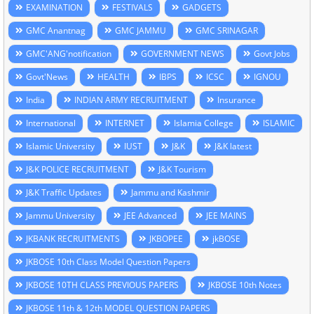
EXAMINATION
FESTIVALS
GADGETS
GMC Anantnag
GMC JAMMU
GMC SRINAGAR
GMC'ANG'notification
GOVERNMENT NEWS
Govt Jobs
Govt'News
HEALTH
IBPS
ICSC
IGNOU
India
INDIAN ARMY RECRUITMENT
Insurance
International
INTERNET
Islamia College
ISLAMIC
Islamic University
IUST
J&K
J&K latest
J&K POLICE RECRUITMENT
J&K Tourism
J&K Traffic Updates
Jammu and Kashmir
Jammu University
JEE Advanced
JEE MAINS
JKBANK RECRUITMENTS
JKBOPEE
jkBOSE
JKBOSE 10th Class Model Question Papers
JKBOSE 10TH CLASS PREVIOUS PAPERS
JKBOSE 10th Notes
JKBOSE 11th & 12th MODEL QUESTION PAPERS