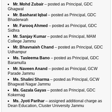
Mr. Mohd Zubair
– posted as Principal, GDC
Ghagwal
Mr. Basharat Iqbal
– posted as Principal, GDC
Bhaderwah
Mr. Farooq Ahmed
– posted as Principal, GDC
Sidhra
Mr. Sanjay Kumar
– posted as Principal, MAM
College Jammu
Mr. Bhavnaish Chand
– posted as Principal, GDC
Udhampur
Ms. Tasleema Bano
– posted as Principal, GDC
Baramulla
Mr. Naveen Anand
– posted as Principal, GCW
Parade Jammu
Ms. Shalini Sharma
– posted as Principal, GCW
Bhagwati Nagar Jammu
Ms. Gazala Gayas
– posted as Principal, GDC
Kokernag
Ms. Jyoti Parihar
– assigned additional charge as
Dean Education, Cluster University Jammu