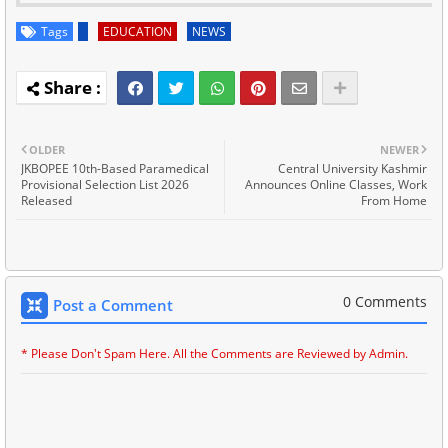
Tags
EDUCATION
NEWS
OLDER
NEWER
JKBOPEE 10th-Based Paramedical
Central University Kashmir
Provisional Selection List 2026
Announces Online Classes, Work
Released
From Home
0 Comments
Post a Comment
* Please Don't Spam Here. All the Comments are Reviewed by Admin.