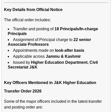
Key Details from Official Notice
The official order includes:
Transfer and posting of
18 Principals/In-charge
Principals
Assignment of Principal charge to
22 senior
Associate Professors
Appointments made on
look-after basis
Applicable across
Jammu & Kashmir
Issued by
Higher Education Department, Civil
Secretariat J&K
Key Officers Mentioned in J&K Higher Education
Transfer Order 2026
Some of the major officers included in the latest transfer
and posting order are: