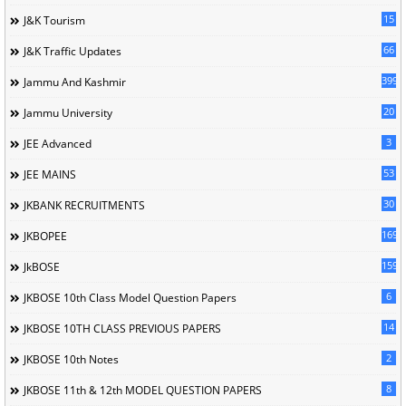
15
J&K Tourism
66
J&K Traffic Updates
399
Jammu And Kashmir
20
Jammu University
3
JEE Advanced
53
JEE MAINS
30
JKBANK RECRUITMENTS
169
JKBOPEE
1596
JkBOSE
6
JKBOSE 10th Class Model Question Papers
14
JKBOSE 10TH CLASS PREVIOUS PAPERS
2
JKBOSE 10th Notes
8
JKBOSE 11th & 12th MODEL QUESTION PAPERS