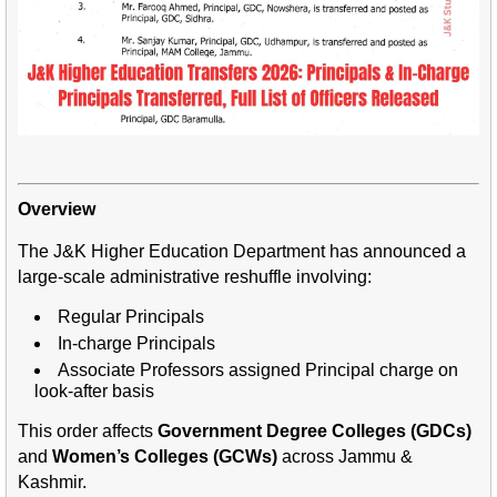
Overview
The J&K Higher Education Department has announced a
large-scale administrative reshuffle involving:
Regular Principals
In-charge Principals
Associate Professors assigned Principal charge on
look-after basis
This order affects
Government Degree Colleges (GDCs)
and
Women’s Colleges (GCWs)
across Jammu &
Kashmir.