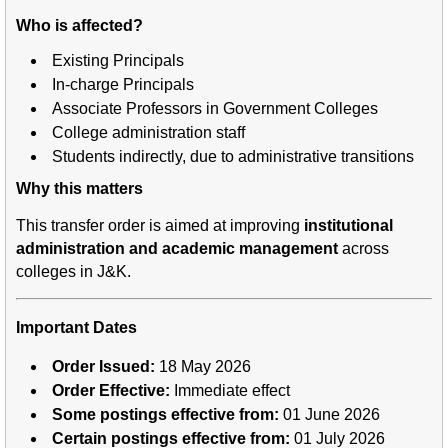
Who is affected?
Existing Principals
In-charge Principals
Associate Professors in Government Colleges
College administration staff
Students indirectly, due to administrative transitions
Why this matters
This transfer order is aimed at improving
institutional
administration and academic management
across
colleges in J&K.
Important Dates
Order Issued:
18 May 2026
Order Effective:
Immediate effect
Some postings effective from:
01 June 2026
Certain postings effective from:
01 July 2026