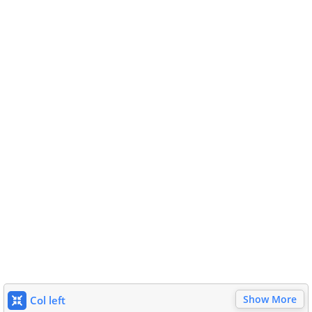
Show More
Col left