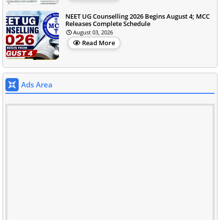
NEET UG Counselling 2026 Begins August 4; MCC
Releases Complete Schedule
August 03, 2026
Read More
Ads Area