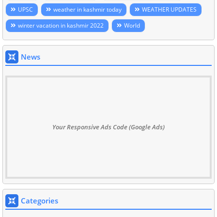
UPSC
weather in kashmir today
WEATHER UPDATES
winter vacation in kashmir 2022
World
News
Your Responsive Ads Code (Google Ads)
Categories