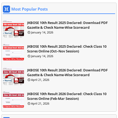
Most Popular Posts
JKBOSE 10th Result 2025 Declared: Download PDF
Gazette & Check Name-Wise Scorecard
January 14, 2026
JKBOSE 10th Result 2025 Declared: Check Class 10
Scores Online (Oct–Nov Session)
January 14, 2026
JKBOSE 10th Result 2026 Declared: Download PDF
Gazette & Check Name-Wise Scorecard
April 21, 2026
JKBOSE 10th Result 2026 Declared: Check Class 10
Scores Online (Feb-Mar Session)
April 21, 2026