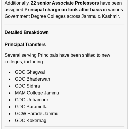
Additionally,
22 senior Associate Professors
have been
assigned
Principal charge on look-after basis
in various
Government Degree Colleges across Jammu & Kashmir.
Detailed Breakdown
Principal Transfers
Several serving Principals have been shifted to new
colleges, including:
GDC Ghagwal
GDC Bhaderwah
GDC Sidhra
MAM College Jammu
GDC Udhampur
GDC Baramulla
GCW Parade Jammu
GDC Kokernag