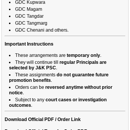
GDC Kupwara
GDC Magam
GDC Tangdar
GDC Tangmarg
GDC Chenani and others.
Important Instructions
These arrangements are
temporary only
.
They will continue till
regular Principals are
selected by J&K PSC
.
These assignments
do not guarantee future
promotion benefits
.
Orders can be
reversed anytime without prior
notice
.
Subject to any
court cases or investigation
outcomes
.
Download Official PDF / Order Link