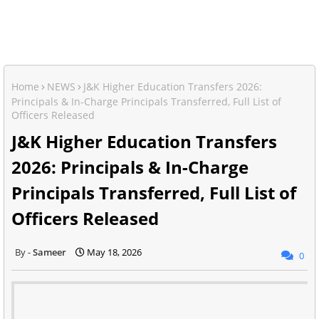
Home
NEWS
J&K Higher Education Transfers 2026:
Principals & In-Charge Principals Transferred, Full List of
Officers Released
J&K Higher Education Transfers
2026: Principals & In-Charge
Principals Transferred, Full List of
Officers Released
Sameer
May 18, 2026
0