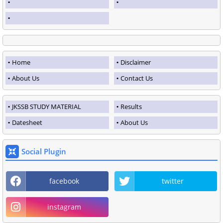
Home
Disclaimer
About Us
Contact Us
JKSSB STUDY MATERIAL
Results
Datesheet
About Us
Social Plugin
facebook
twitter
instagram