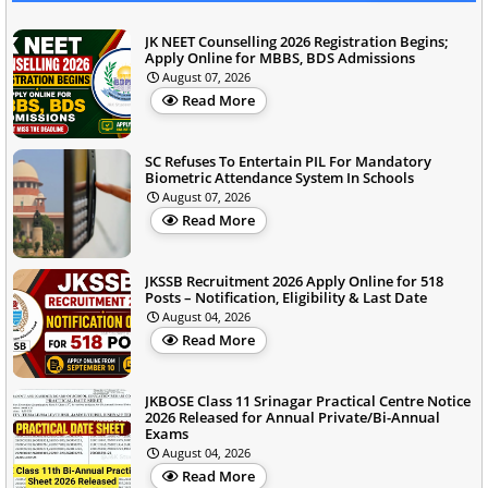
JK NEET Counselling 2026 Registration Begins;
Apply Online for MBBS, BDS Admissions
August 07, 2026
Read More
SC Refuses To Entertain PIL For Mandatory
Biometric Attendance System In Schools
August 07, 2026
Read More
JKSSB Recruitment 2026 Apply Online for 518
Posts – Notification, Eligibility & Last Date
August 04, 2026
Read More
JKBOSE Class 11 Srinagar Practical Centre Notice
2026 Released for Annual Private/Bi-Annual
Exams
August 04, 2026
Read More