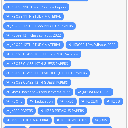
JKBOSE 11th Class Previous Papers
JKBOSE 11TH STUDY MATERIAL
JKBOSE 12TH CLASS PREVIOUS PAPERS
JKBose 12th class syllabus 2022
JKBOSE 12TH STUDY MATERIAL
JKBOSE 12th Syllabus 2022
JKBOSE CLASS 10th 11th and 12th Syllabus
JKBOSE CLASS 10TH GUESS PAPERS
JKBOSE CLASS 11TH MODEL QUESTION PAPERS
JKBOSE CLASS 12TH GUESS PAPERS
jkboSE latest news about exams 2022
JKBOSEMATERIAL
JKBOTE
jkeducation
JKPSC
JKSCERT
JKSSB
JKSSB PAPERS
JKSSB PREVIOUS PAPERS
JKSSB STUDY MATERIAL
JKSSB SYLLABUS
JOBS