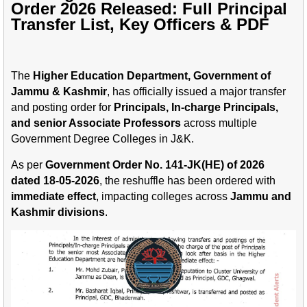
Order 2026 Released: Full Principal
Transfer List, Key Officers & PDF
The
Higher Education Department, Government of
Jammu & Kashmir
, has officially issued a major transfer
and posting order for
Principals, In-charge Principals,
and senior Associate Professors
across multiple
Government Degree Colleges in J&K.
As per
Government Order No. 141-JK(HE) of 2026
dated 18-05-2026
, the reshuffle has been ordered with
immediate effect
, impacting colleges across
Jammu and
Kashmir divisions
.