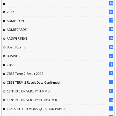
90
38
2022
147
ADMISSION
116
ADMITCARDS
76
ANSWER KEYS
18
Board Exams
27
BUSINESS
111
CBSE
3
CBSE Term 2 Result 2022
1
CBSE TERM 2 Result Date Confirmed
11
CENTRAL UNIVERSITY JAMMU
102
CENTRAL UNIVERSITY OF KASHMIR
1
CLASS 8TH PREVIOUS QUESTION PAPERS