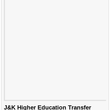
J&K Higher Education Transfer