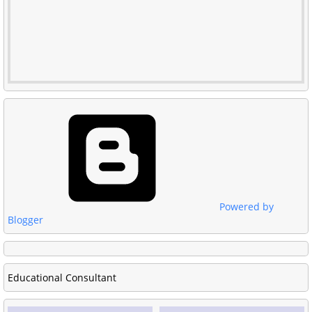
Powered by
Blogger
Educational Consultant