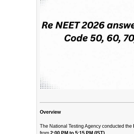
Overview
The National Testing Agency conducted the
from
2:00 PM to 5:15 PM (IST)
.