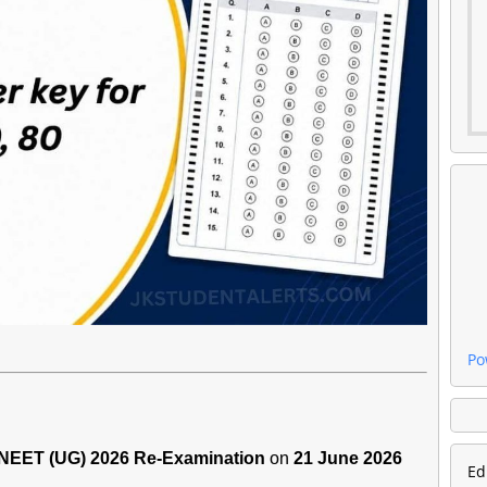
Po
NEET (UG) 2026 Re-Examination
on
21 June 2026
Ed