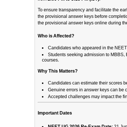
To ensure transparency and facilitate the ear
the provisional answer keys before complet
the provisional answer keys online during the
Who is Affected?
Candidates who appeared in the NEET
Students seeking admission to MBBS,
courses.
Why This Matters?
Candidates can estimate their scores be
Genuine errors in answer keys can be c
Accepted challenges may impact the fin
Important Dates
NEET UG 2026 Re-Exam Date:
21 Ju