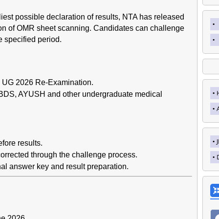
liest possible declaration of results, NTA has released
ion of OMR sheet scanning. Candidates can challenge
 specified period.
 UG 2026 Re-Examination.
 BDS, AYUSH and other undergraduate medical
fore results.
orrected through the challenge process.
al answer key and result preparation.
ne 2026