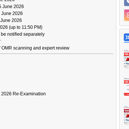
 June 2026
 June 2026
 June 2026
026 (up to 11:50 PM)
be notified separately
r
of OMR scanning and expert review
 – 2026 Re-Examination