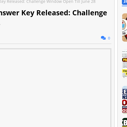
ey Released: Challenge Window Open Till June 28
swer Key Released: Challenge
8
0