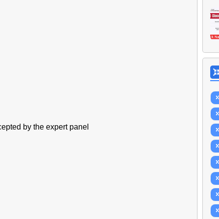
ccepted by the expert panel