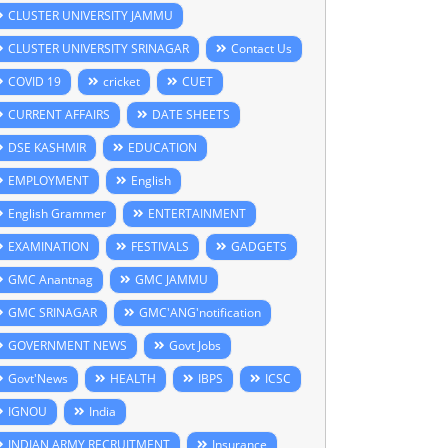
CLUSTER UNIVERSITY JAMMU
CLUSTER UNIVERSITY SRINAGAR
Contact Us
COVID 19
cricket
CUET
CURRENT AFFAIRS
DATE SHEETS
DSE KASHMIR
EDUCATION
EMPLOYMENT
English
English Grammer
ENTERTAINMENT
EXAMINATION
FESTIVALS
GADGETS
GMC Anantnag
GMC JAMMU
GMC SRINAGAR
GMC'ANG'notification
GOVERNMENT NEWS
Govt Jobs
Govt'News
HEALTH
IBPS
ICSC
IGNOU
India
INDIAN ARMY RECRUITMENT
Insurance