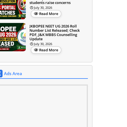
students raise concerns
July 30, 2026
Read More
JKBOPEE NEET UG 2026 Roll
Number List Released; Check
PDF, J&K MBBS Counselling
Update
July 30, 2026
Read More
Ads Area