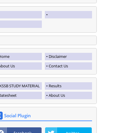
Home
Disclaimer
About Us
Contact Us
JKSSB STUDY MATERIAL
Results
Datesheet
About Us
Social Plugin