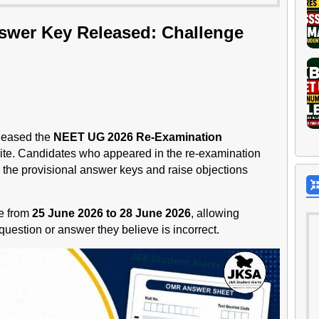
wer Key Released: Challenge
leased the
NEET UG 2026 Re-Examination
bsite. Candidates who appeared in the re-examination
the provisional answer keys and raise objections
le from
25 June 2026 to 28 June 2026
, allowing
uestion or answer they believe is incorrect.