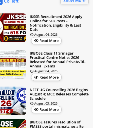
Show More
Col left
JKSSB Recruitment 2026 Apply
Online for 518 Posts –
Notification, Eligibility & Last
Date
August 04, 2026
Read More
JKBOSE Class 11 Srinagar
Practical Centre Notice 2026
Released for Annual Private/Bi-
Annual Exams
August 04, 2026
Read More
NEET UG Counselling 2026 Begins
August 4; MCC Releases Complete
Schedule
August 03, 2026
Read More
JKBOSE assures resolution of
PMSSS portal mismatches after