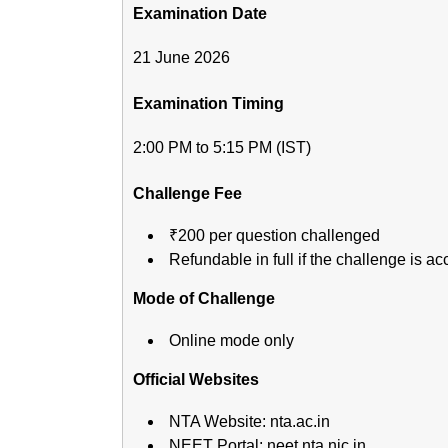
Examination Date
21 June 2026
Examination Timing
2:00 PM to 5:15 PM (IST)
Challenge Fee
₹200 per question challenged
Refundable in full if the challenge is a
Mode of Challenge
Online mode only
Official Websites
NTA Website: nta.ac.in
NEET Portal: neet.nta.nic.in