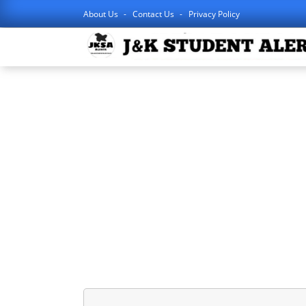
About Us
Contact Us
Privacy Policy