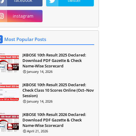
facebook
twitter
instagram
Most Popular Posts
JKBOSE 10th Result 2025 Declared:
Download PDF Gazette & Check
Name-Wise Scorecard
January 14, 2026
JKBOSE 10th Result 2025 Declared:
Check Class 10 Scores Online (Oct–Nov
Session)
January 14, 2026
JKBOSE 10th Result 2026 Declared:
Download PDF Gazette & Check
Name-Wise Scorecard
April 21, 2026