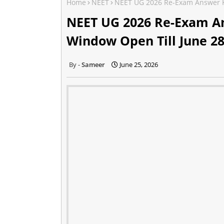
Home
NEET
NEET UG 2026 Re-Exam Answer K
NEET UG 2026 Re-Exam An
Window Open Till June 2
Sameer
June 25, 2026