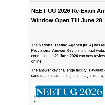
NEET UG 2026 Re-Exam Ans
Window Open Till June 28
The
National Testing Agency (NTA)
has re
Provisional Answer Key
on its official we
conducted on
21 June 2026
can now review 
online.
The answer key challenge facility is availab
candidates to submit objections against any q