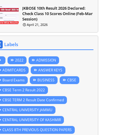
JKBOSE 10th Result 2026 Declared:
Check Class 10 Scores Online (Feb-Mar
Session)
April 21, 2026
Labels
2022
ADMISSION
ADMITCARDS
ANSWER KEYS
Board Exams
BUSINESS
CBSE
CBSE Term 2 Result 2022
CBSE TERM 2 Result Date Confirmed
CENTRAL UNIVERSITY JAMMU
CENTRAL UNIVERSITY OF KASHMIR
CLASS 8TH PREVIOUS QUESTION PAPERS