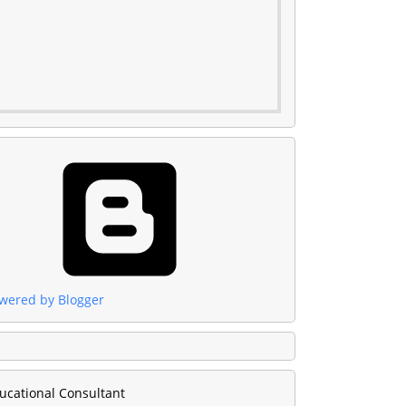
wered by Blogger
ucational Consultant