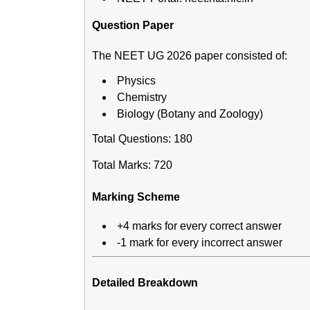
Question Paper
The NEET UG 2026 paper consisted of:
Physics
Chemistry
Biology (Botany and Zoology)
Total Questions: 180
Total Marks: 720
Marking Scheme
+4 marks for every correct answer
-1 mark for every incorrect answer
Detailed Breakdown