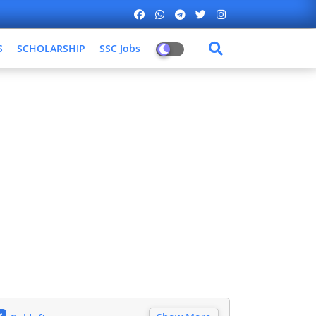
S
SCHOLARSHIP
SSC Jobs