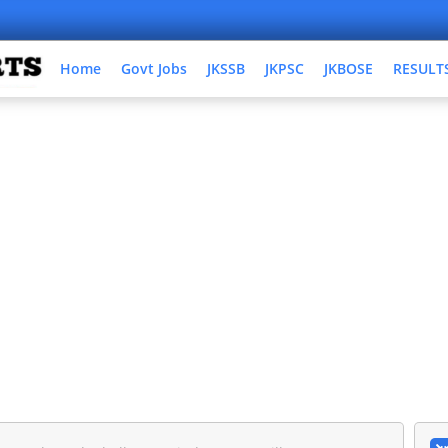
Home
Govt Jobs
JKSSB
JKPSC
JKBOSE
RESULT