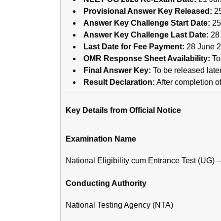
Provisional Answer Key Released:
25
Answer Key Challenge Start Date:
25
Answer Key Challenge Last Date:
28
Last Date for Fee Payment:
28 June 2
OMR Response Sheet Availability:
To 
Final Answer Key:
To be released late
Result Declaration:
After completion 
Key Details from Official Notice
Examination Name
National Eligibility cum Entrance Test (UG)
Conducting Authority
National Testing Agency (NTA)