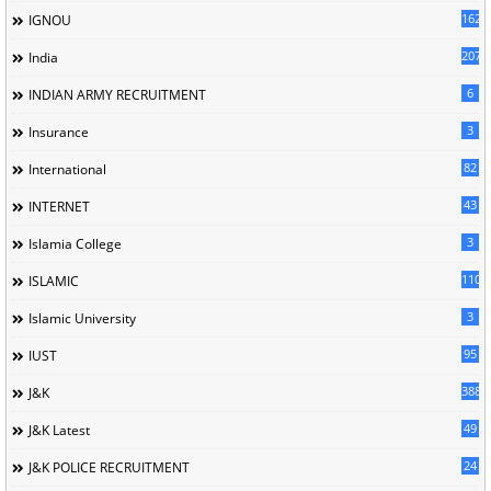
162
IGNOU
207
India
6
INDIAN ARMY RECRUITMENT
3
Insurance
82
International
43
INTERNET
3
Islamia College
110
ISLAMIC
3
Islamic University
95
IUST
388
J&K
49
J&K Latest
24
J&K POLICE RECRUITMENT