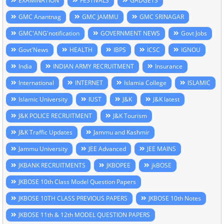
EXAMINATION
FESTIVALS
GADGETS
GMC Anantnag
GMC JAMMU
GMC SRINAGAR
GMC'ANG'notification
GOVERNMENT NEWS
Govt Jobs
Govt'News
HEALTH
IBPS
ICSC
IGNOU
India
INDIAN ARMY RECRUITMENT
Insurance
International
INTERNET
Islamia College
ISLAMIC
Islamic University
IUST
J&K
J&K latest
J&K POLICE RECRUITMENT
J&K Tourism
J&K Traffic Updates
Jammu and Kashmir
Jammu University
JEE Advanced
JEE MAINS
JKBANK RECRUITMENTS
JKBOPEE
jkBOSE
JKBOSE 10th Class Model Question Papers
JKBOSE 10TH CLASS PREVIOUS PAPERS
JKBOSE 10th Notes
JKBOSE 11th & 12th MODEL QUESTION PAPERS