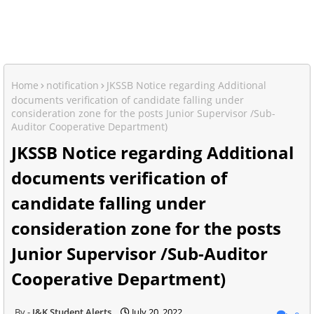
Home
notification
JKSSB Notice regarding Additional
documents verification of candidate falling under
consideration zone for the posts Junior Supervisor /Sub-
Auditor Cooperative Department)
JKSSB Notice regarding Additional
documents verification of
candidate falling under
consideration zone for the posts
Junior Supervisor /Sub-Auditor
Cooperative Department)
J&K Student Alerts
July 20, 2022