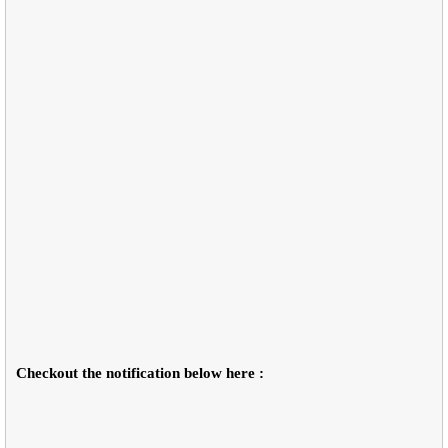
Checkout the notification below here :