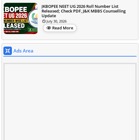
JKBOPEE NEET UG 2026 Roll Number List
Released; Check PDF, J&K MBBS Counselling
Update
July 30, 2026
Read More
Ads Area