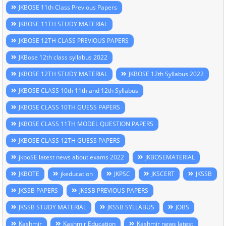
JKBOSE 11th Class Previous Papers
JKBOSE 11TH STUDY MATERIAL
JKBOSE 12TH CLASS PREVIOUS PAPERS
JKBose 12th class syllabus 2022
JKBOSE 12TH STUDY MATERIAL
JKBOSE 12th Syllabus 2022
JKBOSE CLASS 10th 11th and 12th Syllabus
JKBOSE CLASS 10TH GUESS PAPERS
JKBOSE CLASS 11TH MODEL QUESTION PAPERS
JKBOSE CLASS 12TH GUESS PAPERS
jkboSE latest news about exams 2022
JKBOSEMATERIAL
JKBOTE
jkeducation
JKPSC
JKSCERT
JKSSB
JKSSB PAPERS
JKSSB PREVIOUS PAPERS
JKSSB STUDY MATERIAL
JKSSB SYLLABUS
JOBS
Kashmir
Kashmir Education
Kashmir news latest