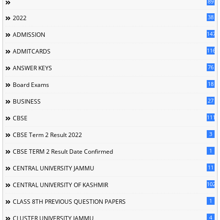
89
38
2022
147
ADMISSION
116
ADMITCARDS
76
ANSWER KEYS
18
Board Exams
27
BUSINESS
111
CBSE
3
CBSE Term 2 Result 2022
1
CBSE TERM 2 Result Date Confirmed
11
CENTRAL UNIVERSITY JAMMU
102
CENTRAL UNIVERSITY OF KASHMIR
1
CLASS 8TH PREVIOUS QUESTION PAPERS
4
CLUSTER UNIVERSITY JAMMU