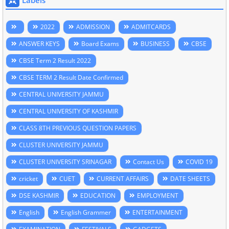
2022
ADMISSION
ADMITCARDS
ANSWER KEYS
Board Exams
BUSINESS
CBSE
CBSE Term 2 Result 2022
CBSE TERM 2 Result Date Confirmed
CENTRAL UNIVERSITY JAMMU
CENTRAL UNIVERSITY OF KASHMIR
CLASS 8TH PREVIOUS QUESTION PAPERS
CLUSTER UNIVERSITY JAMMU
CLUSTER UNIVERSITY SRINAGAR
Contact Us
COVID 19
cricket
CUET
CURRENT AFFAIRS
DATE SHEETS
DSE KASHMIR
EDUCATION
EMPLOYMENT
English
English Grammer
ENTERTAINMENT