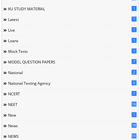
1
KU STUDY MATERIAL
7
Latest
1
Live
1
Loans
1
Mock Tests
7
MODEL QUESTION PAPERS
2
National
6
National Testing Agency
1
NCERT
166
NEET
1
New
78
News
5558
NEWS