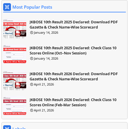
Most Popular Posts
JKBOSE 10th Result 2025 Declared: Download PDF
Gazette & Check Name-Wise Scorecard
January 14, 2026
JKBOSE 10th Result 2025 Declared: Check Class 10
Scores Online (Oct–Nov Session)
January 14, 2026
JKBOSE 10th Result 2026 Declared: Download PDF
Gazette & Check Name-Wise Scorecard
April 21, 2026
JKBOSE 10th Result 2026 Declared: Check Class 10
Scores Online (Feb-Mar Session)
April 21, 2026
Labels