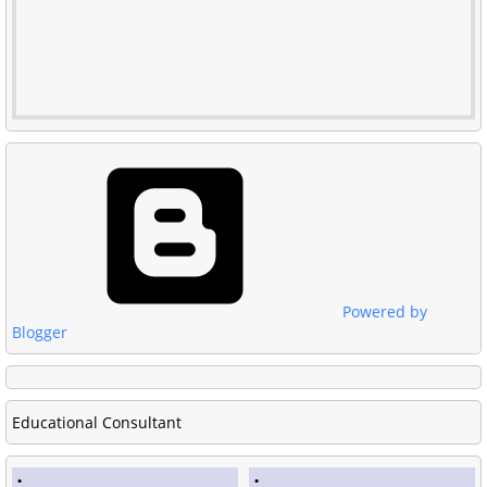
Powered by
Blogger
Educational Consultant