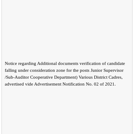
Notice regarding Additional documents verification of candidate
falling under consideration zone for the posts Junior Supervisor
/Sub-Auditor Cooperative Department) Various District Cadres,
advertised vide Advertisement Notification No. 02 of 2021.