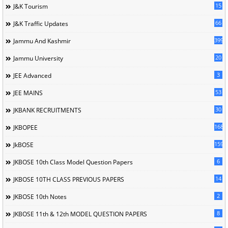
15
J&K Tourism
66
J&K Traffic Updates
399
Jammu And Kashmir
20
Jammu University
3
JEE Advanced
53
JEE MAINS
30
JKBANK RECRUITMENTS
168
JKBOPEE
1596
JkBOSE
6
JKBOSE 10th Class Model Question Papers
14
JKBOSE 10TH CLASS PREVIOUS PAPERS
2
JKBOSE 10th Notes
8
JKBOSE 11th & 12th MODEL QUESTION PAPERS