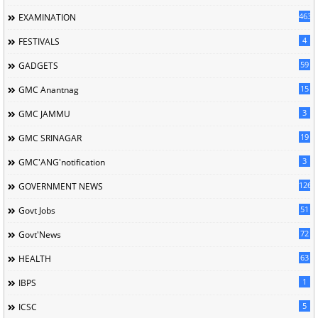
463
EXAMINATION
4
FESTIVALS
59
GADGETS
15
GMC Anantnag
3
GMC JAMMU
19
GMC SRINAGAR
3
GMC'ANG'notification
126
GOVERNMENT NEWS
51
Govt Jobs
72
Govt'News
63
HEALTH
1
IBPS
5
ICSC