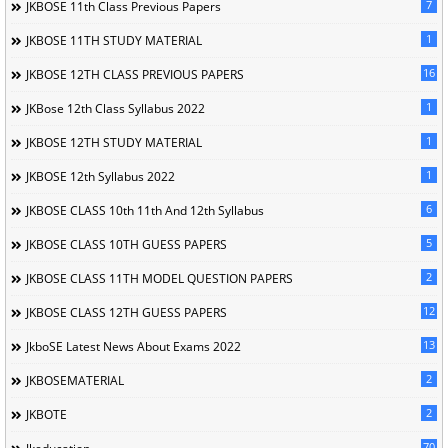
7
JKBOSE 11th Class Previous Papers
1
JKBOSE 11TH STUDY MATERIAL
16
JKBOSE 12TH CLASS PREVIOUS PAPERS
1
JKBose 12th Class Syllabus 2022
1
JKBOSE 12TH STUDY MATERIAL
1
JKBOSE 12th Syllabus 2022
6
JKBOSE CLASS 10th 11th And 12th Syllabus
5
JKBOSE CLASS 10TH GUESS PAPERS
2
JKBOSE CLASS 11TH MODEL QUESTION PAPERS
12
JKBOSE CLASS 12TH GUESS PAPERS
13
JkboSE Latest News About Exams 2022
2
JKBOSEMATERIAL
2
JKBOTE
70