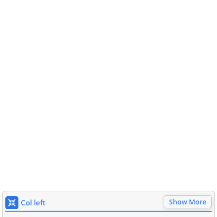
Show More
Col left