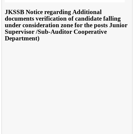
JKSSB Notice regarding Additional
documents verification of candidate falling
under consideration zone for the posts Junior
Supervisor /Sub-Auditor Cooperative
Department)