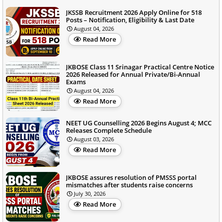
JKSSB Recruitment 2026 Apply Online for 518
Posts – Notification, Eligibility & Last Date
August 04, 2026
Read More
JKBOSE Class 11 Srinagar Practical Centre Notice
2026 Released for Annual Private/Bi-Annual
Exams
August 04, 2026
Read More
NEET UG Counselling 2026 Begins August 4; MCC
Releases Complete Schedule
August 03, 2026
Read More
JKBOSE assures resolution of PMSSS portal
mismatches after students raise concerns
July 30, 2026
Read More