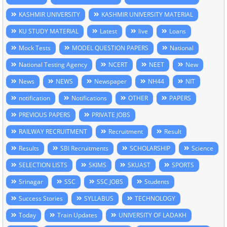
KASHMIR UNIVERSITY
KASHMIR UNIVERSITY MATERIAL
KU STUDY MATERIAL
Latest
live
Loans
Mock Tests
MODEL QUESTION PAPERS
National
National Testing Agency
NCERT
NEET
New
News
NEWS
Newspaper
NH44
NIT
notification
Notifications
OTHER
PAPERS
PREVIOUS PAPERS
PRIVATE JOBS
RAILWAY RECRUITMENT
Recruitment
Result
Results
SBI Recruitments
SCHOLARSHIP
Science
SELECTION LISTS
SKIMS
SKUAST
SPORTS
Srinagar
SSC
SSC JOBS
Students
Success Stories
SYLLABUS
TECHNOLOGY
Today
Train Updates
UNIVERSITY OF LADAKH