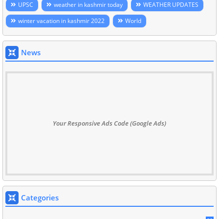
UPSC
weather in kashmir today
WEATHER UPDATES
winter vacation in kashmir 2022
World
News
Your Responsive Ads Code (Google Ads)
Categories