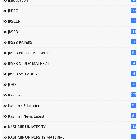
Jkeducation
127
JKPSC
17
JKSCERT
1114
JKSSB
13
JKSSB PAPERS
9
JKSSB PREVIOUS PAPERS
14
JKSSB STUDY MATERIAL
14
JKSSB SYLLABUS
676
JOBS
247
Kashmir
8
Kashmir Education
6
Kashmir News Latest
1120
KASHMIR UNIVERSITY
1
KASHMIR UNIVERSITY MATERIAL