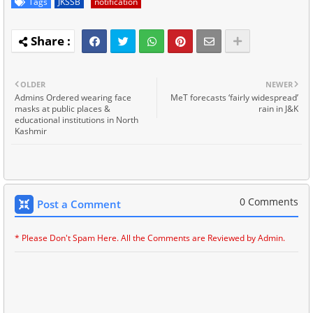
Tags
JKSSB
notification
OLDER
NEWER
Admins Ordered wearing face
MeT forecasts ‘fairly widespread’
masks at public places &
rain in J&K
educational institutions in North
Kashmir
0 Comments
Post a Comment
* Please Don't Spam Here. All the Comments are Reviewed by Admin.