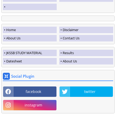
Home
Disclaimer
About Us
Contact Us
JKSSB STUDY MATERIAL
Results
Datesheet
About Us
Social Plugin
facebook
twitter
instagram