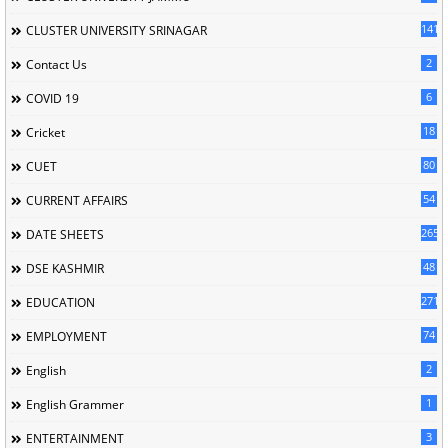
141
CLUSTER UNIVERSITY SRINAGAR
2
Contact Us
6
COVID 19
18
Cricket
80
CUET
54
CURRENT AFFAIRS
265
DATE SHEETS
48
DSE KASHMIR
2713
EDUCATION
74
EMPLOYMENT
2
English
1
English Grammer
3
ENTERTAINMENT