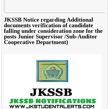
JKSSB Notice regarding Additional
documents verification of candidate
falling under consideration zone for the
posts Junior Supervisor /Sub-Auditor
Cooperative Department)