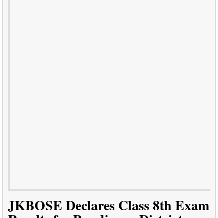
JKBOSE Declares Class 8th Exam