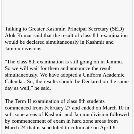
Talking to Greater Kashmír, Principal Secretary (SED)
Alok Kumar said that the result of class 8th examination
would be declared simultaneously in Kashmir and
Jammu divisions.
"The class 8th examination is still going on in Jammu.
So we will wait for them and announce the result
simultaneously. We have adopted a Uniform Academic
Calendar. So, the results should be Declared on the same
day as well," he said.
The Term II examination of class 8th students
commenced from February 27 and ended on March 10 in
soft zone areas of Kashmir and Jammu division followed
by commencement of exam in hard zone areas from
March 24 that is scheduled to culminate on April 8.