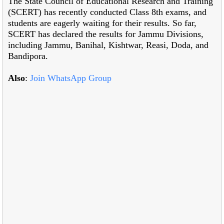
The State Council of Educational Research and Training
(SCERT) has recently conducted Class 8th exams, and
students are eagerly waiting for their results. So far,
SCERT has declared the results for Jammu Divisions,
including Jammu, Banihal, Kishtwar, Reasi, Doda, and
Bandipora.
Also
:
Join WhatsApp Group