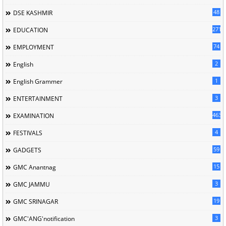
48
DSE KASHMIR
2717
EDUCATION
74
EMPLOYMENT
2
English
1
English Grammer
3
ENTERTAINMENT
463
EXAMINATION
4
FESTIVALS
59
GADGETS
15
GMC Anantnag
3
GMC JAMMU
19
GMC SRINAGAR
3
GMC'ANG'notification