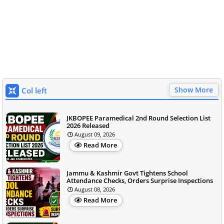
Show More
Col left
JKBOPEE Paramedical 2nd Round Selection List
2026 Released
August 09, 2026
Read More
Jammu & Kashmir Govt Tightens School
Attendance Checks, Orders Surprise Inspections
August 08, 2026
Read More