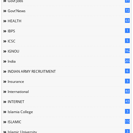
51
Govt Jobs
72
Govt'News
63
HEALTH
1
IBPS
5
ICSC
162
IGNOU
207
India
6
INDIAN ARMY RECRUITMENT
3
Insurance
82
International
43
INTERNET
3
Islamia College
110
ISLAMIC
3
Islamic University