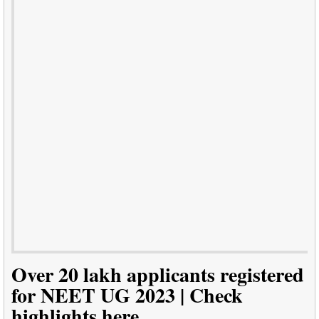
Over 20 lakh applicants registered
for NEET UG 2023 | Check
highlights here