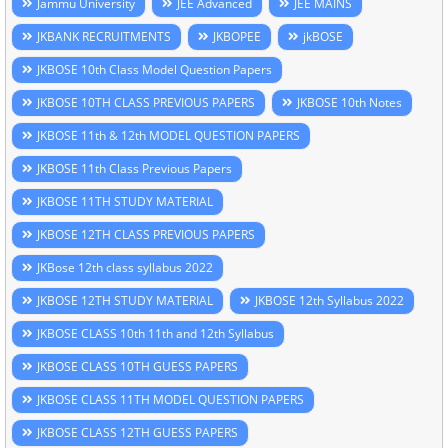
Jammu University
JEE Advanced
JEE MAINS
JKBANK RECRUITMENTS
JKBOPEE
jkBOSE
JKBOSE 10th Class Model Question Papers
JKBOSE 10TH CLASS PREVIOUS PAPERS
JKBOSE 10th Notes
JKBOSE 11th & 12th MODEL QUESTION PAPERS
JKBOSE 11th Class Previous Papers
JKBOSE 11TH STUDY MATERIAL
JKBOSE 12TH CLASS PREVIOUS PAPERS
JKBose 12th class syllabus 2022
JKBOSE 12TH STUDY MATERIAL
JKBOSE 12th Syllabus 2022
JKBOSE CLASS 10th 11th and 12th Syllabus
JKBOSE CLASS 10TH GUESS PAPERS
JKBOSE CLASS 11TH MODEL QUESTION PAPERS
JKBOSE CLASS 12TH GUESS PAPERS