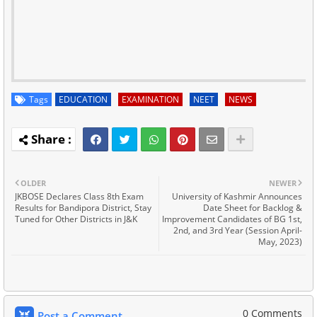
Tags
EDUCATION
EXAMINATION
NEET
NEWS
OLDER
NEWER
JKBOSE Declares Class 8th Exam
University of Kashmir Announces
Results for Bandipora District, Stay
Date Sheet for Backlog &
Tuned for Other Districts in J&K
Improvement Candidates of BG 1st,
2nd, and 3rd Year (Session April-
May, 2023)
0 Comments
Post a Comment