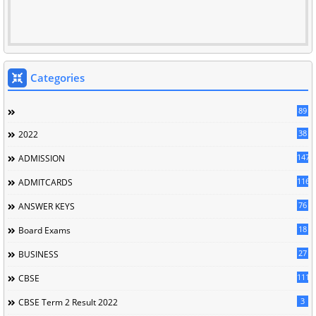
Categories
89
38
2022
147
ADMISSION
116
ADMITCARDS
76
ANSWER KEYS
18
Board Exams
27
BUSINESS
111
CBSE
3
CBSE Term 2 Result 2022