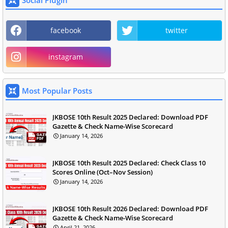
Social Plugin
facebook
twitter
instagram
Most Popular Posts
JKBOSE 10th Result 2025 Declared: Download PDF
Gazette & Check Name-Wise Scorecard
January 14, 2026
JKBOSE 10th Result 2025 Declared: Check Class 10
Scores Online (Oct–Nov Session)
January 14, 2026
JKBOSE 10th Result 2026 Declared: Download PDF
Gazette & Check Name-Wise Scorecard
April 21, 2026