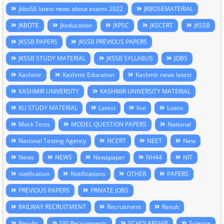
jkboSE latest news about exams 2022
JKBOSEMATERIAL
JKBOTE
jkeducation
JKPSC
JKSCERT
JKSSB
JKSSB PAPERS
JKSSB PREVIOUS PAPERS
JKSSB STUDY MATERIAL
JKSSB SYLLABUS
JOBS
Kashmir
Kashmir Education
Kashmir news latest
KASHMIR UNIVERSITY
KASHMIR UNIVERSITY MATERIAL
KU STUDY MATERIAL
Latest
live
Loans
Mock Tests
MODEL QUESTION PAPERS
National
National Testing Agency
NCERT
NEET
New
News
NEWS
Newspaper
NH44
NIT
notification
Notifications
OTHER
PAPERS
PREVIOUS PAPERS
PRIVATE JOBS
RAILWAY RECRUITMENT
Recruitment
Result
Results
SBI Recruitments
SCHOLARSHIP
Science