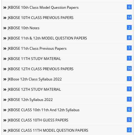
6
JKBOSE 10th Class Model Question Papers
14
JKBOSE 10TH CLASS PREVIOUS PAPERS
2
JKBOSE 10th Notes
8
JKBOSE 11th & 12th MODEL QUESTION PAPERS
7
JKBOSE 11th Class Previous Papers
1
JKBOSE 11TH STUDY MATERIAL
16
JKBOSE 12TH CLASS PREVIOUS PAPERS
1
JKBose 12th Class Syllabus 2022
1
JKBOSE 12TH STUDY MATERIAL
1
JKBOSE 12th Syllabus 2022
6
JKBOSE CLASS 10th 11th And 12th Syllabus
5
JKBOSE CLASS 10TH GUESS PAPERS
2
JKBOSE CLASS 11TH MODEL QUESTION PAPERS