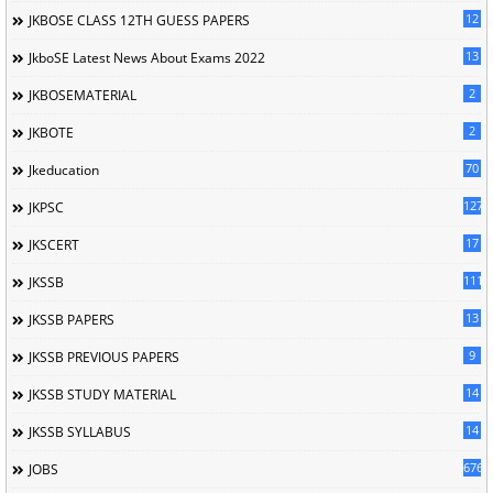
12
JKBOSE CLASS 12TH GUESS PAPERS
13
JkboSE Latest News About Exams 2022
2
JKBOSEMATERIAL
2
JKBOTE
70
Jkeducation
127
JKPSC
17
JKSCERT
1114
JKSSB
13
JKSSB PAPERS
9
JKSSB PREVIOUS PAPERS
14
JKSSB STUDY MATERIAL
14
JKSSB SYLLABUS
676
JOBS