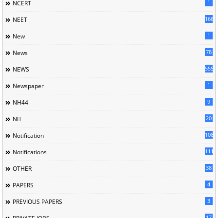
1
NCERT
166
NEET
1
New
78
News
5558
NEWS
1
Newspaper
9
NH44
20
NIT
1085
Notification
1118
Notifications
38
OTHER
4
PAPERS
3
PREVIOUS PAPERS
17