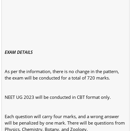
EXAM DETAILS
As per the information, there is no change in the pattern,
the exam will be conducted for a total of 720 marks.
NEET UG 2023 will be conducted in CBT format only.
Each question will carry four marks, and a wrong answer
will be penalized by one mark. There will be questions from
Physics, Chemistry, Botany, and Zoology.