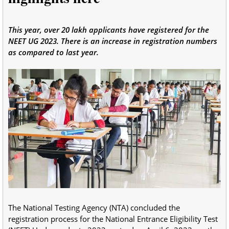
This year, over 20 lakh applicants have registered for the
NEET UG 2023. There is an increase in registration numbers
as compared to last year.
The National Testing Agency (NTA) concluded the
registration process for the National Entrance Eligibility Test