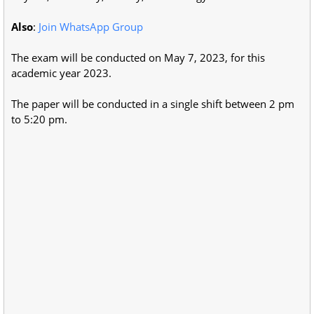
Also
:
Join WhatsApp Group
The exam will be conducted on May 7, 2023, for this
academic year 2023.
The paper will be conducted in a single shift between 2 pm
to 5:20 pm.