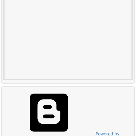
Powered by