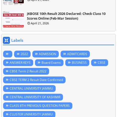
JKBOSE 10th Result 2026 Declared: Check Class 10
Scores Online (Feb-Mar Session)
April 21, 2026
Labels
2022
ADMISSION
ADMITCARDS
ANSWER KEYS
Board Exams
BUSINESS
CBSE
CBSE Term 2 Result 2022
CBSE TERM 2 Result Date Confirmed
CENTRAL UNIVERSITY JAMMU
CENTRAL UNIVERSITY OF KASHMIR
CLASS 8TH PREVIOUS QUESTION PAPERS
CLUSTER UNIVERSITY JAMMU