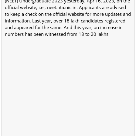
(NEET) Undergraduate 2023 yesterday, April 6, 2023, on the
official website, i.e., neet.nta.nic.in. Applicants are advised
to keep a check on the official website for more updates and
information. Last year, over 18 lakh candidates registered
and appeared for the same. And this year, an increase in
numbers has been witnessed from 18 to 20 lakhs.