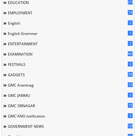
2713
EDUCATION
74
EMPLOYMENT
2
English
1
English Grammer
3
ENTERTAINMENT
463
EXAMINATION
4
FESTIVALS
59
GADGETS
15
GMC Anantnag
3
GMC JAMMU
19
GMC SRINAGAR
3
GMC'ANG'notification
126
GOVERNMENT NEWS