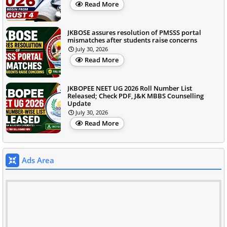
Read More
JKBOSE assures resolution of PMSSS portal
mismatches after students raise concerns
July 30, 2026
Read More
JKBOPEE NEET UG 2026 Roll Number List
Released; Check PDF, J&K MBBS Counselling
Update
July 30, 2026
Read More
Ads Area