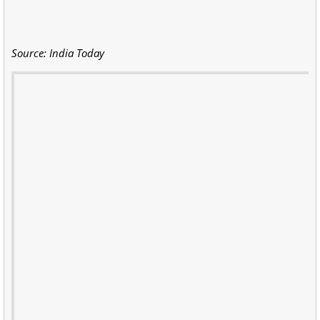
Source: India Today