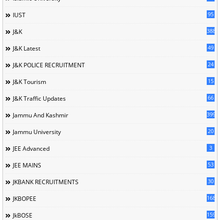
95
IUST
388
J&K
49
J&K Latest
24
J&K POLICE RECRUITMENT
15
J&K Tourism
66
J&K Traffic Updates
399
Jammu And Kashmir
20
Jammu University
3
JEE Advanced
53
JEE MAINS
30
JKBANK RECRUITMENTS
168
JKBOPEE
1596
JkBOSE