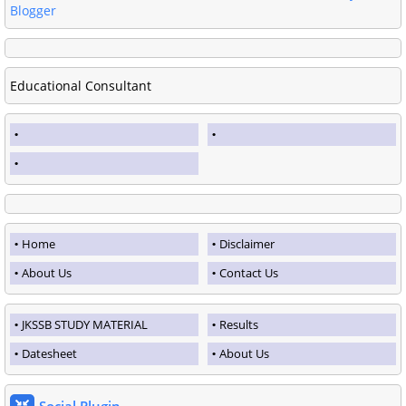
Blogger
Educational Consultant
Home
Disclaimer
About Us
Contact Us
JKSSB STUDY MATERIAL
Results
Datesheet
About Us