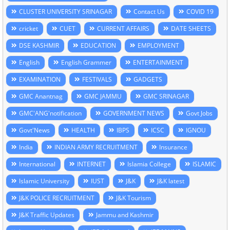
CLUSTER UNIVERSITY SRINAGAR
Contact Us
COVID 19
cricket
CUET
CURRENT AFFAIRS
DATE SHEETS
DSE KASHMIR
EDUCATION
EMPLOYMENT
English
English Grammer
ENTERTAINMENT
EXAMINATION
FESTIVALS
GADGETS
GMC Anantnag
GMC JAMMU
GMC SRINAGAR
GMC'ANG'notification
GOVERNMENT NEWS
Govt Jobs
Govt'News
HEALTH
IBPS
ICSC
IGNOU
India
INDIAN ARMY RECRUITMENT
Insurance
International
INTERNET
Islamia College
ISLAMIC
Islamic University
IUST
J&K
J&K latest
J&K POLICE RECRUITMENT
J&K Tourism
J&K Traffic Updates
Jammu and Kashmir