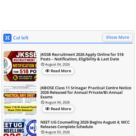
Show More
Col left
JKSSB Recruitment 2026 Apply Online for 518
Posts – Notification, Eligibility & Last Date
August 04, 2026
Read More
JKBOSE Class 11 Srinagar Practical Centre Notice
2026 Released for Annual Private/Bi-Annual
Exams
August 04, 2026
Read More
NEET UG Counselling 2026 Begins August 4; MCC
Releases Complete Schedule
August 03, 2026