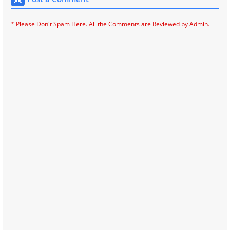
* Please Don't Spam Here. All the Comments are Reviewed by Admin.