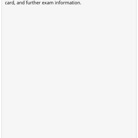
card, and further exam information.