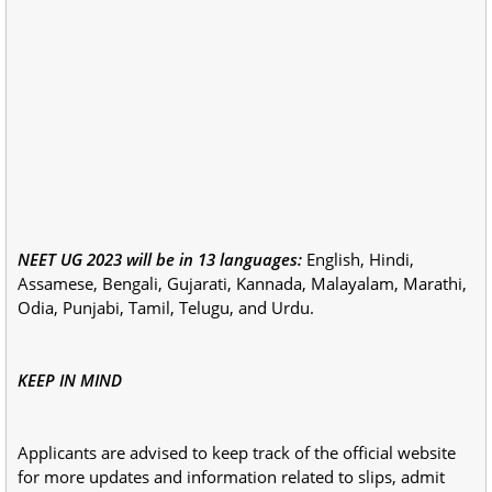
NEET UG 2023 will be in 13 languages:
English, Hindi,
Assamese, Bengali, Gujarati, Kannada, Malayalam, Marathi,
Odia, Punjabi, Tamil, Telugu, and Urdu.
KEEP IN MIND
Applicants are advised to keep track of the official website
for more updates and information related to slips, admit