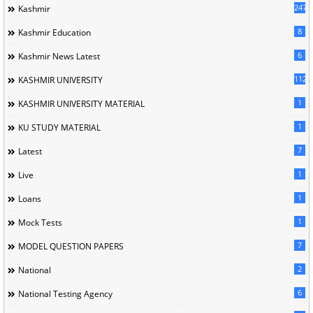
247
Kashmir
8
Kashmir Education
6
Kashmir News Latest
1120
KASHMIR UNIVERSITY
1
KASHMIR UNIVERSITY MATERIAL
1
KU STUDY MATERIAL
7
Latest
1
Live
1
Loans
1
Mock Tests
7
MODEL QUESTION PAPERS
2
National
6
National Testing Agency