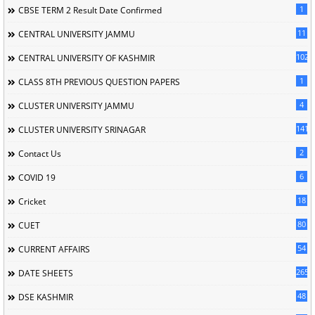
1
CBSE TERM 2 Result Date Confirmed
11
CENTRAL UNIVERSITY JAMMU
102
CENTRAL UNIVERSITY OF KASHMIR
1
CLASS 8TH PREVIOUS QUESTION PAPERS
4
CLUSTER UNIVERSITY JAMMU
141
CLUSTER UNIVERSITY SRINAGAR
2
Contact Us
6
COVID 19
18
Cricket
80
CUET
54
CURRENT AFFAIRS
265
DATE SHEETS
48
DSE KASHMIR