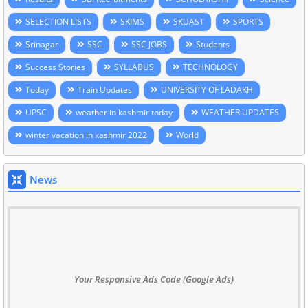
SELECTION LISTS
SKIMS
SKUAST
SPORTS
Srinagar
SSC
SSC JOBS
Students
Success Stories
SYLLABUS
TECHNOLOGY
Today
Train Updates
UNIVERSITY OF LADAKH
UPSC
weather in kashmir today
WEATHER UPDATES
winter vacation in kashmir 2022
World
News
Your Responsive Ads Code (Google Ads)