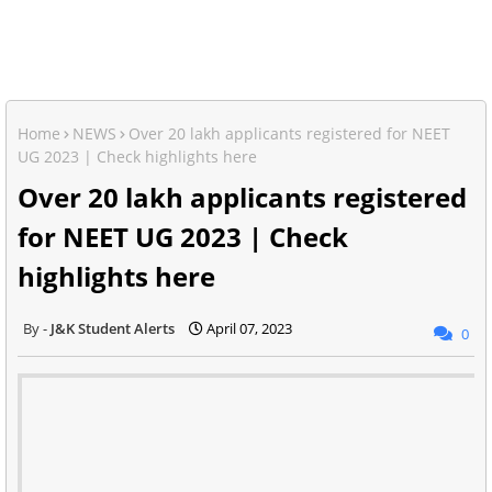
Home
NEWS
Over 20 lakh applicants registered for NEET
UG 2023 | Check highlights here
Over 20 lakh applicants registered
for NEET UG 2023 | Check
highlights here
J&K Student Alerts
April 07, 2023
0